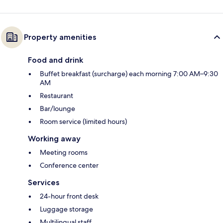
Property amenities
Food and drink
Buffet breakfast (surcharge) each morning 7:00 AM–9:30
AM
Restaurant
Bar/lounge
Room service (limited hours)
Working away
Meeting rooms
Conference center
Services
24-hour front desk
Luggage storage
Multilingual staff