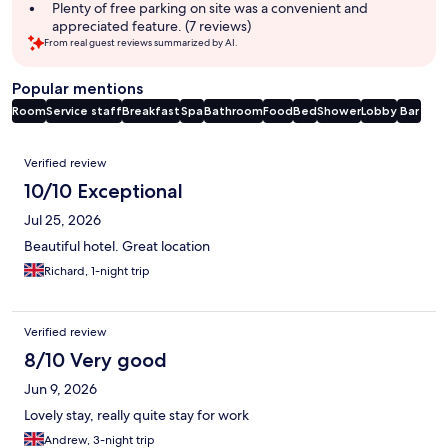
Plenty of free parking on site was a convenient and
appreciated feature. (7 reviews)
From real guest reviews summarized by AI.
Popular mentions
Room
Service staff
Breakfast
Spa
Bathroom
Food
Bed
Shower
Lobby
Bar
Reviews
Verified review
10/10 Exceptional
Jul 25, 2026
Beautiful hotel. Great location
Richard, 1-night trip
Verified review
8/10 Very good
Jun 9, 2026
Lovely stay, really quite stay for work
Andrew, 3-night trip