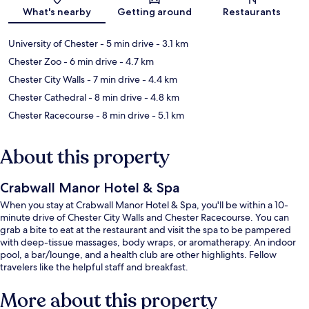
Map
What's nearby
Getting around
Restaurants
University of Chester
- 5 min drive
- 3.1 km
Chester Zoo
- 6 min drive
- 4.7 km
Chester City Walls
- 7 min drive
- 4.4 km
Chester Cathedral
- 8 min drive
- 4.8 km
Chester Racecourse
- 8 min drive
- 5.1 km
About this property
Crabwall Manor Hotel & Spa
When you stay at Crabwall Manor Hotel & Spa, you'll be within a 10-
minute drive of Chester City Walls and Chester Racecourse. You can
grab a bite to eat at the restaurant and visit the spa to be pampered
with deep-tissue massages, body wraps, or aromatherapy. An indoor
pool, a bar/lounge, and a health club are other highlights. Fellow
travelers like the helpful staff and breakfast.
More about this property