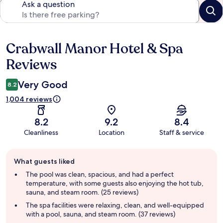
Ask a question
Crabwall Manor Hotel & Spa
Reviews
Reviews
Very Good
8.2
1,004 reviews
8.2
9.2
8.4
Cleanliness
Location
Staff & service
Guest
What guests liked
review
summary
The pool was clean, spacious, and had a perfect
temperature, with some guests also enjoying the hot tub,
sauna, and steam room. (25 reviews)
The spa facilities were relaxing, clean, and well-equipped
with a pool, sauna, and steam room. (37 reviews)