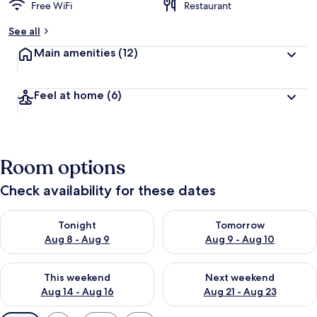
Free WiFi
Restaurant
See all
Main amenities
(12)
Feel at home
(6)
Room options
Check availability for these dates
Check availability for tonight Aug 8 - Aug 9
Check availability for tomorr
Tonight
Tomorrow
Aug 8 - Aug 9
Aug 9 - Aug 10
Check availability for this weekend Aug 14 - Aug 16
Check availability for next w
This weekend
Next weekend
Aug 14 - Aug 16
Aug 21 - Aug 23