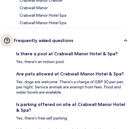
Crabwall Manor Chester
Crabwall Manor
Crabwall Manor Hotel Spa
Crabwall Manor Hotel Spa
Frequently asked questions
Is there a pool at Crabwall Manor Hotel & Spa?
Yes, there's an indoor pool.
Are pets allowed at Crabwall Manor Hotel & Spa?
Yes, dogs are welcome. There's a charge of GBP 30 per pet,
per night. Service animals are exempt from fees. Food and
water bowls are available.
Is parking offered on site at Crabwall Manor Hotel
& Spa?
Yes, there's free self parking.