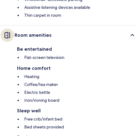
Assistive listening devices available
Thin carpet in room
Room amenities
Be entertained
Flat-screen television
Home comfort
Heating
Coffee/tea maker
Electric kettle
Iron/ironing board
Sleep well
Free crib/infant bed
Bed sheets provided