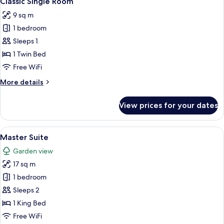
Classic Single Room
all
9 sq m
photos
1 bedroom
for
Classic
Sleeps 1
Single
1 Twin Bed
Room
Free WiFi
More
More details
details
for
View prices for your dates
Classic
Single
Room
View
A neatly made bed with white linens an
5
Master Suite
all
Garden view
photos
17 sq m
for
Master
1 bedroom
Suite
Sleeps 2
1 King Bed
Free WiFi