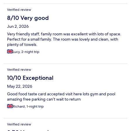
Verified review
8/10 Very good
Jun 2, 2026
Very friendly staff, family room was excellent with lots of space.
Perfect for a small family. The room was lovely and clean, with
plenty of towels.
Lucy, 2-night trip
Verified review
10/10 Exceptional
May 22, 2026
Good food taste card accepted visit here lots gym and pool
amazing free parking can’t wait to return
Richard, 1-night trip
Verified review