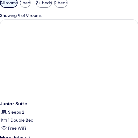
Available
All rooms
1 bed
3+ beds
2 beds
filters
for
Showing 9 of 9 rooms
rooms
Junior Suite
Sleeps 2
1 Double Bed
Free WiFi
More
More details