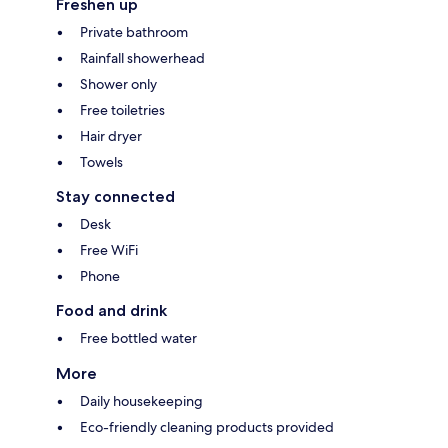
Freshen up
Private bathroom
Rainfall showerhead
Shower only
Free toiletries
Hair dryer
Towels
Stay connected
Desk
Free WiFi
Phone
Food and drink
Free bottled water
More
Daily housekeeping
Eco-friendly cleaning products provided