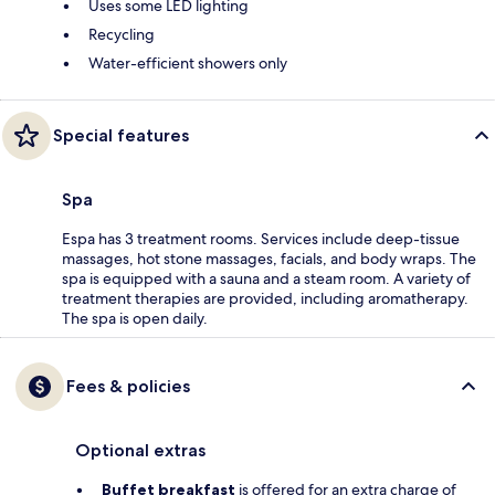
Uses some LED lighting
Recycling
Water-efficient showers only
Special features
Spa
Espa has 3 treatment rooms. Services include deep-tissue
massages, hot stone massages, facials, and body wraps. The
spa is equipped with a sauna and a steam room. A variety of
treatment therapies are provided, including aromatherapy.
The spa is open daily.
Fees & policies
Optional extras
Buffet breakfast
is offered for an extra charge of