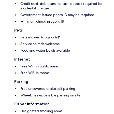
Credit card, debit card, or cash deposit required for
incidental charges
Government-issued photo ID may be required
Minimum check-in age is 18
Pets
Pets allowed (dogs only)*
Service animals welcome
Food and water bowls available
Internet
Free WiFi in public areas
Free WiFi in rooms
Parking
Free uncovered onsite self parking
Wheelchair-accessible parking on site
Other information
Designated smoking areas