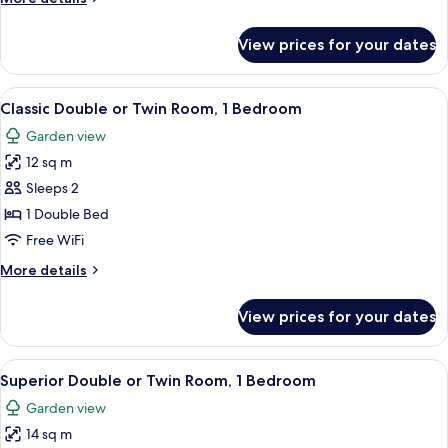
details
for
View prices for your dates
Junior
Suite
View
Desk, laptop workspace, iron/ironing b
5
Classic Double or Twin Room, 1 Bedroom
all
Garden view
photos
12 sq m
for
Classic
Sleeps 2
Double
1 Double Bed
or
Free WiFi
Twin
More
More details
Room,
details
1
for
View prices for your dates
Classic
Bedroom
Double
or
View
Desk, laptop workspace, iron/ironing b
5
Twin
Superior Double or Twin Room, 1 Bedroom
all
Room,
Garden view
1
photos
Bedroom
14 sq m
for