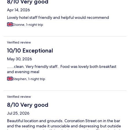
8/10 Very good
Apr 14, 2026
Lovely hotel staff friendly and helpful would recommend
Dionne, 1-night trip
Verified review
10/10 Exceptional
May 30, 2026
......clean. Very friendly staff.. Food was lovely both breakfast
and evening meal
Stephen, 1-night trip
Verified review
8/10 Very good
Jul 25, 2026
Beautiful location and grounds. Coronation Street on in the bar
and the seating made it unsociable and depressing but outside