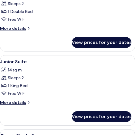
Superior
Sleeps 2
Double
1 Double Bed
or
Free WiFi
Twin
More
More details
Room,
details
1
for
View prices for your dates
Superior
Bedroom
Double
or
View
Desk, laptop workspace, iron/ironing b
5
Twin
Junior Suite
all
Room,
14 sq m
1
photos
Bedroom
Sleeps 2
for
Junior
1 King Bed
Suite
Free WiFi
More
More details
details
for
View prices for your dates
Junior
Suite
View
Desk, laptop workspace, iron/ironing b
5