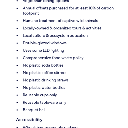
Vegetarian dining options
Annual offsets purchased for at least 10% of carbon
footprint
Humane treatment of captive wild animals
Locally-owned & organized tours & activities
Local culture & ecosystem education
Double-glazed windows
Uses some LED lighting
Comprehensive food waste policy
No plastic soda bottles
No plastic coffee stirrers
No plastic drinking straws
No plastic water bottles
Reusable cups only
Reusable tableware only
Banquet hall
Accessibility
Wheelchair-accessible parking