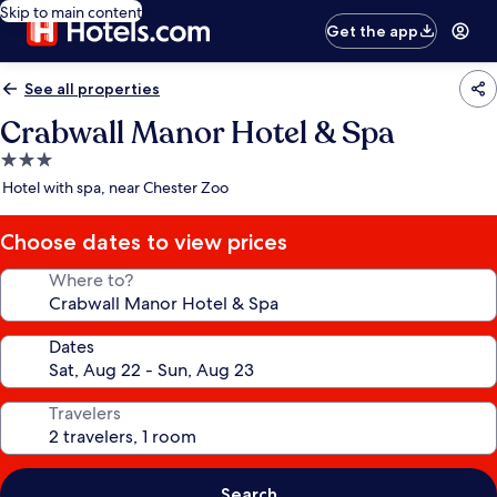
Skip to main content
Get the app
See all properties
Crabwall Manor Hotel & Spa
3.0
star
Hotel with spa, near Chester Zoo
property
Choose dates to view prices
Where to?
Dates
Travelers
Search