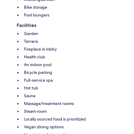
Bike storage
Pool loungers
Facilities
Garden
Terrace
Fireplace in lobby
Health club
An indoor pool
Bicycle parking
Full-service spa
Hot tub
Sauna
Massage/treatment rooms
Steam room
Locally sourced food is prioritized
Vegan dining options