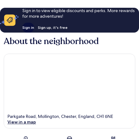
Sign in to view eligible discounts and perks. More rewards
for more adventures!
Sign in
Sign up, it's free
About the neighborhood
Parkgate Road, Mollington, Chester, England, CH1 6NE
View in a map