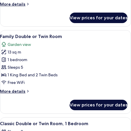
More
More details
details
for
View prices for your dates
Master
Suite
View
Desk, laptop workspace, iron/ironing b
5
Family Double or Twin Room
all
Garden view
photos
13 sq m
for
Family
1 bedroom
Double
Sleeps 5
or
1 King Bed and 2 Twin Beds
Twin
Free WiFi
Room
More
More details
details
for
View prices for your dates
Family
Double
or
View
Desk, laptop workspace, iron/ironing b
4
Twin
Classic Double or Twin Room, 1 Bedroom
all
Room