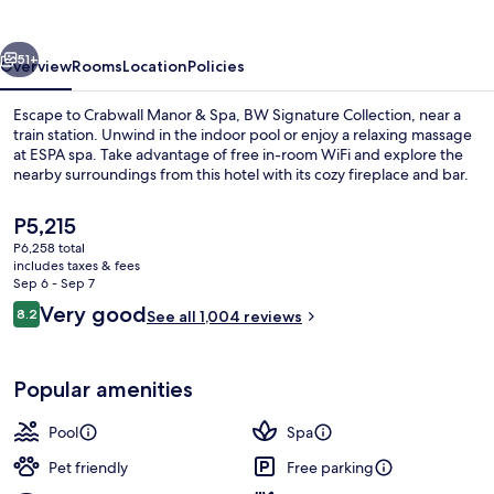
&
Spa
vious
Next
51+
Overview
Rooms
Location
Policies
Escape to Crabwall Manor & Spa, BW Signature Collection, near a
train station. Unwind in the indoor pool or enjoy a relaxing massage
at ESPA spa. Take advantage of free in-room WiFi and explore the
nearby surroundings from this hotel with its cozy fireplace and bar.
The
P5,215
current
P6,258 total
price
includes taxes & fees
is
Sep 6 - Sep 7
Indoor pool, sun loungers
P5,215
Reviews
Very good
8.2
See all 1,004 reviews
8.2 out of 10
Popular amenities
Pool
Spa
Pet friendly
Free parking