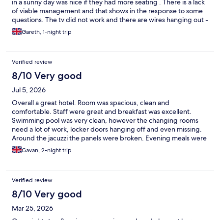
in a sunny day was nice if they had more seating . There is a lack
of viable management and that shows in the response to some
questions. The tv did not work and there are wires hanging out -
this hotel is so close to bing great but is missing some simple
Gareth, 1-night trip
touches.
Verified review
8/10 Very good
Jul 5, 2026
Overall a great hotel. Room was spacious, clean and
comfortable. Staff were great and breakfast was excellent.
Swimming pool was very clean, however the changing rooms
need a lot of work, locker doors hanging off and even missing.
Around the jacuzzi the panels were broken. Evening meals were
very limited menu in my opinion and rather expensive. Overall
Gavan, 2-night trip
though a great stay. Just spend a bit of cash please and fix the
simple stuff.
Verified review
8/10 Very good
Mar 25, 2026