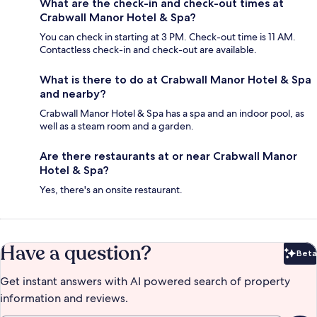
What are the check-in and check-out times at
Crabwall Manor Hotel & Spa?
You can check in starting at 3 PM. Check-out time is 11 AM.
Contactless check-in and check-out are available.
What is there to do at Crabwall Manor Hotel & Spa
and nearby?
Crabwall Manor Hotel & Spa has a spa and an indoor pool, as
well as a steam room and a garden.
Are there restaurants at or near Crabwall Manor
Hotel & Spa?
Yes, there's an onsite restaurant.
Have a question?
Beta
Bet
Get instant answers with AI powered search of property
information and reviews.