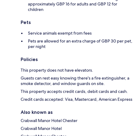
approximately GBP 16 for adults and GBP 12 for
children
Pets
Service animals exempt from fees
Pets are allowed for an extra charge of GBP 30 per pet,
per night
Policies
This property does not have elevators.
Guests can rest easy knowing there's a fire extinguisher, a
smoke detector, and window guards on site.
This property accepts credit cards, debit cards and cash.
Credit cards accepted: Visa, Mastercard, American Express
Also known as
Crabwall Manor Hotel Chester
Crabwall Manor Hotel