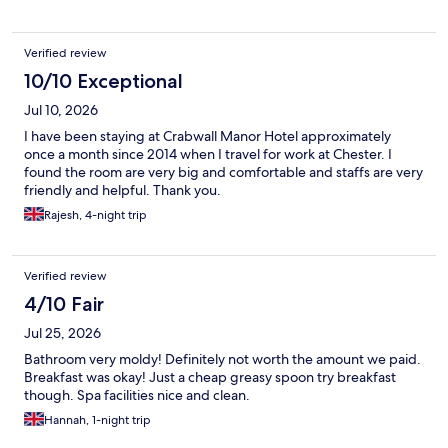
Verified review
10/10 Exceptional
Jul 10, 2026
I have been staying at Crabwall Manor Hotel approximately
once a month since 2014 when I travel for work at Chester. I
found the room are very big and comfortable and staffs are very
friendly and helpful. Thank you.
Rajesh, 4-night trip
Verified review
4/10 Fair
Jul 25, 2026
Bathroom very moldy! Definitely not worth the amount we paid.
Breakfast was okay! Just a cheap greasy spoon try breakfast
though. Spa facilities nice and clean.
Hannah, 1-night trip