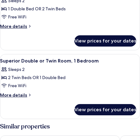
Sleeps 2
photos
1 Double Bed OR 2 Twin Beds
for
Classic
Free WiFi
Double
More
More details
or
details
for
Twin
View prices for your dates
Classic
Room,
Double
1
or
View
Desk, laptop workspace, iron/ironing b
4
Bedroom
Twin
Superior Double or Twin Room, 1 Bedroom
all
Room,
Sleeps 2
1
photos
Bedroom
2 Twin Beds OR 1 Double Bed
for
Superior
Free WiFi
Double
More
More details
or
details
for
Twin
View prices for your dates
Superior
Room,
Double
1
or
Similar properties
Bedroom
Twin
Room,
Brook Mollington Banastre Hotel and Spa
DoubleTr
1