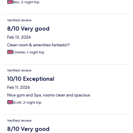
Ben, 2-night trip
Verified review
8/10 Very good
Feb 13, 2026
Clean room & amenities fantastic!!
Chester, 1-night trip
Verified review
10/10 Exceptional
Feb 11, 2026
Nice gym and Spa, rooms clean and spacious
Scott, 2-night trip
Verified review
8/10 Very good