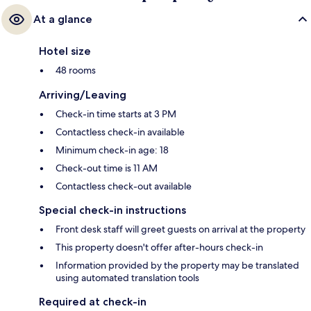
At a glance
Hotel size
48 rooms
Arriving/Leaving
Check-in time starts at 3 PM
Contactless check-in available
Minimum check-in age: 18
Check-out time is 11 AM
Contactless check-out available
Special check-in instructions
Front desk staff will greet guests on arrival at the property
This property doesn't offer after-hours check-in
Information provided by the property may be translated
using automated translation tools
Required at check-in