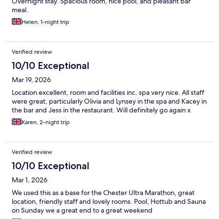
Overnight stay. Spacious room, nice pool, and pleasant bar
meal.
Helen, 1-night trip
Verified review
10/10 Exceptional
Mar 19, 2026
Location excellent, room and facilities inc. spa very nice. All staff
were great, particularly Olivia and Lynsey in the spa and Kacey in
the bar and Jess in the restaurant. Will definitely go again x
Karen, 2-night trip
Verified review
10/10 Exceptional
Mar 1, 2026
We used this as a base for the Chester Ultra Marathon, great
location, friendly staff and lovely rooms. Pool, Hottub and Sauna
on Sunday we a great end to a great weekend