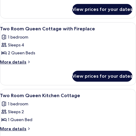
Queen
details
for
Beds,
View prices for your dates
Room,
Non
2
Smoking
Queen
View
A modern hotel room with a bed, a sofa
6
Beds,
Two Room Queen Cottage with Fireplace
all
Non
1 bedroom
Smoking
photos
Sleeps 4
for
Two
2 Queen Beds
Room
More
More details
Queen
details
for
Cottage
View prices for your dates
Two
with
Room
Fireplace
Queen
View
A dining area with a wooden table set
5
Cottage
Two Room Queen Kitchen Cottage
all
with
1 bedroom
Fireplace
photos
Sleeps 2
for
Two
1 Queen Bed
Room
More
More details
Queen
details