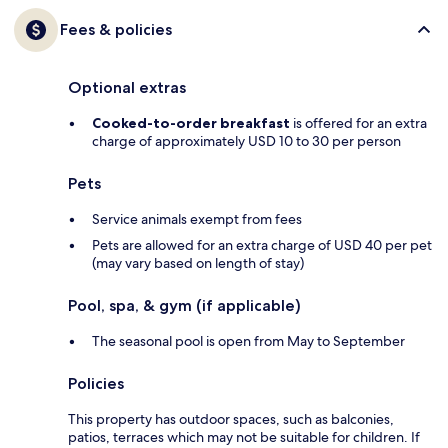
Fees & policies
Optional extras
Cooked-to-order breakfast
is offered for an extra
charge of approximately USD 10 to 30 per person
Pets
Service animals exempt from fees
Pets are allowed for an extra charge of USD 40 per pet
(may vary based on length of stay)
Pool, spa, & gym (if applicable)
The seasonal pool is open from May to September
Policies
This property has outdoor spaces, such as balconies,
patios, terraces which may not be suitable for children. If