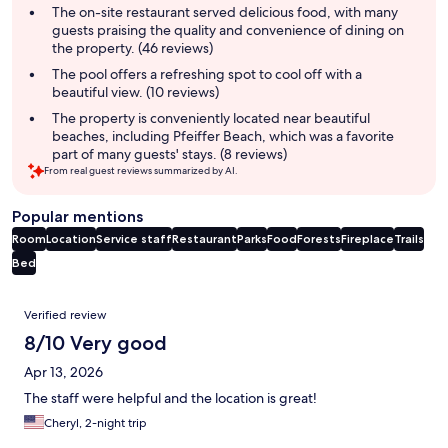
summary
The on-site restaurant served delicious food, with many
guests praising the quality and convenience of dining on
the property. (46 reviews)
The pool offers a refreshing spot to cool off with a
beautiful view. (10 reviews)
The property is conveniently located near beautiful
beaches, including Pfeiffer Beach, which was a favorite
part of many guests' stays. (8 reviews)
From real guest reviews summarized by AI.
Popular mentions
Room
Location
Service staff
Restaurant
Parks
Food
Forests
Fireplace
Trails
Bed
Reviews
Verified review
8/10 Very good
Apr 13, 2026
The staff were helpful and the location is great!
Cheryl, 2-night trip