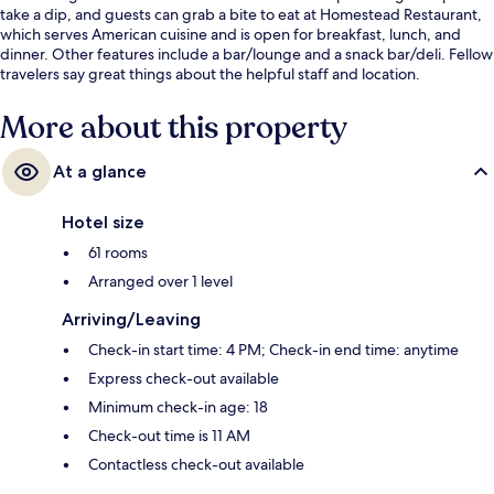
take a dip, and guests can grab a bite to eat at Homestead Restaurant,
which serves American cuisine and is open for breakfast, lunch, and
dinner. Other features include a bar/lounge and a snack bar/deli. Fellow
travelers say great things about the helpful staff and location.
More about this property
At a glance
Hotel size
61 rooms
Arranged over 1 level
Arriving/Leaving
Check-in start time: 4 PM; Check-in end time: anytime
Express check-out available
Minimum check-in age: 18
Check-out time is 11 AM
Contactless check-out available