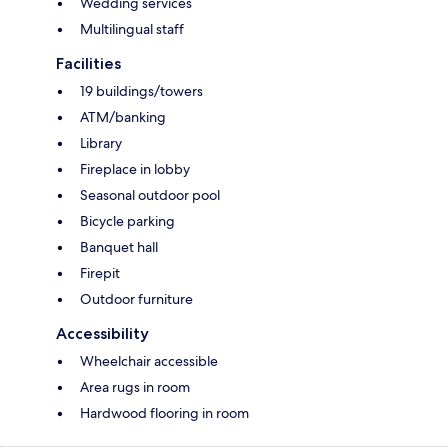
Wedding services
Multilingual staff
Facilities
19 buildings/towers
ATM/banking
Library
Fireplace in lobby
Seasonal outdoor pool
Bicycle parking
Banquet hall
Firepit
Outdoor furniture
Accessibility
Wheelchair accessible
Area rugs in room
Hardwood flooring in room