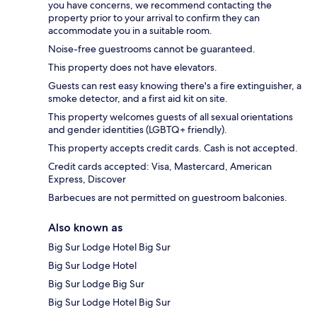
you have concerns, we recommend contacting the
property prior to your arrival to confirm they can
accommodate you in a suitable room.
Noise-free guestrooms cannot be guaranteed.
This property does not have elevators.
Guests can rest easy knowing there's a fire extinguisher, a
smoke detector, and a first aid kit on site.
This property welcomes guests of all sexual orientations
and gender identities (LGBTQ+ friendly).
This property accepts credit cards. Cash is not accepted.
Credit cards accepted: Visa, Mastercard, American
Express, Discover
Barbecues are not permitted on guestroom balconies.
Also known as
Big Sur Lodge Hotel Big Sur
Big Sur Lodge Hotel
Big Sur Lodge Big Sur
Big Sur Lodge Hotel Big Sur