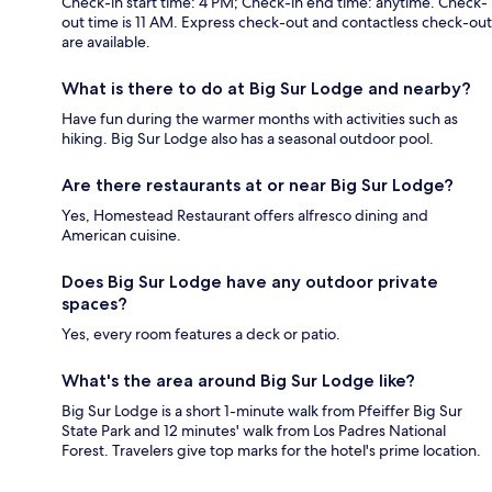
Check-in start time: 4 PM; Check-in end time: anytime. Check-
out time is 11 AM. Express check-out and contactless check-out
are available.
What is there to do at Big Sur Lodge and nearby?
Have fun during the warmer months with activities such as
hiking. Big Sur Lodge also has a seasonal outdoor pool.
Are there restaurants at or near Big Sur Lodge?
Yes, Homestead Restaurant offers alfresco dining and
American cuisine.
Does Big Sur Lodge have any outdoor private
spaces?
Yes, every room features a deck or patio.
What's the area around Big Sur Lodge like?
Big Sur Lodge is a short 1-minute walk from Pfeiffer Big Sur
State Park and 12 minutes' walk from Los Padres National
Forest. Travelers give top marks for the hotel's prime location.