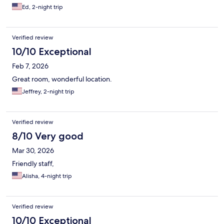
Ed, 2-night trip
Verified review
10/10 Exceptional
Feb 7, 2026
Great room, wonderful location.
Jeffrey, 2-night trip
Verified review
8/10 Very good
Mar 30, 2026
Friendly staff,
Alisha, 4-night trip
Verified review
10/10 Exceptional