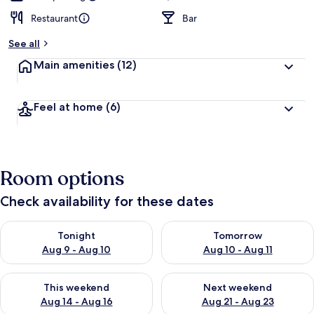
Restaurant
Bar
See all
Main amenities
(12)
Feel at home
(6)
Room options
Check availability for these dates
Check availability for tonight Aug 9 - Aug 10
Check availability for tomorro
Tonight
Tomorrow
Aug 9 - Aug 10
Aug 10 - Aug 11
Check availability for this weekend Aug 14 - Aug 16
Check availability for next w
This weekend
Next weekend
Aug 14 - Aug 16
Aug 21 - Aug 23