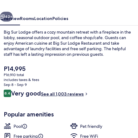
vious
Next
42+
Overview
Rooms
Location
Policies
Big Sur Lodge offers a cozy mountain retreat with a fireplace in the
lobby, seasonal outdoor pool, and coffee shop/cafe. Guests can
enjoy American cuisine at Big Sur Lodge Restaurant and take
advantage of laundry facilities and free self parking. The helpful
staff has left a lasting impression on previous guests.
The
P14,995
current
P16,910 total
price
includes taxes & fees
Exterior
is
Sep 8 - Sep 9
P14,995
Reviews
Very good
8.4
See all 1,003 reviews
8.4 out of 10
Popular amenities
Pool
Pet friendly
Free parking
Free WiFi