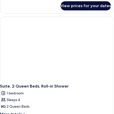
for
Kitchen
View prices for your dates
Two
Cottage
Room
Queen
Kitchen
Cottage
Suite, 2 Queen Beds, Roll-in Shower
1 bedroom
Sleeps 4
2 Queen Beds
More