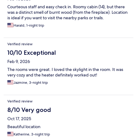
Courteous staff and easy check in. Roomy cabin (14), but there
was a distinct smell of burnt wood (from the fireplace). Location
is ideal if you want to visit the nearby parks or trails.
Harald, 1-night trip
Verified review
10/10 Exceptional
Feb 9, 2026
The rooms were great. I loved the skylight in the room. It was
very cozy and the heater definitely worked out!
Jazmine, 3-night trip
Verified review
8/10 Very good
Oct 17, 2025
Beautiful location
Katherine, 3-night trip