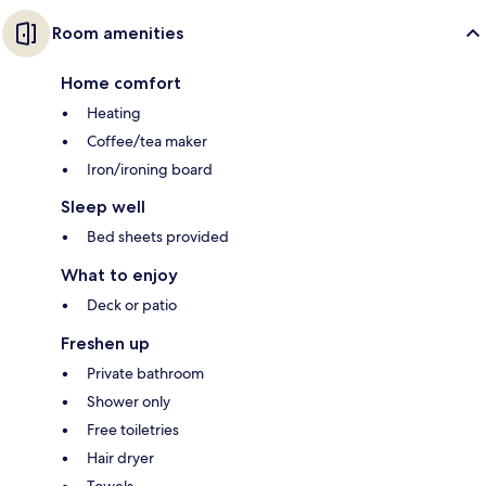
Room amenities
Home comfort
Heating
Coffee/tea maker
Iron/ironing board
Sleep well
Bed sheets provided
What to enjoy
Deck or patio
Freshen up
Private bathroom
Shower only
Free toiletries
Hair dryer