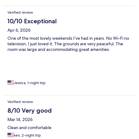
Verified review
10/10 Exceptional
Apr 6, 2026
One of the most lovely weekends I’ve had in years. No Wi-Fi no
television, I just loved it. The grounds are very peaceful. The
room was large and accommodating great amenities.
Jessica, 1-night trip
Verified review
8/10 Very good
Mar 14, 2026
Clean and comfortable
ken, 2-night trip