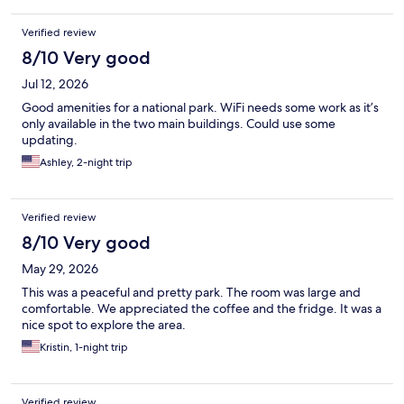
Verified review
8/10 Very good
Jul 12, 2026
Good amenities for a national park. WiFi needs some work as it’s
only available in the two main buildings. Could use some
updating.
Ashley, 2-night trip
Verified review
8/10 Very good
May 29, 2026
This was a peaceful and pretty park. The room was large and
comfortable. We appreciated the coffee and the fridge. It was a
nice spot to explore the area.
Kristin, 1-night trip
Verified review