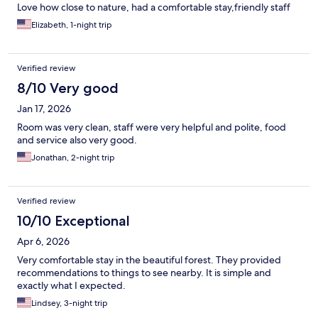
Love how close to nature, had a comfortable stay,friendly staff
Elizabeth, 1-night trip
Verified review
8/10 Very good
Jan 17, 2026
Room was very clean, staff were very helpful and polite, food
and service also very good.
Jonathan, 2-night trip
Verified review
10/10 Exceptional
Apr 6, 2026
Very comfortable stay in the beautiful forest. They provided
recommendations to things to see nearby. It is simple and
exactly what I expected.
Lindsey, 3-night trip