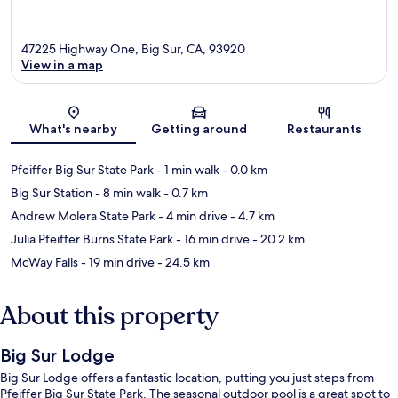
47225 Highway One, Big Sur, CA, 93920
View in a map
Map
What's nearby
Getting around
Restaurants
Pfeiffer Big Sur State Park
- 1 min walk
- 0.0 km
Big Sur Station
- 8 min walk
- 0.7 km
Andrew Molera State Park
- 4 min drive
- 4.7 km
Julia Pfeiffer Burns State Park
- 16 min drive
- 20.2 km
McWay Falls
- 19 min drive
- 24.5 km
About this property
Big Sur Lodge
Big Sur Lodge offers a fantastic location, putting you just steps from
Pfeiffer Big Sur State Park. The seasonal outdoor pool is a great spot to