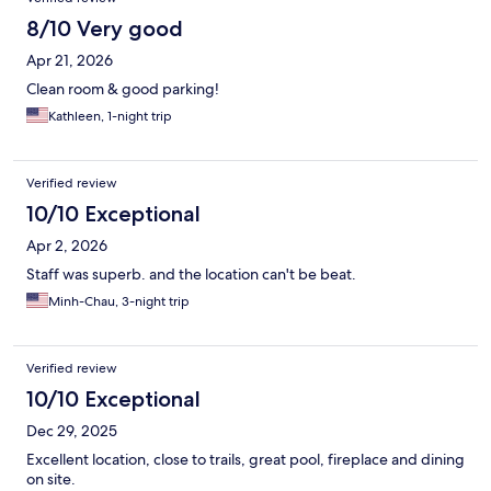
8/10 Very good
Apr 21, 2026
Clean room & good parking!
Kathleen, 1-night trip
Verified review
10/10 Exceptional
Apr 2, 2026
Staff was superb. and the location can't be beat.
Minh-Chau, 3-night trip
Verified review
10/10 Exceptional
Dec 29, 2025
Excellent location, close to trails, great pool, fireplace and dining
on site.