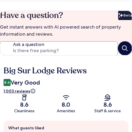
Have a question?
Beta
Bet
Get instant answers with AI powered search of property
information and reviews.
Ask a question
Big Sur Lodge Reviews
Reviews
Very Good
8.4
1,003 reviews
8.6
8.0
8.6
Cleanliness
Amenities
Staff & service
Guest
What guests liked
review