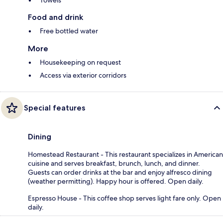
Towels
Food and drink
Free bottled water
More
Housekeeping on request
Access via exterior corridors
Special features
Dining
Homestead Restaurant - This restaurant specializes in American
cuisine and serves breakfast, brunch, lunch, and dinner.
Guests can order drinks at the bar and enjoy alfresco dining
(weather permitting). Happy hour is offered. Open daily.
Espresso House - This coffee shop serves light fare only. Open
daily.