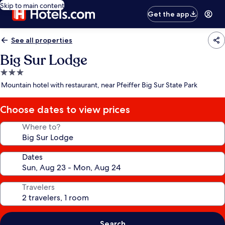
Skip to main content
Get the app
See all properties
Big Sur Lodge
3.0
star
Mountain hotel with restaurant, near Pfeiffer Big Sur State Park
property
Choose dates to view prices
Where to?
Dates
Travelers
Search