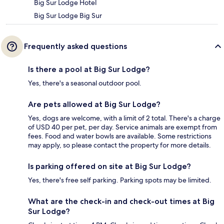
Big Sur Lodge Hotel
Big Sur Lodge Big Sur
Frequently asked questions
Is there a pool at Big Sur Lodge?
Yes, there's a seasonal outdoor pool.
Are pets allowed at Big Sur Lodge?
Yes, dogs are welcome, with a limit of 2 total. There's a charge
of USD 40 per pet, per day. Service animals are exempt from
fees. Food and water bowls are available. Some restrictions
may apply, so please contact the property for more details.
Is parking offered on site at Big Sur Lodge?
Yes, there's free self parking. Parking spots may be limited.
What are the check-in and check-out times at Big
Sur Lodge?