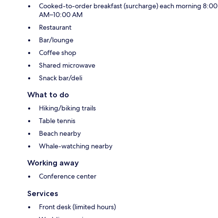
Cooked-to-order breakfast (surcharge) each morning 8:00
AM–10:00 AM
Restaurant
Bar/lounge
Coffee shop
Shared microwave
Snack bar/deli
What to do
Hiking/biking trails
Table tennis
Beach nearby
Whale-watching nearby
Working away
Conference center
Services
Front desk (limited hours)