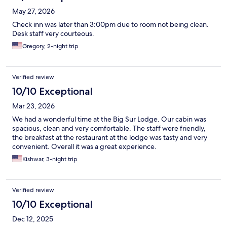
May 27, 2026
Check inn was later than 3:00pm due to room not being clean.
Desk staff very courteous.
Gregory, 2-night trip
Verified review
10/10 Exceptional
Mar 23, 2026
We had a wonderful time at the Big Sur Lodge. Our cabin was
spacious, clean and very comfortable. The staff were friendly,
the breakfast at the restaurant at the lodge was tasty and very
convenient. Overall it was a great experience.
Kishwar, 3-night trip
Verified review
10/10 Exceptional
Dec 12, 2025