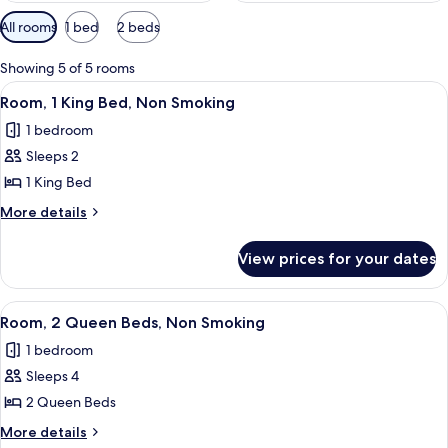
Available
All rooms
1 bed
2 beds
filters
for
Showing 5 of 5 rooms
rooms
View
A hotel room with a large bed, a sofa,
4
Room, 1 King Bed, Non Smoking
all
1 bedroom
photos
Sleeps 2
for
Room,
1 King Bed
1
More
More details
King
details
for
Bed,
View prices for your dates
Room,
Non
1
Smoking
King
View
A hotel room with two beds, a balcony
4
Bed,
Room, 2 Queen Beds, Non Smoking
all
Non
1 bedroom
Smoking
photos
Sleeps 4
for
Room,
2 Queen Beds
2
More
More details