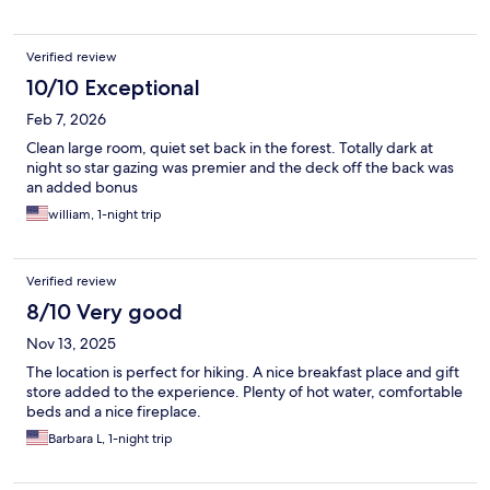
Verified review
10/10 Exceptional
Feb 7, 2026
Clean large room, quiet set back in the forest. Totally dark at
night so star gazing was premier and the deck off the back was
an added bonus
william, 1-night trip
Verified review
8/10 Very good
Nov 13, 2025
The location is perfect for hiking. A nice breakfast place and gift
store added to the experience. Plenty of hot water, comfortable
beds and a nice fireplace.
Barbara L, 1-night trip