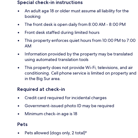
Special check-in instructions
An adult age 18 or older must assume all liability for the
booking
The front desk is open daily from 8:00 AM - 8:00 PM
Front desk staffed during limited hours
This property enforces quiet hours from 10:00 PM to 7:00
AM
Information provided by the property may be translated
using automated translation tools
This property does not provide Wi-Fi, televisions, and air
conditioning. Cell phone service is limited on property and
in the Big Sur area.
Required at check-in
Credit card required for incidental charges
Government-issued photo ID may be required
Minimum check-in age is 18
Pets
Pets allowed (dogs only, 2 total)*