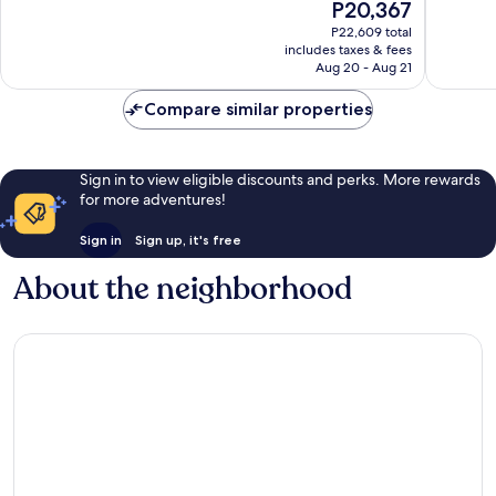
The
P20,367
10,
10,
price
Excellent,
Very
P22,609 total
is
includes taxes & fees
200
Good,
P20,367
Aug 20 - Aug 21
reviews
295
reviews
Compare similar properties
Sign in to view eligible discounts and perks. More rewards
for more adventures!
Sign in
Sign up, it's free
About the neighborhood