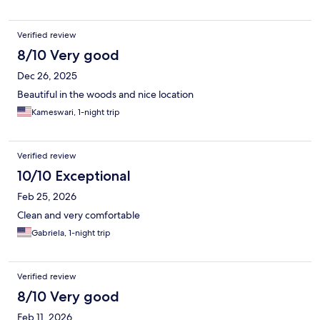
Verified review
8/10 Very good
Dec 26, 2025
Beautiful in the woods and nice location
Kameswari, 1-night trip
Verified review
10/10 Exceptional
Feb 25, 2026
Clean and very comfortable
Gabriela, 1-night trip
Verified review
8/10 Very good
Feb 11, 2026