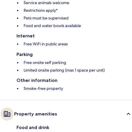
Service animals welcome
Restrictions apply*
Pets must be supervised
Food and water bowls available
Internet
Free WiFi in public areas
Parking
Free onsite self parking
Limited onsite parking (max 1 space per unit)
Other information
Smoke-free property
Property amenities
Food and drink