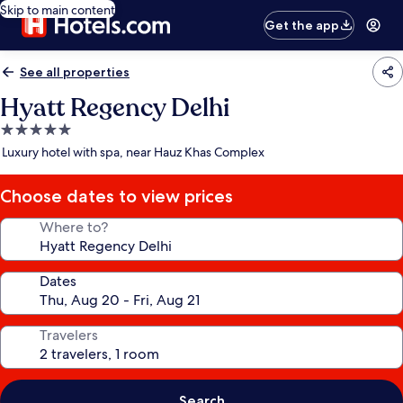
Skip to main content
Get the app
See all properties
Hyatt Regency Delhi
5.0
star
Luxury hotel with spa, near Hauz Khas Complex
property
Choose dates to view prices
Where to?
Dates
Travelers
Search