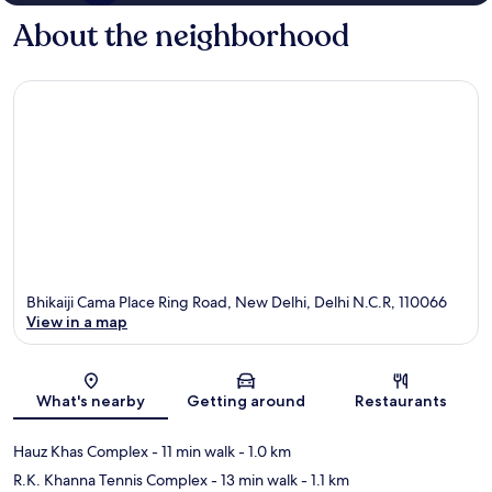
About the neighborhood
Bhikaiji Cama Place Ring Road, New Delhi, Delhi N.C.R, 110066
View in a map
Map
What's nearby
Getting around
Restaurants
Hauz Khas Complex
- 11 min walk
- 1.0 km
R.K. Khanna Tennis Complex
- 13 min walk
- 1.1 km