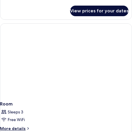
details
for
View prices for your dates
Room
Room
Sleeps 3
Free WiFi
More
More details