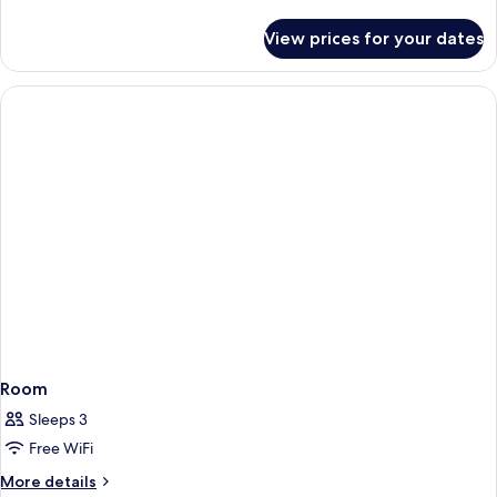
details
for
View prices for your dates
Room
Room
Sleeps 3
Free WiFi
More
More details