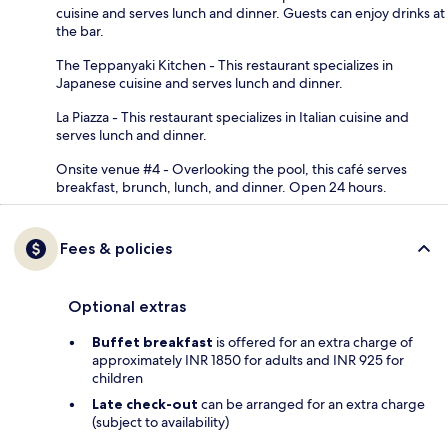
cuisine and serves lunch and dinner. Guests can enjoy drinks at
the bar.
The Teppanyaki Kitchen - This restaurant specializes in
Japanese cuisine and serves lunch and dinner.
La Piazza - This restaurant specializes in Italian cuisine and
serves lunch and dinner.
Onsite venue #4 - Overlooking the pool, this café serves
breakfast, brunch, lunch, and dinner. Open 24 hours.
Fees & policies
Optional extras
Buffet breakfast
is offered for an extra charge of
approximately INR 1850 for adults and INR 925 for
children
Late check-out
can be arranged for an extra charge
(subject to availability)