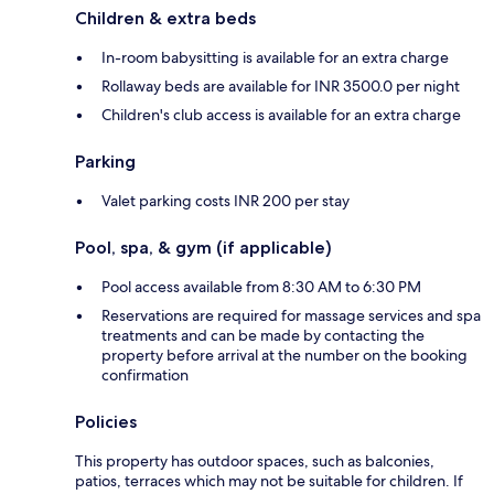
Children & extra beds
In-room babysitting is available for an extra charge
Rollaway beds are available for INR 3500.0 per night
Children's club access is available for an extra charge
Parking
Valet parking costs INR 200 per stay
Pool, spa, & gym (if applicable)
Pool access available from 8:30 AM to 6:30 PM
Reservations are required for massage services and spa
treatments and can be made by contacting the
property before arrival at the number on the booking
confirmation
Policies
This property has outdoor spaces, such as balconies,
patios, terraces which may not be suitable for children. If