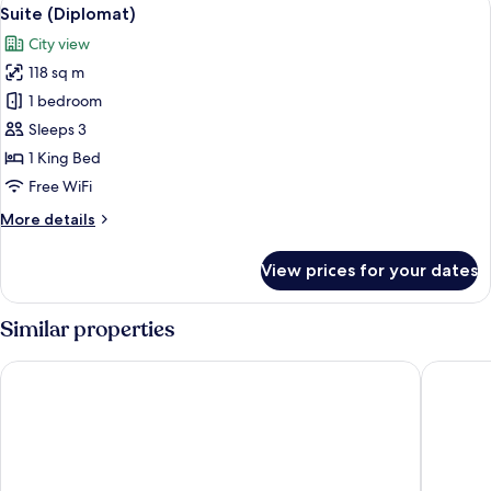
View
6
Bed
Suite (Diplomat)
all
(Regency)
City view
photos
118 sq m
for
Suite
1 bedroom
(Diplomat)
Sleeps 3
1 King Bed
Free WiFi
More
More details
details
for
View prices for your dates
Suite
(Diplomat)
Similar properties
Shangri-La Eros, New Delhi
Taj Pala