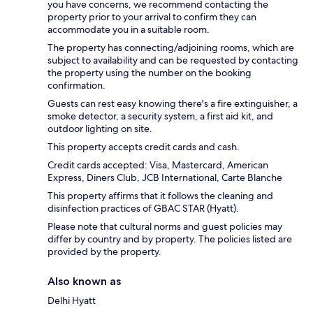
you have concerns, we recommend contacting the
property prior to your arrival to confirm they can
accommodate you in a suitable room.
The property has connecting/adjoining rooms, which are
subject to availability and can be requested by contacting
the property using the number on the booking
confirmation.
Guests can rest easy knowing there's a fire extinguisher, a
smoke detector, a security system, a first aid kit, and
outdoor lighting on site.
This property accepts credit cards and cash.
Credit cards accepted: Visa, Mastercard, American
Express, Diners Club, JCB International, Carte Blanche
This property affirms that it follows the cleaning and
disinfection practices of GBAC STAR (Hyatt).
Please note that cultural norms and guest policies may
differ by country and by property. The policies listed are
provided by the property.
Also known as
Delhi Hyatt