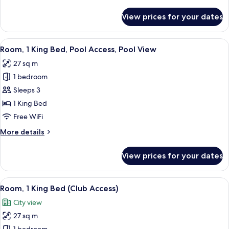
details
for
View prices for your dates
Room
View
A hotel room with a large bed, a desk, 
5
Room, 1 King Bed, Pool Access, Pool View
all
27 sq m
photos
1 bedroom
for
Room,
Sleeps 3
1
1 King Bed
King
Free WiFi
Bed,
More
More details
Pool
details
Access,
for
View prices for your dates
Room,
Pool
1
View
King
View
A hotel room with a bed, a chair, a smal
5
Bed,
Room, 1 King Bed (Club Access)
all
Pool
City view
Access,
photos
Pool
27 sq m
for
View