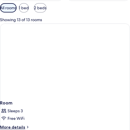
Available
All rooms
1 bed
2 beds
filters
for
Showing 13 of 13 rooms
rooms
Room
Sleeps 3
Free WiFi
More
More details