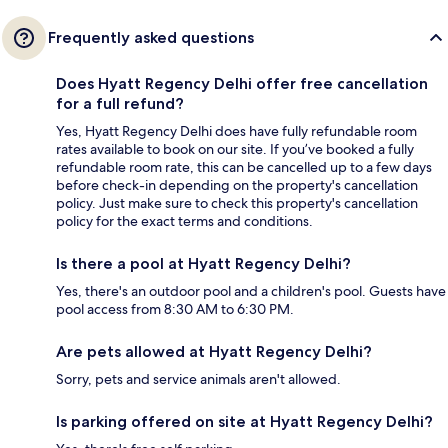
Frequently asked questions
Does Hyatt Regency Delhi offer free cancellation
for a full refund?
Yes, Hyatt Regency Delhi does have fully refundable room
rates available to book on our site. If you’ve booked a fully
refundable room rate, this can be cancelled up to a few days
before check-in depending on the property's cancellation
policy. Just make sure to check this property's cancellation
policy for the exact terms and conditions.
Is there a pool at Hyatt Regency Delhi?
Yes, there's an outdoor pool and a children's pool. Guests have
pool access from 8:30 AM to 6:30 PM.
Are pets allowed at Hyatt Regency Delhi?
Sorry, pets and service animals aren't allowed.
Is parking offered on site at Hyatt Regency Delhi?