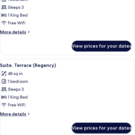
Suite
Sleeps 3
1 King Bed
Free WiFi
More
More details
details
for
View prices for your dates
Premier
Suite
View
A hotel room with a large bed, a desk, a
8
Suite, Terrace (Regency)
all
48 sq m
photos
1 bedroom
for
Suite,
Sleeps 3
Terrace
1 King Bed
(Regency)
Free WiFi
More
More details
details
for
View prices for your dates
Suite,