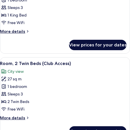
Room,
1 bedroom
1
Sleeps 3
King
1 King Bed
Bed
Free WiFi
(Club
More
More details
Access)
details
for
View prices for your dates
Room,
1
King
View
A hotel room with a large bed, a desk w
6
Bed
Room, 2 Twin Beds (Club Access)
all
(Club
City view
Access)
photos
27 sq m
for
Room,
1 bedroom
2
Sleeps 3
Twin
2 Twin Beds
Beds
Free WiFi
(Club
More
More details
Access)
details
for