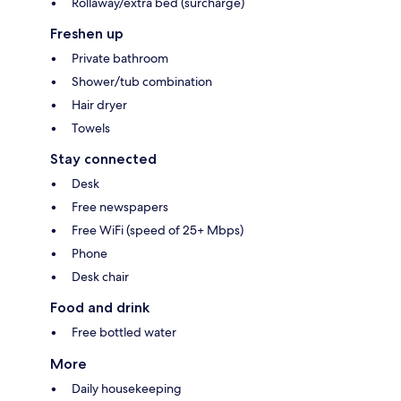
Rollaway/extra bed (surcharge)
Freshen up
Private bathroom
Shower/tub combination
Hair dryer
Towels
Stay connected
Desk
Free newspapers
Free WiFi (speed of 25+ Mbps)
Phone
Desk chair
Food and drink
Free bottled water
More
Daily housekeeping