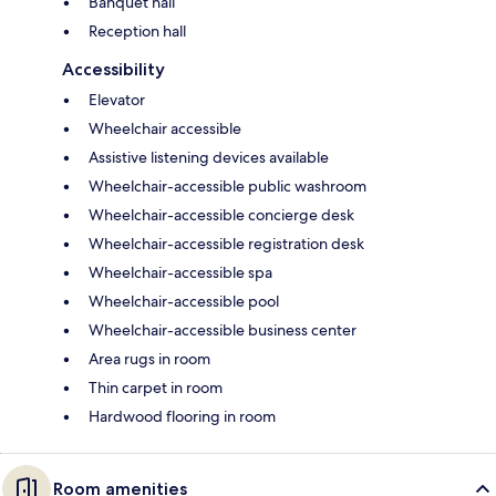
Banquet hall
Reception hall
Accessibility
Elevator
Wheelchair accessible
Assistive listening devices available
Wheelchair-accessible public washroom
Wheelchair-accessible concierge desk
Wheelchair-accessible registration desk
Wheelchair-accessible spa
Wheelchair-accessible pool
Wheelchair-accessible business center
Area rugs in room
Thin carpet in room
Hardwood flooring in room
Room amenities