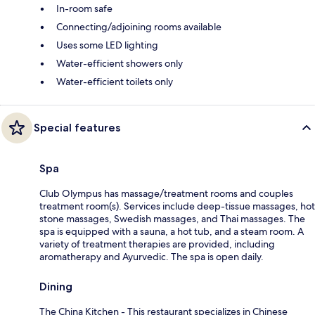
In-room safe
Connecting/adjoining rooms available
Uses some LED lighting
Water-efficient showers only
Water-efficient toilets only
Special features
Spa
Club Olympus has massage/treatment rooms and couples
treatment room(s). Services include deep-tissue massages, hot
stone massages, Swedish massages, and Thai massages. The
spa is equipped with a sauna, a hot tub, and a steam room. A
variety of treatment therapies are provided, including
aromatherapy and Ayurvedic. The spa is open daily.
Dining
The China Kitchen - This restaurant specializes in Chinese