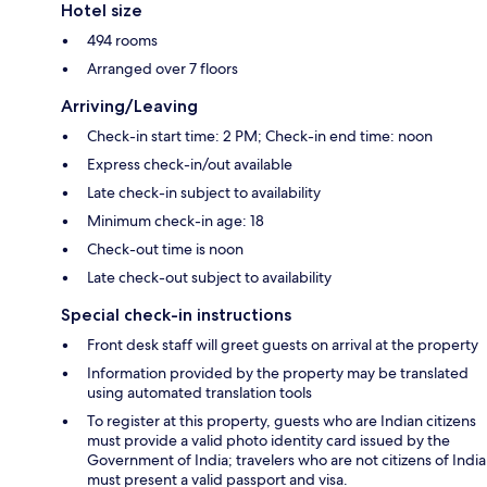
Hotel size
494 rooms
Arranged over 7 floors
Arriving/Leaving
Check-in start time: 2 PM; Check-in end time: noon
Express check-in/out available
Late check-in subject to availability
Minimum check-in age: 18
Check-out time is noon
Late check-out subject to availability
Special check-in instructions
Front desk staff will greet guests on arrival at the property
Information provided by the property may be translated
using automated translation tools
To register at this property, guests who are Indian citizens
must provide a valid photo identity card issued by the
Government of India; travelers who are not citizens of India
must present a valid passport and visa.