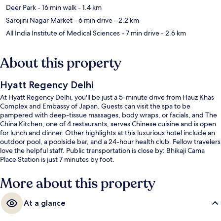
Deer Park
- 16 min walk
- 1.4 km
Sarojini Nagar Market
- 6 min drive
- 2.2 km
All India Institute of Medical Sciences
- 7 min drive
- 2.6 km
About this property
Hyatt Regency Delhi
At Hyatt Regency Delhi, you'll be just a 5-minute drive from Hauz Khas
Complex and Embassy of Japan. Guests can visit the spa to be
pampered with deep-tissue massages, body wraps, or facials, and The
China Kitchen, one of 4 restaurants, serves Chinese cuisine and is open
for lunch and dinner. Other highlights at this luxurious hotel include an
outdoor pool, a poolside bar, and a 24-hour health club. Fellow travelers
love the helpful staff. Public transportation is close by: Bhikaji Cama
Place Station is just 7 minutes by foot.
More about this property
At a glance