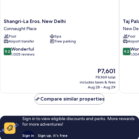
Shangri-
Taj
Shangri-La Eros, New Delhi
Taj Pa
La
Palace,
Connaught Place
New Del
Eros,
New
Pool
Spa
Pool
New
Delhi
Airport transfer
Free parking
Airport
Delhi
New
Connaught
Delhi
9.2
9.2
Wonderful
Won
9.2
9.2
Place
out
out
1,005 reviews
1,00
of
of
10,
10,
The
P7,601
Wonderful,
Wonderf
price
1,005
1,004
P8,969 total
is
reviews
reviews
includes taxes & fees
P7,601
Aug 28 - Aug 29
Compare similar properties
Sign in to view eligible discounts and perks. More rewards
for more adventures!
Sign in
Sign up, it's free