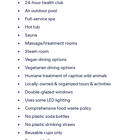
24-hour health club
An outdoor pool
Full-service spa
Hot tub
Sauna
Massage/treatment rooms
Steam room
Vegan dining options
Vegetarian dining options
Humane treatment of captive wild animals
Locally-owned & organized tours & activities
Double-glazed windows
Uses some LED lighting
Comprehensive food waste policy
No plastic soda bottles
No plastic drinking straws
Reusable cups only