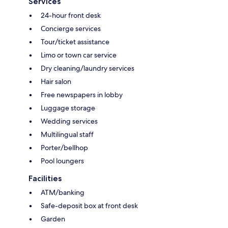
Services
24-hour front desk
Concierge services
Tour/ticket assistance
Limo or town car service
Dry cleaning/laundry services
Hair salon
Free newspapers in lobby
Luggage storage
Wedding services
Multilingual staff
Porter/bellhop
Pool loungers
Facilities
ATM/banking
Safe-deposit box at front desk
Garden