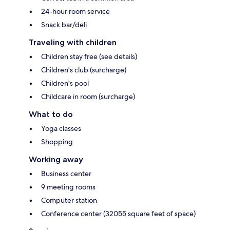
24-hour room service
Snack bar/deli
Traveling with children
Children stay free (see details)
Children's club (surcharge)
Children's pool
Childcare in room (surcharge)
What to do
Yoga classes
Shopping
Working away
Business center
9 meeting rooms
Computer station
Conference center (32055 square feet of space)