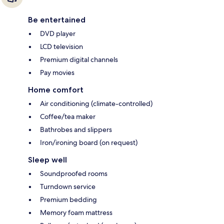
Be entertained
DVD player
LCD television
Premium digital channels
Pay movies
Home comfort
Air conditioning (climate-controlled)
Coffee/tea maker
Bathrobes and slippers
Iron/ironing board (on request)
Sleep well
Soundproofed rooms
Turndown service
Premium bedding
Memory foam mattress