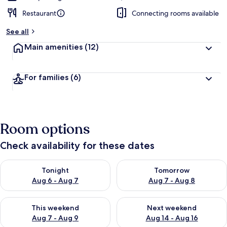
Restaurant
Connecting rooms available
See all
Main amenities
(12)
For families
(6)
Room options
Check availability for these dates
Check availability for tonight Aug 6 - Aug 7
Check availability for tomorr
Tonight
Tomorrow
Aug 6 - Aug 7
Aug 7 - Aug 8
Check availability for this weekend Aug 7 - Aug 9
Check availability for next we
This weekend
Next weekend
Aug 7 - Aug 9
Aug 14 - Aug 16