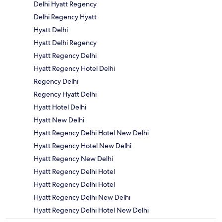
Delhi Hyatt Regency
Delhi Regency Hyatt
Hyatt Delhi
Hyatt Delhi Regency
Hyatt Regency Delhi
Hyatt Regency Hotel Delhi
Regency Delhi
Regency Hyatt Delhi
Hyatt Hotel Delhi
Hyatt New Delhi
Hyatt Regency Delhi Hotel New Delhi
Hyatt Regency Hotel New Delhi
Hyatt Regency New Delhi
Hyatt Regency Delhi Hotel
Hyatt Regency Delhi Hotel
Hyatt Regency Delhi New Delhi
Hyatt Regency Delhi Hotel New Delhi