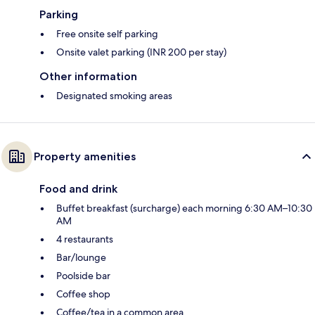
Parking
Free onsite self parking
Onsite valet parking (INR 200 per stay)
Other information
Designated smoking areas
Property amenities
Food and drink
Buffet breakfast (surcharge) each morning 6:30 AM–10:30
AM
4 restaurants
Bar/lounge
Poolside bar
Coffee shop
Coffee/tea in a common area