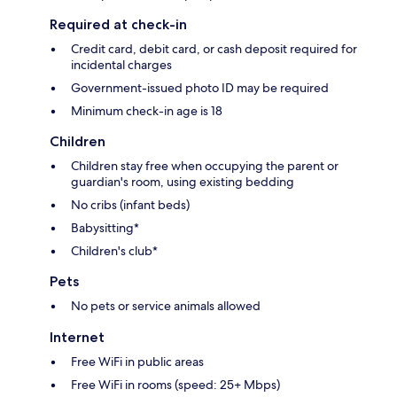
Required at check-in
Credit card, debit card, or cash deposit required for
incidental charges
Government-issued photo ID may be required
Minimum check-in age is 18
Children
Children stay free when occupying the parent or
guardian's room, using existing bedding
No cribs (infant beds)
Babysitting*
Children's club*
Pets
No pets or service animals allowed
Internet
Free WiFi in public areas
Free WiFi in rooms (speed: 25+ Mbps)