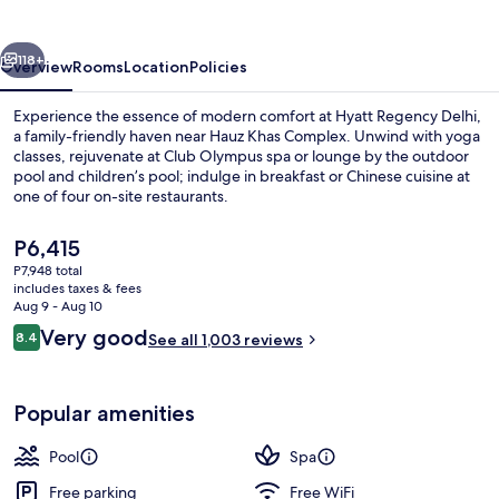
vious
Next
118+
Overview
Rooms
Location
Policies
Experience the essence of modern comfort at Hyatt Regency Delhi,
a family-friendly haven near Hauz Khas Complex. Unwind with yoga
classes, rejuvenate at Club Olympus spa or lounge by the outdoor
pool and children’s pool; indulge in breakfast or Chinese cuisine at
one of four on-site restaurants.
The
P6,415
current
P7,948 total
price
includes taxes & fees
4 restaurants; breakfast, lunch, dinne
is
Aug 9 - Aug 10
P6,415
Reviews
Very good
8.4
See all 1,003 reviews
8.4 out of 10
Popular amenities
Pool
Spa
Free parking
Free WiFi