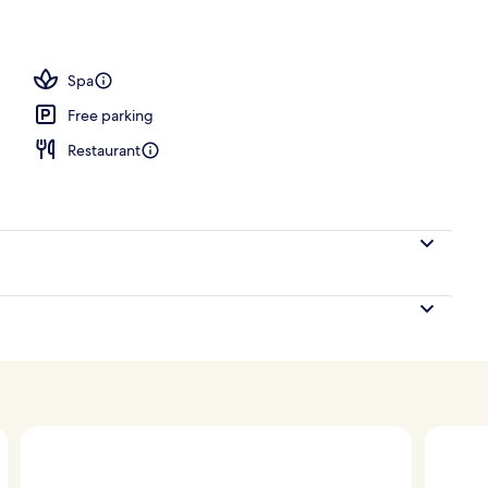
ols, open 8:00 AM to 7:00 PM, pool umbrellas
Spa
Free parking
Restaurant