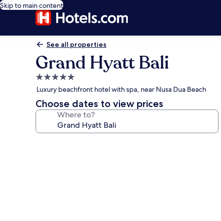
Skip to main content
See all properties
Grand Hyatt Bali
5.0
star
Luxury beachfront hotel with spa, near Nusa Dua Beach
property
Choose dates to view prices
Where to?
Photo
gallery
for
Grand
Hyatt
Bali