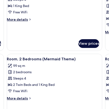
Executive
2
1 King Bed
Suite,
T
Free WiFi
1
B
King
O
More
More details
details
Bed
V
for
M
Mo
Grand,
de
Executive
fo
Suite,
s
View prices
Ro
1
2
King
Tw
Bed
fe, desk
View
1 bedroom, minibar, in-room safe, des
V
5
Be
Room, 2 Bedrooms (Mermaid Theme)
R
all
al
O
99 sq m
photos
Vi
p
2 bedrooms
for
f
Room,
R
Sleeps 4
2
2
2 Twin Beds and 1 King Bed
Bedrooms
B
Free WiFi
(Mermaid
(
More
M
More details
Mo
Theme)
T
details
de
B
for
fo