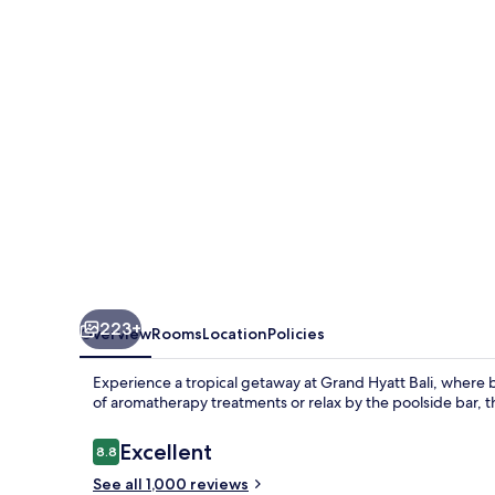
223+
Overview
Rooms
Location
Policies
Experience a tropical getaway at Grand Hyatt Bali, where b
of aromatherapy treatments or relax by the poolside bar, t
Reviews
Excellent
8.8
8.8 out of 10
See all 1,000 reviews