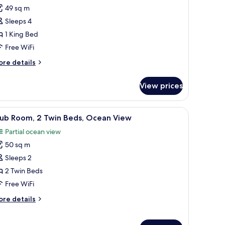
or
reviews)
49 sq m
lub
Sleeps 4
oom,
1 King Bed
Free WiFi
ing
ed
ore
re details
tails
Club
r
ccess)
View prices
ub
om,
k
iew
1 bedroom, minibar, in-room safe, desk
7
ng
lub Room, 2 Twin Beds, Ocean View
l
ed
Partial ocean view
lub
hotos
cess)
50 sq m
or
lub
Sleeps 2
oom,
2 Twin Beds
Free WiFi
win
ore
re details
eds,
tails
cean
r