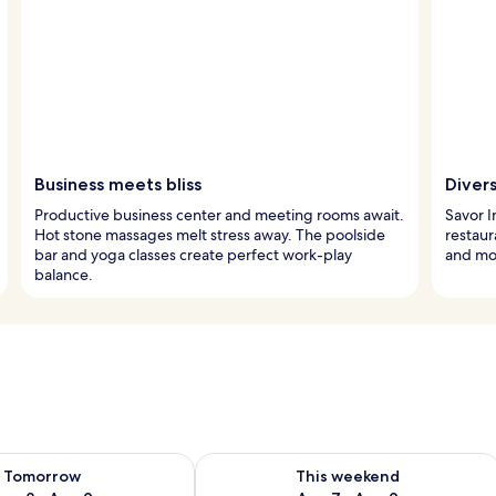
Business meets bliss
Divers
Productive business center and meeting rooms await.
Savor I
Hot stone massages melt stress away. The poolside
restaur
bar and yoga classes create perfect work-play
and mo
balance.
ility for tomorrow Aug 8 - Aug 9
Check availability for this weekend A
Tomorrow
This weekend