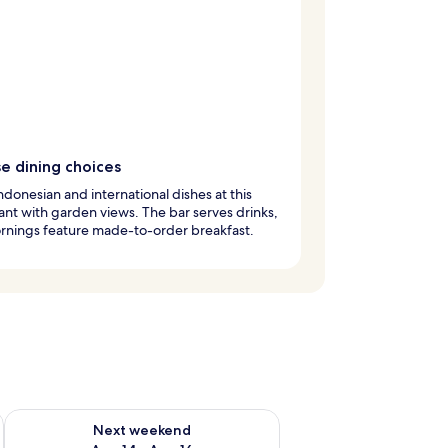
e dining choices
ndonesian and international dishes at this
ant with garden views. The bar serves drinks,
rnings feature made-to-order breakfast.
ug 7 - Aug 9
Check availability for next weekend Aug 14 - Aug 16
Next weekend