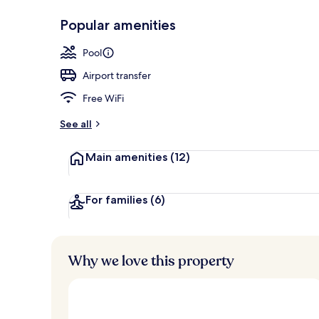
Popular amenities
5 outdoor po
Pool
Airport transfer
Free WiFi
See all
Main amenities
(12)
For families
(6)
Why we love this property