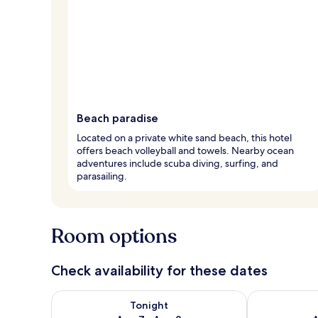
Beach paradise
Located on a private white sand beach, this hotel
offers beach volleyball and towels. Nearby ocean
adventures include scuba diving, surfing, and
parasailing.
Room options
Check availability for these dates
Check availability for tonight Aug 7 - Aug 8
Check availab
Tonight