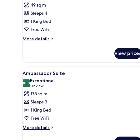
for
reviews)
49 sq m
Room,
Sleeps 4
1
1 King Bed
King
Free WiFi
Bed
More
More details
details
for
View price
Room,
1
King
View
A modern living room with a wo
5
Bed
Ambassador Suite
all
Exceptional
photos
10.0
10.0 out of 10
(1
1 review
for
review)
175 sq m
Ambassador
Sleeps 3
Suite
1 King Bed
Free WiFi
More
More details
details
for