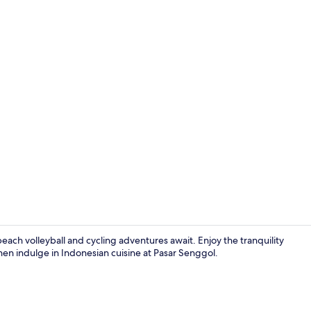
Creator vide
each volleyball and cycling adventures await. Enjoy the tranquility
hen indulge in Indonesian cuisine at Pasar Senggol.
Exterior