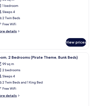
1 bedroom
win
Sleeps 4
eds,
2 Twin Beds
cean
iew
Free WiFi
ore
re details
tails
r
View prices
om,
in
k
iew
View from room
7
ds,
oom, 2 Bedrooms (Pirate Theme, Bunk Beds)
l
cean
99 sq m
ew
hotos
2 bedrooms
or
oom,
Sleeps 4
2 Twin Beds and 1 King Bed
edrooms
Free WiFi
Pirate
ore
re details
heme,
tails
unk
r