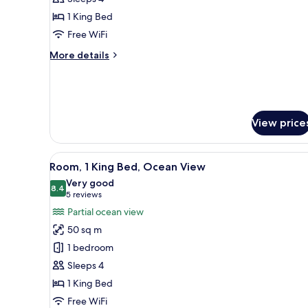
Suite,
1 King Bed
1
Free WiFi
King
Bed
More
More details
details
for
Grand
Suite,
1
View price
King
Bed
View
1 bedroom, minibar, in-room sa
6
Room, 1 King Bed, Ocean View
all
Very good
photos
8.4
8.4 out of 10
(5
5 reviews
for
reviews)
Partial ocean view
Room,
50 sq m
1
1 bedroom
King
Sleeps 4
Bed,
1 King Bed
Ocean
View
Free WiFi