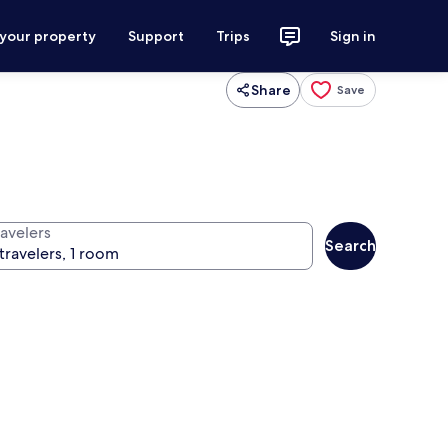
 your property
Support
Trips
Sign in
Share
Save
ravelers
Search