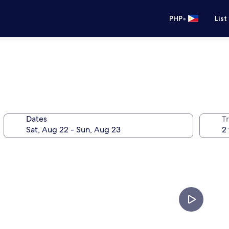
•
PHP
List
Dates
T