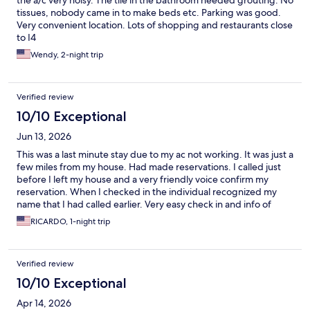
the a/c very noisy. The tile in the bathroom needed grouting. No
tissues, nobody came in to make beds etc. Parking was good.
Very convenient location. Lots of shopping and restaurants close
to I4
Wendy, 2-night trip
Verified review
10/10 Exceptional
Jun 13, 2026
This was a last minute stay due to my ac not working. It was just a
few miles from my house. Had made reservations. I called just
before I left my house and a very friendly voice confirm my
reservation. When I checked in the individual recognized my
name that I had called earlier. Very easy check in and info of
amenities. The beds were very comfortable and I had a good
RICARDO, 1-night trip
night rest Breakfast was great and a bargain. Check out was
simple and when I asked for a receipt I was gladly given one.
Verified review
10/10 Exceptional
Apr 14, 2026