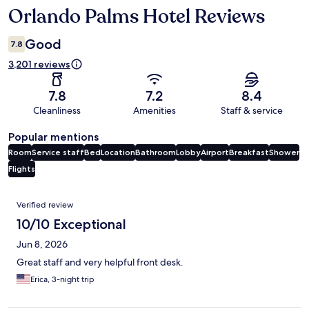
Orlando Palms Hotel Reviews
Reviews
Good
7.8
3,201 reviews
7.8
7.2
8.4
Cleanliness
Amenities
Staff & service
Popular mentions
Room
Service staff
Bed
Location
Bathroom
Lobby
Airport
Breakfast
Shower
Flights
Reviews
Verified review
10/10 Exceptional
Jun 8, 2026
Great staff and very helpful front desk.
Erica, 3-night trip