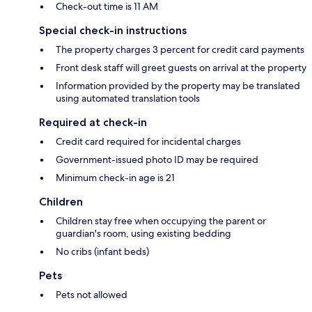
Check-out time is 11 AM
Special check-in instructions
The property charges 3 percent for credit card payments
Front desk staff will greet guests on arrival at the property
Information provided by the property may be translated
using automated translation tools
Required at check-in
Credit card required for incidental charges
Government-issued photo ID may be required
Minimum check-in age is 21
Children
Children stay free when occupying the parent or
guardian's room, using existing bedding
No cribs (infant beds)
Pets
Pets not allowed