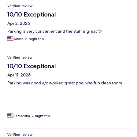
Verified review
10/10 Exceptional
Apr 2, 2026
Parking is very convenient and the staff is great 👌
Alexis, 2-night trip
Verified review
10/10 Exceptional
Apr 11, 2026
Parking was good a/c worked great pool was fun clean room
Samantha, 7-night trip
Verified review