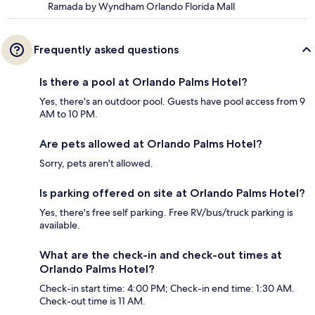
Ramada by Wyndham Orlando Florida Mall
Frequently asked questions
Is there a pool at Orlando Palms Hotel?
Yes, there's an outdoor pool. Guests have pool access from 9
AM to 10 PM.
Are pets allowed at Orlando Palms Hotel?
Sorry, pets aren't allowed.
Is parking offered on site at Orlando Palms Hotel?
Yes, there's free self parking. Free RV/bus/truck parking is
available.
What are the check-in and check-out times at
Orlando Palms Hotel?
Check-in start time: 4:00 PM; Check-in end time: 1:30 AM.
Check-out time is 11 AM.