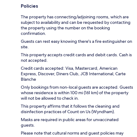
Policies
The property has connecting/adjoining rooms, which are
subject to availability and can be requested by contacting
the property using the number on the booking
confirmation.
Guests can rest easy knowing there's a fire extinguisher on
site.
This property accepts credit cards and debit cards. Cash is
not accepted.
Credit cards accepted: Visa, Mastercard, American
Express, Discover, Diners Club, JCB International, Carte
Blanche
Only bookings from non-local guests are accepted. Guests
whose residence is within 100 mi (161 km) of the property
will not be allowed to check in.
This property affirms that it follows the cleaning and
disinfection practices of Count on Us (Wyndham).
Masks are required in public areas for unvaccinated
guests.
Please note that cultural norms and guest policies may