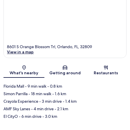
8601 S Orange Blossom Trl, Orlando, FL, 32809
View in a map
Map
What's nearby
Getting around
Restaurants
Florida Mall
- 9 min walk
- 0.8 km
Simon Parrilla
- 18 min walk
- 1.6 km
Crayola Experience
- 3 min drive
- 1.4 km
AMF Sky Lanes
- 4 min drive
- 2.1 km
El CityO
- 6 min drive
- 3.0 km