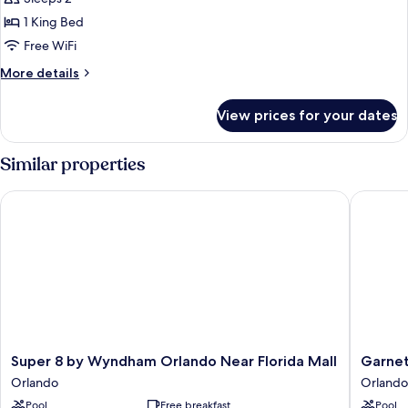
for
Standard
1 King Bed
Single
Free WiFi
Room,
More
More details
Accessible
details
for
View prices for your dates
Standard
Single
Room,
Similar properties
Accessible
Super 8 by Wyndham Orlando Near Florida Mall
Garnet I
Super
Garnet
Super 8 by Wyndham Orlando Near Florida Mall
Garnet
8
Inn
Orlando
Orlando
by
&
Pool
Free breakfast
Pool
Wyndham
Suites,