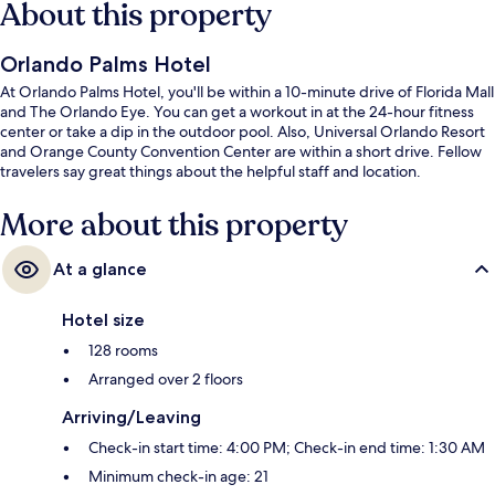
About this property
Orlando Palms Hotel
At Orlando Palms Hotel, you'll be within a 10-minute drive of Florida Mall
and The Orlando Eye. You can get a workout in at the 24-hour fitness
center or take a dip in the outdoor pool. Also, Universal Orlando Resort
and Orange County Convention Center are within a short drive. Fellow
travelers say great things about the helpful staff and location.
More about this property
At a glance
Hotel size
128 rooms
Arranged over 2 floors
Arriving/Leaving
Check-in start time: 4:00 PM; Check-in end time: 1:30 AM
Minimum check-in age: 21