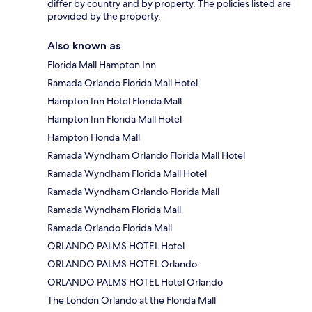
differ by country and by property. The policies listed are
provided by the property.
Also known as
Florida Mall Hampton Inn
Ramada Orlando Florida Mall Hotel
Hampton Inn Hotel Florida Mall
Hampton Inn Florida Mall Hotel
Hampton Florida Mall
Ramada Wyndham Orlando Florida Mall Hotel
Ramada Wyndham Florida Mall Hotel
Ramada Wyndham Orlando Florida Mall
Ramada Wyndham Florida Mall
Ramada Orlando Florida Mall
ORLANDO PALMS HOTEL Hotel
ORLANDO PALMS HOTEL Orlando
ORLANDO PALMS HOTEL Hotel Orlando
The London Orlando at the Florida Mall