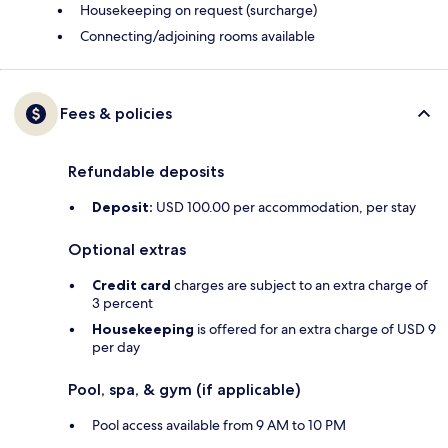
Housekeeping on request (surcharge)
Connecting/adjoining rooms available
Fees & policies
Refundable deposits
Deposit:
USD 100.00 per accommodation, per stay
Optional extras
Credit card
charges are subject to an extra charge of
3 percent
Housekeeping
is offered for an extra charge of USD 9
per day
Pool, spa, & gym (if applicable)
Pool access available from 9 AM to 10 PM