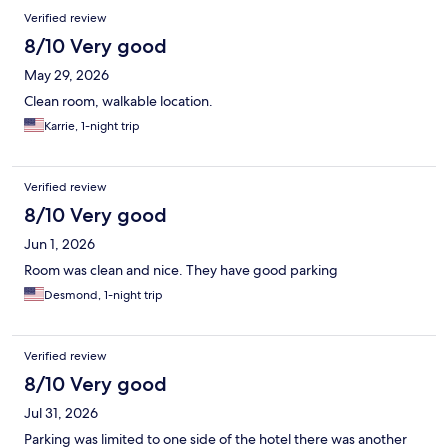
Verified review
8/10 Very good
May 29, 2026
Clean room, walkable location.
Karrie, 1-night trip
Verified review
8/10 Very good
Jun 1, 2026
Room was clean and nice. They have good parking
Desmond, 1-night trip
Verified review
8/10 Very good
Jul 31, 2026
Parking was limited to one side of the hotel there was another