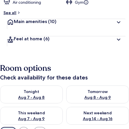
Air conditioning
Gym
See all
Main amenities
(10)
Feel at home
(6)
Room options
Check availability for these dates
Check availability for tonight Aug 7 - Aug 8
Check availability for tomorr
Tonight
Tomorrow
Aug 7 - Aug 8
Aug 8 - Aug 9
Check availability for this weekend Aug 7 - Aug 9
Check availability for next we
This weekend
Next weekend
Aug 7 - Aug 9
Aug 14 - Aug 16