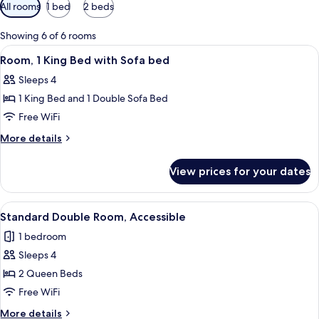
Available
All rooms
1 bed
2 beds
filters
for
Showing 6 of 6 rooms
rooms
View
A hotel room with a large bed, a desk w
7
Room, 1 King Bed with Sofa bed
all
Sleeps 4
photos
1 King Bed and 1 Double Sofa Bed
for
Room,
Free WiFi
1
More
More details
King
details
for
Bed
View prices for your dates
Room,
with
1
Sofa
King
View
A hotel room with two beds, a nightsta
9
bed
Bed
Standard Double Room, Accessible
all
with
1 bedroom
Sofa
photos
bed
Sleeps 4
for
Standard
2 Queen Beds
Double
Free WiFi
Room,
More
More details