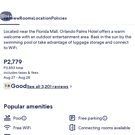
vious
Next
34+
Overview
Rooms
Location
Policies
Located near the Florida Mall, Orlando Palms Hotel offers a warm
welcome with an outdoor entertainment area. Bask in the sun by the
swimming pool or take advantage of luggage storage and connect
to WiFi.
The
P2,779
current
P3,853 total
price
includes taxes & fees
is
Aug 27 - Aug 28
Lobby
P2,779
Reviews
Good
7.8
See all 3,201 reviews
7.8 out of 10
Popular amenities
Pool
Free parking
Free WiFi
Connecting rooms available