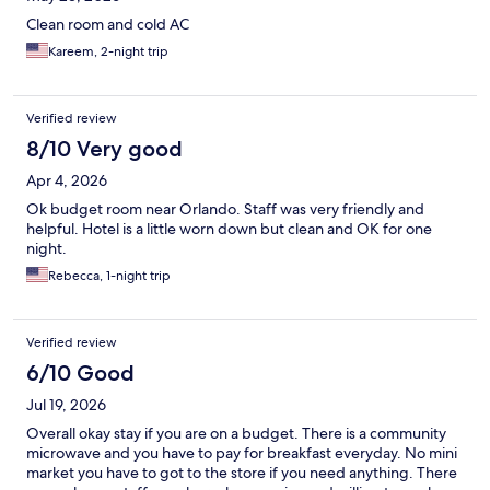
Clean room and cold AC
Kareem, 2-night trip
Verified review
8/10 Very good
Apr 4, 2026
Ok budget room near Orlando. Staff was very friendly and
helpful. Hotel is a little worn down but clean and OK for one
night.
Rebecca, 1-night trip
Verified review
6/10 Good
Jul 19, 2026
Overall okay stay if you are on a budget. There is a community
microwave and you have to pay for breakfast everyday. No mini
market you have to got to the store if you need anything. There