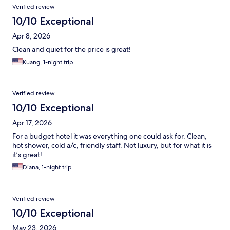
Verified review
10/10 Exceptional
Apr 8, 2026
Clean and quiet for the price is great!
Kuang, 1-night trip
Verified review
10/10 Exceptional
Apr 17, 2026
For a budget hotel it was everything one could ask for. Clean,
hot shower, cold a/c, friendly staff. Not luxury, but for what it is
it’s great!
Diana, 1-night trip
Verified review
10/10 Exceptional
May 23, 2026