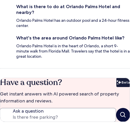
What is there to do at Orlando Palms Hotel and
nearby?
Orlando Palms Hotel has an outdoor pool and a 24-hour fitness
center.
What's the area around Orlando Palms Hotel like?
Orlando Palms Hotel is in the heart of Orlando, a short 9-
minute walk from Florida Mall. Travelers say that the hotel is in a
great location.
Have a question?
Beta
Bet
Get instant answers with AI powered search of property
information and reviews.
Ask a question