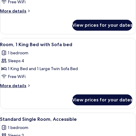
Single
Free WiFi
Room
More
More details
details
for
View prices for your dates
Standard
Single
Room
View
A hotel room with a bed, a sofa, a tab
9
Room, 1 King Bed with Sofa bed
all
1 bedroom
photos
Sleeps 4
for
Room,
1 King Bed and 1 Large Twin Sofa Bed
1
Free WiFi
King
More
More details
Bed
details
with
for
View prices for your dates
Room,
Sofa
1
bed
King
View
A hotel room with a large bed, two bed
9
Bed
Standard Single Room, Accessible
all
with
1 bedroom
Sofa
photos
bed
Sleeps 2