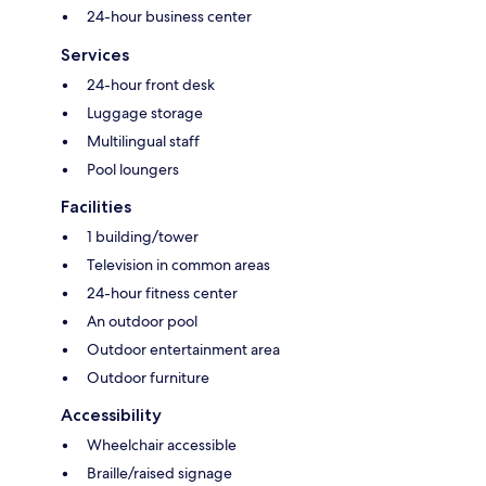
24-hour business center
Services
24-hour front desk
Luggage storage
Multilingual staff
Pool loungers
Facilities
1 building/tower
Television in common areas
24-hour fitness center
An outdoor pool
Outdoor entertainment area
Outdoor furniture
Accessibility
Wheelchair accessible
Braille/raised signage