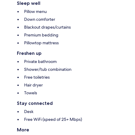
Sleep well
Pillow menu
Down comforter
Blackout drapes/curtains
Premium bedding
Pillowtop mattress
Freshen up
Private bathroom
Shower/tub combination
Free toiletries
Hair dryer
Towels
Stay connected
Desk
Free WiFi (speed of 25+ Mbps)
More