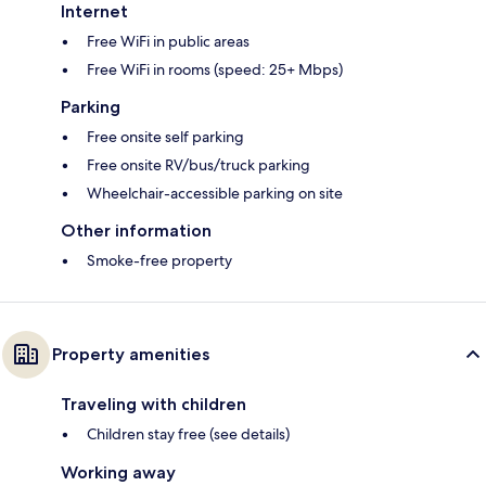
Internet
Free WiFi in public areas
Free WiFi in rooms (speed: 25+ Mbps)
Parking
Free onsite self parking
Free onsite RV/bus/truck parking
Wheelchair-accessible parking on site
Other information
Smoke-free property
Property amenities
Traveling with children
Children stay free (see details)
Working away