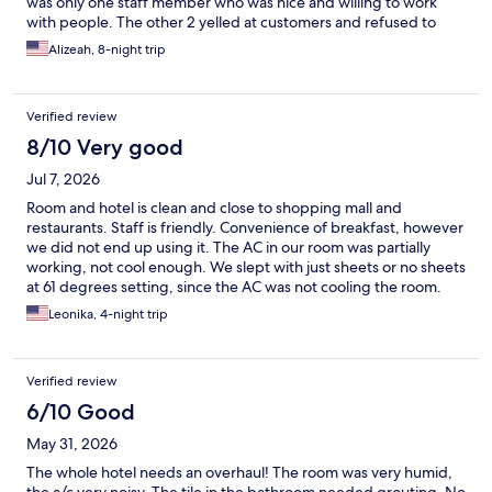
was only one staff member who was nice and willing to work
with people. The other 2 yelled at customers and refused to
help them if they were a women or spoke another language.
Alizeah, 8-night trip
Hotel rooms had mold and stains. I felt uncomfortable my the
middle of my stay that I check out early and wasn’t given a
refund.
Verified review
8/10 Very good
Jul 7, 2026
Room and hotel is clean and close to shopping mall and
restaurants. Staff is friendly. Convenience of breakfast, however
we did not end up using it. The AC in our room was partially
working, not cool enough. We slept with just sheets or no sheets
at 61 degrees setting, since the AC was not cooling the room.
Outside daytime temperature was 95 degrees. AC needs
Leonika, 4-night trip
replacement in room 241.
Verified review
6/10 Good
May 31, 2026
The whole hotel needs an overhaul! The room was very humid,