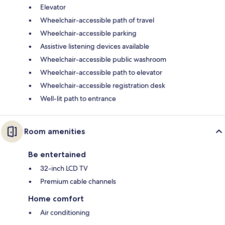
Elevator
Wheelchair-accessible path of travel
Wheelchair-accessible parking
Assistive listening devices available
Wheelchair-accessible public washroom
Wheelchair-accessible path to elevator
Wheelchair-accessible registration desk
Well-lit path to entrance
Room amenities
Be entertained
32-inch LCD TV
Premium cable channels
Home comfort
Air conditioning