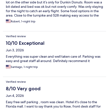
lot on the other side but it’s only for Dunkin Donuts. Room was a
bit dated and bed was ok but not overly comfy. Was only staying
for the night to catch an early flight. Some food options in the
area. Close to the turnpike and 528 making easy access to the
airport. Couple minutes from Universal and about 20 via i4 or
Robert, 1-night trip
the 417 to Disney
Verified review
10/10 Exceptional
Jun 3, 2026
Everything was super clean and well taken care of. Parking was
easy and great staff all around. Definitely recommend it
Santiago, 1-night trip
Verified review
8/10 Very good
Jun 4, 2026
Easy free self parking , room was clean. Hotel it's close to the
Florida mall. I want to say thank you to Rose, front desk staff for