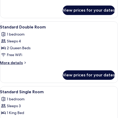
Accessible
details
for
View prices for your dates
Standard
Double
Room,
View
A hotel room with two beds, a nightsta
9
Accessible
Standard Double Room
all
1 bedroom
photos
Sleeps 4
for
Standard
2 Queen Beds
Double
Free WiFi
Room
More
More details
details
for
View prices for your dates
Standard
Double
Room
View
A hotel room with a bed, a television, 
10
Standard Single Room
all
1 bedroom
photos
Sleeps 3
for
Standard
1 King Bed