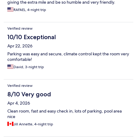
giving the extra mile and be so humble and very friendly.
RAFAEL, 4-night trip
Verified review
10/10 Exceptional
Apr 22, 2026
Parking was easy and secure, climate control kept the room very
comfortable!
David, 3-night trip
Verified review
8/10 Very good
Apr 4, 2026
Clean room, fast and easy check in, lots of parking, pool area
nice
Jill Annette, 4-night trip