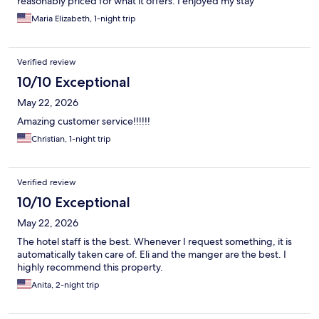
reasonably priced for what it offers. I enjoyed my stay
Maria Elizabeth, 1-night trip
Verified review
10/10 Exceptional
May 22, 2026
Amazing customer service!!!!!!
Christian, 1-night trip
Verified review
10/10 Exceptional
May 22, 2026
The hotel staff is the best. Whenever I request something, it is
automatically taken care of. Eli and the manger are the best. I
highly recommend this property.
Anita, 2-night trip