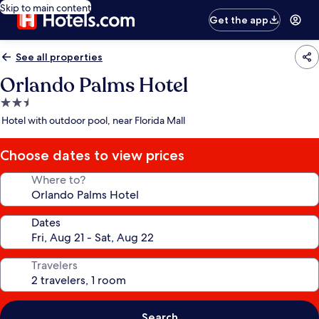
Skip to main content
Get the app
See all properties
Orlando Palms Hotel
2.5
star
Hotel with outdoor pool, near Florida Mall
property
Choose dates to view prices
Where to?
Dates
Travelers
Search