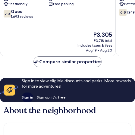
Pet friendly
Free parking
Pet fr
Orlando
Orlando
Near
Orlando
7.0
6.8
Good
6.8
1,949
7.0
Florida
out
out
1,693 reviews
Mall
of
of
Orlando
10,
10,
Good,
1,949
The
P3,305
1,693
reviews
price
P3,718 total
reviews
is
includes taxes & fees
P3,305
Aug 19 - Aug 20
Compare similar properties
Sign in to view eligible discounts and perks. More rewards
for more adventures!
Sign in
Sign up, it's free
About the neighborhood