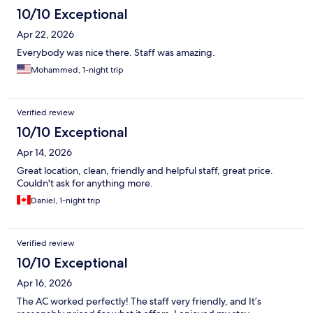
10/10 Exceptional
Apr 22, 2026
Everybody was nice there. Staff was amazing.
Mohammed, 1-night trip
Verified review
10/10 Exceptional
Apr 14, 2026
Great location, clean, friendly and helpful staff, great price.
Couldn't ask for anything more.
Daniel, 1-night trip
Verified review
10/10 Exceptional
Apr 16, 2026
The AC worked perfectly! The staff very friendly, and It’s