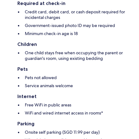
Required at check-in
Credit card, debit card, or cash deposit required for
incidental charges
Government-issued photo ID may be required
Minimum check-in age is 18
Children
One child stays free when occupying the parent or
guardian's room, using existing bedding
Pets
Pets not allowed
Service animals welcome
Internet
Free WiFi in public areas
WiFi and wired internet access in rooms*
Parking
Onsite self parking (SGD 11.99 per day)