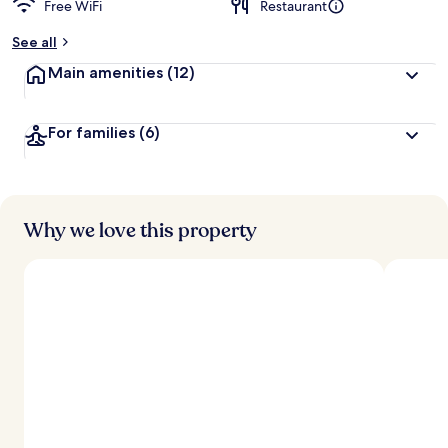
Free WiFi
Restaurant
b
y
See all
t
Main amenities
(12)
r
a
v
For families
(6)
e
l
e
r
s
Why we love this property