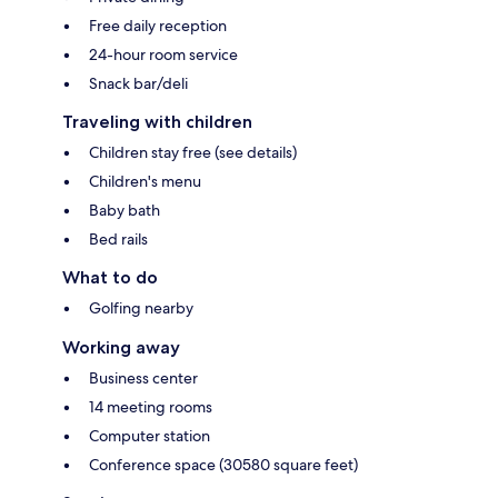
Free daily reception
24-hour room service
Snack bar/deli
Traveling with children
Children stay free (see details)
Children's menu
Baby bath
Bed rails
What to do
Golfing nearby
Working away
Business center
14 meeting rooms
Computer station
Conference space (30580 square feet)