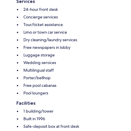
Services
24-hour front desk
Concierge services
Tour/ticket assistance
Limo or town car service
Dry cleaning/laundry services
Free newspapers in lobby
Luggage storage
Wedding services
Multilingual staff
Porter/bellhop
Free pool cabanas
Pool loungers
Facilities
1 building/tower
Built in 1996
Safe-deposit box at front desk