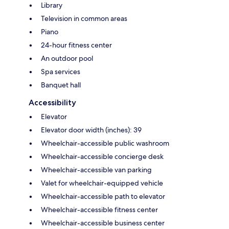
Library
Television in common areas
Piano
24-hour fitness center
An outdoor pool
Spa services
Banquet hall
Accessibility
Elevator
Elevator door width (inches): 39
Wheelchair-accessible public washroom
Wheelchair-accessible concierge desk
Wheelchair-accessible van parking
Valet for wheelchair-equipped vehicle
Wheelchair-accessible path to elevator
Wheelchair-accessible fitness center
Wheelchair-accessible business center