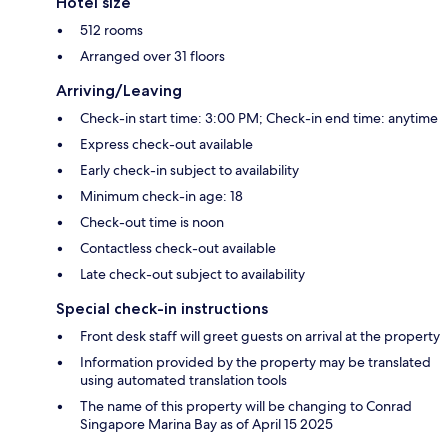
Hotel size
512 rooms
Arranged over 31 floors
Arriving/Leaving
Check-in start time: 3:00 PM; Check-in end time: anytime
Express check-out available
Early check-in subject to availability
Minimum check-in age: 18
Check-out time is noon
Contactless check-out available
Late check-out subject to availability
Special check-in instructions
Front desk staff will greet guests on arrival at the property
Information provided by the property may be translated
using automated translation tools
The name of this property will be changing to Conrad
Singapore Marina Bay as of April 15 2025