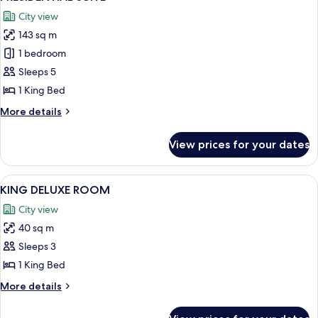
all
Lounge
City view
Access
photos
143 sq m
for
PRESIDENTIAL
1 bedroom
SUITE
Sleeps 5
1 King Bed
More
More details
details
for
View prices for your dates
PRESIDENTIAL
SUITE
View
A hotel room with a large window, a so
7
KING DELUXE ROOM
all
City view
photos
40 sq m
for
KING
Sleeps 3
DELUXE
1 King Bed
ROOM
More
More details
details
for