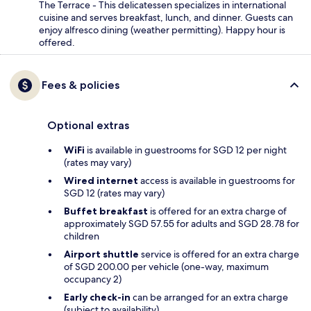
The Terrace - This delicatessen specializes in international
cuisine and serves breakfast, lunch, and dinner. Guests can
enjoy alfresco dining (weather permitting). Happy hour is
offered.
Fees & policies
Optional extras
WiFi
is available in guestrooms for SGD 12 per night
(rates may vary)
Wired internet
access is available in guestrooms for
SGD 12 (rates may vary)
Buffet breakfast
is offered for an extra charge of
approximately SGD 57.55 for adults and SGD 28.78 for
children
Airport shuttle
service is offered for an extra charge
of SGD 200.00 per vehicle (one-way, maximum
occupancy 2)
Early check-in
can be arranged for an extra charge
(subject to availability)