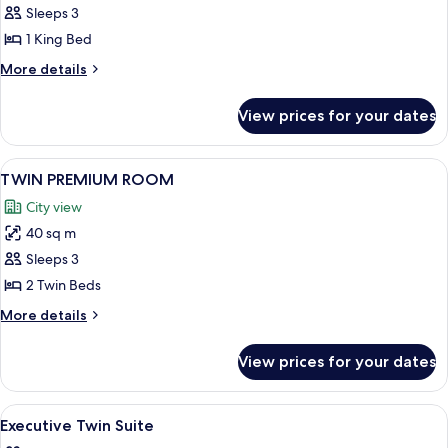
PREMIUM
Sleeps 3
ROOM
1 King Bed
More
More details
details
for
View prices for your dates
KING
PREMIUM
ROOM
View
A hotel room with two beds, a sofa, a d
8
TWIN PREMIUM ROOM
all
City view
photos
40 sq m
for
TWIN
Sleeps 3
PREMIUM
2 Twin Beds
ROOM
More
More details
details
for
View prices for your dates
TWIN
PREMIUM
ROOM
View
A reception desk with a laptop, two ch
4
Executive Twin Suite
all