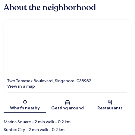
About the neighborhood
Two Temasek Boulevard, Singapore, 038982
View in a map
Map
What's nearby
Getting around
Restaurants
Marina Square
- 2 min walk
- 0.2 km
Suntec City
- 2 min walk
- 0.2 km