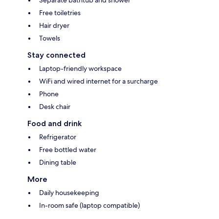
Free toiletries
Hair dryer
Towels
Stay connected
Laptop-friendly workspace
WiFi and wired internet for a surcharge
Phone
Desk chair
Food and drink
Refrigerator
Free bottled water
Dining table
More
Daily housekeeping
In-room safe (laptop compatible)