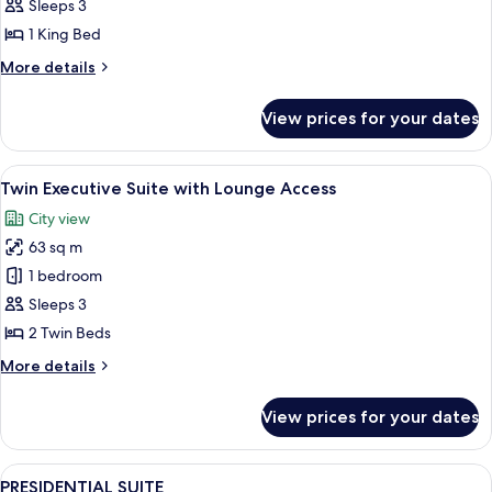
ROOM
Sleeps 3
1 King Bed
More
More details
details
for
View prices for your dates
ACCESSIBLE
ROOM
View
A modern hotel room with a large window
7
Twin Executive Suite with Lounge Access
all
City view
photos
63 sq m
for
Twin
1 bedroom
Executive
Sleeps 3
Suite
2 Twin Beds
with
More
More details
Lounge
details
Access
for
View prices for your dates
Twin
Executive
Suite
View
A modern living room with a large wind
8
with
PRESIDENTIAL SUITE