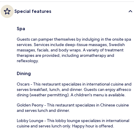
Special features
Spa
Guests can pamper themselves by indulging in the onsite spa
services. Services include deep-tissue massages, Swedish
massages, facials, and body wraps. A variety of treatment
therapies are provided, including aromatherapy and
reflexology.
Dining
Oscars - This restaurant specializes in international cuisine and
serves breakfast, lunch, and dinner. Guests can enjoy alfresco
dining (weather permitting). A children's menu is available.
Golden Peony - This restaurant specializes in Chinese cuisine
and serves lunch and dinner.
Lobby Lounge - This lobby lounge specializes in international
cuisine and serves lunch only. Happy hour is offered.