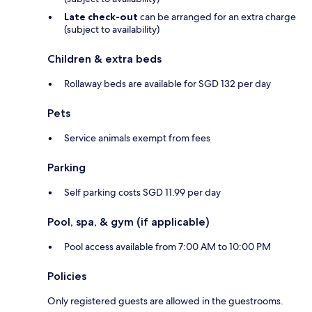
Late check-out
can be arranged for an extra charge
(subject to availability)
Children & extra beds
Rollaway beds are available for SGD 132 per day
Pets
Service animals exempt from fees
Parking
Self parking costs SGD 11.99 per day
Pool, spa, & gym (if applicable)
Pool access available from 7:00 AM to 10:00 PM
Policies
Only registered guests are allowed in the guestrooms.