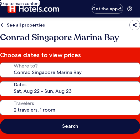
Skip to main content
Get the app
See all properties
Conrad Singapore Marina Bay
Choose dates to view prices
Where to?
Dates
Travelers
Search