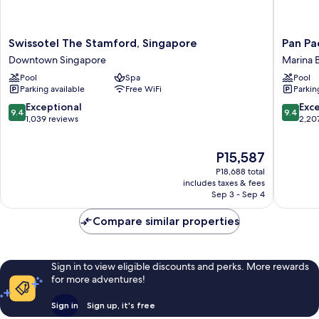
Swissotel
Pan
Swissotel The Stamford, Singapore
Pan Pa
The
Pacific
Downtown Singapore
Marina 
Stamford,
Singapo
Pool
Spa
Pool
Singapore
Marina
Parking available
Free WiFi
Parkin
Downtown
Bay
Singapore
9.4
9.4
Exceptional
Exc
9.4
9.4
out
out
1,039 reviews
2,20
of
of
10,
10,
The
P15,587
Exceptional,
Exceptio
price
1,039
2,207
P18,688 total
is
reviews
reviews
includes taxes & fees
P15,587
Sep 3 - Sep 4
Compare similar properties
Sign in to view eligible discounts and perks. More rewards
for more adventures!
Sign in
Sign up, it's free