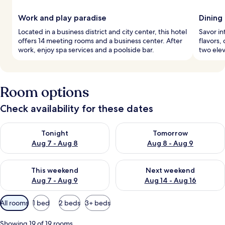
Work and play paradise
Dining 
Located in a business district and city center, this hotel
Savor in
offers 14 meeting rooms and a business center. After
flavors,
work, enjoy spa services and a poolside bar.
two elev
Room options
Check availability for these dates
Check availability for tonight Aug 7 - Aug 8
Check availability for tomorr
Tonight
Tomorrow
Aug 7 - Aug 8
Aug 8 - Aug 9
Check availability for this weekend Aug 7 - Aug 9
Check availability for next we
This weekend
Next weekend
Aug 7 - Aug 9
Aug 14 - Aug 16
Available
All rooms
1 bed
2 beds
3+ beds
filters
for
Showing 19 of 19 rooms