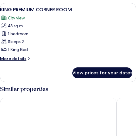
ROOM
View
A hotel room with a large bed, a seati
7
KING PREMIUM CORNER ROOM
all
City view
photos
43 sq m
for
KING
1 bedroom
PREMIUM
Sleeps 2
CORNER
1 King Bed
ROOM
More
More details
details
for
View prices for your dates
KING
PREMIUM
CORNER
Similar properties
ROOM
Swissotel The Stamford, Singapore
Pan Paci