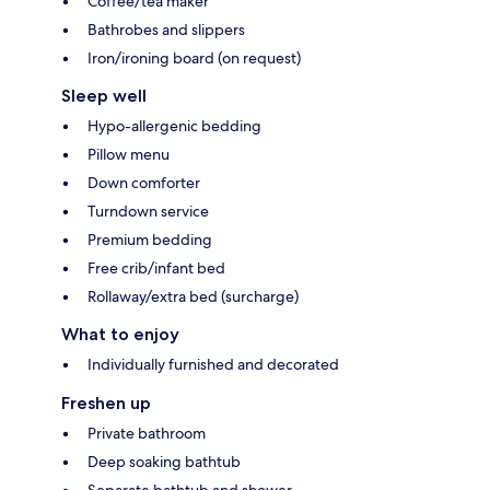
Coffee/tea maker
Bathrobes and slippers
Iron/ironing board (on request)
Sleep well
Hypo-allergenic bedding
Pillow menu
Down comforter
Turndown service
Premium bedding
Free crib/infant bed
Rollaway/extra bed (surcharge)
What to enjoy
Individually furnished and decorated
Freshen up
Private bathroom
Deep soaking bathtub
Separate bathtub and shower