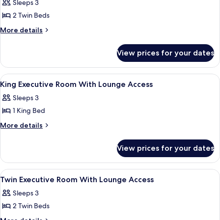
Sleeps 3
photos
2 Twin Beds
for
Executive
More
More details
details
Twin
for
Suite
View prices for your dates
Executive
Twin
Suite
View
A modern bathroom with a glass-enclose
5
King Executive Room With Lounge Access
all
Sleeps 3
photos
1 King Bed
for
King
More
More details
details
Executive
for
Room
View prices for your dates
King
With
Executive
Lounge
Room
View
A reception desk with a laptop, two cha
8
With
Access
Twin Executive Room With Lounge Access
all
Lounge
Sleeps 3
Access
photos
2 Twin Beds
for
Twin
More