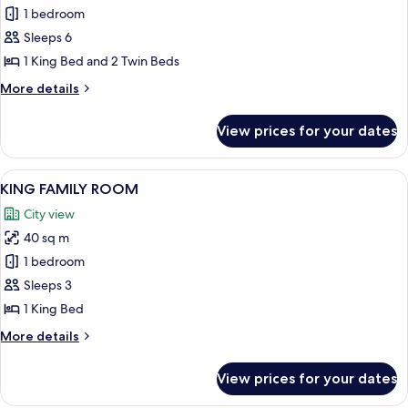
PREMIUM
1 bedroom
FAMILY
Sleeps 6
CONNECTING
1 King Bed and 2 Twin Beds
More
More details
details
for
View prices for your dates
PREMIUM
FAMILY
CONNECTING
View
A modern hotel room with a large bed, 
8
KING FAMILY ROOM
all
City view
photos
40 sq m
for
KING
1 bedroom
FAMILY
Sleeps 3
ROOM
1 King Bed
More
More details
details
for
View prices for your dates
KING
FAMILY