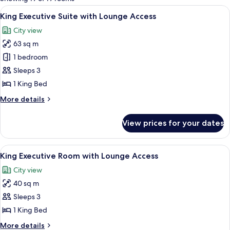
rooms
View
City view
6
King Executive Suite with Lounge Access
all
City view
photos
63 sq m
for
King
1 bedroom
Executive
Sleeps 3
Suite
1 King Bed
with
More
More details
Lounge
details
Access
for
View prices for your dates
King
Executive
Suite
View
A modern hotel room with a large bed, 
7
with
King Executive Room with Lounge Access
all
Lounge
City view
Access
photos
40 sq m
for
King
Sleeps 3
Executive
1 King Bed
Room
More
More details