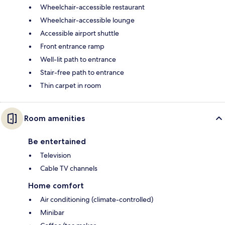
Wheelchair-accessible restaurant
Wheelchair-accessible lounge
Accessible airport shuttle
Front entrance ramp
Well-lit path to entrance
Stair-free path to entrance
Thin carpet in room
Room amenities
Be entertained
Television
Cable TV channels
Home comfort
Air conditioning (climate-controlled)
Minibar