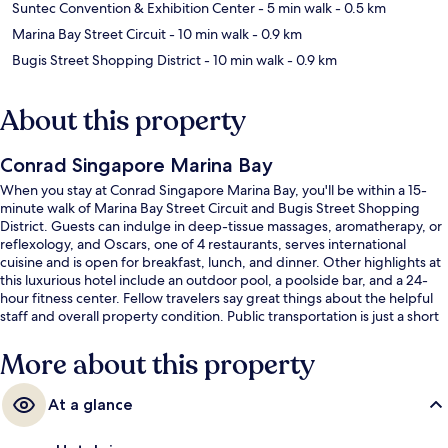
Suntec Convention & Exhibition Center
- 5 min walk
- 0.5 km
Marina Bay Street Circuit
- 10 min walk
- 0.9 km
Bugis Street Shopping District
- 10 min walk
- 0.9 km
About this property
Conrad Singapore Marina Bay
When you stay at Conrad Singapore Marina Bay, you'll be within a 15-
minute walk of Marina Bay Street Circuit and Bugis Street Shopping
District. Guests can indulge in deep-tissue massages, aromatherapy, or
reflexology, and Oscars, one of 4 restaurants, serves international
cuisine and is open for breakfast, lunch, and dinner. Other highlights at
this luxurious hotel include an outdoor pool, a poolside bar, and a 24-
hour fitness center. Fellow travelers say great things about the helpful
staff and overall property condition. Public transportation is just a short
walk: Promena Station is 4 minutes and Esplanade Station is 6 minutes.
More about this property
At a glance