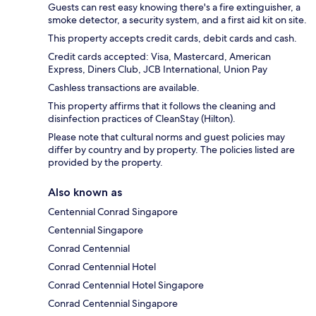
Guests can rest easy knowing there's a fire extinguisher, a
smoke detector, a security system, and a first aid kit on site.
This property accepts credit cards, debit cards and cash.
Credit cards accepted: Visa, Mastercard, American
Express, Diners Club, JCB International, Union Pay
Cashless transactions are available.
This property affirms that it follows the cleaning and
disinfection practices of CleanStay (Hilton).
Please note that cultural norms and guest policies may
differ by country and by property. The policies listed are
provided by the property.
Also known as
Centennial Conrad Singapore
Centennial Singapore
Conrad Centennial
Conrad Centennial Hotel
Conrad Centennial Hotel Singapore
Conrad Centennial Singapore