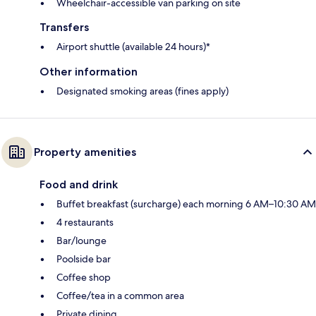
Wheelchair-accessible van parking on site
Transfers
Airport shuttle (available 24 hours)*
Other information
Designated smoking areas (fines apply)
Property amenities
Food and drink
Buffet breakfast (surcharge) each morning 6 AM–10:30 AM
4 restaurants
Bar/lounge
Poolside bar
Coffee shop
Coffee/tea in a common area
Private dining