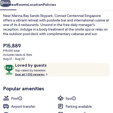
105+
Overview
Rooms
Location
Policies
Near Marina Bay Sands Skypark, Conrad Centennial Singapore
offers a vibrant retreat with poolside bar and international cuisine at
one of its 4 restaurants. Unwind in the free daily manager's
reception, indulge in a body treatment at the onsite spa or relax on
the outdoor pool deck with complimentary cabanas and sun
loungers.
The
P15,889
current
P19,051 total
price
includes taxes & fees
Outdoor pool, open 7:00 AM to 10:00
is
Aug 21 - Aug 22
P15,889
Reviews
9.4
Loved by guests
T
out
Top-rated by travelers
o
See all 1,010 reviews
of
p
10,
-
Loved
Popular amenities
r
by
a
guests
t
Pool
Spa
e
d
Airport transfer
Parking available