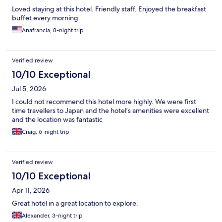
Loved staying at this hotel. Friendly staff. Enjoyed the breakfast
buffet every morning.
Anafrancia, 8-night trip
Verified review
10/10 Exceptional
Jul 5, 2026
I could not recommend this hotel more highly. We were first
time travellers to Japan and the hotel’s amenities were excellent
and the location was fantastic
Craig, 6-night trip
Verified review
10/10 Exceptional
Apr 11, 2026
Great hotel in a great location to explore.
Alexander, 3-night trip