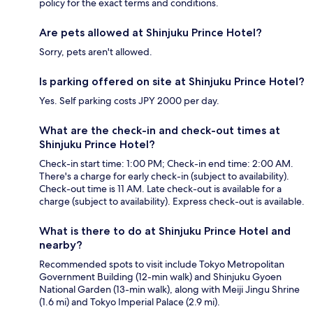
policy for the exact terms and conditions.
Are pets allowed at Shinjuku Prince Hotel?
Sorry, pets aren't allowed.
Is parking offered on site at Shinjuku Prince Hotel?
Yes. Self parking costs JPY 2000 per day.
What are the check-in and check-out times at
Shinjuku Prince Hotel?
Check-in start time: 1:00 PM; Check-in end time: 2:00 AM.
There's a charge for early check-in (subject to availability).
Check-out time is 11 AM. Late check-out is available for a
charge (subject to availability). Express check-out is available.
What is there to do at Shinjuku Prince Hotel and
nearby?
Recommended spots to visit include Tokyo Metropolitan
Government Building (12-min walk) and Shinjuku Gyoen
National Garden (13-min walk), along with Meiji Jingu Shrine
(1.6 mi) and Tokyo Imperial Palace (2.9 mi).