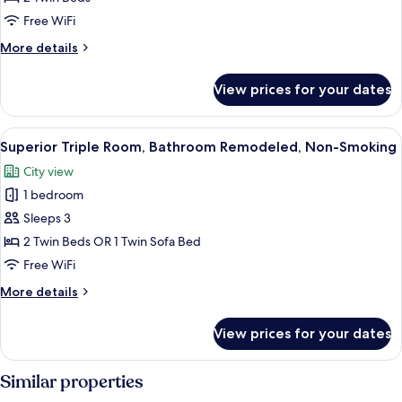
Room,
Free WiFi
Bathroom
More
More details
Remodeled,
details
Non-
for
View prices for your dates
Superior
Smoking
Twin
Room,
View
A hotel room with two beds, a small ta
6
Bathroom
Superior Triple Room, Bathroom Remodeled, Non-Smoking
all
Remodeled,
City view
Non-
photos
Smoking
1 bedroom
for
Superior
Sleeps 3
Triple
2 Twin Beds OR 1 Twin Sofa Bed
Room,
Free WiFi
Bathroom
More
More details
Remodeled,
details
Non-
for
View prices for your dates
Superior
Smoking
Triple
Room,
Similar properties
Bathroom