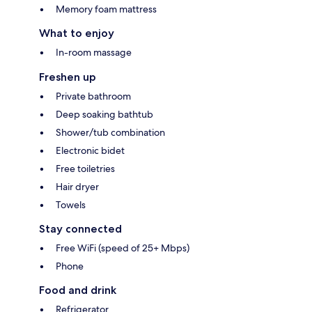
Memory foam mattress
What to enjoy
In-room massage
Freshen up
Private bathroom
Deep soaking bathtub
Shower/tub combination
Electronic bidet
Free toiletries
Hair dryer
Towels
Stay connected
Free WiFi (speed of 25+ Mbps)
Phone
Food and drink
Refrigerator