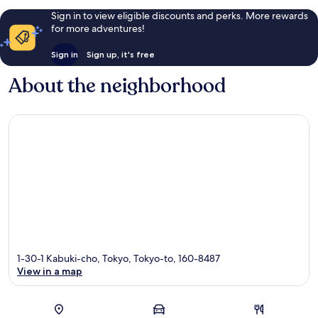
Sign in to view eligible discounts and perks. More rewards
for more adventures!
Sign in
Sign up, it's free
About the neighborhood
1-30-1 Kabuki-cho, Tokyo, Tokyo-to, 160-8487
View in a map
Map