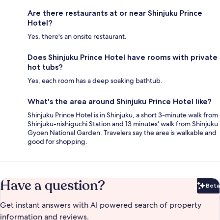
Are there restaurants at or near Shinjuku Prince
Hotel?
Yes, there's an onsite restaurant.
Does Shinjuku Prince Hotel have rooms with private
hot tubs?
Yes, each room has a deep soaking bathtub.
What's the area around Shinjuku Prince Hotel like?
Shinjuku Prince Hotel is in Shinjuku, a short 3-minute walk from
Shinjuku-nishiguchi Station and 13 minutes' walk from Shinjuku
Gyoen National Garden. Travelers say the area is walkable and
good for shopping.
Have a question?
Beta
Bet
Get instant answers with AI powered search of property
information and reviews.