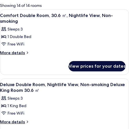
for
Showing 14 of 14 rooms
rooms
View
A hotel room with a bed, a desk, a chair
2
Comfort Double Room, 30.6 ㎡, Nightlife View, Non-
all
smoking
photos
Sleeps 3
for
1 Double Bed
Comfort
Free WiFi
Double
Room,
More
More details
details
30.6
for
㎡,
View prices for your dates
Comfort
Nightlife
Double
Room,
View,
View
A hotel room with a bed, a desk, a chai
3
30.6
Deluxe Double Room, Nightlife View, Non-smoking Deluxe
Non-
all
㎡,
King Room 30.6 ㎡
smoking
Nightlife
photos
Sleeps 3
View,
for
Non-
1 King Bed
Deluxe
smoking
Free WiFi
Double
Room,
More
More details
details
Nightlife