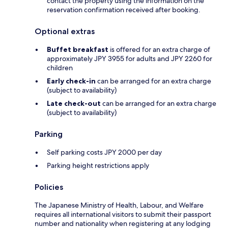
contact the property using the information on the
reservation confirmation received after booking.
Optional extras
Buffet breakfast
is offered for an extra charge of
approximately JPY 3955 for adults and JPY 2260 for
children
Early check-in
can be arranged for an extra charge
(subject to availability)
Late check-out
can be arranged for an extra charge
(subject to availability)
Parking
Self parking costs JPY 2000 per day
Parking height restrictions apply
Policies
The Japanese Ministry of Health, Labour, and Welfare
requires all international visitors to submit their passport
number and nationality when registering at any lodging