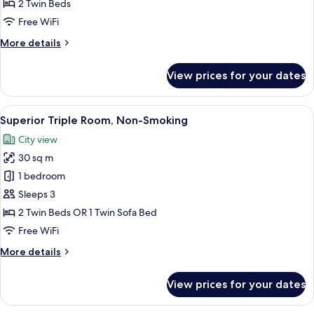
Room,
2 Twin Beds
Non-
Free WiFi
Smoking
More
More details
details
for
View prices for your dates
Superior
Twin
Room,
View
A hotel room with two beds, a desk, a c
8
Non-
Superior Triple Room, Non-Smoking
all
Smoking
City view
photos
30 sq m
for
Superior
1 bedroom
Triple
Sleeps 3
Room,
2 Twin Beds OR 1 Twin Sofa Bed
Non-
Free WiFi
Smoking
More
More details
details
for
View prices for your dates
Superior
Triple
Room,