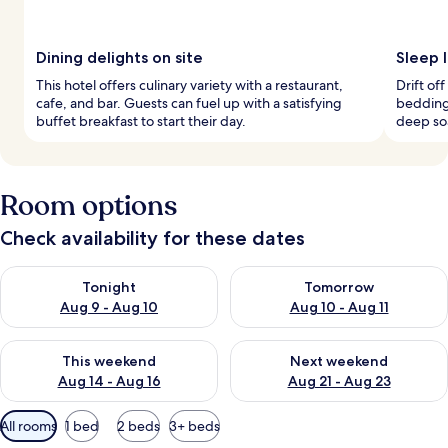
Dining delights on site
Sleep 
This hotel offers culinary variety with a restaurant,
Drift o
cafe, and bar. Guests can fuel up with a satisfying
bedding
buffet breakfast to start their day.
deep so
Room options
Check availability for these dates
Check availability for tonight Aug 9 - Aug 10
Check availability for tomorro
Tonight
Tomorrow
Aug 9 - Aug 10
Aug 10 - Aug 11
Check availability for this weekend Aug 14 - Aug 16
Check availability for next w
This weekend
Next weekend
Aug 14 - Aug 16
Aug 21 - Aug 23
Available
All rooms
1 bed
2 beds
3+ beds
filters