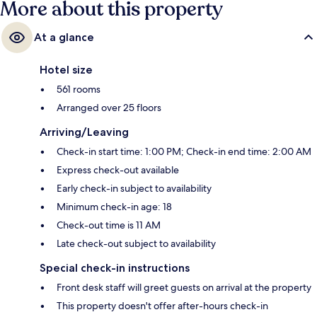
More about this property
At a glance
Hotel size
561 rooms
Arranged over 25 floors
Arriving/Leaving
Check-in start time: 1:00 PM; Check-in end time: 2:00 AM
Express check-out available
Early check-in subject to availability
Minimum check-in age: 18
Check-out time is 11 AM
Late check-out subject to availability
Special check-in instructions
Front desk staff will greet guests on arrival at the property
This property doesn't offer after-hours check-in