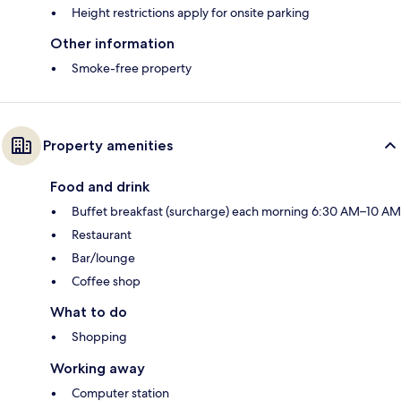
Height restrictions apply for onsite parking
Other information
Smoke-free property
Property amenities
Food and drink
Buffet breakfast (surcharge) each morning 6:30 AM–10 AM
Restaurant
Bar/lounge
Coffee shop
What to do
Shopping
Working away
Computer station