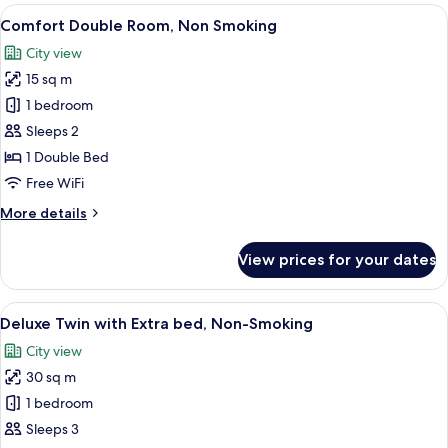
Room,Non-
View
A hotel room with a bed, desk, chair, te
8
Smoking
Comfort Double Room, Non Smoking
all
City view
photos
15 sq m
for
Comfort
1 bedroom
Double
Sleeps 2
Room,
1 Double Bed
Non
Free WiFi
Smoking
More
More details
details
for
View prices for your dates
Comfort
Double
Room,
View
A hotel room with two beds, a desk, a c
9
Non
Deluxe Twin with Extra bed, Non-Smoking
all
Smoking
City view
photos
30 sq m
for
Deluxe
1 bedroom
Twin
Sleeps 3