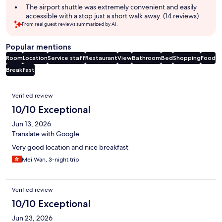
The airport shuttle was extremely convenient and easily
accessible with a stop just a short walk away. (14 reviews)
From real guest reviews summarized by AI.
Popular mentions
Room
Location
Service staff
Restaurant
View
Bathroom
Bed
Shopping
Food
Breakfast
Reviews
Verified review
10/10 Exceptional
Jun 13, 2026
Translate with Google
Very good location and nice breakfast
Mei Wan, 3-night trip
Verified review
10/10 Exceptional
Jun 23, 2026