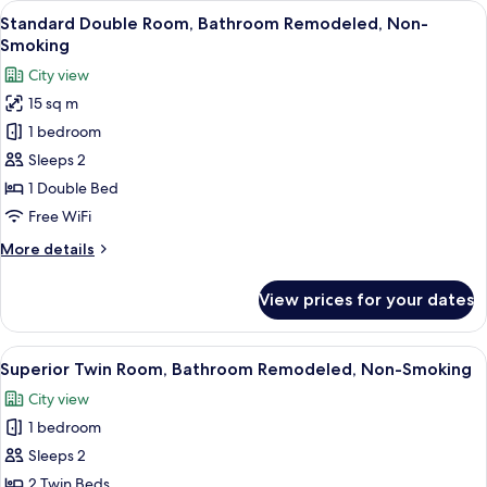
View
A hotel room with a large bed, a TV, a
6
Non-
Standard Double Room, Bathroom Remodeled, Non-
all
Smoking
Smoking
photos
City view
for
15 sq m
Standard
1 bedroom
Double
Room,
Sleeps 2
Bathroom
1 Double Bed
Remodeled,
Free WiFi
Non-
More
More details
Smoking
details
for
View prices for your dates
Standard
Double
Room,
View
A modern hotel room with a large bed, 
6
Bathroom
Superior Twin Room, Bathroom Remodeled, Non-Smoking
all
Remodeled,
City view
Non-
photos
Smoking
1 bedroom
for
Superior
Sleeps 2
Twin
2 Twin Beds