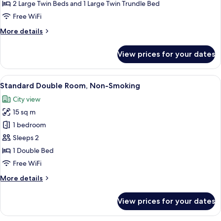
with
2 Large Twin Beds and 1 Large Twin Trundle Bed
Extra
Free WiFi
bed,
More
More details
Non-
details
Smoking
for
View prices for your dates
Deluxe
Twin
with
View
A hotel room with a large bed, a desk, 
7
Extra
Standard Double Room, Non-Smoking
all
bed,
City view
Non-
photos
Smoking
15 sq m
for
Standard
1 bedroom
Double
Sleeps 2
Room,
1 Double Bed
Non-
Free WiFi
Smoking
More
More details
details
for
View prices for your dates
Standard
Double