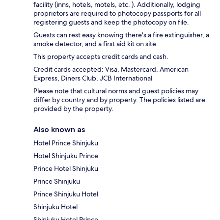
facility (inns, hotels, motels, etc. ). Additionally, lodging
proprietors are required to photocopy passports for all
registering guests and keep the photocopy on file.
Guests can rest easy knowing there's a fire extinguisher, a
smoke detector, and a first aid kit on site.
This property accepts credit cards and cash.
Credit cards accepted: Visa, Mastercard, American
Express, Diners Club, JCB International
Please note that cultural norms and guest policies may
differ by country and by property. The policies listed are
provided by the property.
Also known as
Hotel Prince Shinjuku
Hotel Shinjuku Prince
Prince Hotel Shinjuku
Prince Shinjuku
Prince Shinjuku Hotel
Shinjuku Hotel
Shinjuku Hotel Prince