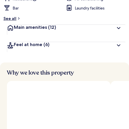
Bar
Laundry facilities
See all
Main amenities
(12)
Feel at home
(6)
Why we love this property