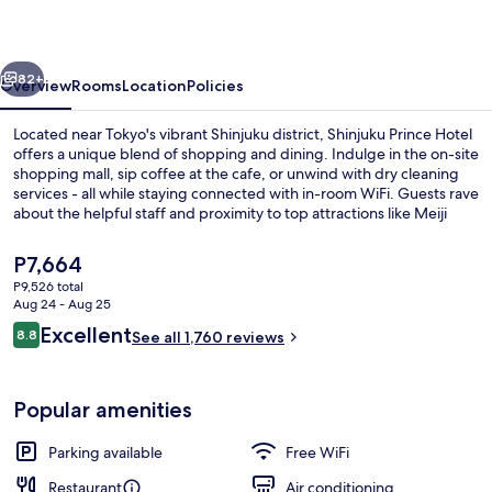
vious
Next
82+
Overview
Rooms
Location
Policies
Located near Tokyo's vibrant Shinjuku district, Shinjuku Prince Hotel
offers a unique blend of shopping and dining. Indulge in the on-site
shopping mall, sip coffee at the cafe, or unwind with dry cleaning
services - all while staying connected with in-room WiFi. Guests rave
about the helpful staff and proximity to top attractions like Meiji
Jingu Shrine.
The
P7,664
current
P9,526 total
price
Aug 24 - Aug 25
Cafe
is
Reviews
Excellent
8.8
See all 1,760 reviews
P7,664
8.8 out of 10
Popular amenities
Parking available
Free WiFi
Restaurant
Air conditioning