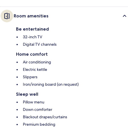
Room amenities
Be entertained
32-inch TV
Digital TV channels
Home comfort
Air conditioning
Electric kettle
Slippers
Iron/ironing board (on request)
Sleep well
Pillow menu
Down comforter
Blackout drapes/curtains
Premium bedding