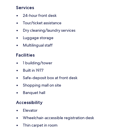
Services
24-hour front desk
Tour/ticket assistance
Dry cleaning/laundry services
Luggage storage
Multilingual staff
Facilities
1 building/tower
Built in 1977
Safe-deposit box at front desk
Shopping mall on site
Banquet hall
Accessibility
Elevator
Wheelchair-accessible registration desk
Thin carpet in room