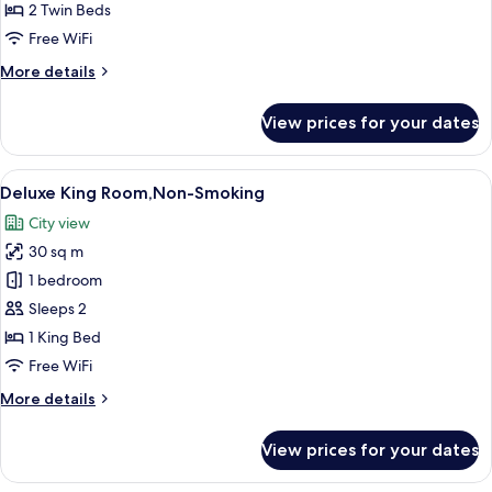
Room,
2 Twin Beds
㎡
Non
Free WiFi
Smoking
More
More details
details
for
View prices for your dates
Deluxe
Twin
Room,
View
A hotel room with a bed, a desk, a chai
10
Non
Deluxe King Room,Non-Smoking
all
Smoking
City view
photos
30 sq m
for
Deluxe
1 bedroom
King
Sleeps 2
Room,Non-
1 King Bed
Smoking
Free WiFi
More
More details
details
for
View prices for your dates
Deluxe
King