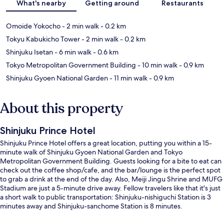
What's nearby
Getting around
Restaurants
Omoide Yokocho
- 2 min walk
- 0.2 km
Tokyu Kabukicho Tower
- 2 min walk
- 0.2 km
Shinjuku Isetan
- 6 min walk
- 0.6 km
Tokyo Metropolitan Government Building
- 10 min walk
- 0.9 km
Shinjuku Gyoen National Garden
- 11 min walk
- 0.9 km
About this property
Shinjuku Prince Hotel
Shinjuku Prince Hotel offers a great location, putting you within a 15-
minute walk of Shinjuku Gyoen National Garden and Tokyo
Metropolitan Government Building. Guests looking for a bite to eat can
check out the coffee shop/cafe, and the bar/lounge is the perfect spot
to grab a drink at the end of the day. Also, Meiji Jingu Shrine and MUFG
Stadium are just a 5-minute drive away. Fellow travelers like that it's just
a short walk to public transportation: Shinjuku-nishiguchi Station is 3
minutes away and Shinjuku-sanchome Station is 8 minutes.