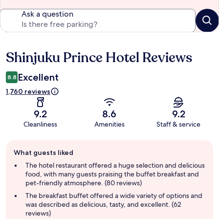
Ask a question
Shinjuku Prince Hotel Reviews
Reviews
Excellent
8.8
1,760 reviews
9.2
8.6
9.2
Cleanliness
Amenities
Staff & service
Guest
What guests liked
review
summary
The hotel restaurant offered a huge selection and delicious
food, with many guests praising the buffet breakfast and
pet-friendly atmosphere. (80 reviews)
The breakfast buffet offered a wide variety of options and
was described as delicious, tasty, and excellent. (62
reviews)