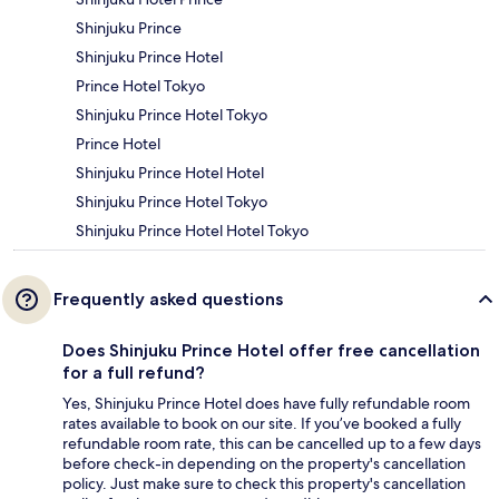
Shinjuku Prince
Shinjuku Prince Hotel
Prince Hotel Tokyo
Shinjuku Prince Hotel Tokyo
Prince Hotel
Shinjuku Prince Hotel Hotel
Shinjuku Prince Hotel Tokyo
Shinjuku Prince Hotel Hotel Tokyo
Frequently asked questions
Does Shinjuku Prince Hotel offer free cancellation
for a full refund?
Yes, Shinjuku Prince Hotel does have fully refundable room
rates available to book on our site. If you’ve booked a fully
refundable room rate, this can be cancelled up to a few days
before check-in depending on the property's cancellation
policy. Just make sure to check this property's cancellation