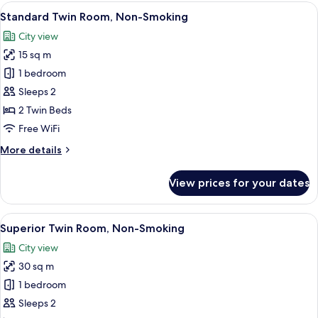
Room,
View
A hotel room with two beds, a TV, a sma
7
Non-
Standard Twin Room, Non-Smoking
all
Smoking
City view
photos
15 sq m
for
Standard
1 bedroom
Twin
Sleeps 2
Room,
2 Twin Beds
Non-
Free WiFi
Smoking
More
More details
details
for
View prices for your dates
Standard
Twin
Room,
View
A modern hotel room with a large bed, 
9
Non-
Superior Twin Room, Non-Smoking
all
Smoking
City view
photos
30 sq m
for
Superior
1 bedroom
Twin
Sleeps 2