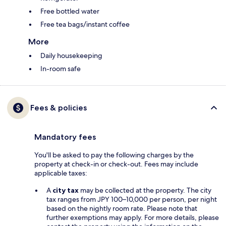
Free bottled water
Free tea bags/instant coffee
More
Daily housekeeping
In-room safe
Fees & policies
Mandatory fees
You'll be asked to pay the following charges by the
property at check-in or check-out. Fees may include
applicable taxes:
A
city tax
may be collected at the property. The city
tax ranges from JPY 100–10,000 per person, per night
based on the nightly room rate. Please note that
further exemptions may apply. For more details, please