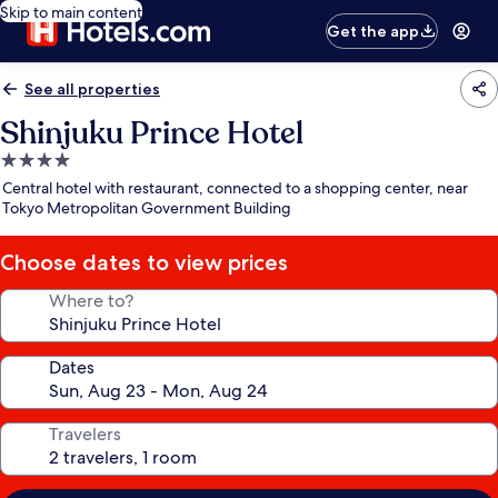
Skip to main content
Get the app
See all properties
Shinjuku Prince Hotel
4.0
star
Central hotel with restaurant, connected to a shopping center, near
property
Tokyo Metropolitan Government Building
Choose dates to view prices
Where to?
Dates
Travelers