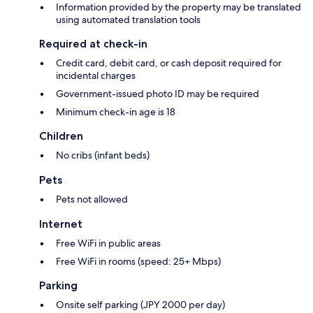
Information provided by the property may be translated
using automated translation tools
Required at check-in
Credit card, debit card, or cash deposit required for
incidental charges
Government-issued photo ID may be required
Minimum check-in age is 18
Children
No cribs (infant beds)
Pets
Pets not allowed
Internet
Free WiFi in public areas
Free WiFi in rooms (speed: 25+ Mbps)
Parking
Onsite self parking (JPY 2000 per day)