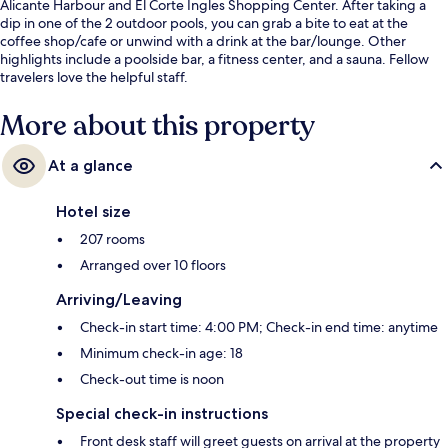
Alicante Harbour and El Corte Ingles Shopping Center. After taking a
dip in one of the 2 outdoor pools, you can grab a bite to eat at the
coffee shop/cafe or unwind with a drink at the bar/lounge. Other
highlights include a poolside bar, a fitness center, and a sauna. Fellow
travelers love the helpful staff.
More about this property
At a glance
Hotel size
207 rooms
Arranged over 10 floors
Arriving/Leaving
Check-in start time: 4:00 PM; Check-in end time: anytime
Minimum check-in age: 18
Check-out time is noon
Special check-in instructions
Front desk staff will greet guests on arrival at the property