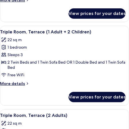
More details
Adult)
details
for
View prices for your dates
Triple
Room,
Terrace
View
A modern hotel room with a bed, a desk
16
(1
Triple Room, Terrace (1 Adult + 2 Children)
all
Adult)
22 sq m
photos
1 bedroom
for
Triple
Sleeps 3
Room,
2 Twin Beds and 1 Twin Sofa Bed OR 1 Double Bed and 1 Twin Sofa
Bed
Terrace
(1
Free WiFi
Adult
More
More details
+
details
for
2
View prices for your dates
Triple
Children)
Room,
Terrace
View
A modern hotel room with a bed, a desk
16
(1
Triple Room, Terrace (2 Adults)
all
Adult
22 sq m
+
photos