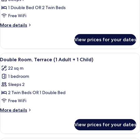
Room
1 Double Bed OR 2 Twin Beds
Single
Free WiFi
Use,
More
More details
Terrace
details
for
View prices for your dates
Double
Room
Single
View
A hotel room with a large bed, a desk, 
19
Use,
Double Room, Terrace (1 Adult + 1 Child)
all
Terrace
22 sq m
photos
1 bedroom
for
Double
Sleeps 2
Room,
2 Twin Beds OR 1 Double Bed
Terrace
Free WiFi
(1
More
More details
Adult
details
+
for
View prices for your dates
Double
1
Room,
Child)
Terrace