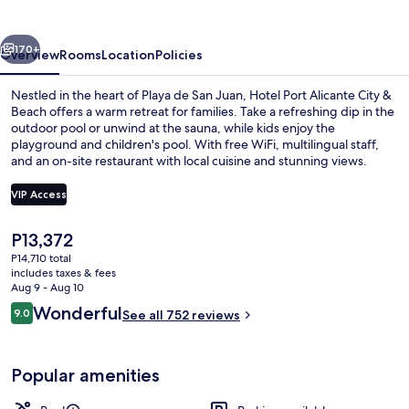
City
&
vious
Next
Beach
170+
Overview
Rooms
Location
Policies
Nestled in the heart of Playa de San Juan, Hotel Port Alicante City &
Beach offers a warm retreat for families. Take a refreshing dip in the
outdoor pool or unwind at the sauna, while kids enjoy the
playground and children's pool. With free WiFi, multilingual staff,
and an on-site restaurant with local cuisine and stunning views.
VIP Access
The
P13,372
2 outdoor pools, sun loungers
current
P14,710 total
price
includes taxes & fees
is
Aug 9 - Aug 10
P13,372
Reviews
Wonderful
9.0
See all 752 reviews
9.0 out of 10
Popular amenities