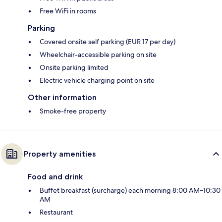
Free WiFi in rooms
Parking
Covered onsite self parking (EUR 17 per day)
Wheelchair-accessible parking on site
Onsite parking limited
Electric vehicle charging point on site
Other information
Smoke-free property
Property amenities
Food and drink
Buffet breakfast (surcharge) each morning 8:00 AM–10:30
AM
Restaurant