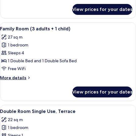
details
for
View prices for your dates
Family
Room
(3
View
A modern hotel room with a large bed, 
12
adults)
Family Room (3 adults + 1 child)
all
27 sq m
photos
1 bedroom
for
Family
Sleeps 4
Room
1 Double Bed and 1 Double Sofa Bed
(3
Free WiFi
adults
More
More details
+
details
1
for
View prices for your dates
Family
child)
Room
(3
View
A modern hotel room with a bed, a small
18
adults
Double Room Single Use, Terrace
all
+
22 sq m
1
photos
child)
1 bedroom
for
Double
Sleeps 1