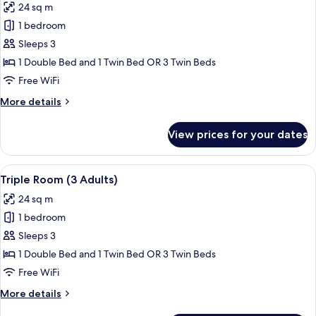
24 sq m
photos
1 bedroom
for
Triple
Sleeps 3
Room
1 Double Bed and 1 Twin Bed OR 3 Twin Beds
(2
Free WiFi
Adults
More
More details
+
details
1
for
View prices for your dates
Triple
Child)
Room
(2
View
A modern hotel room with a large bed, 
14
Adults
Triple Room (3 Adults)
all
+
24 sq m
1
photos
Child)
1 bedroom
for
Triple
Sleeps 3
Room
1 Double Bed and 1 Twin Bed OR 3 Twin Beds
(3
Free WiFi
Adults)
More
More details
details