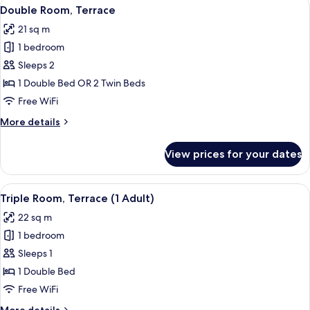
View
A modern hotel room with a bed, a small
19
(1
Double Room, Terrace
all
Adult
21 sq m
+
photos
1
1 bedroom
for
Child)
Double
Sleeps 2
Room,
1 Double Bed OR 2 Twin Beds
Terrace
Free WiFi
More
More details
details
for
View prices for your dates
Double
Room,
Terrace
View
A modern hotel room with a bed, a desk
16
Triple Room, Terrace (1 Adult)
all
22 sq m
photos
1 bedroom
for
Triple
Sleeps 1
Room,
1 Double Bed
Terrace
Free WiFi
(1
More