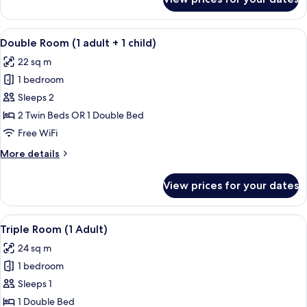
Triple
Children)
Room
(1
View
A hotel room with two beds, a wooden 
10
Adult
Double Room (1 adult + 1 child)
all
+
22 sq m
2
photos
Children)
1 bedroom
for
Double
Sleeps 2
Room
2 Twin Beds OR 1 Double Bed
(1
Free WiFi
adult
More
More details
+
details
1
for
View prices for your dates
Double
child)
Room
(1
View
A modern hotel room with a large bed, 
13
adult
Triple Room (1 Adult)
all
+
24 sq m
1
photos
child)
1 bedroom
for
Triple
Sleeps 1
Room
1 Double Bed