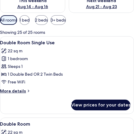
This weekend
Next weekend
Aug 14 - Aug 16
Aug 21 - Aug 23
Available
All rooms
1 bed
2 beds
3+ beds
filters
for
Showing 25 of 25 rooms
rooms
View
A hotel room with two beds, a wooden 
12
Double Room Single Use
all
22 sq m
photos
1 bedroom
for
Double
Sleeps 1
Room
1 Double Bed OR 2 Twin Beds
Single
Free WiFi
Use
More
More details
details
for
View prices for your dates
Double
Room
Single
View
A hotel room with two beds, a wooden 
12
Use
Double Room
all
22 sq m