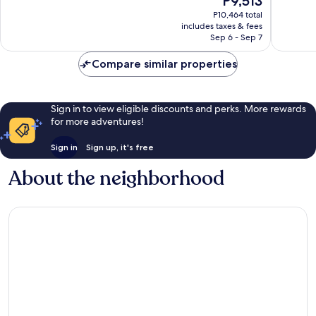
P9,513
10,
10,
price
Excellent,
Exceptio
P10,464 total
is
includes taxes & fees
1,007
1,210
P9,513
Sep 6 - Sep 7
reviews
reviews
Compare similar properties
Sign in to view eligible discounts and perks. More rewards
for more adventures!
Sign in
Sign up, it's free
About the neighborhood