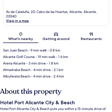
Av de Cataluña, 20, Cabo de las Huertas, Alicante, Alicante,
03540
View in a map
Map
What's nearby
Getting around
Restaurants
San Juan Beach
- 9 min walk
- 0.8 km
Alicante Golf Course
- 19 min walk
- 1.6 km
Arena Alicante
- 3 min drive
- 1.8 km
Almadraba Beach
- 4 min drive
- 2.1 km
Albufereta Beach
- 4 min drive
- 2.4 km
About this property
Hotel Port Alicante City & Beach
Hotel Port Alicante City & Beach puts you within a 15-minute drive of