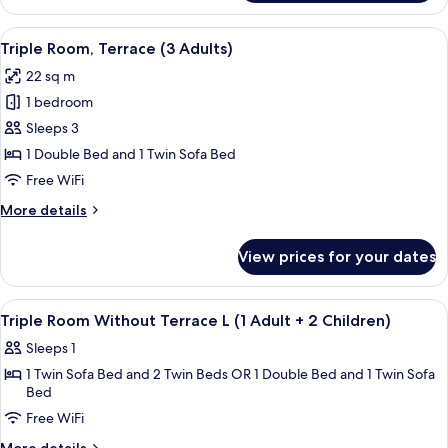
Room,
Children)
Terrace
View
A modern hotel room with a bed, a desk
6
(2
Triple Room, Terrace (3 Adults)
all
Adults
22 sq m
+
photos
1
1 bedroom
for
Children)
Triple
Sleeps 3
Room,
1 Double Bed and 1 Twin Sofa Bed
Terrace
Free WiFi
(3
More
More details
Adults)
details
for
View prices for your dates
Triple
Room,
Terrace
View
A hotel room with a large mirror, a w
5
(3
Triple Room Without Terrace L (1 Adult + 2 Children)
all
Adults)
Sleeps 1
photos
1 Twin Sofa Bed and 2 Twin Beds OR 1 Double Bed and 1 Twin Sofa
for
Bed
Triple
Free WiFi
Room
Without
More