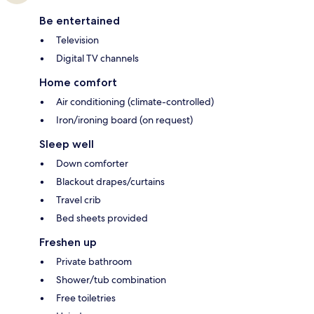
Be entertained
Television
Digital TV channels
Home comfort
Air conditioning (climate-controlled)
Iron/ironing board (on request)
Sleep well
Down comforter
Blackout drapes/curtains
Travel crib
Bed sheets provided
Freshen up
Private bathroom
Shower/tub combination
Free toiletries