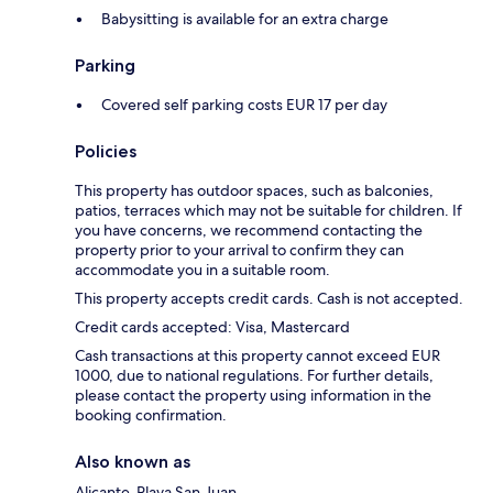
Babysitting is available for an extra charge
Parking
Covered self parking costs EUR 17 per day
Policies
This property has outdoor spaces, such as balconies,
patios, terraces which may not be suitable for children. If
you have concerns, we recommend contacting the
property prior to your arrival to confirm they can
accommodate you in a suitable room.
This property accepts credit cards. Cash is not accepted.
Credit cards accepted: Visa, Mastercard
Cash transactions at this property cannot exceed EUR
1000, due to national regulations. For further details,
please contact the property using information in the
booking confirmation.
Also known as
Alicante-Playa San Juan