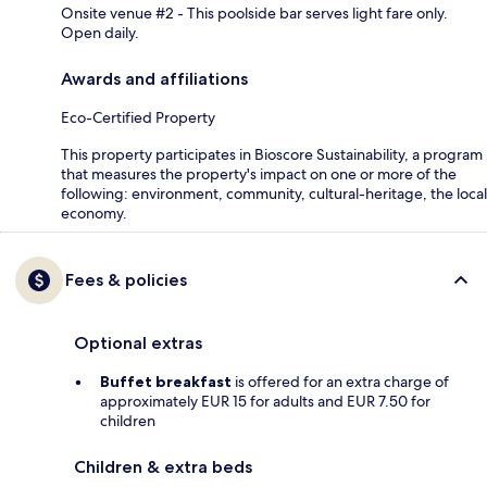
Onsite venue #2 - This poolside bar serves light fare only.
Open daily.
Awards and affiliations
Eco-Certified Property
This property participates in Bioscore Sustainability, a program
that measures the property's impact on one or more of the
following: environment, community, cultural-heritage, the local
economy.
Fees & policies
Optional extras
Buffet breakfast
is offered for an extra charge of
approximately EUR 15 for adults and EUR 7.50 for
children
Children & extra beds