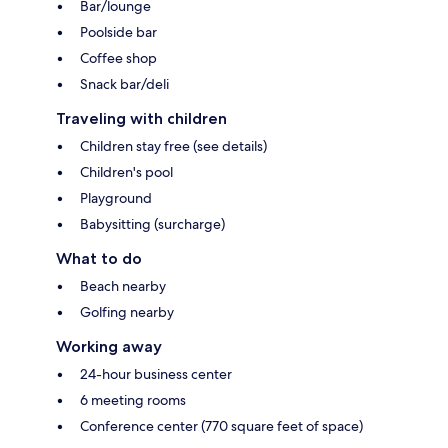
Bar/lounge
Poolside bar
Coffee shop
Snack bar/deli
Traveling with children
Children stay free (see details)
Children's pool
Playground
Babysitting (surcharge)
What to do
Beach nearby
Golfing nearby
Working away
24-hour business center
6 meeting rooms
Conference center (770 square feet of space)