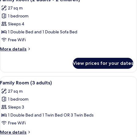
all
+
27 sq m
1
photos
child)
1 bedroom
for
Family
Sleeps 4
Room
1 Double Bed and 1 Double Sofa Bed
(2
Free WiFi
adults
More
More details
+
details
2
for
View prices for your dates
Family
children)
Room
(2
View
A modern hotel room with a large bed, 
12
adults
Family Room (3 adults)
all
+
27 sq m
2
photos
children)
1 bedroom
for
Family
Sleeps 3
Room
1 Double Bed and 1 Twin Bed OR 3 Twin Beds
(3
Free WiFi
adults)
More
More details