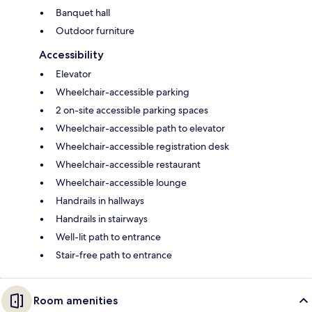
Banquet hall
Outdoor furniture
Accessibility
Elevator
Wheelchair-accessible parking
2 on-site accessible parking spaces
Wheelchair-accessible path to elevator
Wheelchair-accessible registration desk
Wheelchair-accessible restaurant
Wheelchair-accessible lounge
Handrails in hallways
Handrails in stairways
Well-lit path to entrance
Stair-free path to entrance
Room amenities