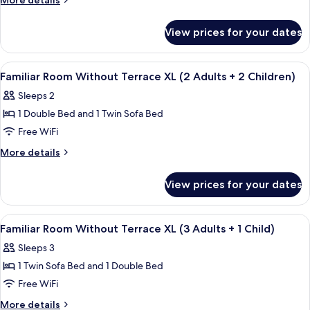
More details
details
Terrace
for
L
View prices for your dates
Triple
(1
Room
Adult
Without
View
A modern hotel room with a large bed, 
4
Terrace
Familiar Room Without Terrace XL (2 Adults + 2 Children)
+
all
L
2
Sleeps 2
(1
photos
Children)
Adult
1 Double Bed and 1 Twin Sofa Bed
for
+
Familiar
Free WiFi
2
Room
Children)
More
More details
Without
details
for
Terrace
View prices for your dates
Familiar
XL
Room
(2
Without
View
A modern hotel room with a large bed, 
4
Adults
Terrace
Familiar Room Without Terrace XL (3 Adults + 1 Child)
all
XL
+
Sleeps 3
(2
photos
2
Adults
1 Twin Sofa Bed and 1 Double Bed
for
Children)
+
Familiar
Free WiFi
2
Room
Children)
More
More details