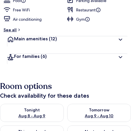
Pool
Parking available
Free WiFi
Restaurant
Air conditioning
Gym
See all
Main amenities
(12)
For families
(6)
Room options
Check availability for these dates
Check availability for tonight Aug 8 - Aug 9
Check availability for tomorr
Tonight
Tomorrow
Aug 8 - Aug 9
Aug 9 - Aug 10
Check availability for this weekend Aug 14 - Aug 16
Check availability for next w