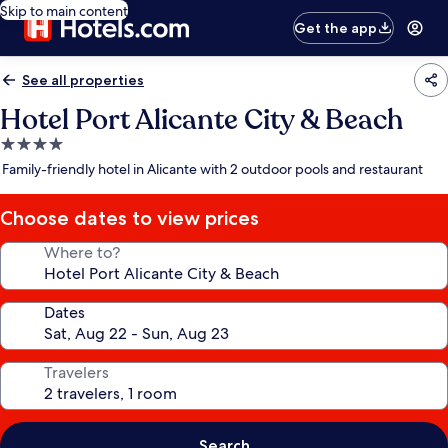
Skip to main content
Get the app
See all properties
Hotel Port Alicante City & Beach
4.0
star
Family-friendly hotel in Alicante with 2 outdoor pools and restaurant
property
Choose dates to view prices
Where to?
Dates
Travelers
Search