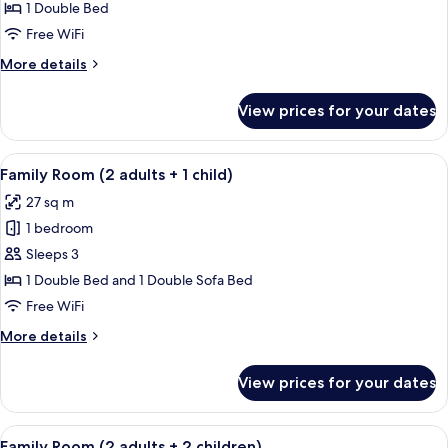
Room
1 Double Bed
(2
Free WiFi
adults)
More
More details
details
for
View prices for your dates
Family
Room
(2
View
A modern hotel room with a large bed, 
12
adults)
Family Room (2 adults + 1 child)
all
27 sq m
photos
1 bedroom
for
Family
Sleeps 3
Room
1 Double Bed and 1 Double Sofa Bed
(2
Free WiFi
adults
More
More details
+
details
1
for
View prices for your dates
Family
child)
Room
(2
View
A modern hotel room with a large bed, 
12
adults
Family Room (2 adults + 2 children)