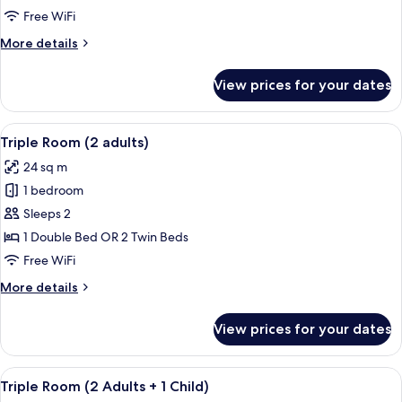
(1
Free WiFi
Adult)
More
More details
details
for
View prices for your dates
Triple
Room
(1
View
A modern hotel room with a large bed, 
13
Adult)
Triple Room (2 adults)
all
24 sq m
photos
1 bedroom
for
Triple
Sleeps 2
Room
1 Double Bed OR 2 Twin Beds
(2
Free WiFi
adults)
More
More details
details
for
View prices for your dates
Triple
Room
(2
View
A modern hotel room with a large bed, 
13
adults)
Triple Room (2 Adults + 1 Child)
all