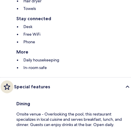
Hair dryer
Towels
Stay connected
Desk
Free WiFi
Phone
More
Daily housekeeping
In-room safe
Special features
Dining
Onsite venue - Overlooking the pool, this restaurant
specializes in local cuisine and serves breakfast, lunch, and
dinner. Guests can enjoy drinks at the bar. Open daily.