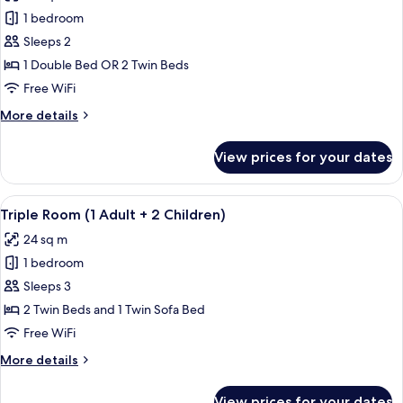
photos
1 bedroom
for
Double
Sleeps 2
Room
1 Double Bed OR 2 Twin Beds
Free WiFi
More
More details
details
for
View prices for your dates
Double
Room
View
A modern hotel room with a large bed, 
14
Triple Room (1 Adult + 2 Children)
all
24 sq m
photos
1 bedroom
for
Triple
Sleeps 3
Room
2 Twin Beds and 1 Twin Sofa Bed
(1
Free WiFi
Adult
More
More details
+
details
2
for
View prices for your dates