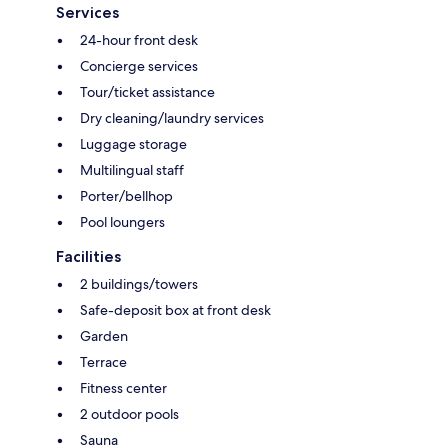
Services
24-hour front desk
Concierge services
Tour/ticket assistance
Dry cleaning/laundry services
Luggage storage
Multilingual staff
Porter/bellhop
Pool loungers
Facilities
2 buildings/towers
Safe-deposit box at front desk
Garden
Terrace
Fitness center
2 outdoor pools
Sauna