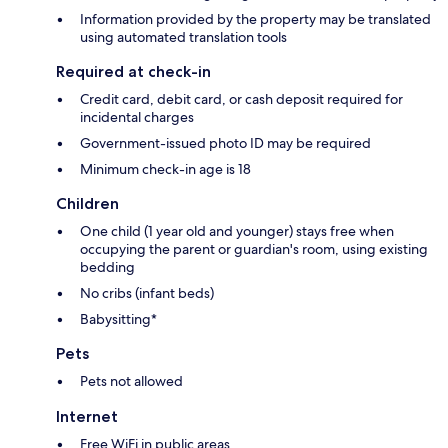
Information provided by the property may be translated
using automated translation tools
Required at check-in
Credit card, debit card, or cash deposit required for
incidental charges
Government-issued photo ID may be required
Minimum check-in age is 18
Children
One child (1 year old and younger) stays free when
occupying the parent or guardian's room, using existing
bedding
No cribs (infant beds)
Babysitting*
Pets
Pets not allowed
Internet
Free WiFi in public areas