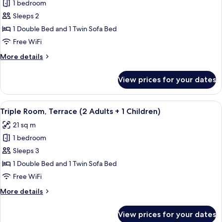
2
1 bedroom
for
Children)
Triple
Sleeps 2
Room,
1 Double Bed and 1 Twin Sofa Bed
Terrace
Free WiFi
(2
More
More details
Adults)
details
for
View prices for your dates
Triple
Room,
Terrace
View
A modern hotel room with a bed, a desk
16
(2
Triple Room, Terrace (2 Adults + 1 Children)
all
Adults)
21 sq m
photos
1 bedroom
for
Triple
Sleeps 3
Room,
1 Double Bed and 1 Twin Sofa Bed
Terrace
Free WiFi
(2
More
More details
Adults
details
+
for
View prices for your dates
Triple
1