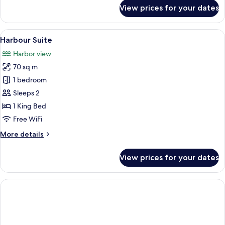
for
View prices for your dates
Luxe
Harbour
King
View
A hotel room with a large bed, a view 
12
Harbour Suite
all
Harbor view
photos
70 sq m
for
Harbour
1 bedroom
Suite
Sleeps 2
1 King Bed
Free WiFi
More
More details
details
for
View prices for your dates
Harbour
Suite