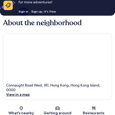
for more adventures!
Sign in
Sign up, it's free
About the neighborhood
Connaught Road West, 181, Hong Kong, Hong Kong Island,
0000
View in a map
Map
What's nearby
Getting around
Restaurants