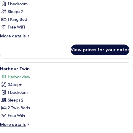
Harbour
1 bedroom
King
Sleeps 2
1 King Bed
Free WiFi
More
More details
details
for
View prices for your dates
Harbour
King
View
A modern hotel room with two beds, a d
6
Harbour Twin
all
Harbor view
photos
34 sq m
for
Harbour
1 bedroom
Twin
Sleeps 2
2 Twin Beds
Free WiFi
More
More details
details