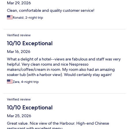
Mar 29, 2026
Clean, comfortable and quality customer service!
Ronald, 2-night trip
Verified review
10/10 Exceptional
Mar 16, 2026
What a delight of a hotel--views are fabulous and staff was very
helpful. Very clean rooms and nice Nespresso
makers/coffee/cream in room. My room also had an amazing
soaker tub (with a harbor view). Would certainly stay again!
Zara, 4-night trip
Verified review
10/10 Exceptional
Mar 25, 2026
Great value. Nice view of the Harbour. High-end Chinese
restaurant with excellent menu