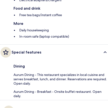
Food and drink
Free tea bags/instant coffee
More
Daily housekeeping
In-room safe (laptop compatible)
Special features
Dining
Aurum Dining - This restaurant specializes in local cuisine and
serves breakfast, lunch, and dinner. Reservations are required.
Open daily.
Aurum Dining - Breakfast - Onsite buffet restaurant. Open
daily.