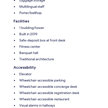
Luggage storage
Multilingual staff
Porter/bellhop
Facilities
1 building/tower
Built in 2019
Safe-deposit box at front desk
Fitness center
Banquet hall
Traditional architecture
Accessibility
Elevator
Wheelchair-accessible parking
Wheelchair-accessible concierge desk
Wheelchair-accessible registration desk
Wheelchair-accessible restaurant
Visual alarms in hallways