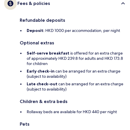
Fees & policies
Refundable deposits
Deposit:
HKD 1000 per accommodation, per night
Optional extras
Self-serve breakfast
is offered for an extra charge
of approximately HKD 239.8 for adults and HKD 173.8
for children
Early check-in
can be arranged for an extra charge
(subject to availability)
Late check-out
can be arranged for an extra charge
(subject to availability)
Children & extra beds
Rollaway beds are available for HKD 440 per night
Pets