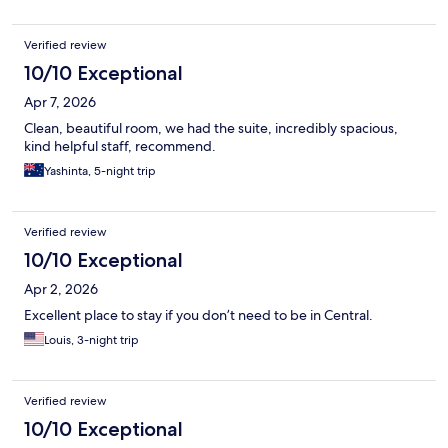
Verified review
10/10 Exceptional
Apr 7, 2026
Clean, beautiful room, we had the suite, incredibly spacious,
kind helpful staff, recommend.
Yashinta, 5-night trip
Verified review
10/10 Exceptional
Apr 2, 2026
Excellent place to stay if you don’t need to be in Central.
Louis, 3-night trip
Verified review
10/10 Exceptional