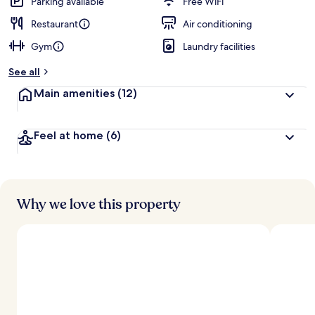
Parking available
Free WiFi
Restaurant
Air conditioning
Gym
Laundry facilities
See all
Main amenities
(12)
Feel at home
(6)
Why we love this property