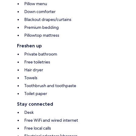
Pillow menu
Down comforter
Blackout drapes/curtains
Premium bedding
Pillowtop mattress
Freshen up
Private bathroom
Free toiletries
Hair dryer
Towels
Toothbrush and toothpaste
Toilet paper
Stay connected
Desk
Free WiFi and wired internet
Free local calls
Electrical adapters/chargers