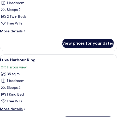
Upper
1 bedroom
Harbour
Sleeps 2
Twin
2 Twin Beds
Free WiFi
More
More details
details
for
View prices for your dates
Upper
Harbour
Twin
View
A modern hotel room with a large bed, 
7
Luxe Harbour King
all
Harbor view
photos
35 sq m
for
Luxe
1 bedroom
Harbour
Sleeps 2
King
1 King Bed
Free WiFi
More
More details
details