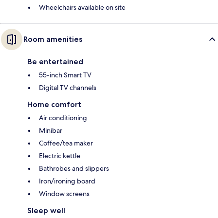
Wheelchairs available on site
Room amenities
Be entertained
55-inch Smart TV
Digital TV channels
Home comfort
Air conditioning
Minibar
Coffee/tea maker
Electric kettle
Bathrobes and slippers
Iron/ironing board
Window screens
Sleep well