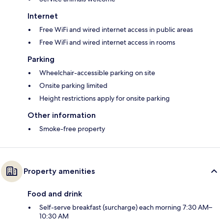
Internet
Free WiFi and wired internet access in public areas
Free WiFi and wired internet access in rooms
Parking
Wheelchair-accessible parking on site
Onsite parking limited
Height restrictions apply for onsite parking
Other information
Smoke-free property
Property amenities
Food and drink
Self-serve breakfast (surcharge) each morning 7:30 AM–
10:30 AM