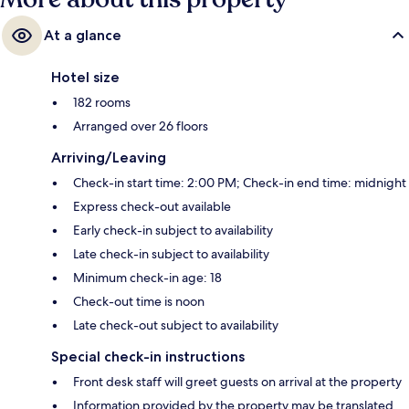
At a glance
Hotel size
182 rooms
Arranged over 26 floors
Arriving/Leaving
Check-in start time: 2:00 PM; Check-in end time: midnight
Express check-out available
Early check-in subject to availability
Late check-in subject to availability
Minimum check-in age: 18
Check-out time is noon
Late check-out subject to availability
Special check-in instructions
Front desk staff will greet guests on arrival at the property
Information provided by the property may be translated