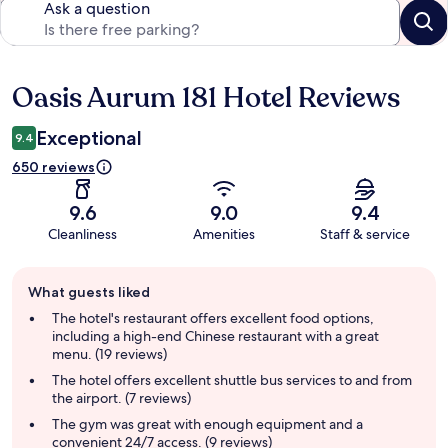
Ask a question
Oasis Aurum 181 Hotel Reviews
Reviews
Exceptional
9.4
650 reviews
9.6
9.0
9.4
Cleanliness
Amenities
Staff & service
Guest
What guests liked
review
summary
The hotel's restaurant offers excellent food options,
including a high-end Chinese restaurant with a great
menu. (19 reviews)
The hotel offers excellent shuttle bus services to and from
the airport. (7 reviews)
The gym was great with enough equipment and a
convenient 24/7 access. (9 reviews)