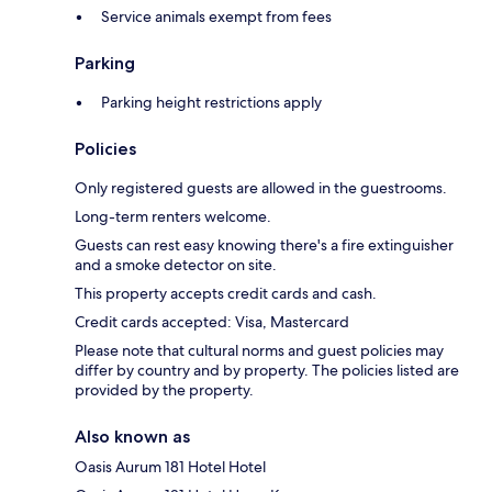
Service animals exempt from fees
Parking
Parking height restrictions apply
Policies
Only registered guests are allowed in the guestrooms.
Long-term renters welcome.
Guests can rest easy knowing there's a fire extinguisher
and a smoke detector on site.
This property accepts credit cards and cash.
Credit cards accepted: Visa, Mastercard
Please note that cultural norms and guest policies may
differ by country and by property. The policies listed are
provided by the property.
Also known as
Oasis Aurum 181 Hotel Hotel