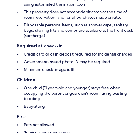
using automated translation tools
This property does not accept debit cards at the time of
room reservation, and for all purchases made on site.
Disposable personal items, such as shower caps, sanitary
bags, shaving kits and combs are available at the front desk
(surcharge).
Required at check-in
Credit card or cash deposit required for incidental charges
Government-issued photo ID may be required
Minimum check-in age is 18
Children
One child (11 years old and younger) stays free when
occupying the parent or guardian's room, using existing
bedding
Babysitting
Pets
Pets not allowed
Service animals welcome