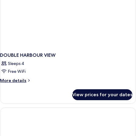
DOUBLE HARBOUR VIEW
Sleeps 4
Free WiFi
More
More details
details
for
View prices for your dates
DOUBLE
HARBOUR
VIEW