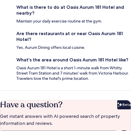
What is there to do at Oasis Aurum 181 Hotel and
nearby?
Maintain your daily exercise routine at the gym.
Are there restaurants at or near Oasis Aurum 181
Hotel?
Yes, Aurum Dining offers local cuisine.
What's the area around Oasis Aurum 181 Hotel like?
Oasis Aurum 181 Hotel is a short 1-minute walk from Whitty
Street Tram Station and 7 minutes' walk from Victoria Harbour.
Travelers love the hotel's prime location.
Have a question?
Beta
Bet
Get instant answers with AI powered search of property
information and reviews.