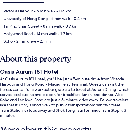
Victoria Harbour
- 5 min walk
- 0.4 km
University of Hong Kong
- 5 min walk
- 0.4 km
Tai Ping Shan Street
- 8 min walk
- 0.7 km
Hollywood Road
- 14 min walk
- 1.2 km
Soho
- 2 min drive
- 2.1 km
About this property
Oasis Aurum 181 Hotel
At Oasis Aurum 181 Hotel, you'll be just a 5-minute drive from Victoria
Harbour and Hong Kong - Macau Ferry Terminal. Guests can visit the
fitness center for a workout or grab a bite to eat at Aurum Dining, which
serves local cuisine and is open for breakfast, lunch, and dinner. Also,
Soho and Lan Kwai Fong are just a 5-minute drive away. Fellow travelers
like that it's only a short walk to public transportation: Whitty Street
Tram Station is steps away and Shek Tong Tsui Terminus Tram Stop is 3
minutes.
More about this property