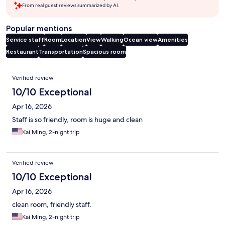
From real guest reviews summarized by AI.
Popular mentions
Service staff
Room
Location
View
Walking
Ocean view
Amenities
Restaurant
Transportation
Spacious room
Reviews
Verified review
10/10 Exceptional
Apr 16, 2026
Staff is so friendly, room is huge and clean
Kai Ming, 2-night trip
Verified review
10/10 Exceptional
Apr 16, 2026
clean room, friendly staff.
Kai Ming, 2-night trip