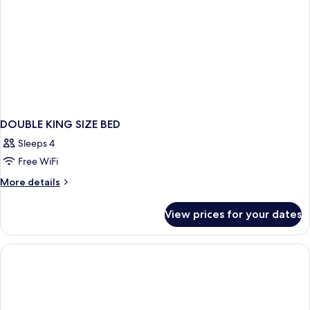
DOUBLE KING SIZE BED
Sleeps 4
Free WiFi
More
More details
details
for
View prices for your dates
DOUBLE
KING
SIZE
BED