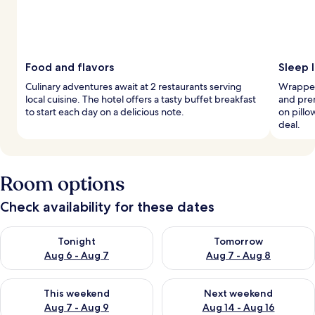
Food and flavors
Sleep l
Culinary adventures await at 2 restaurants serving
Wrapped
local cuisine. The hotel offers a tasty buffet breakfast
and pre
to start each day on a delicious note.
on pillo
deal.
Room options
Check availability for these dates
Check availability for tonight Aug 6 - Aug 7
Check availability for tomorr
Tonight
Tomorrow
Aug 6 - Aug 7
Aug 7 - Aug 8
Check availability for this weekend Aug 7 - Aug 9
Check availability for next we
This weekend
Next weekend
Aug 7 - Aug 9
Aug 14 - Aug 16