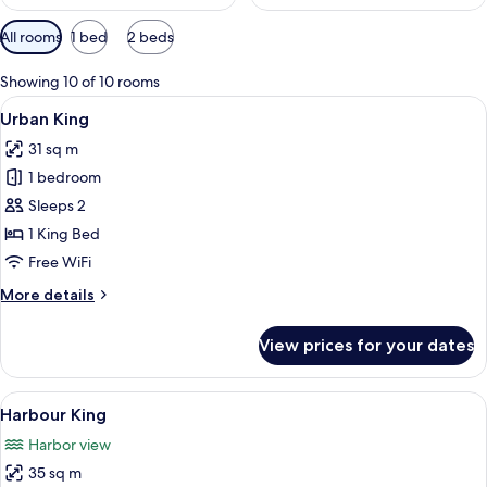
Available
All rooms
1 bed
2 beds
filters
for
Showing 10 of 10 rooms
rooms
View
A modern hotel room with a large bed,
6
Urban King
all
31 sq m
photos
1 bedroom
for
Urban
Sleeps 2
King
1 King Bed
Free WiFi
More
More details
details
for
View prices for your dates
Urban
King
View
A modern hotel room with a large bed,
6
Harbour King
all
Harbor view
photos
35 sq m
for