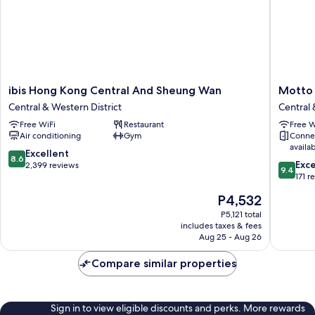
ibis
Motto
ibis Hong Kong Central And Sheung Wan
Motto 
Hong
by
Central & Western District
Central 
Kong
Hilton
Free WiFi
Restaurant
Free W
Central
Hong
Air conditioning
Gym
Conne
And
Kong
availa
Sheung
Soho
8.6
Excellent
8.6
9.4
Wan
Central
Exc
out
2,399 reviews
9.4
out
Central
&
171 r
of
of
&
Western
10,
The
P4,532
10,
Western
District
Excellent,
price
Exceptio
District
P5,121 total
2,399
is
includes taxes & fees
171
reviews
P4,532
Aug 25 - Aug 26
reviews
Compare similar properties
Sign in to view eligible discounts and perks. More rewards