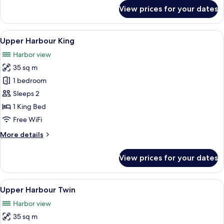
for
View prices for your dates
Harbour
Twin
View
A modern hotel room with a large bed, 
7
Upper Harbour King
all
Harbor view
photos
35 sq m
for
Upper
1 bedroom
Harbour
Sleeps 2
King
1 King Bed
Free WiFi
More
More details
details
for
View prices for your dates
Upper
Harbour
King
View
A modern hotel room with two beds, a d
6
Upper Harbour Twin
all
Harbor view
photos
35 sq m
for