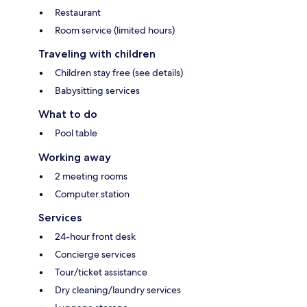
Restaurant
Room service (limited hours)
Traveling with children
Children stay free (see details)
Babysitting services
What to do
Pool table
Working away
2 meeting rooms
Computer station
Services
24-hour front desk
Concierge services
Tour/ticket assistance
Dry cleaning/laundry services