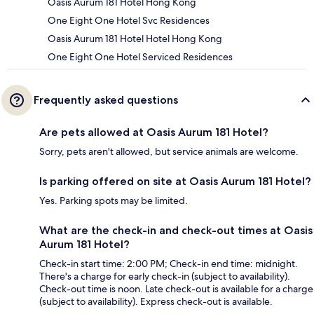
Oasis Aurum 181 Hotel Hong Kong
One Eight One Hotel Svc Residences
Oasis Aurum 181 Hotel Hotel Hong Kong
One Eight One Hotel Serviced Residences
Frequently asked questions
Are pets allowed at Oasis Aurum 181 Hotel?
Sorry, pets aren't allowed, but service animals are welcome.
Is parking offered on site at Oasis Aurum 181 Hotel?
Yes. Parking spots may be limited.
What are the check-in and check-out times at Oasis
Aurum 181 Hotel?
Check-in start time: 2:00 PM; Check-in end time: midnight.
There's a charge for early check-in (subject to availability).
Check-out time is noon. Late check-out is available for a charge
(subject to availability). Express check-out is available.