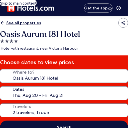
Skip to main content
Get the app
See all properties
Oasis Aurum 181 Hotel
4.0
star
Hotel with restaurant, near Victoria Harbour
property
Choose dates to view prices
Where to?
Dates
Travelers
Search