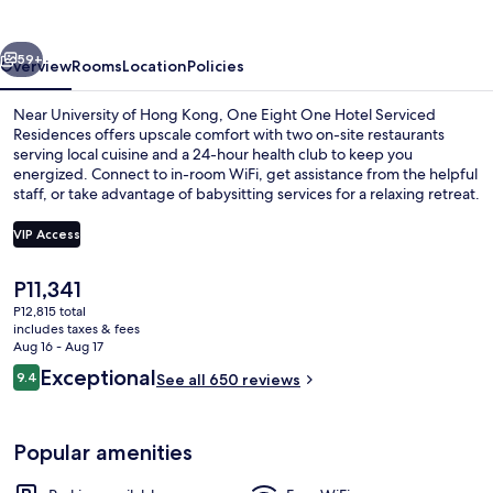
Hotel
vious
Next
59+
Overview
Rooms
Location
Policies
Near University of Hong Kong, One Eight One Hotel Serviced
Residences offers upscale comfort with two on-site restaurants
serving local cuisine and a 24-hour health club to keep you
energized. Connect to in-room WiFi, get assistance from the helpful
staff, or take advantage of babysitting services for a relaxing retreat.
VIP Access
The
P11,341
Premium bedding, down comforters, p
current
P12,815 total
price
includes taxes & fees
is
Aug 16 - Aug 17
P11,341
Reviews
Exceptional
9.4
See all 650 reviews
9.4 out of 10
Popular amenities