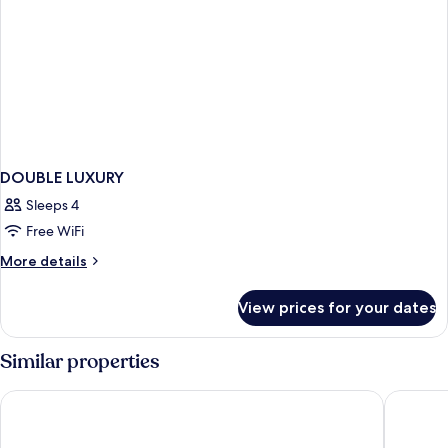
DOUBLE LUXURY
Sleeps 4
Free WiFi
More
More details
details
for
View prices for your dates
DOUBLE
LUXURY
Similar properties
ibis Hong Kong Central And Sheung Wan
Motto b