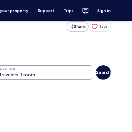
 your property
Support
Trips
Sign in
Share
Save
ravelers
Search