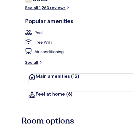
7.8 out of 10
See all 1,263 reviews
Lobby sitting
Popular amenities
Pool
Free WiFi
Air conditioning
See all
Main amenities
(12)
Feel at home
(6)
Room options