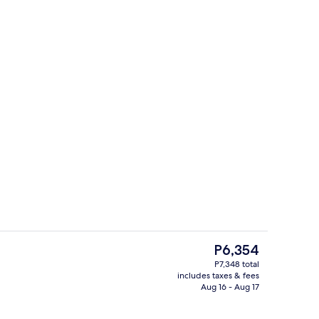
ding
Indoor wedding
The
P6,354
current
P7,348 total
price
includes taxes & fees
Lobby sitting area
is
Aug 16 - Aug 17
P6,354