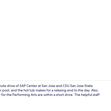
Indoor wed
inute drive of SAP Center at San Jose and CSU San Jose State
 pool, and the hot tub makes for a relaxing end to the day. Also,
r the Performing Arts are within a short drive. The helpful staff
Nightclub