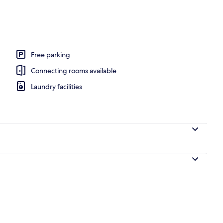
 area
Free parking
Connecting rooms available
Laundry facilities