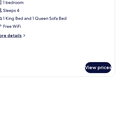
d,
1 bedroom
or
lcony
eluxe
Sleeps 4
ite,
1 King Bed and 1 Queen Sofa Bed
Free WiFi
ing
ore
re details
ed
tails
ith
r
luxe
ofa
ite,
ed,
alcony
View prices
ng
ed
th
dside tables, and two wall-mounted lamps.
fa
d,
lcony