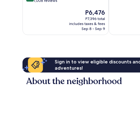
out
1,008 reviews
of
South
IHG
of
10,
San
South
The
P6,476
10,
Wonderful,
Jose
San
price
Very
893
Jose
P7,396 total
is
Good,
reviews
includes taxes & fees
P6,476
1,008
Sep 8 - Sep 9
reviews
Sign in to view eligible discounts a
adventures!
About the neighborhood