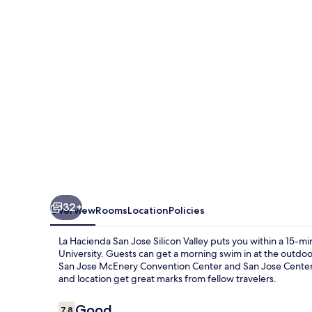
Jose
Silicon
Valley
32+
Overview
Rooms
Location
Policies
La Hacienda San Jose Silicon Valley puts you within a 15-m
University. Guests can get a morning swim in at the outdoor
San Jose McEnery Convention Center and San Jose Center fo
and location get great marks from fellow travelers.
Reviews
Good
7.8