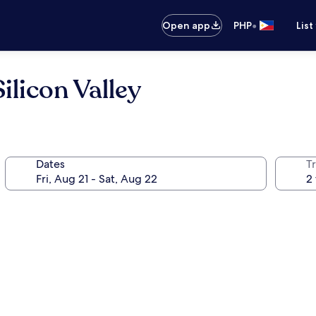
•
Open app
PHP
List
ilicon Valley
Dates
T