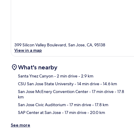
399 Silicon Valley Boulevard, San Jose, CA, 95138
View in a map
What's nearby
Santa Ynez Canyon
- 2 min drive
- 2.9 km
CSU San Jose State University
- 14 min drive
- 14.6 km
Ma
San Jose McEnery Convention Center
- 17 min drive
- 17.8
km
San Jose Civic Auditorium
- 17 min drive
- 17.8 km
SAP Center at San Jose
- 17 min drive
- 20.0 km
See more