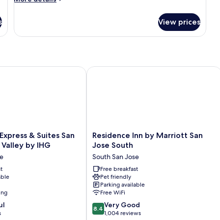
Access
details
for
s
View prices
Queen
Room
-
Disability
Access
al City
xpress & Suites San Jose Silicon Valley by IHG
Residence Inn by Marriott San Jose S
Residence
 Express & Suites San
Residence Inn by Marriott San
Inn
n Valley by IHG
Jose South
by
se
South San Jose
Marriott
t
San
Free breakfast
able
Pet friendly
Jose
Parking available
South
ing
Free WiFi
South
8.4
ul
San
Very Good
8.4
out
s
Jose
1,004 reviews