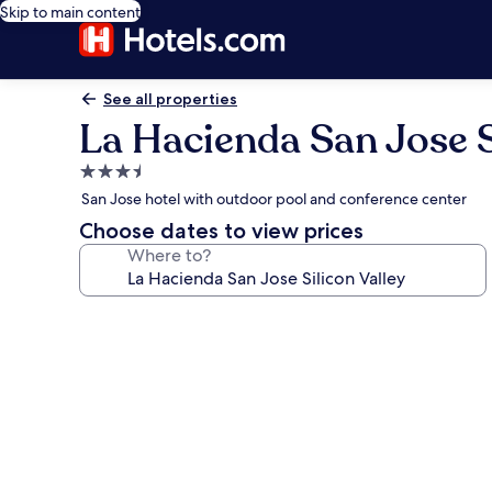
Skip to main content
See all properties
La Hacienda San Jose S
3.5
star
San Jose hotel with outdoor pool and conference center
property
Choose dates to view prices
Where to?
Photo
gallery
for
La
Hacienda
San