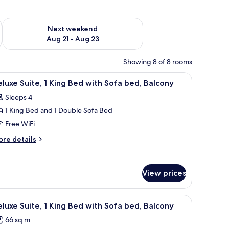
g 14 - Aug 16
Check availability for next weekend Aug 21 - Aug 23
Next weekend
Aug 21 - Aug 23
Showing 8 of 8 rooms
sion, a desk with a chair, and a window with curtains.
iew
A hotel room with a large bed, a desk, a chair,
10
luxe Suite, 1 King Bed with Sofa bed, Balcony
l
Sleeps 4
hotos
1 King Bed and 1 Double Sofa Bed
or
eluxe
Free WiFi
ite,
ore
re details
tails
r
ing
luxe
ed
View prices
ite,
ith
ofa
ng
unted on the wall, a desk with a chair, and a window with curtains.
iew
A hotel room with a sofa, armchair, a small tabl
ed
10
ed,
luxe Suite, 1 King Bed with Sofa bed, Balcony
l
th
alcony
66 sq m
fa
hotos