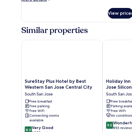
Access
details
for
View price
Double
Room
-
Similar properties
Disability
Access
SureStay Plus Hotel by Best Western San Jose Centr
Holiday Inn E
SureStay
Holiday
SureStay Plus Hotel by Best
Holiday Inn
Plus
Inn
Western San Jose Central City
Jose Silico
Hotel
Express
South San Jose
South San Jo
by
&
Best
Free breakfast
Suites
Free breakfas
Free parking
Parking avail
Western
San
Free WiFi
Free WiFi
San
Jose
Connecting rooms
Air condition
Jose
Silicon
available
9.0
Central
Valley
Wonderf
9.0
8.0
Very Good
out
City
by
893 review
8.0