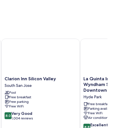
outh
Clarion Inn Silicon Valley
La Quinta Inn & Suite
Clarion
La
Clarion Inn Silicon Valley
La Quinta Inn & Suit
Inn
Quinta
Wyndham San Jose A
South San Jose
Silicon
Inn
Downtown
Pool
Valley
&
Hyde Park
Free breakfast
South
Suites
Free parking
San
by
Free breakfast
Free WiFi
Jose
Wyndham
Parking available
8.0
Very Good
Free WiFi
San
8.0
Air conditioning
out
1,004 reviews
Jose
of
Airport-
8.8
Excellent
8.8