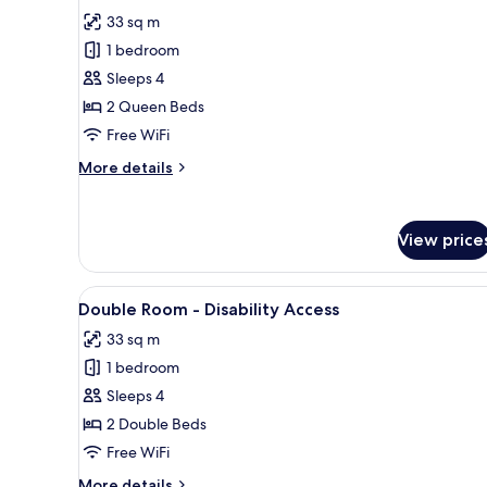
for
reviews)
33 sq m
Standard
1 bedroom
Double
Sleeps 4
Room
2 Queen Beds
Free WiFi
More
More details
details
for
Standard
View price
Double
Room
View
A hotel room with two beds, a d
4
Double Room - Disability Access
all
33 sq m
photos
1 bedroom
for
Double
Sleeps 4
Room
2 Double Beds
-
Free WiFi
Disability
More
More details