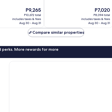
of
10,
The
The
P9,265
P7,020
Very
price
price
Good,
P10,672 total
P8,094 total
is
is
1,004
includes taxes & fees
includes taxes & fees
P9,265
P7,020
Aug 30 - Aug 31
Aug 30 - Aug 31
reviews
Compare similar properties
nd perks. More rewards for more