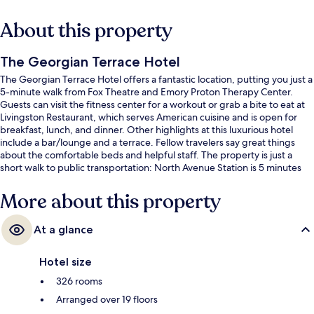
About this property
The Georgian Terrace Hotel
The Georgian Terrace Hotel offers a fantastic location, putting you just a
5-minute walk from Fox Theatre and Emory Proton Therapy Center.
Guests can visit the fitness center for a workout or grab a bite to eat at
Livingston Restaurant, which serves American cuisine and is open for
breakfast, lunch, and dinner. Other highlights at this luxurious hotel
include a bar/lounge and a terrace. Fellow travelers say great things
about the comfortable beds and helpful staff. The property is just a
short walk to public transportation: North Avenue Station is 5 minutes
and Civic Center Station is 12 minutes.
More about this property
At a glance
Hotel size
326 rooms
Arranged over 19 floors