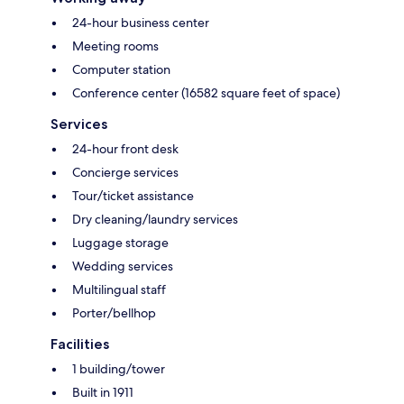
24-hour business center
Meeting rooms
Computer station
Conference center (16582 square feet of space)
Services
24-hour front desk
Concierge services
Tour/ticket assistance
Dry cleaning/laundry services
Luggage storage
Wedding services
Multilingual staff
Porter/bellhop
Facilities
1 building/tower
Built in 1911