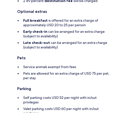
2.89 percent
destination fee
will be charged
Optional extras
Full breakfast
is offered for an extra charge of
approximately USD 20 to 25 per person
Early check-in
can be arranged for an extra charge
(subject to availability)
Late check-out
can be arranged for an extra charge
(subject to availability)
Pets
Service animals exempt from fees
Pets are allowed for an extra charge of USD 75 per pet,
per stay
Parking
Self parking costs USD 52 per night with in/out
privileges
Valet parking costs USD 60 per night with in/out