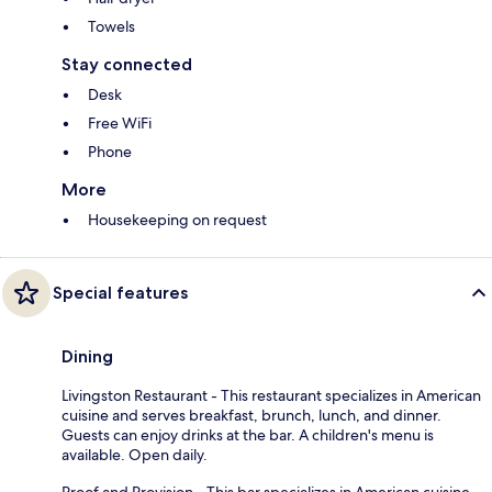
Towels
Stay connected
Desk
Free WiFi
Phone
More
Housekeeping on request
Special features
Dining
Livingston Restaurant - This restaurant specializes in American
cuisine and serves breakfast, brunch, lunch, and dinner.
Guests can enjoy drinks at the bar. A children's menu is
available. Open daily.