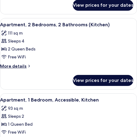
(Solo)
for
View prices for your dates
Room,
1
Double
View
A hotel room with a bed, a TV, a desk, 
7
Bed
Apartment, 2 Bedrooms, 2 Bathrooms (Kitchen)
all
(Solo)
111 sq m
photos
Sleeps 4
for
Apartment,
2 Queen Beds
2
Free WiFi
Bedrooms,
More
More details
2
details
Bathrooms
for
View prices for your dates
Apartment,
(Kitchen)
2
Bedrooms,
View
A hotel room with a large bed, a TV, a 
7
2
Apartment, 1 Bedroom, Accessible, Kitchen
all
Bathrooms
93 sq m
(Kitchen)
photos
Sleeps 2
for
Apartment,
1 Queen Bed
1
Free WiFi