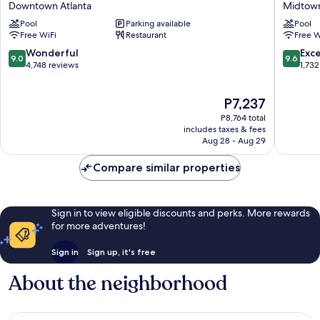
Downtown Atlanta
Midtow
Atlanta
Hotel
Pool
Parking available
Pool
Downtown
and
Free WiFi
Restaurant
Free W
Downtown
Confere
Atlanta
Center
9.0
9.6
Wonderful
Exc
9.0
9.6
Midtow
out
out
4,748 reviews
1,732
of
of
10,
10,
The
P7,237
Wonderful,
Exceptio
price
4,748
1,732
P8,764 total
is
reviews
reviews
includes taxes & fees
P7,237
Aug 28 - Aug 29
Compare similar properties
Sign in to view eligible discounts and perks. More rewards
for more adventures!
Sign in
Sign up, it's free
About the neighborhood