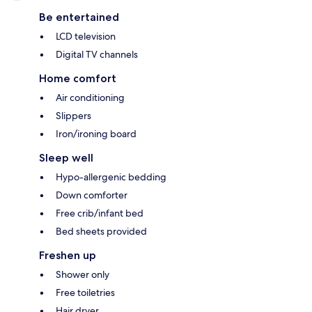
Be entertained
LCD television
Digital TV channels
Home comfort
Air conditioning
Slippers
Iron/ironing board
Sleep well
Hypo-allergenic bedding
Down comforter
Free crib/infant bed
Bed sheets provided
Freshen up
Shower only
Free toiletries
Hair dryer