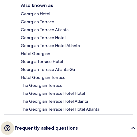
Also known as
Georgian Hotel
Georgian Terrace
Georgian Terrace Atlanta
Georgian Terrace Hotel
Georgian Terrace Hotel Atlanta
Hotel Georgian
Georgia Terrace Hotel
Georgian Terrace Atlanta Ga
Hotel Georgian Terrace
The Georgian Terrace
The Georgian Terrace Hotel Hotel
The Georgian Terrace Hotel Atlanta
The Georgian Terrace Hotel Hotel Atlanta
Frequently asked questions