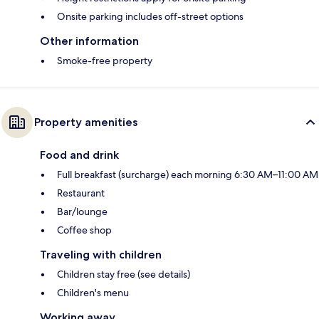
Onsite parking includes off-street options
Other information
Smoke-free property
Property amenities
Food and drink
Full breakfast (surcharge) each morning 6:30 AM–11:00 AM
Restaurant
Bar/lounge
Coffee shop
Traveling with children
Children stay free (see details)
Children's menu
Working away