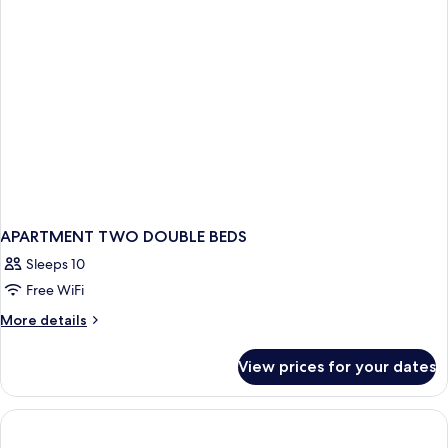
APARTMENT TWO DOUBLE BEDS
Sleeps 10
Free WiFi
More
More details
details
for
View prices for your dates
APARTMENT
TWO
DOUBLE
BEDS