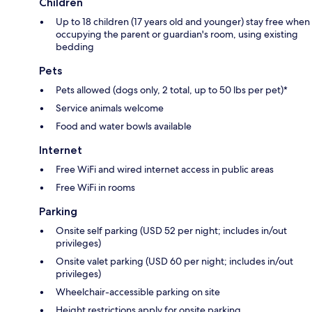
Children
Up to 18 children (17 years old and younger) stay free when
occupying the parent or guardian's room, using existing
bedding
Pets
Pets allowed (dogs only, 2 total, up to 50 lbs per pet)*
Service animals welcome
Food and water bowls available
Internet
Free WiFi and wired internet access in public areas
Free WiFi in rooms
Parking
Onsite self parking (USD 52 per night; includes in/out
privileges)
Onsite valet parking (USD 60 per night; includes in/out
privileges)
Wheelchair-accessible parking on site
Height restrictions apply for onsite parking