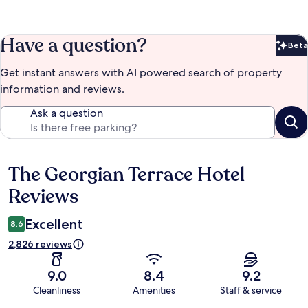
Have a question?
Beta
Bet
Get instant answers with AI powered search of property
information and reviews.
Ask a question
The Georgian Terrace Hotel
Reviews
Reviews
Excellent
8.6
2,826 reviews
9.0
8.4
9.2
Cleanliness
Amenities
Staff & service