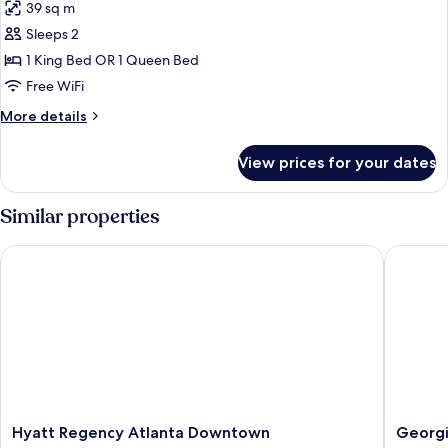
39 sq m
photos
Sleeps 2
for
Studio
1 King Bed OR 1 Queen Bed
Free WiFi
More
More details
details
for
View prices for your dates
Studio
Similar properties
Hyatt Regency Atlanta Downtown
Georgia 
Hyatt
Georgia
Hyatt Regency Atlanta Downtown
Georgi
Regency
Tech