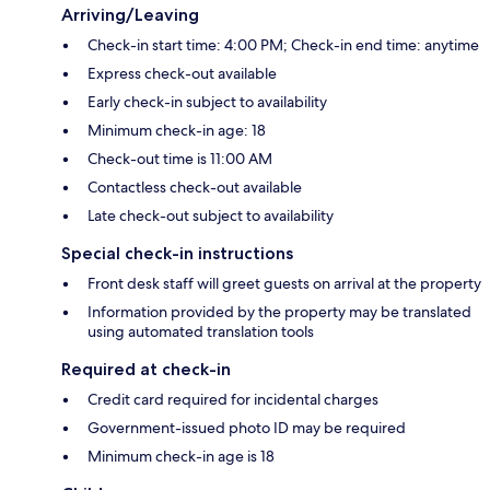
Arriving/Leaving
Check-in start time: 4:00 PM; Check-in end time: anytime
Express check-out available
Early check-in subject to availability
Minimum check-in age: 18
Check-out time is 11:00 AM
Contactless check-out available
Late check-out subject to availability
Special check-in instructions
Front desk staff will greet guests on arrival at the property
Information provided by the property may be translated
using automated translation tools
Required at check-in
Credit card required for incidental charges
Government-issued photo ID may be required
Minimum check-in age is 18