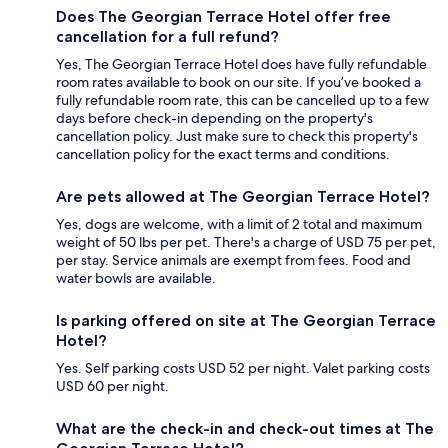
Does The Georgian Terrace Hotel offer free
cancellation for a full refund?
Yes, The Georgian Terrace Hotel does have fully refundable
room rates available to book on our site. If you’ve booked a
fully refundable room rate, this can be cancelled up to a few
days before check-in depending on the property's
cancellation policy. Just make sure to check this property's
cancellation policy for the exact terms and conditions.
Are pets allowed at The Georgian Terrace Hotel?
Yes, dogs are welcome, with a limit of 2 total and maximum
weight of 50 lbs per pet. There's a charge of USD 75 per pet,
per stay. Service animals are exempt from fees. Food and
water bowls are available.
Is parking offered on site at The Georgian Terrace
Hotel?
Yes. Self parking costs USD 52 per night. Valet parking costs
USD 60 per night.
What are the check-in and check-out times at The