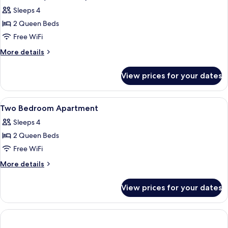
all
Sleeps 4
photos
2 Queen Beds
for
Penthouse
Free WiFi
(Two
More
More details
Level)
details
for
View prices for your dates
Penthouse
(Two
Level)
View
A hotel room with a large bed, a TV, a 
9
Two Bedroom Apartment
all
Sleeps 4
photos
2 Queen Beds
for
Two
Free WiFi
Bedroom
More
More details
Apartment
details
for
View prices for your dates
Two
Bedroom
Apartment