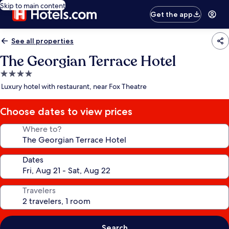
Skip to main content
Get the app
See all properties
The Georgian Terrace Hotel
4.0
star
Luxury hotel with restaurant, near Fox Theatre
property
Choose dates to view prices
Where to?
Dates
Travelers
Search