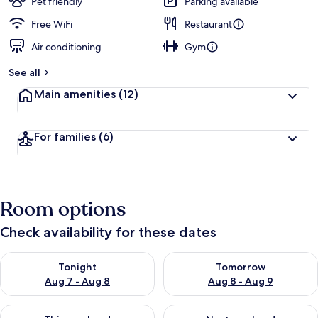
Pet friendly
Parking available
Free WiFi
Restaurant
Air conditioning
Gym
See all
Main amenities
(12)
For families
(6)
Room options
Check availability for these dates
Check availability for tonight Aug 7 - Aug 8
Check availability for tomorr
Tonight
Tomorrow
Aug 7 - Aug 8
Aug 8 - Aug 9
Check availability for this weekend Aug 7 - Aug 9
Check availability for next we