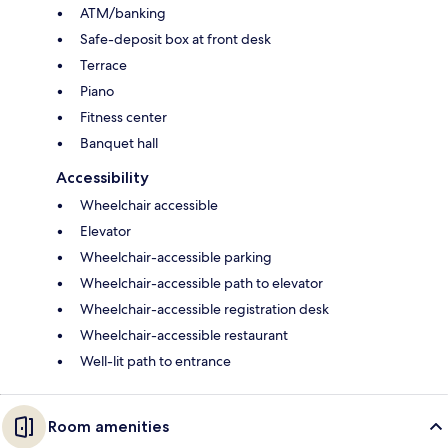
ATM/banking
Safe-deposit box at front desk
Terrace
Piano
Fitness center
Banquet hall
Accessibility
Wheelchair accessible
Elevator
Wheelchair-accessible parking
Wheelchair-accessible path to elevator
Wheelchair-accessible registration desk
Wheelchair-accessible restaurant
Well-lit path to entrance
Room amenities