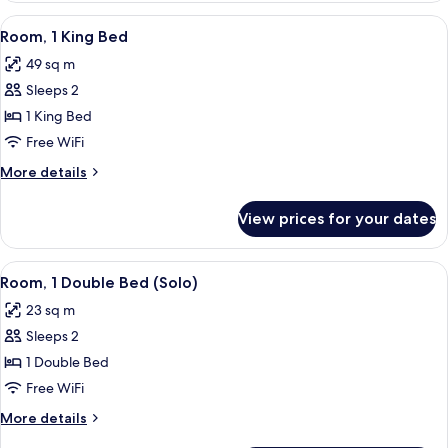
Double
View
A hotel room with a bed, a television,
6
Beds
Room, 1 King Bed
all
49 sq m
photos
Sleeps 2
for
Room,
1 King Bed
1
Free WiFi
King
More
More details
Bed
details
for
View prices for your dates
Room,
1
King
View
A hotel room with a large bed, a TV, a
8
Bed
Room, 1 Double Bed (Solo)
all
23 sq m
photos
Sleeps 2
for
Room,
1 Double Bed
1
Free WiFi
Double
More
More details
Bed
details