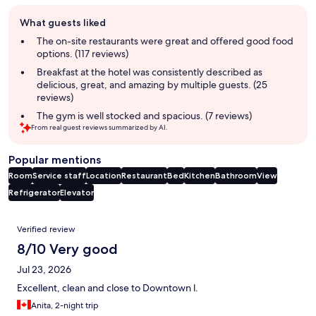
Guest
What guests liked
review
summary
The on-site restaurants were great and offered good food
options. (117 reviews)
Breakfast at the hotel was consistently described as
delicious, great, and amazing by multiple guests. (25
reviews)
The gym is well stocked and spacious. (7 reviews)
From real guest reviews summarized by AI.
Popular mentions
Room
Service staff
Location
Restaurant
Bed
Kitchen
Bathroom
View
Refrigerator
Elevator
Reviews
Verified review
8/10 Very good
Jul 23, 2026
Excellent, clean and close to Downtown l.
Anita, 2-night trip