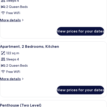
Sleeps 4
for
Penthouse
2 Queen Beds
(One
Free WiFi
Level)
More
More details
details
for
View prices for your dates
Penthouse
(One
Level)
View
A hotel room with a large bed, a TV, a 
9
Apartment, 2 Bedrooms, Kitchen
all
122 sq m
photos
Sleeps 4
for
Apartment,
2 Queen Beds
2
Free WiFi
Bedrooms,
More
More details
Kitchen
details
for
View prices for your dates
Apartment,
2
Bedrooms,
View
A hotel room with two beds, a desk with
15
Kitchen
Penthouse (Two Level)