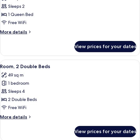
photos
Sleeps 2
for
Apartment,
1 Queen Bed
1
Free WiFi
Bedroom,
More
More details
Kitchen
details
for
View prices for your dates
Apartment,
1
Bedroom,
View
A hotel room with two beds, a desk with
6
Kitchen
Room, 2 Double Beds
all
49 sq m
photos
1 bedroom
for
Room,
Sleeps 4
2
2 Double Beds
Double
Free WiFi
Beds
More
More details
details
for
View prices for your dates
Room,
2