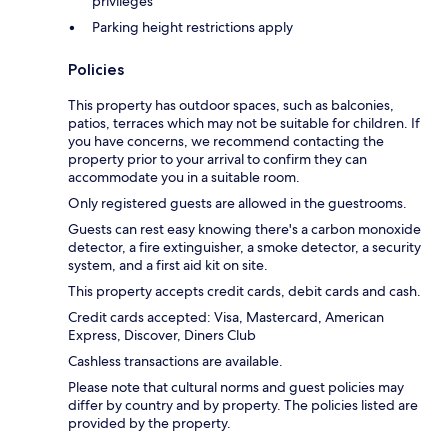
privileges
Parking height restrictions apply
Policies
This property has outdoor spaces, such as balconies,
patios, terraces which may not be suitable for children. If
you have concerns, we recommend contacting the
property prior to your arrival to confirm they can
accommodate you in a suitable room.
Only registered guests are allowed in the guestrooms.
Guests can rest easy knowing there's a carbon monoxide
detector, a fire extinguisher, a smoke detector, a security
system, and a first aid kit on site.
This property accepts credit cards, debit cards and cash.
Credit cards accepted: Visa, Mastercard, American
Express, Discover, Diners Club
Cashless transactions are available.
Please note that cultural norms and guest policies may
differ by country and by property. The policies listed are
provided by the property.