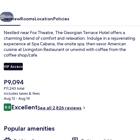
Hotel
vious
Next
105+
Overview
Rooms
Location
Policies
Nestled near Fox Theatre, The Georgian Terrace Hotel offers a
charming blend of comfort and relaxation. Indulge in a rejuvenating
experience at Spa Cabana, the onsite spa, then savor American
cuisine at Livingston Restaurant or unwind with coffee from the
coffee shop/cafe.
VIP Access
The
P9,094
Terrace/patio
current
P11,243 total
price
includes taxes & fees
is
Aug 13 - Aug 14
P9,094
Reviews
Excellent
8.6
See all 2,826 reviews
8.6 out of 10
Popular amenities