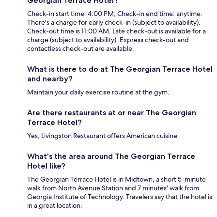
Georgian Terrace Hotel?
Check-in start time: 4:00 PM; Check-in end time: anytime.
There's a charge for early check-in (subject to availability).
Check-out time is 11:00 AM. Late check-out is available for a
charge (subject to availability). Express check-out and
contactless check-out are available.
What is there to do at The Georgian Terrace Hotel
and nearby?
Maintain your daily exercise routine at the gym.
Are there restaurants at or near The Georgian
Terrace Hotel?
Yes, Livingston Restaurant offers American cuisine.
What's the area around The Georgian Terrace
Hotel like?
The Georgian Terrace Hotel is in Midtown, a short 5-minute
walk from North Avenue Station and 7 minutes' walk from
Georgia Institute of Technology. Travelers say that the hotel is
in a great location.