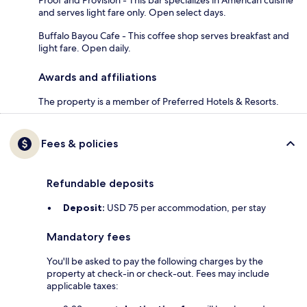
Proof and Provision - This bar specializes in American cuisine
and serves light fare only. Open select days.
Buffalo Bayou Cafe - This coffee shop serves breakfast and
light fare. Open daily.
Awards and affiliations
The property is a member of Preferred Hotels & Resorts.
Fees & policies
Refundable deposits
Deposit:
USD 75 per accommodation, per stay
Mandatory fees
You'll be asked to pay the following charges by the
property at check-in or check-out. Fees may include
applicable taxes: