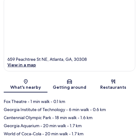
659 Peachtree St NE, Atlanta, GA, 30308
View in a map
Map
What's nearby
Getting around
Restaurants
Fox Theatre
- 1 min walk
- 0.1 km
Georgia Institute of Technology
- 6 min walk
- 0.6 km
Centennial Olympic Park
- 18 min walk
- 1.6 km
Georgia Aquarium
- 20 min walk
- 1.7 km
World of Coca-Cola
- 20 min walk
- 1.7 km