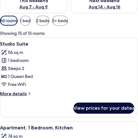
This weekend
Next weekend
Aug 7 - Aug 9
Aug 14 - Aug 16
Available
All rooms
1 bed
2 beds
3+ beds
filters
for
Showing 15 of 15 rooms
rooms
View
A hotel room with a bed, a TV, a desk, 
6
Studio Suite
all
56 sq m
photos
1 bedroom
for
Studio
Sleeps 2
Suite
1 Queen Bed
Free WiFi
More
More details
details
for
View prices for your dates
Studio
Suite
View
A hotel room with a large bed, a TV, a 
9
Apartment, 1 Bedroom, Kitchen
all
74 sq m