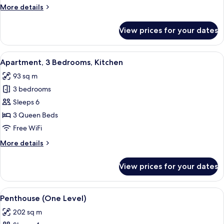
Bedroom,
More
More details
Accessible,
details
Kitchen
for
View prices for your dates
Apartment,
1
Bedroom,
View
A hotel room with a large bed, a TV, a 
8
Accessible,
Apartment, 3 Bedrooms, Kitchen
all
Kitchen
93 sq m
photos
3 bedrooms
for
Apartment,
Sleeps 6
3
3 Queen Beds
Bedrooms,
Free WiFi
Kitchen
More
More details
details
for
View prices for your dates
Apartment,
3
Bedrooms,
View
A bathroom with a freestanding batht
10
Kitchen
Penthouse (One Level)
all
202 sq m
photos