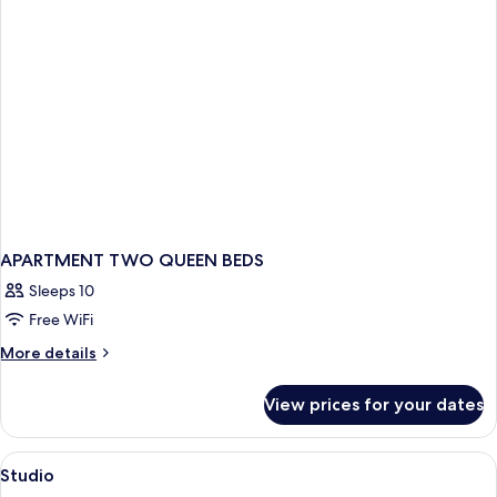
APARTMENT TWO QUEEN BEDS
Sleeps 10
Free WiFi
More
More details
details
for
View prices for your dates
APARTMENT
TWO
QUEEN
View
A hotel room with a tufted headboard,
3
BEDS
Studio
all