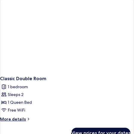
Classic Double Room
1 bedroom
Sleeps 2
1 Queen Bed
Free WiFi
More
More details
details
for
View prices for your dates