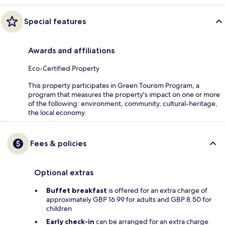
Special features
Awards and affiliations
Eco-Certified Property
This property participates in Green Tourism Program, a
program that measures the property's impact on one or more
of the following: environment, community, cultural-heritage,
the local economy.
Fees & policies
Optional extras
Buffet breakfast
is offered for an extra charge of
approximately GBP 16.99 for adults and GBP 8.50 for
children
Early check-in
can be arranged for an extra charge