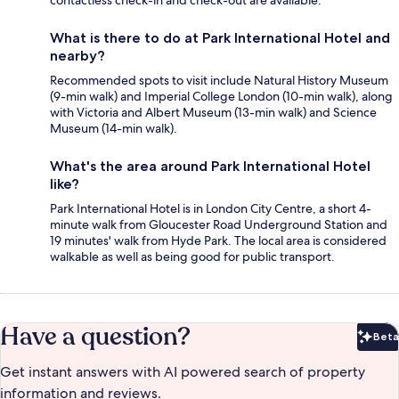
contactless check-in and check-out are available.
What is there to do at Park International Hotel and
nearby?
Recommended spots to visit include Natural History Museum
(9-min walk) and Imperial College London (10-min walk), along
with Victoria and Albert Museum (13-min walk) and Science
Museum (14-min walk).
What's the area around Park International Hotel
like?
Park International Hotel is in London City Centre, a short 4-
minute walk from Gloucester Road Underground Station and
19 minutes' walk from Hyde Park. The local area is considered
walkable as well as being good for public transport.
Have a question?
Beta
Bet
Get instant answers with AI powered search of property
information and reviews.