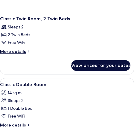
Classic Twin Room, 2 Twin Beds
Sleeps 2
2 Twin Beds
Free WiFi
More
More details
details
for
View prices for your dates
Classic
Twin
Room,
View
In-room safe, desk, laptop workspace,
1
2
Classic Double Room
all
Twin
14 sq m
Beds
photos
Sleeps 2
for
Classic
1 Double Bed
Double
Free WiFi
Room
More
More details
details