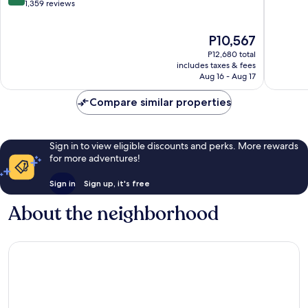
out
City
1,359 reviews
of
of
Centre
10,
10,
Very
The
P10,567
Very
Good,
price
Good,
1,008
P12,680 total
is
1,359
includes taxes & fees
reviews
P10,567
Aug 16 - Aug 17
reviews
Compare similar properties
Sign in to view eligible discounts and perks. More rewards
for more adventures!
Sign in
Sign up, it's free
About the neighborhood