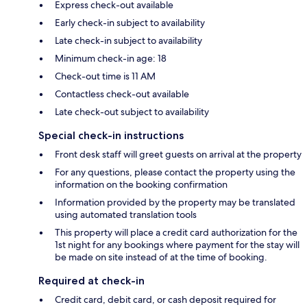
Express check-out available
Early check-in subject to availability
Late check-in subject to availability
Minimum check-in age: 18
Check-out time is 11 AM
Contactless check-out available
Late check-out subject to availability
Special check-in instructions
Front desk staff will greet guests on arrival at the property
For any questions, please contact the property using the
information on the booking confirmation
Information provided by the property may be translated
using automated translation tools
This property will place a credit card authorization for the
1st night for any bookings where payment for the stay will
be made on site instead of at the time of booking.
Required at check-in
Credit card, debit card, or cash deposit required for