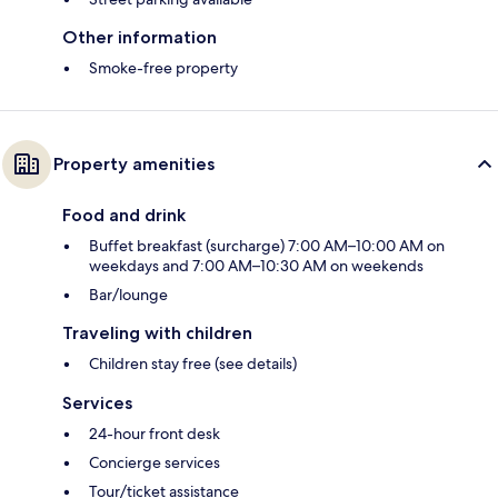
Other information
Smoke-free property
Property amenities
Food and drink
Buffet breakfast (surcharge) 7:00 AM–10:00 AM on
weekdays and 7:00 AM–10:30 AM on weekends
Bar/lounge
Traveling with children
Children stay free (see details)
Services
24-hour front desk
Concierge services
Tour/ticket assistance