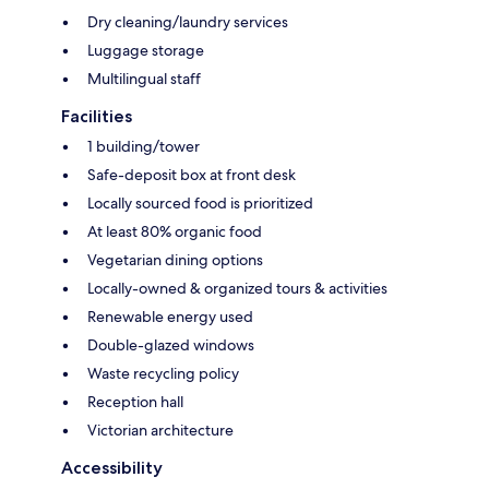
Dry cleaning/laundry services
Luggage storage
Multilingual staff
Facilities
1 building/tower
Safe-deposit box at front desk
Locally sourced food is prioritized
At least 80% organic food
Vegetarian dining options
Locally-owned & organized tours & activities
Renewable energy used
Double-glazed windows
Waste recycling policy
Reception hall
Victorian architecture
Accessibility