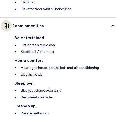
Elevator
Elevator door width (inches): 55
Room amenities
Be entertained
Flat-screen television
Satellite TV channels
Home comfort
Heating (climate-controlled) and air conditioning
Electric kettle
Sleep well
Blackout drapes/curtains
Bed sheets provided
Freshen up
Private bathroom