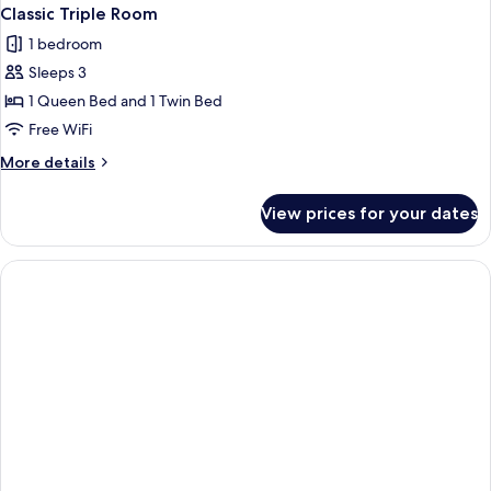
Classic Triple Room
1 bedroom
Sleeps 3
1 Queen Bed and 1 Twin Bed
Free WiFi
More
More details
details
for
View prices for your dates
Classic
Triple
Room