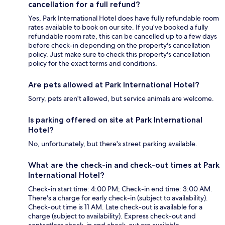
cancellation for a full refund?
Yes, Park International Hotel does have fully refundable room
rates available to book on our site. If you’ve booked a fully
refundable room rate, this can be cancelled up to a few days
before check-in depending on the property's cancellation
policy. Just make sure to check this property's cancellation
policy for the exact terms and conditions.
Are pets allowed at Park International Hotel?
Sorry, pets aren't allowed, but service animals are welcome.
Is parking offered on site at Park International
Hotel?
No, unfortunately, but there's street parking available.
What are the check-in and check-out times at Park
International Hotel?
Check-in start time: 4:00 PM; Check-in end time: 3:00 AM.
There's a charge for early check-in (subject to availability).
Check-out time is 11 AM. Late check-out is available for a
charge (subject to availability). Express check-out and