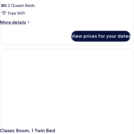
2 Queen Beds
Free WiFi
More
More details
details
for
View prices for your dates
Classic
Room
(Quad)
Classic Room, 1 Twin Bed