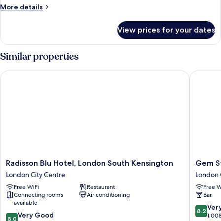
Room
More
More details
details
for
View prices for your dates
Heritage
Deluxe
Room
Similar properties
Radisson Blu Hotel, London South Kensington
Gem Str
Radisson
Gem
Radisson Blu Hotel, London South Kensington
Gem S
Blu
Strathm
London City Centre
London 
Hotel,
Hotel
Free WiFi
Restaurant
Free W
London
London
Connecting rooms
Air conditioning
Bar
South
City
available
Kensington
Centre
8.2
Ver
8.2
8.0
London
Very Good
out
1,00
8.0