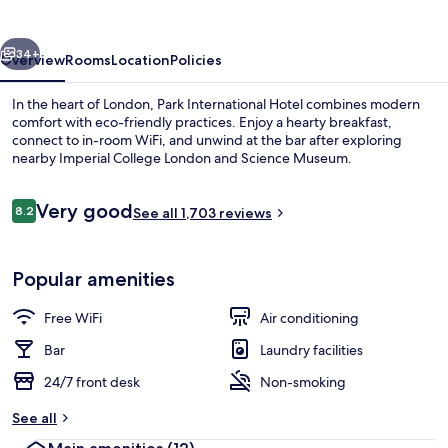
vious
Next
34+
Overview
Rooms
Location
Policies
In the heart of London, Park International Hotel combines modern
comfort with eco-friendly practices. Enjoy a hearty breakfast,
connect to in-room WiFi, and unwind at the bar after exploring
nearby Imperial College London and Science Museum.
Reviews
Very good
8.2
See all 1,703 reviews
8.2 out of 10
Exterior
Popular amenities
Free WiFi
Air conditioning
Bar
Laundry facilities
24/7 front desk
Non-smoking
See all