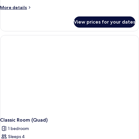
More
More details
details
for
View prices for your dates
Junior
Suite
Classic Room (Quad)
1 bedroom
Sleeps 4