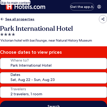
Skip to main content
Get the app
See all properties
Park International Hotel
4.0
star
Victorian hotel with bar/lounge, near Natural History Museum
property
Choose dates to view prices
Where to?
Dates
Travelers
Search