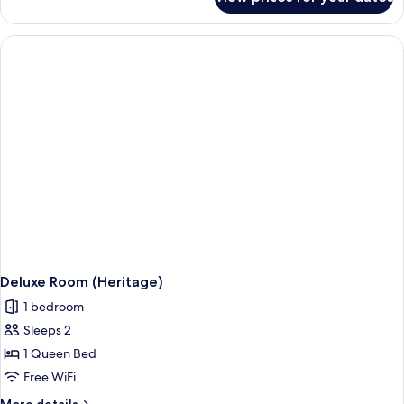
Classic
Double
Room
Deluxe Room (Heritage)
1 bedroom
Sleeps 2
1 Queen Bed
Free WiFi
More