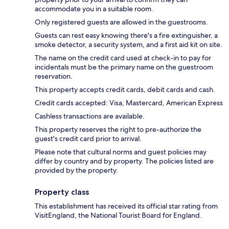
accommodate you in a suitable room.
Only registered guests are allowed in the guestrooms.
Guests can rest easy knowing there's a fire extinguisher, a
smoke detector, a security system, and a first aid kit on site.
The name on the credit card used at check-in to pay for
incidentals must be the primary name on the guestroom
reservation.
This property accepts credit cards, debit cards and cash.
Credit cards accepted: Visa, Mastercard, American Express
Cashless transactions are available.
This property reserves the right to pre-authorize the
guest's credit card prior to arrival.
Please note that cultural norms and guest policies may
differ by country and by property. The policies listed are
provided by the property.
Property class
This establishment has received its official star rating from
VisitEngland, the National Tourist Board for England.