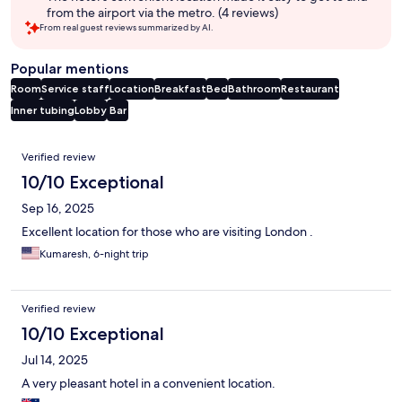
from the airport via the metro. (4 reviews)
From real guest reviews summarized by AI.
Popular mentions
Room
Service staff
Location
Breakfast
Bed
Bathroom
Restaurant
Inner tubing
Lobby
Bar
Reviews
Verified review
10/10 Exceptional
Sep 16, 2025
Excellent location for those who are visiting London .
Kumaresh, 6-night trip
Verified review
10/10 Exceptional
Jul 14, 2025
A very pleasant hotel in a convenient location.