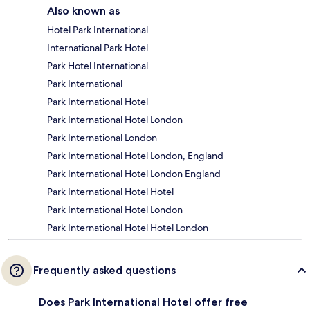
Also known as
Hotel Park International
International Park Hotel
Park Hotel International
Park International
Park International Hotel
Park International Hotel London
Park International London
Park International Hotel London, England
Park International Hotel London England
Park International Hotel Hotel
Park International Hotel London
Park International Hotel Hotel London
Frequently asked questions
Does Park International Hotel offer free