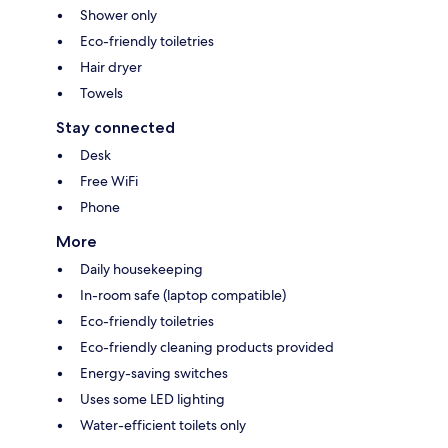
Shower only
Eco-friendly toiletries
Hair dryer
Towels
Stay connected
Desk
Free WiFi
Phone
More
Daily housekeeping
In-room safe (laptop compatible)
Eco-friendly toiletries
Eco-friendly cleaning products provided
Energy-saving switches
Uses some LED lighting
Water-efficient toilets only