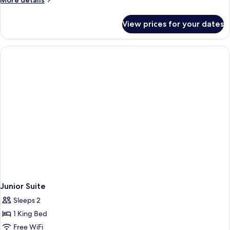
More details
details
for
View prices for your dates
Deluxe
Room
(Heritage)
Junior Suite
Sleeps 2
1 King Bed
Free WiFi