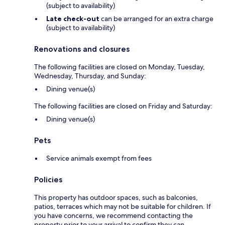
(subject to availability)
Late check-out
can be arranged for an extra charge
(subject to availability)
Renovations and closures
The following facilities are closed on Monday, Tuesday,
Wednesday, Thursday, and Sunday:
Dining venue(s)
The following facilities are closed on Friday and Saturday:
Dining venue(s)
Pets
Service animals exempt from fees
Policies
This property has outdoor spaces, such as balconies,
patios, terraces which may not be suitable for children. If
you have concerns, we recommend contacting the
property prior to your arrival to confirm they can