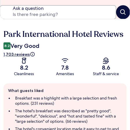
Ask a question
Park International Hotel Reviews
Reviews
Very Good
8.2
1,703 reviews
8.2
7.8
8.6
Cleanliness
Amenities
Staff & service
Guest
What guests liked
review
summary
Breakfast was a highlight with a large selection and fresh
options. (231 reviews)
The hotel's breakfast was described as "pretty good",
"wonderful", "delicious", and "hot and tasted fine" with a
"large selection" of options. (66 reviews)
The hotel's convenient location made it easy to get to and