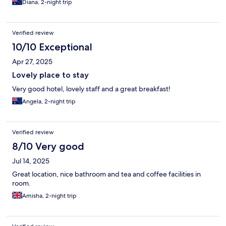
Diana, 2-night trip
Verified review
10/10 Exceptional
Apr 27, 2025
Lovely place to stay
Very good hotel, lovely staff and a great breakfast!
Angela, 2-night trip
Verified review
8/10 Very good
Jul 14, 2025
Great location, nice bathroom and tea and coffee facilities in
room.
Amisha, 2-night trip