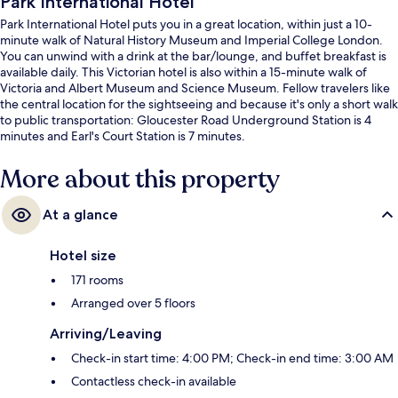
Park International Hotel
Park International Hotel puts you in a great location, within just a 10-
minute walk of Natural History Museum and Imperial College London.
You can unwind with a drink at the bar/lounge, and buffet breakfast is
available daily. This Victorian hotel is also within a 15-minute walk of
Victoria and Albert Museum and Science Museum. Fellow travelers like
the central location for the sightseeing and because it's only a short walk
to public transportation: Gloucester Road Underground Station is 4
minutes and Earl's Court Station is 7 minutes.
More about this property
At a glance
Hotel size
171 rooms
Arranged over 5 floors
Arriving/Leaving
Check-in start time: 4:00 PM; Check-in end time: 3:00 AM
Contactless check-in available