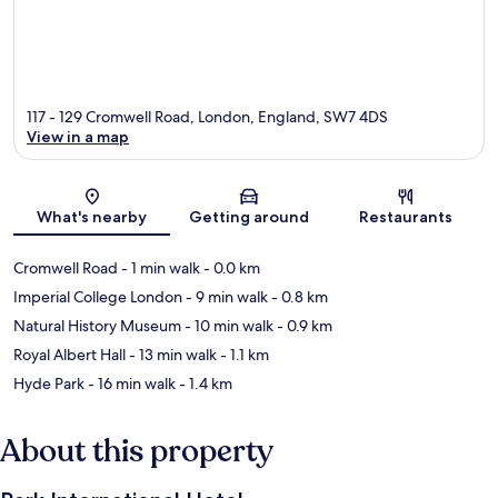
117 - 129 Cromwell Road, London, England, SW7 4DS
View in a map
Map
What's nearby
Getting around
Restaurants
Cromwell Road
- 1 min walk
- 0.0 km
Imperial College London
- 9 min walk
- 0.8 km
Natural History Museum
- 10 min walk
- 0.9 km
Royal Albert Hall
- 13 min walk
- 1.1 km
Hyde Park
- 16 min walk
- 1.4 km
About this property