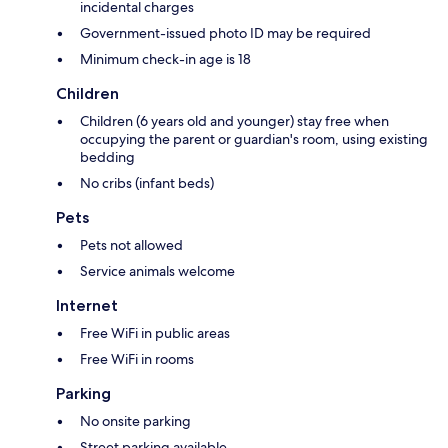
incidental charges
Government-issued photo ID may be required
Minimum check-in age is 18
Children
Children (6 years old and younger) stay free when
occupying the parent or guardian's room, using existing
bedding
No cribs (infant beds)
Pets
Pets not allowed
Service animals welcome
Internet
Free WiFi in public areas
Free WiFi in rooms
Parking
No onsite parking
Street parking available