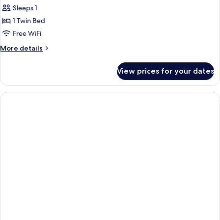
Sleeps 1
1 Twin Bed
Free WiFi
More
More details
details
for
View prices for your dates
Classic
Room,
1
Twin
Bed