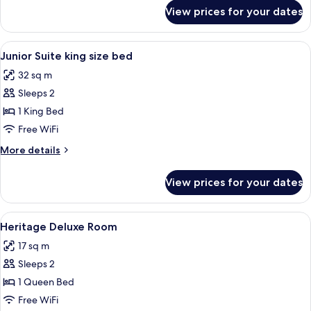
for
View prices for your dates
Classic
Double
Room
View
In-room safe, desk, laptop workspace,
2
Junior Suite king size bed
all
32 sq m
photos
Sleeps 2
for
Junior
1 King Bed
Suite
Free WiFi
king
More
More details
size
details
bed
for
View prices for your dates
Junior
Suite
king
View
In-room safe, desk, laptop workspace,
1
size
Heritage Deluxe Room
all
bed
17 sq m
photos
Sleeps 2
for
Heritage
1 Queen Bed
Deluxe
Free WiFi