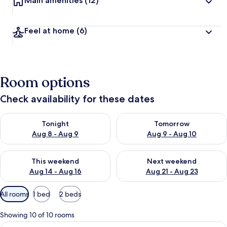
Main amenities
(12)
Feel at home
(6)
Room options
Check availability for these dates
Check availability for tonight Aug 8 - Aug 9
Check availability for tomorr
Tonight
Tomorrow
Aug 8 - Aug 9
Aug 9 - Aug 10
Check availability for this weekend Aug 14 - Aug 16
Check availability for next w
This weekend
Next weekend
Aug 14 - Aug 16
Aug 21 - Aug 23
Available
All rooms
1 bed
2 beds
filters
for
Showing 10 of 10 rooms
rooms