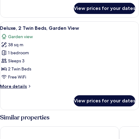
for
View prices for your dates
Superior
Double
Room,
View
In-room safe, desk, laptop workspace,
11
1
Deluxe, 2 Twin Beds, Garden View
all
Double
Garden view
Bed
photos
38 sq m
for
Deluxe,
1 bedroom
2
Sleeps 3
Twin
2 Twin Beds
Beds,
Free WiFi
Garden
More
More details
View
details
for
View prices for your dates
Deluxe,
2
Twin
Similar properties
Beds,
Garden
Novotel Phuket Vintage Park
Diamond 
View