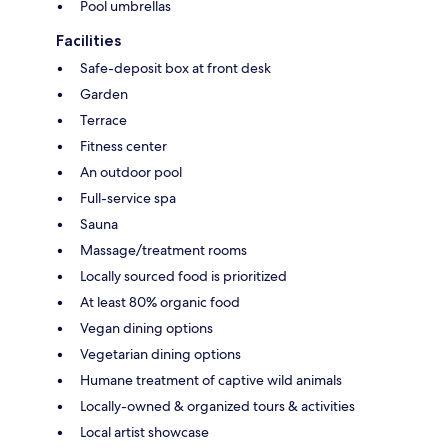
Pool umbrellas
Facilities
Safe-deposit box at front desk
Garden
Terrace
Fitness center
An outdoor pool
Full-service spa
Sauna
Massage/treatment rooms
Locally sourced food is prioritized
At least 80% organic food
Vegan dining options
Vegetarian dining options
Humane treatment of captive wild animals
Locally-owned & organized tours & activities
Local artist showcase