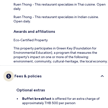
Ruen Thong - This restaurant specializes in Thai cuisine. Open
daily.
Ruen Thong - This restaurant specializes in Indian cuisine.
Open daily.
Awards and affiliations
Eco-Certified Property
This property participates in Green Key (Foundation for
Environmental Education), a program that measures the
property's impact on one or more of the following:
environment, community, cultural-heritage, the local economy.
Fees & policies
Optional extras
Buffet breakfast
is offered for an extra charge of
approximately THB 500 per person