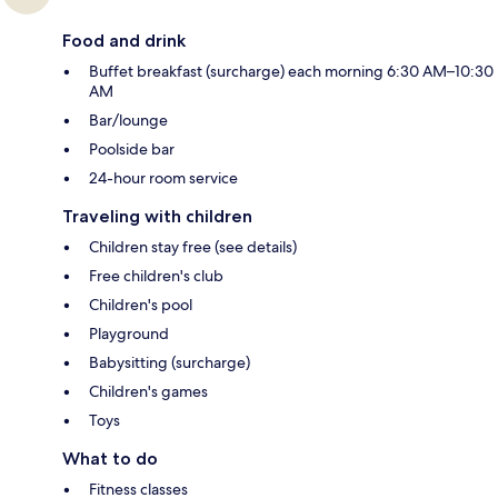
Food and drink
Buffet breakfast (surcharge) each morning 6:30 AM–10:30
AM
Bar/lounge
Poolside bar
24-hour room service
Traveling with children
Children stay free (see details)
Free children's club
Children's pool
Playground
Babysitting (surcharge)
Children's games
Toys
What to do
Fitness classes