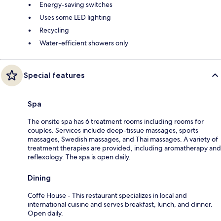
Energy-saving switches
Uses some LED lighting
Recycling
Water-efficient showers only
Special features
Spa
The onsite spa has 6 treatment rooms including rooms for
couples. Services include deep-tissue massages, sports
massages, Swedish massages, and Thai massages. A variety of
treatment therapies are provided, including aromatherapy and
reflexology. The spa is open daily.
Dining
Coffe House - This restaurant specializes in local and
international cuisine and serves breakfast, lunch, and dinner.
Open daily.