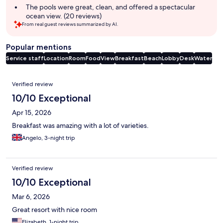
The pools were great, clean, and offered a spectacular
ocean view. (20 reviews)
From real guest reviews summarized by AI.
Popular mentions
Service staff
Location
Room
Food
View
Breakfast
Beach
Lobby
Desk
Water
Reviews
Verified review
10/10 Exceptional
Apr 15, 2026
Breakfast was amazing with a lot of varieties.
Angelo, 3-night trip
Verified review
10/10 Exceptional
Mar 6, 2026
Great resort with nice room
Elizabeth, 1-night trip