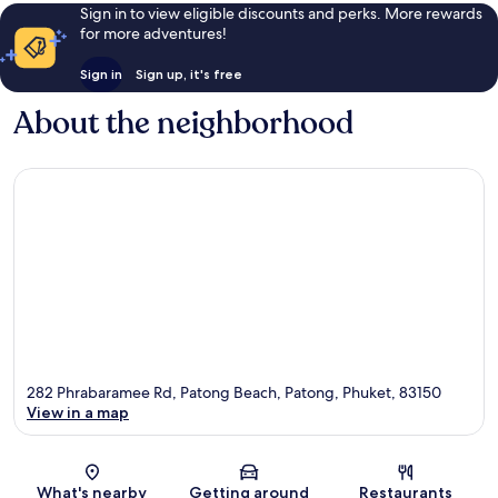
Sign in to view eligible discounts and perks. More rewards
for more adventures!
Sign in
Sign up, it's free
About the neighborhood
282 Phrabaramee Rd, Patong Beach, Patong, Phuket, 83150
View in a map
Map
What's nearby
Getting around
Restaurants