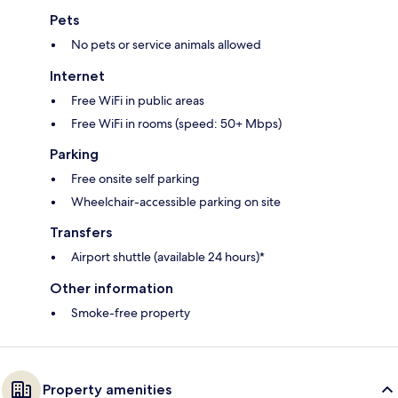
Pets
No pets or service animals allowed
Internet
Free WiFi in public areas
Free WiFi in rooms (speed: 50+ Mbps)
Parking
Free onsite self parking
Wheelchair-accessible parking on site
Transfers
Airport shuttle (available 24 hours)*
Other information
Smoke-free property
Property amenities