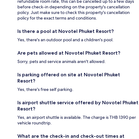
refundable room rate, this can be cancelled up to a few days
before check-in depending on the property's cancellation
policy. Just make sure to check this property's cancellation
policy for the exact terms and conditions.
Is there a pool at Novotel Phuket Resort?
Yes, there's an outdoor pool and a children's pool.
Are pets allowed at Novotel Phuket Resort?
Sorry, pets and service animals aren't allowed.
Is parking offered on site at Novotel Phuket
Resort?
Yes, there's free self parking.
Is airport shuttle service offered by Novotel Phuket
Resort?
Yes, an airport shuttle is available. The charge is THB 1390 per
vehicle roundtrip.
What are the check-in and check-out times at