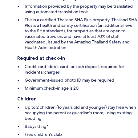
Information provided by the property may be translated
using automated translation tools
This is a certified Thailand SHA Plus property. Thailand SHA
Plus is a health and safety certification (an additional level
to the SHA standard), for properties that are open to
vaccinated travelers and have at least 70% of staff
vaccinated, issued by the Amazing Thailand Safety and
Health Administration.
Required at check-in
Credit card, debit card, or cash deposit required for
incidental charges
Government-issued photo ID may be required
Minimum check-in age is 20
Children
Up to 2 children (16 years old and younger) stay free when
occupying the parent or guardian's room, using existing
bedding
Babysitting*
Free children's club