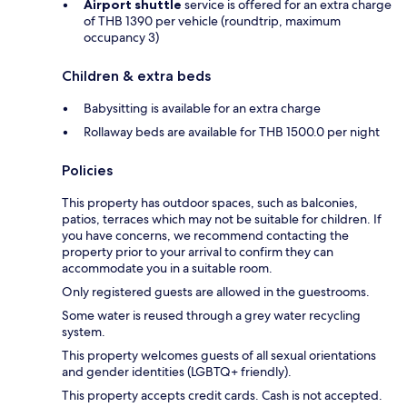
Airport shuttle
service is offered for an extra charge
of THB 1390 per vehicle (roundtrip, maximum
occupancy 3)
Children & extra beds
Babysitting is available for an extra charge
Rollaway beds are available for THB 1500.0 per night
Policies
This property has outdoor spaces, such as balconies,
patios, terraces which may not be suitable for children. If
you have concerns, we recommend contacting the
property prior to your arrival to confirm they can
accommodate you in a suitable room.
Only registered guests are allowed in the guestrooms.
Some water is reused through a grey water recycling
system.
This property welcomes guests of all sexual orientations
and gender identities (LGBTQ+ friendly).
This property accepts credit cards. Cash is not accepted.