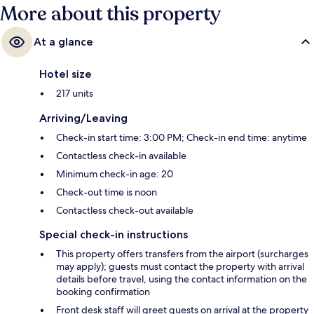
More about this property
At a glance
Hotel size
217 units
Arriving/Leaving
Check-in start time: 3:00 PM; Check-in end time: anytime
Contactless check-in available
Minimum check-in age: 20
Check-out time is noon
Contactless check-out available
Special check-in instructions
This property offers transfers from the airport (surcharges
may apply); guests must contact the property with arrival
details before travel, using the contact information on the
booking confirmation
Front desk staff will greet guests on arrival at the property