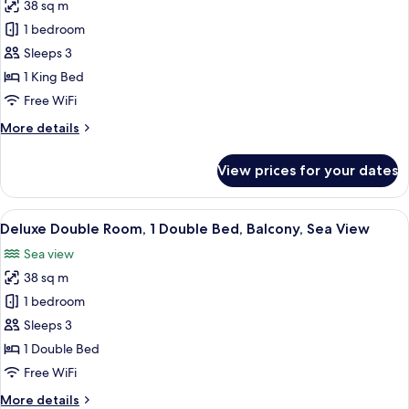
Bunk
38 sq m
for
bed
Deluxe
1 bedroom
Room,
Sleeps 3
1
1 King Bed
King
Free WiFi
Bed,
More
More details
Pool
details
Access
for
View prices for your dates
Deluxe
Room,
1
View
In-room safe, desk, laptop workspace,
13
King
Deluxe Double Room, 1 Double Bed, Balcony, Sea View
all
Bed,
Sea view
Pool
photos
Access
38 sq m
for
Deluxe
1 bedroom
Double
Sleeps 3
Room,
1 Double Bed
1
Free WiFi
Double
More
More details
Bed,