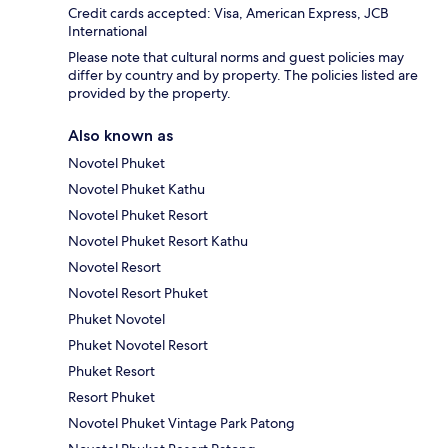
Credit cards accepted: Visa, American Express, JCB
International
Please note that cultural norms and guest policies may
differ by country and by property. The policies listed are
provided by the property.
Also known as
Novotel Phuket
Novotel Phuket Kathu
Novotel Phuket Resort
Novotel Phuket Resort Kathu
Novotel Resort
Novotel Resort Phuket
Phuket Novotel
Phuket Novotel Resort
Phuket Resort
Resort Phuket
Novotel Phuket Vintage Park Patong