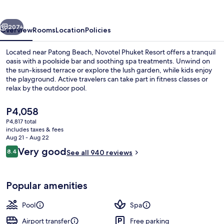
vious
Next
207+
Overview
Rooms
Location
Policies
Located near Patong Beach, Novotel Phuket Resort offers a tranquil
oasis with a poolside bar and soothing spa treatments. Unwind on
the sun-kissed terrace or explore the lush garden, while kids enjoy
the playground. Active travelers can take part in fitness classes or
relax by the outdoor pool.
The
P4,058
current
P4,817 total
price
includes taxes & fees
Outdoor pool, pool umbrellas, sun lo
is
Aug 21 - Aug 22
P4,058
Reviews
Very good
8.4
See all 940 reviews
8.4 out of 10
Popular amenities
Pool
Spa
Airport transfer
Free parking