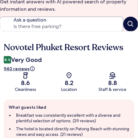
Get instant answers with AI powered search of property
information and reviews.
Ask a question
Novotel Phuket Resort Reviews
Reviews
Very Good
8.4
940 reviews
8.6
8.2
8.8
Cleanliness
Location
Staff & service
Guest
What guests liked
review
summary
Breakfast was consistently excellent with a diverse and
plentiful selection of options. (29 reviews)
The hotel is located directly on Patong Beach with stunning
views and easy access. (21 reviews)