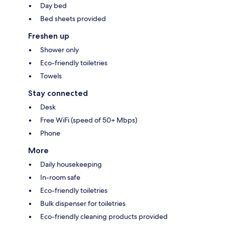
Day bed
Bed sheets provided
Freshen up
Shower only
Eco-friendly toiletries
Towels
Stay connected
Desk
Free WiFi (speed of 50+ Mbps)
Phone
More
Daily housekeeping
In-room safe
Eco-friendly toiletries
Bulk dispenser for toiletries
Eco-friendly cleaning products provided