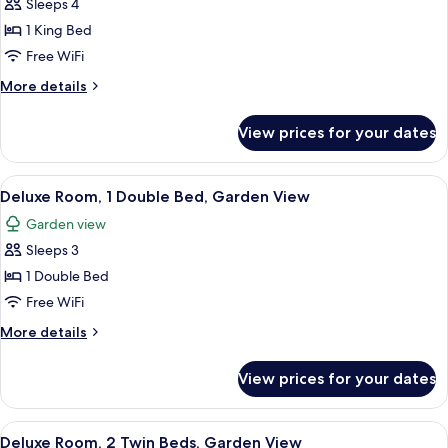
Sleeps 4
for
Family
1 King Bed
Suite,
Free WiFi
1
More
More details
King
details
Bed
for
View prices for your dates
Family
Suite,
1
View
A hotel room with a large bed, a sofa, 
8
King
Deluxe Room, 1 Double Bed, Garden View
all
Bed
Garden view
photos
Sleeps 3
for
Deluxe
1 Double Bed
Room,
Free WiFi
1
More
More details
Double
details
Bed,
for
View prices for your dates
Deluxe
Garden
Room,
View
1
View
A hotel room with two beds, a TV, a ba
8
Double
Deluxe Room, 2 Twin Beds, Garden View