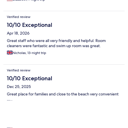
Verified review
10/10 Exceptional
Apr 18, 2026
Great staff who were all very friendly and helpful. Room
cleaners were fantastic and swim up room was great.
Nicholas, 13-night trip
Verified review
10/10 Exceptional
Dec 25, 2025
Great place for families and close to the beach very convenient
…..