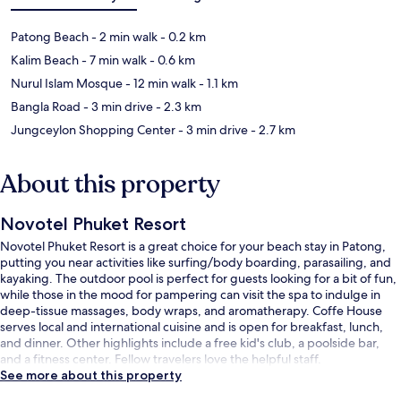
Patong Beach
- 2 min walk
- 0.2 km
Kalim Beach
- 7 min walk
- 0.6 km
Nurul Islam Mosque
- 12 min walk
- 1.1 km
Bangla Road
- 3 min drive
- 2.3 km
Jungceylon Shopping Center
- 3 min drive
- 2.7 km
About this property
Novotel Phuket Resort
Novotel Phuket Resort is a great choice for your beach stay in Patong,
putting you near activities like surfing/body boarding, parasailing, and
kayaking. The outdoor pool is perfect for guests looking for a bit of fun,
while those in the mood for pampering can visit the spa to indulge in
deep-tissue massages, body wraps, and aromatherapy. Coffe House
serves local and international cuisine and is open for breakfast, lunch,
and dinner. Other highlights include a free kid's club, a poolside bar,
and a fitness center. Fellow travelers love the helpful staff.
See more about this property