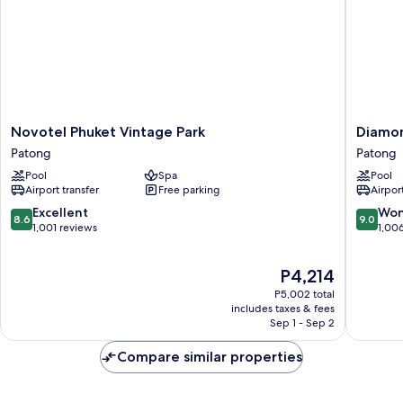
Novotel
Diamon
Novotel Phuket Vintage Park
Diamon
Phuket
Cliff
Patong
Patong
Vintage
Resort
Pool
Spa
Pool
Park
&
Airport transfer
Free parking
Airport
Patong
Spa,
Patong
8.6
9.0
Excellent
Won
8.6
9.0
Beach
out
out
1,001 reviews
1,00
Patong
of
of
10,
10,
The
P4,214
Excellent,
Wonderf
price
1,001
1,006
P5,002 total
is
reviews
reviews
includes taxes & fees
P4,214
Sep 1 - Sep 2
Compare similar properties