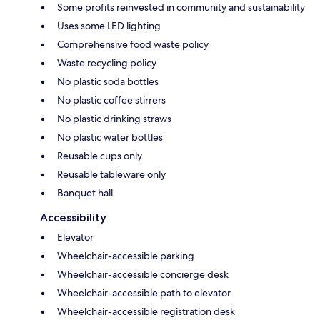
Some profits reinvested in community and sustainability
Uses some LED lighting
Comprehensive food waste policy
Waste recycling policy
No plastic soda bottles
No plastic coffee stirrers
No plastic drinking straws
No plastic water bottles
Reusable cups only
Reusable tableware only
Banquet hall
Accessibility
Elevator
Wheelchair-accessible parking
Wheelchair-accessible concierge desk
Wheelchair-accessible path to elevator
Wheelchair-accessible registration desk