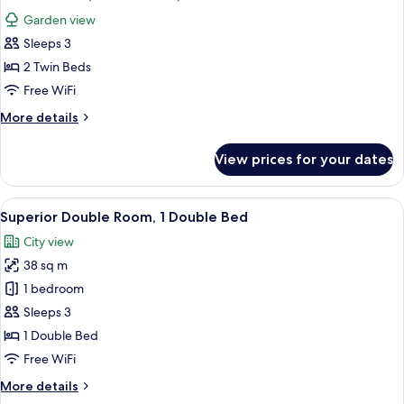
all
Bed,
Garden view
Garden
photos
View
Sleeps 3
for
Deluxe
2 Twin Beds
Room,
Free WiFi
2
More
More details
Twin
details
Beds,
for
View prices for your dates
Deluxe
Garden
Room,
View
2
View
A hotel room with a large bed, a sofa, 
15
Twin
Superior Double Room, 1 Double Bed
all
Beds,
City view
Garden
photos
View
38 sq m
for
Superior
1 bedroom
Double
Sleeps 3
Room,
1 Double Bed
1
Free WiFi
Double
More
More details
Bed
details