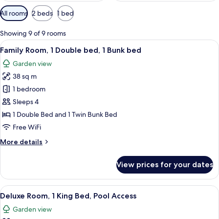
Available
All rooms
2 beds
1 bed
filters
for
Showing 9 of 9 rooms
rooms
View
In-room safe, desk, laptop workspace,
13
Family Room, 1 Double bed, 1 Bunk bed
all
Garden view
photos
38 sq m
for
Family
1 bedroom
Room,
Sleeps 4
1
1 Double Bed and 1 Twin Bunk Bed
Double
Free WiFi
bed,
More
More details
1
details
Bunk
for
View prices for your dates
bed
Family
Room,
1
View
A resort with multiple-story buildings
16
Double
Deluxe Room, 1 King Bed, Pool Access
all
bed,
Garden view
1
photos