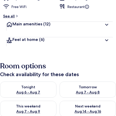
Free WiFi
Restaurant
See all
Main amenities
(12)
Feel at home
(6)
Room options
Check availability for these dates
Check availability for tonight Aug 6 - Aug 7
Check availability for tomorr
Tonight
Tomorrow
Aug 6 - Aug 7
Aug 7 - Aug 8
Check availability for this weekend Aug 7 - Aug 9
Check availability for next we
This weekend
Next weekend
Aug 7 - Aug 9
Aug 14 - Aug 16