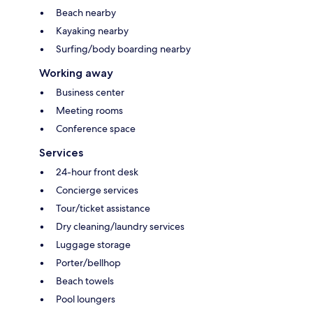
Beach nearby
Kayaking nearby
Surfing/body boarding nearby
Working away
Business center
Meeting rooms
Conference space
Services
24-hour front desk
Concierge services
Tour/ticket assistance
Dry cleaning/laundry services
Luggage storage
Porter/bellhop
Beach towels
Pool loungers