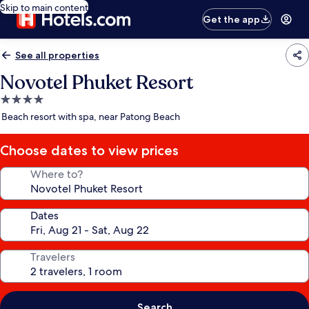
Skip to main content
Get the app
See all properties
Novotel Phuket Resort
4.0
star
Beach resort with spa, near Patong Beach
property
Choose dates to view prices
Where to?
Dates
Travelers
Search