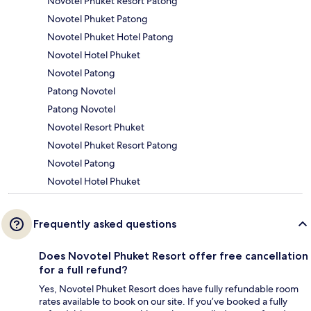
Novotel Phuket Resort Patong
Novotel Phuket Patong
Novotel Phuket Hotel Patong
Novotel Hotel Phuket
Novotel Patong
Patong Novotel
Patong Novotel
Novotel Resort Phuket
Novotel Phuket Resort Patong
Novotel Patong
Novotel Hotel Phuket
Frequently asked questions
Does Novotel Phuket Resort offer free cancellation
for a full refund?
Yes, Novotel Phuket Resort does have fully refundable room
rates available to book on our site. If you’ve booked a fully