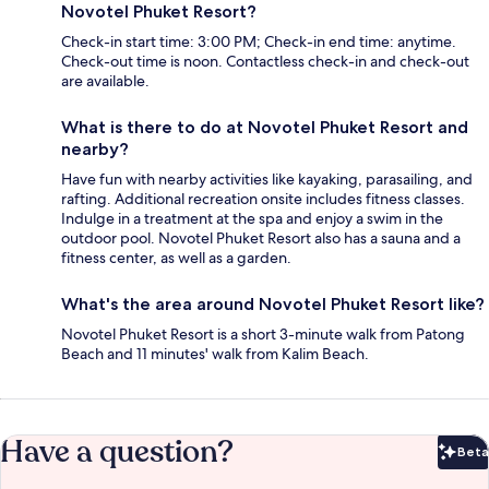
Novotel Phuket Resort?
Check-in start time: 3:00 PM; Check-in end time: anytime.
Check-out time is noon. Contactless check-in and check-out
are available.
What is there to do at Novotel Phuket Resort and
nearby?
Have fun with nearby activities like kayaking, parasailing, and
rafting. Additional recreation onsite includes fitness classes.
Indulge in a treatment at the spa and enjoy a swim in the
outdoor pool. Novotel Phuket Resort also has a sauna and a
fitness center, as well as a garden.
What's the area around Novotel Phuket Resort like?
Novotel Phuket Resort is a short 3-minute walk from Patong
Beach and 11 minutes' walk from Kalim Beach.
Have a question?
Beta
Bet