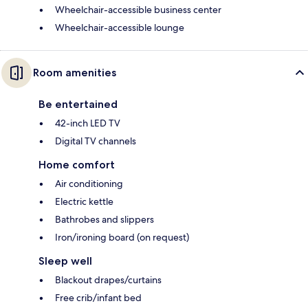
Wheelchair-accessible business center
Wheelchair-accessible lounge
Room amenities
Be entertained
42-inch LED TV
Digital TV channels
Home comfort
Air conditioning
Electric kettle
Bathrobes and slippers
Iron/ironing board (on request)
Sleep well
Blackout drapes/curtains
Free crib/infant bed