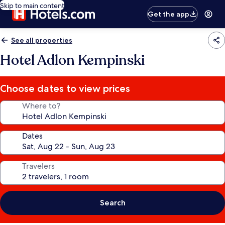
Skip to main content
Get the app
See all properties
Hotel Adlon Kempinski
Choose dates to view prices
Where to?
Dates
Travelers
Search