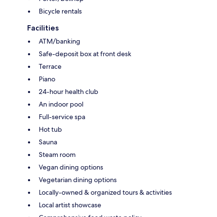
Bicycle rentals
Facilities
ATM/banking
Safe-deposit box at front desk
Terrace
Piano
24-hour health club
An indoor pool
Full-service spa
Hot tub
Sauna
Steam room
Vegan dining options
Vegetarian dining options
Locally-owned & organized tours & activities
Local artist showcase