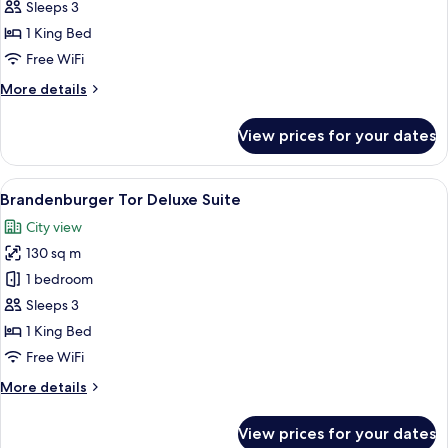
Tor
Sleeps 3
Suite
1 King Bed
Free WiFi
More
More details
details
for
View prices for your dates
Brandenburger
Tor
Suite
View
A four-poster bed with a canopy, a desk
12
Brandenburger Tor Deluxe Suite
all
City view
photos
130 sq m
for
Brandenburger
1 bedroom
Tor
Sleeps 3
Deluxe
1 King Bed
Suite
Free WiFi
More
More details
details
for
View prices for your dates
Brandenburger