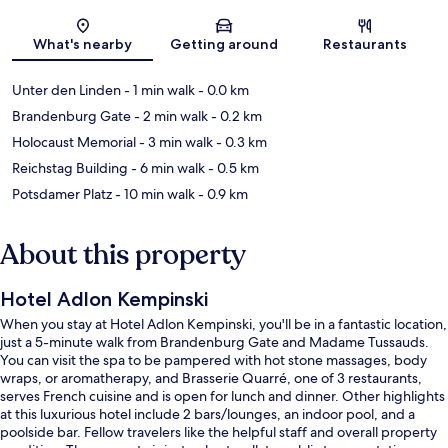
Map
What's nearby
Getting around
Restaurants
Unter den Linden
- 1 min walk
- 0.0 km
Brandenburg Gate
- 2 min walk
- 0.2 km
Holocaust Memorial
- 3 min walk
- 0.3 km
Reichstag Building
- 6 min walk
- 0.5 km
Potsdamer Platz
- 10 min walk
- 0.9 km
About this property
Hotel Adlon Kempinski
When you stay at Hotel Adlon Kempinski, you'll be in a fantastic location,
just a 5-minute walk from Brandenburg Gate and Madame Tussauds.
You can visit the spa to be pampered with hot stone massages, body
wraps, or aromatherapy, and Brasserie Quarré, one of 3 restaurants,
serves French cuisine and is open for lunch and dinner. Other highlights
at this luxurious hotel include 2 bars/lounges, an indoor pool, and a
poolside bar. Fellow travelers like the helpful staff and overall property