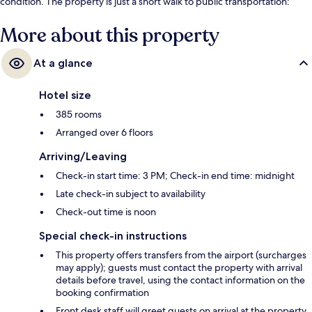
condition. The property is just a short walk to public transportation:
Brandenburger Gate Station is steps away and Unter den Linden
Station is 7 minutes.
More about this property
At a glance
Hotel size
385 rooms
Arranged over 6 floors
Arriving/Leaving
Check-in start time: 3 PM; Check-in end time: midnight
Late check-in subject to availability
Check-out time is noon
Special check-in instructions
This property offers transfers from the airport (surcharges
may apply); guests must contact the property with arrival
details before travel, using the contact information on the
booking confirmation
Front desk staff will greet guests on arrival at the property