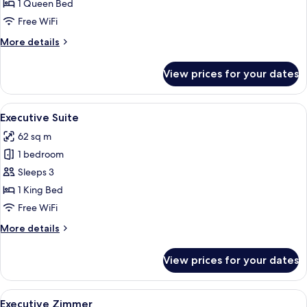
Suite
1 Queen Bed
Free WiFi
More
More details
details
for
View prices for your dates
Adlon
Deluxe
Suite
View
A hotel room with a bed, a television, 
9
Executive Suite
all
62 sq m
photos
1 bedroom
for
Executive
Sleeps 3
Suite
1 King Bed
Free WiFi
More
More details
details
for
View prices for your dates
Executive
Suite
View
A hotel room with a large bed, two beds
7
Executive Zimmer