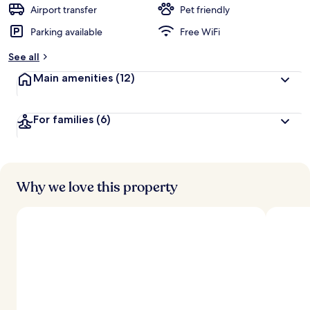
d
Airport transfer
Pet friendly
Parking available
Free WiFi
b
y
See all
t
Main amenities
(12)
r
a
v
For families
(6)
e
l
e
r
s
Why we love this property