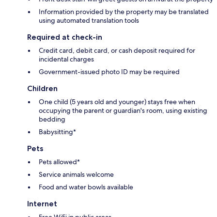
Information provided by the property may be translated
using automated translation tools
Required at check-in
Credit card, debit card, or cash deposit required for
incidental charges
Government-issued photo ID may be required
Children
One child (5 years old and younger) stays free when
occupying the parent or guardian's room, using existing
bedding
Babysitting*
Pets
Pets allowed*
Service animals welcome
Food and water bowls available
Internet
Free WiFi in public areas