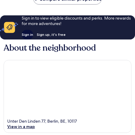
Sign in to view eligible discounts and perks. More rewards
for more adventures!
Sign in
Sign up, it's free
About the neighborhood
Unter Den Linden 77, Berlin, BE, 10117
View in a map