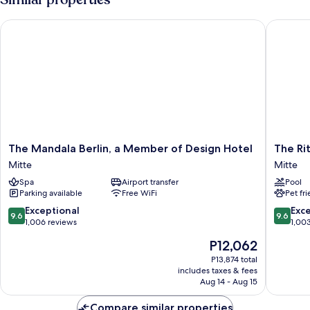
BED
The Mandala Berlin, a Member of Design Hotel
The Ritz-
The
The
The Mandala Berlin, a Member of Design Hotel
The Rit
Mandala
Ritz-
Mitte
Mitte
Berlin,
Carlton,
Spa
Airport transfer
Pool
a
Berlin
Parking available
Free WiFi
Pet fr
Member
Mitte
of
9.6
9.6
Exceptional
Exc
9.6
9.6
Design
out
out
1,006 reviews
1,00
Hotel
of
of
The
P12,062
Mitte
10,
10,
price
Exceptional,
Exceptio
P13,874 total
is
includes taxes & fees
1,006
1,003
P12,062
Aug 14 - Aug 15
reviews
reviews
Compare similar properties