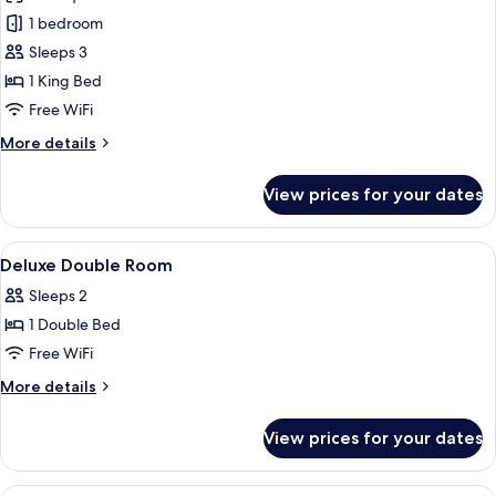
photos
1 bedroom
for
Imperial
Sleeps 3
Suite
1 King Bed
Free WiFi
More
More details
details
for
View prices for your dates
Imperial
Suite
View
A hotel lobby with a reception desk, s
4
Deluxe Double Room
all
Sleeps 2
photos
1 Double Bed
for
Deluxe
Free WiFi
Double
More
More details
Room
details
for
View prices for your dates
Deluxe
Double
Room