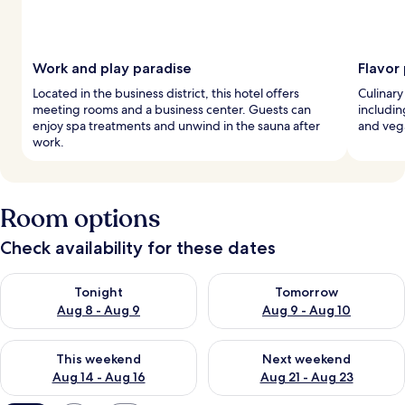
Work and play paradise
Flavor
Located in the business district, this hotel offers
Culinary 
meeting rooms and a business center. Guests can
includin
enjoy spa treatments and unwind in the sauna after
and veg
work.
Room options
Check availability for these dates
Check availability for tonight Aug 8 - Aug 9
Check availability for tomorr
Tonight
Tomorrow
Aug 8 - Aug 9
Aug 9 - Aug 10
Check availability for this weekend Aug 14 - Aug 16
Check availability for next w
This weekend
Next weekend
Aug 14 - Aug 16
Aug 21 - Aug 23