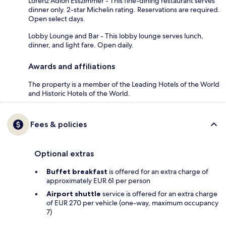
Lorenz Adlon Esszimmer - This fine-dining restaurant serves
dinner only. 2-star Michelin rating. Reservations are required.
Open select days.
Lobby Lounge and Bar - This lobby lounge serves lunch,
dinner, and light fare. Open daily.
Awards and affiliations
The property is a member of the Leading Hotels of the World
and Historic Hotels of the World.
Fees & policies
Optional extras
Buffet breakfast
is offered for an extra charge of
approximately EUR 61 per person
Airport shuttle
service is offered for an extra charge
of EUR 270 per vehicle (one-way, maximum occupancy
7)