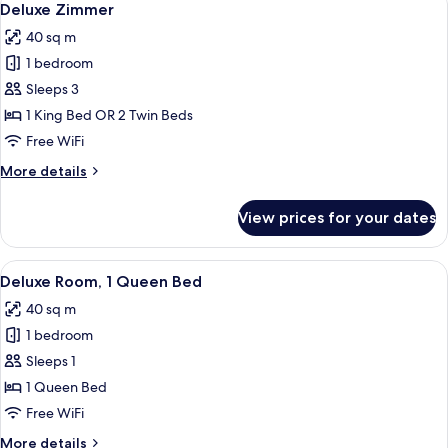
8
Tor
Deluxe Zimmer
all
40 sq m
photos
1 bedroom
for
Deluxe
Sleeps 3
Zimmer
1 King Bed OR 2 Twin Beds
Free WiFi
More
More details
details
for
View prices for your dates
Deluxe
Zimmer
View
A hotel room with a large bed, a desk w
8
Deluxe Room, 1 Queen Bed
all
40 sq m
photos
1 bedroom
for
Deluxe
Sleeps 1
Room,
1 Queen Bed
1
Free WiFi
Queen
More
More details