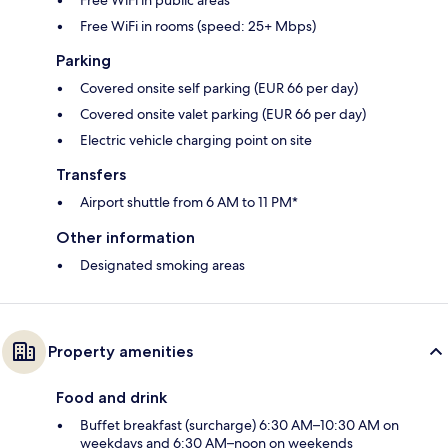
Free WiFi in rooms (speed: 25+ Mbps)
Parking
Covered onsite self parking (EUR 66 per day)
Covered onsite valet parking (EUR 66 per day)
Electric vehicle charging point on site
Transfers
Airport shuttle from 6 AM to 11 PM*
Other information
Designated smoking areas
Property amenities
Food and drink
Buffet breakfast (surcharge) 6:30 AM–10:30 AM on
weekdays and 6:30 AM–noon on weekends