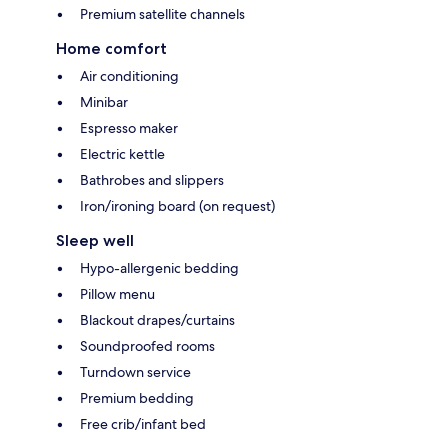
Premium satellite channels
Home comfort
Air conditioning
Minibar
Espresso maker
Electric kettle
Bathrobes and slippers
Iron/ironing board (on request)
Sleep well
Hypo-allergenic bedding
Pillow menu
Blackout drapes/curtains
Soundproofed rooms
Turndown service
Premium bedding
Free crib/infant bed