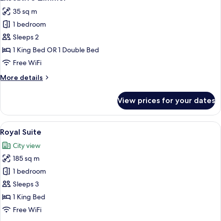
all
35 sq m
photos
1 bedroom
for
Executive
Sleeps 2
Zimmer
1 King Bed OR 1 Double Bed
Free WiFi
More
More details
details
for
View prices for your dates
Executive
Zimmer
View
A well-appointed living room with a so
11
Royal Suite
all
City view
photos
185 sq m
for
Royal
1 bedroom
Suite
Sleeps 3
1 King Bed
Free WiFi