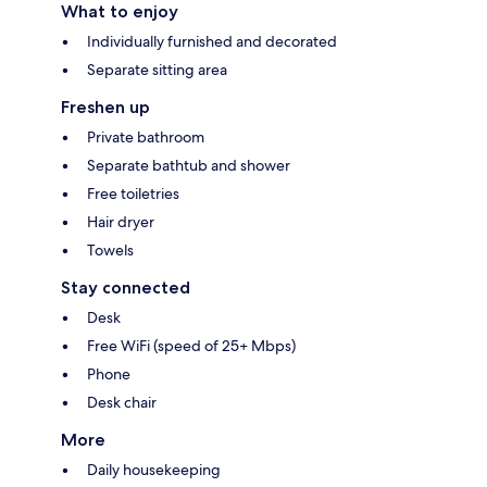
What to enjoy
Individually furnished and decorated
Separate sitting area
Freshen up
Private bathroom
Separate bathtub and shower
Free toiletries
Hair dryer
Towels
Stay connected
Desk
Free WiFi (speed of 25+ Mbps)
Phone
Desk chair
More
Daily housekeeping