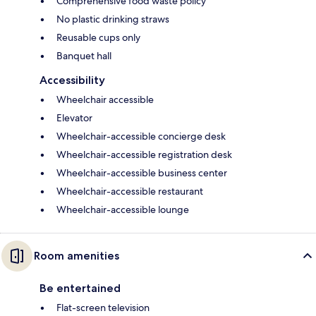
Comprehensive food waste policy
No plastic drinking straws
Reusable cups only
Banquet hall
Accessibility
Wheelchair accessible
Elevator
Wheelchair-accessible concierge desk
Wheelchair-accessible registration desk
Wheelchair-accessible business center
Wheelchair-accessible restaurant
Wheelchair-accessible lounge
Room amenities
Be entertained
Flat-screen television