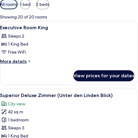
Available
All rooms
1 bed
2 beds
filters
for
Showing 20 of 20 rooms
rooms
View
A hotel room with a large bed, two beds
21
Executive Room King
all
Sleeps 2
photos
1 King Bed
for
Executive
Free WiFi
Room
More
More details
King
details
for
View prices for your dates
Executive
Room
King
View
A hotel room with a large bed, a desk, 
8
Superior Deluxe Zimmer (Unter den Linden Blick)
all
City view
photos
42 sq m
for
Superior
1 bedroom
Deluxe
Sleeps 3
Zimmer
1 King Bed