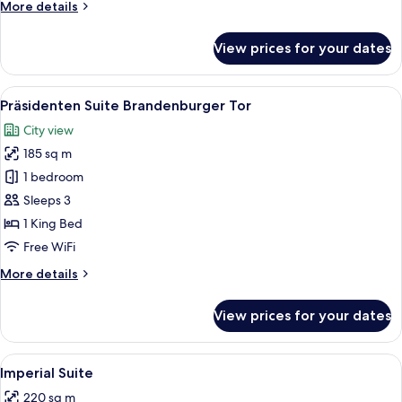
More
More details
details
for
View prices for your dates
Royal
Suite
View
A spacious living room with a sofa set,
10
Präsidenten Suite Brandenburger Tor
all
City view
photos
185 sq m
for
Präsidenten
1 bedroom
Suite
Sleeps 3
Brandenburger
1 King Bed
Tor
Free WiFi
More
More details
details
for
View prices for your dates
Präsidenten
Suite
Brandenburger
View
A library with wooden bookshelves, a d
10
Tor
Imperial Suite
all
220 sq m