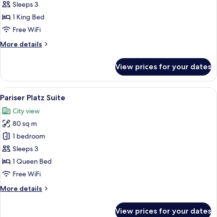
Sleeps 3
for
Junior
1 King Bed
Suite
Free WiFi
More
More details
details
for
View prices for your dates
Junior
Suite
View
A hotel room with a large bed, a desk, 
11
Pariser Platz Suite
all
City view
photos
80 sq m
for
Pariser
1 bedroom
Platz
Sleeps 3
Suite
1 Queen Bed
Free WiFi
More
More details
details
for
View prices for your dates
Pariser