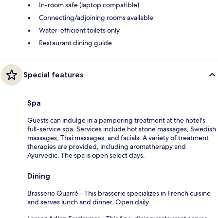
In-room safe (laptop compatible)
Connecting/adjoining rooms available
Water-efficient toilets only
Restaurant dining guide
Special features
Spa
Guests can indulge in a pampering treatment at the hotel's
full-service spa. Services include hot stone massages, Swedish
massages, Thai massages, and facials. A variety of treatment
therapies are provided, including aromatherapy and
Ayurvedic. The spa is open select days.
Dining
Brasserie Quarré - This brasserie specializes in French cuisine
and serves lunch and dinner. Open daily.