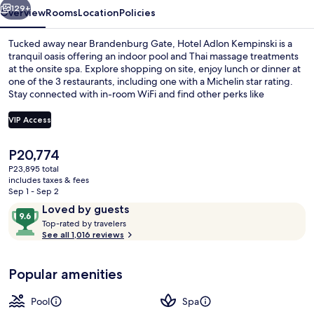
129+
Overview
Rooms
Location
Policies
Tucked away near Brandenburg Gate, Hotel Adlon Kempinski is a
tranquil oasis offering an indoor pool and Thai massage treatments
at the onsite spa. Explore shopping on site, enjoy lunch or dinner at
one of the 3 restaurants, including one with a Michelin star rating.
Stay connected with in-room WiFi and find other perks like
babysitting services for families.
VIP Access
The
P20,774
3 restaurants; lunch and dinner serve
current
P23,895 total
price
includes taxes & fees
is
Sep 1 - Sep 2
P20,774
Reviews
9.6
Loved by guests
T
out
Top-rated by travelers
o
See all 1,016 reviews
of
p
10,
-
Loved
Popular amenities
r
by
a
guests
t
Pool
Spa
e