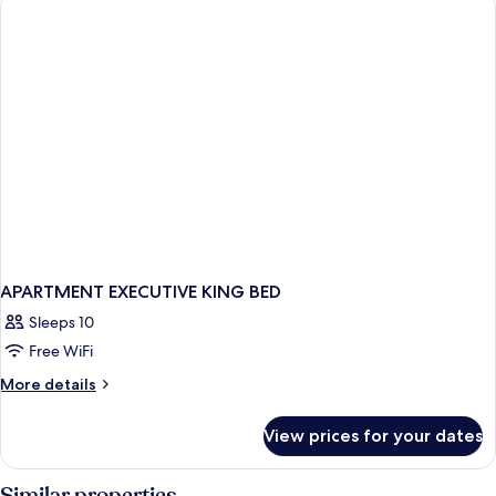
APARTMENT EXECUTIVE KING BED
Sleeps 10
Free WiFi
More
More details
details
for
View prices for your dates
APARTMENT
EXECUTIVE
KING
Similar properties