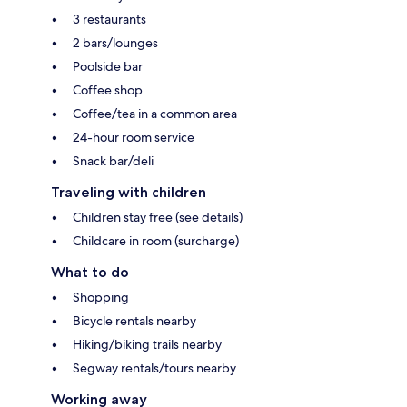
3 restaurants
2 bars/lounges
Poolside bar
Coffee shop
Coffee/tea in a common area
24-hour room service
Snack bar/deli
Traveling with children
Children stay free (see details)
Childcare in room (surcharge)
What to do
Shopping
Bicycle rentals nearby
Hiking/biking trails nearby
Segway rentals/tours nearby
Working away