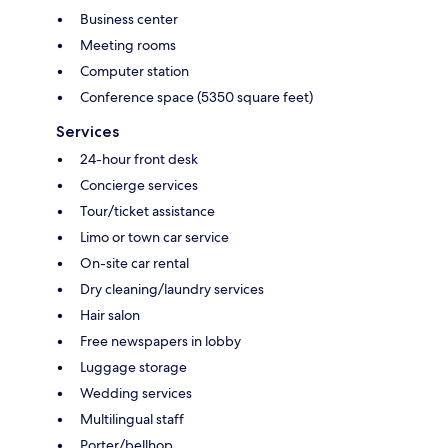
Business center
Meeting rooms
Computer station
Conference space (5350 square feet)
Services
24-hour front desk
Concierge services
Tour/ticket assistance
Limo or town car service
On-site car rental
Dry cleaning/laundry services
Hair salon
Free newspapers in lobby
Luggage storage
Wedding services
Multilingual staff
Porter/bellhop