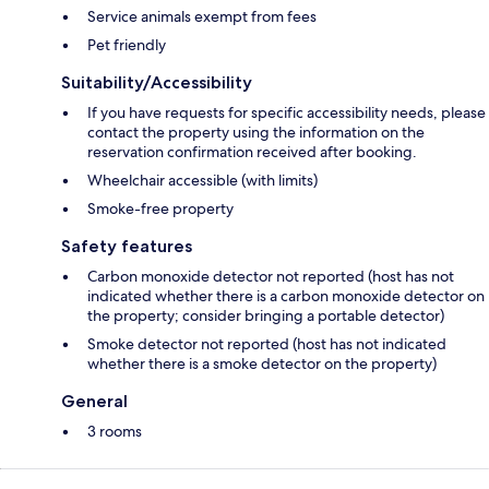
Service animals exempt from fees
Pet friendly
Suitability/Accessibility
If you have requests for specific accessibility needs, please
contact the property using the information on the
reservation confirmation received after booking.
Wheelchair accessible (with limits)
Smoke-free property
Safety features
Carbon monoxide detector not reported (host has not
indicated whether there is a carbon monoxide detector on
the property; consider bringing a portable detector)
Smoke detector not reported (host has not indicated
whether there is a smoke detector on the property)
General
3 rooms