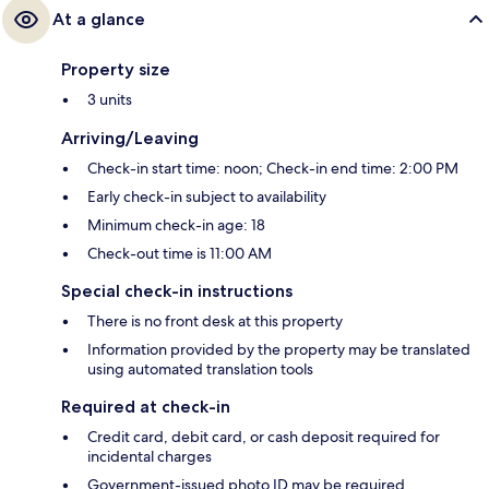
At a glance
Property size
3 units
Arriving/Leaving
Check-in start time: noon; Check-in end time: 2:00 PM
Early check-in subject to availability
Minimum check-in age: 18
Check-out time is 11:00 AM
Special check-in instructions
There is no front desk at this property
Information provided by the property may be translated
using automated translation tools
Required at check-in
Credit card, debit card, or cash deposit required for
incidental charges
Government-issued photo ID may be required