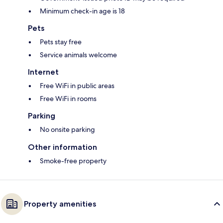
Minimum check-in age is 18
Pets
Pets stay free
Service animals welcome
Internet
Free WiFi in public areas
Free WiFi in rooms
Parking
No onsite parking
Other information
Smoke-free property
Property amenities