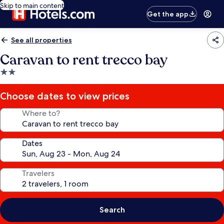
Skip to main content
Get the app
See all properties
Caravan to rent trecco bay
2.0
star
property
Choose dates to view prices
Where to?
Dates
Travelers
Search