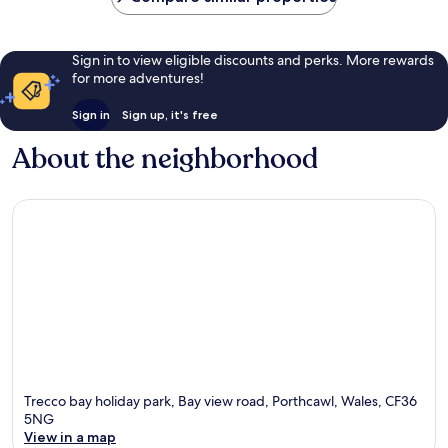
Sign in to view eligible discounts and perks. More rewards
for more adventures!
Sign in
Sign up, it's free
About the neighborhood
Trecco bay holiday park, Bay view road, Porthcawl, Wales, CF36
5NG
View in a map