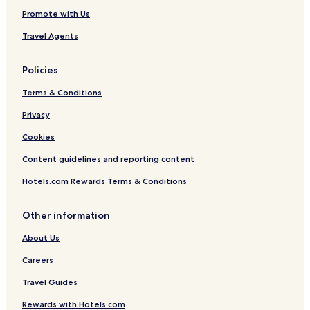
a
Promote with Us
c
h
Travel Agents
Policies
Terms & Conditions
Privacy
Cookies
Content guidelines and reporting content
Hotels.com Rewards Terms & Conditions
Other information
About Us
Careers
Travel Guides
Rewards with Hotels.com