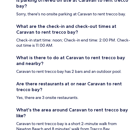
Is parking offered on site at Caravan to rent trecco
bay?
Sorry, there's no onsite parking at Caravan to rent trecco bay.
What are the check-in and check-out times at
Caravan to rent trecco bay?
Check-in start time: noon; Check-in end time: 2:00 PM. Check-
out time is 11:00 AM.
What is there to do at Caravan to rent trecco bay
and nearby?
Caravan to rent trecco bay has 2 bars and an outdoor pool.
Are there restaurants at or near Caravan to rent
trecco bay?
Yes, there are 3 onsite restaurants.
What's the area around Caravan to rent trecco bay
like?
Caravan to rent trecco bay is a short 2-minute walk from
Newton Beach and 8 minutes' walk from Trecco Bay.