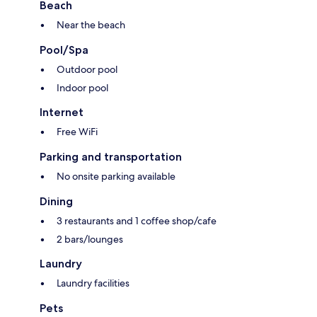
Beach
Near the beach
Pool/Spa
Outdoor pool
Indoor pool
Internet
Free WiFi
Parking and transportation
No onsite parking available
Dining
3 restaurants and 1 coffee shop/cafe
2 bars/lounges
Laundry
Laundry facilities
Pets