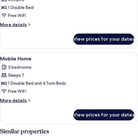
for
Room
1 Double Bed
Free WiFi
More
More details
details
for
View prices for your dates
Room
View
WiFi (free)
1
Mobile Home
all
3 bedrooms
photos
Sleeps 7
for
Mobile
1 Double Bed and 4 Twin Beds
Home
Free WiFi
More
More details
details
for
View prices for your dates
Mobile
Home
Similar properties