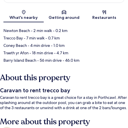
Map
What's nearby
Getting around
Restaurants
Newton Beach
- 2 min walk
- 0.2 km
Trecco Bay
- 7 min walk
- 0.7 km
Coney Beach
- 4 min drive
- 1.0 km
Traeth yr Afon
- 18 min drive
- 4.7 km
Barry Island Beach
- 56 min drive
- 46.0 km
About this property
Caravan to rent trecco bay
Caravan to rent trecco bay is a great choice for a stay in Porthcawl. After
splashing around at the outdoor pool, you can grab a bite to eat at one
of the 3 restaurants or unwind with a drink at one of the 2 bars/lounges.
More about this property