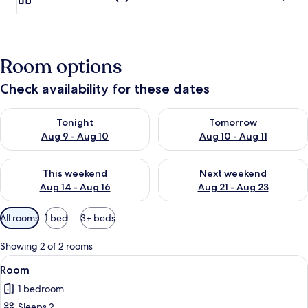
Room options
Check availability for these dates
Check availability for tonight Aug 9 - Aug 10
Check availability for tomorro
Tonight
Tomorrow
Aug 9 - Aug 10
Aug 10 - Aug 11
Check availability for this weekend Aug 14 - Aug 16
Check availability for next w
This weekend
Next weekend
Aug 14 - Aug 16
Aug 21 - Aug 23
Available
All rooms
1 bed
3+ beds
filters
for
Showing 2 of 2 rooms
rooms
View
WiFi (free)
1
Room
all
1 bedroom
photos
Sleeps 2