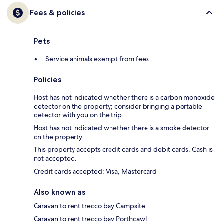
Fees & policies
Pets
Service animals exempt from fees
Policies
Host has not indicated whether there is a carbon monoxide
detector on the property; consider bringing a portable
detector with you on the trip.
Host has not indicated whether there is a smoke detector
on the property.
This property accepts credit cards and debit cards. Cash is
not accepted.
Credit cards accepted: Visa, Mastercard
Also known as
Caravan to rent trecco bay Campsite
Caravan to rent trecco bay Porthcawl