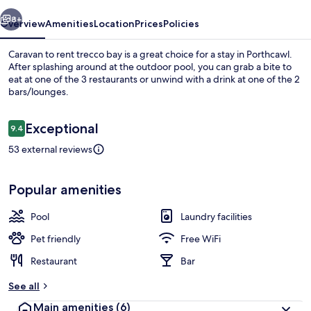
bay
vious
Next
8+
Overview
Amenities
Location
Prices
Policies
Caravan to rent trecco bay is a great choice for a stay in Porthcawl.
After splashing around at the outdoor pool, you can grab a bite to
eat at one of the 3 restaurants or unwind with a drink at one of the 2
bars/lounges.
Reviews
Exceptional
9.4
9.4 out of 10
53 external reviews
Front of property
Popular amenities
Pool
Laundry facilities
Pet friendly
Free WiFi
Restaurant
Bar
See all
Main amenities
(6)