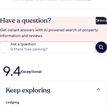
Have a question?
Beta
Bet
Get instant answers with AI powered search of property
information and reviews.
Ask a question
Reviews
9.4
Exceptional
Keep exploring
Lodging