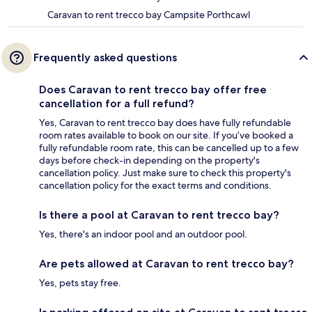
Caravan to rent trecco bay Campsite Porthcawl
Frequently asked questions
Does Caravan to rent trecco bay offer free
cancellation for a full refund?
Yes, Caravan to rent trecco bay does have fully refundable
room rates available to book on our site. If you’ve booked a
fully refundable room rate, this can be cancelled up to a few
days before check-in depending on the property's
cancellation policy. Just make sure to check this property's
cancellation policy for the exact terms and conditions.
Is there a pool at Caravan to rent trecco bay?
Yes, there's an indoor pool and an outdoor pool.
Are pets allowed at Caravan to rent trecco bay?
Yes, pets stay free.