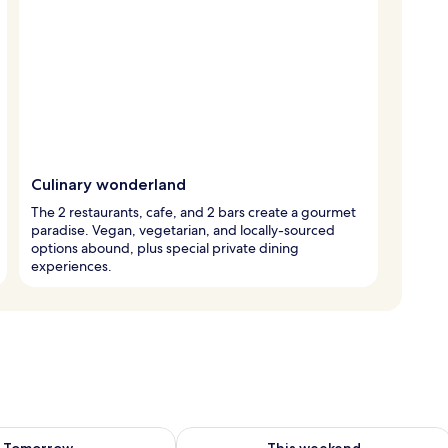
Culinary wonderland
The 2 restaurants, cafe, and 2 bars create a gourmet
paradise. Vegan, vegetarian, and locally-sourced
options abound, plus special private dining
experiences.
ility for tomorrow Aug 10 - Aug 11
Check availability for this weekend Au
Tomorrow
This weekend