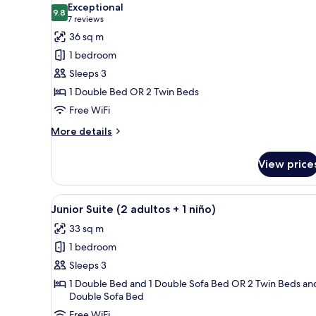
Exceptional
photos
9.8
9.8 out of 10
(7
7 reviews
for
reviews)
36 sq m
Design
1 bedroom
Suite
Sleeps 3
1 Double Bed OR 2 Twin Beds
Free WiFi
More
More details
details
for
View price
Design
Suite
View
A hotel room with a large bed, 
4
Junior Suite (2 adultos + 1 niño)
all
33 sq m
photos
1 bedroom
for
Junior
Sleeps 3
Suite
1 Double Bed and 1 Double Sofa Bed OR 2 Twin Beds and
Double Sofa Bed
(2
adultos
Free WiFi