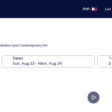
•
PHP
List
f Modern and Contemporary Art
Dates
T