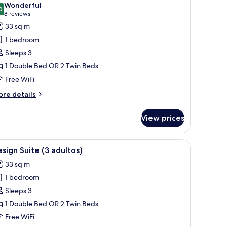
Wonderful
hotos
0
9.0 out of 10
(8
8 reviews
or
reviews)
33 sq m
unior
1 bedroom
uite
Sleeps 3
3
1 Double Bed OR 2 Twin Beds
dultos)
Free WiFi
ore
re details
tails
r
View prices
nior
ite
a chair, and a balcony with a view of buildings.
iew
A hotel room with a bed, a desk with a TV, a b
5
ultos)
sign Suite (3 adultos)
l
33 sq m
hotos
1 bedroom
or
esign
Sleeps 3
uite
1 Double Bed OR 2 Twin Beds
3
Free WiFi
dultos)