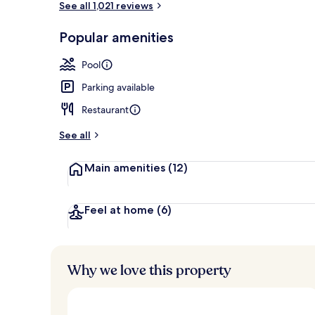
See all 1,021 reviews
Popular amenities
2 restaurants
Pool
Parking available
Restaurant
See all
Main amenities
(12)
Feel at home
(6)
Why we love this property