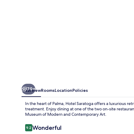
79+
Overview
Rooms
Location
Policies
In the heart of Palma, Hotel Saratoga offers a luxurious re
treatment. Enjoy dining at one of the two on-site restaura
Museum of Modern and Contemporary Art.
Reviews
Wonderful
9.2
9.2 out of 10