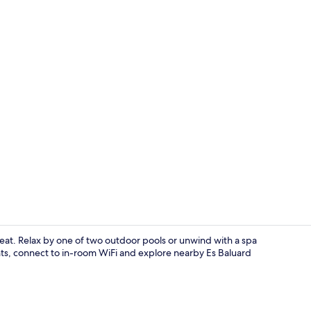
Creator vide
treat. Relax by one of two outdoor pools or unwind with a spa
nts, connect to in-room WiFi and explore nearby Es Baluard
2 restaurant