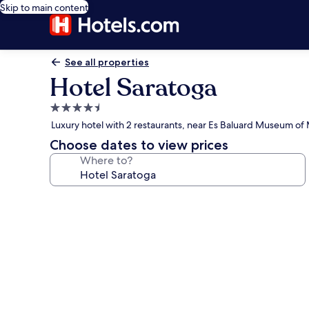
Skip to main content
See all properties
Hotel Saratoga
4.5
star
Luxury hotel with 2 restaurants, near Es Baluard Museum o
property
Choose dates to view prices
Where to?
Photo
gallery
for
Hotel
Saratoga