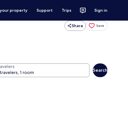
 your property
Support
Trips
Sign in
Share
Save
ravelers
Search