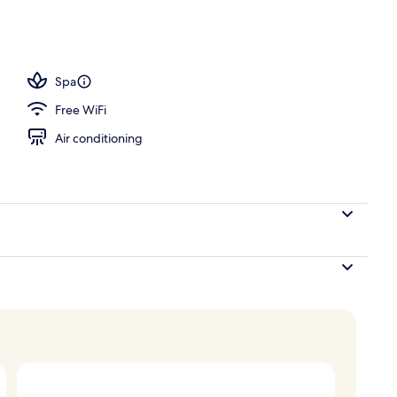
; breakfast, lunch, dinner, and brunch served
Spa
Free WiFi
Air conditioning