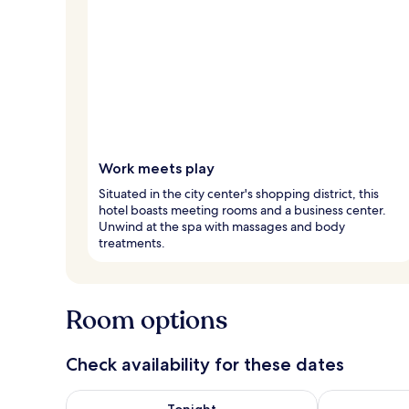
Work meets play
Situated in the city center's shopping district, this
hotel boasts meeting rooms and a business center.
Unwind at the spa with massages and body
treatments.
Room options
Check availability for these dates
Check availability for tonight Aug 9 - Aug 10
Check availab
Tonight