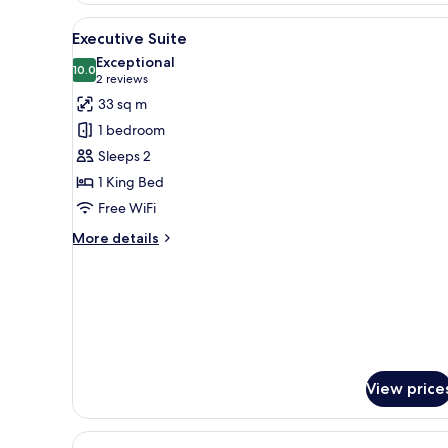
+1
View
A modern hotel room with a larg
niño)
3
Executive Suite
all
Exceptional
photos
10.0
10.0 out of 10
(2
2 reviews
for
reviews)
33 sq m
Executive
1 bedroom
Suite
Sleeps 2
1 King Bed
Free WiFi
More
More details
details
for
Executive
Suite
View price