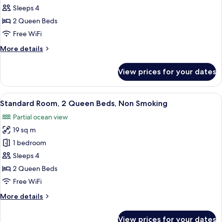
Room,
Sleeps 4
2
2 Queen Beds
Queen
Free WiFi
Beds,
More
More details
Non
details
Smoking,
for
View prices for your dates
Oceanfront
Standard
Room,
2
View
A hotel room with two beds, a desk, a 
8
Queen
Standard Room, 2 Queen Beds, Non Smoking
all
Beds,
Partial ocean view
Non
photos
Smoking,
19 sq m
for
Oceanfront
Standard
1 bedroom
Room,
Sleeps 4
2
2 Queen Beds
Queen
Free WiFi
Beds,
More
More details
Non
details
Smoking
for
View prices for your dates