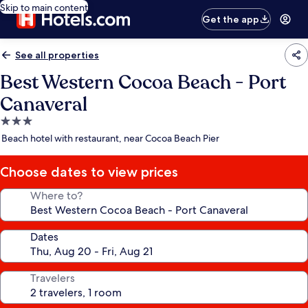
Skip to main content
Get the app
See all properties
Best Western Cocoa Beach - Port
Canaveral
3.0
star
Beach hotel with restaurant, near Cocoa Beach Pier
property
Choose dates to view prices
Where to?
Dates
Travelers