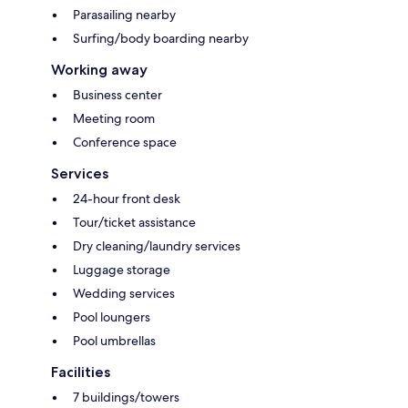
Parasailing nearby
Surfing/body boarding nearby
Working away
Business center
Meeting room
Conference space
Services
24-hour front desk
Tour/ticket assistance
Dry cleaning/laundry services
Luggage storage
Wedding services
Pool loungers
Pool umbrellas
Facilities
7 buildings/towers