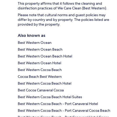
This property affirms that it follows the cleaning and
disinfection practices of We Care Clean (Best Western).
Please note that cultural norms and guest policies may
differ by country and by property. The policies listed are
provided by the property.
Also known as
Best Western Ocean
Best Western Ocean Beach
Best Western Ocean Beach Hotel
Best Western Ocean Hotel
Best Western Cocoa Beach
Cocoa Beach Best Western
Best Western Cocoa Beach Hotel
Best Cocoa Canaveral Cocoa
Best Western Cocoa Beach Hotel Suites
Best Western Cocoa Beach - Port Canaveral Hotel
Best Western Cocoa Beach - Port Canaveral Cocoa Beach