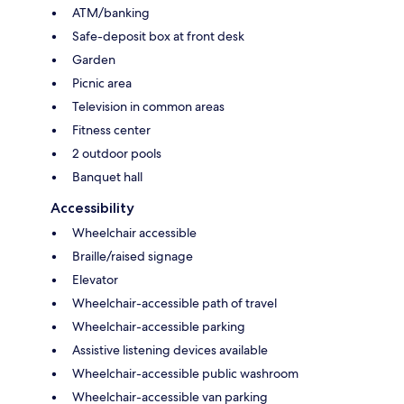
ATM/banking
Safe-deposit box at front desk
Garden
Picnic area
Television in common areas
Fitness center
2 outdoor pools
Banquet hall
Accessibility
Wheelchair accessible
Braille/raised signage
Elevator
Wheelchair-accessible path of travel
Wheelchair-accessible parking
Assistive listening devices available
Wheelchair-accessible public washroom
Wheelchair-accessible van parking