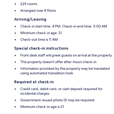
229 rooms
Arranged over 8 floors
Arriving/Leaving
Check-in start time: 4 PM; Check-in end time: 3:00 AM
Minimum check-in age: 21
Check-out time is 11 AM
Special check-in instructions
Front desk staff will greet guests on arrival at the property
This property doesn't offer after-hours check-in
Information provided by the property may be translated
using automated translation tools
Required at check-in
Credit card, debit card, or cash deposit required for
incidental charges
Government-issued photo ID may be required
Minimum check-in age is 21