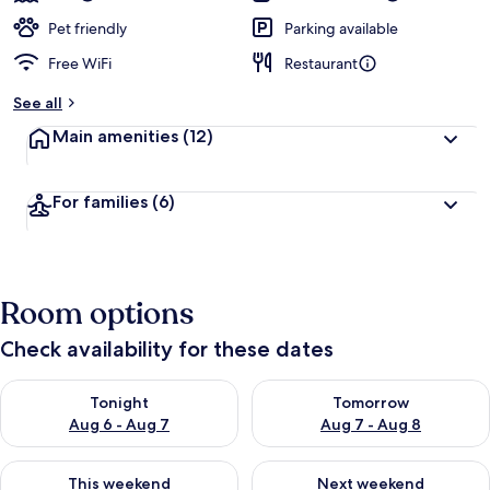
Pet friendly
Parking available
Free WiFi
Restaurant
See all
Main amenities
(12)
For families
(6)
Room options
Check availability for these dates
Check availability for tonight Aug 6 - Aug 7
Check availability for tomorr
Tonight
Tomorrow
Aug 6 - Aug 7
Aug 7 - Aug 8
Check availability for this weekend Aug 7 - Aug 9
Check availability for next we
This weekend
Next weekend