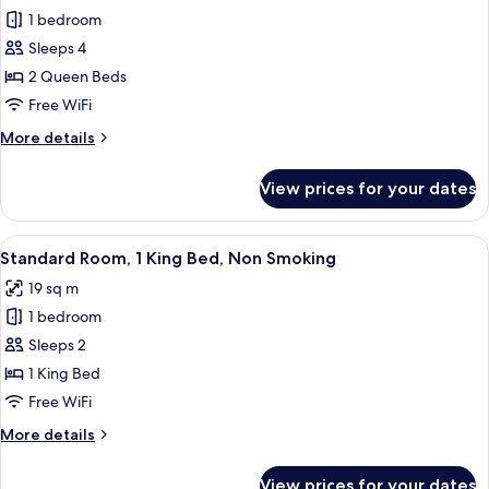
Smoking
1 bedroom
for
Standard
Sleeps 4
Room,
2 Queen Beds
2
Free WiFi
Queen
More
More details
Beds,
details
Non
for
View prices for your dates
Standard
Smoking
Room,
2
View
A hotel room with a large bed, two bed
10
Queen
Standard Room, 1 King Bed, Non Smoking
all
Beds,
19 sq m
Non
photos
Smoking
1 bedroom
for
Standard
Sleeps 2
Room,
1 King Bed
1
Free WiFi
King
More
More details
Bed,
details
Non
for
View prices for your dates