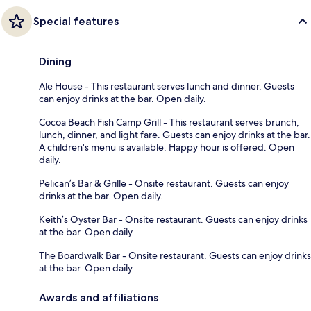
Special features
Dining
Ale House - This restaurant serves lunch and dinner. Guests
can enjoy drinks at the bar. Open daily.
Cocoa Beach Fish Camp Grill - This restaurant serves brunch,
lunch, dinner, and light fare. Guests can enjoy drinks at the bar.
A children's menu is available. Happy hour is offered. Open
daily.
Pelican’s Bar & Grille - Onsite restaurant. Guests can enjoy
drinks at the bar. Open daily.
Keith’s Oyster Bar - Onsite restaurant. Guests can enjoy drinks
at the bar. Open daily.
The Boardwalk Bar - Onsite restaurant. Guests can enjoy drinks
at the bar. Open daily.
Awards and affiliations