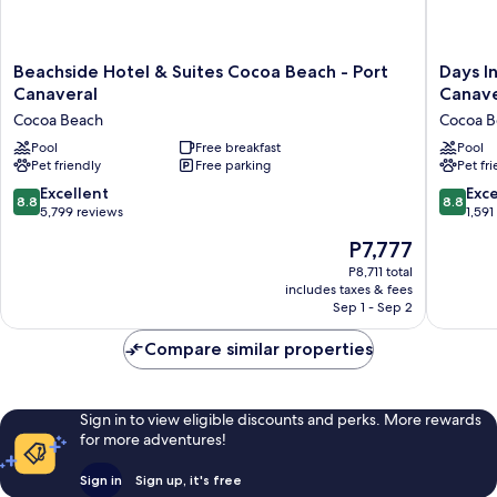
Beachside
Days
Beachside Hotel & Suites Cocoa Beach - Port
Days I
Hotel
Inn
Canaveral
Canave
&
by
Cocoa Beach
Cocoa B
Suites
Wyndh
Cocoa
Pool
Free breakfast
Cocoa
Pool
Pet friendly
Free parking
Pet fr
Beach
Beach
-
Port
8.8
8.8
Excellent
Exce
8.8
8.8
Port
Canaver
out
out
5,799 reviews
1,591
Canaveral
Cocoa
of
of
The
P7,777
Cocoa
Beach
10,
10,
price
Beach
Excellent,
Excellen
P8,711 total
is
includes taxes & fees
5,799
1,591
P7,777
Sep 1 - Sep 2
reviews
reviews
Compare similar properties
Sign in to view eligible discounts and perks. More rewards
for more adventures!
Sign in
Sign up, it's free