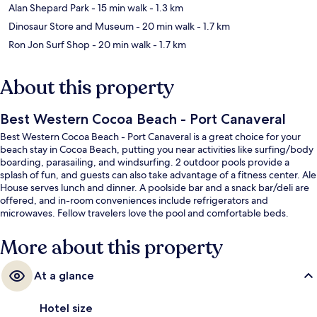
Alan Shepard Park
- 15 min walk
- 1.3 km
Dinosaur Store and Museum
- 20 min walk
- 1.7 km
Ron Jon Surf Shop
- 20 min walk
- 1.7 km
About this property
Best Western Cocoa Beach - Port Canaveral
Best Western Cocoa Beach - Port Canaveral is a great choice for your
beach stay in Cocoa Beach, putting you near activities like surfing/body
boarding, parasailing, and windsurfing. 2 outdoor pools provide a
splash of fun, and guests can also take advantage of a fitness center. Ale
House serves lunch and dinner. A poolside bar and a snack bar/deli are
offered, and in-room conveniences include refrigerators and
microwaves. Fellow travelers love the pool and comfortable beds.
More about this property
At a glance
Hotel size