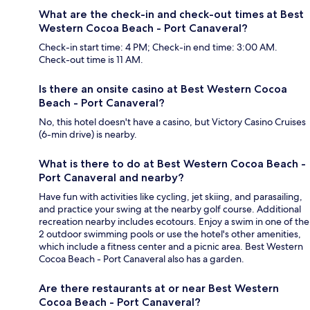
What are the check-in and check-out times at Best
Western Cocoa Beach - Port Canaveral?
Check-in start time: 4 PM; Check-in end time: 3:00 AM.
Check-out time is 11 AM.
Is there an onsite casino at Best Western Cocoa
Beach - Port Canaveral?
No, this hotel doesn't have a casino, but Victory Casino Cruises
(6-min drive) is nearby.
What is there to do at Best Western Cocoa Beach -
Port Canaveral and nearby?
Have fun with activities like cycling, jet skiing, and parasailing,
and practice your swing at the nearby golf course. Additional
recreation nearby includes ecotours. Enjoy a swim in one of the
2 outdoor swimming pools or use the hotel's other amenities,
which include a fitness center and a picnic area. Best Western
Cocoa Beach - Port Canaveral also has a garden.
Are there restaurants at or near Best Western
Cocoa Beach - Port Canaveral?