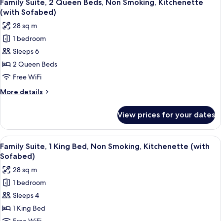
10
Queen
Family Suite, 2 Queen Beds, Non Smoking, Kitchenette
all
Beds,
(with Sofabed)
Non
photos
28 sq m
Smoking,
for
Oceanfront
1 bedroom
Family
(with
Sleeps 6
Suite,
Sofabed)
2
2 Queen Beds
Queen
Free WiFi
Beds,
More
More details
Non
details
Smoking,
for
View prices for your dates
Family
Kitchenette
Suite,
(with
2
View
A living room with a blue sofa, a patt
Sofabed)
7
Queen
Family Suite, 1 King Bed, Non Smoking, Kitchenette (with
all
Beds,
Sofabed)
Non
photos
28 sq m
Smoking,
for
Kitchenette
1 bedroom
Family
(with
Sleeps 4
Suite,
Sofabed)
1
1 King Bed
King