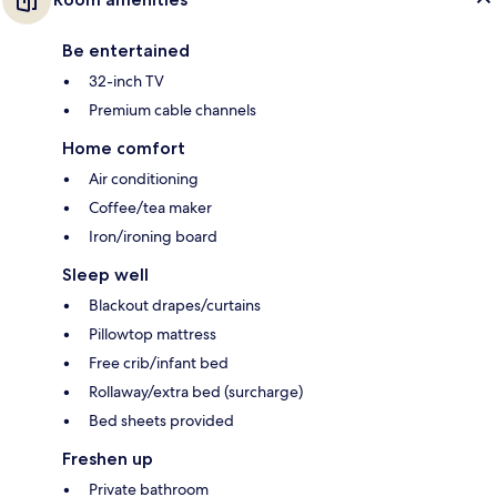
Be entertained
32-inch TV
Premium cable channels
Home comfort
Air conditioning
Coffee/tea maker
Iron/ironing board
Sleep well
Blackout drapes/curtains
Pillowtop mattress
Free crib/infant bed
Rollaway/extra bed (surcharge)
Bed sheets provided
Freshen up
Private bathroom