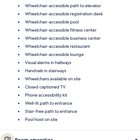
Wheelchair-accessible path to elevator
Wheelchair-accessible registration desk
Wheelchair-accessible pool
Wheelchair-accessible fitness center
Wheelchair-accessible business center
Wheelchair-accessible restaurant
Wheelchair-accessible lounge
Visual alarms in hallways
Handrails in stairways
Wheelchairs available on site
Closed captioned TV
Phone accessibility kit
Well-lit path to entrance
Stair-free path to entrance
Pool hoist on site
Room amenities