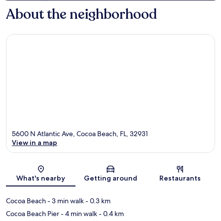
About the neighborhood
5600 N Atlantic Ave, Cocoa Beach, FL, 32931
View in a map
Map
What's nearby
Getting around
Restaurants
Cocoa Beach
- 3 min walk
- 0.3 km
Cocoa Beach Pier
- 4 min walk
- 0.4 km