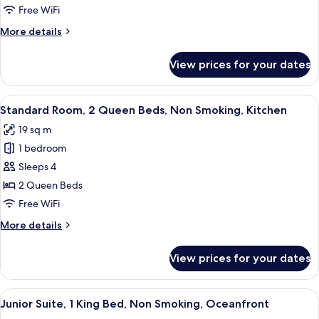
1
Free WiFi
King
More
More details
Bed,
details
Non
for
View prices for your dates
Standard
Smoking,
Room,
Kitchen
1
View
A hotel room with two beds, wooden fl
6
King
Standard Room, 2 Queen Beds, Non Smoking, Kitchen
all
Bed,
19 sq m
Non
photos
Smoking,
1 bedroom
for
Kitchen
Standard
Sleeps 4
Room,
2 Queen Beds
2
Free WiFi
Queen
More
More details
Beds,
details
Non
for
View prices for your dates
Standard
Smoking,
Room,
Kitchen
2
View
A balcony with a view of the beach and
7
Queen
Junior Suite, 1 King Bed, Non Smoking, Oceanfront
all
Beds,