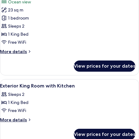
Ocean view
Non
photos
Smoking,
23 sq m
for
Kitchen
Junior
1 bedroom
Suite,
Sleeps 2
1
1 King Bed
King
Free WiFi
Bed,
More
More details
Non
details
Smoking,
for
View prices for your dates
Oceanfront
Junior
Suite,
1
View
Pillowtop beds, desk, laptop workspac
7
King
Exterior King Room with Kitchen
all
Bed,
Sleeps 2
Non
photos
Smoking,
1 King Bed
for
Oceanfront
Exterior
Free WiFi
King
More
More details
Room
details
for
with
View prices for your dates
Exterior