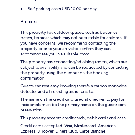
Self parking costs USD 10.00 per day
Policies
This property has outdoor spaces, such as balconies,
patios, terraces which may not be suitable for children. If
you have concerns, we recommend contacting the
property prior to your arrival to confirm they can
accommodate you in a suitable room.
The property has connecting/adjoining rooms, which are
subject to availability and can be requested by contacting
the property using the number on the booking
confirmation.
Guests can rest easy knowing there's a carbon monoxide
detector and a fire extinguisher on site.
The name on the credit card used at check-in to pay for
incidentals must be the primary name on the guestroom
reservation.
This property accepts credit cards, debit cards and cash.
Credit cards accepted: Visa, Mastercard, American
Express, Discover, Diners Club, Carte Blanche