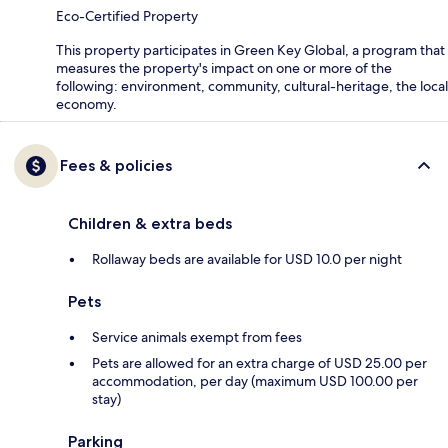
Eco-Certified Property
This property participates in Green Key Global, a program that
measures the property's impact on one or more of the
following: environment, community, cultural-heritage, the local
economy.
Fees & policies
Children & extra beds
Rollaway beds are available for USD 10.0 per night
Pets
Service animals exempt from fees
Pets are allowed for an extra charge of USD 25.00 per
accommodation, per day (maximum USD 100.00 per
stay)
Parking