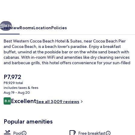
Cocoa
Beach
-
vious
Next
Port
87+
Overview
Rooms
Location
Policies
Canaveral
Best Western Cocoa Beach Hotel & Suites, near Cocoa Beach Pier
and Cocoa Beach, is a beach lover's paradise. Enjoy a breakfast
buffet, unwind at the poolside bar or on the white sand beach with
cabanas. With in-room WiFi and amenities like dry cleaning services
and barbecue grills, this hotel offers convenience for your sun-filled
getaway.
The
P7,972
current
P8,929 total
price
includes taxes & fees
View from room
is
Aug 19 - Aug 20
P7,972
Reviews
Excellent
8.6
See all 3,009 reviews
8.6 out of 10
Popular amenities
Pool
Free breakfast