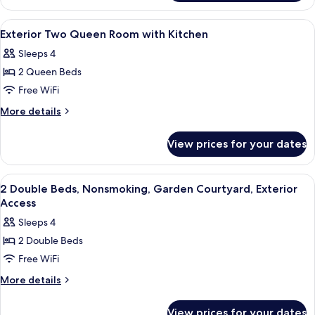
Kitchen
King
Room
View
Pillowtop beds, desk, laptop workspac
4
with
Exterior Two Queen Room with Kitchen
all
Kitchen
Sleeps 4
photos
2 Queen Beds
for
Exterior
Free WiFi
Two
More
More details
Queen
details
for
Room
View prices for your dates
Exterior
with
Two
Kitchen
Queen
View
A hotel room with two beds, a nightst
8
Room
2 Double Beds, Nonsmoking, Garden Courtyard, Exterior
all
with
Access
Kitchen
photos
Sleeps 4
for
2 Double Beds
2
Free WiFi
Double
Beds,
More
More details
details
Nonsmoking,
for
Garden
View prices for your dates