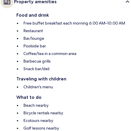
Property amenities
Food and drink
Free buffet breakfast each morning 6:00 AM–10:00 AM
Restaurant
Bar/lounge
Poolside bar
Coffee/tea in a common area
Barbecue grills
Snack bar/deli
Traveling with children
Children's menu
What to do
Beach nearby
Bicycle rentals nearby
Ecotours nearby
Golf lessons nearby