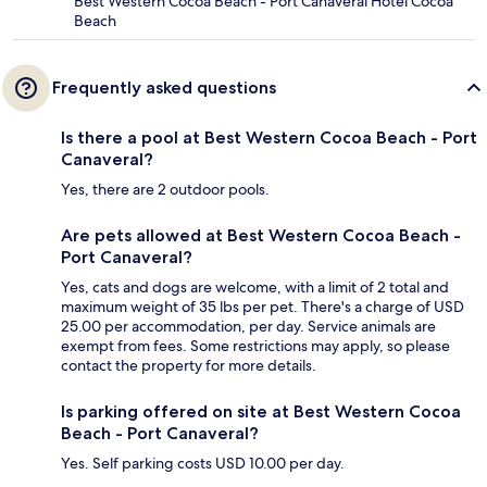
Best Western Cocoa Beach - Port Canaveral Hotel Cocoa
Beach
Frequently asked questions
Is there a pool at Best Western Cocoa Beach - Port
Canaveral?
Yes, there are 2 outdoor pools.
Are pets allowed at Best Western Cocoa Beach -
Port Canaveral?
Yes, cats and dogs are welcome, with a limit of 2 total and
maximum weight of 35 lbs per pet. There's a charge of USD
25.00 per accommodation, per day. Service animals are
exempt from fees. Some restrictions may apply, so please
contact the property for more details.
Is parking offered on site at Best Western Cocoa
Beach - Port Canaveral?
Yes. Self parking costs USD 10.00 per day.