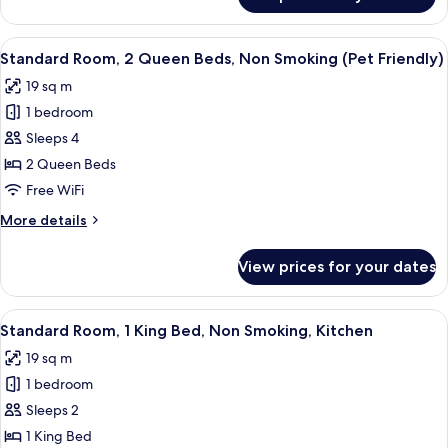
Standard
Room,
2
View
A hotel room with a bed, a desk with a 
6
Queen
Standard Room, 2 Queen Beds, Non Smoking (Pet Friendly)
all
Beds,
19 sq m
Non
photos
Smoking
1 bedroom
for
Standard
Sleeps 4
Room,
2 Queen Beds
2
Free WiFi
Queen
More
More details
Beds,
details
Non
for
View prices for your dates
Standard
Smoking
Room,
(Pet
2
View
A kitchen with wooden cabinets, a mic
Friendly)
8
Queen
Standard Room, 1 King Bed, Non Smoking, Kitchen
all
Beds,
19 sq m
Non
photos
Smoking
1 bedroom
for
(Pet
Standard
Sleeps 2
Friendly)
Room,
1 King Bed