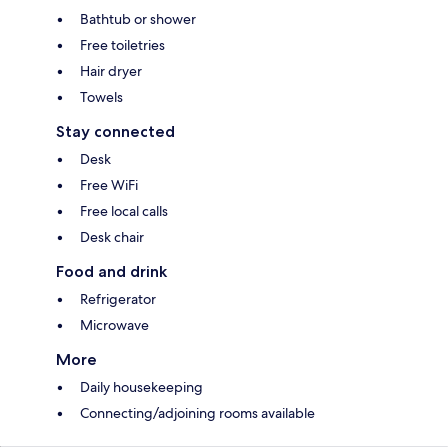
Bathtub or shower
Free toiletries
Hair dryer
Towels
Stay connected
Desk
Free WiFi
Free local calls
Desk chair
Food and drink
Refrigerator
Microwave
More
Daily housekeeping
Connecting/adjoining rooms available