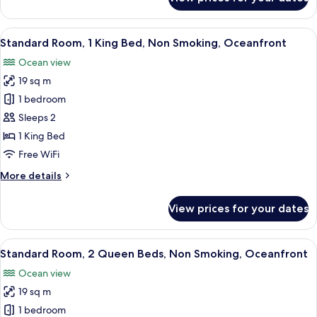
Standard
Smoking
Room,
1
View
A hotel room with a large bed, a desk, 
9
King
Standard Room, 1 King Bed, Non Smoking, Oceanfront
all
Bed,
Ocean view
Non
photos
Smoking
19 sq m
for
Standard
1 bedroom
Room,
Sleeps 2
1
1 King Bed
King
Free WiFi
Bed,
More
More details
Non
details
Smoking,
for
View prices for your dates
Oceanfront
Standard
Room,
1
View
A balcony with a view of the beach and
9
King
Standard Room, 2 Queen Beds, Non Smoking, Oceanfront
all
Bed,
Ocean view
Non
photos
Smoking,
19 sq m
for
Oceanfront
Standard
1 bedroom