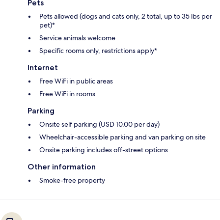
Pets
Pets allowed (dogs and cats only, 2 total, up to 35 lbs per
pet)*
Service animals welcome
Specific rooms only, restrictions apply*
Internet
Free WiFi in public areas
Free WiFi in rooms
Parking
Onsite self parking (USD 10.00 per day)
Wheelchair-accessible parking and van parking on site
Onsite parking includes off-street options
Other information
Smoke-free property