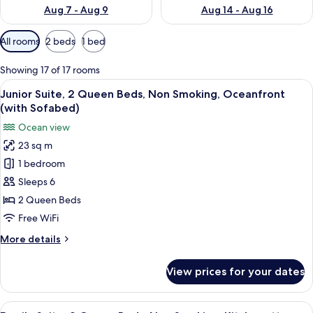
Aug 7 - Aug 9
Aug 14 - Aug 16
Available
All rooms
2 beds
1 bed
filters
for
Showing 17 of 17 rooms
rooms
View
A balcony with a view of the beach and
6
Junior Suite, 2 Queen Beds, Non Smoking, Oceanfront
all
(with Sofabed)
photos
Ocean view
for
23 sq m
Junior
1 bedroom
Suite,
2
Sleeps 6
Queen
2 Queen Beds
Beds,
Free WiFi
Non
More
More details
Smoking,
details
Oceanfront
for
View prices for your dates
Junior
(with
Suite,
Sofabed)
2
View
A living room with a blue sofa, a patt