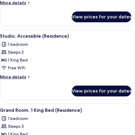
King
More
More details
Bed,
details
Accessible
for
View prices for your dates
Room,
1
King
View
A modern hotel room with a large bed,
5
Bed,
Studio, Accessible (Residence)
all
Accessible
1 bedroom
photos
Sleeps 2
for
Studio,
1 King Bed
Accessible
Free WiFi
(Residence)
More
More details
details
for
View prices for your dates
Studio,
Accessible
(Residence)
View
A modern living room with a sofa, coffe
7
Grand Room, 1 King Bed (Residence)
all
1 bedroom
photos
Sleeps 3
for
Grand
1 King Bed