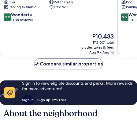
Spa
Pet friendly
Pool
Berlin
Mitte
Parking available
Free WiFi
Parkin
Mitte
9.2
9.2
Wonderful
Won
9.2
9.2
out
out
1,014 reviews
1,011
of
of
10,
10,
The
P10,433
Wonderful,
Wonderf
price
1,014
1,011
P12,001 total
is
reviews
reviews
includes taxes & fees
P10,433
Aug 9 - Aug 10
Compare similar properties
Sign in to view eligible discounts and perks. More rewards
for more adventures!
Sign in
Sign up, it's free
About the neighborhood