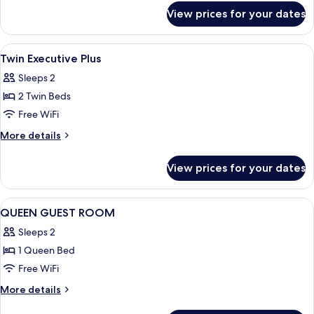
for
Dome
View prices for your dates
King
View
Executive
Plus
View
Premium bedding, pillowtop beds, min
4
Dome
Twin Executive Plus
all
View
Sleeps 2
photos
2 Twin Beds
for
Twin
Free WiFi
Executive
More
More details
Plus
details
for
View prices for your dates
Twin
Executive
Plus
View
A hotel room with a bed, a desk, a chai
4
QUEEN GUEST ROOM
all
Sleeps 2
photos
1 Queen Bed
for
QUEEN
Free WiFi
GUEST
More
More details
ROOM
details
for