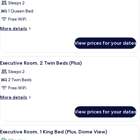
Sleeps 2
photos
1 Queen Bed
for
Room,
Free WiFi
1
More
More details
Queen
details
for
Bed
View prices for your dates
Room,
1
Queen
View
A hotel room with two beds, a sofa, a 
4
Bed
Executive Room, 2 Twin Beds (Plus)
all
Sleeps 2
photos
2 Twin Beds
for
Executive
Free WiFi
Room,
More
More details
2
details
for
Twin
View prices for your dates
Executive
Beds
Room,
(Plus)
2
View
A modern hotel room with a large wind
6
Twin
Executive Room, 1 King Bed (Plus, Dome View)
all
Beds