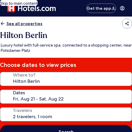
Skip to main content
Get the app
See all properties
Hilton Berlin
Luxury hotel with full-service spa, connected to a shopping center, near
Potsdamer Platz
Choose dates to view prices
Where to?
Dates
Travelers
Search