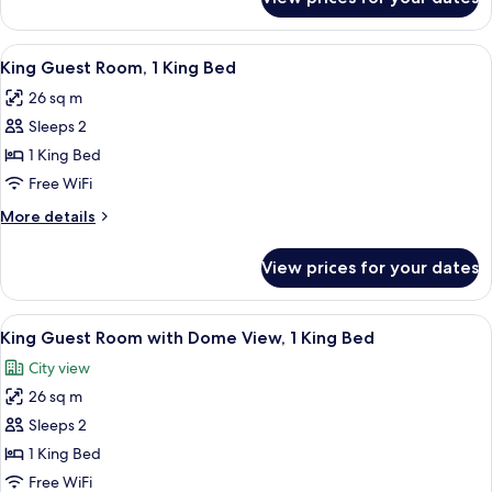
Twin
Beds
Guest
Room,
View
A hotel room with a large bed, a desk w
4
2
King Guest Room, 1 King Bed
all
Single
26 sq m
Beds
photos
Sleeps 2
for
King
1 King Bed
Guest
Free WiFi
Room,
More
More details
1
details
King
for
View prices for your dates
King
Bed
Guest
Room,
View
A hotel room with a large bed, a flat-
6
1
King Guest Room with Dome View, 1 King Bed
all
King
City view
Bed
photos
26 sq m
for
King
Sleeps 2
Guest
1 King Bed
Room
Free WiFi