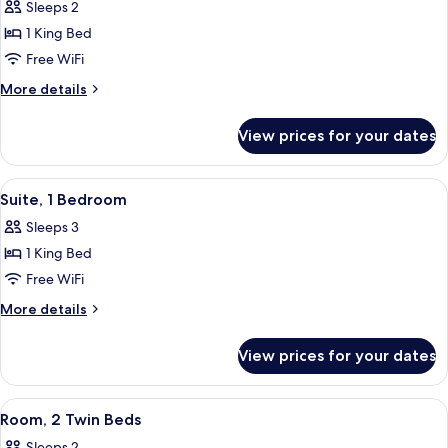
Sleeps 2
photos
1 King Bed
for
Room,
Free WiFi
1
More
More details
King
details
for
Bed
View prices for your dates
Room,
1
King
View
A modern hotel room with a sofa, a TV,
5
Bed
Suite, 1 Bedroom
all
Sleeps 3
photos
1 King Bed
for
Suite,
Free WiFi
1
More
More details
Bedroom
details
for
View prices for your dates
Suite,
1
Bedroom
View
A hotel room with two beds, a sitting 
4
Room, 2 Twin Beds
all
Sleeps 2