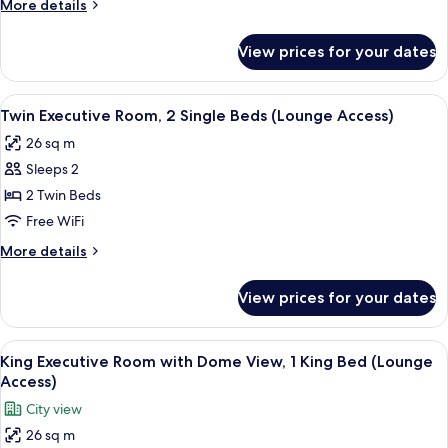
More
More details
1
details
King
for
View prices for your dates
King
Bed
Executive
(Lounge
Room,
View
A hotel room with two beds, a desk wit
Access)
5
1
Twin Executive Room, 2 Single Beds (Lounge Access)
all
King
26 sq m
Bed
photos
(Lounge
Sleeps 2
for
Access)
Twin
2 Twin Beds
Executive
Free WiFi
Room,
More
More details
2
details
Single
for
View prices for your dates
Twin
Beds
Executive
(Lounge
Room,
View
A hotel room with a large bed, a flat-s
Access)
5
2
King Executive Room with Dome View, 1 King Bed (Lounge
all
Single
Access)
Beds
photos
City view
(Lounge
for
Access)
26 sq m
King