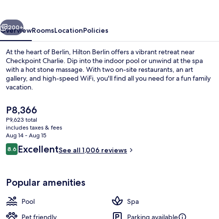
vious
Next
200+
Overview
Rooms
Location
Policies
At the heart of Berlin, Hilton Berlin offers a vibrant retreat near
Checkpoint Charlie. Dip into the indoor pool or unwind at the spa
with a hot stone massage. With two on-site restaurants, an art
gallery, and high-speed WiFi, you'll find all you need for a fun family
vacation.
The
P8,366
current
P9,623 total
price
includes taxes & fees
Breakfast, lunch, dinner and brunch s
is
Aug 14 - Aug 15
P8,366
Reviews
Excellent
8.6
See all 1,006 reviews
8.6 out of 10
Popular amenities
Pool
Spa
Pet friendly
Parking available