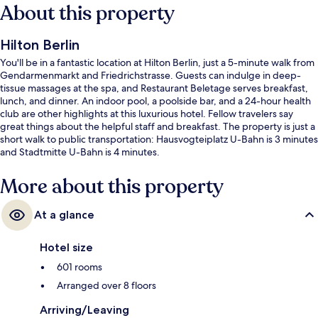
About this property
Hilton Berlin
You'll be in a fantastic location at Hilton Berlin, just a 5-minute walk from
Gendarmenmarkt and Friedrichstrasse. Guests can indulge in deep-
tissue massages at the spa, and Restaurant Beletage serves breakfast,
lunch, and dinner. An indoor pool, a poolside bar, and a 24-hour health
club are other highlights at this luxurious hotel. Fellow travelers say
great things about the helpful staff and breakfast. The property is just a
short walk to public transportation: Hausvogteiplatz U-Bahn is 3 minutes
and Stadtmitte U-Bahn is 4 minutes.
More about this property
At a glance
Hotel size
601 rooms
Arranged over 8 floors
Arriving/Leaving