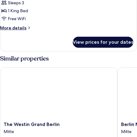
2
Sleeps 3
for
Single
King
1 King Bed
Beds
Deluxe
Free WiFi
Room,
More
More details
1
details
King
for
View prices for your dates
King
Bed
Deluxe
Room,
Similar properties
1
King
The Westin Grand Berlin
Berlin M
Bed
The
Berlin
The Westin Grand Berlin
Berlin
Westin
Marriott
Mitte
Mitte
Grand
Hotel