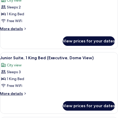
City view
(Plus)
photos
Sleeps 2
for
Executive
1 King Bed
Room,
Free WiFi
1
More
More details
King
details
Bed
for
View prices for your dates
Executive
(Plus,
Room,
Dome
1
View
A modern hotel room with a bed, a blue
View)
6
King
Junior Suite, 1 King Bed (Executive, Dome View)
all
Bed
City view
(Plus,
photos
Dome
Sleeps 3
for
View)
Junior
1 King Bed
Suite,
Free WiFi
1
More
More details
King
details
Bed
for
View prices for your dates
Junior
(Executive,
Suite,
Dome
1