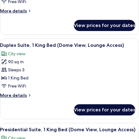
1
Free WiFi
King
More
More details
Bed
details
(Dome
for
View prices for your dates
Corner
View,
Suite,
Lounge
1
View
A hotel room with a large bed, a TV, a
Access)
5
King
Duplex Suite, 1 King Bed (Dome View, Lounge Access)
all
Bed
City view
(Dome
photos
View,
90 sq m
for
Lounge
Duplex
Sleeps 3
Access)
Suite,
1 King Bed
1
Free WiFi
King
More
More details
Bed
details
(Dome
for
View prices for your dates
Duplex
View,
Suite,
Lounge
1
View
A spacious living room with a large fla
Access)
10
King
Presidential Suite, 1 King Bed (Dome View, Lounge Access)
all
Bed
City view