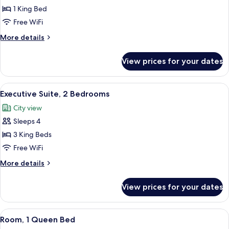
1 King Bed
for
Executive
Free WiFi
Room,
More
More details
1
details
for
King
View prices for your dates
Executive
Bed
Room,
(Plus)
1
View
A room with a view of a historic buil
7
King
Executive Suite, 2 Bedrooms
all
Bed
City view
(Plus)
photos
Sleeps 4
for
Executive
3 King Beds
Suite,
Free WiFi
2
More
More details
Bedrooms
details
for
View prices for your dates
Executive
Suite,
2
View
A modern hotel room with a bed, a sofa
4
Bedrooms
Room, 1 Queen Bed
all