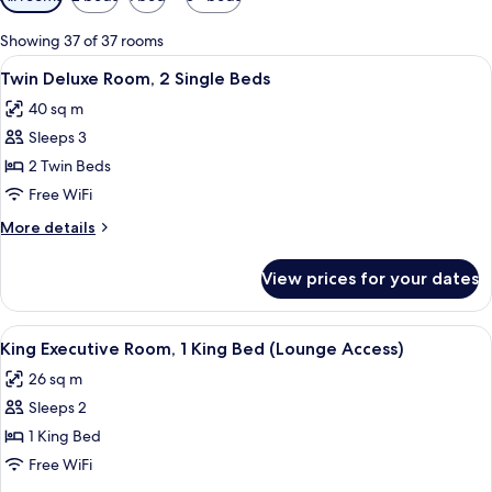
filters
for
Showing 37 of 37 rooms
rooms
View
A hotel room with a sofa, a small rou
5
Twin Deluxe Room, 2 Single Beds
all
40 sq m
photos
Sleeps 3
for
Twin
2 Twin Beds
Deluxe
Free WiFi
Room,
More
More details
2
details
Single
for
View prices for your dates
Twin
Beds
Deluxe
Room,
View
A hotel room with a large bed, a desk 
4
2
King Executive Room, 1 King Bed (Lounge Access)
all
Single
26 sq m
Beds
photos
Sleeps 2
for
King
1 King Bed
Executive
Free WiFi
Room,