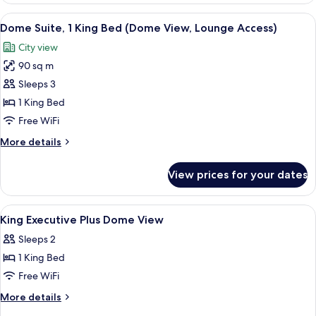
View
Premium bedding, pillowtop beds, min
9
Dome Suite, 1 King Bed (Dome View, Lounge Access)
all
City view
photos
90 sq m
for
Dome
Sleeps 3
Suite,
1 King Bed
1
Free WiFi
King
More
More details
Bed
details
(Dome
for
View prices for your dates
Dome
View,
Suite,
Lounge
1
View
Premium bedding, pillowtop beds, min
Access)
5
King
King Executive Plus Dome View
all
Bed
Sleeps 2
(Dome
photos
View,
1 King Bed
for
Lounge
King
Free WiFi
Access)
Executive
More
More details
Plus
details