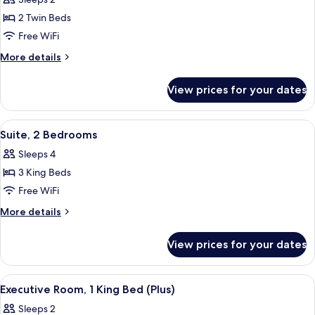
photos
2 Twin Beds
for
Room,
Free WiFi
2
More
More details
Twin
details
for
Beds
View prices for your dates
Room,
2
Twin
View
A modern hotel room with a flat-screen
9
Beds
Suite, 2 Bedrooms
all
Sleeps 4
photos
3 King Beds
for
Suite,
Free WiFi
2
More
More details
Bedrooms
details
for
View prices for your dates
Suite,
2
Bedrooms
View
A modern hotel room with a large bed,
4
Executive Room, 1 King Bed (Plus)
all
Sleeps 2
photos