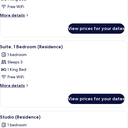
Room,
Free WiFi
1
More
More details
King
details
Bed
for
View prices for your dates
Grand
(Residence)
Room,
1
View
A modern hotel room with a large bed, 
7
King
Suite, 1 Bedroom (Residence)
all
Bed
1 bedroom
(Residence)
photos
Sleeps 3
for
Suite,
1 King Bed
1
Free WiFi
Bedroom
More
More details
(Residence)
details
for
View prices for your dates
Suite,
1
Bedroom
View
A modern hotel room with a large bed,
6
(Residence)
Studio (Residence)
all
1 bedroom
photos