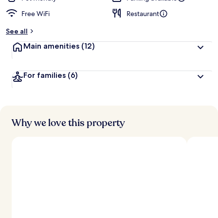
Free WiFi
Restaurant
See all
Main amenities
(12)
For families
(6)
Why we love this property