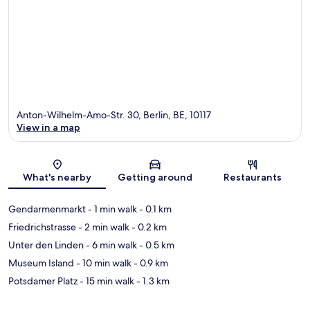
Anton-Wilhelm-Amo-Str. 30, Berlin, BE, 10117
View in a map
Map
What's nearby
Getting around
Restaurants
Gendarmenmarkt
- 1 min walk
- 0.1 km
Friedrichstrasse
- 2 min walk
- 0.2 km
Unter den Linden
- 6 min walk
- 0.5 km
Museum Island
- 10 min walk
- 0.9 km
Potsdamer Platz
- 15 min walk
- 1.3 km