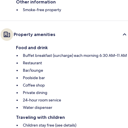
Other information
Smoke-free property
Property amenities
Food and drink
Buffet breakfast (surcharge) each morning 6:30 AM–11 AM
Restaurant
Bar/lounge
Poolside bar
Coffee shop
Private dining
24-hour room service
Water dispenser
Traveling with children
Children stay free (see details)