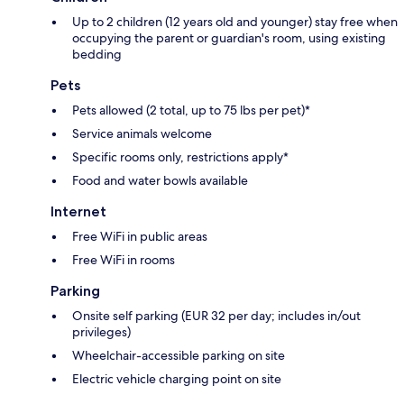
Up to 2 children (12 years old and younger) stay free when
occupying the parent or guardian's room, using existing
bedding
Pets
Pets allowed (2 total, up to 75 lbs per pet)*
Service animals welcome
Specific rooms only, restrictions apply*
Food and water bowls available
Internet
Free WiFi in public areas
Free WiFi in rooms
Parking
Onsite self parking (EUR 32 per day; includes in/out
privileges)
Wheelchair-accessible parking on site
Electric vehicle charging point on site