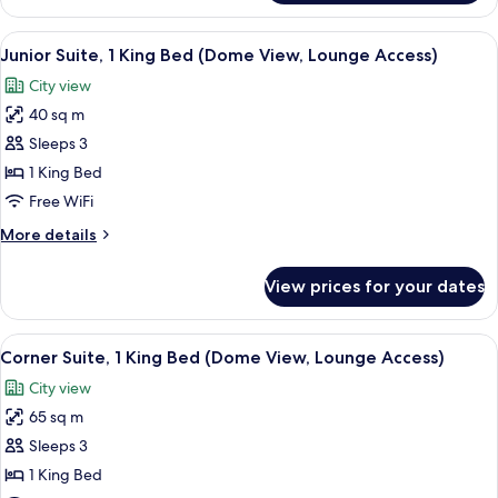
Executive
Beds
Room
View
A hotel room with a bed, a sofa, a desk,
(Lounge
6
with
Junior Suite, 1 King Bed (Dome View, Lounge Access)
all
Dome
Access)
City view
View,
photos
2
40 sq m
for
Single
Junior
Sleeps 3
Beds
Suite,
(Lounge
1 King Bed
Access)
1
Free WiFi
King
More
More details
Bed
details
(Dome
for
View prices for your dates
Junior
View,
Suite,
Lounge
1
View
A hotel room with a large bed, a flat-
Access)
8
King
Corner Suite, 1 King Bed (Dome View, Lounge Access)
all
Bed
City view
(Dome
photos
View,
65 sq m
for
Lounge
Corner
Sleeps 3
Access)
Suite,
1 King Bed