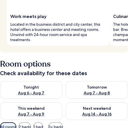
Work meets play
Culina
Located in the business district and city center, this
The hote
hotel offers a business center and meeting rooms.
bar. Bre
Unwind with 24-hour room service and spa
champag
treatments.
moment
Room options
Check availability for these dates
Check availability for tonight Aug 6 - Aug 7
Check availability for tomorr
Tonight
Tomorrow
Aug 6 - Aug 7
Aug 7 - Aug 8
Check availability for this weekend Aug 7 - Aug 9
Check availability for next we
This weekend
Next weekend
Aug 7 - Aug 9
Aug 14 - Aug 16
Available
All rooms
2 beds
1 bed
3+ beds