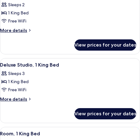
Sleeps 2
for
Studio
1 King Bed
(Residence)
Free WiFi
More
More details
details
for
View prices for your dates
Studio
(Residence)
View
A modern hotel room with a large bed, 
7
Deluxe Studio, 1 King Bed
all
Sleeps 3
photos
1 King Bed
for
Deluxe
Free WiFi
Studio,
More
More details
1
details
for
King
View prices for your dates
Deluxe
Bed
Studio,
1
View
A hotel room with a large bed, a desk 
4
King
Room, 1 King Bed
all
Bed