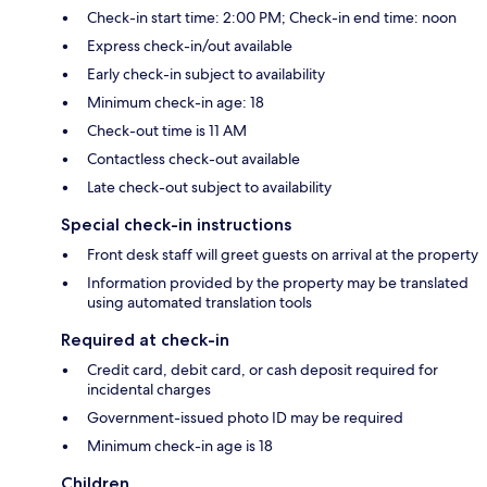
Check-in start time: 2:00 PM; Check-in end time: noon
Express check-in/out available
Early check-in subject to availability
Minimum check-in age: 18
Check-out time is 11 AM
Contactless check-out available
Late check-out subject to availability
Special check-in instructions
Front desk staff will greet guests on arrival at the property
Information provided by the property may be translated
using automated translation tools
Required at check-in
Credit card, debit card, or cash deposit required for
incidental charges
Government-issued photo ID may be required
Minimum check-in age is 18
Children