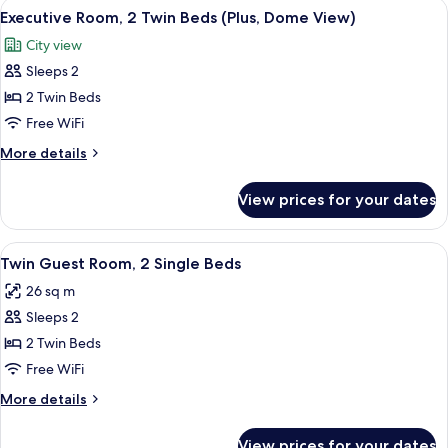
View
Premium bedding, pillowtop beds, min
View)
5
King
Executive Room, 2 Twin Beds (Plus, Dome View)
all
Bed
City view
(Executive,
photos
Dome
Sleeps 2
for
View)
Executive
2 Twin Beds
Room,
Free WiFi
2
More
More details
Twin
details
Beds
for
View prices for your dates
Executive
(Plus,
Room,
Dome
2
View
A hotel room with two beds, a desk wit
View)
4
Twin
Twin Guest Room, 2 Single Beds
all
Beds
26 sq m
(Plus,
photos
Dome
Sleeps 2
for
View)
Twin
2 Twin Beds
Guest
Free WiFi
Room,
More
More details
2
details
Single
for
View prices for your dates