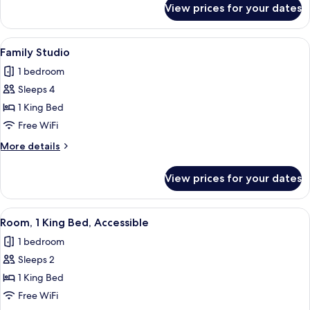
View prices for your dates
QUEEN
GUEST
ROOM
View
A hotel room with a bed, a sofa, a smal
4
Family Studio
all
1 bedroom
photos
Sleeps 4
for
Family
1 King Bed
Studio
Free WiFi
More
More details
details
for
View prices for your dates
Family
Studio
View
A hotel room with a bed, bedside tables
5
Room, 1 King Bed, Accessible
all
1 bedroom
photos
Sleeps 2
for
Room,
1 King Bed
1
Free WiFi