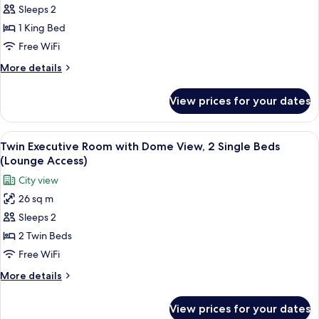
Sleeps 2
Executive
Room
1 King Bed
with
Free WiFi
Dome
More
More details
View,
details
1
for
View prices for your dates
King
King
Executive
Bed
Room
View
A hotel room with two beds, a sitting 
(Lounge
5
with
Twin Executive Room with Dome View, 2 Single Beds
all
Dome
Access)
(Lounge Access)
View,
photos
City view
1
for
King
26 sq m
Twin
Bed
Sleeps 2
Executive
(Lounge
Access)
Room
2 Twin Beds
with
Free WiFi
Dome
More
More details
View,
details
2
for
View prices for your dates
Twin
Single