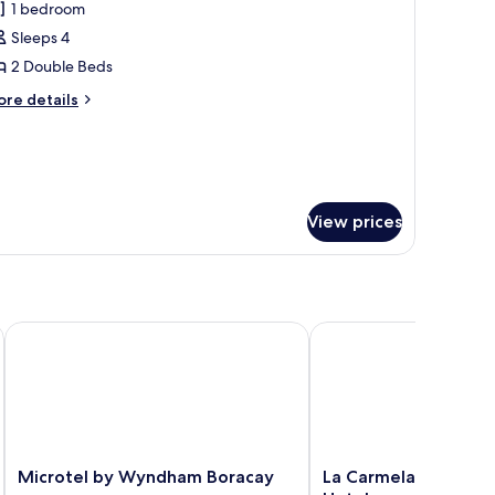
1 bedroom
hotos
Sleeps 4
or
xecutive
2 Double Beds
oom
ore
re details
tails
r
ecutive
oom
View prices
Microtel by Wyndham Boracay
La Carmela De Boracay 
Microtel
La
Microtel by Wyndham Boracay
La Carmela De Borac
by
Carmela