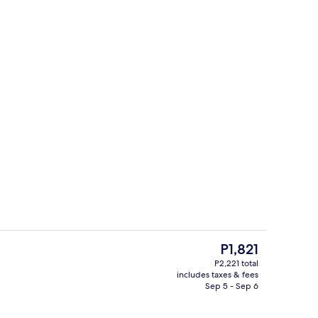
perty
Front of property
The
P1,821
current
P2,221 total
price
includes taxes & fees
perty
Beach nearby, white sand
is
Sep 5 - Sep 6
P1,821