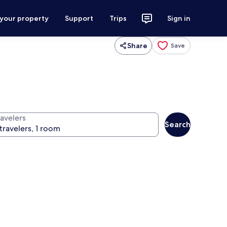
 your property
Support
Trips
Sign in
Share
Save
ravelers
Search