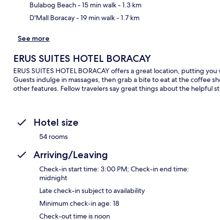
Bulabog Beach
- 15 min walk
- 1.3 km
D'Mall Boracay
- 19 min walk
- 1.7 km
See more
ERUS SUITES HOTEL BORACAY
ERUS SUITES HOTEL BORACAY offers a great location, putting you wi
Guests indulge in massages, then grab a bite to eat at the coffee s
other features. Fellow travelers say great things about the helpful st
Hotel size
54 rooms
Arriving/Leaving
Check-in start time: 3:00 PM; Check-in end time:
midnight
Late check-in subject to availability
Minimum check-in age: 18
Check-out time is noon