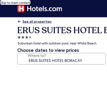
Skip to main content
See all properties
ERUS SUITES HOTEL
3.5
star
Suburban hotel with outdoor pool, near White Beach
property
Choose dates to view prices
Where to?
Photo
gallery
for
ERUS
SUITES
HOTEL