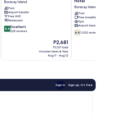
Hotel
Boracay Island
Wyndham
De
Boracay Island
Pool
Boracay
Boracay
Airport transfer
Boracay
Resort
Pool
Free WiFi
Free breakfast
Island
Hotel
Restaurant
Spa
Boracay
Airport transfer
8.8
Excellent
Island
8.8
out
228 reviews
6.4
6.4
1,002 reviews
of
out
10,
of
The
P2,681
Excellent,
10,
price
P3,137 total
228
1,002
is
includes taxes & fees
inc
reviews
reviews
P2,681
Aug 11 - Aug 12
Sign in
Sign up, it's free