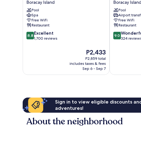
Boracay Island
Boracay Islan
Bluewater
Sakura
Pool
Pool
Boracay
Resort
Spa
Airport transf
Boracay
Boracay
Free WiFi
Free WiFi
Island
Boracay
Restaurant
Restaurant
Island
8.8
9.0
Excellent
Wonderf
8.8
9.0
out
out
1,700 reviews
324 review
of
of
10,
10,
The
P2,433
Excellent,
Wonderful,
price
P2,859 total
1,700
324
is
includes taxes & fees
reviews
reviews
P2,433
Sep 6 - Sep 7
Sign in to view eligible discounts a
adventures!
About the neighborhood