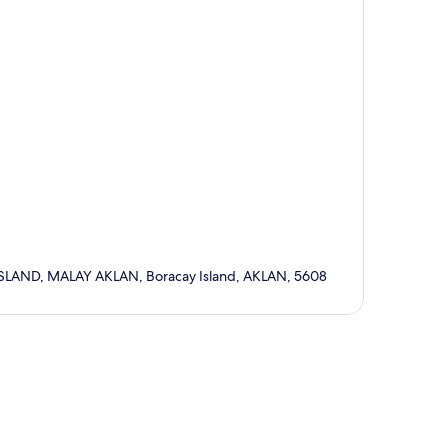
ND, MALAY AKLAN, Boracay Island, AKLAN, 5608
p