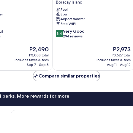
d
Boracay Island
Resort
Pool
Hotel
er
Spa
Boracay
Airport transfer
Island
Free WiFi
8.4
ul
Very Good
8.4
out
s
294 reviews
of
10,
The
The
P2,490
P2,973
Very
price
price
P3,038 total
P3,627 total
Good,
is
is
includes taxes & fees
includes taxes & fees
294
P2,490
P2,973
Sep 7 - Sep 8
Aug 11 - Aug 12
reviews
Compare similar properties
nd perks. More rewards for more