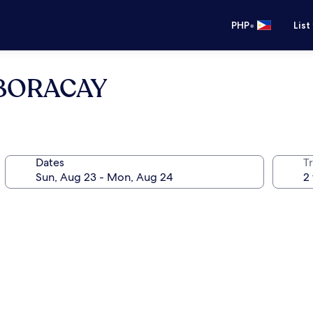
•
PHP
List
 BORACAY
Dates
T