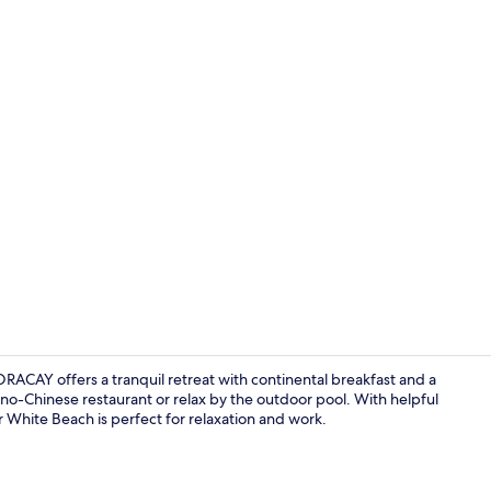
Front of pro
ACAY offers a tranquil retreat with continental breakfast and a
pino-Chinese restaurant or relax by the outdoor pool. With helpful
ar White Beach is perfect for relaxation and work.
Front of pro