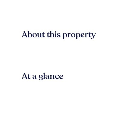
About this property
At a glance