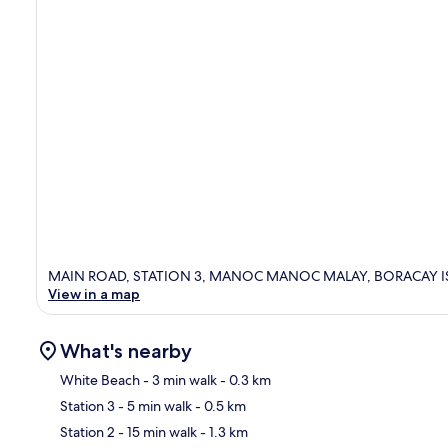
MAIN ROAD, STATION 3, MANOC MANOC MALAY, BORACAY ISLA
View in a map
What's nearby
White Beach
- 3 min walk
- 0.3 km
Station 3
- 5 min walk
- 0.5 km
Ma
Station 2
- 15 min walk
- 1.3 km