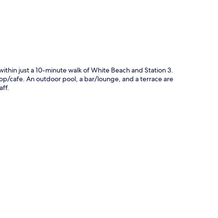
thin just a 10-minute walk of White Beach and Station 3.
hop/cafe. An outdoor pool, a bar/lounge, and a terrace are
aff.