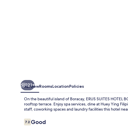
BORACAY
121+
Overview
Rooms
Location
Policies
On the beautiful island of Boracay, ERUS SUITES HOTEL BOR
rooftop terrace. Enjoy spa services, dine at Huey Ying Fili
staff, coworking spaces and laundry facilities this hotel ne
Reviews
Good
7.2
7.2 out of 10