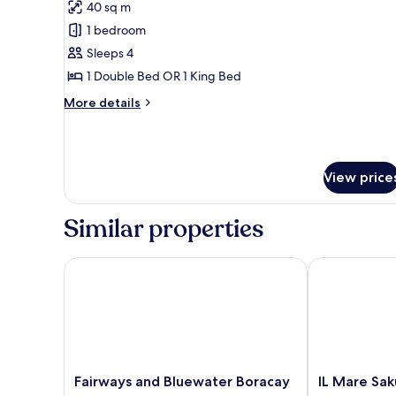
40 sq m
photos
1 bedroom
for
Family
Sleeps 4
Room
1 Double Bed OR 1 King Bed
More
More details
details
for
Family
Room
View price
Similar properties
Fairways and Bluewater Boracay
IL Mare Sakur
Fairways
IL
Fairways and Bluewater Boracay
IL Mare Sak
and
Mare