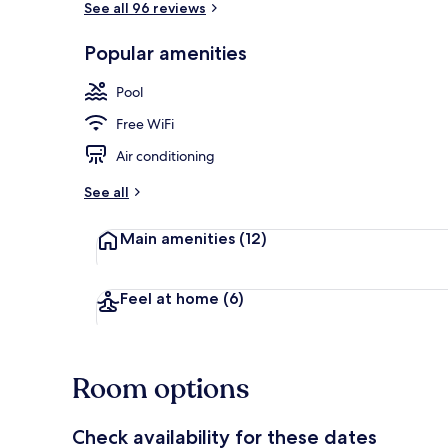
See all 96 reviews
Popular amenities
Terrace/pati
Pool
Free WiFi
Air conditioning
See all
Main amenities
(12)
Feel at home
(6)
Room options
Check availability for these dates