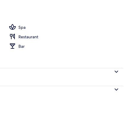
o
Spa
Restaurant
Bar