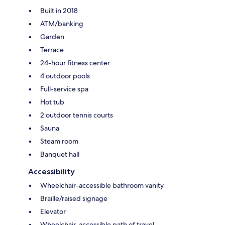
Built in 2018
ATM/banking
Garden
Terrace
24-hour fitness center
4 outdoor pools
Full-service spa
Hot tub
2 outdoor tennis courts
Sauna
Steam room
Banquet hall
Accessibility
Wheelchair-accessible bathroom vanity
Braille/raised signage
Elevator
Wheelchair-accessible path of travel