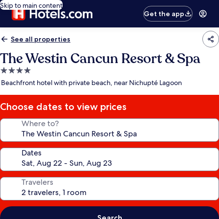
Skip to main content
Get the app
See all properties
The Westin Cancun Resort & Spa
4.0
star
Beachfront hotel with private beach, near Nichupté Lagoon
property
Choose dates to view prices
Where to?
Dates
Travelers
Search