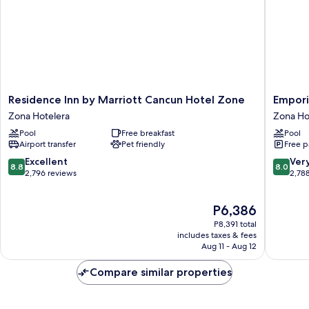
Residence
Emporio
Residence Inn by Marriott Cancun Hotel Zone
Empori
Inn
Cancun
Zona Hotelera
Zona Ho
by
Optiona
Pool
Free breakfast
Pool
Marriott
All
Airport transfer
Pet friendly
Free p
Cancun
Inclusiv
Hotel
Zona
8.8
8.0
Excellent
Ver
8.8
8.0
Zone
Hoteler
out
out
2,796 reviews
2,78
Zona
of
of
Hotelera
10,
10,
The
P6,386
Excellent,
Very
price
2,796
Good,
P8,391 total
is
reviews
2,788
includes taxes & fees
P6,386
Aug 11 - Aug 12
reviews
Compare similar properties