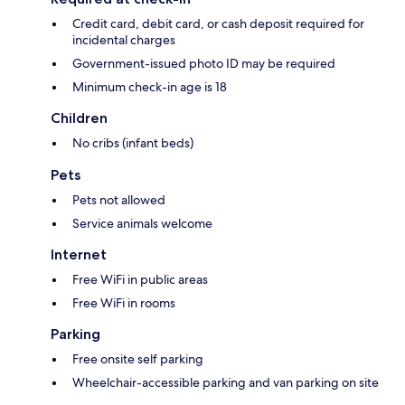
Credit card, debit card, or cash deposit required for
incidental charges
Government-issued photo ID may be required
Minimum check-in age is 18
Children
No cribs (infant beds)
Pets
Pets not allowed
Service animals welcome
Internet
Free WiFi in public areas
Free WiFi in rooms
Parking
Free onsite self parking
Wheelchair-accessible parking and van parking on site