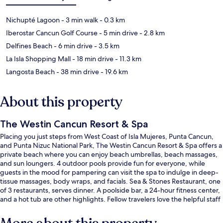
Nichupté Lagoon
- 3 min walk
- 0.3 km
Iberostar Cancun Golf Course
- 5 min drive
- 2.8 km
Delfines Beach
- 6 min drive
- 3.5 km
La Isla Shopping Mall
- 18 min drive
- 11.3 km
Langosta Beach
- 38 min drive
- 19.6 km
About this property
The Westin Cancun Resort & Spa
Placing you just steps from West Coast of Isla Mujeres, Punta Cancun,
and Punta Nizuc National Park, The Westin Cancun Resort & Spa offers a
private beach where you can enjoy beach umbrellas, beach massages,
and sun loungers. 4 outdoor pools provide fun for everyone, while
guests in the mood for pampering can visit the spa to indulge in deep-
tissue massages, body wraps, and facials. Sea & Stones Restaurant, one
of 3 restaurants, serves dinner. A poolside bar, a 24-hour fitness center,
and a hot tub are other highlights. Fellow travelers love the helpful staff
and beach location.