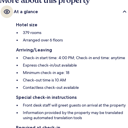
More about this property
At a glance
Hotel size
379 rooms
Arranged over 6 floors
Arriving/Leaving
Check-in start time: 4:00 PM; Check-in end time: anytime
Express check-in/out available
Minimum check-in age: 18
Check-out time is 10 AM
Contactless check-out available
Special check-in instructions
Front desk staff will greet guests on arrival at the property
Information provided by the property may be translated
using automated translation tools
Required at check-in