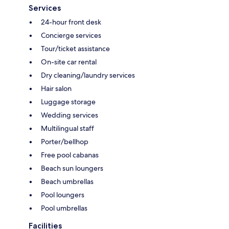
Services
24-hour front desk
Concierge services
Tour/ticket assistance
On-site car rental
Dry cleaning/laundry services
Hair salon
Luggage storage
Wedding services
Multilingual staff
Porter/bellhop
Free pool cabanas
Beach sun loungers
Beach umbrellas
Pool loungers
Pool umbrellas
Facilities