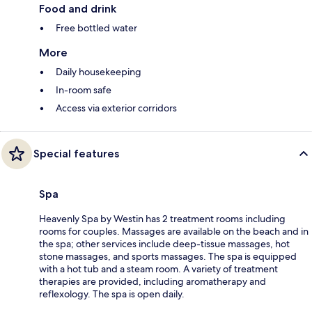
Food and drink
Free bottled water
More
Daily housekeeping
In-room safe
Access via exterior corridors
Special features
Spa
Heavenly Spa by Westin has 2 treatment rooms including
rooms for couples. Massages are available on the beach and in
the spa; other services include deep-tissue massages, hot
stone massages, and sports massages. The spa is equipped
with a hot tub and a steam room. A variety of treatment
therapies are provided, including aromatherapy and
reflexology. The spa is open daily.