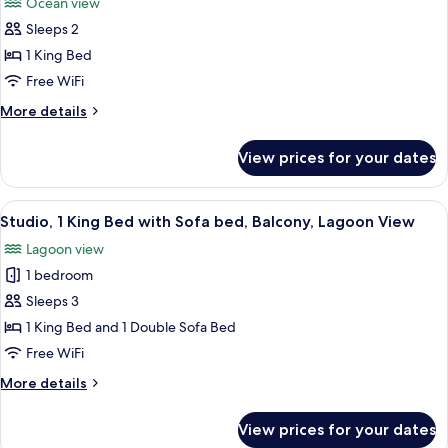
Ocean view
View
photos
Sleeps 2
for
Presidential
1 King Bed
Suite,
Free WiFi
1
More
More details
Bedroom,
details
Balcony,
for
View prices for your dates
Presidential
Ocean
Suite,
View
1
View
A balcony with a view of a body of wat
8
Bedroom,
Studio, 1 King Bed with Sofa bed, Balcony, Lagoon View
all
Balcony,
Lagoon view
Ocean
photos
View
1 bedroom
for
Studio,
Sleeps 3
1
1 King Bed and 1 Double Sofa Bed
King
Free WiFi
Bed
More
More details
with
details
Sofa
for
View prices for your dates
Studio,
bed,