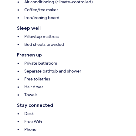
Air conditioning (climate-controlled)
Coffee/tea maker
Iron/ironing board
Sleep well
Pillowtop mattress
Bed sheets provided
Freshen up
Private bathroom
Separate bathtub and shower
Free toiletries
Hair dryer
Towels
Stay connected
Desk
Free WiFi
Phone