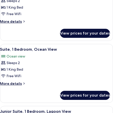
Sleeps 2
for
View
Deluxe
1 King Bed
Room,
Free WiFi
1
More
More details
King
details
Bed,
for
View prices for your dates
Deluxe
Balcony,
Room,
Lagoon
1
View
A dining area with a large table set for
View
6
King
Suite, 1 Bedroom, Ocean View
all
Bed,
Ocean view
Balcony,
photos
Lagoon
Sleeps 2
for
View
Suite,
1 King Bed
1
Free WiFi
Bedroom,
More
More details
Ocean
details
View
for
View prices for your dates
Suite,
1
Bedroom,
View
A modern hotel room with a large bed, 
9
Ocean
Junior Suite, 1 Bedroom, Lagoon View