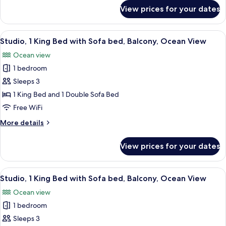
Ocean
for
View prices for your dates
Room,
View
1
King
View
A modern hotel room with a balcony, a 
8
Bed,
Studio, 1 King Bed with Sofa bed, Balcony, Ocean View
all
Ocean
Ocean view
View
photos
1 bedroom
for
Studio,
Sleeps 3
1
1 King Bed and 1 Double Sofa Bed
King
Free WiFi
Bed
More
More details
with
details
Sofa
for
View prices for your dates
Studio,
bed,
1
Balcony,
King
View
A modern hotel room with a balcony, a 
Ocean
8
Bed
Studio, 1 King Bed with Sofa bed, Balcony, Ocean View
all
View
with
Ocean view
Sofa
photos
bed,
1 bedroom
for
Balcony,
Studio,
Sleeps 3
Ocean