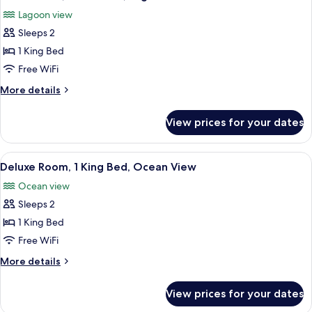
all
View
Lagoon view
photos
Sleeps 2
for
Junior
1 King Bed
Suite,
Free WiFi
1
More
More details
Bedroom,
details
Lagoon
for
View prices for your dates
Junior
View
Suite,
1
View
A hotel room with a large bed, a desk, 
6
Bedroom,
Deluxe Room, 1 King Bed, Ocean View
all
Lagoon
Ocean view
View
photos
Sleeps 2
for
Deluxe
1 King Bed
Room,
Free WiFi
1
More
More details
King
details
Bed,
for
View prices for your dates
Deluxe
Ocean
Room,