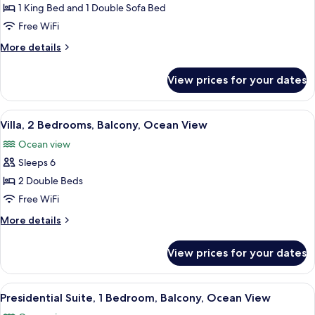
1
View
1 King Bed and 1 Double Sofa Bed
King
Free WiFi
Bed
More
More details
with
details
Sofa
for
View prices for your dates
Studio,
bed,
1
Balcony,
King
View
A hotel room with a large bed, a televi
Ocean
16
Bed
Villa, 2 Bedrooms, Balcony, Ocean View
all
View
with
Ocean view
Sofa
photos
bed,
Sleeps 6
for
Balcony,
Villa,
2 Double Beds
Ocean
2
View
Free WiFi
Bedrooms,
More
More details
Balcony,
details
Ocean
for
View prices for your dates
Villa,
View
2
Bedrooms,
View
A bedroom with a large window, a bed,
13
Balcony,
Presidential Suite, 1 Bedroom, Balcony, Ocean View
all
Ocean