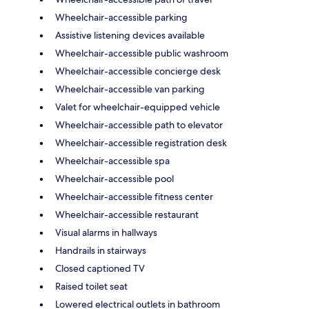
Wheelchair-accessible parking
Assistive listening devices available
Wheelchair-accessible public washroom
Wheelchair-accessible concierge desk
Wheelchair-accessible van parking
Valet for wheelchair-equipped vehicle
Wheelchair-accessible path to elevator
Wheelchair-accessible registration desk
Wheelchair-accessible spa
Wheelchair-accessible pool
Wheelchair-accessible fitness center
Wheelchair-accessible restaurant
Visual alarms in hallways
Handrails in stairways
Closed captioned TV
Raised toilet seat
Lowered electrical outlets in bathroom