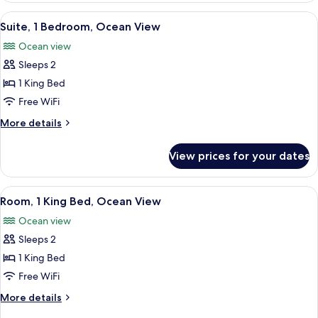
View
1
View
A living room with a sofa, a glass coff
4
King
Suite, 1 Bedroom, Ocean View
all
Bed,
Ocean view
Ocean
photos
View
Sleeps 2
for
Suite,
1 King Bed
1
Free WiFi
Bedroom,
More
More details
Ocean
details
View
for
View prices for your dates
Suite,
1
Bedroom,
View
A hotel room with a bed, a chair, a tab
6
Ocean
Room, 1 King Bed, Ocean View
all
View
Ocean view
photos
Sleeps 2
for
Room,
1 King Bed
1
Free WiFi
King
More
More details
Bed,
details