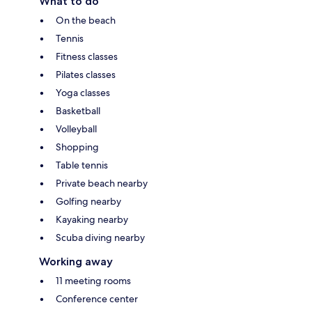
What to do
On the beach
Tennis
Fitness classes
Pilates classes
Yoga classes
Basketball
Volleyball
Shopping
Table tennis
Private beach nearby
Golfing nearby
Kayaking nearby
Scuba diving nearby
Working away
11 meeting rooms
Conference center