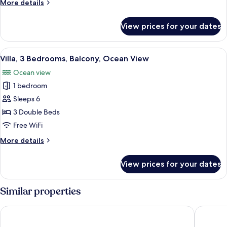
More
More details
Lagoon
details
View
for
View prices for your dates
Suite,
3
Bedrooms,
View
A hotel room with a large bed, a televi
24
Balcony,
Villa, 3 Bedrooms, Balcony, Ocean View
all
Lagoon
Ocean view
View
photos
1 bedroom
for
Villa,
Sleeps 6
3
3 Double Beds
Bedrooms,
Free WiFi
Balcony,
More
More details
Ocean
details
View
for
View prices for your dates
Villa,
3
Bedrooms,
Similar properties
Balcony,
Ocean
Residence Inn by Marriott Cancun Hotel Zone
Emporio 
View