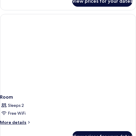
View prices for your dates
Room
Room
Sleeps 2
Free WiFi
More
More details
details
for