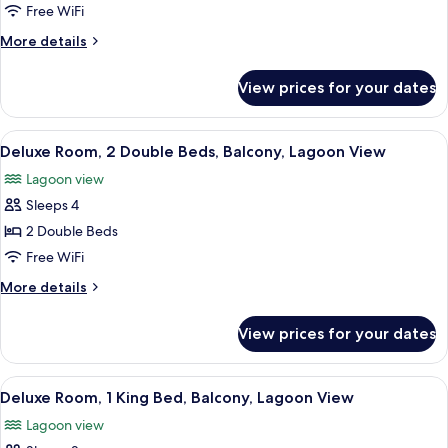
2
Free WiFi
Double
More
More details
Beds,
details
Ocean
for
View prices for your dates
Room,
View
2
Double
View
A hotel room with two beds, a desk, a 
6
Beds,
Deluxe Room, 2 Double Beds, Balcony, Lagoon View
all
Ocean
Lagoon view
View
photos
Sleeps 4
for
Deluxe
2 Double Beds
Room,
Free WiFi
2
More
More details
Double
details
Beds,
for
View prices for your dates
Deluxe
Balcony,
Room,
Lagoon
2
View
A hotel room with a bed, a desk, a chai
View
7
Double
Deluxe Room, 1 King Bed, Balcony, Lagoon View
all
Beds,
Lagoon view
Balcony,
photos
Lagoon