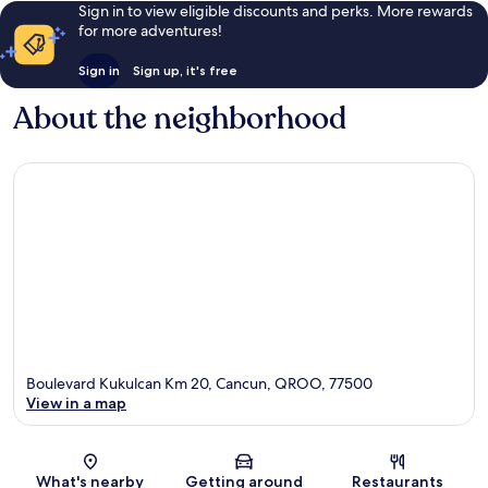
Sign in to view eligible discounts and perks. More rewards
for more adventures!
Sign in
Sign up, it's free
About the neighborhood
Boulevard Kukulcan Km 20, Cancun, QROO, 77500
View in a map
Map
What's nearby
Getting around
Restaurants