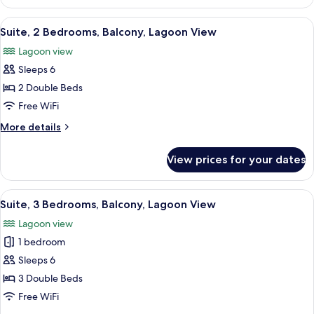
1
Balcony,
King
View
A hotel room with a bed, a desk with a
Lagoon
16
Bed
Suite, 2 Bedrooms, Balcony, Lagoon View
all
View
with
Lagoon view
Sofa
photos
bed,
Sleeps 6
for
Balcony,
Suite,
2 Double Beds
Lagoon
2
View
Free WiFi
Bedrooms,
More
More details
Balcony,
details
Lagoon
for
View prices for your dates
Suite,
View
2
Bedrooms,
View
A hotel room with a bed, a desk with a
22
Balcony,
Suite, 3 Bedrooms, Balcony, Lagoon View
all
Lagoon
Lagoon view
View
photos
1 bedroom
for
Suite,
Sleeps 6
3
3 Double Beds
Bedrooms,
Free WiFi
Balcony,