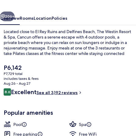
Resort
&
vious
Next
Spa
206+
Overview
Rooms
Location
Policies
Located close to El Rey Ruins and Delfines Beach, The Westin Resort
& Spa, Cancun offers a serene escape with 4 outdoor pools, a
private beach where you can relax on sun loungers or indulge in a
rejuvenating massage. Enjoy meals at one of the 3 restaurants or
take Pilates classes at the fitness center while staying connected
with free WiFi.
The
P6,142
current
P7,729 total
price
includes taxes & fees
4 outdoor pools, free cabanas, pool u
is
Aug 26 - Aug 27
P6,142
Reviews
Excellent
8.6
See all 3,192 reviews
8.6 out of 10
Popular amenities
Pool
Spa
Free parking
Free WiFi