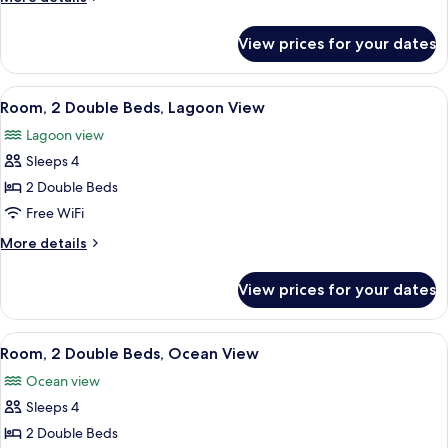
Bed,
details
Lagoon
for
View prices for your dates
Room,
View
1
King
View
A hotel room with two beds, a TV, a di
6
Bed,
Room, 2 Double Beds, Lagoon View
all
Lagoon
Lagoon view
View
photos
Sleeps 4
for
Room,
2 Double Beds
2
Free WiFi
Double
More
More details
Beds,
details
Lagoon
for
View prices for your dates
Room,
View
2
Double
View
A hotel room with two beds, a desk wit
8
Beds,
Room, 2 Double Beds, Ocean View
all
Lagoon
Ocean view
View
photos
Sleeps 4
for
Room,
2 Double Beds