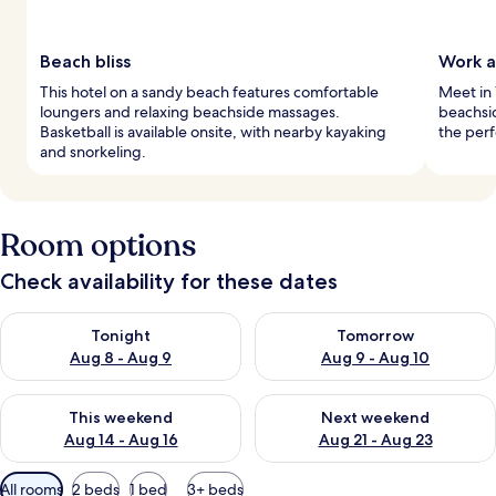
Beach bliss
Work a
This hotel on a sandy beach features comfortable
Meet in 
loungers and relaxing beachside massages.
beachsi
Basketball is available onsite, with nearby kayaking
the perf
and snorkeling.
Room options
Check availability for these dates
Check availability for tonight Aug 8 - Aug 9
Check availability for tomorr
Tonight
Tomorrow
Aug 8 - Aug 9
Aug 9 - Aug 10
Check availability for this weekend Aug 14 - Aug 16
Check availability for next w
This weekend
Next weekend
Aug 14 - Aug 16
Aug 21 - Aug 23
Available
All rooms
2 beds
1 bed
3+ beds