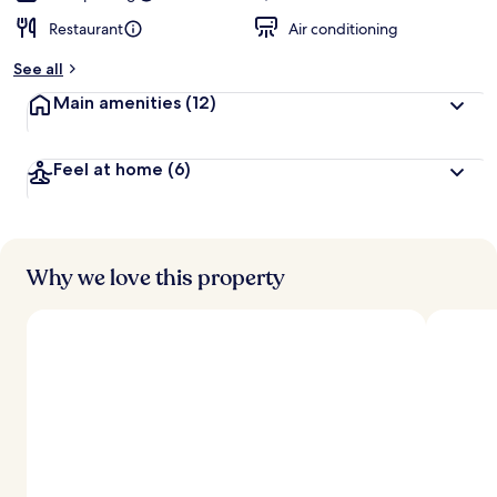
Restaurant
Air conditioning
See all
Main amenities
(12)
Feel at home
(6)
Why we love this property