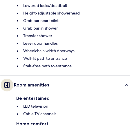
Lowered locks/deadbolt
Height-adjustable showerhead
Grab bar near toilet
Grab bar in shower
Transfer shower
Lever door handles
Wheelchair-width doorways
Well-lit path to entrance
Stair-free path to entrance
Room amenities
Be entertained
LED television
Cable TV channels
Home comfort