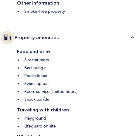
Other information
Smoke-free property
Property amenities
Food and drink
3 restaurants
Bar/lounge
Poolside bar
Swim-up bar
Room service (limited hours)
Snack bar/deli
Traveling with children
Playground
Lifeguard on site