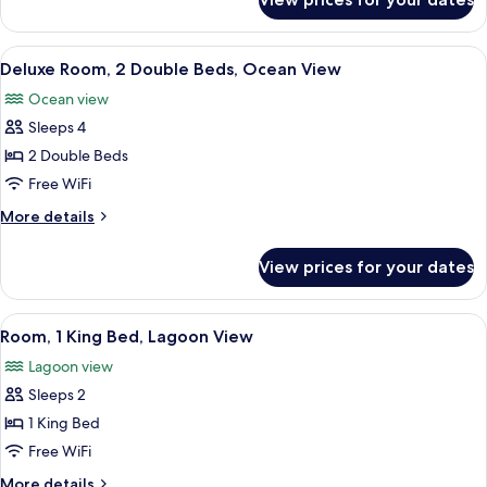
Room
View
A hotel room with two beds, a desk, a 
7
Deluxe Room, 2 Double Beds, Ocean View
all
Ocean view
photos
Sleeps 4
for
Deluxe
2 Double Beds
Room,
Free WiFi
2
More
More details
Double
details
Beds,
for
View prices for your dates
Deluxe
Ocean
Room,
View
2
View
A hotel room with a large bed, a TV, a 
6
Double
Room, 1 King Bed, Lagoon View
all
Beds,
Lagoon view
Ocean
photos
View
Sleeps 2
for
Room,
1 King Bed
1
Free WiFi
King
More
More details