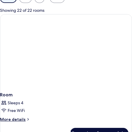
filters
for
Showing 22 of 22 rooms
rooms
Room
Sleeps 4
Free WiFi
More
More details
details
for