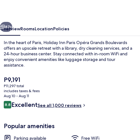
Paris
Opéra
Grands
vious
Next
Boulevards
87+
Overview
Rooms
Location
Policies
by
In the heart of Paris, Holiday Inn Paris Opéra Grands Boulevards
IHG
offers an upscale retreat with a library, dry cleaning services, and a
24-hour business center. Stay connected with in-room WiFi and
enjoy convenient amenities like luggage storage and tour
assistance.
The
P9,191
current
P11,297 total
price
includes taxes & fees
Daily buffet breakfast for a fee
is
Aug 10 - Aug 11
P9,191
Reviews
Excellent
8.8
See all 1,000 reviews
8.8 out of 10
Popular amenities
Parking available
Free WiFi