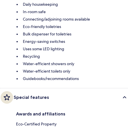
Daily housekeeping
In-room safe
Connecting/adjoining rooms available
Eco-friendly toiletries
Bulk dispenser for toiletries
Energy-saving switches
Uses some LED lighting
Recycling
Water-efficient showers only
Water-efficient toilets only
Guidebooks/recommendations
Special features
Awards and affiliations
Eco-Certified Property