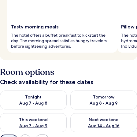
Tasty morning meals
Pillow
The hotel offers a buffet breakfast to kickstart the
The hote
day. The morning spread satisfies hungry travelers
hydroma
before sightseeing adventures.
Individ
Room options
Check availability for these dates
Check availability for tonight Aug 7 - Aug 8
Check availability for tomorr
Tonight
Tomorrow
Aug 7 - Aug 8
Aug 8 - Aug 9
Check availability for this weekend Aug 7 - Aug 9
Check availability for next we
This weekend
Next weekend
Aug 7 - Aug 9
Aug 14 - Aug 16