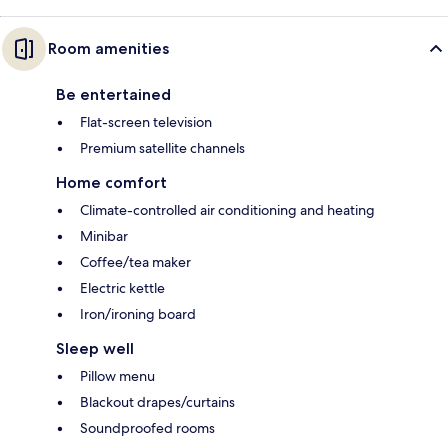
Room amenities
Be entertained
Flat-screen television
Premium satellite channels
Home comfort
Climate-controlled air conditioning and heating
Minibar
Coffee/tea maker
Electric kettle
Iron/ironing board
Sleep well
Pillow menu
Blackout drapes/curtains
Soundproofed rooms