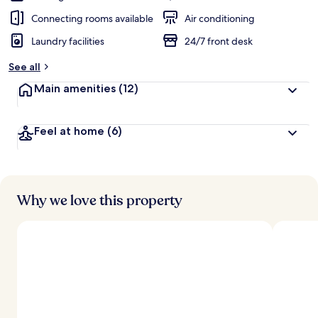
Connecting rooms available
Air conditioning
Laundry facilities
24/7 front desk
See all
Main amenities
(12)
Feel at home
(6)
Why we love this property