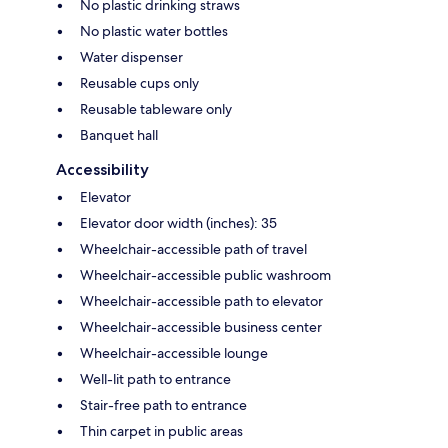
No plastic drinking straws
No plastic water bottles
Water dispenser
Reusable cups only
Reusable tableware only
Banquet hall
Accessibility
Elevator
Elevator door width (inches): 35
Wheelchair-accessible path of travel
Wheelchair-accessible public washroom
Wheelchair-accessible path to elevator
Wheelchair-accessible business center
Wheelchair-accessible lounge
Well-lit path to entrance
Stair-free path to entrance
Thin carpet in public areas