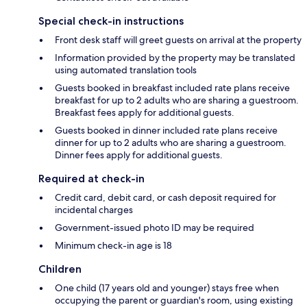
Special check-in instructions
Front desk staff will greet guests on arrival at the property
Information provided by the property may be translated
using automated translation tools
Guests booked in breakfast included rate plans receive
breakfast for up to 2 adults who are sharing a guestroom.
Breakfast fees apply for additional guests.
Guests booked in dinner included rate plans receive
dinner for up to 2 adults who are sharing a guestroom.
Dinner fees apply for additional guests.
Required at check-in
Credit card, debit card, or cash deposit required for
incidental charges
Government-issued photo ID may be required
Minimum check-in age is 18
Children
One child (17 years old and younger) stays free when
occupying the parent or guardian's room, using existing