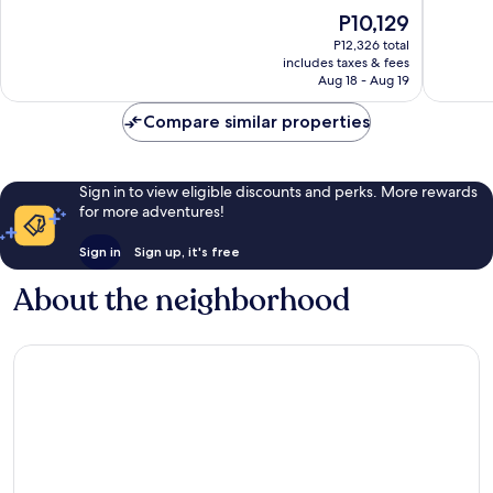
10,
10,
The
P10,129
Wonderful,
Wonderf
price
P12,326 total
1,184
1,007
is
includes taxes & fees
reviews
reviews
P10,129
Aug 18 - Aug 19
Compare similar properties
Sign in to view eligible discounts and perks. More rewards
for more adventures!
Sign in
Sign up, it's free
About the neighborhood