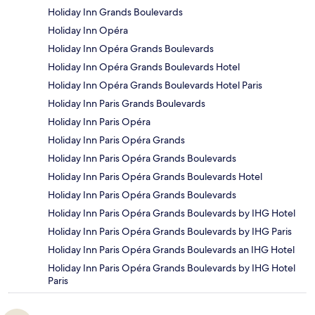
Holiday Inn Grands Boulevards
Holiday Inn Opéra
Holiday Inn Opéra Grands Boulevards
Holiday Inn Opéra Grands Boulevards Hotel
Holiday Inn Opéra Grands Boulevards Hotel Paris
Holiday Inn Paris Grands Boulevards
Holiday Inn Paris Opéra
Holiday Inn Paris Opéra Grands
Holiday Inn Paris Opéra Grands Boulevards
Holiday Inn Paris Opéra Grands Boulevards Hotel
Holiday Inn Paris Opéra Grands Boulevards
Holiday Inn Paris Opéra Grands Boulevards by IHG Hotel
Holiday Inn Paris Opéra Grands Boulevards by IHG Paris
Holiday Inn Paris Opéra Grands Boulevards an IHG Hotel
Holiday Inn Paris Opéra Grands Boulevards by IHG Hotel
Paris