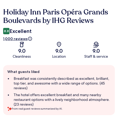
Holiday Inn Paris Opéra Grands
Reviews
Boulevards by IHG Reviews
Excellent
8.8
1,000 reviews
9.0
9.0
9.0
Cleanliness
Location
Staff & service
Guest
What guests liked
review
summary
Breakfast was consistently described as excellent, brilliant,
top tier, and awesome with a wide range of options. (45
reviews)
The hotel offers excellent breakfast and many nearby
restaurant options with a lively neighborhood atmosphere.
(23 reviews)
From real guest reviews summarized by AI.