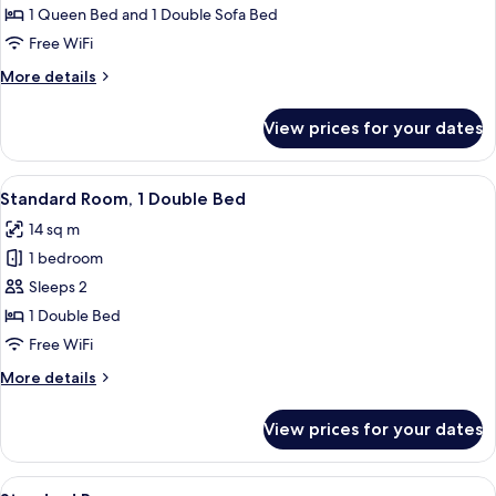
Room,
1 Queen Bed and 1 Double Sofa Bed
1
Free WiFi
Queen
More
More details
Bed
details
with
for
View prices for your dates
Premium
Sofa
Room,
bed
1
View
A hotel room with a large bed, white 
8
Queen
Standard Room, 1 Double Bed
all
Bed
14 sq m
with
photos
Sofa
1 bedroom
for
bed
Standard
Sleeps 2
Room,
1 Double Bed
1
Free WiFi
Double
More
More details
Bed
details
for
View prices for your dates
Standard
Room,
1
View
A hotel room with a bed, bedside lamps,
11
Double