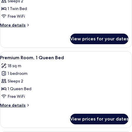
Premium
Sleeps 2
Room
1 Twin Bed
Free WiFi
More
More details
details
for
View prices for your dates
Premium
Room
View
A hotel room with a large bed, a wood
6
Premium Room, 1 Queen Bed
all
18 sq m
photos
1 bedroom
for
Premium
Sleeps 2
Room,
1 Queen Bed
1
Free WiFi
Queen
More
More details
Bed
details
for
View prices for your dates
Premium
Room,
1