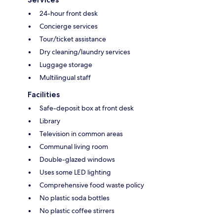
24-hour front desk
Concierge services
Tour/ticket assistance
Dry cleaning/laundry services
Luggage storage
Multilingual staff
Facilities
Safe-deposit box at front desk
Library
Television in common areas
Communal living room
Double-glazed windows
Uses some LED lighting
Comprehensive food waste policy
No plastic soda bottles
No plastic coffee stirrers