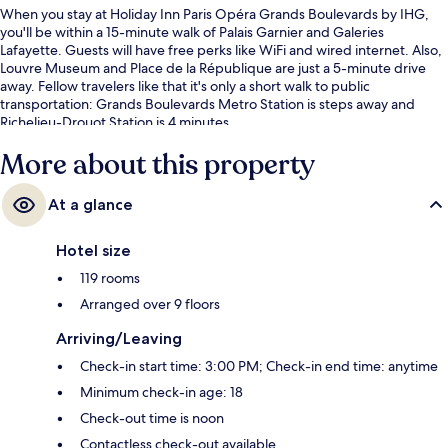
When you stay at Holiday Inn Paris Opéra Grands Boulevards by IHG,
you'll be within a 15-minute walk of Palais Garnier and Galeries
Lafayette. Guests will have free perks like WiFi and wired internet. Also,
Louvre Museum and Place de la République are just a 5-minute drive
away. Fellow travelers like that it's only a short walk to public
transportation: Grands Boulevards Metro Station is steps away and
Richelieu-Drouot Station is 4 minutes.
More about this property
At a glance
Hotel size
119 rooms
Arranged over 9 floors
Arriving/Leaving
Check-in start time: 3:00 PM; Check-in end time: anytime
Minimum check-in age: 18
Check-out time is noon
Contactless check-out available