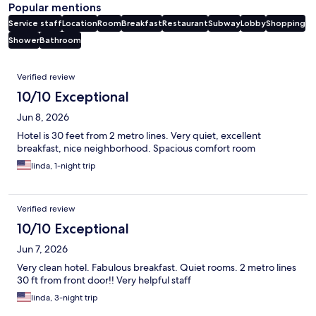
Popular mentions
Service staff
Location
Room
Breakfast
Restaurant
Subway
Lobby
Shopping
Shower
Bathroom
Reviews
Verified review
10/10 Exceptional
Jun 8, 2026
Hotel is 30 feet from 2 metro lines. Very quiet, excellent
breakfast, nice neighborhood. Spacious comfort room
linda, 1-night trip
Verified review
10/10 Exceptional
Jun 7, 2026
Very clean hotel. Fabulous breakfast. Quiet rooms. 2 metro lines
30 ft from front door!! Very helpful staff
linda, 3-night trip