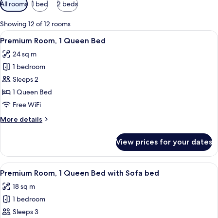
Available
All rooms
1 bed
2 beds
filters
for
Showing 12 of 12 rooms
rooms
View
A hotel room with a bed, a desk with a 
8
Premium Room, 1 Queen Bed
all
24 sq m
photos
1 bedroom
for
Premium
Sleeps 2
Room,
1 Queen Bed
1
Free WiFi
Queen
More
More details
Bed
details
for
View prices for your dates
Premium
Room,
1
View
A hotel room with a bed, two chairs, a
8
Queen
Premium Room, 1 Queen Bed with Sofa bed
all
Bed
18 sq m
photos
1 bedroom
for
Premium
Sleeps 3