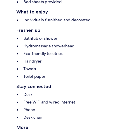
Bed sheets provided
What to enjoy
Individually furnished and decorated
Freshen up
Bathtub or shower
Hydromassage showerhead
Eco-friendly toiletries
Hair dryer
Towels
Toilet paper
Stay connected
Desk
Free WiFi and wired internet
Phone
Desk chair
More