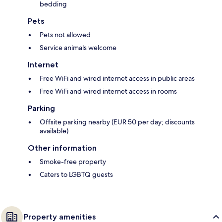
bedding
Pets
Pets not allowed
Service animals welcome
Internet
Free WiFi and wired internet access in public areas
Free WiFi and wired internet access in rooms
Parking
Offsite parking nearby (EUR 50 per day; discounts
available)
Other information
Smoke-free property
Caters to LGBTQ guests
Property amenities