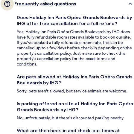
Frequently asked questions
Does Holiday Inn Paris Opéra Grands Boulevards by
IHG offer free cancellation for a full refund?
Yes, Holiday Inn Paris Opéra Grands Boulevards by IHG does
have fully refundable room rates available to book on our site.
If you’ve booked a fully refundable room rate, this can be
cancelled up to a few days before check-in depending on the
property's cancellation policy. Just make sure to check this
property's cancellation policy for the exact terms and
conditions.
Are pets allowed at Holiday Inn Paris Opéra Grands
Boulevards by IHG?
Sorry, pets aren't allowed, but service animals are welcome.
Is parking offered on site at Holiday Inn Paris Opéra
Grands Boulevards by IHG?
No, unfortunately, but there's discounted parking nearby.
What are the check-in and check-out times at