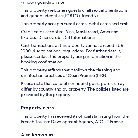
window guards on site.
This property welcomes guests of all sexual orientations
and gender identities (LGBTQ+ friendly).
This property accepts credit cards, debit cards and cash.
Credit cards accepted: Visa, Mastercard, American
Express, Diners Club, JCB International
Cash transactions at this property cannot exceed EUR
1000, due to national regulations. For further details,
please contact the property using information in the
booking confirmation.
This property affirms that it follows the cleaning and
disinfection practices of Clean Promise (IHG).
Please note that cultural norms and guest policies may
differ by country and by property. The policies listed are
provided by the property.
Property class
This property has received its official star rating from the
French Tourism Development Agency, ATOUT France.
Also known as