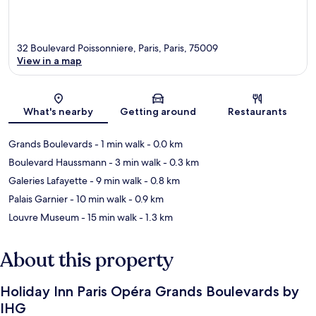
32 Boulevard Poissonniere, Paris, Paris, 75009
View in a map
Map
What's nearby
Getting around
Restaurants
Grands Boulevards
- 1 min walk
- 0.0 km
Boulevard Haussmann
- 3 min walk
- 0.3 km
Galeries Lafayette
- 9 min walk
- 0.8 km
Palais Garnier
- 10 min walk
- 0.9 km
Louvre Museum
- 15 min walk
- 1.3 km
About this property
Holiday Inn Paris Opéra Grands Boulevards by
IHG