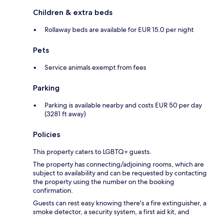
Children & extra beds
Rollaway beds are available for EUR 15.0 per night
Pets
Service animals exempt from fees
Parking
Parking is available nearby and costs EUR 50 per day
(3281 ft away)
Policies
This property caters to LGBTQ+ guests.
The property has connecting/adjoining rooms, which are
subject to availability and can be requested by contacting
the property using the number on the booking
confirmation.
Guests can rest easy knowing there's a fire extinguisher, a
smoke detector, a security system, a first aid kit, and