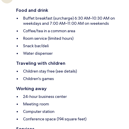
Food and drink
Buffet breakfast (surcharge) 6:30 AM–10:30 AM on
weekdays and 7:00 AM–11:00 AM on weekends
Coffee/tea in a common area
Room service (limited hours)
Snack bar/deli
Water dispenser
Traveling with children
Children stay free (see details)
Children's games
Working away
24-hour business center
Meeting room
Computer station
Conference space (194 square feet)
Services