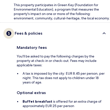
This property participates in Green Key (Foundation for
Environmental Education), a program that measures the
property's impact on one or more of the following:
environment, community, cultural-heritage, the local economy.
Fees & policies
Mandatory fees
You'll be asked to pay the following charges by the
property at check-in or check-out. Fees may include
applicable taxes:
A tax is imposed by the city: EUR 8.45 per person, per
night. This tax does not apply to children under 18
years of age.
Optional extras
Buffet breakfast
is offered for an extra charge of
approximately EUR 25 per person