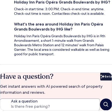
Holiday Inn Paris Opéra Grands Boulevards by IHG?
Check-in start time: 3:00 PM; Check-in end time: anytime.
Check-out time is noon. Contactless check-out is available.
What's the area around Holiday Inn Paris Opéra
Grands Boulevards by IHG like?
Holiday Inn Paris Opéra Grands Boulevards by IHG is in 9th
Arrondissement, a short 1-minute walk from Grands
Boulevards Metro Station and 12 minutes' walk from Palais
Garnier. The local area is considered walkable as well as being
good for public transport.
Have a question?
Beta
Bet
Get instant answers with AI powered search of property
information and reviews.
Ask a question