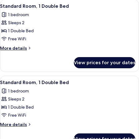
View
A hotel room with a large bed, white 
11
Queen
Standard Room, 1 Double Bed
all
Bed
1 bedroom
photos
Sleeps 2
for
Standard
1 Double Bed
Room,
Free WiFi
1
More
More details
Double
details
Bed
for
View prices for your dates
Standard
Room,
1
View
A hotel room with a large bed, white 
7
Double
Standard Room, 1 Double Bed
all
Bed
1 bedroom
photos
Sleeps 2
for
Standard
1 Double Bed
Room,
Free WiFi
1
More
More details
Double
details
Bed
for
View prices for your dates