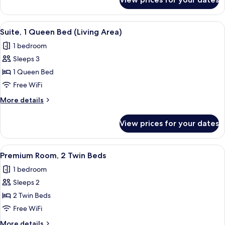
Standard
Room,
1
View
A modern hotel room with a bed, bedsi
17
Double
Suite, 1 Queen Bed (Living Area)
all
Bed
1 bedroom
photos
Sleeps 3
for
Suite,
1 Queen Bed
1
Free WiFi
Queen
More
More details
Bed
details
(Living
for
View prices for your dates
Suite,
Area)
1
Queen
View
A hotel room with two beds, a desk, a c
8
Bed
Premium Room, 2 Twin Beds
all
(Living
1 bedroom
Area)
photos
Sleeps 2
for
Premium
2 Twin Beds
Room,
Free WiFi
2
More
More details