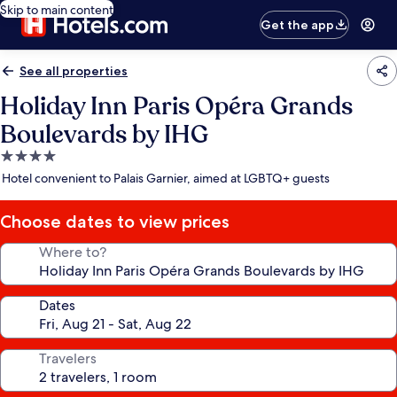
Skip to main content
Get the app
See all properties
Holiday Inn Paris Opéra Grands
Boulevards by IHG
4.0
star
Hotel convenient to Palais Garnier, aimed at LGBTQ+ guests
property
Choose dates to view prices
Where to?
Dates
Travelers