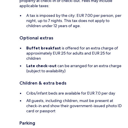
property at check-in or check-out. Fees may include
applicable taxes:
A tax is imposed by the city: EUR 7.00 per person, per
night, up to 7 nights. This tax does not apply to
children under 12 years of age.
Optional extras
Buffet breakfast
is offered for an extra charge of
approximately EUR 25 for adults and EUR 25 for
children
Late check-out
can be arranged for an extra charge
(subject to availability)
Children & extra beds
Cribs/infant beds are available for EUR 7.0 per day
All guests, including children, must be present at
check-in and show their government-issued photo ID
card or passport
Parking