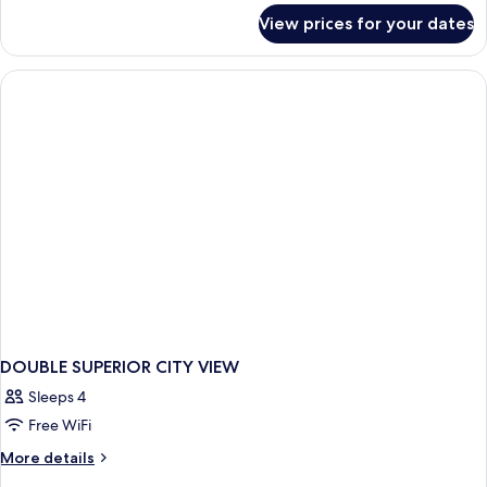
for
View prices for your dates
DOUBLE
DELUXE
CITY
VIEW
DOUBLE SUPERIOR CITY VIEW
Sleeps 4
Free WiFi
More
More details
details