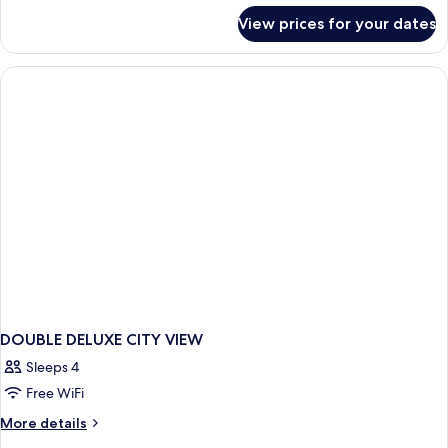
View,
for
View prices for your dates
Tower
Executive
Suite,
1
King
Bed,
City
View,
Tower
DOUBLE DELUXE CITY VIEW
Sleeps 4
Free WiFi
More
More details
details