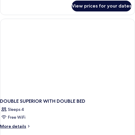
for
View prices for your dates
DOUBLE
SUPERIOR
CITY
VIEW
DOUBLE SUPERIOR WITH DOUBLE BED
Sleeps 4
Free WiFi
More
More details
details