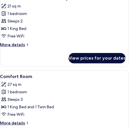
all
21 sq m
photos
1 bedroom
for
Premium
Sleeps 2
Double
1 King Bed
Room,
Free WiFi
Balcony
More
More details
details
for
View prices for your dates
Premium
Double
Room,
View
A hotel room with a large bed, a desk w
7
Balcony
Comfort Room
all
27 sq m
photos
1 bedroom
for
Comfort
Sleeps 3
Room
1 King Bed and 1 Twin Bed
Free WiFi
More
More details
details