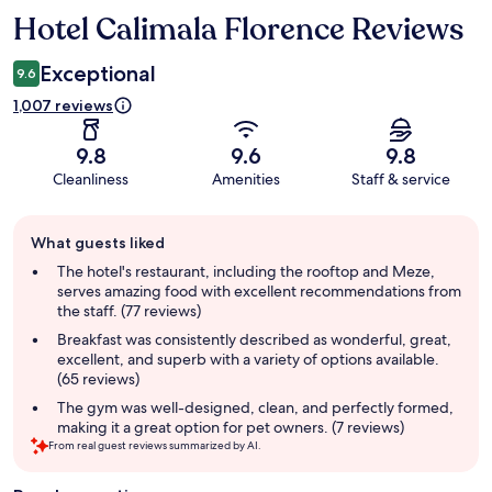
Hotel Calimala Florence Reviews
Reviews
Exceptional
9.6
1,007 reviews
9.8
9.6
9.8
Cleanliness
Amenities
Staff & service
Guest
What guests liked
review
summary
The hotel's restaurant, including the rooftop and Meze,
serves amazing food with excellent recommendations from
the staff. (77 reviews)
Breakfast was consistently described as wonderful, great,
excellent, and superb with a variety of options available.
(65 reviews)
The gym was well-designed, clean, and perfectly formed,
making it a great option for pet owners. (7 reviews)
From real guest reviews summarized by AI.