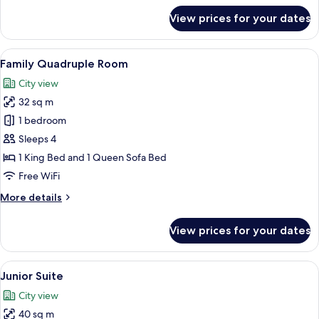
for
View prices for your dates
Comfort
Room
View
A hotel room with a yellow bed, a larg
6
Family Quadruple Room
all
City view
photos
32 sq m
for
Family
1 bedroom
Quadruple
Sleeps 4
Room
1 King Bed and 1 Queen Sofa Bed
Free WiFi
More
More details
details
for
View prices for your dates
Family
Quadruple
Room
View
A hotel room with a green sofa, a smal
6
Junior Suite
all
City view
photos
40 sq m
for