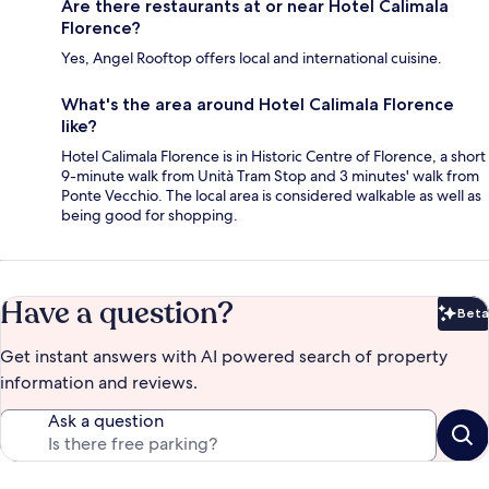
Are there restaurants at or near Hotel Calimala
Florence?
Yes, Angel Rooftop offers local and international cuisine.
What's the area around Hotel Calimala Florence
like?
Hotel Calimala Florence is in Historic Centre of Florence, a short
9-minute walk from Unità Tram Stop and 3 minutes' walk from
Ponte Vecchio. The local area is considered walkable as well as
being good for shopping.
Have a question?
Beta
Bet
Get instant answers with AI powered search of property
information and reviews.
Ask a question