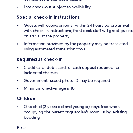
Late check-out subject to availability
Special check-in instructions
Guests will receive an email within 24 hours before arrival
with check-in instructions; front desk staff will greet guests
on arrival at the property
Information provided by the property may be translated
using automated translation tools
Required at check-in
Credit card, debit card, or cash deposit required for
incidental charges
Government-issued photo ID may be required
Minimum check-in age is 18
Children
One child (2 years old and younger) stays free when
occupying the parent or guardian's room, using existing
bedding
Pets