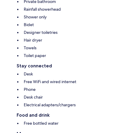
Private bathroom
Rainfall showerhead
Shower only
Bidet
Designer toiletries
Hair dryer
Towels
Toilet paper
Stay connected
Desk
Free WiFi and wired internet
Phone
Desk chair
Electrical adapters/chargers
Food and drink
Free bottled water