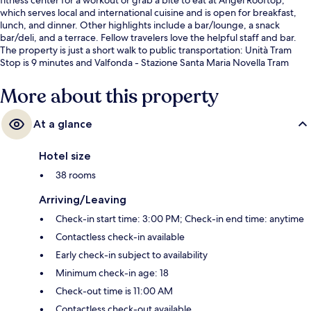
which serves local and international cuisine and is open for breakfast,
lunch, and dinner. Other highlights include a bar/lounge, a snack
bar/deli, and a terrace. Fellow travelers love the helpful staff and bar.
The property is just a short walk to public transportation: Unità Tram
Stop is 9 minutes and Valfonda - Stazione Santa Maria Novella Tram
Stop is 11 minutes.
More about this property
At a glance
Hotel size
38 rooms
Arriving/Leaving
Check-in start time: 3:00 PM; Check-in end time: anytime
Contactless check-in available
Early check-in subject to availability
Minimum check-in age: 18
Check-out time is 11:00 AM
Contactless check-out available