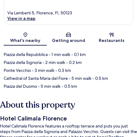
Via Lamberti 5, Florence, FI, 50123
View in a map
Map
What's nearby
Getting around
Restaurants
Piazza della Repubblica
- 1 min walk
- 0.1 km
Piazza della Signoria
- 2 min walk
- 0.2 km
Ponte Vecchio
- 3 min walk
- 0.3 km
Cathedral of Santa Maria del Fiore
- 5 min walk
- 0.5 km
Piazza del Duomo
- 5 min walk
- 0.5 km
About this property
Hotel Calimala Florence
Hotel Calimala Florence features a rooftop terrace and puts you just
steps from Piazza della Signoria and Palazzo Vecchio. Guests can visit the
fitness center for a workout or grab a bite to eat at Angel Rooftop,