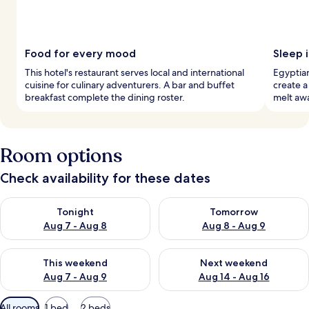
Food for every mood
Sleep 
This hotel's restaurant serves local and international
Egyptia
cuisine for culinary adventurers. A bar and buffet
create a
breakfast complete the dining roster.
melt awa
Room options
Check availability for these dates
Check availability for tonight Aug 7 - Aug 8
Check availability for tomorr
Tonight
Tomorrow
Aug 7 - Aug 8
Aug 8 - Aug 9
Check availability for this weekend Aug 7 - Aug 9
Check availability for next we
This weekend
Next weekend
Aug 7 - Aug 9
Aug 14 - Aug 16
Available
All rooms
1 bed
2 beds