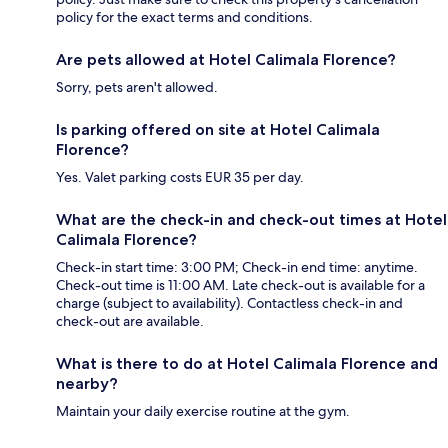
policy for the exact terms and conditions.
Are pets allowed at Hotel Calimala Florence?
Sorry, pets aren't allowed.
Is parking offered on site at Hotel Calimala
Florence?
Yes. Valet parking costs EUR 35 per day.
What are the check-in and check-out times at Hotel
Calimala Florence?
Check-in start time: 3:00 PM; Check-in end time: anytime.
Check-out time is 11:00 AM. Late check-out is available for a
charge (subject to availability). Contactless check-in and
check-out are available.
What is there to do at Hotel Calimala Florence and
nearby?
Maintain your daily exercise routine at the gym.