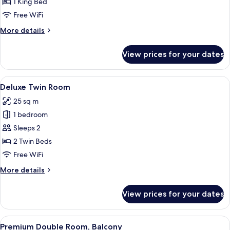
Double
1 King Bed
Room
Free WiFi
More
More details
details
for
View prices for your dates
Deluxe
Double
Room
View
A hotel room with a bed, a desk, a red c
7
Deluxe Twin Room
all
25 sq m
photos
1 bedroom
for
Deluxe
Sleeps 2
Twin
2 Twin Beds
Room
Free WiFi
More
More details
details
for
View prices for your dates
Deluxe
Twin
Room
View
A hotel room with a bed, a large mirror
8
Premium Double Room, Balcony