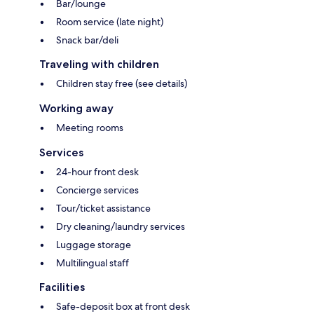
Bar/lounge
Room service (late night)
Snack bar/deli
Traveling with children
Children stay free (see details)
Working away
Meeting rooms
Services
24-hour front desk
Concierge services
Tour/ticket assistance
Dry cleaning/laundry services
Luggage storage
Multilingual staff
Facilities
Safe-deposit box at front desk