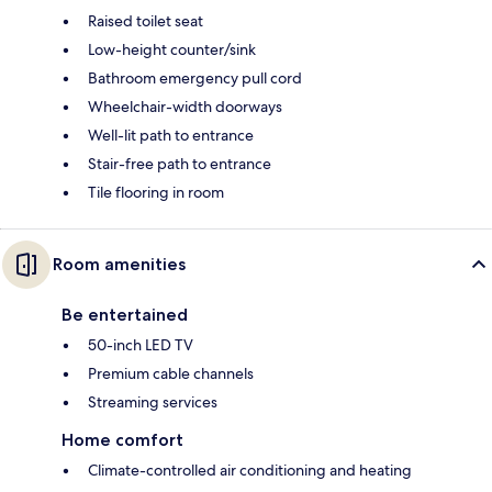
Raised toilet seat
Low-height counter/sink
Bathroom emergency pull cord
Wheelchair-width doorways
Well-lit path to entrance
Stair-free path to entrance
Tile flooring in room
Room amenities
Be entertained
50-inch LED TV
Premium cable channels
Streaming services
Home comfort
Climate-controlled air conditioning and heating