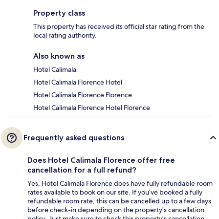
Property class
This property has received its official star rating from the
local rating authority.
Also known as
Hotel Calimala
Hotel Calimala Florence Hotel
Hotel Calimala Florence Florence
Hotel Calimala Florence Hotel Florence
Frequently asked questions
Does Hotel Calimala Florence offer free
cancellation for a full refund?
Yes, Hotel Calimala Florence does have fully refundable room
rates available to book on our site. If you’ve booked a fully
refundable room rate, this can be cancelled up to a few days
before check-in depending on the property's cancellation
policy. Just make sure to check this property's cancellation