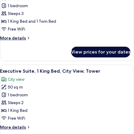
Junior
1 bedroom
Suite
Sleeps 3
1 King Bed and 1 Twin Bed
Free WiFi
More
More details
details
for
View prices for your dates
Junior
Suite
View
A modern hotel room with a bed, a desk
7
Executive Suite, 1 King Bed, City View, Tower
all
City view
photos
50 sq m
for
Executive
1 bedroom
Suite,
Sleeps 2
1
1 King Bed
King
Free WiFi
Bed,
More
More details
City
details