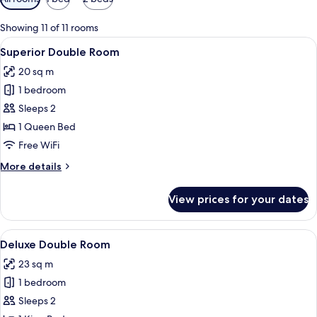
filters
for
Showing 11 of 11 rooms
rooms
View
A hotel room with a bed, a desk, a chai
6
Superior Double Room
all
20 sq m
photos
1 bedroom
for
Superior
Sleeps 2
Double
1 Queen Bed
Room
Free WiFi
More
More details
details
for
View prices for your dates
Superior
Double
Room
View
A modern hotel room with a large windo
7
Deluxe Double Room
all
23 sq m
photos
1 bedroom
for
Deluxe
Sleeps 2