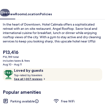
vious
Next
94+
Overview
Rooms
Location
Policies
In the heart of Downtown, Hotel Calimala offers a sophisticated
retreat with an on-site restaurant, Angel Rooftop. Savor local and
international cuisine for breakfast, lunch or dinner while enjoying
rooftop views of the city. With a gym to stay active and dry cleaning
services to keep you looking sharp, this upscale hotel near Uffizi
Gallery has everything you need.
The
P13,416
current
P16,789 total
price
includes taxes & fees
Front of property
is
Aug 10 - Aug 11
P13,416
Reviews
9.6
Loved by guests
T
out
Top-rated by travelers
o
See all 1,007 reviews
of
p
10,
-
Loved
Popular amenities
r
by
a
guests
t
Parking available
Free WiFi
e