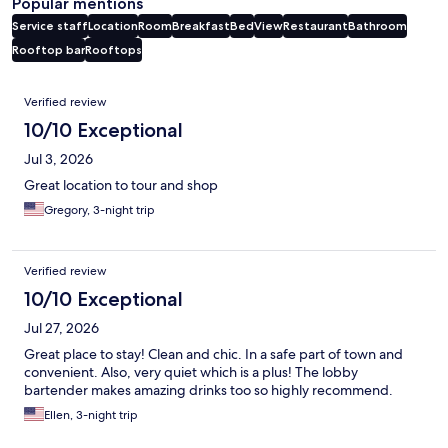
Popular mentions
Service staff
Location
Room
Breakfast
Bed
View
Restaurant
Bathroom
Rooftop bar
Rooftops
Reviews
Verified review
10/10 Exceptional
Jul 3, 2026
Great location to tour and shop
Gregory, 3-night trip
Verified review
10/10 Exceptional
Jul 27, 2026
Great place to stay! Clean and chic. In a safe part of town and
convenient. Also, very quiet which is a plus! The lobby
bartender makes amazing drinks too so highly recommend.
Ellen, 3-night trip