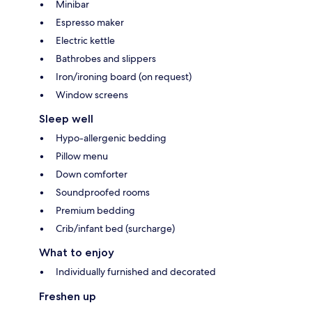
Minibar
Espresso maker
Electric kettle
Bathrobes and slippers
Iron/ironing board (on request)
Window screens
Sleep well
Hypo-allergenic bedding
Pillow menu
Down comforter
Soundproofed rooms
Premium bedding
Crib/infant bed (surcharge)
What to enjoy
Individually furnished and decorated
Freshen up