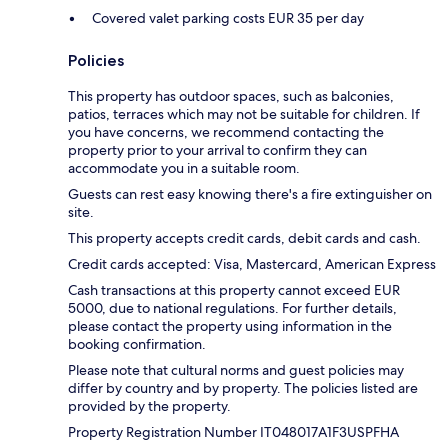
Covered valet parking costs EUR 35 per day
Policies
This property has outdoor spaces, such as balconies,
patios, terraces which may not be suitable for children. If
you have concerns, we recommend contacting the
property prior to your arrival to confirm they can
accommodate you in a suitable room.
Guests can rest easy knowing there's a fire extinguisher on
site.
This property accepts credit cards, debit cards and cash.
Credit cards accepted: Visa, Mastercard, American Express
Cash transactions at this property cannot exceed EUR
5000, due to national regulations. For further details,
please contact the property using information in the
booking confirmation.
Please note that cultural norms and guest policies may
differ by country and by property. The policies listed are
provided by the property.
Property Registration Number IT048017A1F3USPFHA