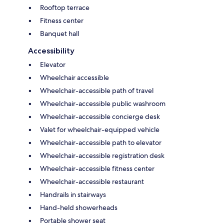
Rooftop terrace
Fitness center
Banquet hall
Accessibility
Elevator
Wheelchair accessible
Wheelchair-accessible path of travel
Wheelchair-accessible public washroom
Wheelchair-accessible concierge desk
Valet for wheelchair-equipped vehicle
Wheelchair-accessible path to elevator
Wheelchair-accessible registration desk
Wheelchair-accessible fitness center
Wheelchair-accessible restaurant
Handrails in stairways
Hand-held showerheads
Portable shower seat