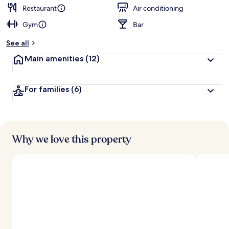
d
Restaurant
Air conditioning
Gym
Bar
b
y
See all
t
Main amenities
(12)
r
a
v
For families
(6)
e
l
e
r
s
Why we love this property