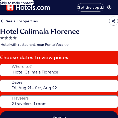
Skip to main content
Get the app
See all properties
Hotel Calimala Florence
4.0
star
Hotel with restaurant, near Ponte Vecchio
property
Choose dates to view prices
Where to?
Dates
Travelers
Search