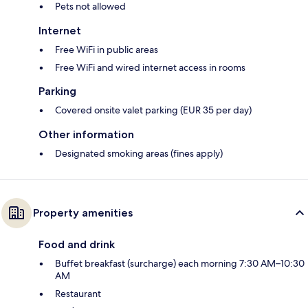
Pets not allowed
Internet
Free WiFi in public areas
Free WiFi and wired internet access in rooms
Parking
Covered onsite valet parking (EUR 35 per day)
Other information
Designated smoking areas (fines apply)
Property amenities
Food and drink
Buffet breakfast (surcharge) each morning 7:30 AM–10:30
AM
Restaurant