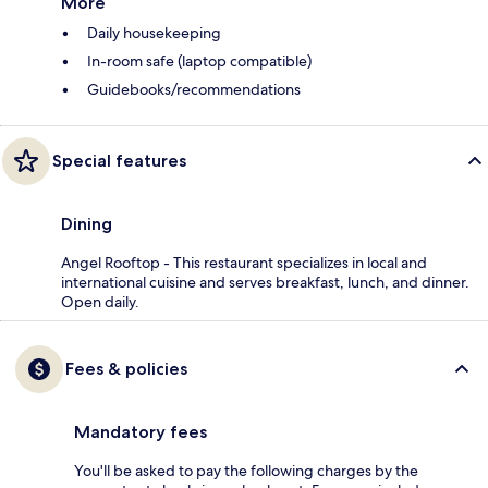
More
Daily housekeeping
In-room safe (laptop compatible)
Guidebooks/recommendations
Special features
Dining
Angel Rooftop - This restaurant specializes in local and
international cuisine and serves breakfast, lunch, and dinner.
Open daily.
Fees & policies
Mandatory fees
You'll be asked to pay the following charges by the