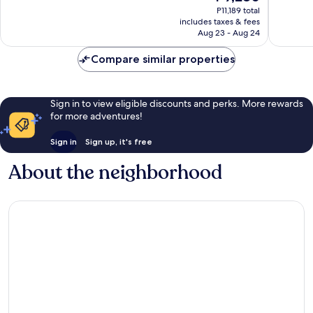
price
P11,189 total
1,005
1,009
is
includes taxes & fees
reviews
reviews
P9,280
Aug 23 - Aug 24
Compare similar properties
Sign in to view eligible discounts and perks. More rewards
for more adventures!
Sign in
Sign up, it's free
About the neighborhood