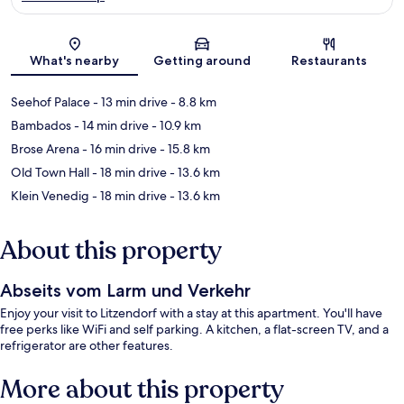
Map
What's nearby
Getting around
Restaurants
Seehof Palace
- 13 min drive
- 8.8 km
Bambados
- 14 min drive
- 10.9 km
Brose Arena
- 16 min drive
- 15.8 km
Old Town Hall
- 18 min drive
- 13.6 km
Klein Venedig
- 18 min drive
- 13.6 km
About this property
Abseits vom Larm und Verkehr
Enjoy your visit to Litzendorf with a stay at this apartment. You'll have
free perks like WiFi and self parking. A kitchen, a flat-screen TV, and a
refrigerator are other features.
More about this property