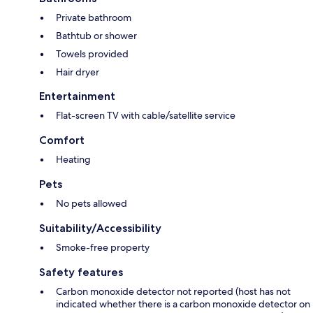
Private bathroom
Bathtub or shower
Towels provided
Hair dryer
Entertainment
Flat-screen TV with cable/satellite service
Comfort
Heating
Pets
No pets allowed
Suitability/Accessibility
Smoke-free property
Safety features
Carbon monoxide detector not reported (host has not
indicated whether there is a carbon monoxide detector on