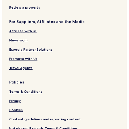
r
o
Review a property
n
e
For Suppliers, Affiliates and the Media
n
Affiliate with us
Newsroom
Expedia Partner Solutions
Promote with Us
Travel Agents
Policies
Terms & Conditions
Privacy
Cookies
Content guidelines and reporting content
Hotels.com Rewards Terms & Conditions