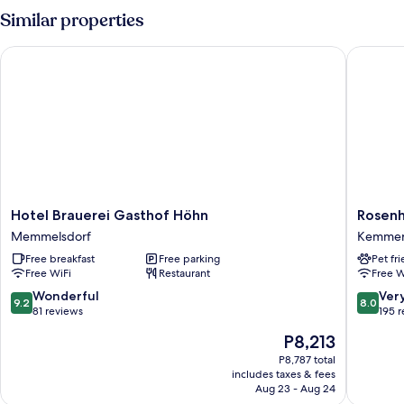
Similar properties
Hotel Brauerei Gasthof Höhn
Rosenho
Hotel
Rosenho
Hotel Brauerei Gasthof Höhn
Rosen
Brauerei
Kemme
Memmelsdorf
Kemme
Gasthof
Free breakfast
Free parking
Pet fr
Höhn
Free WiFi
Restaurant
Free W
Memmelsdorf
9.2
8.0
Wonderful
Ver
9.2
8.0
out
out
81 reviews
195 
of
of
The
P8,213
10,
10,
price
Wonderful,
Very
P8,787 total
is
includes taxes & fees
81
Good,
P8,213
Aug 23 - Aug 24
reviews
195