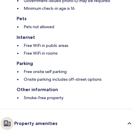
Government-issued photo ID may be required
Minimum check-in age is 16
Pets
Pets not allowed
Internet
Free WiFi in public areas
Free WiFi in rooms
Parking
Free onsite self parking
Onsite parking includes off-street options
Other information
Smoke-free property
Property amenities