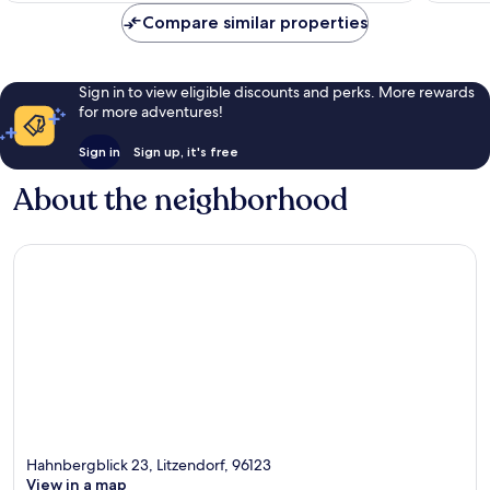
reviews
Compare similar properties
Sign in to view eligible discounts and perks. More rewards
for more adventures!
Sign in
Sign up, it's free
About the neighborhood
Hahnbergblick 23, Litzendorf, 96123
View in a map