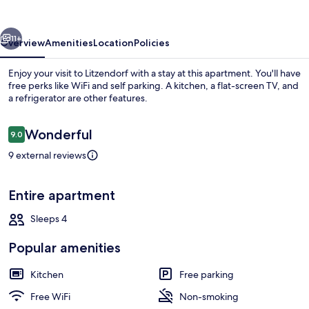
und
Verkehr
vious
Next
11+
Overview
Amenities
Location
Policies
Enjoy your visit to Litzendorf with a stay at this apartment. You'll have
free perks like WiFi and self parking. A kitchen, a flat-screen TV, and
a refrigerator are other features.
Reviews
Wonderful
9.0
9.0 out of 10
9 external reviews
Exterior
Entire apartment
Sleeps 4
Popular amenities
Kitchen
Free parking
Free WiFi
Non-smoking