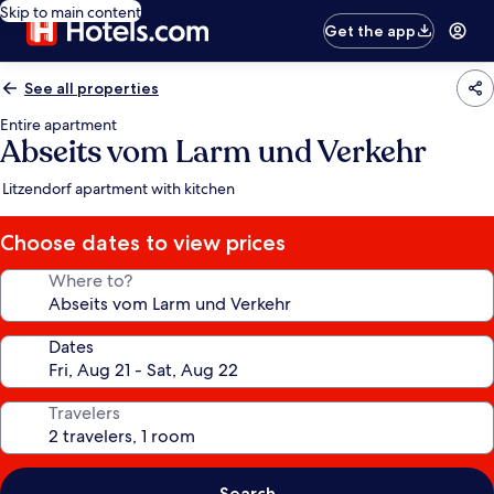
Skip to main content
Get the app
See all properties
Entire apartment
Abseits vom Larm und Verkehr
Litzendorf apartment with kitchen
Choose dates to view prices
Where to?
Dates
Travelers
Search