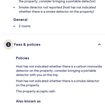
the property; consider bringing a portable detector)
Smoke detector not reported (host has not indicated
whether there is a smoke detector on the property)
General
2 rooms
Fees & policies
Policies
Host has not indicated whether there is a carbon monoxide
detector on the property; consider bringing a portable
detector with you on the trip.
Host has not indicated whether there is a smoke detector
on the property.
This property accepts cash.
Also known as