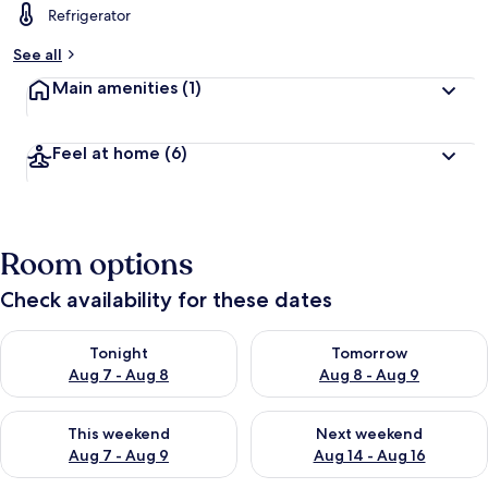
Refrigerator
See all
Main amenities
(1)
Feel at home
(6)
Room options
Check availability for these dates
Check availability for tonight Aug 7 - Aug 8
Check availability for tomorr
Tonight
Tomorrow
Aug 7 - Aug 8
Aug 8 - Aug 9
Check availability for this weekend Aug 7 - Aug 9
Check availability for next we
This weekend
Next weekend
Aug 7 - Aug 9
Aug 14 - Aug 16