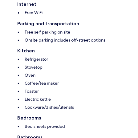
Internet
Free WiFi
Parking and transportation
Free self parking on site
Onsite parking includes off-street options
Kitchen
Refrigerator
Stovetop
Oven
Coffee/tea maker
Toaster
Electric kettle
Cookware/dishes/utensils
Bedrooms
Bed sheets provided
Bathrooms