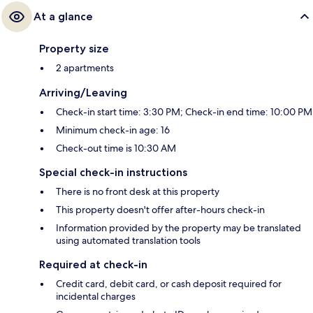
At a glance
Property size
2 apartments
Arriving/Leaving
Check-in start time: 3:30 PM; Check-in end time: 10:00 PM
Minimum check-in age: 16
Check-out time is 10:30 AM
Special check-in instructions
There is no front desk at this property
This property doesn't offer after-hours check-in
Information provided by the property may be translated
using automated translation tools
Required at check-in
Credit card, debit card, or cash deposit required for
incidental charges