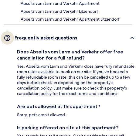
Abseits vom Larm und Verkehr Apartment
Abseits vom Larm und Verkehr Litzendorf
Abseits vom Larm und Verkehr Apartment Litzendorf
Frequently asked questions
Does Abseits vom Larm und Verkehr offer free
cancellation for a full refund?
Yes, Abseits vom Larm und Verkehr does have fully refundable
room rates available to book on our site. If you’ve booked a
fully refundable room rate, this can be cancelled up to a few
days before check-in depending on the property's
cancellation policy. Just make sure to check this property's
cancellation policy for the exact terms and conditions.
Are pets allowed at this apartment?
Sorry, pets aren't allowed.
Is parking offered on site at this apartment?