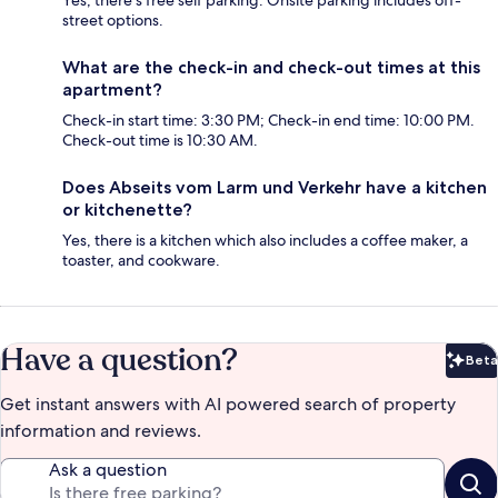
Yes, there's free self parking. Onsite parking includes off-
street options.
What are the check-in and check-out times at this
apartment?
Check-in start time: 3:30 PM; Check-in end time: 10:00 PM.
Check-out time is 10:30 AM.
Does Abseits vom Larm und Verkehr have a kitchen
or kitchenette?
Yes, there is a kitchen which also includes a coffee maker, a
toaster, and cookware.
Have a question?
Beta
Bet
Get instant answers with AI powered search of property
information and reviews.
Ask a question