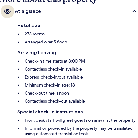
At a glance
Hotel size
278 rooms
Arranged over 5 floors
Arriving/Leaving
Check-in time starts at 3:00 PM
Contactless check-in available
Express check-in/out available
Minimum check-in age: 18
Check-out time is noon
Contactless check-out available
Special check-in instructions
Front desk staff will greet guests on arrival at the property
Information provided by the property may be translated
using automated translation tools