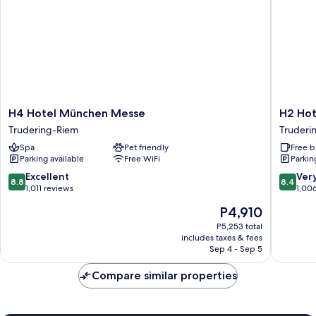
H4
H2
H4 Hotel München Messe
H2 Ho
Hotel
Hotel
Trudering-Riem
Truderi
München
Münche
Spa
Pet friendly
Free b
Messe
Messe
Parking available
Free WiFi
Parkin
Trudering-
Truderi
Riem
Riem
8.8
8.4
Excellent
Ver
8.8
8.4
out
out
1,011 reviews
1,00
of
of
The
P4,910
10,
10,
price
Excellent,
Very
P5,253 total
is
includes taxes & fees
1,011
Good,
P4,910
Sep 4 - Sep 5
reviews
1,006
reviews
Compare similar properties