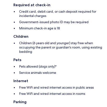
Required at check-in
Credit card, debit card, or cash deposit required for
incidental charges
Government-issued photo ID may be required
Minimum check-in age is 18
Children
Children (6 years old and younger) stay free when
occupying the parent or guardian's room, using existing
bedding
Pets
Pets allowed (dogs only)*
Service animals welcome
Internet
Free WiFi and wired internet access in public areas
Free WiFi and wired internet access in rooms
Parking