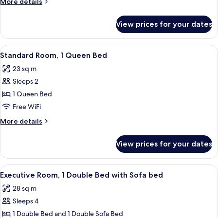
More
More details
2
details
Twin
for
View prices for your dates
Standard
Beds
Twin
Room,
View
Hypo-allergenic bedding available, mi
5
2
Standard Room, 1 Queen Bed
all
Twin
23 sq m
Beds
photos
Sleeps 2
for
Standard
1 Queen Bed
Room,
Free WiFi
1
More
More details
Queen
details
Bed
for
View prices for your dates
Standard
Room,
1
View
A modern hotel room with a bed, a sofa
6
Queen
Executive Room, 1 Double Bed with Sofa bed
all
Bed
28 sq m
photos
Sleeps 4
for
Executive
1 Double Bed and 1 Double Sofa Bed