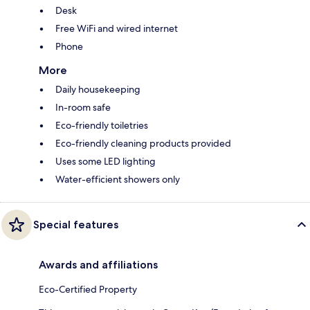
Desk
Free WiFi and wired internet
Phone
More
Daily housekeeping
In-room safe
Eco-friendly toiletries
Eco-friendly cleaning products provided
Uses some LED lighting
Water-efficient showers only
Special features
Awards and affiliations
Eco-Certified Property