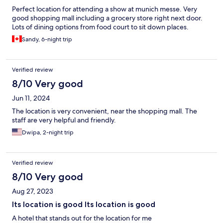
Perfect location for attending a show at munich messe. Very
good shopping mall including a grocery store right next door.
Lots of dining options from food court to sit down places.
Sandy, 6-night trip
Verified review
8/10 Very good
Jun 11, 2024
The location is very convenient, near the shopping mall. The
staff are very helpful and friendly.
Dwipa, 2-night trip
Verified review
8/10 Very good
Aug 27, 2023
Its location is good Its location is good
A hotel that stands out for the location for me