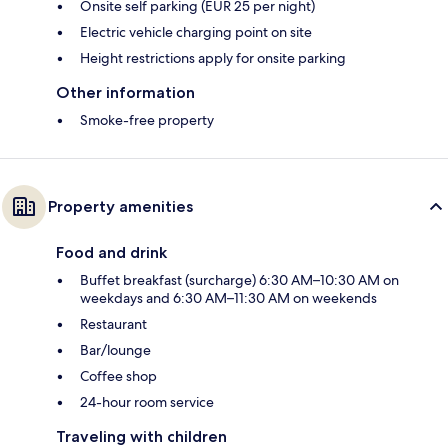
Onsite self parking (EUR 25 per night)
Electric vehicle charging point on site
Height restrictions apply for onsite parking
Other information
Smoke-free property
Property amenities
Food and drink
Buffet breakfast (surcharge) 6:30 AM–10:30 AM on
weekdays and 6:30 AM–11:30 AM on weekends
Restaurant
Bar/lounge
Coffee shop
24-hour room service
Traveling with children