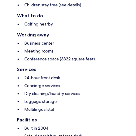
Children stay free (see details)
What to do
Golfing nearby
Working away
Business center
Meeting rooms
Conference space (3832 square feet)
Services
24-hour front desk
Concierge services
Dry cleaning/laundry services
Luggage storage
Multilingual staff
Facilities
Built in 2004
Safe-deposit box at front desk