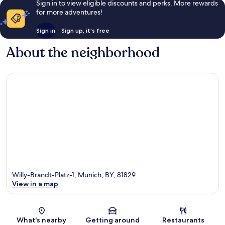
Sign in to view eligible discounts and perks. More rewards
for more adventures!
Sign in
Sign up, it's free
About the neighborhood
Willy-Brandt-Platz-1, Munich, BY, 81829
View in a map
Map
What's nearby
Getting around
Restaurants