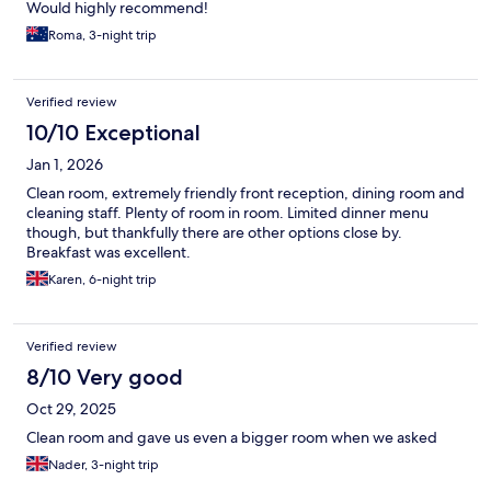
Would highly recommend!
Roma, 3-night trip
Verified review
10/10 Exceptional
Jan 1, 2026
Clean room, extremely friendly front reception, dining room and
cleaning staff. Plenty of room in room. Limited dinner menu
though, but thankfully there are other options close by.
Breakfast was excellent.
Karen, 6-night trip
Verified review
8/10 Very good
Oct 29, 2025
Clean room and gave us even a bigger room when we asked
Nader, 3-night trip