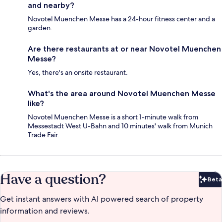
and nearby?
Novotel Muenchen Messe has a 24-hour fitness center and a
garden.
Are there restaurants at or near Novotel Muenchen
Messe?
Yes, there's an onsite restaurant.
What's the area around Novotel Muenchen Messe
like?
Novotel Muenchen Messe is a short 1-minute walk from
Messestadt West U-Bahn and 10 minutes' walk from Munich
Trade Fair.
Have a question?
Beta
Bet
Get instant answers with AI powered search of property
information and reviews.