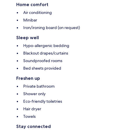
Home comfort
Air conditioning
Minibar
Iron/ironing board (on request)
Sleep well
Hypo-allergenic bedding
Blackout drapes/curtains
Soundproofed rooms
Bed sheets provided
Freshen up
Private bathroom
Shower only
Eco-friendly toiletries
Hair dryer
Towels
Stay connected