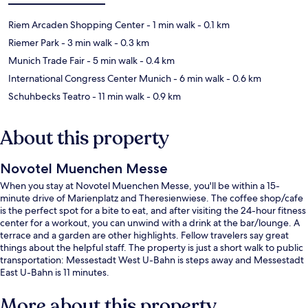
Riem Arcaden Shopping Center
- 1 min walk
- 0.1 km
Riemer Park
- 3 min walk
- 0.3 km
Munich Trade Fair
- 5 min walk
- 0.4 km
International Congress Center Munich
- 6 min walk
- 0.6 km
Schuhbecks Teatro
- 11 min walk
- 0.9 km
About this property
Novotel Muenchen Messe
When you stay at Novotel Muenchen Messe, you'll be within a 15-
minute drive of Marienplatz and Theresienwiese. The coffee shop/cafe
is the perfect spot for a bite to eat, and after visiting the 24-hour fitness
center for a workout, you can unwind with a drink at the bar/lounge. A
terrace and a garden are other highlights. Fellow travelers say great
things about the helpful staff. The property is just a short walk to public
transportation: Messestadt West U-Bahn is steps away and Messestadt
East U-Bahn is 11 minutes.
More about this property