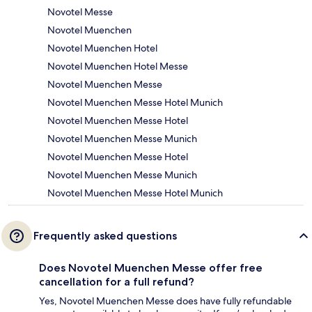
Novotel Messe
Novotel Muenchen
Novotel Muenchen Hotel
Novotel Muenchen Hotel Messe
Novotel Muenchen Messe
Novotel Muenchen Messe Hotel Munich
Novotel Muenchen Messe Hotel
Novotel Muenchen Messe Munich
Novotel Muenchen Messe Hotel
Novotel Muenchen Messe Munich
Novotel Muenchen Messe Hotel Munich
Frequently asked questions
Does Novotel Muenchen Messe offer free
cancellation for a full refund?
Yes, Novotel Muenchen Messe does have fully refundable