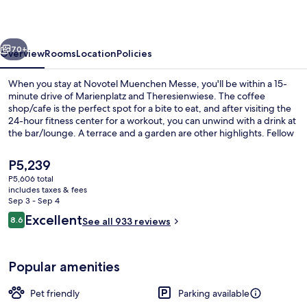
vious
Next
70+
Overview
Rooms
Location
Policies
When you stay at Novotel Muenchen Messe, you'll be within a 15-
minute drive of Marienplatz and Theresienwiese. The coffee
shop/cafe is the perfect spot for a bite to eat, and after visiting the
24-hour fitness center for a workout, you can unwind with a drink at
the bar/lounge. A terrace and a garden are other highlights. Fellow
travelers say great things about the helpful staff. The property is just
a short walk to public transportation: Messestadt West U-Bahn is
The
P5,239
steps away and Messestadt East U-Bahn is 11 minutes.
current
P5,606 total
price
includes taxes & fees
Daily buffet breakfast for a fee
is
Sep 3 - Sep 4
P5,239
Reviews
Excellent
8.6
See all 933 reviews
8.6 out of 10
Popular amenities
Pet friendly
Parking available