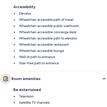
Accessibility
Elevator
Wheelchair-accessible path of travel
Wheelchair-accessible public washroom
Wheelchair-accessible concierge desk
Wheelchair-accessible path to elevator
Wheelchair-accessible restaurant
Wheelchair-accessible lounge
Well-lit path to entrance
Stair-free path to entrance
Room amenities
Be entertained
Television
Satellite TV channels