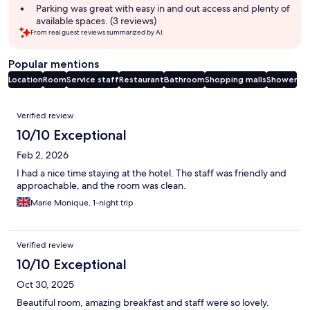
Parking was great with easy in and out access and plenty of
available spaces. (3 reviews)
From real guest reviews summarized by AI.
Popular mentions
Location
Room
Service staff
Restaurant
Bathroom
Shopping malls
Shower
Reviews
Verified review
10/10 Exceptional
Feb 2, 2026
I had a nice time staying at the hotel. The staff was friendly and
approachable, and the room was clean.
Marie Monique, 1-night trip
Verified review
10/10 Exceptional
Oct 30, 2025
Beautiful room, amazing breakfast and staff were so lovely.