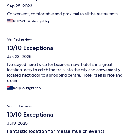
Sep 25, 2023
Convenient, comfortable and proximal to all the restaurants.
RUPAKULA, 4-night trip
Verified review
10/10 Exceptional
Jan 23, 2025
Ive stayed here twice for business now, hotel is in a great
location, easy to catch the train into the city and conveniently
located next door to a shopping centre. Hotel itself is nice and
clean
Kelly, 6-night trip
Verified review
10/10 Exceptional
Jul 9, 2025
Fantastic location for messe munich events