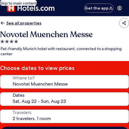
Skip to main content
Get the app
See all properties
Novotel Muenchen Messe
4.0
star
Pet-friendly Munich hotel with restaurant, connected to a shopping
property
center
Choose dates to view prices
Where to?
Dates
Travelers