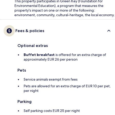
This property participates in Green Key (Foundation for
Environmental Education), a program that measures the
property's impact on one or more of the following:
environment, community, cultural-heritage, the local economy.
Fees & policies
Optional extras
Buffet breakfast
is offered for an extra charge of
approximately EUR 26 per person
Pets
Service animals exempt from fees
Pets are allowed for an extra charge of EUR 10 per pet,
per night
Parking
Self parking costs EUR 25 per night