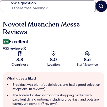
Ask a question
Novotel Muenchen Messe
Reviews
Reviews
Excellent
8.6
933 reviews
8.8
8.0
8.6
Cleanliness
Location
Staff & service
Guest
What guests liked
review
summary
Breakfast was plentiful, delicious, and had a good selection
of options. (8 reviews)
The hotel is located in front of a shopping center with
excellent dining options, including breakfast, and pets are
warmly welcomed. (7 reviews)