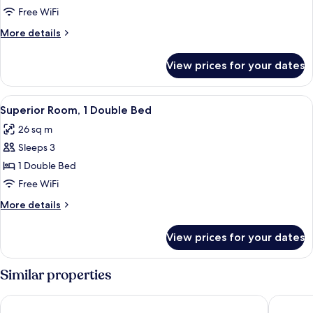
Room,
Free WiFi
1
More
More details
Double
details
Bed
for
View prices for your dates
Executive
with
Room,
Sofa
1
View
Hypo-allergenic bedding available, mi
bed
5
Double
Superior Room, 1 Double Bed
all
Bed
26 sq m
with
photos
Sofa
Sleeps 3
for
bed
Superior
1 Double Bed
Room,
Free WiFi
1
More
More details
Double
details
Bed
for
View prices for your dates
Superior
Room,
1
Similar properties
Double
Bed
H4 Hotel München Messe
H2 Hote