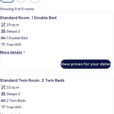
filters
for
Showing 5 of 5 rooms
rooms
View
A modern hotel room with a bed, a sofa
6
Standard Room, 1 Double Bed
all
23 sq m
photos
Sleeps 2
for
Standard
1 Double Bed
Room,
Free WiFi
1
More
More details
Double
details
Bed
for
View prices for your dates
Standard
Room,
1
View
A modern hotel room with a large bed,
6
Double
Standard Twin Room, 2 Twin Beds
all
Bed
23 sq m
photos
Sleeps 2
for
Standard
2 Twin Beds
Twin
Free WiFi
Room,