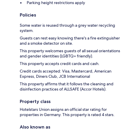
Parking height restrictions apply
Policies
Some water is reused through a grey water recycling
system.
Guests can rest easy knowing there's a fire extinguisher
and a smoke detector on site.
This property welcomes guests of all sexual orientations
and gender identities (LGBTQ+ friendly).
This property accepts credit cards and cash.
Credit cards accepted: Visa, Mastercard, American
Express, Diners Club, JCB International
This property affirms that it follows the cleaning and
disinfection practices of ALLSAFE (Accor Hotels).
Property class
Hotelstars Union assigns an official star rating for
properties in Germany. This property is rated 4 stars.
Also known as