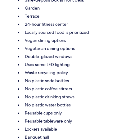
Garden
Terrace
24-hour fitness center
Locally sourced food is prioritized
Vegan dining options
Vegetarian dining options
Double-glazed windows
Uses some LED lighting
Waste recycling policy
No plastic soda bottles
No plastic coffee stirrers
No plastic drinking straws
No plastic water bottles
Reusable cups only
Reusable tableware only
Lockers available
Banquet hall