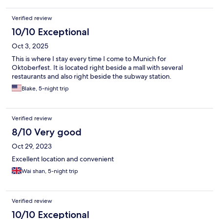
Verified review
10/10 Exceptional
Oct 3, 2025
This is where I stay every time I come to Munich for
Oktoberfest. It is located right beside a mall with several
restaurants and also right beside the subway station.
Blake, 5-night trip
Verified review
8/10 Very good
Oct 29, 2023
Excellent location and convenient
Wai shan, 5-night trip
Verified review
10/10 Exceptional