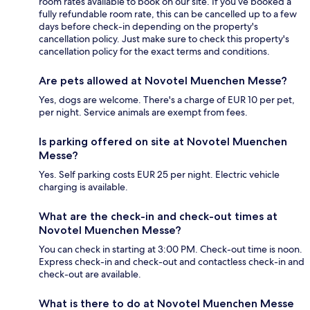
room rates available to book on our site. If you’ve booked a
fully refundable room rate, this can be cancelled up to a few
days before check-in depending on the property's
cancellation policy. Just make sure to check this property's
cancellation policy for the exact terms and conditions.
Are pets allowed at Novotel Muenchen Messe?
Yes, dogs are welcome. There's a charge of EUR 10 per pet,
per night. Service animals are exempt from fees.
Is parking offered on site at Novotel Muenchen
Messe?
Yes. Self parking costs EUR 25 per night. Electric vehicle
charging is available.
What are the check-in and check-out times at
Novotel Muenchen Messe?
You can check in starting at 3:00 PM. Check-out time is noon.
Express check-in and check-out and contactless check-in and
check-out are available.
What is there to do at Novotel Muenchen Messe