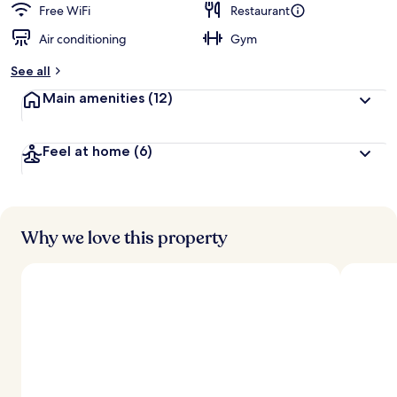
Free WiFi
Restaurant
Air conditioning
Gym
See all
Main amenities
(12)
Feel at home
(6)
Why we love this property