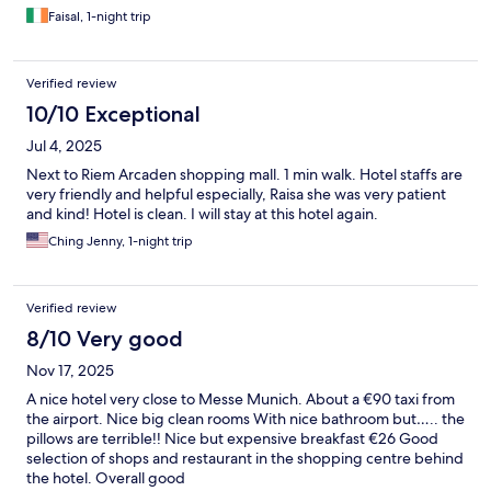
Faisal, 1-night trip
Verified review
10/10 Exceptional
Jul 4, 2025
Next to Riem Arcaden shopping mall. 1 min walk. Hotel staffs are
very friendly and helpful especially, Raisa she was very patient
and kind! Hotel is clean. I will stay at this hotel again.
Ching Jenny, 1-night trip
Verified review
8/10 Very good
Nov 17, 2025
A nice hotel very close to Messe Munich. About a €90 taxi from
the airport. Nice big clean rooms With nice bathroom but….. the
pillows are terrible!! Nice but expensive breakfast €26 Good
selection of shops and restaurant in the shopping centre behind
the hotel. Overall good