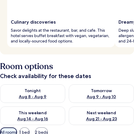
Culinary discoveries
Dreamy
Savor delights at the restaurant, bar, and cafe. This
Deep sl
hotel serves buffet breakfast with vegan, vegetarian,
allergen
and locally-sourced food options.
and 24-h
Room options
Check availability for these dates
Check availability for tonight Aug 8 - Aug 9
Check availability for tomorr
Tonight
Tomorrow
Aug 8 - Aug 9
Aug 9 - Aug 10
Check availability for this weekend Aug 14 - Aug 16
Check availability for next w
This weekend
Next weekend
Aug 14 - Aug 16
Aug 21 - Aug 23
Available
All rooms
1 bed
2 beds