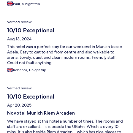
Paul, 4-night trip
Verified review
10/10 Exceptional
Aug 13, 2024
This hotel was a perfect stay for our weekend in Munich to see
Adele. Easy to get to and from centre and also walkable to
arena. Lovely, quiet and clean modern rooms. Friendly staff.
Could not fault anything.
Rebecca, 1-night trip
Verified review
10/10 Exceptional
Apr 20, 2025
Novotel Munich Riem Arcaden
We have stayed at this hotel a number of times. The rooms and
staff are excellent... it is beside the UBahn. Which is every 10
mins. It is also beside Riem Arcaden... which has nice places to