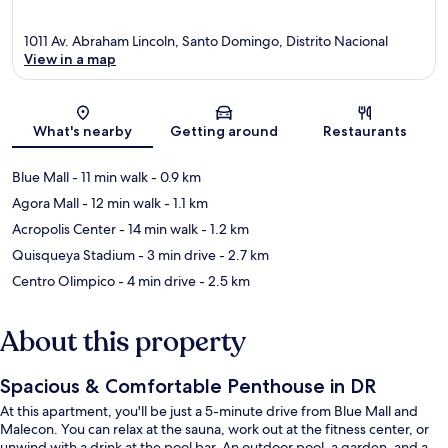
1011 Av. Abraham Lincoln, Santo Domingo, Distrito Nacional
View in a map
Map
What's nearby
Getting around
Restaurants
Blue Mall
- 11 min walk
- 0.9 km
Agora Mall
- 12 min walk
- 1.1 km
Acropolis Center
- 14 min walk
- 1.2 km
Quisqueya Stadium
- 3 min drive
- 2.7 km
Centro Olimpico
- 4 min drive
- 2.5 km
About this property
Spacious & Comfortable Penthouse in DR
At this apartment, you'll be just a 5-minute drive from Blue Mall and
Malecon. You can relax at the sauna, work out at the fitness center, or
unwind with a drink at the pool bar. An outdoor pool, a garden, and a