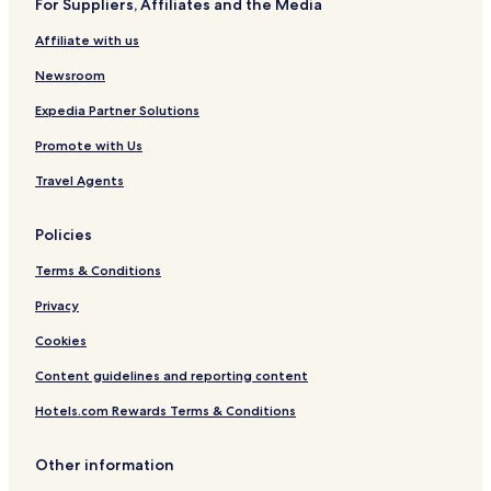
For Suppliers, Affiliates and the Media
Affiliate with us
Newsroom
Expedia Partner Solutions
Promote with Us
Travel Agents
Policies
Terms & Conditions
Privacy
Cookies
Content guidelines and reporting content
Hotels.com Rewards Terms & Conditions
Other information