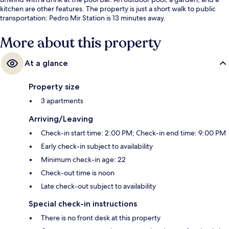
kitchen are other features. The property is just a short walk to public
transportation: Pedro Mir Station is 13 minutes away.
More about this property
At a glance
Property size
3 apartments
Arriving/Leaving
Check-in start time: 2:00 PM; Check-in end time: 9:00 PM
Early check-in subject to availability
Minimum check-in age: 22
Check-out time is noon
Late check-out subject to availability
Special check-in instructions
There is no front desk at this property