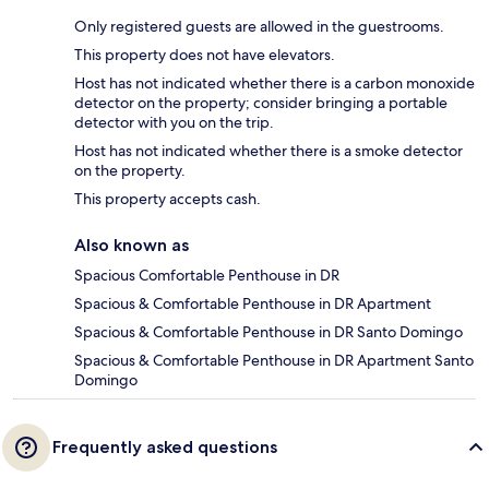
Only registered guests are allowed in the guestrooms.
This property does not have elevators.
Host has not indicated whether there is a carbon monoxide
detector on the property; consider bringing a portable
detector with you on the trip.
Host has not indicated whether there is a smoke detector
on the property.
This property accepts cash.
Also known as
Spacious Comfortable Penthouse in DR
Spacious & Comfortable Penthouse in DR Apartment
Spacious & Comfortable Penthouse in DR Santo Domingo
Spacious & Comfortable Penthouse in DR Apartment Santo
Domingo
Frequently asked questions