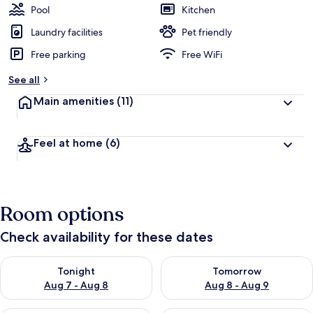
Pool
Kitchen
Laundry facilities
Pet friendly
Free parking
Free WiFi
See all
Main amenities
(11)
Feel at home
(6)
Room options
Check availability for these dates
Check availability for tonight Aug 7 - Aug 8
Check availability for tomorr
Tonight
Tomorrow
Aug 7 - Aug 8
Aug 8 - Aug 9