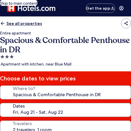
Skip to main content
Get the app
See all properties
Entire apartment
Spacious & Comfortable Penthouse
in DR
3.0
star
Apartment with kitchen, near Blue Mall
property
Choose dates to view prices
Where to?
Dates
Travelers