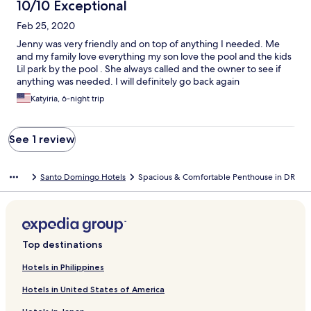
10/10 Exceptional
Feb 25, 2020
Jenny was very friendly and on top of anything I needed. Me
and my family love everything my son love the pool and the kids
Lil park by the pool . She always called and the owner to see if
anything was needed. I will definitely go back again
Katyiria, 6-night trip
See 1 review
Santo Domingo Hotels
Spacious & Comfortable Penthouse in DR
Top destinations
Hotels in Philippines
Hotels in United States of America