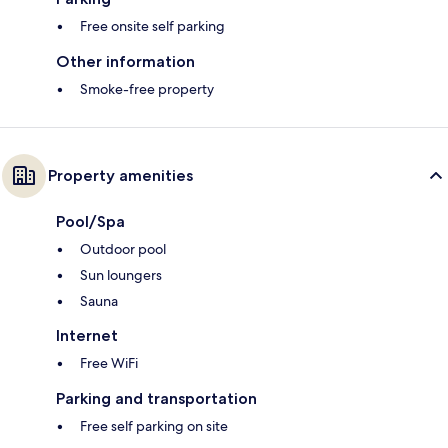
Free onsite self parking
Other information
Smoke-free property
Property amenities
Pool/Spa
Outdoor pool
Sun loungers
Sauna
Internet
Free WiFi
Parking and transportation
Free self parking on site