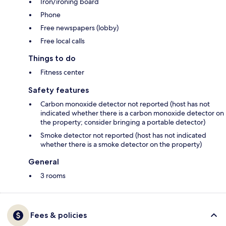
Iron/ironing board
Phone
Free newspapers (lobby)
Free local calls
Things to do
Fitness center
Safety features
Carbon monoxide detector not reported (host has not
indicated whether there is a carbon monoxide detector on
the property; consider bringing a portable detector)
Smoke detector not reported (host has not indicated
whether there is a smoke detector on the property)
General
3 rooms
Fees & policies