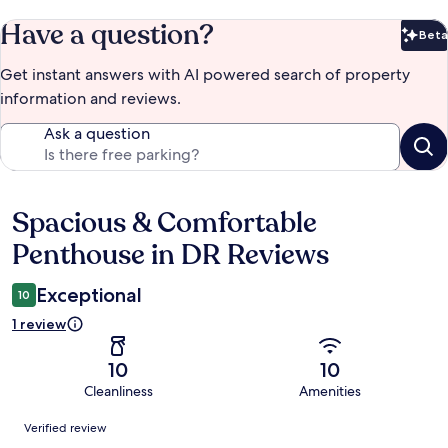
Have a question?
Beta
Bet
Get instant answers with AI powered search of property
information and reviews.
Ask a question
Spacious & Comfortable
Reviews
Penthouse in DR Reviews
Exceptional
10
1 review
10
10
Cleanliness
Amenities
Reviews
Verified review