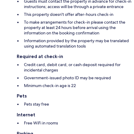
Guests must contact the property in advance for check-in
instructions; access will be through a private entrance
This property doesn't offer after-hours check-in
To make arrangements for check-in please contact the
property at least 24 hours before arrival using the
information on the booking confirmation
Information provided by the property may be translated
using automated translation tools
Required at check-in
Credit card, debit card, or cash deposit required for
incidental charges
Government-issued photo ID may be required
Minimum check-in age is 22
Pets
Pets stay free
Internet
Free WiFi in rooms
Parking