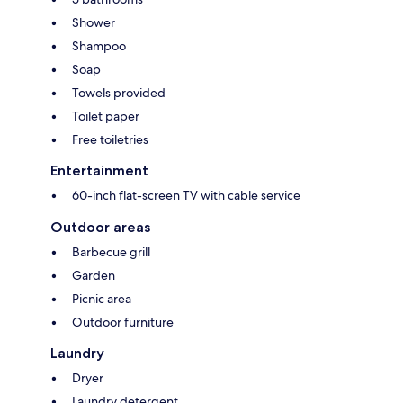
Shower
Shampoo
Soap
Towels provided
Toilet paper
Free toiletries
Entertainment
60-inch flat-screen TV with cable service
Outdoor areas
Barbecue grill
Garden
Picnic area
Outdoor furniture
Laundry
Dryer
Laundry detergent