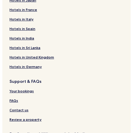
Hotels in Japan
Hotels in France
Hotels in Italy
Hotels in Spain
Hotels in India
Hotels in Sri Lanka
Hotels in United Kingdom
Hotels in Germany
Support & FAQs
Your bookings
FAQs
Contact us
Review a property