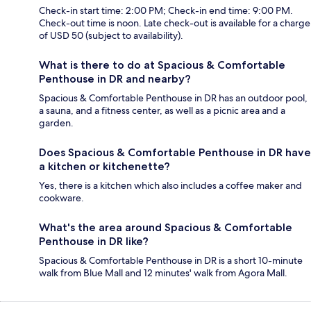
Check-in start time: 2:00 PM; Check-in end time: 9:00 PM.
Check-out time is noon. Late check-out is available for a charge
of USD 50 (subject to availability).
What is there to do at Spacious & Comfortable
Penthouse in DR and nearby?
Spacious & Comfortable Penthouse in DR has an outdoor pool,
a sauna, and a fitness center, as well as a picnic area and a
garden.
Does Spacious & Comfortable Penthouse in DR have
a kitchen or kitchenette?
Yes, there is a kitchen which also includes a coffee maker and
cookware.
What's the area around Spacious & Comfortable
Penthouse in DR like?
Spacious & Comfortable Penthouse in DR is a short 10-minute
walk from Blue Mall and 12 minutes' walk from Agora Mall.