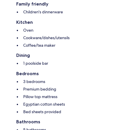
Family friendly
Children's dinnerware
Kitchen
Oven
Cookware/dishes/utensils
Coffee/tea maker
Dining
1 poolside bar
Bedrooms
3 bedrooms
Premium bedding
Pillow top mattress
Egyptian cotton sheets
Bed sheets provided
Bathrooms
5 bathrooms