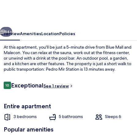
Comfortable
Penthouse
in
vious
Next
DR
54+
Overview
Amenities
Location
Policies
At this apartment, you'll be just a 5-minute drive from Blue Mall and
Malecon. You can relax at the sauna, work out at the fitness center,
or unwind with a drink at the pool bar. An outdoor pool, a garden,
and a kitchen are other features. The property is just a short walk to
public transportation: Pedro Mir Station is 13 minutes away.
Reviews
Exceptional
10
See 1 review
10 out of 10
Outdoor pool, open 9:00 AM to 7:00 
Entire apartment
3 bedrooms
5 bathrooms
Sleeps 6
Popular amenities