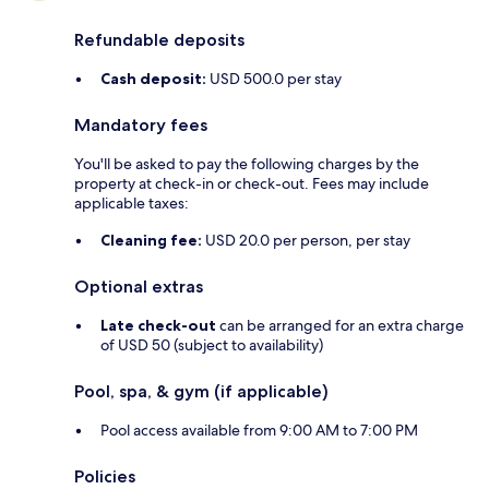
Refundable deposits
Cash deposit:
USD 500.0 per stay
Mandatory fees
You'll be asked to pay the following charges by the
property at check-in or check-out. Fees may include
applicable taxes:
Cleaning fee:
USD 20.0 per person, per stay
Optional extras
Late check-out
can be arranged for an extra charge
of USD 50 (subject to availability)
Pool, spa, & gym (if applicable)
Pool access available from 9:00 AM to 7:00 PM
Policies