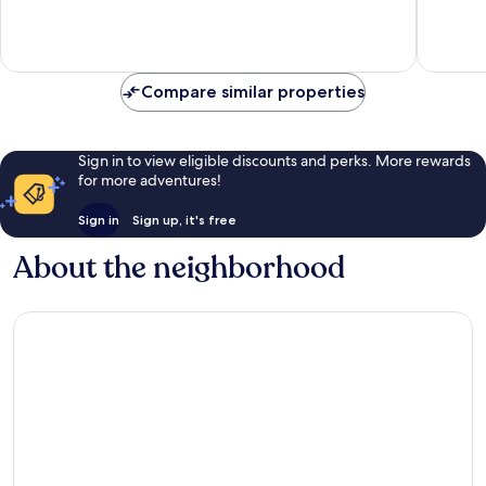
Very
Good,
15
reviews
Compare similar properties
Sign in to view eligible discounts and perks. More rewards
for more adventures!
Sign in
Sign up, it's free
About the neighborhood