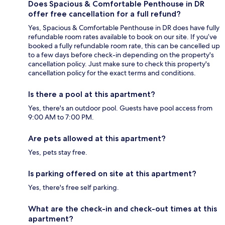
Does Spacious & Comfortable Penthouse in DR
offer free cancellation for a full refund?
Yes, Spacious & Comfortable Penthouse in DR does have fully
refundable room rates available to book on our site. If you’ve
booked a fully refundable room rate, this can be cancelled up
to a few days before check-in depending on the property's
cancellation policy. Just make sure to check this property's
cancellation policy for the exact terms and conditions.
Is there a pool at this apartment?
Yes, there's an outdoor pool. Guests have pool access from
9:00 AM to 7:00 PM.
Are pets allowed at this apartment?
Yes, pets stay free.
Is parking offered on site at this apartment?
Yes, there's free self parking.
What are the check-in and check-out times at this
apartment?