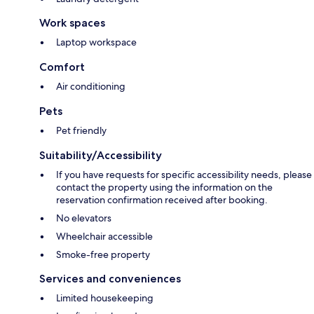
Work spaces
Laptop workspace
Comfort
Air conditioning
Pets
Pet friendly
Suitability/Accessibility
If you have requests for specific accessibility needs, please
contact the property using the information on the
reservation confirmation received after booking.
No elevators
Wheelchair accessible
Smoke-free property
Services and conveniences
Limited housekeeping