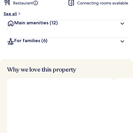
Restaurant
Connecting rooms available
See all
Main amenities
(12)
For families
(6)
Why we love this property