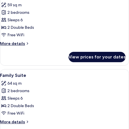
all
59 sq m
photos
2 bedrooms
for
Family
Sleeps 6
Room
2 Double Beds
(ComfortPlus)
Free WiFi
More
More details
details
for
View prices for your dates
Family
Room
(ComfortPlus)
View
A hotel room with two beds, a desk, a c
5
Family Suite
all
64 sq m
photos
2 bedrooms
for
Family
Sleeps 6
Suite
2 Double Beds
Free WiFi
More
More details
details