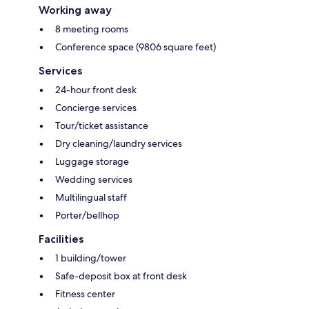
Working away
8 meeting rooms
Conference space (9806 square feet)
Services
24-hour front desk
Concierge services
Tour/ticket assistance
Dry cleaning/laundry services
Luggage storage
Wedding services
Multilingual staff
Porter/bellhop
Facilities
1 building/tower
Safe-deposit box at front desk
Fitness center