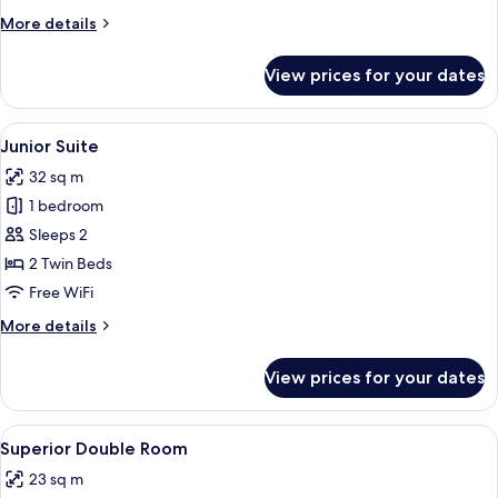
More
More details
details
for
View prices for your dates
Classic
Single
Room
View
A hotel room with a wooden wall, a dinin
6
Junior Suite
all
32 sq m
photos
1 bedroom
for
Junior
Sleeps 2
Suite
2 Twin Beds
Free WiFi
More
More details
details
for
View prices for your dates
Junior
Suite
View
A hotel room with two beds, a desk, a 
5
Superior Double Room
all
23 sq m
photos