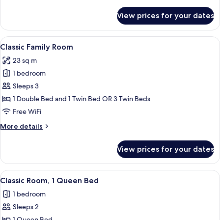
details
for
View prices for your dates
Comfort
Family
Room
View
A hotel room with a large bed, two beds
7
Classic Family Room
all
23 sq m
photos
1 bedroom
for
Classic
Sleeps 3
Family
1 Double Bed and 1 Twin Bed OR 3 Twin Beds
Room
Free WiFi
More
More details
details
for
View prices for your dates
Classic
Family
Room
View
A hotel room with a bed, two chairs, a 
6
Classic Room, 1 Queen Bed
all
1 bedroom
photos
Sleeps 2
for
1 Queen Bed