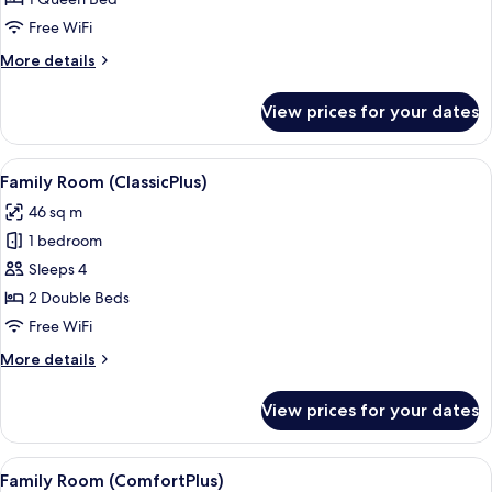
Classic
Room,
Free WiFi
1
More
More details
Queen
details
Bed
for
View prices for your dates
Classic
Room,
1
View
A hotel room with a desk, two beds, a 
4
Queen
Family Room (ClassicPlus)
all
Bed
46 sq m
photos
1 bedroom
for
Family
Sleeps 4
Room
2 Double Beds
(ClassicPlus)
Free WiFi
More
More details
details
for
View prices for your dates
Family
Room
(ClassicPlus)
View
A hotel room with a bed, desk, chair, 
4
Family Room (ComfortPlus)