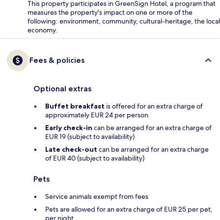
This property participates in GreenSign Hotel, a program that
measures the property's impact on one or more of the
following: environment, community, cultural-heritage, the local
economy.
Fees & policies
Optional extras
Buffet breakfast
is offered for an extra charge of
approximately EUR 24 per person
Early check-in
can be arranged for an extra charge of
EUR 19 (subject to availability)
Late check-out
can be arranged for an extra charge
of EUR 40 (subject to availability)
Pets
Service animals exempt from fees
Pets are allowed for an extra charge of EUR 25 per pet,
per night