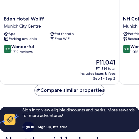
Eden
NH
Eden Hotel Wolff
NH Col
Hotel
Collecti
Munich City Centre
Munich 
Wolff
Münche
Spa
Pet friendly
Pet fr
Munich
Bavaria
Parking available
Free WiFi
Restau
City
Munich
Centre
City
9.2
9.0
Wonderful
Won
9.2
9.0
Centre
out
out
1,712 reviews
1,012
of
of
The
P11,041
10,
10,
price
Wonderful,
Wonderf
P11,814 total
is
includes taxes & fees
1,712
1,012
P11,041
Sep 1 - Sep 2
reviews
reviews
Compare similar properties
Sign in to view eligible discounts and perks. More rewards
for more adventures!
Sign in
Sign up, it's free