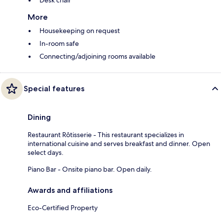
More
Housekeeping on request
In-room safe
Connecting/adjoining rooms available
Special features
Dining
Restaurant Rôtisserie - This restaurant specializes in
international cuisine and serves breakfast and dinner. Open
select days.
Piano Bar - Onsite piano bar. Open daily.
Awards and affiliations
Eco-Certified Property