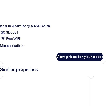
Bed in dormitory STANDARD
Sleeps 1
Free WiFi
More
More details
details
for
View prices for your dates
Bed
in
dormitory
Similar properties
STANDARD
Eden Hotel Wolff
NH Colle