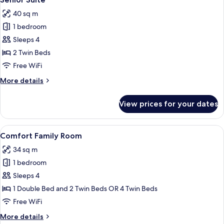
all
Bed
40 sq m
photos
1 bedroom
for
Senior
Sleeps 4
Suite
2 Twin Beds
Free WiFi
More
More details
details
for
View prices for your dates
Senior
Suite
View
A hotel room with a bed, bedside tables,
6
Comfort Family Room
all
34 sq m
photos
1 bedroom
for
Comfort
Sleeps 4
Family
1 Double Bed and 2 Twin Beds OR 4 Twin Beds
Room
Free WiFi
More
More details