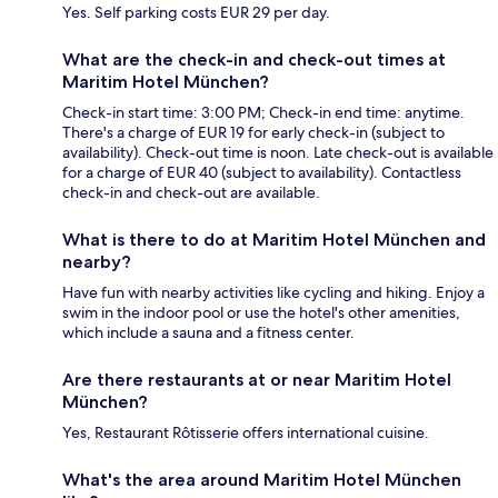
Yes. Self parking costs EUR 29 per day.
What are the check-in and check-out times at
Maritim Hotel München?
Check-in start time: 3:00 PM; Check-in end time: anytime.
There's a charge of EUR 19 for early check-in (subject to
availability). Check-out time is noon. Late check-out is available
for a charge of EUR 40 (subject to availability). Contactless
check-in and check-out are available.
What is there to do at Maritim Hotel München and
nearby?
Have fun with nearby activities like cycling and hiking. Enjoy a
swim in the indoor pool or use the hotel's other amenities,
which include a sauna and a fitness center.
Are there restaurants at or near Maritim Hotel
München?
Yes, Restaurant Rôtisserie offers international cuisine.
What's the area around Maritim Hotel München