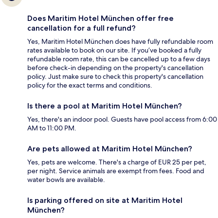
Does Maritim Hotel München offer free
cancellation for a full refund?
Yes, Maritim Hotel München does have fully refundable room
rates available to book on our site. If you’ve booked a fully
refundable room rate, this can be cancelled up to a few days
before check-in depending on the property's cancellation
policy. Just make sure to check this property's cancellation
policy for the exact terms and conditions.
Is there a pool at Maritim Hotel München?
Yes, there's an indoor pool. Guests have pool access from 6:00
AM to 11:00 PM.
Are pets allowed at Maritim Hotel München?
Yes, pets are welcome. There's a charge of EUR 25 per pet,
per night. Service animals are exempt from fees. Food and
water bowls are available.
Is parking offered on site at Maritim Hotel
München?