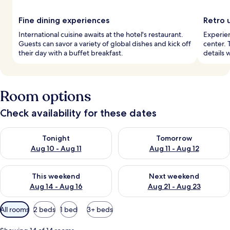
Fine dining experiences
Retro 
International cuisine awaits at the hotel's restaurant.
Experien
Guests can savor a variety of global dishes and kick off
center. 
their day with a buffet breakfast.
details 
Room options
Check availability for these dates
Check availability for tonight Aug 10 - Aug 11
Check availability for tomorro
Tonight
Tomorrow
Aug 10 - Aug 11
Aug 11 - Aug 12
Check availability for this weekend Aug 14 - Aug 16
Check availability for next w
This weekend
Next weekend
Aug 14 - Aug 16
Aug 21 - Aug 23
Available
All rooms
2 beds
1 bed
3+ beds
filters
for