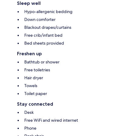
Sleep well
Hypo-allergenic bedding
Down comforter
Blackout drapes/curtains
Free crib/infant bed
Bed sheets provided
Freshen up
Bathtub or shower
Free toiletries
Hair dryer
Towels
Toilet paper
Stay connected
Desk
Free WiFi and wired internet
Phone
Desk chair