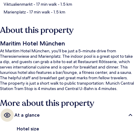
Viktualienmarkt
- 17 min walk
- 1.5 km
Marienplatz
- 17 min walk
- 1.5 km
About this property
Maritim Hotel München
At Maritim Hotel München, you'll be just a 5-minute drive from
Theresienwiese and Marienplatz. The indoor pool is a great spot to take
a dip, and guests can grab a bite to eat at Restaurant Rôtisserie, which
serves international cuisine and is open for breakfast and dinner. This
luxurious hotel also features a bar/lounge, a fitness center, and a sauna.
The helpful staff and breakfast get great marks from fellow travelers.
The property is just a short walk to public transportation: Munich Central
Station Tram Stop is 4 minutes and Central U-Bahn is 4 minutes.
More about this property
At a glance
Hotel size