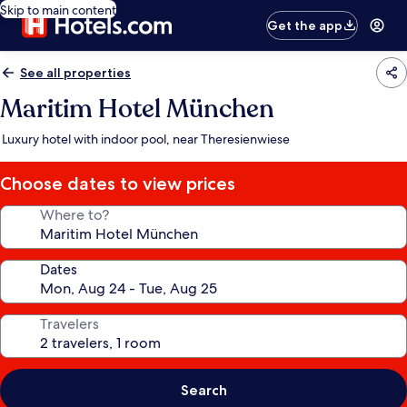
Skip to main content
Get the app
See all properties
Maritim Hotel München
Luxury hotel with indoor pool, near Theresienwiese
Choose dates to view prices
Where to?
Dates
Travelers
Search