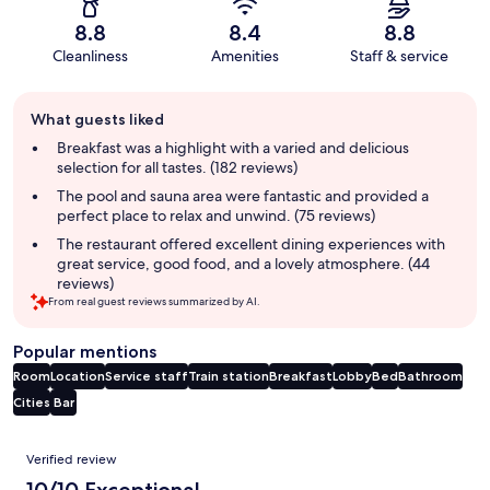
8.8
8.4
8.8
Cleanliness
Amenities
Staff & service
Guest
What guests liked
review
summary
Breakfast was a highlight with a varied and delicious
selection for all tastes. (182 reviews)
The pool and sauna area were fantastic and provided a
perfect place to relax and unwind. (75 reviews)
The restaurant offered excellent dining experiences with
great service, good food, and a lovely atmosphere. (44
reviews)
From real guest reviews summarized by AI.
Popular mentions
Room
Location
Service staff
Train station
Breakfast
Lobby
Bed
Bathroom
Cities
Bar
Reviews
Verified review
10/10 Exceptional