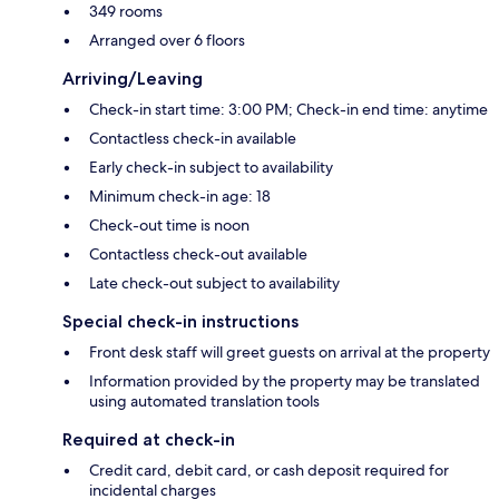
349 rooms
Arranged over 6 floors
Arriving/Leaving
Check-in start time: 3:00 PM; Check-in end time: anytime
Contactless check-in available
Early check-in subject to availability
Minimum check-in age: 18
Check-out time is noon
Contactless check-out available
Late check-out subject to availability
Special check-in instructions
Front desk staff will greet guests on arrival at the property
Information provided by the property may be translated
using automated translation tools
Required at check-in
Credit card, debit card, or cash deposit required for
incidental charges