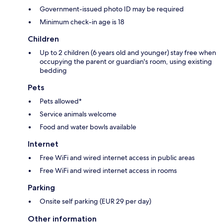
Government-issued photo ID may be required
Minimum check-in age is 18
Children
Up to 2 children (6 years old and younger) stay free when
occupying the parent or guardian's room, using existing
bedding
Pets
Pets allowed*
Service animals welcome
Food and water bowls available
Internet
Free WiFi and wired internet access in public areas
Free WiFi and wired internet access in rooms
Parking
Onsite self parking (EUR 29 per day)
Other information