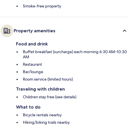
Smoke-free property
Property amenities
Food and drink
Buffet breakfast (surcharge) each morning 6:30 AM–10:30
AM
Restaurant
Bar/lounge
Room service (limited hours)
Traveling with children
Children stay free (see details)
What to do
Bicycle rentals nearby
Hiking/biking trails nearby