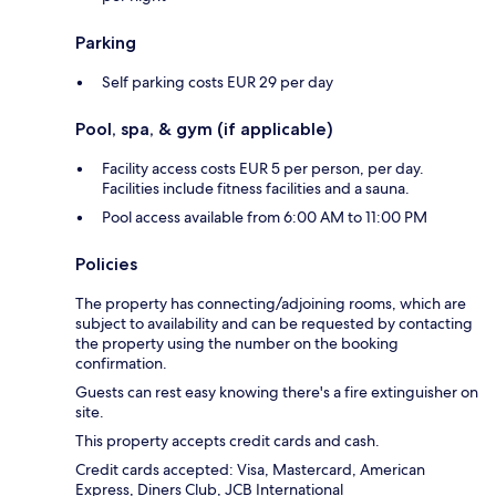
Parking
Self parking costs EUR 29 per day
Pool, spa, & gym (if applicable)
Facility access costs EUR 5 per person, per day.
Facilities include fitness facilities and a sauna.
Pool access available from 6:00 AM to 11:00 PM
Policies
The property has connecting/adjoining rooms, which are
subject to availability and can be requested by contacting
the property using the number on the booking
confirmation.
Guests can rest easy knowing there's a fire extinguisher on
site.
This property accepts credit cards and cash.
Credit cards accepted: Visa, Mastercard, American
Express, Diners Club, JCB International