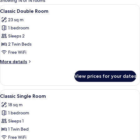
Showing 14 of 14 rooms
rooms
View
A hotel room with a large bed, two beds
6
Classic Double Room
all
23 sq m
photos
1 bedroom
for
Classic
Sleeps 2
Double
2 Twin Beds
Room
Free WiFi
More
More details
details
for
View prices for your dates
Classic
Double
Room
View
A hotel room with a bed, a desk, a chair
6
Classic Single Room
all
18 sq m
photos
1 bedroom
for
Classic
Sleeps 1
Single
1 Twin Bed
Room
Free WiFi