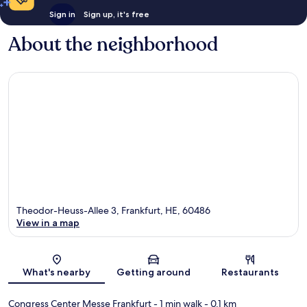
Sign in
Sign up, it's free
About the neighborhood
Theodor-Heuss-Allee 3, Frankfurt, HE, 60486
View in a map
Map
What's nearby
Getting around
Restaurants
Congress Center Messe Frankfurt
- 1 min walk
- 0.1 km