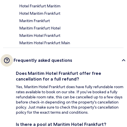
Hotel Frankfurt Maritim
Hotel Maritim Frankfurt
Maritim Frankfurt
Maritim Frankfurt Hotel
Maritim Hotel Frankfurt
Maritim Hotel Frankfurt Main
Frequently asked questions
Does Maritim Hotel Frankfurt offer free
cancellation for a full refund?
Yes, Maritim Hotel Frankfurt does have fully refundable room
rates available to book on our site. If you’ve booked a fully
refundable room rate, this can be cancelled up to a few days
before check-in depending on the property's cancellation
policy. Just make sure to check this property's cancellation
policy for the exact terms and conditions.
Is there a pool at Maritim Hotel Frankfurt?