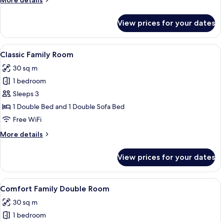
More details
details
for
View prices for your dates
Junior
Suite
(Double
View
A modern hotel room with a laptop on a
5
Use)
Classic Family Room
all
30 sq m
photos
1 bedroom
for
Classic
Sleeps 3
Family
1 Double Bed and 1 Double Sofa Bed
Room
Free WiFi
More
More details
details
for
View prices for your dates
Classic
Family
Room
View
A hotel room with a bed, desk, chairs,
5
Comfort Family Double Room
all
30 sq m
photos
1 bedroom
for