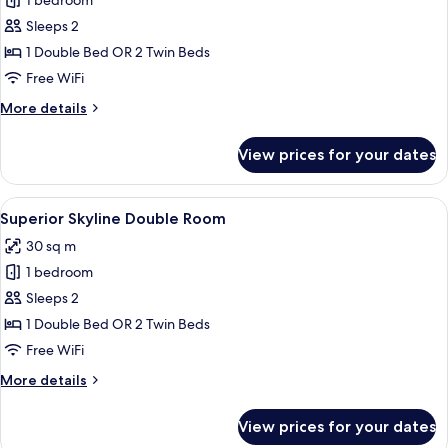
1 bedroom
for
Classic
Sleeps 2
Double
1 Double Bed OR 2 Twin Beds
Room
Free WiFi
More
More details
details
for
View prices for your dates
Classic
Double
Room
View
A hotel room with a bed, desk, chairs,
5
Superior Skyline Double Room
all
30 sq m
photos
1 bedroom
for
Superior
Sleeps 2
Skyline
1 Double Bed OR 2 Twin Beds
Double
Free WiFi
Room
More
More details
details
for
View prices for your dates
Superior