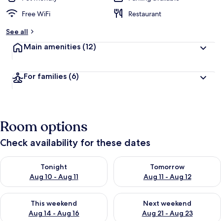
Free WiFi
Restaurant
See all
Main amenities
(12)
For families
(6)
Room options
Check availability for these dates
Check availability for tonight Aug 10 - Aug 11
Check availability for tomorro
Tonight
Tomorrow
Aug 10 - Aug 11
Aug 11 - Aug 12
Check availability for this weekend Aug 14 - Aug 16
Check availability for next w
This weekend
Next weekend
Aug 14 - Aug 16
Aug 21 - Aug 23