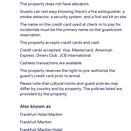
This property does not have elevators.
Guests can rest easy knowing there's a fire extinguisher, a
smoke detector, a security system, and a first aid kit on site.
The name on the credit card used at check-in to pay for
incidentals must be the primary name on the guestroom
reservation.
This property accepts credit cards and cash.
Credit cards accepted: Visa, Mastercard, American
Express, Diners Club, JCB International
Cashless transactions are available.
This property reserves the right to pre-authorize the
guest's credit card prior to arrival.
Please note that cultural norms and guest policies may
differ by country and by property. The policies listed are
provided by the property.
Also known as
Frankfurt Hotel Maritim
Frankfurt Maritim
Frankfurt Maritim Hotel