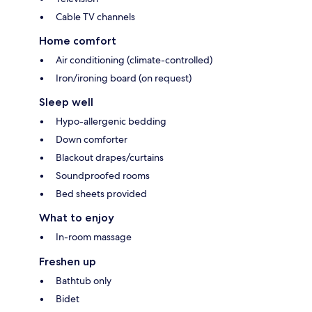
Cable TV channels
Home comfort
Air conditioning (climate-controlled)
Iron/ironing board (on request)
Sleep well
Hypo-allergenic bedding
Down comforter
Blackout drapes/curtains
Soundproofed rooms
Bed sheets provided
What to enjoy
In-room massage
Freshen up
Bathtub only
Bidet