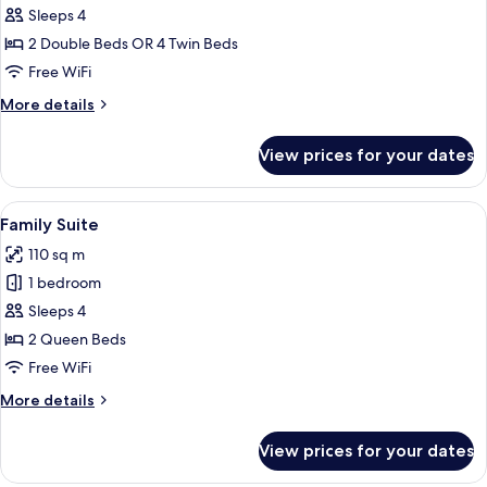
Comfort
Sleeps 4
Family
2 Double Beds OR 4 Twin Beds
Double
Free WiFi
Room
More
More details
details
for
View prices for your dates
Comfort
Family
Double
View
Hypo-allergenic bedding available, d
4
Room
Family Suite
all
110 sq m
photos
1 bedroom
for
Family
Sleeps 4
Suite
2 Queen Beds
Free WiFi
More
More details
details
for
View prices for your dates
Family
Suite