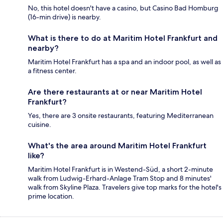
No, this hotel doesn't have a casino, but Casino Bad Homburg
(16-min drive) is nearby.
What is there to do at Maritim Hotel Frankfurt and
nearby?
Maritim Hotel Frankfurt has a spa and an indoor pool, as well as
a fitness center.
Are there restaurants at or near Maritim Hotel
Frankfurt?
Yes, there are 3 onsite restaurants, featuring Mediterranean
cuisine.
What's the area around Maritim Hotel Frankfurt
like?
Maritim Hotel Frankfurt is in Westend-Süd, a short 2-minute
walk from Ludwig-Erhard-Anlage Tram Stop and 8 minutes'
walk from Skyline Plaza. Travelers give top marks for the hotel's
prime location.