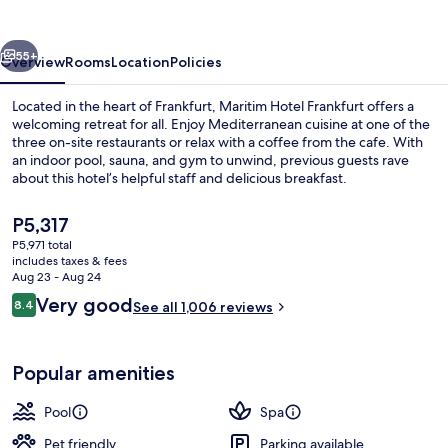
vious
Next
55+
Overview
Rooms
Location
Policies
Located in the heart of Frankfurt, Maritim Hotel Frankfurt offers a
welcoming retreat for all. Enjoy Mediterranean cuisine at one of the
three on-site restaurants or relax with a coffee from the cafe. With
an indoor pool, sauna, and gym to unwind, previous guests rave
about this hotel’s helpful staff and delicious breakfast.
The
P5,317
current
P5,971 total
price
includes taxes & fees
Front of property - evening/night
is
Aug 23 - Aug 24
P5,317
Reviews
Very good
8.4
See all 1,006 reviews
8.4 out of 10
Popular amenities
Pool
Spa
Pet friendly
Parking available