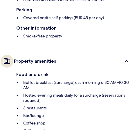
Parking
Covered onsite self parking (EUR 45 per day)
Other information
Smoke-free property
Property amenities
Food and drink
Buffet breakfast (surcharge) each morning 6:30 AM–10:30
AM
Hosted evening meals daily for a surcharge (reservations
required)
3 restaurants
Bar/lounge
Coffee shop