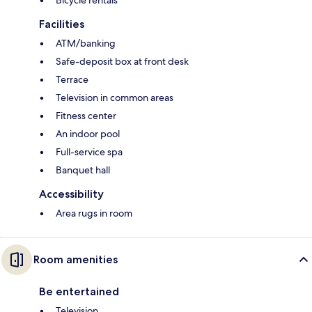
Bicycle rentals
Facilities
ATM/banking
Safe-deposit box at front desk
Terrace
Television in common areas
Fitness center
An indoor pool
Full-service spa
Banquet hall
Accessibility
Area rugs in room
Room amenities
Be entertained
Television