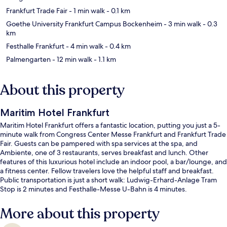
Frankfurt Trade Fair
- 1 min walk
- 0.1 km
Goethe University Frankfurt Campus Bockenheim
- 3 min walk
- 0.3
km
Festhalle Frankfurt
- 4 min walk
- 0.4 km
Palmengarten
- 12 min walk
- 1.1 km
About this property
Maritim Hotel Frankfurt
Maritim Hotel Frankfurt offers a fantastic location, putting you just a 5-
minute walk from Congress Center Messe Frankfurt and Frankfurt Trade
Fair. Guests can be pampered with spa services at the spa, and
Ambiente, one of 3 restaurants, serves breakfast and lunch. Other
features of this luxurious hotel include an indoor pool, a bar/lounge, and
a fitness center. Fellow travelers love the helpful staff and breakfast.
Public transportation is just a short walk: Ludwig-Erhard-Anlage Tram
Stop is 2 minutes and Festhalle-Messe U-Bahn is 4 minutes.
More about this property