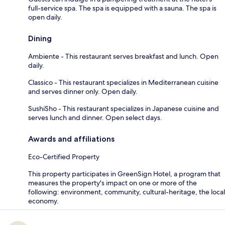
full-service spa. The spa is equipped with a sauna. The spa is
open daily.
Dining
Ambiente - This restaurant serves breakfast and lunch. Open
daily.
Classico - This restaurant specializes in Mediterranean cuisine
and serves dinner only. Open daily.
SushiSho - This restaurant specializes in Japanese cuisine and
serves lunch and dinner. Open select days.
Awards and affiliations
Eco-Certified Property
This property participates in GreenSign Hotel, a program that
measures the property's impact on one or more of the
following: environment, community, cultural-heritage, the local
economy.