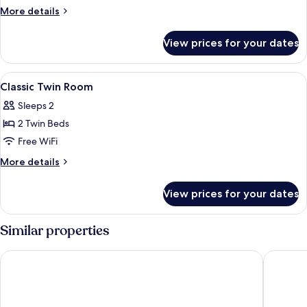
Room
More
More details
details
for
View prices for your dates
Comfort
Family
Twin
View
A hotel room with a bed, bedside lamps
5
Room
Classic Twin Room
all
Sleeps 2
photos
2 Twin Beds
for
Classic
Free WiFi
Twin
More
More details
Room
details
for
View prices for your dates
Classic
Twin
Room
Similar properties
NH Collection Frankfurt Spin Tower
Melia Fra