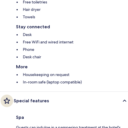
Free toiletries
Hair dryer
Towels
Stay connected
Desk
Free WiFi and wired internet
Phone
Desk chair
More
Housekeeping on request
In-room safe (laptop compatible)
Special features
Spa
Guests can indulge in a pampering treatment at the hotel's