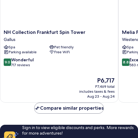
NH
Melia
NH Collection Frankfurt Spin Tower
Melia 
Collection
Frankfur
Gallus
Westen
Frankfurt
City
Spa
Pet friendly
Spa
Spin
Westen
Parking available
Free WiFi
Parkin
Tower
Süd
Gallus
9.0
8.8
Wonderful
Exce
9.0
8.8
out
out
717 reviews
583 
of
of
10,
10,
The
P6,717
Wonderful,
Excellen
price
P7,469 total
717
583
is
includes taxes & fees
reviews
reviews
P6,717
Aug 23 - Aug 24
Compare similar properties
Sign in to view eligible discounts and perks. More rewards
for more adventures!