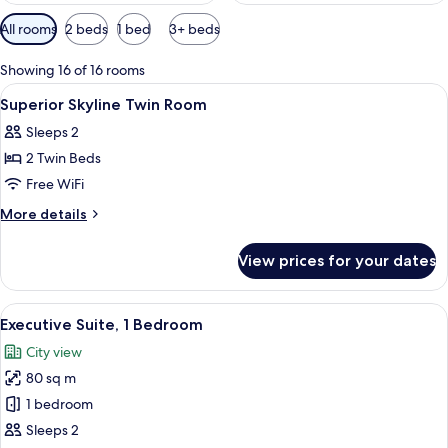
Available
All rooms
2 beds
1 bed
3+ beds
filters
for
Showing 16 of 16 rooms
rooms
View
A hotel room with a bed, desk, chairs,
4
Superior Skyline Twin Room
all
Sleeps 2
photos
2 Twin Beds
for
Superior
Free WiFi
Skyline
More
More details
Twin
details
for
Room
View prices for your dates
Superior
Skyline
Twin
View
A modern living room with a grey sofa,
5
Room
Executive Suite, 1 Bedroom
all
City view
photos
80 sq m
for
Executive
1 bedroom
Suite,
Sleeps 2