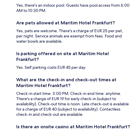
Yes, there's an indoor pool. Guests have pool access from 6:00
AM to 10:30 PM.
Are pets allowed at Maritim Hotel Frankfurt?
Yes, pets are welcome. There's a charge of EUR 25 per pet,
per night. Service animals are exempt from fees. Food and
water bowls are available.
Is parking offered on site at Maritim Hotel
Frankfurt?
Yes. Self parking costs EUR 45 per day.
What are the check-in and check-out times at
Maritim Hotel Frankfurt?
Check-in start time: 3:00 PM; Check-in end time: anytime.
There's a charge of EUR 19 for early check-in (subject to
availability). Check-out time is noon. Late check-out is available
for a charge of EUR 40 (subject to availability). Contactless
check-in and check-out are available.
Is there an onsite casino at Maritim Hotel Frankfurt?