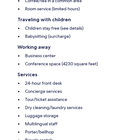
Coffee/tea in a common area
Room service (limited hours)
Traveling with children
Children stay free (see details)
Babysitting (surcharge)
Working away
Business center
Conference space (4230 square feet)
Services
24-hour front desk
Concierge services
Tour/ticket assistance
Dry cleaning/laundry services
Luggage storage
Multilingual staff
Porter/bellhop