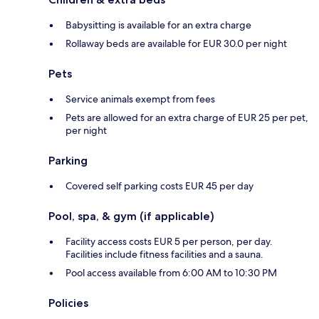
Babysitting is available for an extra charge
Rollaway beds are available for EUR 30.0 per night
Pets
Service animals exempt from fees
Pets are allowed for an extra charge of EUR 25 per pet,
per night
Parking
Covered self parking costs EUR 45 per day
Pool, spa, & gym (if applicable)
Facility access costs EUR 5 per person, per day.
Facilities include fitness facilities and a sauna.
Pool access available from 6:00 AM to 10:30 PM
Policies