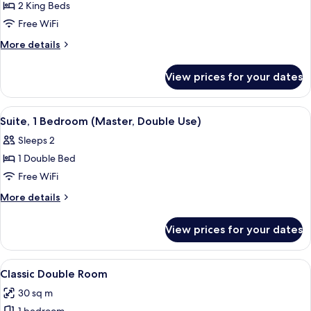
1
2 King Beds
Bedroom
Free WiFi
More
More details
details
for
View prices for your dates
Executive
Suite,
1
View
A hotel room with a large bed, two bed
4
Bedroom
Suite, 1 Bedroom (Master, Double Use)
all
Sleeps 2
photos
1 Double Bed
for
Suite,
Free WiFi
1
More
More details
Bedroom
details
for
(Master,
View prices for your dates
Suite,
Double
1
Use)
Bedroom
View
A hotel room with a bed, desk, chairs,
6
(Master,
Classic Double Room
all
Double
30 sq m
Use)
photos