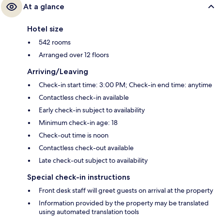
At a glance
Hotel size
542 rooms
Arranged over 12 floors
Arriving/Leaving
Check-in start time: 3:00 PM; Check-in end time: anytime
Contactless check-in available
Early check-in subject to availability
Minimum check-in age: 18
Check-out time is noon
Contactless check-out available
Late check-out subject to availability
Special check-in instructions
Front desk staff will greet guests on arrival at the property
Information provided by the property may be translated
using automated translation tools