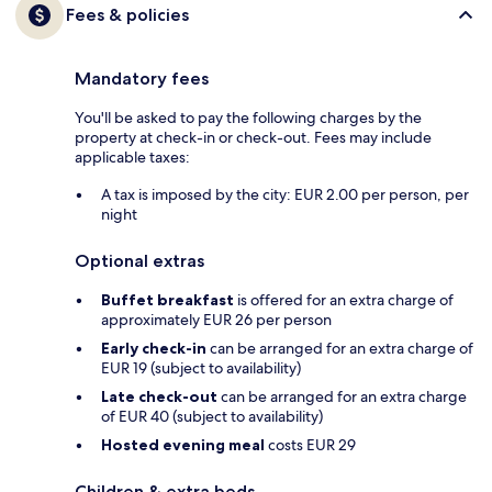
Fees & policies
Mandatory fees
You'll be asked to pay the following charges by the
property at check-in or check-out. Fees may include
applicable taxes:
A tax is imposed by the city: EUR 2.00 per person, per
night
Optional extras
Buffet breakfast
is offered for an extra charge of
approximately EUR 26 per person
Early check-in
can be arranged for an extra charge of
EUR 19 (subject to availability)
Late check-out
can be arranged for an extra charge
of EUR 40 (subject to availability)
Hosted evening meal
costs EUR 29
Children & extra beds