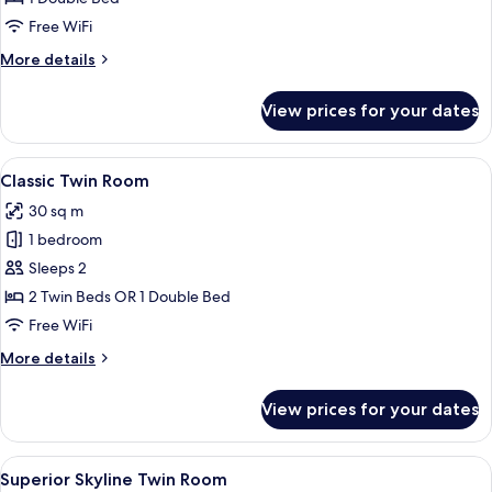
(Master,
Free WiFi
Double
More
More details
Use)
details
for
View prices for your dates
Suite,
1
Bedroom
View
A hotel room with a bed, desk, chairs,
6
(Master,
Classic Twin Room
all
Double
30 sq m
Use)
photos
1 bedroom
for
Classic
Sleeps 2
Twin
2 Twin Beds OR 1 Double Bed
Room
Free WiFi
More
More details
details
for
View prices for your dates
Classic
Twin
Room
View
A modern hotel room with a laptop on a
5
Superior Skyline Twin Room