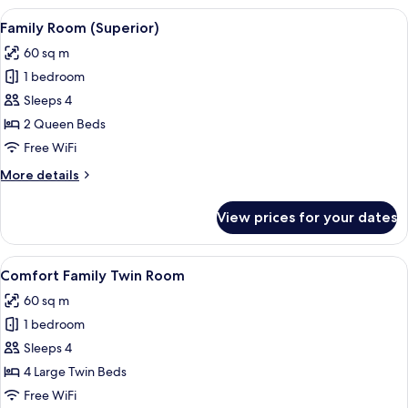
View
A hotel room with a large bed, a desk w
4
Family Room (Superior)
all
60 sq m
photos
1 bedroom
for
Family
Sleeps 4
Room
2 Queen Beds
(Superior)
Free WiFi
More
More details
details
for
View prices for your dates
Family
Room
(Superior)
View
A hotel room with a bed, bedside lamps
4
Comfort Family Twin Room
all
60 sq m
photos
1 bedroom
for
Comfort
Sleeps 4
Family
4 Large Twin Beds
Twin
Free WiFi