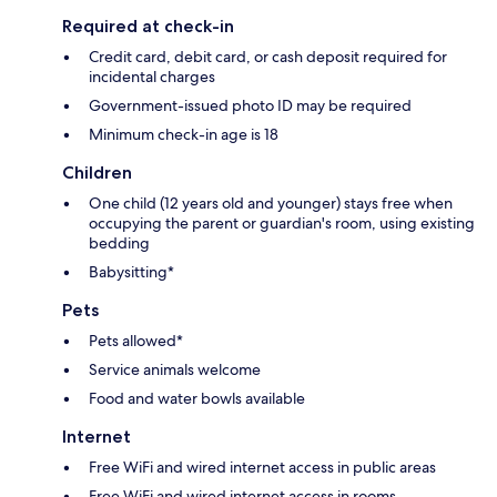
Required at check-in
Credit card, debit card, or cash deposit required for
incidental charges
Government-issued photo ID may be required
Minimum check-in age is 18
Children
One child (12 years old and younger) stays free when
occupying the parent or guardian's room, using existing
bedding
Babysitting*
Pets
Pets allowed*
Service animals welcome
Food and water bowls available
Internet
Free WiFi and wired internet access in public areas
Free WiFi and wired internet access in rooms