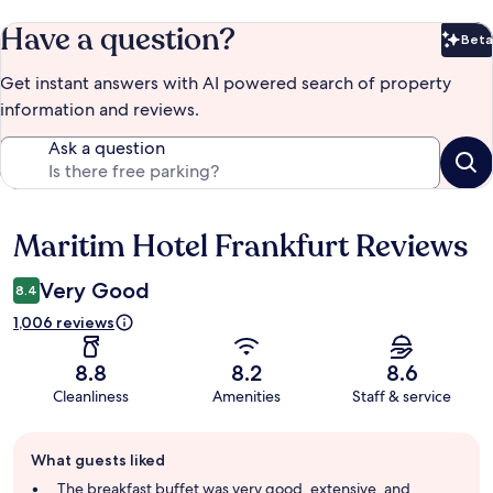
Have a question?
Beta
Bet
Get instant answers with AI powered search of property
information and reviews.
Ask a question
Maritim Hotel Frankfurt Reviews
Reviews
Very Good
8.4
1,006 reviews
8.8
8.2
8.6
Cleanliness
Amenities
Staff & service
Guest
What guests liked
review
summary
The breakfast buffet was very good, extensive, and