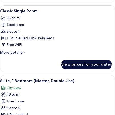
Skyline
Double
View
A hotel room with a bed, desk, chairs,
6
Room
Classic Single Room
all
30 sq m
photos
1 bedroom
for
Classic
Sleeps 1
Single
1 Double Bed OR 2 Twin Beds
Room
Free WiFi
More
More details
details
for
View prices for your dates
Classic
Single
Room
View
A hotel room with a desk, two armchairs
5
Suite, 1 Bedroom (Master, Double Use)
all
City view
photos
49 sq m
for
Suite,
1 bedroom
1
Sleeps 2
Bedroom
1 Double Bed