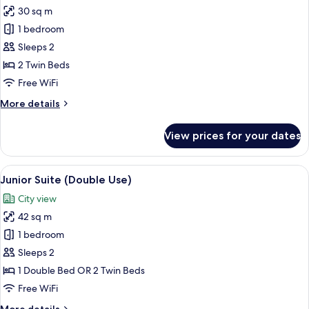
all
30 sq m
photos
1 bedroom
for
Superior
Sleeps 2
Skyline
2 Twin Beds
Twin
Free WiFi
Room
More
More details
details
for
View prices for your dates
Superior
Skyline
Twin
View
A modern living room with a glass coffe
5
Room
Junior Suite (Double Use)
all
City view
photos
42 sq m
for
Junior
1 bedroom
Suite
Sleeps 2
(Double
1 Double Bed OR 2 Twin Beds
Use)
Free WiFi
More