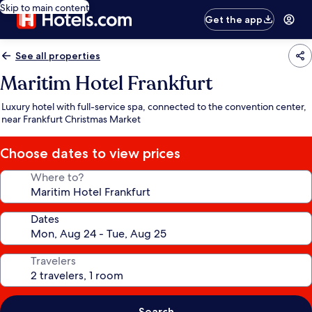
Skip to main content
Get the app
See all properties
Maritim Hotel Frankfurt
Luxury hotel with full-service spa, connected to the convention center,
near Frankfurt Christmas Market
Choose dates to view prices
Where to?
Dates
Travelers
Search