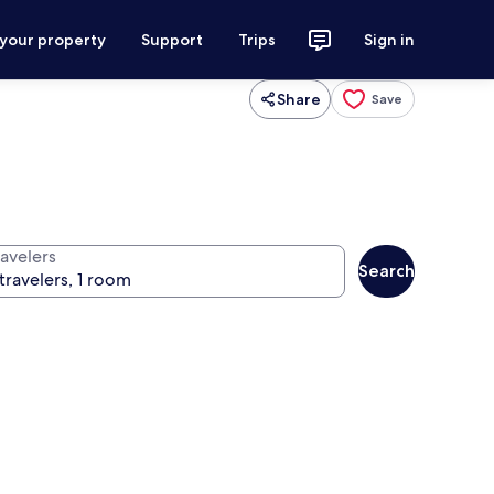
 your property
Support
Trips
Sign in
Share
Save
ravelers
Search