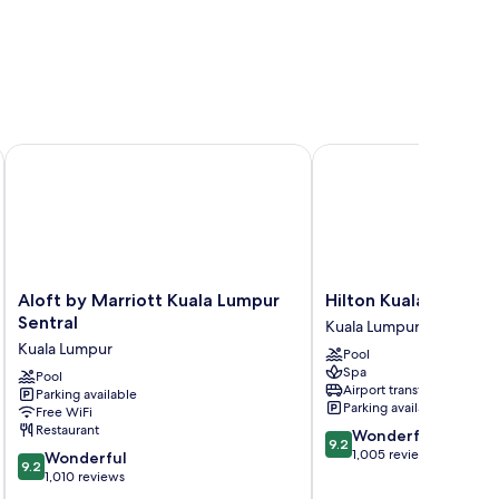
Aloft by Marriott Kuala Lumpur Sentral
Hilton Kuala Lumpur
Aloft
Hilton
Aloft by Marriott Kuala Lumpur
Hilton Kuala Lumpur
by
Kuala
Sentral
Kuala Lumpur
Marriott
Lumpur
Kuala Lumpur
Pool
Kuala
Kuala
Spa
Lumpur
Pool
Lumpur
Airport transfer
Parking available
Sentral
Parking available
Free WiFi
Kuala
Restaurant
9.2
Wonderful
Lumpur
9.2
out
1,005 reviews
9.2
Wonderful
9.2
of
out
1,010 reviews
10,
of