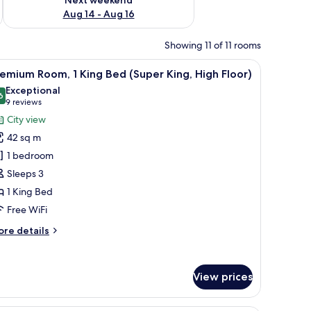
Aug 14 - Aug 16
Showing 11 of 11 rooms
air, and a glass coffee table.
iew
A hotel room with a large bed, a desk, a TV, 
4
emium Room, 1 King Bed (Super King, High Floor)
l
Exceptional
hotos
6
9.6 out of 10
(9
9 reviews
or
reviews)
City view
remium
42 sq m
oom,
1 bedroom
Sleeps 3
ing
1 King Bed
ed
Super
Free WiFi
ing,
ore
re details
igh
tails
r
loor)
remium
View prices
om,
ng