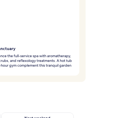
anctuary
nce the full-service spa with aromatherapy,
rubs, and reflexology treatments. A hot tub
-hour gym complement this tranquil garden
ug 7 - Aug 9
Check availability for next weekend Aug 14 - Aug 16
Next weekend