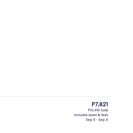
oom
Outdoor pool, open 7:00 AM to 9:00 
The
P7,821
current
P10,410 total
price
includes taxes & fees
Hot tub, body treatments, aromathera
is
Sep 5 - Sep 6
P7,821