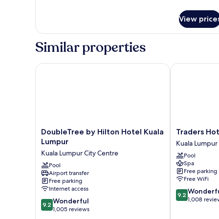
Single)
details
for
View price
Classic
Room,
2
Similar properties
Twin
Beds
(Super
DoubleTree by Hilton Hotel Kuala Lumpur
Traders Hotel
Single)
DoubleTree
Traders
DoubleTree by Hilton Hotel Kuala
Traders Hot
by
Hotel
Lumpur
Kuala Lumpur 
Hilton
Kuala
Kuala Lumpur City Centre
Pool
Hotel
Lumpur
Spa
Kuala
Pool
Kuala
Free parking
Airport transfer
Lumpur
Lumpur
Free WiFi
Free parking
Kuala
City
Internet access
9.2
Wonderf
Lumpur
Centre
9.2
out
1,008 revie
9.2
City
Wonderful
9.2
of
out
Centre
1,005 reviews
10,
of