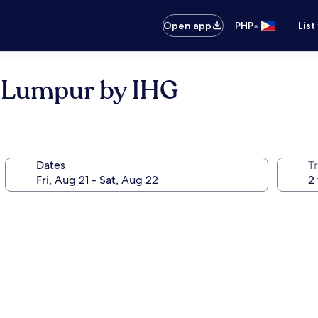
•
Open app
PHP
List
a Lumpur by IHG
Dates
T