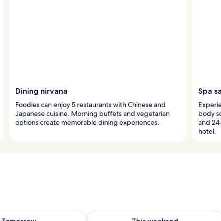
Dining nirvana
Spa s
Foodies can enjoy 5 restaurants with Chinese and
Experie
Japanese cuisine. Morning buffets and vegetarian
body sc
options create memorable dining experiences.
and 24
hotel.
ility for tomorrow Aug 7 - Aug 8
Check availability for this weekend A
Tomorrow
This weekend