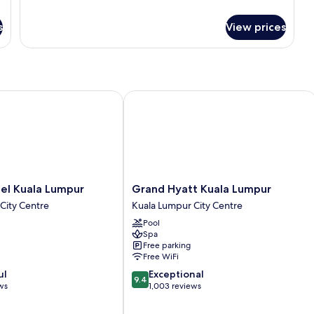
Classic
(Super
Room,
Single)
s
View prices
2
Twin
Beds,
Accessible
(Super
Single)
 Kuala Lumpur
Grand Hyatt Kuala Lumpur
Grand
el Kuala Lumpur
Grand Hyatt Kuala Lumpur
Hyatt
City Centre
Kuala Lumpur City Centre
Kuala
Pool
Lumpur
Spa
Kuala
Free parking
Lumpur
Free WiFi
City
9.4
ul
Exceptional
Centre
9.4
out
ws
1,003 reviews
of
10,