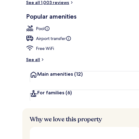
See all 1,003 reviews
Popular amenities
Fountain
Pool
Airport transfer
Free WiFi
See all
Main amenities
(12)
For families
(6)
Why we love this property