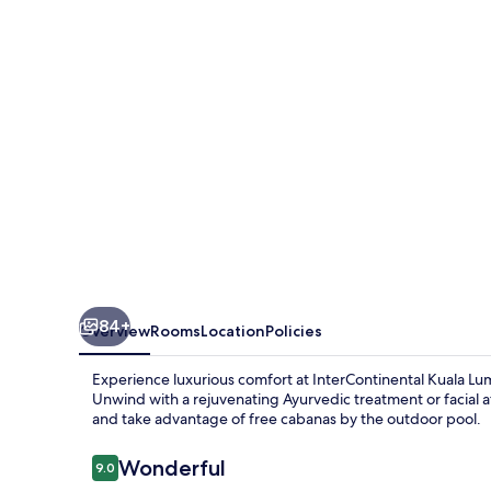
by
IHG
84+
Overview
Rooms
Location
Policies
Experience luxurious comfort at InterContinental Kuala Lu
Unwind with a rejuvenating Ayurvedic treatment or facial at
and take advantage of free cabanas by the outdoor pool.
Reviews
Wonderful
9.0
9.0 out of 10