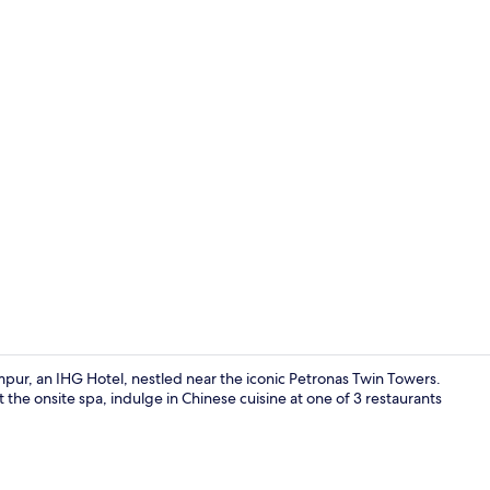
View from r
mpur, an IHG Hotel, nestled near the iconic Petronas Twin Towers.
 the onsite spa, indulge in Chinese cuisine at one of 3 restaurants
Lobby