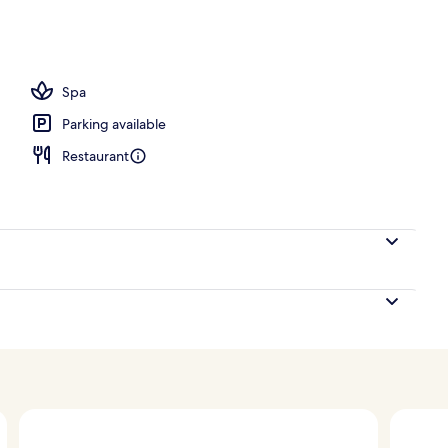
Spa
Parking available
Restaurant