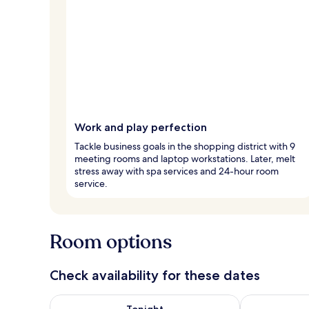
Work and play perfection
Tackle business goals in the shopping district with 9
meeting rooms and laptop workstations. Later, melt
stress away with spa services and 24-hour room
service.
Room options
Check availability for these dates
Check availability for tonight Aug 6 - Aug 7
Check availab
Tonight