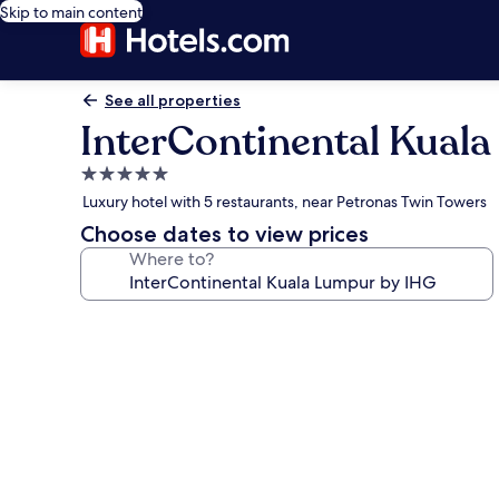
Skip to main content
See all properties
InterContinental Kual
5.0
star
Luxury hotel with 5 restaurants, near Petronas Twin Towers
property
Choose dates to view prices
Where to?
Photo
gallery
for
InterContinental
Kuala
Lumpur