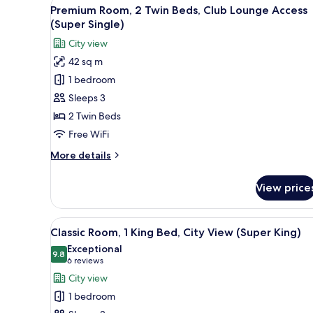
View
A hotel room with a bed, a desk
5
King
Premium Room, 2 Twin Beds, Club Lounge Access
all
Bed,
(Super Single)
Club
photos
City view
Lounge
for
Access
42 sq m
Premium
(Super
1 bedroom
Room,
King)
2
Sleeps 3
Twin
2 Twin Beds
Beds,
Free WiFi
Club
More
More details
Lounge
details
Access
for
View price
Premium
(Super
Room,
Single)
2
View
A modern hotel room with a lar
9
Twin
Classic Room, 1 King Bed, City View (Super King)
all
Beds,
Exceptional
Club
photos
9.8
9.8 out of 10
(6
6 reviews
Lounge
for
reviews)
City view
Access
Classic
(Super
1 bedroom
Room,
Single)