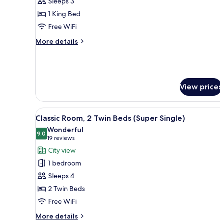
Sleeps 3
1
1 King Bed
King
Free WiFi
Bed,
City
More
More details
View
details
for
(Super
Classic
King)
Room,
1
View price
King
Bed,
City
View
A bathroom with a sink, mirror
7
Classic Room, 2 Twin Beds (Super Single)
View
all
(Super
Wonderful
photos
9.0
9.0 out of 10
King)
(19
19 reviews
for
reviews)
City view
Classic
1 bedroom
Room,
Sleeps 4
2
2 Twin Beds
Twin
Free WiFi
Beds
(Super
More
More details