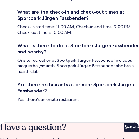
What are the check-in and check-out times at
Sportpark Jürgen Fassbender?
Check-in start time: 11:00 AM; Check-in end time: 9:00 PM.
Check-out time is 10:00 AM.
What is there to do at Sportpark Jürgen Fassbender
and nearby?
Onsite recreation at Sportpark Jürgen Fassbender includes
racquetball/squash. Sportpark Jürgen Fassbender also has a
health club.
Are there restaurants at or near Sportpark Jürgen
Fassbender?
Yes, there's an onsite restaurant.
Have a question?
Beta
Bet