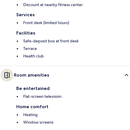
Discount at nearby fitness center
Services
Front desk (limited hours)
Facilities
Safe-deposit box at front desk
Terrace
Health club
Room amenities
Be entertained
Flat-screen television
Home comfort
Heating
Window screens