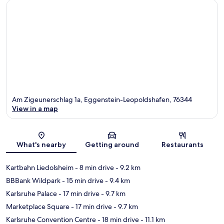
Am Zigeunerschlag 1a, Eggenstein-Leopoldshafen, 76344
View in a map
Map
What's nearby
Getting around
Restaurants
Kartbahn Liedolsheim
- 8 min drive
- 9.2 km
BBBank Wildpark
- 15 min drive
- 9.4 km
Karlsruhe Palace
- 17 min drive
- 9.7 km
Marketplace Square
- 17 min drive
- 9.7 km
Karlsruhe Convention Centre
- 18 min drive
- 11.1 km