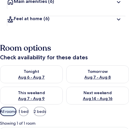
Main amenities
(6)
Feel at home
(6)
Room options
Check availability for these dates
Check availability for tonight Aug 6 - Aug 7
Check availability for tomorr
Tonight
Tomorrow
Aug 6 - Aug 7
Aug 7 - Aug 8
Check availability for this weekend Aug 7 - Aug 9
Check availability for next we
This weekend
Next weekend
Aug 7 - Aug 9
Aug 14 - Aug 16
Available
All rooms
1 bed
2 beds
filters
for
Showing 1 of 1 room
rooms