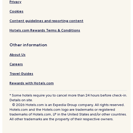
Privacy
Cookies
Content guidelines and reporting content
Hotels.com Rewards Terms & Conditions
Other information
About Us
Careers
Travel Guides
Rewards with Hotels.com
* Some hotels require you to cancel more than 24 hours before check-in.
Details on site.
© 2026 Hotels.com is an Expedia Group company. All rights reserved.
Hotels.com and the Hotels.com logo are trademarks or registered
trademarks of Hotels.com, LP in the United States and/or other countries.
All other trademarks are the property of their respective owners.