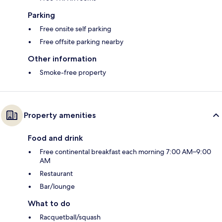
Parking
Free onsite self parking
Free offsite parking nearby
Other information
Smoke-free property
Property amenities
Food and drink
Free continental breakfast each morning 7:00 AM–9:00
AM
Restaurant
Bar/lounge
What to do
Racquetball/squash