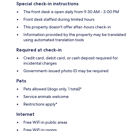
Special check-in instructions
The front desk is open daily from 9:30 AM - 3:00 PM
Front desk staffed during limited hours
This property doesn't offer after-hours check-in
Information provided by the property may be translated
using automated translation tools
Required at check-in
Credit card, debit card, or cash deposit required for
incidental charges
Government-issued photo ID may be required
Pets
Pets allowed (dogs only, 1 total)*
Service animals welcome
Restrictions apply*
Internet
Free WiFi in public areas
Free WiFi in rooms