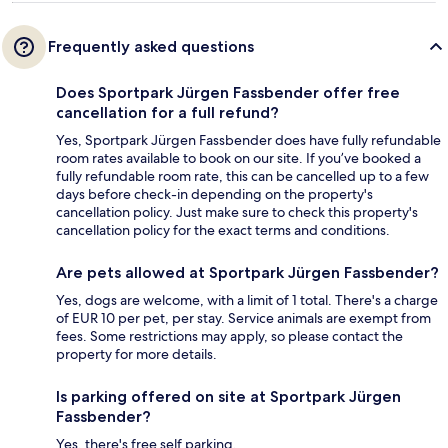
Frequently asked questions
Does Sportpark Jürgen Fassbender offer free
cancellation for a full refund?
Yes, Sportpark Jürgen Fassbender does have fully refundable
room rates available to book on our site. If you’ve booked a
fully refundable room rate, this can be cancelled up to a few
days before check-in depending on the property's
cancellation policy. Just make sure to check this property's
cancellation policy for the exact terms and conditions.
Are pets allowed at Sportpark Jürgen Fassbender?
Yes, dogs are welcome, with a limit of 1 total. There's a charge
of EUR 10 per pet, per stay. Service animals are exempt from
fees. Some restrictions may apply, so please contact the
property for more details.
Is parking offered on site at Sportpark Jürgen
Fassbender?
Yes, there's free self parking.