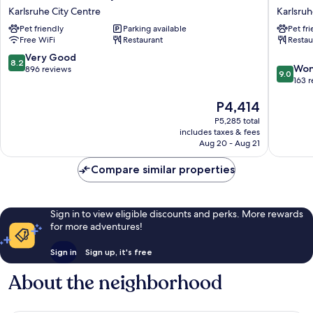
Q
Karlsruh
Karlsruhe City Centre
Karlsru
-
Karlsruh
Pet friendly
Parking available
Pet fr
Quadro
Free WiFi
Restaurant
Restau
City
Hotel
8.2
Very Good
8.2
9.0
Karlsruhe
Won
out
896 reviews
9.0
out
City
163 
of
of
Centre
10,
The
P4,414
10,
Very
price
Wonderf
Good,
P5,285 total
is
163
896
includes taxes & fees
P4,414
reviews
Aug 20 - Aug 21
reviews
Compare similar properties
Sign in to view eligible discounts and perks. More rewards
for more adventures!
Sign in
Sign up, it's free
About the neighborhood