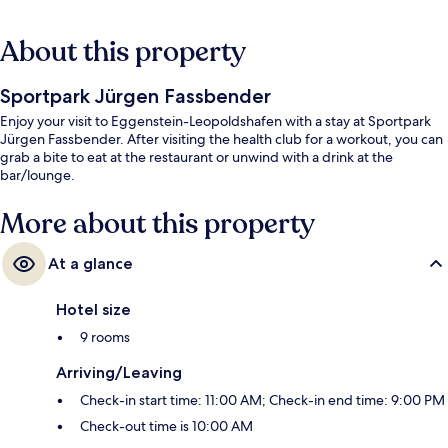
About this property
Sportpark Jürgen Fassbender
Enjoy your visit to Eggenstein-Leopoldshafen with a stay at Sportpark
Jürgen Fassbender. After visiting the health club for a workout, you can
grab a bite to eat at the restaurant or unwind with a drink at the
bar/lounge.
More about this property
At a glance
Hotel size
9 rooms
Arriving/Leaving
Check-in start time: 11:00 AM; Check-in end time: 9:00 PM
Check-out time is 10:00 AM