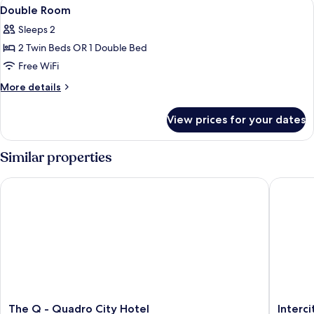
View
A hotel room with a bed, a desk with a
6
Double Room
all
Sleeps 2
photos
2 Twin Beds OR 1 Double Bed
for
Double
Free WiFi
Room
More
More details
details
for
View prices for your dates
Double
Room
Similar properties
The Q - Quadro City Hotel
Intercity
The
Intercit
The Q - Quadro City Hotel
Interc