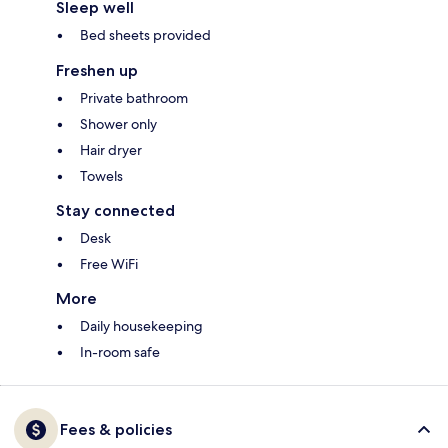
Sleep well
Bed sheets provided
Freshen up
Private bathroom
Shower only
Hair dryer
Towels
Stay connected
Desk
Free WiFi
More
Daily housekeeping
In-room safe
Fees & policies