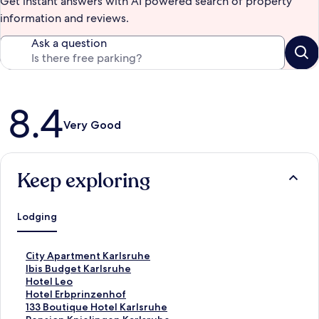
Get instant answers with AI powered search of property
information and reviews.
Ask a question
Reviews
8.4
Very Good
Keep exploring
Lodging
S
City Apartment Karlsruhe
t
S
Ibis Budget Karlsruhe
a
t
S
Hotel Leo
n
a
t
S
Hotel Erbprinzenhof
d
n
a
t
S
133 Boutique Hotel Karlsruhe