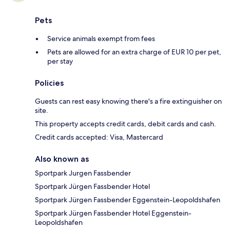
Pets
Service animals exempt from fees
Pets are allowed for an extra charge of EUR 10 per pet,
per stay
Policies
Guests can rest easy knowing there's a fire extinguisher on
site.
This property accepts credit cards, debit cards and cash.
Credit cards accepted: Visa, Mastercard
Also known as
Sportpark Jurgen Fassbender
Sportpark Jürgen Fassbender Hotel
Sportpark Jürgen Fassbender Eggenstein-Leopoldshafen
Sportpark Jürgen Fassbender Hotel Eggenstein-
Leopoldshafen