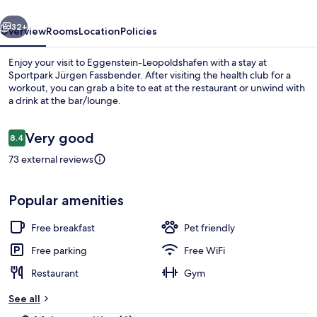
vious
Next
32+
Overview
Rooms
Location
Policies
Enjoy your visit to Eggenstein-Leopoldshafen with a stay at
Sportpark Jürgen Fassbender. After visiting the health club for a
workout, you can grab a bite to eat at the restaurant or unwind with
a drink at the bar/lounge.
Reviews
Very good
8.4
8.4 out of 10
73 external reviews
Dining
Popular amenities
Free breakfast
Pet friendly
Free parking
Free WiFi
Restaurant
Gym
See all