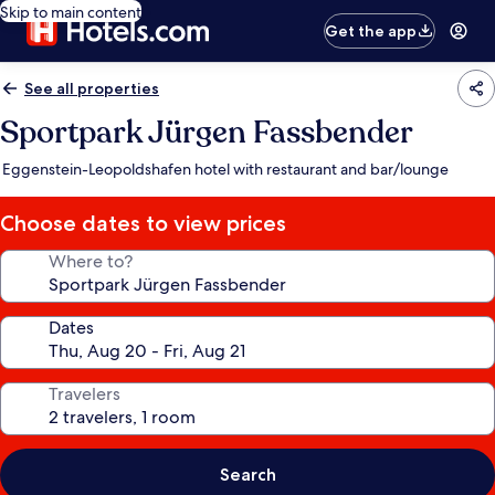
Skip to main content
Get the app
See all properties
Sportpark Jürgen Fassbender
Eggenstein-Leopoldshafen hotel with restaurant and bar/lounge
Choose dates to view prices
Where to?
Dates
Travelers
Search