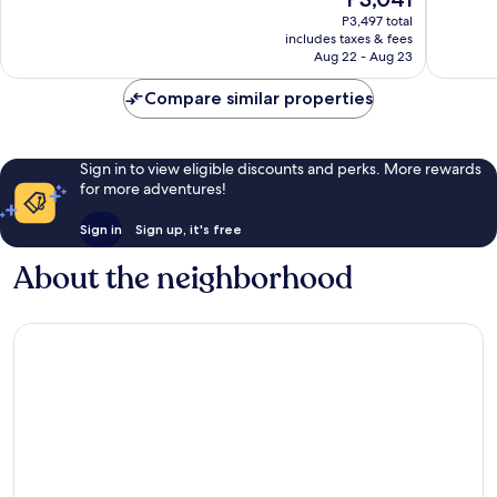
10,
10,
price
Singh
Good,
5
P3,497 total
is
Nagar
includes taxes & fees
52
reviews
P3,041
Aug 22 - Aug 23
reviews
Compare similar properties
Sign in to view eligible discounts and perks. More rewards
for more adventures!
Sign in
Sign up, it's free
About the neighborhood