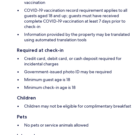
vaccination
COVID-19 vaccination record requirement applies to all
guests aged 18 and up; guests must have received
complete COVID-19 vaccination at least 7 days prior to
check-in
Information provided by the property may be translated
using automated translation tools
Required at check-in
Credit card, debit card, or cash deposit required for
incidental charges
Government-issued photo ID may be required
Minimum guest age is 18
Minimum check-in age is 18
Children
Children may not be eligible for complimentary breakfast
Pets
No pets or service animals allowed