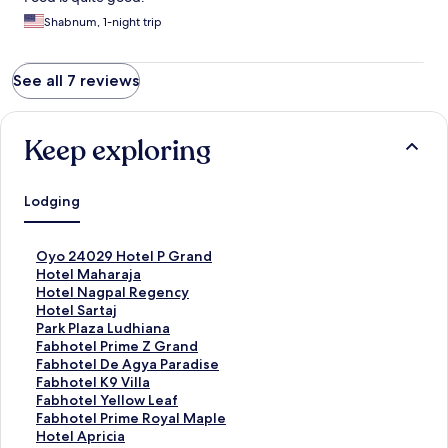
Shabnum, 1-night trip
See all 7 reviews
Keep exploring
Lodging
S
Oyo 24029 Hotel P Grand
t
S
Hotel Maharaja
a
t
S
Hotel Nagpal Regency
n
a
t
S
Hotel Sartaj
d
n
a
t
S
Park Plaza Ludhiana
a
d
n
a
t
S
Fabhotel Prime Z Grand
r
a
d
n
a
t
S
Fabhotel De Agya Paradise
d
r
a
d
n
a
t
S
Fabhotel K9 Villa
L
d
r
a
d
n
a
t
S
Fabhotel Yellow Leaf
i
L
d
r
a
d
n
a
t
S
Fabhotel Prime Royal Maple
n
i
L
d
r
a
d
n
a
t
S
Hotel Apricia