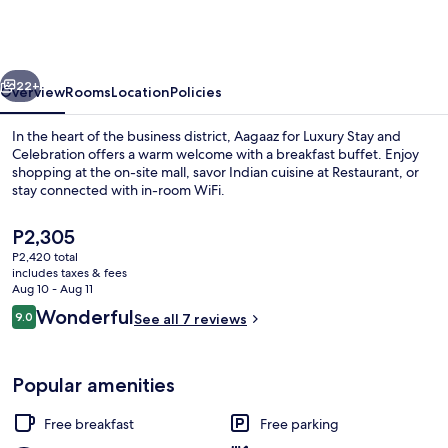
Luxury
Stay
and
vious
Next
Celebration
22+
Overview
Rooms
Location
Policies
In the heart of the business district, Aagaaz for Luxury Stay and
Celebration offers a warm welcome with a breakfast buffet. Enjoy
shopping at the on-site mall, savor Indian cuisine at Restaurant, or
stay connected with in-room WiFi.
The
P2,305
current
P2,420 total
price
includes taxes & fees
is
Aug 10 - Aug 11
Front of property
P2,305
Reviews
Wonderful
9.0
See all 7 reviews
9.0 out of 10
Popular amenities
Free breakfast
Free parking