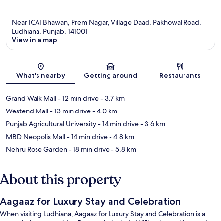
Near ICAI Bhawan, Prem Nagar, Village Daad, Pakhowal Road,
Ludhiana, Punjab, 141001
View in a map
Map
What's nearby
Getting around
Restaurants
Grand Walk Mall
- 12 min drive
- 3.7 km
Westend Mall
- 13 min drive
- 4.0 km
Punjab Agricultural University
- 14 min drive
- 3.6 km
MBD Neopolis Mall
- 14 min drive
- 4.8 km
Nehru Rose Garden
- 18 min drive
- 5.8 km
About this property
Aagaaz for Luxury Stay and Celebration
When visiting Ludhiana, Aagaaz for Luxury Stay and Celebration is a