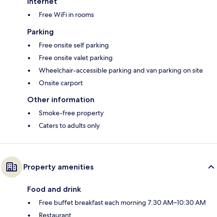
Internet
Free WiFi in rooms
Parking
Free onsite self parking
Free onsite valet parking
Wheelchair-accessible parking and van parking on site
Onsite carport
Other information
Smoke-free property
Caters to adults only
Property amenities
Food and drink
Free buffet breakfast each morning 7:30 AM–10:30 AM
Restaurant