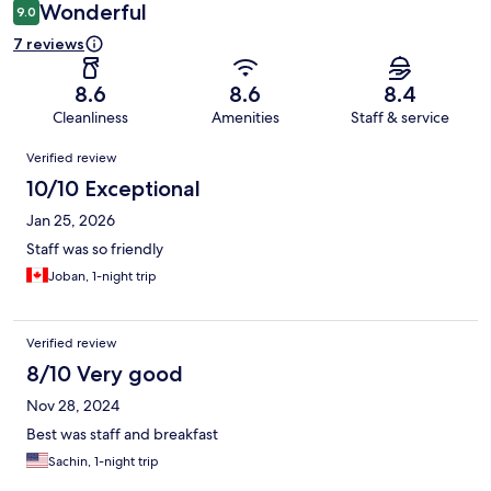
Wonderful
9.0
7 reviews
8.6
8.6
8.4
Cleanliness
Amenities
Staff & service
Reviews
Verified review
10/10 Exceptional
Jan 25, 2026
Staff was so friendly
Joban, 1-night trip
Verified review
8/10 Very good
Nov 28, 2024
Best was staff and breakfast
Sachin, 1-night trip