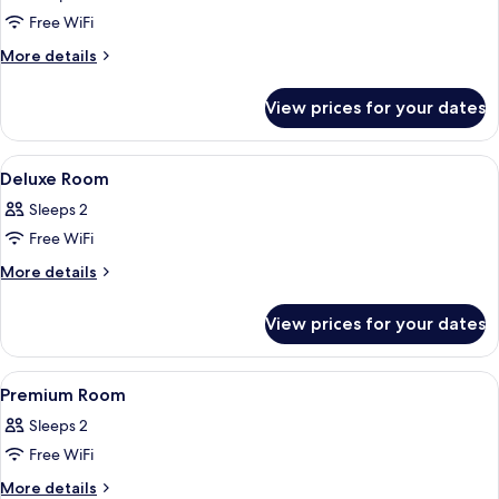
photos
Free WiFi
for
Presidential
More
More details
details
Studio
for
Suite
View prices for your dates
Presidential
Studio
Suite
View
A hotel room with a bed, pillows, a pa
7
Deluxe Room
all
Sleeps 2
photos
Free WiFi
for
Deluxe
More
More details
details
Room
for
View prices for your dates
Deluxe
Room
View
A hotel room with a bed, pillows, a pai
6
Premium Room
all
Sleeps 2
photos
Free WiFi
for
Premium
More
More details