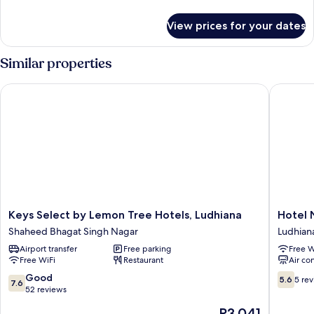
details
Room
for
View prices for your dates
Premium
Room
Similar properties
Keys Select by Lemon Tree Hotels, Ludhiana
Hotel N
Keys
Hotel
Keys Select by Lemon Tree Hotels, Ludhiana
Hotel 
Select
Nanda
Shaheed Bhagat Singh Nagar
Ludhian
by
Ludhian
Airport transfer
Free parking
Free W
Lemon
Free WiFi
Restaurant
Air co
Tree
Hotels,
7.6
5.6
Good
5.6
5 re
7.6
Ludhiana
out
out
52 reviews
Shaheed
of
of
The
P3,041
Bhagat