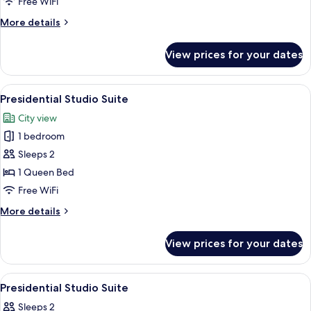
Free WiFi
More
More details
details
for
View prices for your dates
Premium
Room
View
A hotel room with a bed featuring a w
9
Presidential Studio Suite
all
City view
photos
1 bedroom
for
Presidential
Sleeps 2
Studio
1 Queen Bed
Suite
Free WiFi
More
More details
details
for
View prices for your dates
Presidential
Studio
Suite
View
A hotel room with a bed, pillows, a pai
7
Presidential Studio Suite
all
Sleeps 2