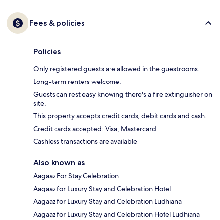
Fees & policies
Policies
Only registered guests are allowed in the guestrooms.
Long-term renters welcome.
Guests can rest easy knowing there's a fire extinguisher on
site.
This property accepts credit cards, debit cards and cash.
Credit cards accepted: Visa, Mastercard
Cashless transactions are available.
Also known as
Aagaaz For Stay Celebration
Aagaaz for Luxury Stay and Celebration Hotel
Aagaaz for Luxury Stay and Celebration Ludhiana
Aagaaz for Luxury Stay and Celebration Hotel Ludhiana