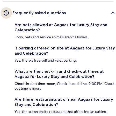
Frequently asked questions
Are pets allowed at Aagaaz for Luxury Stay and
Celebration?
Sorry, pets and service animals aren't allowed.
Is parking offered on site at Aagaaz for Luxury Stay
and Celebration?
Yes, there's free self and valet parking.
What are the check-in and check-out times at
Aagaaz for Luxury Stay and Celebration?
Check-in start time: noon; Check-in end time: 9:00 PM. Check-
out time is noon.
Are there restaurants at or near Aagaaz for Luxury
Stay and Celebration?
Yes, there's an onsite restaurant that offers Indian cuisine.