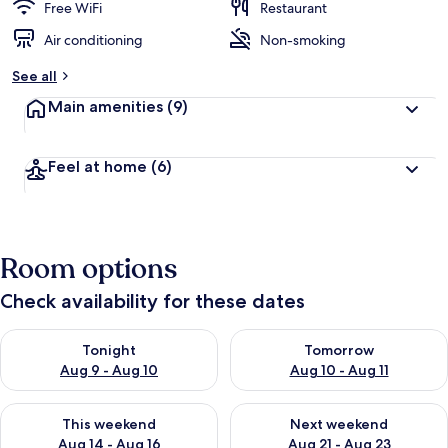
Free WiFi
Restaurant
Air conditioning
Non-smoking
See all
Main amenities
(9)
Feel at home
(6)
Room options
Check availability for these dates
Check availability for tonight Aug 9 - Aug 10
Check availability for tomorro
Tonight
Tomorrow
Aug 9 - Aug 10
Aug 10 - Aug 11
Check availability for this weekend Aug 14 - Aug 16
Check availability for next w
This weekend
Next weekend
Aug 14 - Aug 16
Aug 21 - Aug 23