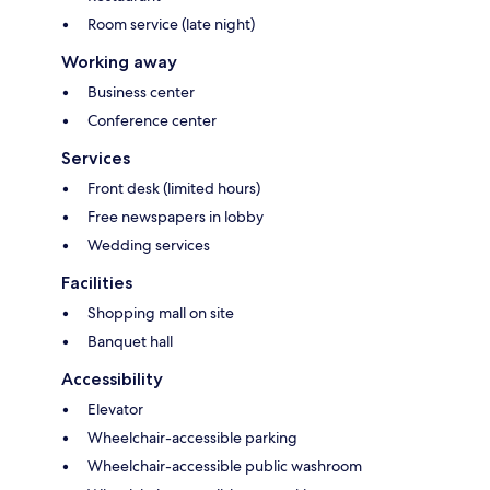
Room service (late night)
Working away
Business center
Conference center
Services
Front desk (limited hours)
Free newspapers in lobby
Wedding services
Facilities
Shopping mall on site
Banquet hall
Accessibility
Elevator
Wheelchair-accessible parking
Wheelchair-accessible public washroom