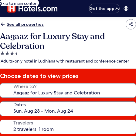
Skip to main content
Get the app
See all properties
Aagaaz for Luxury Stay and
Celebration
3.5
star
Adults-only hotel in Ludhiana with restaurant and conference center
property
Choose dates to view prices
Where to?
Dates
Travelers