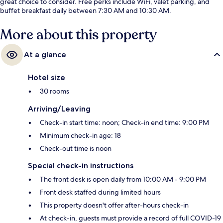
great choice to consider. Free perks include WiFi, valet parking, and
buffet breakfast daily between 7:30 AM and 10:30 AM.
More about this property
At a glance
Hotel size
30 rooms
Arriving/Leaving
Check-in start time: noon; Check-in end time: 9:00 PM
Minimum check-in age: 18
Check-out time is noon
Special check-in instructions
The front desk is open daily from 10:00 AM - 9:00 PM
Front desk staffed during limited hours
This property doesn't offer after-hours check-in
At check-in, guests must provide a record of full COVID-19