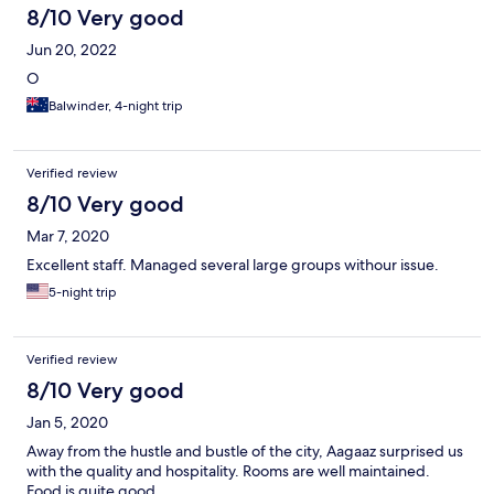
8/10 Very good
Jun 20, 2022
O
Balwinder, 4-night trip
Verified review
8/10 Very good
Mar 7, 2020
Excellent staff. Managed several large groups withour issue.
5-night trip
Verified review
8/10 Very good
Jan 5, 2020
Away from the hustle and bustle of the city, Aagaaz surprised us
with the quality and hospitality. Rooms are well maintained.
Food is quite good.