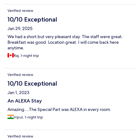
Verified review
10/10 Exceptional
Jan 29, 2025
We had a short but very pleasant stay. The staff were great.
Breakfast was good. Location great. I will come back here
anytime.
Raj, 1-night trip
Verified review
10/10 Exceptional
Jan 1, 2023
An ALEXA Stay
Amazing....The Special Part was ALEXA in every room.
Vipul, 1-night trip
Verified review