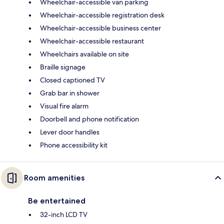
Wheelchair-accessible van parking
Wheelchair-accessible registration desk
Wheelchair-accessible business center
Wheelchair-accessible restaurant
Wheelchairs available on site
Braille signage
Closed captioned TV
Grab bar in shower
Visual fire alarm
Doorbell and phone notification
Lever door handles
Phone accessibility kit
Room amenities
Be entertained
32-inch LCD TV