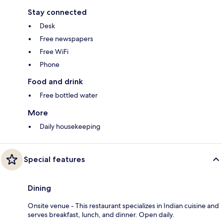
Stay connected
Desk
Free newspapers
Free WiFi
Phone
Food and drink
Free bottled water
More
Daily housekeeping
Special features
Dining
Onsite venue - This restaurant specializes in Indian cuisine and
serves breakfast, lunch, and dinner. Open daily.