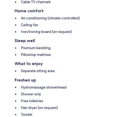
Cable TV channels
Home comfort
Air conditioning (climate-controlled)
Ceiling fan
Iron/ironing board (on request)
Sleep well
Premium bedding
Pillowtop mattress
What to enjoy
Separate sitting area
Freshen up
Hydromassage showerhead
Shower only
Free toiletries
Hair dryer (on request)
Towels