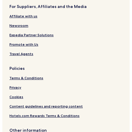
a
s
For Suppliers, Affiliates and the Media
n
i
a
c
Affiliate with us
V
i
Newsroom
l
l
Expedia Partner Solutions
a
Promote with Us
Travel Agents
Policies
Terms & Conditions
Privacy
Cookies
Content guidelines and reporting content
Hotels.com Rewards Terms & Conditions
Other information