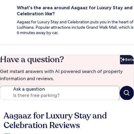
What's the area around Aagaaz for Luxury Stay and
Celebration like?
Aagaaz for Luxury Stay and Celebration puts you in the heart of
Ludhiana. Popular attractions include Grand Walk Mall, which is
6 minutes away by car.
Have a question?
Beta
Bet
Get instant answers with AI powered search of property
information and reviews.
Ask a question
Aagaaz for Luxury Stay and
Reviews
Celebration Reviews