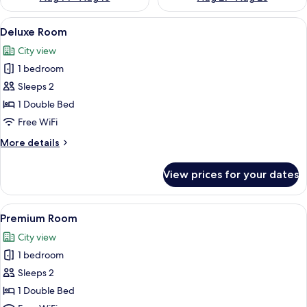
View
A hotel room with a bed, curtains, a ce
9
Deluxe Room
all
City view
photos
1 bedroom
for
Deluxe
Sleeps 2
Room
1 Double Bed
Free WiFi
More
More details
details
for
View prices for your dates
Deluxe
Room
View
A hotel room with a large bed, a blue 
9
Premium Room
all
City view
photos
1 bedroom
for
Premium
Sleeps 2
Room
1 Double Bed