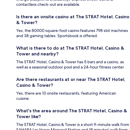
contactless check-out are available.
Is there an onsite casino at The STRAT Hotel, Casino
& Tower?
Yes, the 80000 square-foot casino features 798 slot machines
and 38 gaming tables. Sportsbook is offered.
What is there to do at The STRAT Hotel, Casino &
Tower and nearby?
The STRAT Hotel, Casino & Tower has 5 bars and a casino, as
well as a seasonal outdoor pool and a 24-hour fitness center.
Are there restaurants at or near The STRAT Hotel,
Casino & Tower?
Yes, there are 10 onsite restaurants, featuring American
cuisine.
What's the area around The STRAT Hotel, Casino &
Tower like?
The STRAT Hotel, Casino & Tower is a short 9-minute walk from
SAHARA Las Vegas Monorail Station and 18 minutes' walk from