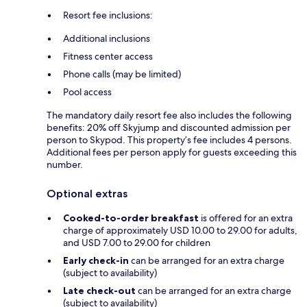
Resort fee inclusions:
Additional inclusions
Fitness center access
Phone calls (may be limited)
Pool access
The mandatory daily resort fee also includes the following
benefits: 20% off Skyjump and discounted admission per
person to Skypod. This property’s fee includes 4 persons.
Additional fees per person apply for guests exceeding this
number.
Optional extras
Cooked-to-order breakfast
is offered for an extra
charge of approximately USD 10.00 to 29.00 for adults,
and USD 7.00 to 29.00 for children
Early check-in
can be arranged for an extra charge
(subject to availability)
Late check-out
can be arranged for an extra charge
(subject to availability)