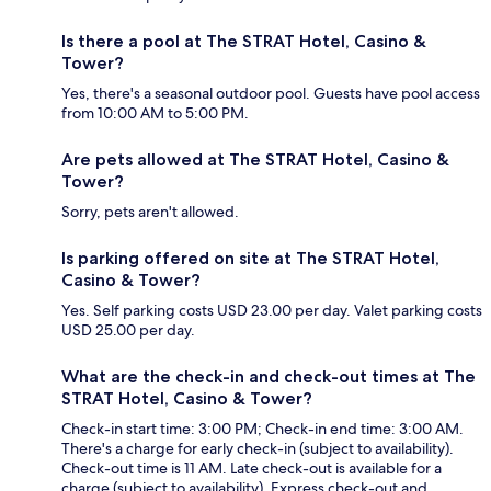
Is there a pool at The STRAT Hotel, Casino &
Tower?
Yes, there's a seasonal outdoor pool. Guests have pool access
from 10:00 AM to 5:00 PM.
Are pets allowed at The STRAT Hotel, Casino &
Tower?
Sorry, pets aren't allowed.
Is parking offered on site at The STRAT Hotel,
Casino & Tower?
Yes. Self parking costs USD 23.00 per day. Valet parking costs
USD 25.00 per day.
What are the check-in and check-out times at The
STRAT Hotel, Casino & Tower?
Check-in start time: 3:00 PM; Check-in end time: 3:00 AM.
There's a charge for early check-in (subject to availability).
Check-out time is 11 AM. Late check-out is available for a
charge (subject to availability). Express check-out and