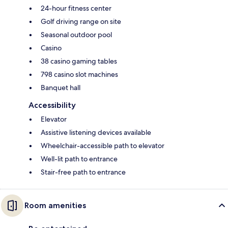
24-hour fitness center
Golf driving range on site
Seasonal outdoor pool
Casino
38 casino gaming tables
798 casino slot machines
Banquet hall
Accessibility
Elevator
Assistive listening devices available
Wheelchair-accessible path to elevator
Well-lit path to entrance
Stair-free path to entrance
Room amenities