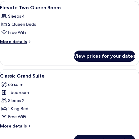
Queen
View
Premium bedding, desk, blackout drape
4
Room
Elevate Two Queen Room
all
Sleeps 4
photos
2 Queen Beds
for
Elevate
Free WiFi
Two
More
More details
Queen
details
for
Room
View prices for your dates
Elevate
Two
Queen
View
A neatly made bed with a dark headboa
5
Room
Classic Grand Suite
all
65 sq m
photos
1 bedroom
for
Classic
Sleeps 2
Grand
1 King Bed
Suite
Free WiFi
More
More details
details
for