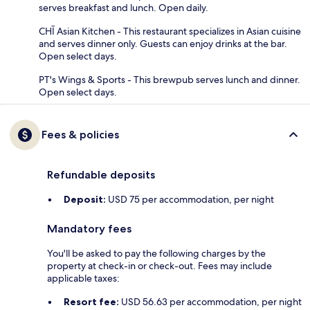
serves breakfast and lunch. Open daily.
CHĪ Asian Kitchen - This restaurant specializes in Asian cuisine
and serves dinner only. Guests can enjoy drinks at the bar.
Open select days.
PT's Wings & Sports - This brewpub serves lunch and dinner.
Open select days.
Fees & policies
Refundable deposits
Deposit:
USD 75 per accommodation, per night
Mandatory fees
You'll be asked to pay the following charges by the
property at check-in or check-out. Fees may include
applicable taxes:
Resort fee:
USD 56.63 per accommodation, per night