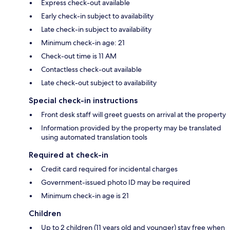
Express check-out available
Early check-in subject to availability
Late check-in subject to availability
Minimum check-in age: 21
Check-out time is 11 AM
Contactless check-out available
Late check-out subject to availability
Special check-in instructions
Front desk staff will greet guests on arrival at the property
Information provided by the property may be translated
using automated translation tools
Required at check-in
Credit card required for incidental charges
Government-issued photo ID may be required
Minimum check-in age is 21
Children
Up to 2 children (11 years old and younger) stay free when