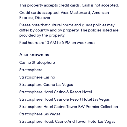
This property accepts credit cards. Cash is not accepted.
Credit cards accepted: Visa, Mastercard, American
Express, Discover
Please note that cultural norms and guest policies may
differ by country and by property. The policies listed are
provided by the property.
Pool hours are 10 AM to 6 PM on weekends.
Also known as
Casino Stratosphere
Stratosphere
Stratosphere Casino
Stratosphere Casino Las Vegas
Stratosphere Hotel Casino & Resort Hotel
Stratosphere Hotel Casino & Resort Hotel Las Vegas
Stratosphere Hotel Casino Tower BW Premier Collection
Stratosphere Las Vegas
Stratosphere Hotel, Casino And Tower Hotel Las Vegas