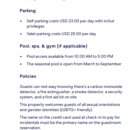
Parking
Self parking costs USD 23.00 per day with in/out
privileges
Valet parking costs USD 25.00 per day
Pool, spa, & gym (if applicable)
Pool access available from 10:00 AM to 5:00 PM
The seasonal pool is open from March to September
Policies
Guests can rest easy knowing there's a carbon monoxide
detector, a fire extinguisher, a smoke detector, a security
system, and a first aid kit on site.
This property welcomes guests of all sexual orientations
and gender identities (LGBTQ+ friendly).
The name on the credit card used at check-in to pay for
incidentals must be the primary name on the guestroom
reservation.