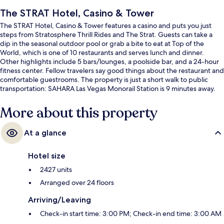
The STRAT Hotel, Casino & Tower
The STRAT Hotel, Casino & Tower features a casino and puts you just
steps from Stratosphere Thrill Rides and The Strat. Guests can take a
dip in the seasonal outdoor pool or grab a bite to eat at Top of the
World, which is one of 10 restaurants and serves lunch and dinner.
Other highlights include 5 bars/lounges, a poolside bar, and a 24-hour
fitness center. Fellow travelers say good things about the restaurant and
comfortable guestrooms. The property is just a short walk to public
transportation: SAHARA Las Vegas Monorail Station is 9 minutes away.
More about this property
At a glance
Hotel size
2427 units
Arranged over 24 floors
Arriving/Leaving
Check-in start time: 3:00 PM; Check-in end time: 3:00 AM