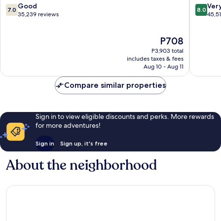
Theme
Vegas
7.0
8.0
Good
Ver
7.0
8.0
Park
Strip
out
out
35,239 reviews
45,5
Las
of
of
Vegas
10,
10,
The
P708
Strip
Good,
Very
price
35,239
Good,
P3,903 total
is
reviews
45,516
includes taxes & fees
P708
Aug 10 - Aug 11
reviews
Compare similar properties
Sign in to view eligible discounts and perks. More rewards
for more adventures!
Sign in
Sign up, it's free
About the neighborhood