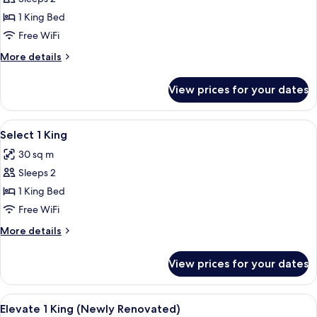
for
Elite
1 King Bed
1
Free WiFi
King
More
More details
details
for
View prices for your dates
Elite
1
King
View
A hotel room with a bed, a desk, a telev
4
Select 1 King
all
30 sq m
photos
Sleeps 2
for
Select
1 King Bed
1
Free WiFi
King
More
More details
details
for
View prices for your dates
Select
1
King
View
A hotel room with a large bed, a desk, a
7
Elevate 1 King (Newly Renovated)