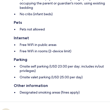
occupying the parent or guardian's room, using existing
bedding
No cribs (infant beds)
Pets
Pets not allowed
Internet
Free WiFi in public areas
Free WiFi in rooms (2-device limit)
Parking
Onsite self parking (USD 23.00 per day; includes in/out
privileges)
Onsite valet parking (USD 25.00 per day)
Other information
Designated smoking areas (fines apply)