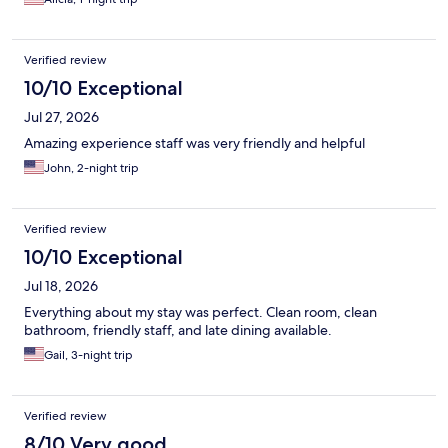
Verified review
10/10 Exceptional
Jul 27, 2026
Amazing experience staff was very friendly and helpful
John, 2-night trip
Verified review
10/10 Exceptional
Jul 18, 2026
Everything about my stay was perfect. Clean room, clean
bathroom, friendly staff, and late dining available.
Gail, 3-night trip
Verified review
8/10 Very good