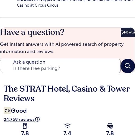
Casino at Circus Circus.
Have a question?
Beta
Bet
Get instant answers with AI powered search of property
information and reviews.
Ask a question
The STRAT Hotel, Casino & Tower
Reviews
Reviews
Good
7.6
24,759 reviews
7.8
7.4
7.8