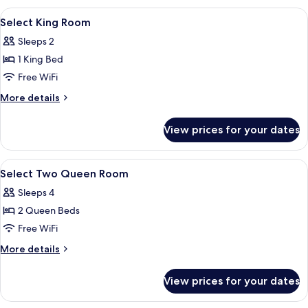
Queens
View
A hotel room with a bed, a desk, a tele
3
(Newly
Select King Room
all
Renovated)
Sleeps 2
photos
1 King Bed
for
Select
Free WiFi
King
More
More details
Room
details
for
View prices for your dates
Select
King
Room
View
A hotel room with a bed, a desk with a 
3
Select Two Queen Room
all
Sleeps 4
photos
2 Queen Beds
for
Select
Free WiFi
Two
More
More details
Queen
details
for
Room
View prices for your dates
Select
Two