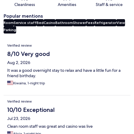
Cleanliness
Amenities
Staff & service
Popular mentions
Room
Service staff
Bed
Casino
Bathroom
Shower
Fees
Refrigerator
View
Parking
Reviews
Verified review
8/10 Very good
Aug 2, 2026
It was a good overnight stay to relax and have a little fun for a
friend birthday.
Kiwaina, 1-night trip
Verified review
10/10 Exceptional
Jul 23, 2026
Clean room staff was great and casino was live
Alicia, 1-night trip