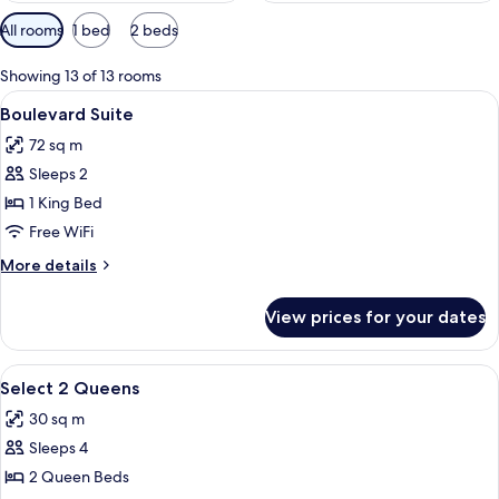
Available
All rooms
1 bed
2 beds
filters
for
Showing 13 of 13 rooms
rooms
View
A hotel room with a bed, a desk, a red
4
Boulevard Suite
all
72 sq m
photos
Sleeps 2
for
Boulevard
1 King Bed
Suite
Free WiFi
More
More details
details
for
View prices for your dates
Boulevard
Suite
View
A hotel room with two beds, a desk, a 
4
Select 2 Queens
all
30 sq m
photos
Sleeps 4
for
Select
2 Queen Beds