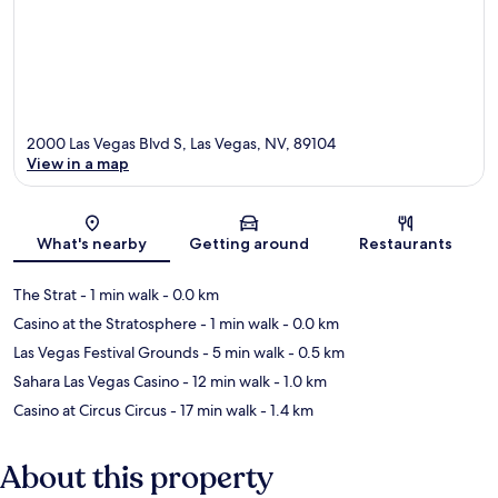
2000 Las Vegas Blvd S, Las Vegas, NV, 89104
View in a map
Map
What's nearby
Getting around
Restaurants
The Strat
- 1 min walk
- 0.0 km
Casino at the Stratosphere
- 1 min walk
- 0.0 km
Las Vegas Festival Grounds
- 5 min walk
- 0.5 km
Sahara Las Vegas Casino
- 12 min walk
- 1.0 km
Casino at Circus Circus
- 17 min walk
- 1.4 km
About this property