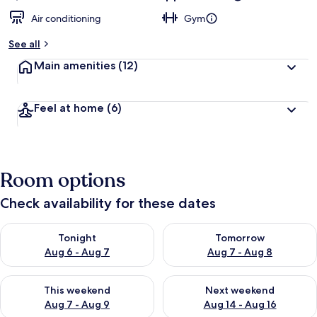
Air conditioning
Gym
See all
Main amenities
(12)
Feel at home
(6)
Room options
Check availability for these dates
Check availability for tonight Aug 6 - Aug 7
Check availability for tomorr
Tonight
Tomorrow
Aug 6 - Aug 7
Aug 7 - Aug 8
Check availability for this weekend Aug 7 - Aug 9
Check availability for next we
This weekend
Next weekend
Aug 7 - Aug 9
Aug 14 - Aug 16