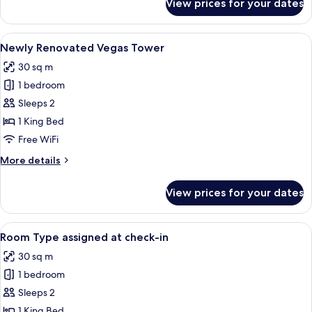
View prices for your dates
Classic
Grand
Suite
View
A hotel room with a large bed, a desk, 
4
Newly Renovated Vegas Tower
all
30 sq m
photos
1 bedroom
for
Newly
Sleeps 2
Renovated
1 King Bed
Vegas
Free WiFi
Tower
More
More details
details
for
View prices for your dates
Newly
Renovated
Vegas
View
Premium bedding, desk, blackout drape
5
Tower
Room Type assigned at check-in
all
30 sq m
photos
1 bedroom
for
Room
Sleeps 2
Type
1 King Bed