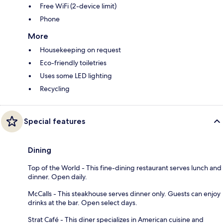
Free WiFi (2-device limit)
Phone
More
Housekeeping on request
Eco-friendly toiletries
Uses some LED lighting
Recycling
Special features
Dining
Top of the World - This fine-dining restaurant serves lunch and
dinner. Open daily.
McCalls - This steakhouse serves dinner only. Guests can enjoy
drinks at the bar. Open select days.
Strat Café - This diner specializes in American cuisine and