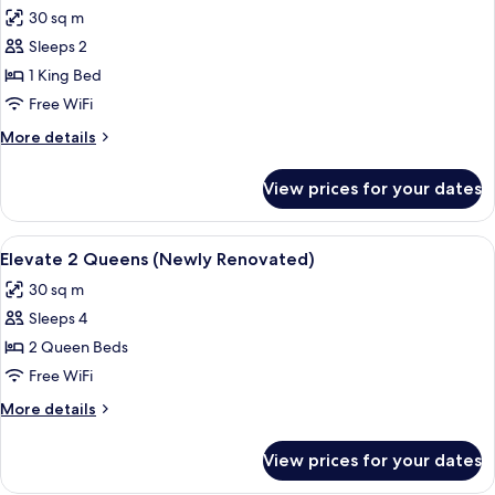
all
30 sq m
photos
Sleeps 2
for
Elevate
1 King Bed
1
Free WiFi
King
More
More details
(Newly
details
Renovated)
for
View prices for your dates
Elevate
1
King
View
A hotel room with two beds, a desk, a 
6
(Newly
Elevate 2 Queens (Newly Renovated)
all
Renovated)
30 sq m
photos
Sleeps 4
for
Elevate
2 Queen Beds
2
Free WiFi
Queens
More
More details
(Newly
details
Renovated)
for
View prices for your dates
Elevate
2