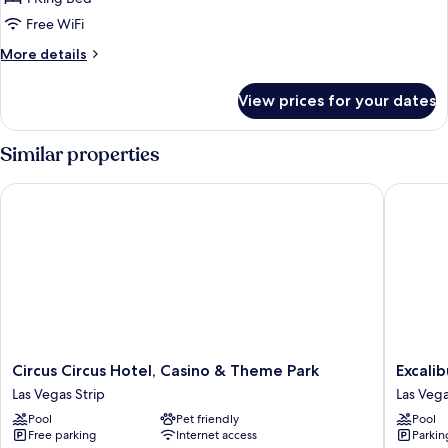
assigned
Free WiFi
at
More
More details
check-
details
in
for
View prices for your dates
Room
Type
assigned
Similar properties
at
check-
Circus Circus Hotel, Casino & Theme Park
Excalibu
in
Circus
Excalibu
Circus Circus Hotel, Casino & Theme Park
Excali
Circus
Hotel
Las Vegas Strip
Las Vega
Hotel,
&
Pool
Pet friendly
Pool
Casino
Casino
Free parking
Internet access
Parkin
&
Las