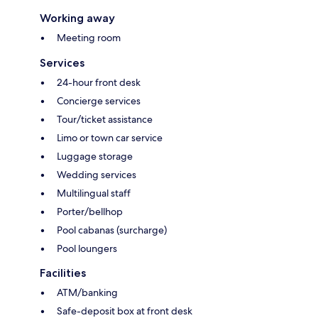
Working away
Meeting room
Services
24-hour front desk
Concierge services
Tour/ticket assistance
Limo or town car service
Luggage storage
Wedding services
Multilingual staff
Porter/bellhop
Pool cabanas (surcharge)
Pool loungers
Facilities
ATM/banking
Safe-deposit box at front desk