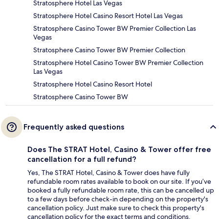
Stratosphere Hotel Las Vegas
Stratosphere Hotel Casino Resort Hotel Las Vegas
Stratosphere Casino Tower BW Premier Collection Las
Vegas
Stratosphere Casino Tower BW Premier Collection
Stratosphere Hotel Casino Tower BW Premier Collection
Las Vegas
Stratosphere Hotel Casino Resort Hotel
Stratosphere Casino Tower BW
Frequently asked questions
Does The STRAT Hotel, Casino & Tower offer free
cancellation for a full refund?
Yes, The STRAT Hotel, Casino & Tower does have fully
refundable room rates available to book on our site. If you’ve
booked a fully refundable room rate, this can be cancelled up
to a few days before check-in depending on the property's
cancellation policy. Just make sure to check this property's
cancellation policy for the exact terms and conditions.