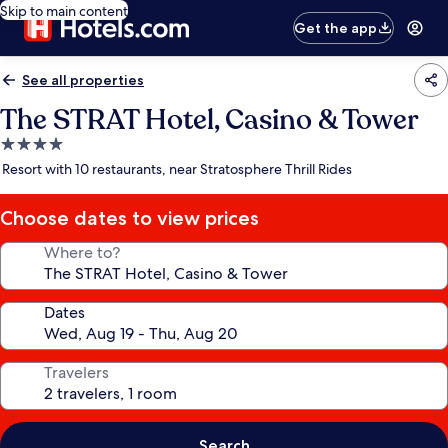
Skip to main content
Get the app
See all properties
The STRAT Hotel, Casino & Tower
4.0
star
Resort with 10 restaurants, near Stratosphere Thrill Rides
property
Choose dates to view prices
Where to?
Dates
Travelers
Search