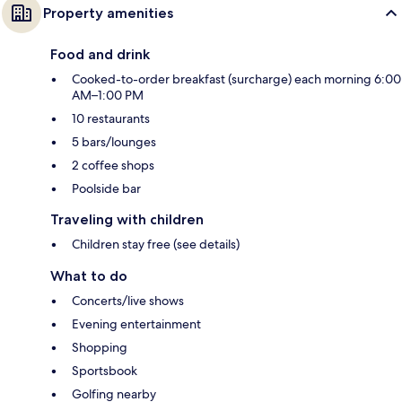
Property amenities
Food and drink
Cooked-to-order breakfast (surcharge) each morning 6:00
AM–1:00 PM
10 restaurants
5 bars/lounges
2 coffee shops
Poolside bar
Traveling with children
Children stay free (see details)
What to do
Concerts/live shows
Evening entertainment
Shopping
Sportsbook
Golfing nearby