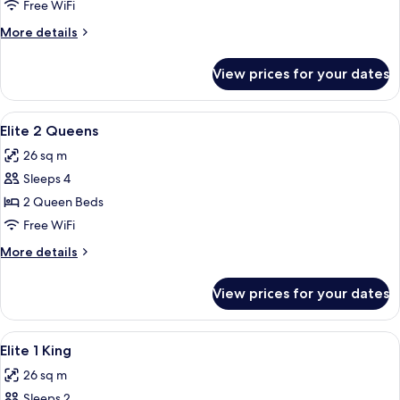
2
Free WiFi
Queens
More
More details
details
for
View prices for your dates
Select
2
Queens
View
A hotel room with two beds, a televisi
5
Elite 2 Queens
all
26 sq m
photos
Sleeps 4
for
Elite
2 Queen Beds
2
Free WiFi
Queens
More
More details
details
for
View prices for your dates
Elite
2
Queens
View
A hotel room with a large bed, a desk 
4
Elite 1 King
all
26 sq m
photos
Sleeps 2