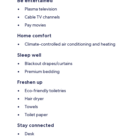
Be entertained
Plasma television
Cable TV channels
Pay movies
Home comfort
Climate-controlled air conditioning and heating
Sleep well
Blackout drapes/curtains
Premium bedding
Freshen up
Eco-friendly toiletries
Hair dryer
Towels
Toilet paper
Stay connected
Desk