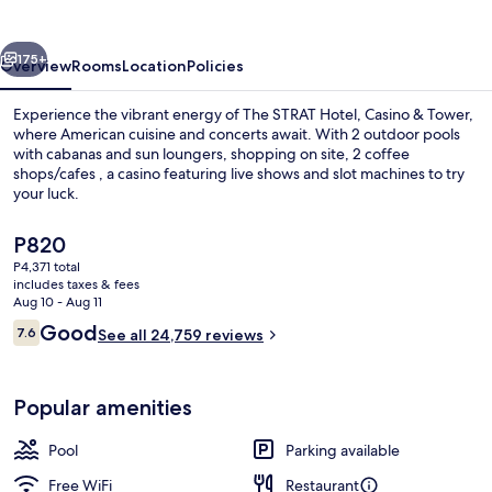
Casino
&
vious
Next
Tower
175+
Overview
Rooms
Location
Policies
Experience the vibrant energy of The STRAT Hotel, Casino & Tower,
where American cuisine and concerts await. With 2 outdoor pools
with cabanas and sun loungers, shopping on site, 2 coffee
shops/cafes , a casino featuring live shows and slot machines to try
your luck.
The
P820
current
P4,371 total
price
includes taxes & fees
Exterior
is
Aug 10 - Aug 11
P820
Reviews
Good
7.6
See all 24,759 reviews
7.6 out of 10
Popular amenities
Pool
Parking available
Free WiFi
Restaurant