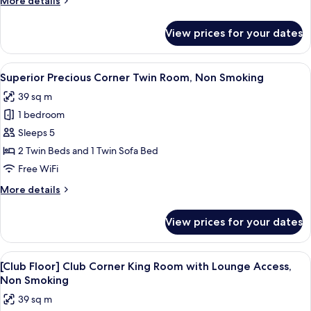
More details
Non
details
Smoking
for
View prices for your dates
Superior
Precious
Triple
View
A hotel room with two beds, a sofa, a 
4
Room,
Superior Precious Corner Twin Room, Non Smoking
all
Non
39 sq m
Smoking
photos
1 bedroom
for
Superior
Sleeps 5
Precious
2 Twin Beds and 1 Twin Sofa Bed
Corner
Free WiFi
Twin
More
More details
Room,
details
Non
for
View prices for your dates
Superior
Smoking
Precious
Corner
View
A hotel room with a large bed, a desk 
12
Twin
[Club Floor] Club Corner King Room with Lounge Access,
all
Room,
Non Smoking
Non
photos
39 sq m
Smoking
for