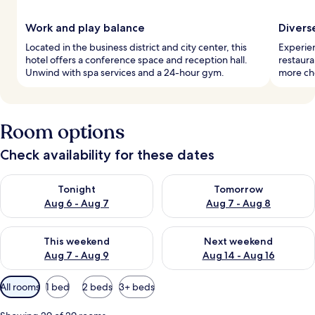
Work and play balance
Divers
Located in the business district and city center, this
Experien
hotel offers a conference space and reception hall.
restaura
Unwind with spa services and a 24-hour gym.
more cho
Room options
Check availability for these dates
Check availability for tonight Aug 6 - Aug 7
Check availability for tomorr
Tonight
Tomorrow
Aug 6 - Aug 7
Aug 7 - Aug 8
Check availability for this weekend Aug 7 - Aug 9
Check availability for next we
This weekend
Next weekend
Aug 7 - Aug 9
Aug 14 - Aug 16
Available
All rooms
1 bed
2 beds
3+ beds
filters
for