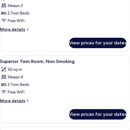
Club
Sleeps 2
Twin
2 Twin Beds
Junior
Free WiFi
Suite
More
More details
with
details
Lounge
for
View prices for your dates
Club
Access
Twin
(Non-
Junior
View
A hotel room with two beds, a bedside 
Smoking)
9
Suite
Superior Twin Room, Non Smoking
all
with
30 sq m
Lounge
photos
Access
Sleeps 4
for
(Non-
Superior
2 Twin Beds
Smoking)
Twin
Free WiFi
Room,
More
More details
Non
details
Smoking
for
View prices for your dates
Superior
Twin
Room,
View
A hotel room with two beds, a desk, and