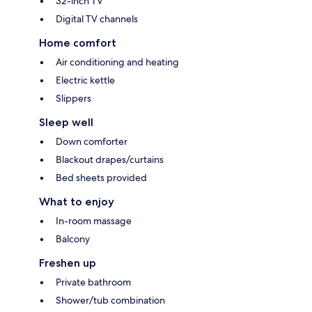
32-inch TV
Digital TV channels
Home comfort
Air conditioning and heating
Electric kettle
Slippers
Sleep well
Down comforter
Blackout drapes/curtains
Bed sheets provided
What to enjoy
In-room massage
Balcony
Freshen up
Private bathroom
Shower/tub combination