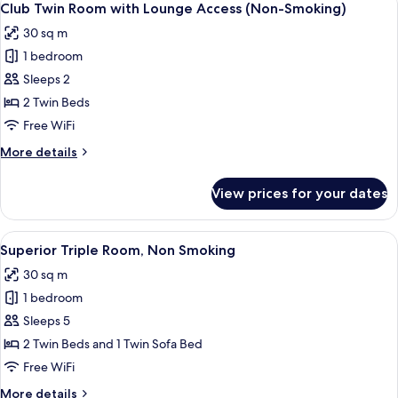
16
Non
Club Twin Room with Lounge Access (Non-Smoking)
all
Smoking
30 sq m
photos
1 bedroom
for
Club
Sleeps 2
Twin
2 Twin Beds
Room
Free WiFi
with
More
More details
Lounge
details
Access
for
View prices for your dates
Club
(Non-
Twin
Smoking)
Room
View
A hotel room with two beds, a desk, a 
6
with
Superior Triple Room, Non Smoking
all
Lounge
30 sq m
Access
photos
(Non-
1 bedroom
for
Smoking)
Superior
Sleeps 5
Triple
2 Twin Beds and 1 Twin Sofa Bed
Room,
Free WiFi
Non
More
More details