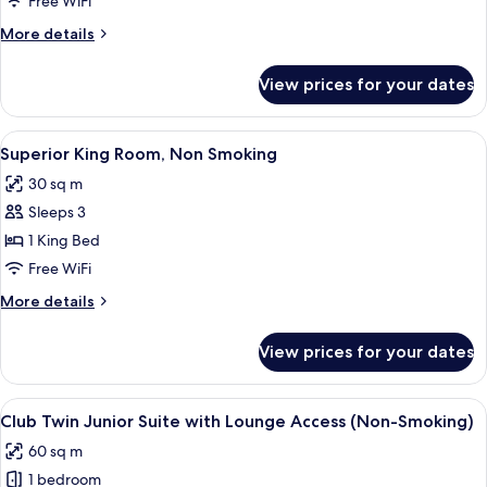
Free WiFi
Suite
More
More details
with
details
Lounge
for
View prices for your dates
Club
Access
King
(Non-
Junior
View
A hotel room with a bed, a television 
Smoking)
7
Suite
Superior King Room, Non Smoking
all
with
30 sq m
Lounge
photos
Access
Sleeps 3
for
(Non-
Superior
1 King Bed
Smoking)
King
Free WiFi
Room,
More
More details
Non
details
Smoking
for
View prices for your dates
Superior
King
Room,
View
A modern hotel room with a sofa, a cof
13
Non
Club Twin Junior Suite with Lounge Access (Non-Smoking)
all
Smoking
60 sq m
photos
1 bedroom
for