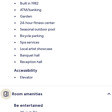
Built in 1982
ATM/banking
Garden
24-hour fitness center
Seasonal outdoor pool
Bicycle parking
Spa services
Local artist showcase
Banquet hall
Reception hall
Accessibility
Elevator
Room amenities
Be entertained