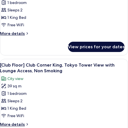
1 bedroom
[Club
Sleeps 2
Floor]
Club
1 King Bed
Corner
Free WiFi
King
More
More details
Room
details
with
for
View prices for your dates
[Club
Lounge
Floor]
Access,
Club
View
A hotel room with a large bed, a desk, a
Non
14
Corner
[Club Floor] Club Corner King, Tokyo Tower View with
all
King
Smoking
Lounge Access, Non Smoking
Room
photos
City view
with
for
Lounge
39 sq m
[Club
Access,
1 bedroom
Floor]
Non
Smoking
Club
Sleeps 2
Corner
1 King Bed
King,
Free WiFi
Tokyo
More
More details
Tower