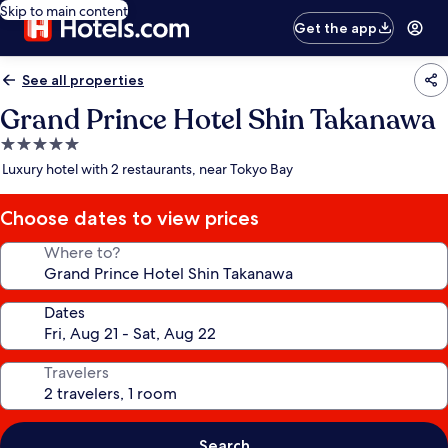
Skip to main content
Get the app
See all properties
Grand Prince Hotel Shin Takanawa
5.0
star
Luxury hotel with 2 restaurants, near Tokyo Bay
property
Choose dates to view prices
Where to?
Dates
Travelers
Search