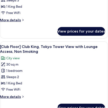
Sleeps 3
View]
1 King Bed
Superior
Free WiFi
King
More
More details
Room,
details
Non
for
View prices for your dates
Smoking
[Tokyo
Tower
View]
View
A hotel room with a large bed, a desk, a
13
Superior
[Club Floor] Club King, Tokyo Tower View with Lounge
all
King
Access, Non Smoking
Room,
photos
City view
Non
for
Smoking
30 sq m
[Club
1 bedroom
Floor]
Club
Sleeps 2
King,
1 King Bed
Tokyo
Free WiFi
Tower
More
More details
View
details
with
for
View prices for your dates