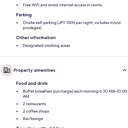
Free WiFi and wired internet access in rooms
Parking
Onsite self parking (JPY 1500 per night; includes in/out
privileges)
Other information
Designated smoking areas
Property amenities
Food and drink
Buffet breakfast (surcharge) each morning 6:30 AM–10:00
AM
2 restaurants
2 coffee shops
Bar/lounge