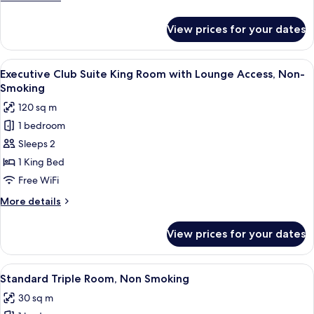
Smoking
details
for
View prices for your dates
Superior
Triple
Room,
View
A modern hotel room with a large bed,
16
Non
Executive Club Suite King Room with Lounge Access, Non-
all
Smoking
Smoking
photos
120 sq m
for
1 bedroom
Executive
Sleeps 2
Club
Suite
1 King Bed
King
Free WiFi
Room
More
More details
with
details
Lounge
for
View prices for your dates
Executive
Access,
Club
Non-
Suite
View
A hotel room with three beds, a desk, a
Smoking
6
King
Standard Triple Room, Non Smoking
all
Room
30 sq m
with
photos
Lounge