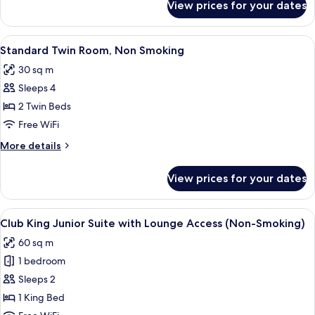
View prices for your dates
Club
(Non-
King
Smoking)
Room
View
A hotel room with two beds, a desk, a 
7
with
Standard Twin Room, Non Smoking
all
Lounge
30 sq m
Access
photos
(Non-
Sleeps 4
for
Smoking)
Standard
2 Twin Beds
Twin
Free WiFi
Room,
More
More details
Non
details
Smoking
for
View prices for your dates
Standard
Twin
Room,
View
A modern hotel room with a large bed, a
15
Non
Club King Junior Suite with Lounge Access (Non-Smoking)
all
Smoking
60 sq m
photos
1 bedroom
for
Club
Sleeps 2
King
1 King Bed
Junior