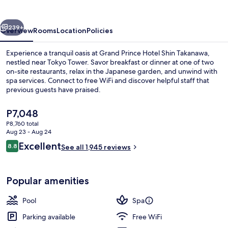
Shin
Takanawa
vious
Next
239+
Overview
Rooms
Location
Policies
Experience a tranquil oasis at Grand Prince Hotel Shin Takanawa,
nestled near Tokyo Tower. Savor breakfast or dinner at one of two
on-site restaurants, relax in the Japanese garden, and unwind with
spa services. Connect to free WiFi and discover helpful staff that
previous guests have praised.
The
P7,048
current
P8,760 total
price
Aug 23 - Aug 24
2 restaurants; breakfast, lunch, and d
is
Reviews
Excellent
8.8
See all 1,945 reviews
P7,048
8.8 out of 10
Popular amenities
Pool
Spa
Parking available
Free WiFi