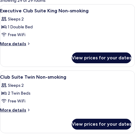
Showing 29 of 29 rooms
rooms
View
A hotel room with a large bed, a bench,
1
Executive Club Suite King Non-smoking
all
Sleeps 2
photos
1 Double Bed
for
Executive
Free WiFi
Club
More
More details
Suite
details
for
King
View prices for your dates
Executive
Non-
Club
smoking
Suite
View
A hotel room with two beds, a bench, a
1
King
Club Suite Twin Non-smoking
all
Non-
Sleeps 2
smoking
photos
2 Twin Beds
for
Club
Free WiFi
Suite
More
More details
Twin
details
for
Non-
View prices for your dates
Club
smoking
Suite