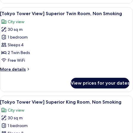
Fourth
Room,
View
A city skyline at dusk with illuminate
6
Non
[Tokyo Tower View] Superior Twin Room, Non Smoking
all
Smoking
City view
photos
30 sq m
for
[Tokyo
1 bedroom
Tower
Sleeps 4
View]
2 Twin Beds
Superior
Free WiFi
Twin
More
More details
Room,
details
Non
for
View prices for your dates
Smoking
[Tokyo
Tower
View]
View
A city skyline at dusk with illuminate
6
Superior
[Tokyo Tower View] Superior King Room, Non Smoking
all
Twin
City view
Room,
photos
Non
30 sq m
for
Smoking
[Tokyo
1 bedroom
Tower