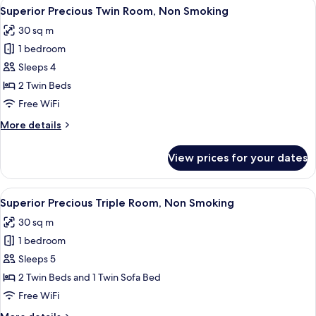
View
A hotel room with two beds, a desk, a c
4
Superior
Superior Precious Twin Room, Non Smoking
all
Corner
30 sq m
King
photos
Room,
1 bedroom
for
Non
Superior
Sleeps 4
Smoking
Precious
2 Twin Beds
Twin
Free WiFi
Room,
More
More details
Non
details
Smoking
for
View prices for your dates
Superior
Precious
Twin
View
A hotel room with two beds, a desk with
4
Room,
Superior Precious Triple Room, Non Smoking
all
Non
30 sq m
Smoking
photos
1 bedroom
for
Superior
Sleeps 5
Precious
2 Twin Beds and 1 Twin Sofa Bed
Triple
Free WiFi
Room,
More