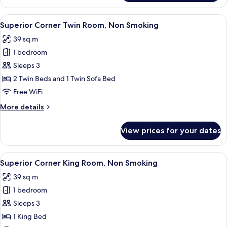
Corner
Twin
View
A hotel room with two beds, a desk, a ch
5
Room,
Superior Corner Twin Room, Non Smoking
all
Non
39 sq m
Smoking
photos
1 bedroom
for
Superior
Sleeps 3
Corner
2 Twin Beds and 1 Twin Sofa Bed
Twin
Free WiFi
Room,
More
More details
Non
details
Smoking
for
View prices for your dates
Superior
Corner
Twin
View
A hotel room with a large bed, a desk, a
5
Room,
Superior Corner King Room, Non Smoking
all
Non
39 sq m
Smoking
photos
1 bedroom
for
Superior
Sleeps 3
Corner
1 King Bed