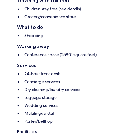
Traveling with children
Children stay free (see details)
Grocery/convenience store
What to do
Shopping
Working away
Conference space (25801 square feet)
Services
24-hour front desk
Concierge services
Dry cleaning/laundry services
Luggage storage
Wedding services
Multilingual staff
Porter/bellhop
Facilities