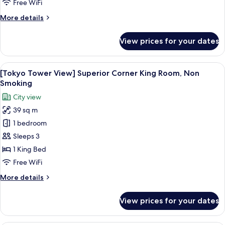
King
Free WiFi
Room,
More
More details
Non
details
Smoking
for
View prices for your dates
Superior
Corner
King
View
A hotel room with a bed, a desk, a chair
7
Room,
[Tokyo Tower View] Superior Corner King Room, Non
all
Non
Smoking
Smoking
photos
City view
for
39 sq m
[Tokyo
1 bedroom
Tower
View]
Sleeps 3
Superior
1 King Bed
Corner
Free WiFi
King
More
More details
Room,
details
Non
for
View prices for your dates
[Tokyo
Smoking
Tower
View]