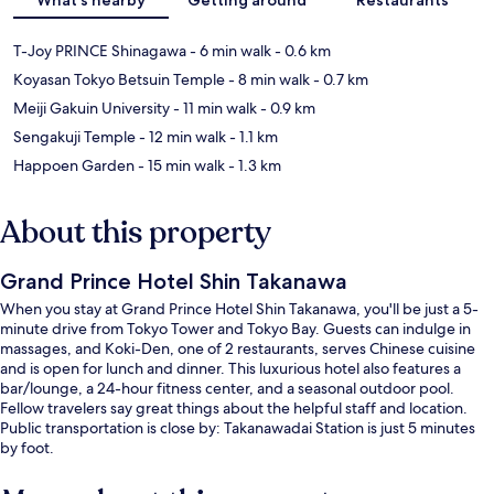
T-Joy PRINCE Shinagawa
- 6 min walk
- 0.6 km
Koyasan Tokyo Betsuin Temple
- 8 min walk
- 0.7 km
Meiji Gakuin University
- 11 min walk
- 0.9 km
Sengakuji Temple
- 12 min walk
- 1.1 km
Happoen Garden
- 15 min walk
- 1.3 km
About this property
Grand Prince Hotel Shin Takanawa
When you stay at Grand Prince Hotel Shin Takanawa, you'll be just a 5-
minute drive from Tokyo Tower and Tokyo Bay. Guests can indulge in
massages, and Koki-Den, one of 2 restaurants, serves Chinese cuisine
and is open for lunch and dinner. This luxurious hotel also features a
bar/lounge, a 24-hour fitness center, and a seasonal outdoor pool.
Fellow travelers say great things about the helpful staff and location.
Public transportation is close by: Takanawadai Station is just 5 minutes
by foot.