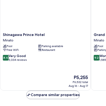
Lounge
Access,
Non-
Smoking
Shinagawa
Grand
Shinagawa Prince Hotel
Grand 
Prince
Prince
Minato
Minato
Hotel
Hotel
Pool
Parking available
Pool
Minato
Takana
Free WiFi
Restaurant
Parkin
Minato
8.4
9.2
Very Good
Won
8.4
9.2
out
out
5,034 reviews
1,58
of
of
10,
10,
Very
Wonderf
The
P5,255
Good,
1,585
price
5,034
reviews
P6,532 total
is
reviews
Aug 16 - Aug 17
P5,255
Compare similar properties