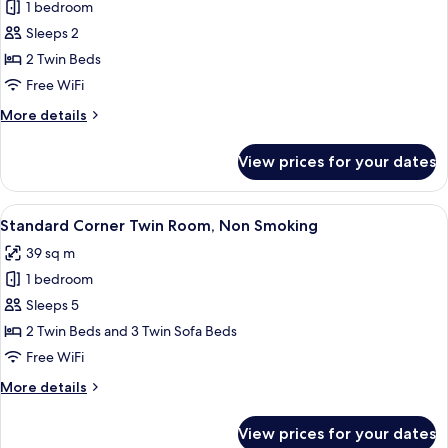
Tower
1 bedroom
[Club
View
Sleeps 2
Floor]
with
Lounge
Club
2 Twin Beds
Access,
Suite
Free WiFi
Non
Twin
Smoking
More
More details
with
details
Lounge
for
View prices for your dates
[Club
Access,
Floor]
Non
Club
View
A hotel room with two beds, a desk, a 
Smoking
6
Suite
Standard Corner Twin Room, Non Smoking
all
Twin
39 sq m
with
photos
Lounge
1 bedroom
for
Access,
Standard
Sleeps 5
Non
Corner
Smoking
2 Twin Beds and 3 Twin Sofa Beds
Twin
Free WiFi
Room,
More
More details
Non
details
Smoking
for
View prices for your dates
Standard