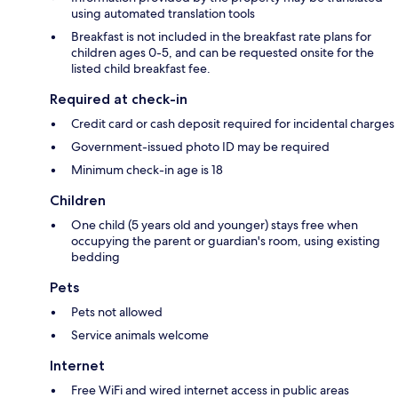
using automated translation tools
Breakfast is not included in the breakfast rate plans for
children ages 0-5, and can be requested onsite for the
listed child breakfast fee.
Required at check-in
Credit card or cash deposit required for incidental charges
Government-issued photo ID may be required
Minimum check-in age is 18
Children
One child (5 years old and younger) stays free when
occupying the parent or guardian's room, using existing
bedding
Pets
Pets not allowed
Service animals welcome
Internet
Free WiFi and wired internet access in public areas