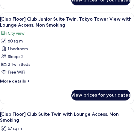
[Club
Lounge
Floor]
Access,
Club
View
A modern hotel room with a large bed, 
Non
14
King,
[Club Floor] Club Junior Suite Twin, Tokyo Tower View with
all
Smoking
Tokyo
Lounge Access, Non Smoking
Tower
photos
City view
View
for
with
60 sq m
[Club
Lounge
1 bedroom
Floor]
Access,
Non
Club
Sleeps 2
Smoking
Junior
2 Twin Beds
Suite
Free WiFi
Twin,
More
More details
Tokyo
details
Tower
for
View prices for your dates
[Club
View
Floor]
with
Club
View
A hotel room with two beds, a bench, a
Lounge
14
Junior
[Club Floor] Club Suite Twin with Lounge Access, Non
all
Access,
Suite
Smoking
Twin,
photos
Non
67 sq m
Tokyo
for
Smoking