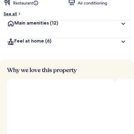
Restaurant
Air conditioning
See all
Main amenities
(12)
Feel at home
(6)
Why we love this property