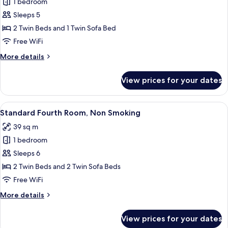
1 bedroom
for
Access,
Standard
Sleeps 5
Non-
Triple
Smoking
2 Twin Beds and 1 Twin Sofa Bed
Room,
Free WiFi
Non
More
More details
Smoking
details
for
View prices for your dates
Standard
Triple
Room,
View
A hotel room with three beds, a small 
6
Non
Standard Fourth Room, Non Smoking
all
Smoking
39 sq m
photos
1 bedroom
for
Standard
Sleeps 6
Fourth
2 Twin Beds and 2 Twin Sofa Beds
Room,
Free WiFi
Non
More
More details
Smoking
details
for
View prices for your dates
Standard