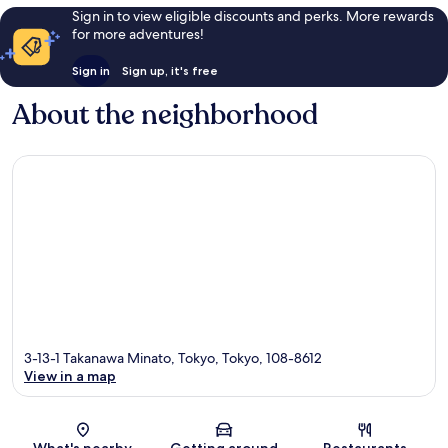
Sign in to view eligible discounts and perks. More rewards
for more adventures!
Sign in
Sign up, it's free
About the neighborhood
3-13-1 Takanawa Minato, Tokyo, Tokyo, 108-8612
View in a map
Map
What's nearby
Getting around
Restaurants