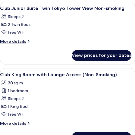
Twin
View
A modern hotel room with a sofa, a desk
1
Non-
Club Junior Suite Twin Tokyo Tower View Non-smoking
all
smoking
Sleeps 2
photos
2 Twin Beds
for
Club
Free WiFi
Junior
More
More details
Suite
details
for
Twin
View prices for your dates
Club
Tokyo
Junior
Tower
Suite
View
A hotel room with a large bed, a desk, a
14
View
Twin
Club King Room with Lounge Access (Non-Smoking)
all
Tokyo
Non-
30 sq m
Tower
photos
smoking
View
1 bedroom
for
Non-
Club
Sleeps 2
smoking
King
1 King Bed
Room
Free WiFi
with
More
More details
Lounge
details
Access
for