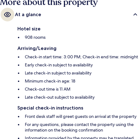
More about this property
At a glance
Hotel size
908 rooms
Arriving/Leaving
Check-in start time: 3:00 PM; Check-in end time: midnight
Early check-in subject to availability
Late check-in subject to availability
Minimum check-in age: 18
Check-out time is 11 AM
Late check-out subject to availability
Special check-in instructions
Front desk staff will greet guests on arrival at the property
For any questions, please contact the property using the
information on the booking confirmation
Information provided by the property may be translated