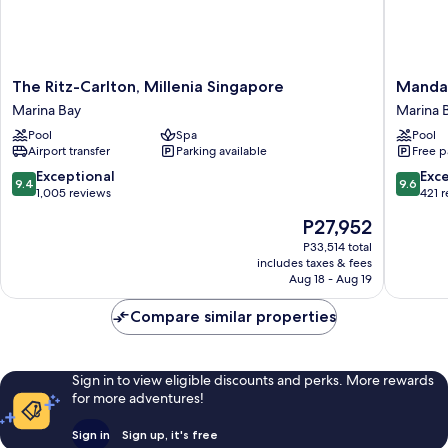
The
Mandari
The Ritz-Carlton, Millenia Singapore
Mandar
Ritz-
Oriental
Marina Bay
Marina 
Carlton,
Singapo
Pool
Spa
Pool
Millenia
Marina
Airport transfer
Parking available
Free p
Singapore
Bay
Marina
9.4
9.6
Exceptional
Exc
9.4
9.6
Bay
out
out
1,005 reviews
421 
of
of
The
P27,952
10,
10,
price
Exceptional,
Exceptio
P33,514 total
is
includes taxes & fees
1,005
421
P27,952
Aug 18 - Aug 19
reviews
reviews
Compare similar properties
Sign in to view eligible discounts and perks. More rewards
for more adventures!
Sign in
Sign up, it's free