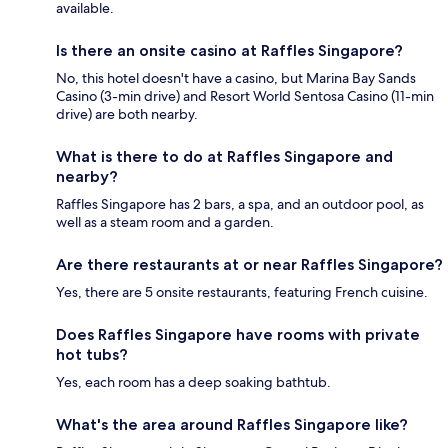
available.
Is there an onsite casino at Raffles Singapore?
No, this hotel doesn't have a casino, but Marina Bay Sands
Casino (3-min drive) and Resort World Sentosa Casino (11-min
drive) are both nearby.
What is there to do at Raffles Singapore and
nearby?
Raffles Singapore has 2 bars, a spa, and an outdoor pool, as
well as a steam room and a garden.
Are there restaurants at or near Raffles Singapore?
Yes, there are 5 onsite restaurants, featuring French cuisine.
Does Raffles Singapore have rooms with private
hot tubs?
Yes, each room has a deep soaking bathtub.
What's the area around Raffles Singapore like?