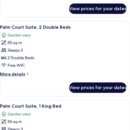
Bed
for
View prices for your dates
Courtyard
Suite,
1
View
A hotel room with two beds, a ceiling f
5
King
Palm Court Suite, 2 Double Beds
all
Bed
Garden view
photos
55 sq m
for
Palm
Sleeps 3
Court
2 Double Beds
Suite,
Free WiFi
2
More
More details
Double
details
Beds
for
View prices for your dates
Palm
Court
Suite,
View
A four-poster bed with a wooden frame
5
2
Palm Court Suite, 1 King Bed
all
Double
Garden view
Beds
photos
55 sq m
for
Palm
Sleeps 3