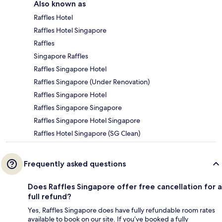
Also known as
Raffles Hotel
Raffles Hotel Singapore
Raffles
Singapore Raffles
Raffles Singapore Hotel
Raffles Singapore (Under Renovation)
Raffles Singapore Hotel
Raffles Singapore Singapore
Raffles Singapore Hotel Singapore
Raffles Hotel Singapore (SG Clean)
Frequently asked questions
Does Raffles Singapore offer free cancellation for a
full refund?
Yes, Raffles Singapore does have fully refundable room rates
available to book on our site. If you’ve booked a fully