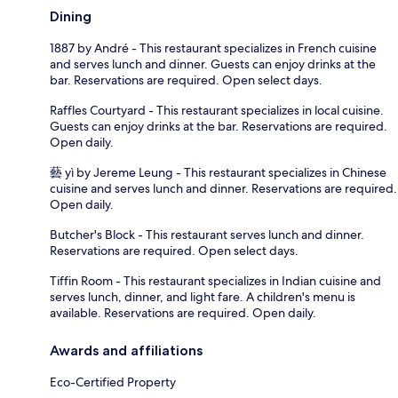
Dining
1887 by André - This restaurant specializes in French cuisine
and serves lunch and dinner. Guests can enjoy drinks at the
bar. Reservations are required. Open select days.
Raffles Courtyard - This restaurant specializes in local cuisine.
Guests can enjoy drinks at the bar. Reservations are required.
Open daily.
藝 yì by Jereme Leung - This restaurant specializes in Chinese
cuisine and serves lunch and dinner. Reservations are required.
Open daily.
Butcher's Block - This restaurant serves lunch and dinner.
Reservations are required. Open select days.
Tiffin Room - This restaurant specializes in Indian cuisine and
serves lunch, dinner, and light fare. A children's menu is
available. Reservations are required. Open daily.
Awards and affiliations
Eco-Certified Property