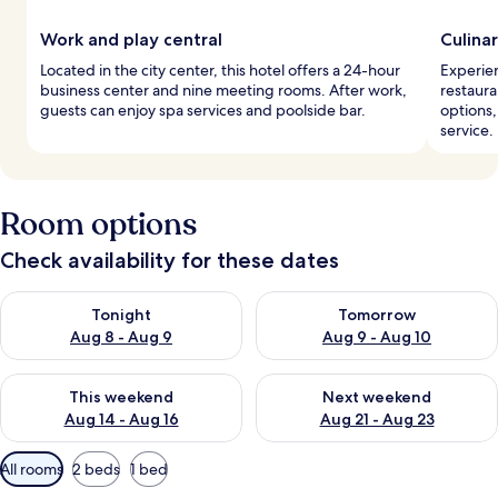
Work and play central
Culina
Located in the city center, this hotel offers a 24-hour
Experien
business center and nine meeting rooms. After work,
restaura
guests can enjoy spa services and poolside bar.
options,
service.
Room options
Check availability for these dates
Check availability for tonight Aug 8 - Aug 9
Check availability for tomorr
Tonight
Tomorrow
Aug 8 - Aug 9
Aug 9 - Aug 10
Check availability for this weekend Aug 14 - Aug 16
Check availability for next w
This weekend
Next weekend
Aug 14 - Aug 16
Aug 21 - Aug 23
Available
All rooms
2 beds
1 bed
filters