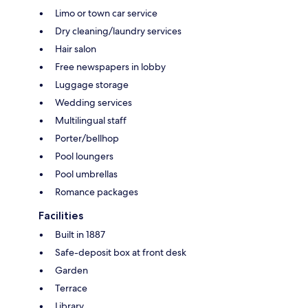
Limo or town car service
Dry cleaning/laundry services
Hair salon
Free newspapers in lobby
Luggage storage
Wedding services
Multilingual staff
Porter/bellhop
Pool loungers
Pool umbrellas
Romance packages
Facilities
Built in 1887
Safe-deposit box at front desk
Garden
Terrace
Library