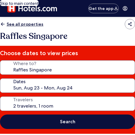
Skip to main content
Get the app
See all properties
Raffles Singapore
Choose dates to view prices
Where to?
Dates
Travelers
Search