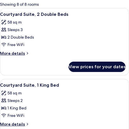
for
Showing 8 of 8 rooms
rooms
View
A hotel room with two beds, a ceiling fa
5
Courtyard Suite, 2 Double Beds
all
58 sq m
photos
Sleeps 3
for
Courtyard
2 Double Beds
Suite,
Free WiFi
2
More
More details
Double
details
Beds
for
View prices for your dates
Courtyard
Suite,
2
View
A four-poster bed with a wooden frame
5
Double
Courtyard Suite, 1 King Bed
all
Beds
58 sq m
photos
Sleeps 2
for
Courtyard
1 King Bed
Suite,
Free WiFi
1
More
More details
King
details