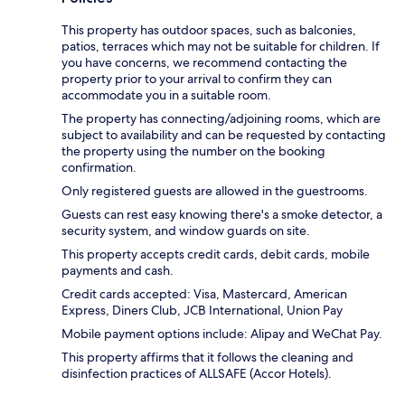
This property has outdoor spaces, such as balconies,
patios, terraces which may not be suitable for children. If
you have concerns, we recommend contacting the
property prior to your arrival to confirm they can
accommodate you in a suitable room.
The property has connecting/adjoining rooms, which are
subject to availability and can be requested by contacting
the property using the number on the booking
confirmation.
Only registered guests are allowed in the guestrooms.
Guests can rest easy knowing there's a smoke detector, a
security system, and window guards on site.
This property accepts credit cards, debit cards, mobile
payments and cash.
Credit cards accepted: Visa, Mastercard, American
Express, Diners Club, JCB International, Union Pay
Mobile payment options include: Alipay and WeChat Pay.
This property affirms that it follows the cleaning and
disinfection practices of ALLSAFE (Accor Hotels).