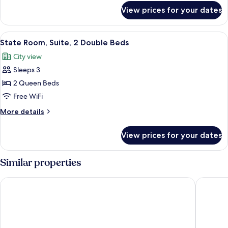
Beds
for
View prices for your dates
Personality
Suite,
2
View
A hotel room with two beds, a ceiling f
4
Double
State Room, Suite, 2 Double Beds
all
Beds
City view
photos
Sleeps 3
for
State
2 Queen Beds
Room,
Free WiFi
Suite,
More
More details
2
details
Double
for
View prices for your dates
State
Beds
Room,
Suite,
Similar properties
2
Double
The Ritz-Carlton, Millenia Singapore
Mandarin
Beds