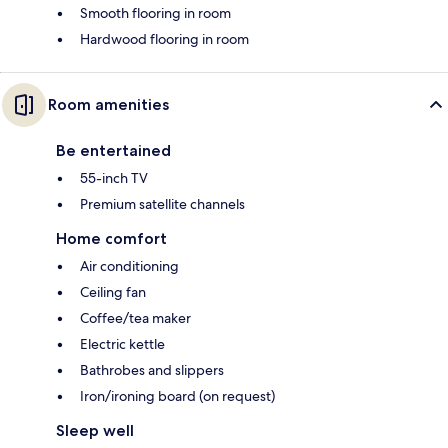
Smooth flooring in room
Hardwood flooring in room
Room amenities
Be entertained
55-inch TV
Premium satellite channels
Home comfort
Air conditioning
Ceiling fan
Coffee/tea maker
Electric kettle
Bathrobes and slippers
Iron/ironing board (on request)
Sleep well