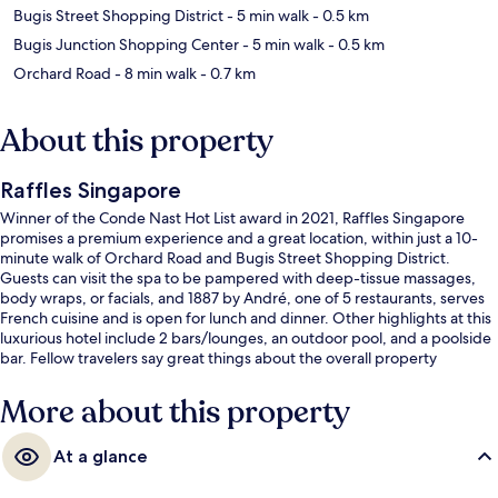
Bugis Street Shopping District
- 5 min walk
- 0.5 km
Bugis Junction Shopping Center
- 5 min walk
- 0.5 km
Orchard Road
- 8 min walk
- 0.7 km
About this property
Raffles Singapore
Winner of the Conde Nast Hot List award in 2021, Raffles Singapore
promises a premium experience and a great location, within just a 10-
minute walk of Orchard Road and Bugis Street Shopping District.
Guests can visit the spa to be pampered with deep-tissue massages,
body wraps, or facials, and 1887 by André, one of 5 restaurants, serves
French cuisine and is open for lunch and dinner. Other highlights at this
luxurious hotel include 2 bars/lounges, an outdoor pool, and a poolside
bar. Fellow travelers say great things about the overall property
condition. The property is just a short walk to public transportation:
Esplanade Station is steps away and City Hall Station is 7 minutes.
More about this property
At a glance