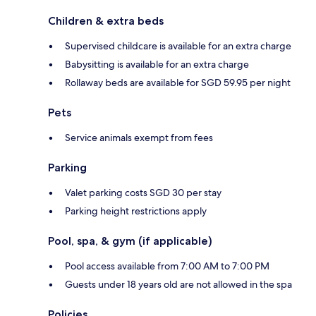
Children & extra beds
Supervised childcare is available for an extra charge
Babysitting is available for an extra charge
Rollaway beds are available for SGD 59.95 per night
Pets
Service animals exempt from fees
Parking
Valet parking costs SGD 30 per stay
Parking height restrictions apply
Pool, spa, & gym (if applicable)
Pool access available from 7:00 AM to 7:00 PM
Guests under 18 years old are not allowed in the spa
Policies