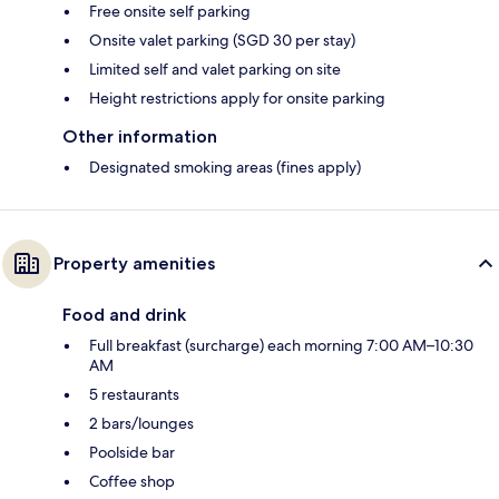
Free onsite self parking
Onsite valet parking (SGD 30 per stay)
Limited self and valet parking on site
Height restrictions apply for onsite parking
Other information
Designated smoking areas (fines apply)
Property amenities
Food and drink
Full breakfast (surcharge) each morning 7:00 AM–10:30
AM
5 restaurants
2 bars/lounges
Poolside bar
Coffee shop