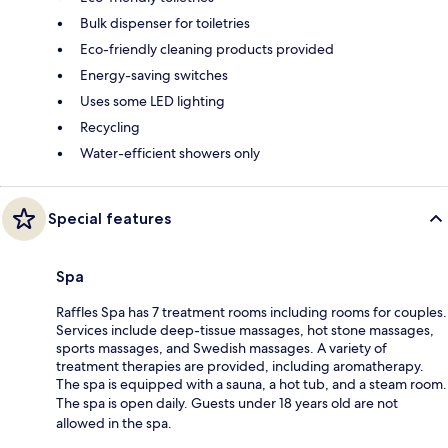
Bulk dispenser for toiletries
Eco-friendly cleaning products provided
Energy-saving switches
Uses some LED lighting
Recycling
Water-efficient showers only
Special features
Spa
Raffles Spa has 7 treatment rooms including rooms for couples.
Services include deep-tissue massages, hot stone massages,
sports massages, and Swedish massages. A variety of
treatment therapies are provided, including aromatherapy.
The spa is equipped with a sauna, a hot tub, and a steam room.
The spa is open daily. Guests under 18 years old are not
allowed in the spa.