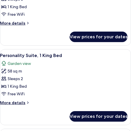
Court
1 King Bed
Suite,
Free WiFi
1
More
More details
King
details
Bed
for
View prices for your dates
Palm
Court
Suite,
View
A four-poster bed with a wooden frame
5
1
Personality Suite, 1 King Bed
all
King
Garden view
Bed
photos
58 sq m
for
Personality
Sleeps 2
Suite,
1 King Bed
1
Free WiFi
King
More
More details
Bed
details
for
View prices for your dates
Personality
Suite,
1
A four-poster bed with a ceiling fan, 