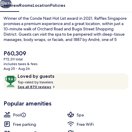
87+
Overview
Rooms
Location
Policies
Winner of the Conde Nast Hot List award in 2021, Raffles Singapore
promises a premium experience and a great location, within just a
10-minute walk of Orchard Road and Bugis Street Shopping
District. Guests can visit the spa to be pampered with deep-tissue
massages, body wraps, or facials, and 1887 by André, one of 5
restaurants, serves French cuisine and is open for lunch and dinner.
Other highlights at this luxurious hotel include 2 bars/lounges, an
The
P60,309
outdoor pool, and a poolside bar. Fellow travelers say great things
current
P72,311 total
about the overall property condition. The property is just a short
price
includes taxes & fees
walk to public transportation: Esplanade Station is steps away and
Exterior
is
Aug 25 - Aug 26
City Hall Station is 7 minutes.
P60,309
Reviews
9.6
Loved by guests
T
out
Top-rated by travelers
o
See all 870 reviews
of
p
10,
-
Loved
Popular amenities
r
by
a
guests
t
Pool
Spa
e
d
Free parking
Free WiFi