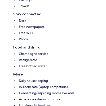
Towels
Stay connected
Desk
Free newspapers
Free WiFi
Phone
Food and drink
Champagne service
Refrigerator
Free bottled water
More
Daily housekeeping
In-room safe (laptop compatible)
Connecting/adjoining rooms available
Access via exterior corridors
Eco-friendly toiletries