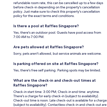
refundable room rate, this can be cancelled up to a few days
before check-in depending on the property's cancellation
policy. Just make sure to check this property's cancellation
policy for the exact terms and conditions.
Is there a pool at Raffles Singapore?
Yes, there's an outdoor pool. Guests have pool access from
7:00 AM to 7:00 PM.
Are pets allowed at Raffles Singapore?
Sorry, pets aren't allowed, but service animals are welcome.
Is parking offered on site at Raffles Singapore?
Yes, there's free self parking. Parking spots may be limited.
What are the check-in and check-out times at
Raffles Singapore?
Check-in start time: 3:00 PM; Check-in end time: anytime.
There's a charge for early check-in (subject to availability).
Check-out time is noon. Late check-out is available for a charge
(subject to availability). Contactless check-in and check-out are