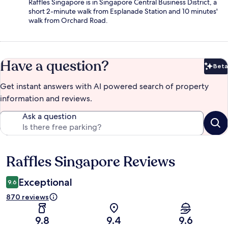
Raffles Singapore is in Singapore Central Business District, a
short 2-minute walk from Esplanade Station and 10 minutes'
walk from Orchard Road.
Have a question?
Beta
Bet
Get instant answers with AI powered search of property
information and reviews.
Ask a question
Raffles Singapore Reviews
Reviews
Exceptional
9.6
870 reviews
9.8
9.4
9.6