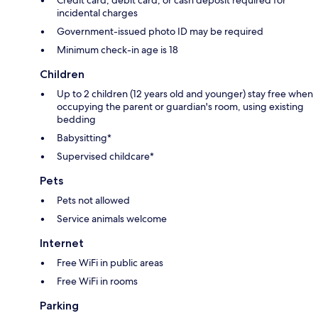
incidental charges
Government-issued photo ID may be required
Minimum check-in age is 18
Children
Up to 2 children (12 years old and younger) stay free when
occupying the parent or guardian's room, using existing
bedding
Babysitting*
Supervised childcare*
Pets
Pets not allowed
Service animals welcome
Internet
Free WiFi in public areas
Free WiFi in rooms
Parking