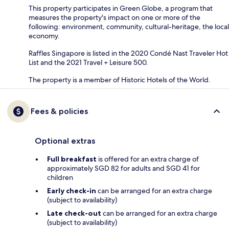
This property participates in Green Globe, a program that
measures the property's impact on one or more of the
following: environment, community, cultural-heritage, the local
economy.
Raffles Singapore is listed in the 2020 Condé Nast Traveler Hot
List and the 2021 Travel + Leisure 500.
The property is a member of Historic Hotels of the World.
Fees & policies
Optional extras
Full breakfast
is offered for an extra charge of
approximately SGD 82 for adults and SGD 41 for
children
Early check-in
can be arranged for an extra charge
(subject to availability)
Late check-out
can be arranged for an extra charge
(subject to availability)