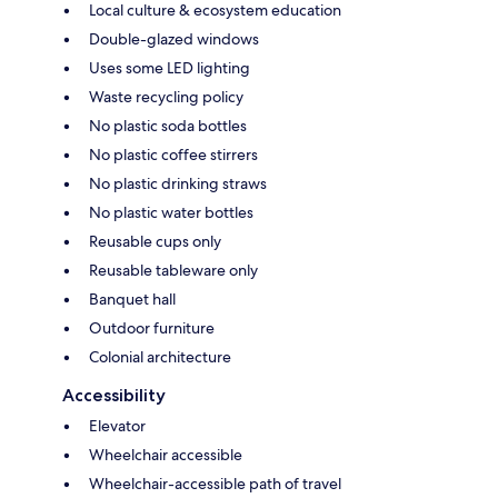
Local culture & ecosystem education
Double-glazed windows
Uses some LED lighting
Waste recycling policy
No plastic soda bottles
No plastic coffee stirrers
No plastic drinking straws
No plastic water bottles
Reusable cups only
Reusable tableware only
Banquet hall
Outdoor furniture
Colonial architecture
Accessibility
Elevator
Wheelchair accessible
Wheelchair-accessible path of travel