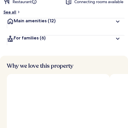
Restaurant
Connecting rooms available
b
y
See all
t
Main amenities
(12)
r
a
v
For families
(6)
e
l
e
r
s
Why we love this property