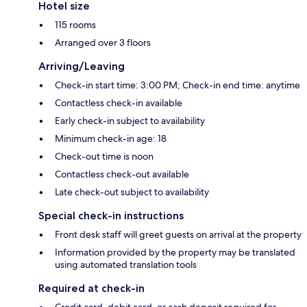
Hotel size
115 rooms
Arranged over 3 floors
Arriving/Leaving
Check-in start time: 3:00 PM; Check-in end time: anytime
Contactless check-in available
Early check-in subject to availability
Minimum check-in age: 18
Check-out time is noon
Contactless check-out available
Late check-out subject to availability
Special check-in instructions
Front desk staff will greet guests on arrival at the property
Information provided by the property may be translated
using automated translation tools
Required at check-in
Credit card, debit card, or cash deposit required for