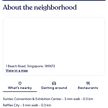
About the neighborhood
1 Beach Road, Singapore, 189673
View in a map
Map
What's nearby
Getting around
Restaurants
Suntec Convention & Exhibition Center
- 3 min walk
- 0.3 km
Raffles City
- 3 min walk
- 0.3 km