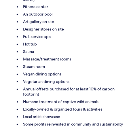
Fitness center
An outdoor pool
Art gallery on site
Designer stores on site
Full-service spa
Hot tub
Sauna
Massage/treatment rooms
Steam room
Vegan dining options
Vegetarian dining options
Annual offsets purchased for at least 10% of carbon
footprint
Humane treatment of captive wild animals
Locally-owned & organized tours & activities
Local artist showcase
Some profits reinvested in community and sustainability