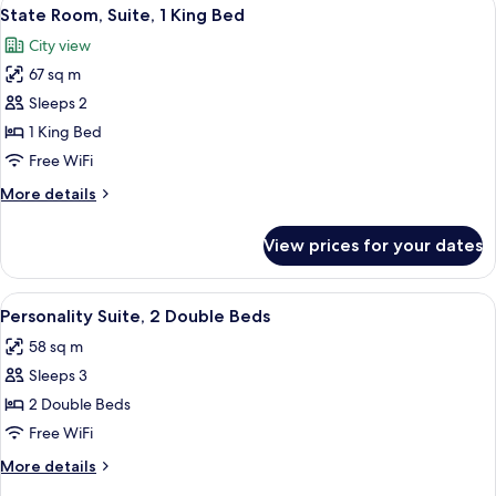
View
4
King
State Room, Suite, 1 King Bed
all
Bed
City view
photos
67 sq m
for
State
Sleeps 2
Room,
1 King Bed
Suite,
Free WiFi
1
More
More details
King
details
Bed
for
View prices for your dates
State
Room,
Suite,
View
A hotel room with two beds, a ceiling fa
5
1
Personality Suite, 2 Double Beds
all
King
58 sq m
Bed
photos
Sleeps 3
for
Personality
2 Double Beds
Suite,
Free WiFi
2
More
More details
Double
details