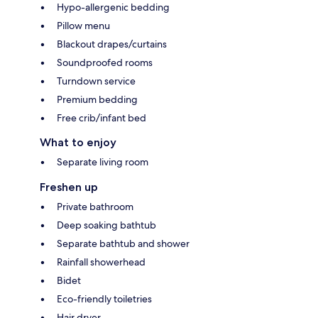
Hypo-allergenic bedding
Pillow menu
Blackout drapes/curtains
Soundproofed rooms
Turndown service
Premium bedding
Free crib/infant bed
What to enjoy
Separate living room
Freshen up
Private bathroom
Deep soaking bathtub
Separate bathtub and shower
Rainfall showerhead
Bidet
Eco-friendly toiletries
Hair dryer