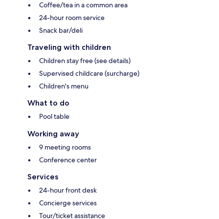
Coffee/tea in a common area
24-hour room service
Snack bar/deli
Traveling with children
Children stay free (see details)
Supervised childcare (surcharge)
Children's menu
What to do
Pool table
Working away
9 meeting rooms
Conference center
Services
24-hour front desk
Concierge services
Tour/ticket assistance