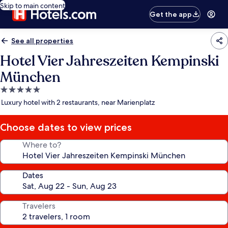
Skip to main content
Get the app
See all properties
Hotel Vier Jahreszeiten Kempinski
München
5.0
star
Luxury hotel with 2 restaurants, near Marienplatz
property
Choose dates to view prices
Where to?
Dates
Travelers