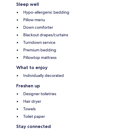
Sleep well
Hypo-allergenic bedding
Pillow menu
Down comforter
Blackout drapes/curtains
Turndown service
Premium bedding
Pillowtop mattress
What to enjoy
Individually decorated
Freshen up
Designer toiletries
Hair dryer
Towels
Toilet paper
Stay connected