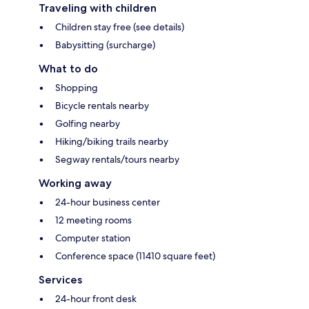
Traveling with children
Children stay free (see details)
Babysitting (surcharge)
What to do
Shopping
Bicycle rentals nearby
Golfing nearby
Hiking/biking trails nearby
Segway rentals/tours nearby
Working away
24-hour business center
12 meeting rooms
Computer station
Conference space (11410 square feet)
Services
24-hour front desk