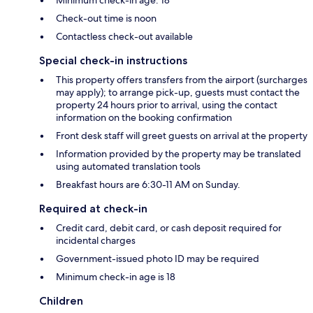
Check-out time is noon
Contactless check-out available
Special check-in instructions
This property offers transfers from the airport (surcharges
may apply); to arrange pick-up, guests must contact the
property 24 hours prior to arrival, using the contact
information on the booking confirmation
Front desk staff will greet guests on arrival at the property
Information provided by the property may be translated
using automated translation tools
Breakfast hours are 6:30-11 AM on Sunday.
Required at check-in
Credit card, debit card, or cash deposit required for
incidental charges
Government-issued photo ID may be required
Minimum check-in age is 18
Children