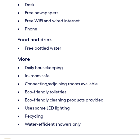
Desk
Free newspapers
Free WiFi and wired internet
Phone
Food and drink
Free bottled water
More
Daily housekeeping
In-room safe
Connecting/adjoining rooms available
Eco-friendly toiletries
Eco-friendly cleaning products provided
Uses some LED lighting
Recycling
Water-efficient showers only