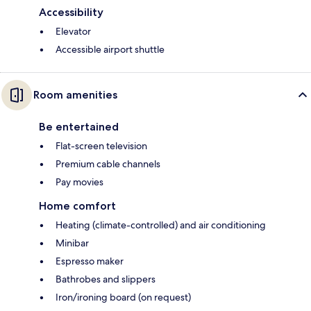
Accessibility
Elevator
Accessible airport shuttle
Room amenities
Be entertained
Flat-screen television
Premium cable channels
Pay movies
Home comfort
Heating (climate-controlled) and air conditioning
Minibar
Espresso maker
Bathrobes and slippers
Iron/ironing board (on request)