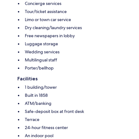
Concierge services
Tour/ticket assistance
Limo or town car service
Dry cleaning/laundry services
Free newspapers in lobby
Luggage storage
Wedding services
Multilingual staff
Porter/bellhop
Facilities
1 building/tower
Built in 1858
ATM/banking
Safe-deposit box at front desk
Terrace
24-hour fitness center
An indoor pool