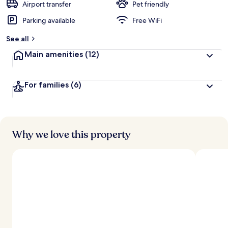
Airport transfer
Pet friendly
Parking available
Free WiFi
See all
Main amenities
(12)
For families
(6)
Why we love this property