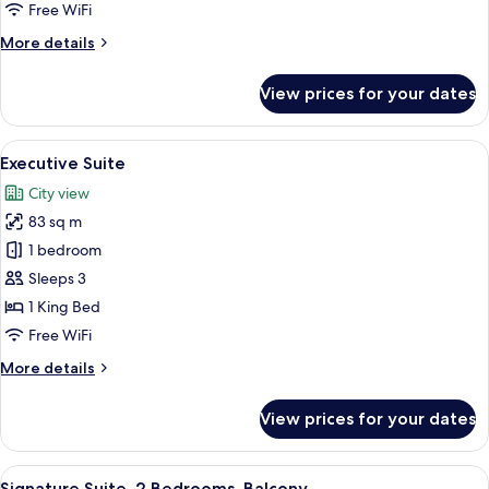
Free WiFi
More
More details
details
for
View prices for your dates
Signature
Room
(Deluxe)
View
A modern hotel room with a large city
6
Executive Suite
all
City view
photos
83 sq m
for
Executive
1 bedroom
Suite
Sleeps 3
1 King Bed
Free WiFi
More
More details
details
for
View prices for your dates
Executive
Suite
View
A hotel room with a large bed, a woode
7
Signature Suite, 2 Bedrooms, Balcony