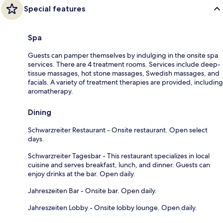
Special features
Spa
Guests can pamper themselves by indulging in the onsite spa
services. There are 4 treatment rooms. Services include deep-
tissue massages, hot stone massages, Swedish massages, and
facials. A variety of treatment therapies are provided, including
aromatherapy.
Dining
Schwarzreiter Restaurant - Onsite restaurant. Open select
days.
Schwarzreiter Tagesbar - This restaurant specializes in local
cuisine and serves breakfast, lunch, and dinner. Guests can
enjoy drinks at the bar. Open daily.
Jahreszeiten Bar - Onsite bar. Open daily.
Jahreszeiten Lobby - Onsite lobby lounge. Open daily.