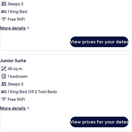
Room,
Sleeps 3
1
1 King Bed
King
Free WiFi
Bed
More
More details
(Grand)
details
for
View prices for your dates
Deluxe
Room,
1
View
A hotel room with a sofa, armchairs, a 
11
King
Junior Suite
all
Bed
45 sq m
(Grand)
photos
1 bedroom
for
Junior
Sleeps 3
Suite
1 King Bed OR 2 Twin Beds
Free WiFi
More
More details
details
for
View prices for your dates
Junior
Suite