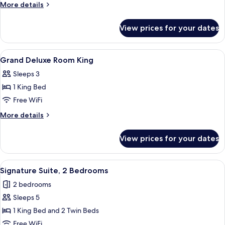
More
More details
details
for
View prices for your dates
Presidential
Suite
(Maximilian)
View
A hotel room with a bed, a nightstand,
6
Grand Deluxe Room King
all
Sleeps 3
photos
1 King Bed
for
Grand
Free WiFi
Deluxe
More
More details
Room
details
for
King
View prices for your dates
Grand
Deluxe
Room
View
A bathroom with a large mirror, a sink
8
King
Signature Suite, 2 Bedrooms
all
2 bedrooms
photos
Sleeps 5
for
Signature
1 King Bed and 2 Twin Beds
Suite,
Free WiFi