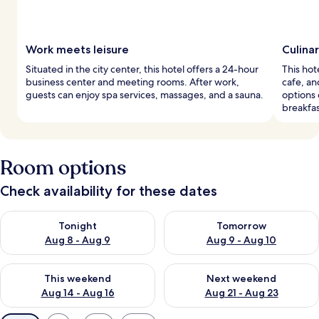
Work meets leisure
Culina
Situated in the city center, this hotel offers a 24-hour
This hote
business center and meeting rooms. After work,
cafe, an
guests can enjoy spa services, massages, and a sauna.
options
breakfas
Room options
Check availability for these dates
Check availability for tonight Aug 8 - Aug 9
Check availability for tomorr
Tonight
Tomorrow
Aug 8 - Aug 9
Aug 9 - Aug 10
Check availability for this weekend Aug 14 - Aug 16
Check availability for next w
This weekend
Next weekend
Aug 14 - Aug 16
Aug 21 - Aug 23