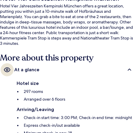
Hotel Vier Jahreszeiten Kempinski München offers a great location,
putting you within just a 10-minute walk of Hofbräuhaus and
Marienplatz. You can grab a bite to eat at one of the 2 restaurants, then
indulge in deep-tissue massages, body wraps, or aromatherapy. Other
features of this luxurious hotel include an indoor pool, a bar/lounge, and
a 24-hour fitness center. Public transportation is just a short walk:
Kammerspiele Tram Stop is steps away and Nationaltheater Tram Stop is
3 minutes.
More about this property
At a glance
Hotel size
297 rooms
Arranged over 6 floors
Arriving/Leaving
Check-in start time: 3:00 PM; Check-in end time: midnight
Express check-in/out available
Minimum check-in age: 18