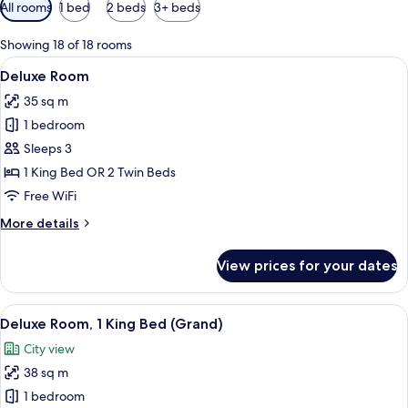
Available
All rooms
1 bed
2 beds
3+ beds
filters
for
Showing 18 of 18 rooms
rooms
View
A large bed with a purple blanket, 
7
Deluxe Room
all
35 sq m
photos
1 bedroom
for
Deluxe
Sleeps 3
Room
1 King Bed OR 2 Twin Beds
Free WiFi
More
More details
details
for
View prices for your dates
Deluxe
Room
View
A modern hotel room with a large bed,
9
Deluxe Room, 1 King Bed (Grand)
all
City view
photos
38 sq m
for
Deluxe
1 bedroom