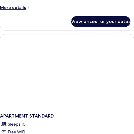
More
More details
details
for
View prices for your dates
APARTMENT
SUPERIOR
ONE
BEDROOM
APARTMENT STANDARD
Sleeps 10
Free WiFi