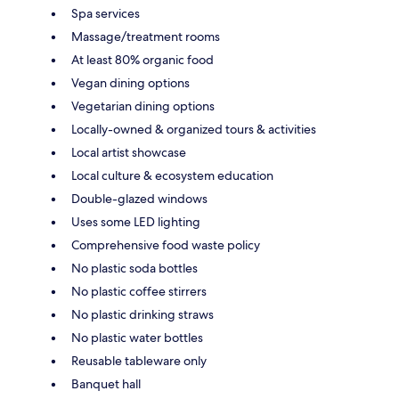
Spa services
Massage/treatment rooms
At least 80% organic food
Vegan dining options
Vegetarian dining options
Locally-owned & organized tours & activities
Local artist showcase
Local culture & ecosystem education
Double-glazed windows
Uses some LED lighting
Comprehensive food waste policy
No plastic soda bottles
No plastic coffee stirrers
No plastic drinking straws
No plastic water bottles
Reusable tableware only
Banquet hall