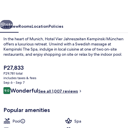
Jahreszeiten
Kempinski
München
vious
Next
148+
Overview
Rooms
Location
Policies
In the heart of Munich, Hotel Vier Jahreszeiten Kempinski München
offers a luxurious retreat. Unwind with a Swedish massage at
Kempinski The Spa, indulge in local cuisine at one of two on-site
restaurants, and enjoy shopping on site or relax by the indoor pool.
The
P27,833
current
P29,781 total
price
includes taxes & fees
is
Sep 6 - Sep 7
Body treatments, aromatherapy, hot s
P27,833
Reviews
Wonderful
9.0
See all 1,007 reviews
9.0 out of 10
Popular amenities
Pool
Spa