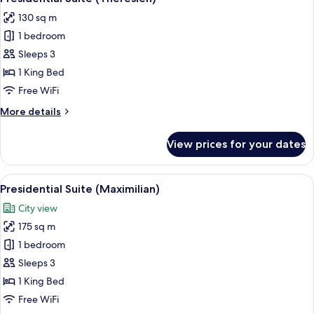
all
(Ludwig)
130 sq m
photos
1 bedroom
for
Presidential
Sleeps 3
Suite
1 King Bed
(Theresien)
Free WiFi
More
More details
details
for
View prices for your dates
Presidential
Suite
(Theresien)
View
A modern living room with a sectional s
11
Presidential Suite (Maximilian)
all
City view
photos
175 sq m
for
Presidential
1 bedroom
Suite
Sleeps 3
(Maximilian)
1 King Bed
Free WiFi