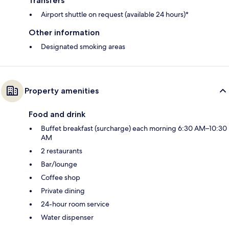
Transfers
Airport shuttle on request (available 24 hours)*
Other information
Designated smoking areas
Property amenities
Food and drink
Buffet breakfast (surcharge) each morning 6:30 AM–10:30
AM
2 restaurants
Bar/lounge
Coffee shop
Private dining
24-hour room service
Water dispenser