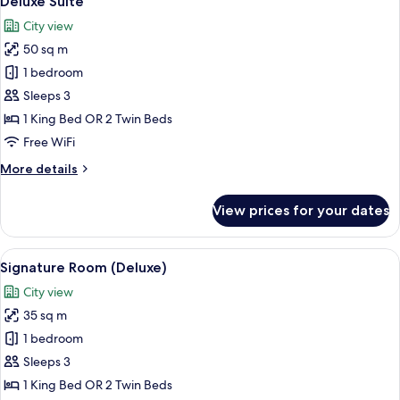
Deluxe Suite
all
City view
photos
50 sq m
for
Deluxe
1 bedroom
Suite
Sleeps 3
1 King Bed OR 2 Twin Beds
Free WiFi
More
More details
details
for
View prices for your dates
Deluxe
Suite
View
A hotel room with a large bed, bedside
12
Signature Room (Deluxe)
all
City view
photos
35 sq m
for
Signature
1 bedroom
Room
Sleeps 3
(Deluxe)
1 King Bed OR 2 Twin Beds