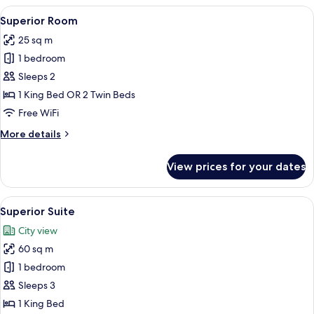
View
A hotel room with a bed, a desk, a cha
6
Superior Room
all
25 sq m
photos
1 bedroom
for
Superior
Sleeps 2
Room
1 King Bed OR 2 Twin Beds
Free WiFi
More
More details
details
for
View prices for your dates
Superior
Room
View
A modern living room with a sofa, coffe
6
Superior Suite
all
City view
photos
60 sq m
for
Superior
1 bedroom
Suite
Sleeps 3
1 King Bed