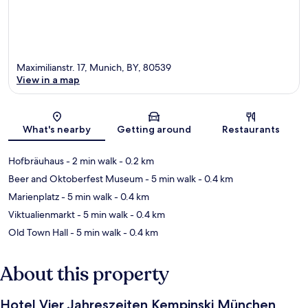
Maximilianstr. 17, Munich, BY, 80539
View in a map
Map
What's nearby
Getting around
Restaurants
Hofbräuhaus
- 2 min walk
- 0.2 km
Beer and Oktoberfest Museum
- 5 min walk
- 0.4 km
Marienplatz
- 5 min walk
- 0.4 km
Viktualienmarkt
- 5 min walk
- 0.4 km
Old Town Hall
- 5 min walk
- 0.4 km
About this property
Hotel Vier Jahreszeiten Kempinski München