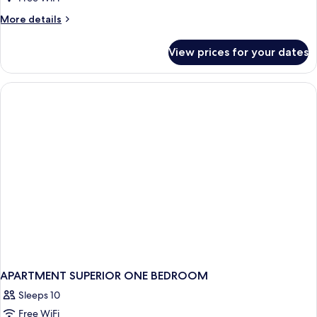
2
More
More details
Bedrooms
details
for
View prices for your dates
Signature
Suite,
2
Bedrooms
APARTMENT SUPERIOR ONE BEDROOM
Sleeps 10
Free WiFi