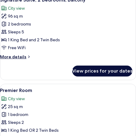
all
City view
photos
96 sq m
for
Signature
2 bedrooms
Suite,
Sleeps 5
2
1 King Bed and 2 Twin Beds
Bedrooms,
Free WiFi
Balcony
More
More details
details
for
View prices for your dates
Signature
Suite,
2
View
A hotel room with a large bed, a paint
6
Bedrooms,
Premier Room
all
Balcony
City view
photos
25 sq m
for
Premier
1 bedroom
Room
Sleeps 2
1 King Bed OR 2 Twin Beds