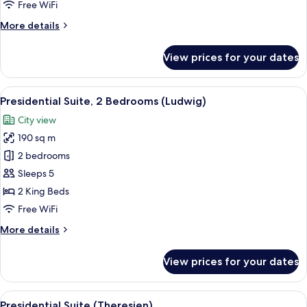
Free WiFi
More
More details
details
for
View prices for your dates
Premier
Room
View
A spacious bedroom with a large bed, t
21
Presidential Suite, 2 Bedrooms (Ludwig)
all
City view
photos
190 sq m
for
Presidential
2 bedrooms
Suite,
Sleeps 5
2
2 King Beds
Bedrooms
Free WiFi
(Ludwig)
More
More details
details
for
View prices for your dates
Presidential
Suite,
2
View
A modern hotel lobby with a seating ar
7
Bedrooms
Presidential Suite (Theresien)