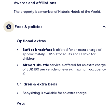
Awards and affiliations
The property is a member of Historic Hotels of the World.
Fees & policies
Optional extras
Buffet breakfast
is offered for an extra charge of
approximately EUR 50 for adults and EUR 25 for
children
Airport shuttle
service is offered for an extra charge
of EUR 180 per vehicle (one-way, maximum occupancy
4)
Children & extra beds
Babysitting is available for an extra charge
Pets