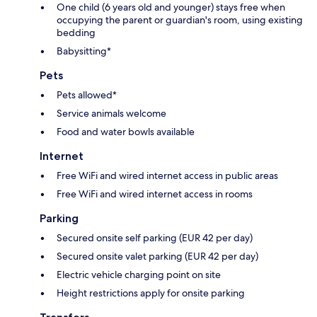
One child (6 years old and younger) stays free when
occupying the parent or guardian's room, using existing
bedding
Babysitting*
Pets
Pets allowed*
Service animals welcome
Food and water bowls available
Internet
Free WiFi and wired internet access in public areas
Free WiFi and wired internet access in rooms
Parking
Secured onsite self parking (EUR 42 per day)
Secured onsite valet parking (EUR 42 per day)
Electric vehicle charging point on site
Height restrictions apply for onsite parking