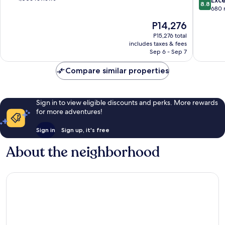
Exce
8.8
of
of
out
680 
the
10,
of
The
P14,276
World
Excellent,
10,
price
Munich
1,006
Excellen
P15,276 total
is
City
reviews
includes taxes & fees
680
P14,276
Sep 6 - Sep 7
Centre
reviews
Compare similar properties
Sign in to view eligible discounts and perks. More rewards
for more adventures!
Sign in
Sign up, it's free
About the neighborhood