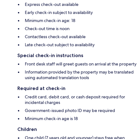
Express check-out available
Early check-in subject to availability
Minimum check-in age: 18
Check-out time is noon
Contactless check-out available
Late check-out subject to availability
Special check-in instructions
Front desk staff will greet guests on arrival at the property
Information provided by the property may be translated
using automated translation tools
Required at check-in
Credit card, debit card, or cash deposit required for
incidental charges
Government-issued photo ID may be required
Minimum check-in age is 18
Children
One child (7 years old and younger) stays free when