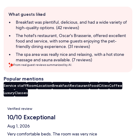
Guest
What guests liked
review
summary
Breakfast was plentiful, delicious, and had a wide variety of
high-quality options. (42 reviews)
The hotel's restaurant, Oscar's Brasserie, offered excellent
food and service, with some guests enjoying the pet-
friendly dining experience. (31 reviews)
The spa area was really nice and relaxing, with a hot stone
massage and sauna available. (7 reviews)
From real guest reviews summarized by AI.
Popular mentions
Service staff
Room
Location
Breakfast
Restaurant
Food
Cities
Coffee
Luxury
Classes
Reviews
Verified review
10/10 Exceptional
Aug 1, 2026
Very comfortable beds. The room was very nice