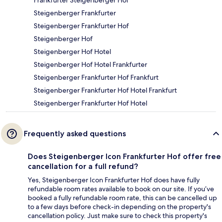
Steigenberger Frankfurter
Steigenberger Frankfurter Hof
Steigenberger Hof
Steigenberger Hof Hotel
Steigenberger Hof Hotel Frankfurter
Steigenberger Frankfurter Hof Frankfurt
Steigenberger Frankfurter Hof Hotel Frankfurt
Steigenberger Frankfurter Hof Hotel
Frequently asked questions
Does Steigenberger Icon Frankfurter Hof offer free
cancellation for a full refund?
Yes, Steigenberger Icon Frankfurter Hof does have fully
refundable room rates available to book on our site. If you’ve
booked a fully refundable room rate, this can be cancelled up
to a few days before check-in depending on the property's
cancellation policy. Just make sure to check this property's