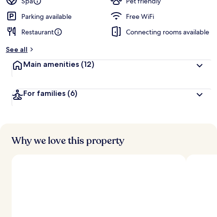
Spa
Pet friendly
Parking available
Free WiFi
Restaurant
Connecting rooms available
See all
Main amenities
(12)
For families
(6)
Why we love this property