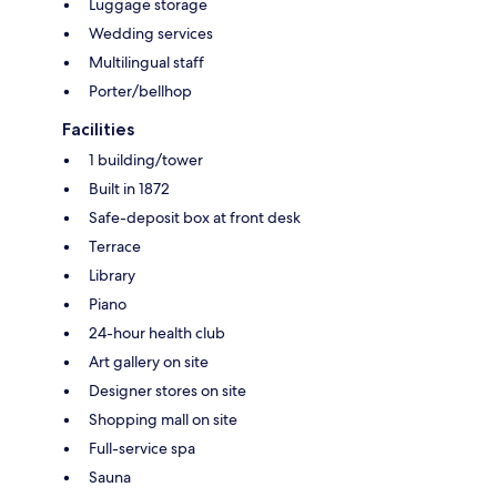
Luggage storage
Wedding services
Multilingual staff
Porter/bellhop
Facilities
1 building/tower
Built in 1872
Safe-deposit box at front desk
Terrace
Library
Piano
24-hour health club
Art gallery on site
Designer stores on site
Shopping mall on site
Full-service spa
Sauna