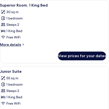
View
A hotel room with a large bed, two chai
6
Superior Room, 1 King Bed
all
30 sq m
photos
1 bedroom
for
Superior
Sleeps 2
Room,
1 King Bed
1
Free WiFi
King
More
More details
Bed
details
for
View prices for your dates
Superior
Room,
1
View
A hotel room with a large bed, a bedsid
5
King
Junior Suite
all
Bed
55 sq m
photos
1 bedroom
for
Junior
Sleeps 2
Suite
1 King Bed
Free WiFi