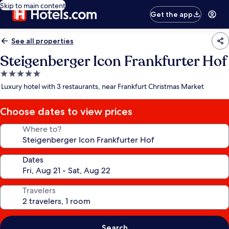
Skip to main content
Get the app
See all properties
Steigenberger Icon Frankfurter Hof
5.0
star
Luxury hotel with 3 restaurants, near Frankfurt Christmas Market
property
Choose dates to view prices
Where to?
Dates
Travelers
Search