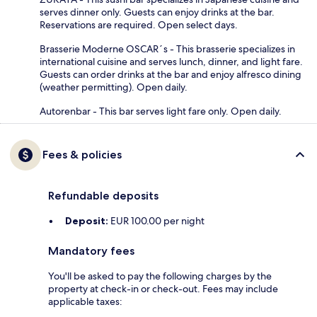
serves dinner only. Guests can enjoy drinks at the bar.
Reservations are required. Open select days.
Brasserie Moderne OSCAR´s - This brasserie specializes in
international cuisine and serves lunch, dinner, and light fare.
Guests can order drinks at the bar and enjoy alfresco dining
(weather permitting). Open daily.
Autorenbar - This bar serves light fare only. Open daily.
Fees & policies
Refundable deposits
Deposit:
EUR 100.00 per night
Mandatory fees
You'll be asked to pay the following charges by the
property at check-in or check-out. Fees may include
applicable taxes: