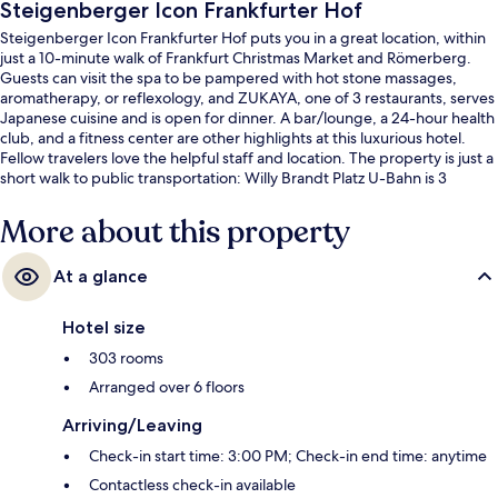
Steigenberger Icon Frankfurter Hof
Steigenberger Icon Frankfurter Hof puts you in a great location, within
just a 10-minute walk of Frankfurt Christmas Market and Römerberg.
Guests can visit the spa to be pampered with hot stone massages,
aromatherapy, or reflexology, and ZUKAYA, one of 3 restaurants, serves
Japanese cuisine and is open for dinner. A bar/lounge, a 24-hour health
club, and a fitness center are other highlights at this luxurious hotel.
Fellow travelers love the helpful staff and location. The property is just a
short walk to public transportation: Willy Brandt Platz U-Bahn is 3
minutes and Willy-Brandt-Platz Tram Stop is 3 minutes.
More about this property
At a glance
Hotel size
303 rooms
Arranged over 6 floors
Arriving/Leaving
Check-in start time: 3:00 PM; Check-in end time: anytime
Contactless check-in available