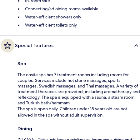
In-room safe
Connecting/adjoining rooms available
Water-efficient showers only
Water-efficient toilets only
Special features
Spa
The onsite spa has 7 treatment rooms including rooms for
couples. Services include hot stone massages, sports
massages, Swedish massages, and Thai massages. A variety of
treatment therapies are provided, including aromatherapy and
reflexology. The spa is equipped with a sauna, a steam room,
and Turkish bath/hammam.
The spa is open daily. Children under 18 years old are not
allowed in the spa without adult supervision.
Dining
ZUKAYA - This sushi bar specializes in Japanese cuisine and