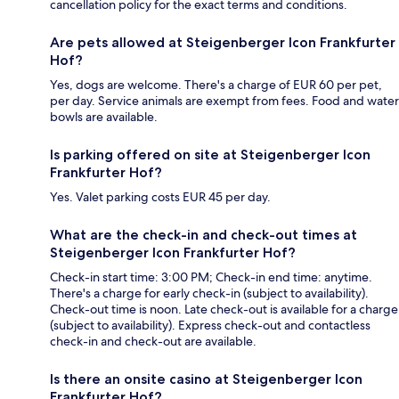
cancellation policy for the exact terms and conditions.
Are pets allowed at Steigenberger Icon Frankfurter
Hof?
Yes, dogs are welcome. There's a charge of EUR 60 per pet,
per day. Service animals are exempt from fees. Food and water
bowls are available.
Is parking offered on site at Steigenberger Icon
Frankfurter Hof?
Yes. Valet parking costs EUR 45 per day.
What are the check-in and check-out times at
Steigenberger Icon Frankfurter Hof?
Check-in start time: 3:00 PM; Check-in end time: anytime.
There's a charge for early check-in (subject to availability).
Check-out time is noon. Late check-out is available for a charge
(subject to availability). Express check-out and contactless
check-in and check-out are available.
Is there an onsite casino at Steigenberger Icon
Frankfurter Hof?