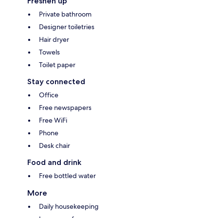
Freshen up
Private bathroom
Designer toiletries
Hair dryer
Towels
Toilet paper
Stay connected
Office
Free newspapers
Free WiFi
Phone
Desk chair
Food and drink
Free bottled water
More
Daily housekeeping