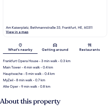
Am Kaiserplatz, Bethmannstraße 33, Frankfurt, HE, 60311
View in a map
Map
What's nearby
Getting around
Restaurants
Frankfurt Opera House
- 3 min walk
- 0.3 km
Main Tower
- 4 min walk
- 0.4 km
Hauptwache
- 5 min walk
- 0.4 km
MyZeil
- 8 min walk
- 0.7 km
Alte Oper
- 9 min walk
- 0.8 km
About this property