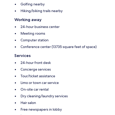
Golfing nearby
Hiking/biking trails nearby
Working away
24-hour business center
Meeting rooms
Computer station
Conference center (13735 square feet of space)
Services
24-hour front desk
Concierge services
Tour/ticket assistance
Limo or town car service
On-site car rental
Dry cleaning/laundry services
Hair salon
Free newspapers in lobby