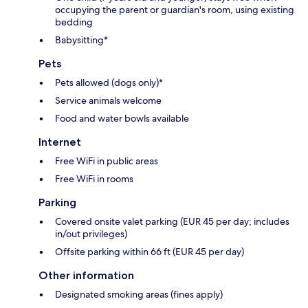
occupying the parent or guardian's room, using existing
bedding
Babysitting*
Pets
Pets allowed (dogs only)*
Service animals welcome
Food and water bowls available
Internet
Free WiFi in public areas
Free WiFi in rooms
Parking
Covered onsite valet parking (EUR 45 per day; includes
in/out privileges)
Offsite parking within 66 ft (EUR 45 per day)
Other information
Designated smoking areas (fines apply)