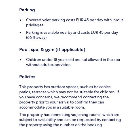
Parking
Covered valet parking costs EUR 45 per day with in/out
privileges
Parking is available nearby and costs EUR 45 per day
(66 ft away)
Pool, spa, & gym (if applicable)
Children under 18 years old are not allowed in the spa
without adult supervision
Policies
This property has outdoor spaces, such as balconies,
patios, terraces which may not be suitable for children. If
you have concerns, we recommend contacting the
property prior to your arrival to confirm they can
accommodate you in a suitable room.
The property has connecting/adjoining rooms, which are
subject to availability and can be requested by contacting
the property using the number on the booking