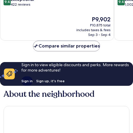
9.4
9.4
out
out
422 reviews
1,00
of
of
10,
10,
The
P9,902
Exceptional,
Exceptio
price
P10,875 total
422
1,002
is
includes taxes & fees
reviews
reviews
P9,902
Sep 3 - Sep 4
Compare similar properties
Sign in to view eligible discounts and perks. More rewards
for more adventures!
Sign in
Sign up, it's free
About the neighborhood