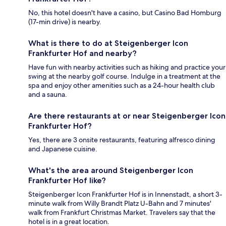
No, this hotel doesn't have a casino, but Casino Bad Homburg
(17-min drive) is nearby.
What is there to do at Steigenberger Icon
Frankfurter Hof and nearby?
Have fun with nearby activities such as hiking and practice your
swing at the nearby golf course. Indulge in a treatment at the
spa and enjoy other amenities such as a 24-hour health club
and a sauna.
Are there restaurants at or near Steigenberger Icon
Frankfurter Hof?
Yes, there are 3 onsite restaurants, featuring alfresco dining
and Japanese cuisine.
What's the area around Steigenberger Icon
Frankfurter Hof like?
Steigenberger Icon Frankfurter Hof is in Innenstadt, a short 3-
minute walk from Willy Brandt Platz U-Bahn and 7 minutes'
walk from Frankfurt Christmas Market. Travelers say that the
hotel is in a great location.