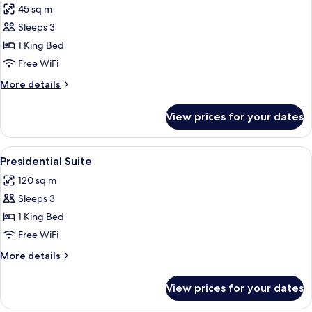
45 sq m
photos
Sleeps 3
for
Deluxe
1 King Bed
Room
Free WiFi
(Grand)
More
More details
details
for
View prices for your dates
Deluxe
Room
(Grand)
View
A modern hotel room with a fireplace, 
11
Presidential Suite
all
120 sq m
photos
Sleeps 3
for
Presidential
1 King Bed
Suite
Free WiFi
More
More details
details
for
View prices for your dates
Presidential
Suite