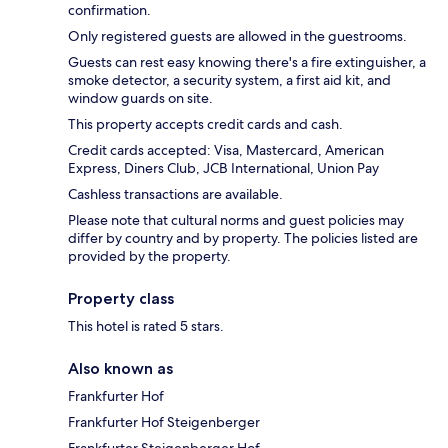
confirmation.
Only registered guests are allowed in the guestrooms.
Guests can rest easy knowing there's a fire extinguisher, a
smoke detector, a security system, a first aid kit, and
window guards on site.
This property accepts credit cards and cash.
Credit cards accepted: Visa, Mastercard, American
Express, Diners Club, JCB International, Union Pay
Cashless transactions are available.
Please note that cultural norms and guest policies may
differ by country and by property. The policies listed are
provided by the property.
Property class
This hotel is rated 5 stars.
Also known as
Frankfurter Hof
Frankfurter Hof Steigenberger
Frankfurter Steigenberger Hof