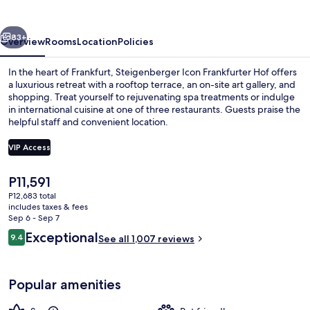
Hof
vious
Next
83+
Overview
Rooms
Location
Policies
In the heart of Frankfurt, Steigenberger Icon Frankfurter Hof offers
a luxurious retreat with a rooftop terrace, an on-site art gallery, and
shopping. Treat yourself to rejuvenating spa treatments or indulge
in international cuisine at one of three restaurants. Guests praise the
helpful staff and convenient location.
VIP Access
The
P11,591
3 restaurants; lunch and dinner serve
current
P12,683 total
price
includes taxes & fees
is
Sep 6 - Sep 7
P11,591
Reviews
Exceptional
9.4
See all 1,007 reviews
9.4 out of 10
Popular amenities