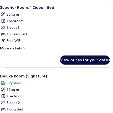
View
A hotel room with a large bed, a chair,
4
Superior Room, 1 Queen Bed
all
25 sq m
photos
1 bedroom
for
Superior
Sleeps 1
Room,
1 Queen Bed
1
Free WiFi
Queen
More
More details
Bed
details
for
View prices for your dates
Superior
Room,
1
View
Premium bedding, minibar (free items)
10
Queen
Deluxe Room (Signature)
all
Bed
City view
photos
35 sq m
for
Deluxe
1 bedroom
Room
Sleeps 2
(Signature)
1 King Bed