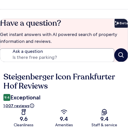
Have a question?
Beta
Bet
Get instant answers with AI powered search of property
information and reviews.
Ask a question
Steigenberger Icon Frankfurter
Reviews
Hof Reviews
Exceptional
9.4
1,007 reviews
9.6
9.4
9.4
Cleanliness
Amenities
Staff & service