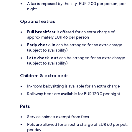
A tax is imposed by the city: EUR 2.00 per person, per
night
Optional extras
Full breakfast
is offered for an extra charge of
approximately EUR 46 per person
Early check-in
can be arranged for an extra charge
(subject to availability)
Late check-out
can be arranged for an extra charge
(subject to availability)
Children & extra beds
In-room babysitting is available for an extra charge
Rollaway beds are available for EUR 120.0 per night
Pets
Service animals exempt from fees
Pets are allowed for an extra charge of EUR 60 per pet,
per day