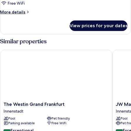
Free WiFi
More
More details
details
for
View prices for your dates
Deluxe
Room
(Signature)
Similar properties
The Westin Grand Frankfurt
JW Marri
The
JW
The Westin Grand Frankfurt
JW Mar
Westin
Marriott
Innenstadt
Innenst
Grand
Hotel
Pool
Pet friendly
Pool
Frankfurt
Frankfur
Parking available
Free WiFi
Pet fr
Innenstadt
Innenst
9.4
9.4
Exceptional
Exc