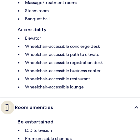
Massage/treatment rooms
Steam room
Banquet hall
Accessibility
Elevator
Wheelchair-accessible concierge desk
Wheelchair-accessible path to elevator
Wheelchair-accessible registration desk
Wheelchair-accessible business center
Wheelchair-accessible restaurant
Wheelchair-accessible lounge
Room amenities
Be entertained
LCD television
Premium cable channels