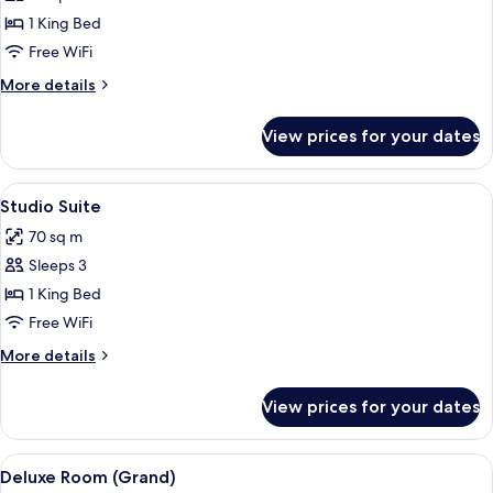
Executive
1 King Bed
Suite,
Free WiFi
1
More
More details
King
details
Bed
for
View prices for your dates
Executive
Suite,
1
View
Premium bedding, minibar (free items)
11
King
Studio Suite
all
Bed
70 sq m
photos
Sleeps 3
for
Studio
1 King Bed
Suite
Free WiFi
More
More details
details
for
View prices for your dates
Studio
Suite
View
Premium bedding, minibar (free items)
8
Deluxe Room (Grand)
all