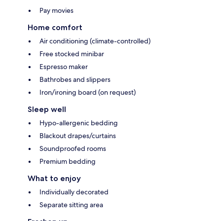
Pay movies
Home comfort
Air conditioning (climate-controlled)
Free stocked minibar
Espresso maker
Bathrobes and slippers
Iron/ironing board (on request)
Sleep well
Hypo-allergenic bedding
Blackout drapes/curtains
Soundproofed rooms
Premium bedding
What to enjoy
Individually decorated
Separate sitting area