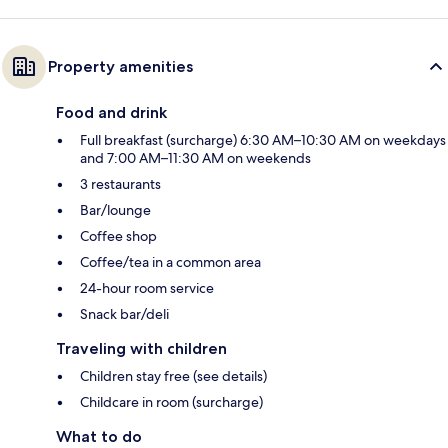
Property amenities
Food and drink
Full breakfast (surcharge) 6:30 AM–10:30 AM on weekdays
and 7:00 AM–11:30 AM on weekends
3 restaurants
Bar/lounge
Coffee shop
Coffee/tea in a common area
24-hour room service
Snack bar/deli
Traveling with children
Children stay free (see details)
Childcare in room (surcharge)
What to do