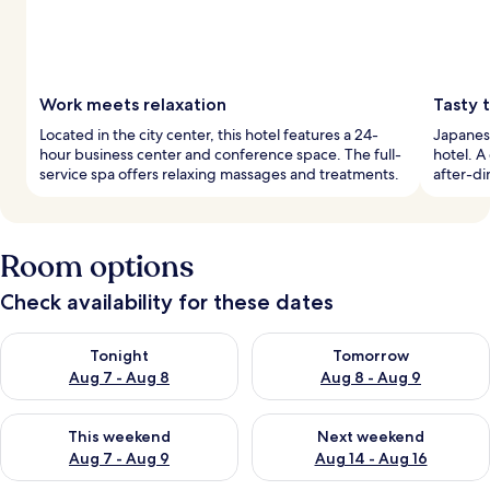
Work meets relaxation
Tasty t
Located in the city center, this hotel features a 24-
Japanese
hour business center and conference space. The full-
hotel. A
service spa offers relaxing massages and treatments.
after-di
Room options
Check availability for these dates
Check availability for tonight Aug 7 - Aug 8
Check availability for tomorr
Tonight
Tomorrow
Aug 7 - Aug 8
Aug 8 - Aug 9
Check availability for this weekend Aug 7 - Aug 9
Check availability for next we
This weekend
Next weekend
Aug 7 - Aug 9
Aug 14 - Aug 16