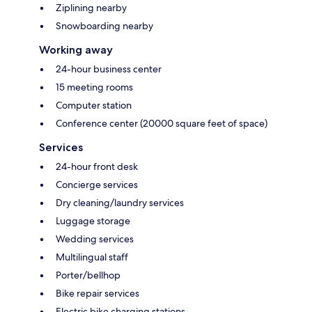
Ziplining nearby
Snowboarding nearby
Working away
24-hour business center
15 meeting rooms
Computer station
Conference center (20000 square feet of space)
Services
24-hour front desk
Concierge services
Dry cleaning/laundry services
Luggage storage
Wedding services
Multilingual staff
Porter/bellhop
Bike repair services
Electric bike charging stations