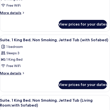
1
View
King
Free WiFi
Bed,
More
More details
Non
details
for
Smoking,
View prices for your dates
Suite,
Jetted
1
Tub
King
View
A modern hotel room with a large bed,
4
(Living
Bed,
Suite, 1 King Bed, Non Smoking, Jetted Tub (with Sofabed)
all
Non
Room;with
1 bedroom
Smoking,
photos
Sofabed,
Jetted
Sleeps 3
for
View)
Tub
Suite,
1 King Bed
(Living
1
Room;with
Free WiFi
Sofabed,
King
More
More details
View)
Bed,
details
Non
for
View prices for your dates
Suite,
Smoking,
1
Jetted
King
View
A modern living room with a sofa, two 
Tub
8
Bed,
Suite, 1 King Bed, Non Smoking, Jetted Tub (Living
all
Non
(with
Room;with Sofabed)
Smoking,
photos