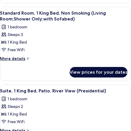
2
Tub
Queen
View
A hotel room with two beds, a desk, a c
3
(Living
Beds,
Standard Room, 1 King Bed, Non Smoking (Living
all
Non
Room;with
Room;Shower Only;with Sofabed)
Smoking,
photos
Sofabed)
1 bedroom
Jetted
for
Tub
Sleeps 3
Standard
(Living
1 King Bed
Room,
Room;with
Sofabed)
1
Free WiFi
King
More
More details
Bed,
details
for
Non
View prices for your dates
Standard
Smoking
Room,
(Living
1
View
A modern living room with a curved sof
5
Room;Shower
King
Suite, 1 King Bed, Patio, River View (Presidential)
all
Bed,
Only;with
1 bedroom
Non
photos
Sofabed)
Smoking
Sleeps 2
for
(Living
Suite,
1 King Bed
Room;Shower
1
Only;with
Free WiFi
Sofabed)
King
More
More details