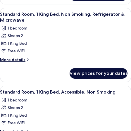
Room,
Non
2
View
A hotel room with two beds, a desk, a c
Smoking
4
Queen
Standard Room, 1 King Bed, Non Smoking, Refrigerator &
all
Beds,
Microwave
Accessible,
photos
1 bedroom
Non
for
Smoking
Sleeps 2
Standard
1 King Bed
Room,
1
Free WiFi
King
More
More details
Bed,
details
for
Non
View prices for your dates
Standard
Smoking,
Room,
Refrigerator
1
View
A hotel room with two beds, a desk, a c
5
&
King
Standard Room, 1 King Bed, Accessible, Non Smoking
all
Bed,
Microwave
1 bedroom
Non
photos
Smoking,
Sleeps 2
for
Refrigerator
Standard
1 King Bed
&
Room,
Microwave
Free WiFi
1