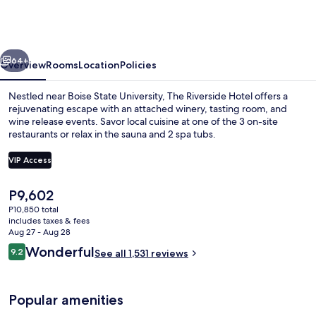
Hotel,
BW
Premier
vious
Next
Collection
64+
Overview
Rooms
Location
Policies
Nestled near Boise State University, The Riverside Hotel offers a
rejuvenating escape with an attached winery, tasting room, and
wine release events. Savor local cuisine at one of the 3 on-site
restaurants or relax in the sauna and 2 spa tubs.
VIP Access
The
P9,602
current
P10,850 total
Lobby sitting area
price
includes taxes & fees
is
Aug 27 - Aug 28
P9,602
Reviews
Wonderful
9.2
See all 1,531 reviews
9.2 out of 10
Popular amenities