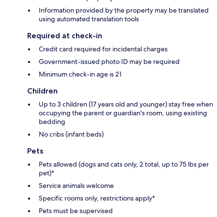
Information provided by the property may be translated
using automated translation tools
Required at check-in
Credit card required for incidental charges
Government-issued photo ID may be required
Minimum check-in age is 21
Children
Up to 3 children (17 years old and younger) stay free when
occupying the parent or guardian's room, using existing
bedding
No cribs (infant beds)
Pets
Pets allowed (dogs and cats only, 2 total, up to 75 lbs per
pet)*
Service animals welcome
Specific rooms only, restrictions apply*
Pets must be supervised