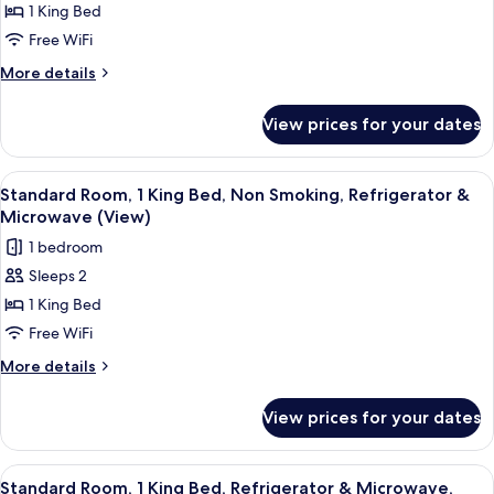
1 King Bed
Suite,
1
Free WiFi
King
More
More details
Bed,
details
for
Non
View prices for your dates
Honeymoon
Smoking,
Suite,
Jetted
1
View
A hotel room with a large bed, a seati
4
Tub
King
Standard Room, 1 King Bed, Non Smoking, Refrigerator &
all
Bed,
(Living
Microwave (View)
Non
photos
Room;with
1 bedroom
Smoking,
for
Sofabed)
Jetted
Sleeps 2
Standard
Tub
1 King Bed
Room,
(Living
Room;with
1
Free WiFi
Sofabed)
King
More
More details
Bed,
details
for
Non
View prices for your dates
Standard
Smoking,
Room,
Refrigerator
1
View
A hotel room with a large bed, a seati
4
&
King
Standard Room, 1 King Bed, Refrigerator & Microwave,