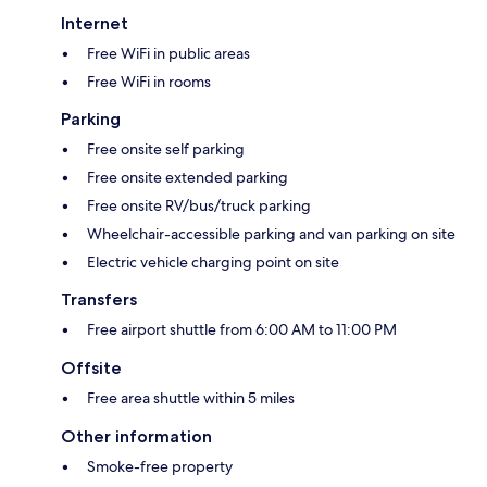
Internet
Free WiFi in public areas
Free WiFi in rooms
Parking
Free onsite self parking
Free onsite extended parking
Free onsite RV/bus/truck parking
Wheelchair-accessible parking and van parking on site
Electric vehicle charging point on site
Transfers
Free airport shuttle from 6:00 AM to 11:00 PM
Offsite
Free area shuttle within 5 miles
Other information
Smoke-free property