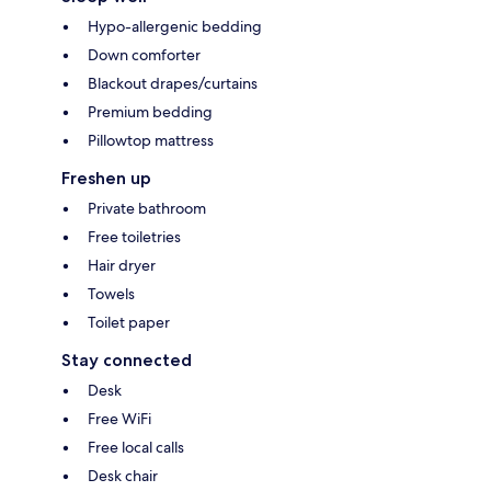
Hypo-allergenic bedding
Down comforter
Blackout drapes/curtains
Premium bedding
Pillowtop mattress
Freshen up
Private bathroom
Free toiletries
Hair dryer
Towels
Toilet paper
Stay connected
Desk
Free WiFi
Free local calls
Desk chair