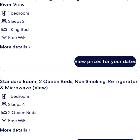
all
Bed,
Microwave
River View
Non
photos
(View)
1 bedroom
Smoking,
for
Refrigerator
Sleeps 2
Standard
&
1 King Bed
Room,
Microwave
(View)
1
Free WiFi
King
More
More details
Bed,
details
for
Refrigerator
View prices for your dates
Standard
&
Room,
Microwave,
1
View
A hotel room with two beds, a large w
8
River
King
Standard Room, 2 Queen Beds, Non Smoking, Refrigerator
all
Bed,
View
& Microwave (View)
Refrigerator
photos
1 bedroom
&
for
Microwave,
Sleeps 4
Standard
River
2 Queen Beds
Room,
View
2
Free WiFi
Queen
More
More details
Beds,
details