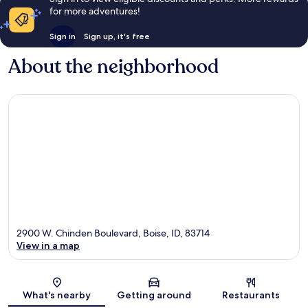
for more adventures!
Sign in
Sign up, it's free
About the neighborhood
2900 W. Chinden Boulevard, Boise, ID, 83714
View in a map
Map
What's nearby
Getting around
Restaurants