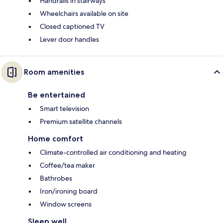
Handrails in stairways
Wheelchairs available on site
Closed captioned TV
Lever door handles
Room amenities
Be entertained
Smart television
Premium satellite channels
Home comfort
Climate-controlled air conditioning and heating
Coffee/tea maker
Bathrobes
Iron/ironing board
Window screens
Sleep well