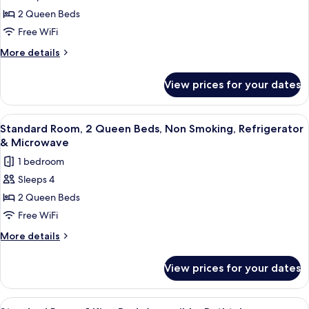
for
Refrigerator
2 Queen Beds
Standard
&
Free WiFi
Room,
Microwave
2
More
More details
details
Queen
for
Beds,
View prices for your dates
Standard
Non
Room,
Smoking,
2
View
A hotel room with two beds, a desk, a
6
Queen
Refrigerator
Standard Room, 2 Queen Beds, Non Smoking, Refrigerator
all
Beds,
& Microwave
&
Non
photos
Microwave
1 bedroom
Smoking,
for
Refrigerator
Sleeps 4
Standard
&
2 Queen Beds
Room,
Microwave
2
Free WiFi
Queen
More
More details
Beds,
details
for
Non
View prices for your dates
Standard
Smoking,
Room,
Refrigerator
2
View
A hotel room with two beds, a desk, a c