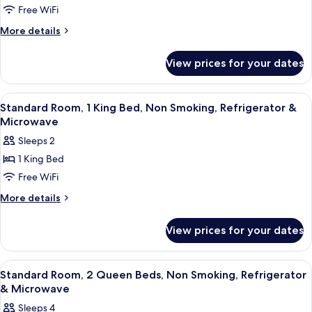
Free WiFi
More
More details
details
for
View prices for your dates
Room
View
A hotel room with a large bed, a bedsi
7
Standard Room, 1 King Bed, Non Smoking, Refrigerator &
all
Microwave
photos
Sleeps 2
for
1 King Bed
Standard
Free WiFi
Room,
1
More
More details
details
King
for
Bed,
View prices for your dates
Standard
Non
Room,
Smoking,
1
View
A hotel room with a bed, desk, chair, a
4
King
Refrigerator
Standard Room, 2 Queen Beds, Non Smoking, Refrigerator
all
Bed,
& Microwave
&
Non
photos
Microwave
Sleeps 4
Smoking,