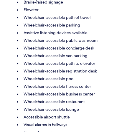
Braille/raised signage
Elevator
Wheelchair-accessible path of travel
Wheelchair-accessible parking
Assistive listening devices available
Wheelchair-accessible public washroom
Wheelchair-accessible concierge desk
Wheelchair-accessible van parking
Wheelchair-accessible path to elevator
Wheelchair-accessible registration desk
Wheelchair-accessible pool
Wheelchair-accessible fitness center
Wheelchair-accessible business center
Wheelchair-accessible restaurant
Wheelchair-accessible lounge
Accessible airport shuttle
Visual alarms in hallways