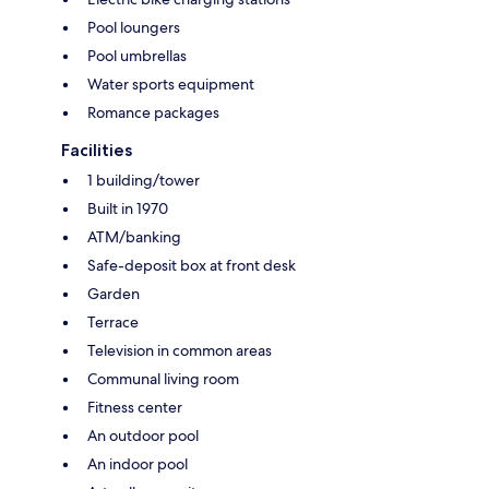
Pool loungers
Pool umbrellas
Water sports equipment
Romance packages
Facilities
1 building/tower
Built in 1970
ATM/banking
Safe-deposit box at front desk
Garden
Terrace
Television in common areas
Communal living room
Fitness center
An outdoor pool
An indoor pool