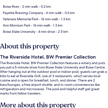
Boise River
- 2 min walk
- 0.2 km
Payette Brewing Company
- 6 min walk
- 0.6 km
Veterans Memorial Park
- 16 min walk
- 1.3 km
Ann Morrison Park
- 16 min walk
- 1.3 km
Boise State University
- 4 min drive
- 2.5 km
About this property
The Riverside Hotel, BW Premier Collection
The Riverside Hotel, BW Premier Collection features a winery and puts
you just a 5-minute drive from Boise State University and Boise Centre.
After hanging out at the outdoor pool or indoor pool, guests can grab a
bite to eat at Riverside Grill, one of 3 restaurants, which serves local
cuisine and is open for breakfast, lunch, and dinner. There are 2
bars/lounges, a free airport shuttle, and in-room conveniences like
refrigerators and microwaves. The pool and helpful staff get great
marks from fellow travelers.
More about this property