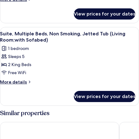
Bed,
details
Patio,
for
View prices for your dates
Suite,
River
1
View
King
View
A hotel room with a large bed, a bedside
(Presidential)
5
Bed,
Suite, Multiple Beds, Non Smoking, Jetted Tub (Living
all
Patio,
Room;with Sofabed)
River
photos
1 bedroom
View
for
(Presidential)
Sleeps 5
Suite,
2 King Beds
Multiple
Beds,
Free WiFi
Non
More
More details
Smoking,
details
for
Jetted
View prices for your dates
Suite,
Tub
Multiple
(Living
Beds,
Similar properties
Room;with
Non
Smoking,
Sofabed)
Oxford Suites Boise
The SP
Jetted
Tub
(Living