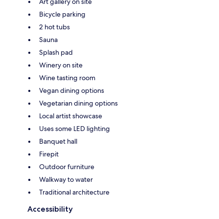
Art gallery on site
Bicycle parking
2 hot tubs
Sauna
Splash pad
Winery on site
Wine tasting room
Vegan dining options
Vegetarian dining options
Local artist showcase
Uses some LED lighting
Banquet hall
Firepit
Outdoor furniture
Walkway to water
Traditional architecture
Accessibility