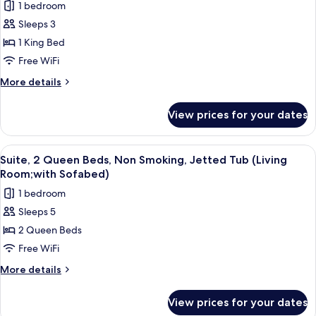
Sofabed)
1 bedroom
Jetted
for
Tub
Sleeps 3
Suite,
(with
1 King Bed
1
Sofabed)
King
Free WiFi
Bed,
More
More details
Non
details
for
Smoking,
View prices for your dates
Suite,
Jetted
1
Tub
King
View
A hotel room with two beds, a desk wit
4
(Living
Bed,
Suite, 2 Queen Beds, Non Smoking, Jetted Tub (Living
all
Non
Room;with
Room;with Sofabed)
Smoking,
photos
Sofabed)
1 bedroom
Jetted
for
Tub
Sleeps 5
Suite,
(Living
2 Queen Beds
2
Room;with
Sofabed)
Queen
Free WiFi
Beds,
More
More details
Non
details
for
Smoking,
View prices for your dates
Suite,
Jetted