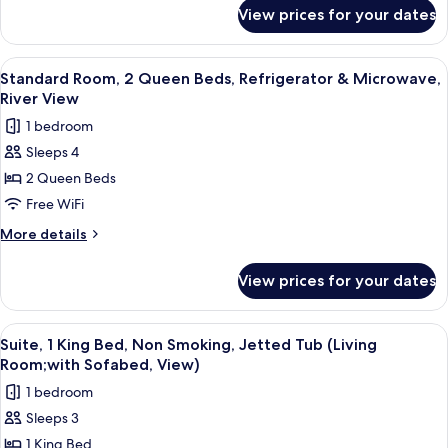
for
Non
View prices for your dates
Standard
Smoking,
Room,
Refrigerator
2
View
A hotel room with two beds, a desk, a 
5
&
Queen
Standard Room, 2 Queen Beds, Refrigerator & Microwave,
all
Beds,
Microwave
River View
Non
photos
(View)
1 bedroom
Smoking,
for
Refrigerator
Sleeps 4
Standard
&
2 Queen Beds
Room,
Microwave
(View)
2
Free WiFi
Queen
More
More details
Beds,
details
for
Refrigerator
View prices for your dates
Standard
&
Room,
Microwave,
2
View
A hotel room with a bed, two armchairs,
6
River
Queen
Suite, 1 King Bed, Non Smoking, Jetted Tub (Living
all
Beds,
View
Room;with Sofabed, View)
Refrigerator
photos
1 bedroom
&
for
Microwave,
Sleeps 3
Suite,
River
1 King Bed