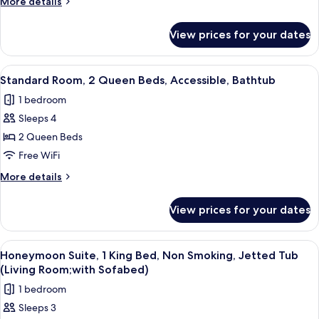
More
More details
King
details
Bed,
for
View prices for your dates
Standard
Accessible,
Room,
Non
1
View
A hotel room with two beds, a desk, a 
Smoking
6
King
Standard Room, 2 Queen Beds, Accessible, Bathtub
all
Bed,
1 bedroom
Accessible,
photos
Non
Sleeps 4
for
Smoking
Standard
2 Queen Beds
Room,
Free WiFi
2
More
More details
Queen
details
Beds,
for
View prices for your dates
Standard
Accessible,
Room,
Bathtub
2
View
A modern hotel room with a bed, sofa, 
1
Queen
Honeymoon Suite, 1 King Bed, Non Smoking, Jetted Tub
all
Beds,
(Living Room;with Sofabed)
Accessible,
photos
1 bedroom
Bathtub
for
Sleeps 3
Honeymoon