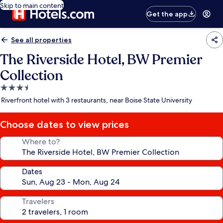
Skip to main content
Get the app
See all properties
The Riverside Hotel, BW Premier
Collection
3.5
star
Riverfront hotel with 3 restaurants, near Boise State University
property
Choose dates to view prices
Where to?
Dates
Travelers