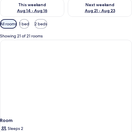
Check availability for this weekend Aug 14 - Aug 16
Check availability for next w
This weekend
Next weekend
Aug 14 - Aug 16
Aug 21 - Aug 23
Available
All rooms
1 bed
2 beds
filters
for
Showing 21 of 21 rooms
rooms
Room
Sleeps 2