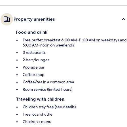
Property amenities
Food and drink
Free buffet breakfast 6:00 AM–11:00 AM on weekdays and
6:00 AM–noon on weekends
3 restaurants
2 bars/lounges
Poolside bar
Coffee shop
Coffee/tea in a common area
Room service (limited hours)
Traveling with children
Children stay free (see details)
Free local shuttle
Children's menu