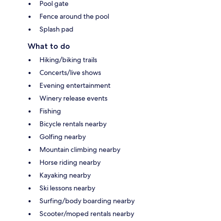
Pool gate
Fence around the pool
Splash pad
What to do
Hiking/biking trails
Concerts/live shows
Evening entertainment
Winery release events
Fishing
Bicycle rentals nearby
Golfing nearby
Mountain climbing nearby
Horse riding nearby
Kayaking nearby
Ski lessons nearby
Surfing/body boarding nearby
Scooter/moped rentals nearby