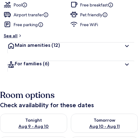
Pool
Free breakfast
Airport transfer
Pet friendly
Free parking
Free WiFi
See all
Main amenities
(12)
For families
(6)
Room options
Check availability for these dates
Check availability for tonight Aug 9 - Aug 10
Check availability for tomorro
Tonight
Tomorrow
Aug 9 - Aug 10
Aug 10 - Aug 11