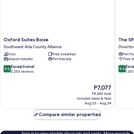
Room;with
Sofabed)
Oxford
The
Oxford Suites Boise
The S
Suites
SPARR
Southwest Ada County Alliance
Downto
Boise
Downto
Pool
Free breakfast
Pet fr
Southwest
Boise
Airport transfer
Pet friendly
Free W
Ada
County
9.6
9.4
Exceptional
Exc
9.6
9.4
Alliance
out
out
2,253 reviews
1,301
of
of
10,
10,
The
P7,077
Exceptional,
Exceptio
price
2,253
1,301
P8,686 total
is
reviews
reviews
includes taxes & fees
P7,077
Aug 23 - Aug 24
Compare similar properties
Sign in to view eligible discounts and perks. More rewards