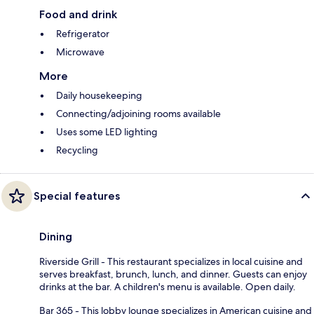
Food and drink
Refrigerator
Microwave
More
Daily housekeeping
Connecting/adjoining rooms available
Uses some LED lighting
Recycling
Special features
Dining
Riverside Grill - This restaurant specializes in local cuisine and
serves breakfast, brunch, lunch, and dinner. Guests can enjoy
drinks at the bar. A children's menu is available. Open daily.
Bar 365 - This lobby lounge specializes in American cuisine and