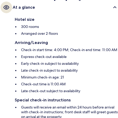
At a glance
Hotel size
300 rooms
Arranged over 2 floors
Arriving/Leaving
Check-in start time: 4:00 PM; Check-in end time: 11:00 AM
Express check-out available
Early check-in subject to availability
Late check-in subject to availability
Minimum check-in age: 21
Check-out time is 11:00 AM
Late check-out subject to availability
Special check-in instructions
Guests will receive an email within 24 hours before arrival
with check-in instructions; front desk staff will greet guests
on arrival at the property