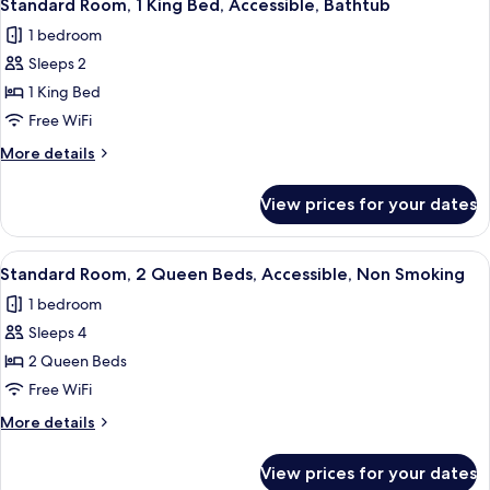
5
&
Queen
Standard Room, 1 King Bed, Accessible, Bathtub
all
Beds,
Microwave
1 bedroom
Non
photos
Smoking,
Sleeps 2
for
Refrigerator
Standard
1 King Bed
&
Room,
Microwave
Free WiFi
1
More
More details
King
details
Bed,
for
View prices for your dates
Standard
Accessible,
Room,
Bathtub
1
View
A hotel room with two beds, a desk, a 
6
King
Standard Room, 2 Queen Beds, Accessible, Non Smoking
all
Bed,
1 bedroom
Accessible,
photos
Bathtub
Sleeps 4
for
Standard
2 Queen Beds
Room,
Free WiFi
2
More
More details
Queen
details
Beds,
for
View prices for your dates
Standard
Accessible,