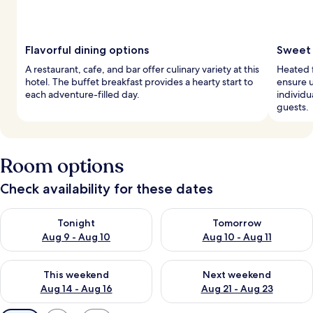
Flavorful dining options
Sweet 
A restaurant, cafe, and bar offer culinary variety at this
Heated 
hotel. The buffet breakfast provides a hearty start to
ensure 
each adventure-filled day.
individu
guests.
Room options
Check availability for these dates
Check availability for tonight Aug 9 - Aug 10
Check availability for tomorro
Tonight
Tomorrow
Aug 9 - Aug 10
Aug 10 - Aug 11
Check availability for this weekend Aug 14 - Aug 16
Check availability for next w
This weekend
Next weekend
Aug 14 - Aug 16
Aug 21 - Aug 23