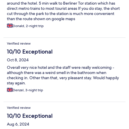
around the hotel. 5 min walk to Berliner Tor station which has
direct metro trains to most tourist areas If you do stay, the short
cut through the park to the station is much more convenient
than the route shown on google maps
Donald, 2-night trip
Verified review
10/10 Exceptional
Oct 8, 2024
Overall very nice hotel and the staff were really welcoming -
although there was a weird smell in the bathroom when
checking in. Other than that, very pleasant stay. Would happily
stay again.
Denzel, 3-night trip
Verified review
10/10 Exceptional
Aug 6, 2024