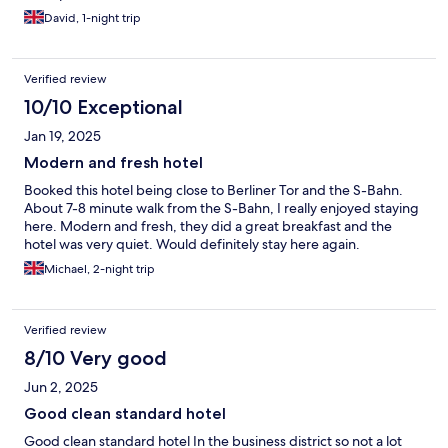
David, 1-night trip
Verified review
10/10 Exceptional
Jan 19, 2025
Modern and fresh hotel
Booked this hotel being close to Berliner Tor and the S-Bahn.
About 7-8 minute walk from the S-Bahn, I really enjoyed staying
here. Modern and fresh, they did a great breakfast and the
hotel was very quiet. Would definitely stay here again.
Michael, 2-night trip
Verified review
8/10 Very good
Jun 2, 2025
Good clean standard hotel
Good clean standard hotel In the business district so not a lot