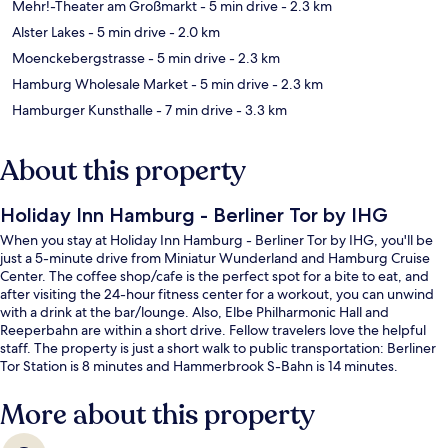
Mehr!-Theater am Großmarkt
- 5 min drive
- 2.3 km
Alster Lakes
- 5 min drive
- 2.0 km
Moenckebergstrasse
- 5 min drive
- 2.3 km
Hamburg Wholesale Market
- 5 min drive
- 2.3 km
Hamburger Kunsthalle
- 7 min drive
- 3.3 km
About this property
Holiday Inn Hamburg - Berliner Tor by IHG
When you stay at Holiday Inn Hamburg - Berliner Tor by IHG, you'll be
just a 5-minute drive from Miniatur Wunderland and Hamburg Cruise
Center. The coffee shop/cafe is the perfect spot for a bite to eat, and
after visiting the 24-hour fitness center for a workout, you can unwind
with a drink at the bar/lounge. Also, Elbe Philharmonic Hall and
Reeperbahn are within a short drive. Fellow travelers love the helpful
staff. The property is just a short walk to public transportation: Berliner
Tor Station is 8 minutes and Hammerbrook S-Bahn is 14 minutes.
More about this property