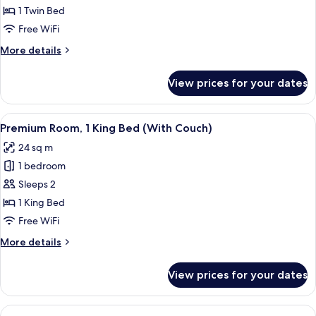
Room
1 Twin Bed
Free WiFi
More
More details
details
for
View prices for your dates
Standard
Room
View
A hotel room's minibar with a coffee m
12
Premium Room, 1 King Bed (With Couch)
all
24 sq m
photos
1 bedroom
for
Premium
Sleeps 2
Room,
1 King Bed
1
Free WiFi
King
More
More details
Bed
details
(With
for
View prices for your dates
Premium
Couch)
Room,
1
View
A hotel room with a bed, a bedside tab