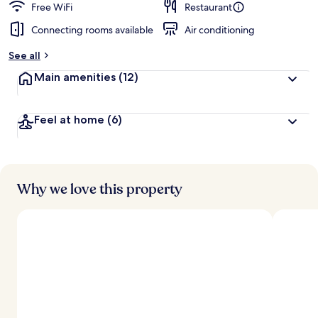
Free WiFi
Restaurant
Connecting rooms available
Air conditioning
See all
Main amenities
(12)
Feel at home
(6)
Why we love this property