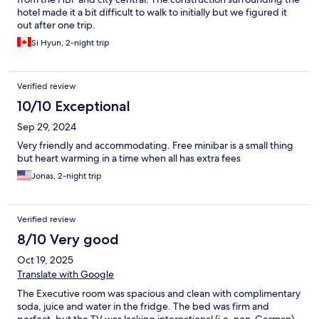
hotel made it a bit difficult to walk to initially but we figured it
out after one trip.
Si Hyun, 2-night trip
Verified review
10/10 Exceptional
Sep 29, 2024
Very friendly and accommodating. Free minibar is a small thing
but heart warming in a time when all has extra fees
Jonas, 2-night trip
Verified review
8/10 Very good
Oct 19, 2025
Translate with Google
The Executive room was spacious and clean with complimentary
soda, juice and water in the fridge. The bed was firm and
perfect, but the TV was lacking international (i.e. non-German)