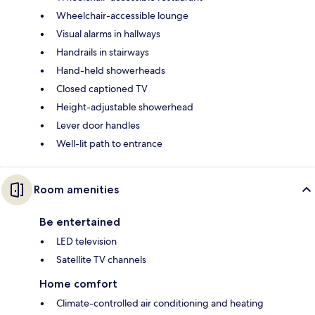
Wheelchair-accessible lounge
Visual alarms in hallways
Handrails in stairways
Hand-held showerheads
Closed captioned TV
Height-adjustable showerhead
Lever door handles
Well-lit path to entrance
Room amenities
Be entertained
LED television
Satellite TV channels
Home comfort
Climate-controlled air conditioning and heating