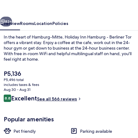
-
Berliner
vious
Next
Tor
83+
Overview
Rooms
Location
Policies
by
In the heart of Hamburg-Mitte, Holiday Inn Hamburg - Berliner Tor
IHG
offers a vibrant stay. Enjoy a coffee at the cafe, work out in the 24-
hour gym or get down to business at the 24-hour business center.
With free in-room WiFi and helpful multilingual staff on hand, you'll
feel right at home.
The
P5,136
current
P5,496 total
price
includes taxes & fees
Restaurant
is
Aug 30 - Aug 31
P5,136
Reviews
Excellent
8.8
See all 566 reviews
8.8 out of 10
Popular amenities
Pet friendly
Parking available