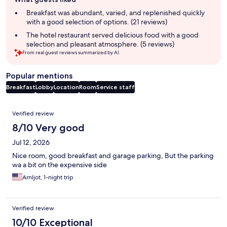
review
summary
Breakfast was abundant, varied, and replenished quickly
with a good selection of options. (21 reviews)
The hotel restaurant served delicious food with a good
selection and pleasant atmosphere. (5 reviews)
From real guest reviews summarized by AI.
Popular mentions
Breakfast
Lobby
Location
Room
Service staff
Reviews
Verified review
8/10 Very good
Jul 12, 2026
Nice room, good breakfast and garage parking, But the parking
wa a bit on the expensive side
Arnljot, 1-night trip
Verified review
10/10 Exceptional