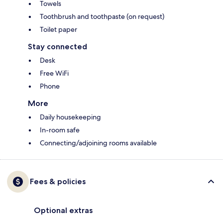
Towels
Toothbrush and toothpaste (on request)
Toilet paper
Stay connected
Desk
Free WiFi
Phone
More
Daily housekeeping
In-room safe
Connecting/adjoining rooms available
Fees & policies
Optional extras