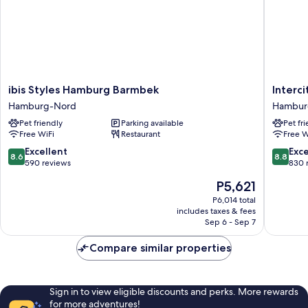
ibis
Intercit
ibis Styles Hamburg Barmbek
Interc
Styles
Hambur
Hamburg-Nord
Hambur
Hamburg
Barmbe
Pet friendly
Parking available
Pet fr
Barmbek
Hambur
Free WiFi
Restaurant
Free W
Hamburg-
Nord
Nord
8.6
8.8
Excellent
Exce
8.6
8.8
out
out
590 reviews
830 
of
of
The
P5,621
10,
10,
price
Excellent,
Excellen
P6,014 total
is
includes taxes & fees
590
830
P5,621
Sep 6 - Sep 7
reviews
reviews
Compare similar properties
Sign in to view eligible discounts and perks. More rewards
for more adventures!