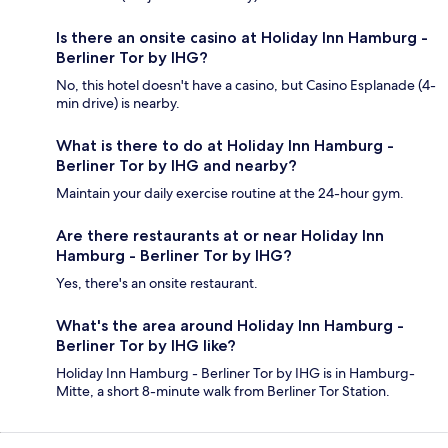
Is there an onsite casino at Holiday Inn Hamburg -
Berliner Tor by IHG?
No, this hotel doesn't have a casino, but Casino Esplanade (4-
min drive) is nearby.
What is there to do at Holiday Inn Hamburg -
Berliner Tor by IHG and nearby?
Maintain your daily exercise routine at the 24-hour gym.
Are there restaurants at or near Holiday Inn
Hamburg - Berliner Tor by IHG?
Yes, there's an onsite restaurant.
What's the area around Holiday Inn Hamburg -
Berliner Tor by IHG like?
Holiday Inn Hamburg - Berliner Tor by IHG is in Hamburg-
Mitte, a short 8-minute walk from Berliner Tor Station.