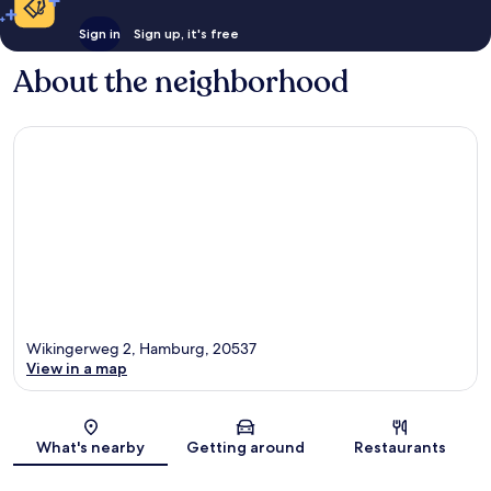
Sign in
Sign up, it's free
About the neighborhood
Wikingerweg 2, Hamburg, 20537
View in a map
Map
What's nearby
Getting around
Restaurants