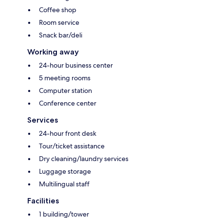
Coffee shop
Room service
Snack bar/deli
Working away
24-hour business center
5 meeting rooms
Computer station
Conference center
Services
24-hour front desk
Tour/ticket assistance
Dry cleaning/laundry services
Luggage storage
Multilingual staff
Facilities
1 building/tower