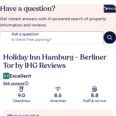
Have a question?
Beta
Bet
Get instant answers with AI powered search of property
information and reviews.
Ask a question
Holiday Inn Hamburg - Berliner
Reviews
Tor by IHG Reviews
Excellent
8.8
566 reviews
9.0
8.6
8.8
Cleanliness
Amenities
Staff & service
Guest
What guests liked