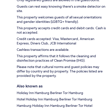
Guests can rest easy knowing there's a smoke detector on
site.
This property welcomes guests of all sexual orientations
and gender identities (LGBTQ+ friendly).
This property accepts credit cards and debit cards. Cash is
not accepted.
Credit cards accepted: Visa, Mastercard, American
Express, Diners Club, JCB International
Cashless transactions are available.
This property affirms that it follows the cleaning and
disinfection practices of Clean Promise (IHG).
Please note that cultural norms and guest policies may
differ by country and by property. The policies listed are
provided by the property.
Also known as
Holiday Inn Hamburg Berliner Tor Hamburg
Hotel Holiday Inn Hamburg Berliner Tor Hamburg
Hamburg Holiday Inn Hamburg Berliner Tor Hotel