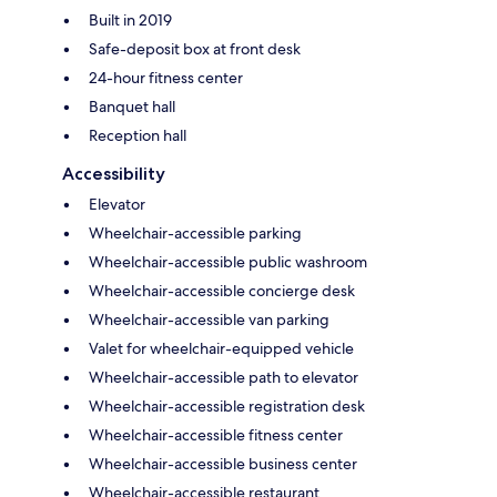
Built in 2019
Safe-deposit box at front desk
24-hour fitness center
Banquet hall
Reception hall
Accessibility
Elevator
Wheelchair-accessible parking
Wheelchair-accessible public washroom
Wheelchair-accessible concierge desk
Wheelchair-accessible van parking
Valet for wheelchair-equipped vehicle
Wheelchair-accessible path to elevator
Wheelchair-accessible registration desk
Wheelchair-accessible fitness center
Wheelchair-accessible business center
Wheelchair-accessible restaurant