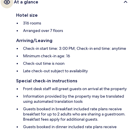
At a glance
Hotel size
316 rooms
Arranged over 7 floors
Arriving/Leaving
Check-in start time: 3:00 PM; Check-in end time: anytime
Minimum check-in age: 16
Check-out time is noon
Late check-out subject to availability
Special check-in instructions
Front desk staff will greet guests on arrival at the property
Information provided by the property may be translated
using automated translation tools
Guests booked in breakfast included rate plans receive
breakfast for up to 2 adults who are sharing a guestroom.
Breakfast fees apply for additional guests.
Guests booked in dinner included rate plans receive