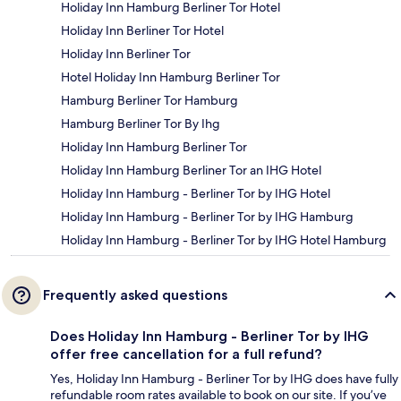
Holiday Inn Hamburg Berliner Tor Hotel
Holiday Inn Berliner Tor Hotel
Holiday Inn Berliner Tor
Hotel Holiday Inn Hamburg Berliner Tor
Hamburg Berliner Tor Hamburg
Hamburg Berliner Tor By Ihg
Holiday Inn Hamburg Berliner Tor
Holiday Inn Hamburg Berliner Tor an IHG Hotel
Holiday Inn Hamburg - Berliner Tor by IHG Hotel
Holiday Inn Hamburg - Berliner Tor by IHG Hamburg
Holiday Inn Hamburg - Berliner Tor by IHG Hotel Hamburg
Frequently asked questions
Does Holiday Inn Hamburg - Berliner Tor by IHG
offer free cancellation for a full refund?
Yes, Holiday Inn Hamburg - Berliner Tor by IHG does have fully
refundable room rates available to book on our site. If you’ve