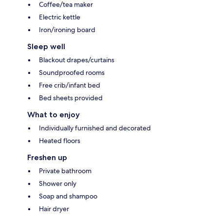
Coffee/tea maker
Electric kettle
Iron/ironing board
Sleep well
Blackout drapes/curtains
Soundproofed rooms
Free crib/infant bed
Bed sheets provided
What to enjoy
Individually furnished and decorated
Heated floors
Freshen up
Private bathroom
Shower only
Soap and shampoo
Hair dryer