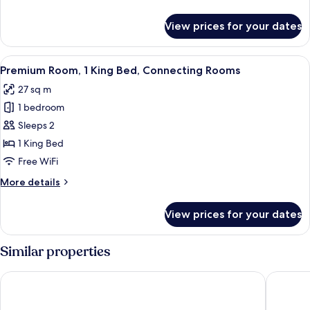
Beds
details
for
View prices for your dates
Standard
Room,
2
View
A hotel room's minibar with a coffee m
9
Twin
Premium Room, 1 King Bed, Connecting Rooms
all
Beds
27 sq m
photos
1 bedroom
for
Premium
Sleeps 2
Room,
1 King Bed
1
Free WiFi
King
More
More details
Bed,
details
Connecting
for
View prices for your dates
Premium
Rooms
Room,
1
Similar properties
King
Bed,
ibis Styles Hamburg Barmbek
Interci
Connecting
Rooms