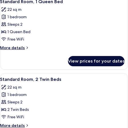
8
King
Standard Room, 1 Queen Bed
all
Bed
22 sq m
(With
photos
Couch)
1 bedroom
for
Standard
Sleeps 2
Room,
1 Queen Bed
1
Free WiFi
Queen
More
More details
Bed
details
for
View prices for your dates
Standard
Room,
1
View
A hotel room with a bed, a bedside tab
8
Queen
Standard Room, 2 Twin Beds
all
Bed
22 sq m
photos
1 bedroom
for
Standard
Sleeps 2
Room,
2 Twin Beds
2
Free WiFi
Twin
More
More details