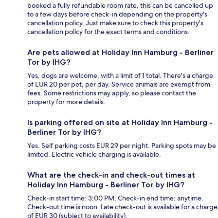
booked a fully refundable room rate, this can be cancelled up
to a few days before check-in depending on the property's
cancellation policy. Just make sure to check this property's
cancellation policy for the exact terms and conditions.
Are pets allowed at Holiday Inn Hamburg - Berliner
Tor by IHG?
Yes, dogs are welcome, with a limit of 1 total. There's a charge
of EUR 20 per pet, per day. Service animals are exempt from
fees. Some restrictions may apply, so please contact the
property for more details.
Is parking offered on site at Holiday Inn Hamburg -
Berliner Tor by IHG?
Yes. Self parking costs EUR 29 per night. Parking spots may be
limited. Electric vehicle charging is available.
What are the check-in and check-out times at
Holiday Inn Hamburg - Berliner Tor by IHG?
Check-in start time: 3:00 PM; Check-in end time: anytime.
Check-out time is noon. Late check-out is available for a charge
of EUR 30 (subject to availability).