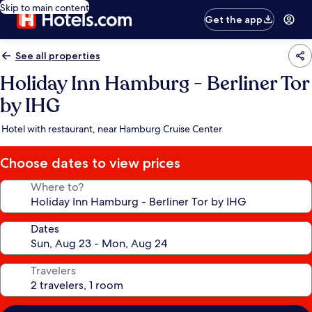
Skip to main content
Get the app
See all properties
Holiday Inn Hamburg - Berliner Tor
by IHG
Hotel with restaurant, near Hamburg Cruise Center
Choose dates to view prices
Where to?
Dates
Travelers