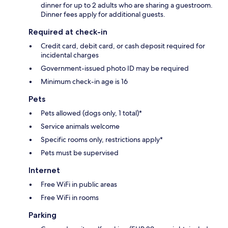
dinner for up to 2 adults who are sharing a guestroom.
Dinner fees apply for additional guests.
Required at check-in
Credit card, debit card, or cash deposit required for
incidental charges
Government-issued photo ID may be required
Minimum check-in age is 16
Pets
Pets allowed (dogs only, 1 total)*
Service animals welcome
Specific rooms only, restrictions apply*
Pets must be supervised
Internet
Free WiFi in public areas
Free WiFi in rooms
Parking