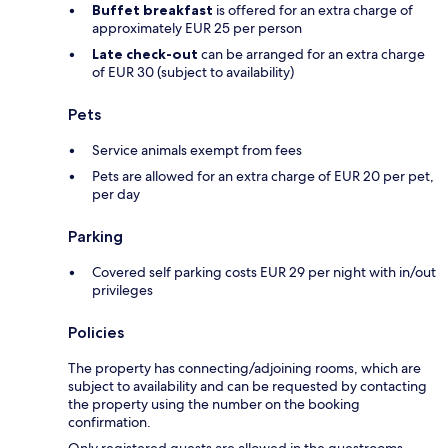
Buffet breakfast
is offered for an extra charge of
approximately EUR 25 per person
Late check-out
can be arranged for an extra charge
of EUR 30 (subject to availability)
Pets
Service animals exempt from fees
Pets are allowed for an extra charge of EUR 20 per pet,
per day
Parking
Covered self parking costs EUR 29 per night with in/out
privileges
Policies
The property has connecting/adjoining rooms, which are
subject to availability and can be requested by contacting
the property using the number on the booking
confirmation.
Only registered guests are allowed in the guestrooms.