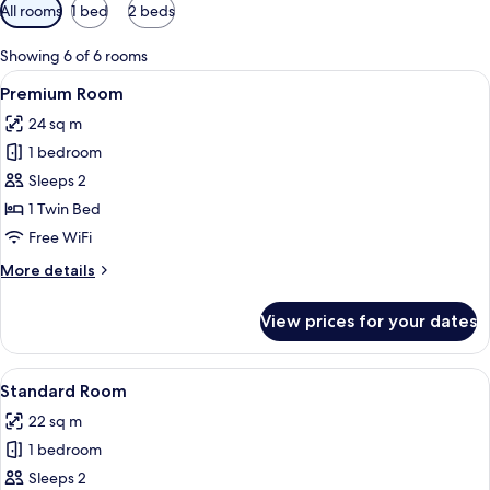
Available
All rooms
1 bed
2 beds
filters
for
Showing 6 of 6 rooms
rooms
View
A modern hotel room with a neatly ma
6
Premium Room
all
24 sq m
photos
1 bedroom
for
Premium
Sleeps 2
Room
1 Twin Bed
Free WiFi
More
More details
details
for
View prices for your dates
Premium
Room
View
A bed with white bedding and pillow
4
Standard Room
all
22 sq m
photos
1 bedroom
for
Standard
Sleeps 2