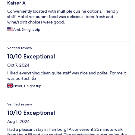
Kaiser A
Conveniently located with multiple cuisine options. Friendly
staff. Hotel restaurant food was delicious, beer fresh and
wine/spirit choices were good.
Ami, 3-night trip
Verified review
10/10 Exceptional
Oct 7, 2024
I liked everything clean quite staff was nice and polite. For me it
was perfect. 👍
Enver, 1-night trip
Verified review
10/10 Exceptional
Aug 1, 2024
Had a pleasant stay in Hamburg! A convenient 25 minute walk
from the HBF and city central. The construction surrounding the