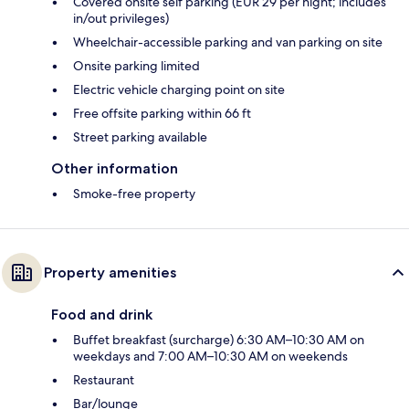
Covered onsite self parking (EUR 29 per night; includes
in/out privileges)
Wheelchair-accessible parking and van parking on site
Onsite parking limited
Electric vehicle charging point on site
Free offsite parking within 66 ft
Street parking available
Other information
Smoke-free property
Property amenities
Food and drink
Buffet breakfast (surcharge) 6:30 AM–10:30 AM on
weekdays and 7:00 AM–10:30 AM on weekends
Restaurant
Bar/lounge