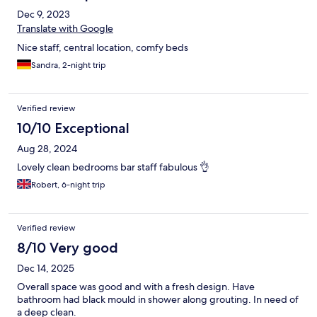
Dec 9, 2023
Translate with Google
Nice staff, central location, comfy beds
Sandra, 2-night trip
Verified review
10/10 Exceptional
Aug 28, 2024
Lovely clean bedrooms bar staff fabulous 👌
Robert, 6-night trip
Verified review
8/10 Very good
Dec 14, 2025
Overall space was good and with a fresh design. Have
bathroom had black mould in shower along grouting. In need of
a deep clean.