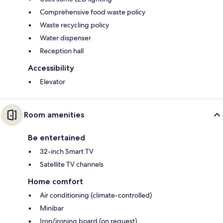
Comprehensive food waste policy
Waste recycling policy
Water dispenser
Reception hall
Accessibility
Elevator
Room amenities
Be entertained
32-inch Smart TV
Satellite TV channels
Home comfort
Air conditioning (climate-controlled)
Minibar
Iron/ironing board (on request)