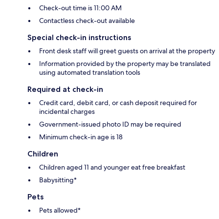
Check-out time is 11:00 AM
Contactless check-out available
Special check-in instructions
Front desk staff will greet guests on arrival at the property
Information provided by the property may be translated
using automated translation tools
Required at check-in
Credit card, debit card, or cash deposit required for
incidental charges
Government-issued photo ID may be required
Minimum check-in age is 18
Children
Children aged 11 and younger eat free breakfast
Babysitting*
Pets
Pets allowed*