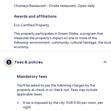
Chutneys Restaurant - Onsite restaurant. Open daily.
Awards and affiliations
Eco-Certified Property
This property participates in Green Globe, a program that
measures the property's impact on one or more of the
following: environment, community, cultural-heritage, the local
economy.
Fees & policies
Mandatory fees
You'll be asked to pay the following charges by the
property at check-in or check-out. Fees may include
applicable taxes:
A tax is imposed by the city: EUR 5.60 per room, per
night