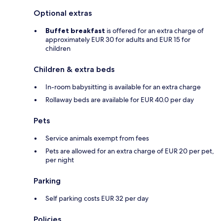
Optional extras
Buffet breakfast
is offered for an extra charge of
approximately EUR 30 for adults and EUR 15 for
children
Children & extra beds
In-room babysitting is available for an extra charge
Rollaway beds are available for EUR 40.0 per day
Pets
Service animals exempt from fees
Pets are allowed for an extra charge of EUR 20 per pet,
per night
Parking
Self parking costs EUR 32 per day
Policies