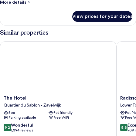
More
More details
details
for
View prices for your dates
Junior
Suite
Privilege
Similar properties
View
The Hotel
Radisson
The
Radisso
The Hotel
Radiss
Hotel
Collecti
Quartier du Sablon - Zavelwijk
Lower 
Quartier
Grand
Spa
Pet friendly
Pet fr
du
Place
Parking available
Free WiFi
Free W
Sablon
Brussels
-
Lower
9.2
8.8
Wonderful
Exce
9.2
8.8
Zavelwijk
Town
out
out
1,394 reviews
709 
of
of