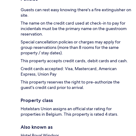
Guests can rest easy knowing there's a fire extinguisher on
site.
The name on the credit card used at check-in to pay for
incidentals must be the primary name on the guestroom
reservation.
Special cancellation policies or charges may apply for
group reservations (more than 8 rooms for the same
property / stay dates).
This property accepts credit cards, debit cards and cash.
Credit cards accepted: Visa, Mastercard, American
Express, Union Pay
This property reserves the right to pre-authorize the
guest's credit card prior to arrival.
Property class
Hotelstars Union assigns an official star rating for
properties in Belgium. This property is rated 4 stars.
Also known as
Hotel Royal Windsor