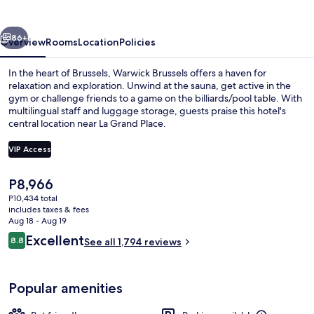
Place
vious
Next
86+
Overview
Rooms
Location
Policies
In the heart of Brussels, Warwick Brussels offers a haven for
relaxation and exploration. Unwind at the sauna, get active in the
gym or challenge friends to a game on the billiards/pool table. With
multilingual staff and luggage storage, guests praise this hotel's
central location near La Grand Place.
VIP Access
The
P8,966
Front of property - evening/night
current
P10,434 total
price
includes taxes & fees
is
Aug 18 - Aug 19
P8,966
Reviews
Excellent
8.8
See all 1,794 reviews
8.8 out of 10
Popular amenities