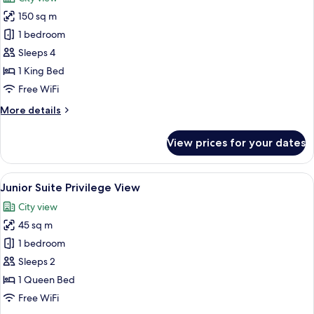
photos
150 sq m
for
Presidential
1 bedroom
Room,
Sleeps 4
1
1 King Bed
King
Free WiFi
Bed,
More
More details
Kitchenette,
details
City
for
View prices for your dates
View
Presidential
Room,
1
View
A hotel room with a large bed, two bed
7
King
Junior Suite Privilege View
all
Bed,
City view
Kitchenette,
photos
City
45 sq m
for
View
Junior
1 bedroom
Suite
Sleeps 2
Privilege
1 Queen Bed
View
Free WiFi