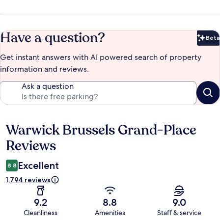
Have a question?
Beta
Bet
Get instant answers with AI powered search of property
information and reviews.
Ask a question
Warwick Brussels Grand-Place
Reviews
Reviews
Excellent
8.8
1,794 reviews
9.2
8.8
9.0
Cleanliness
Amenities
Staff & service