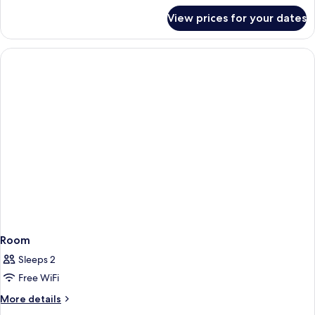
for
View prices for your dates
Room
Room
Sleeps 2
Free WiFi
More
More details
details