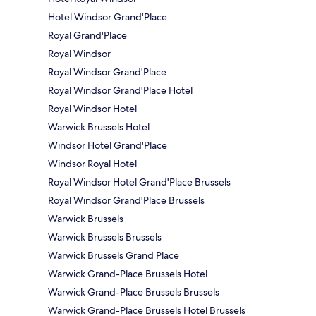
Hotel Windsor Grand'Place
Royal Grand'Place
Royal Windsor
Royal Windsor Grand'Place
Royal Windsor Grand'Place Hotel
Royal Windsor Hotel
Warwick Brussels Hotel
Windsor Hotel Grand'Place
Windsor Royal Hotel
Royal Windsor Hotel Grand'Place Brussels
Royal Windsor Grand'Place Brussels
Warwick Brussels
Warwick Brussels Brussels
Warwick Brussels Grand Place
Warwick Grand-Place Brussels Hotel
Warwick Grand-Place Brussels Brussels
Warwick Grand-Place Brussels Hotel Brussels