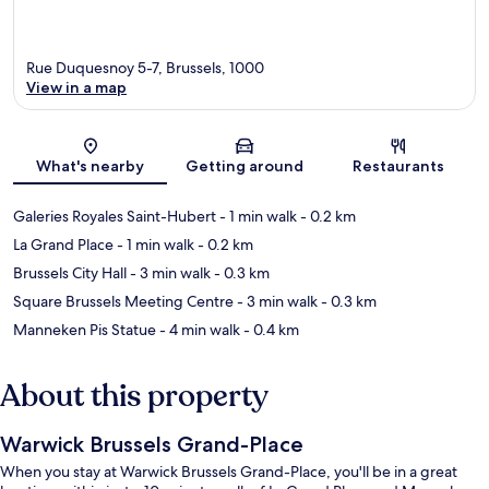
Rue Duquesnoy 5-7, Brussels, 1000
View in a map
Map
What's nearby
Getting around
Restaurants
Galeries Royales Saint-Hubert
- 1 min walk
- 0.2 km
La Grand Place
- 1 min walk
- 0.2 km
Brussels City Hall
- 3 min walk
- 0.3 km
Square Brussels Meeting Centre
- 3 min walk
- 0.3 km
Manneken Pis Statue
- 4 min walk
- 0.4 km
About this property
Warwick Brussels Grand-Place
When you stay at Warwick Brussels Grand-Place, you'll be in a great