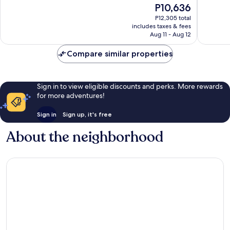
The
P10,636
10,
10,
price
Wonderful,
Excellen
P12,305 total
is
includes taxes & fees
1,394
709
P10,636
Aug 11 - Aug 12
reviews
reviews
Compare similar properties
Sign in to view eligible discounts and perks. More rewards
for more adventures!
Sign in
Sign up, it's free
About the neighborhood