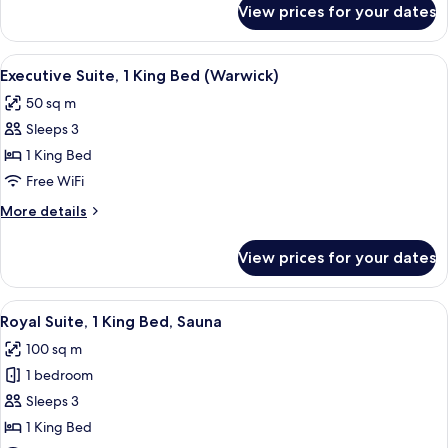
Bed
View prices for your dates
Junior
Suite,
1
View
A hotel room with a bed, a TV, a desk 
10
King
Executive Suite, 1 King Bed (Warwick)
all
Bed
50 sq m
photos
Sleeps 3
for
Executive
1 King Bed
Suite,
Free WiFi
1
More
More details
King
details
Bed
for
View prices for your dates
Executive
(Warwick)
Suite,
1
View
A hotel room with a large bed, two bed
5
King
Royal Suite, 1 King Bed, Sauna
all
Bed
100 sq m
(Warwick)
photos
1 bedroom
for
Royal
Sleeps 3
Suite,
1 King Bed