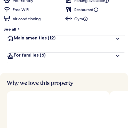
Pet friendly
Parking available
Free WiFi
Restaurant
Air conditioning
Gym
See all
Main amenities
(12)
For families
(6)
Why we love this property