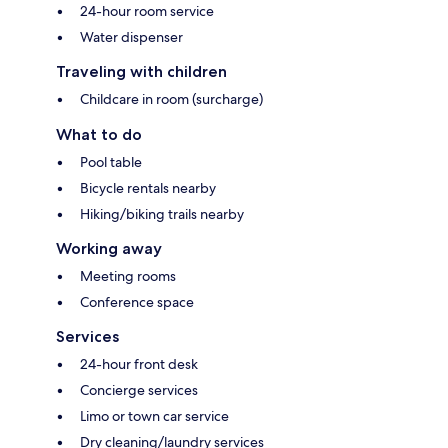
24-hour room service
Water dispenser
Traveling with children
Childcare in room (surcharge)
What to do
Pool table
Bicycle rentals nearby
Hiking/biking trails nearby
Working away
Meeting rooms
Conference space
Services
24-hour front desk
Concierge services
Limo or town car service
Dry cleaning/laundry services