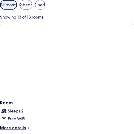
Available
All rooms
2 beds
1 bed
filters
for
Showing 13 of 13 rooms
rooms
Room
Sleeps 2
Free WiFi
More
More details
details