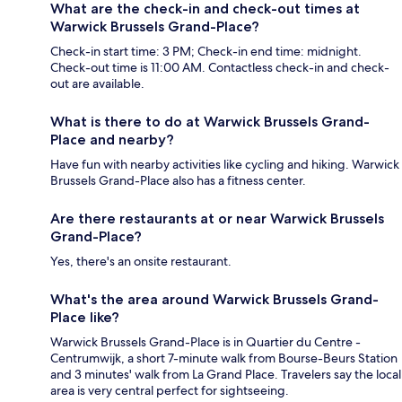
What are the check-in and check-out times at
Warwick Brussels Grand-Place?
Check-in start time: 3 PM; Check-in end time: midnight.
Check-out time is 11:00 AM. Contactless check-in and check-
out are available.
What is there to do at Warwick Brussels Grand-
Place and nearby?
Have fun with nearby activities like cycling and hiking. Warwick
Brussels Grand-Place also has a fitness center.
Are there restaurants at or near Warwick Brussels
Grand-Place?
Yes, there's an onsite restaurant.
What's the area around Warwick Brussels Grand-
Place like?
Warwick Brussels Grand-Place is in Quartier du Centre -
Centrumwijk, a short 7-minute walk from Bourse-Beurs Station
and 3 minutes' walk from La Grand Place. Travelers say the local
area is very central perfect for sightseeing.