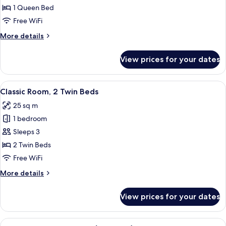
Room,
1 Queen Bed
1
Free WiFi
Queen
More
More details
Bed
details
for
View prices for your dates
Classic
Room,
1
View
A hotel room with two beds, a desk wi
5
Queen
Classic Room, 2 Twin Beds
all
Bed
25 sq m
photos
1 bedroom
for
Classic
Sleeps 3
Room,
2 Twin Beds
2
Free WiFi
Twin
More
More details
Beds
details
for
View prices for your dates
Classic
Room,
2
View
A hotel room with a sofa, armchair, co