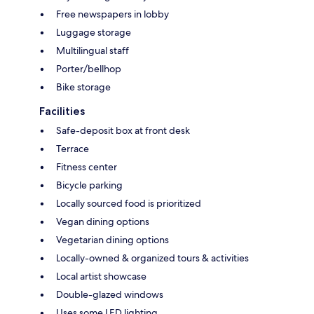
Free newspapers in lobby
Luggage storage
Multilingual staff
Porter/bellhop
Bike storage
Facilities
Safe-deposit box at front desk
Terrace
Fitness center
Bicycle parking
Locally sourced food is prioritized
Vegan dining options
Vegetarian dining options
Locally-owned & organized tours & activities
Local artist showcase
Double-glazed windows
Uses some LED lighting