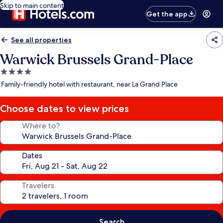
Skip to main content
Get the app
See all properties
Warwick Brussels Grand-Place
4.0
star
Family-friendly hotel with restaurant, near La Grand Place
property
Choose dates to view prices
Where to?
Dates
Travelers
Search