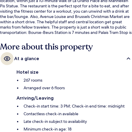
location, within just a 10-minute walk of La Grand Place and Manneken
Pis Statue. The restaurant is the perfect spot for a bite to eat, and after
visiting the fitness center for a workout, you can unwind with a drink at
the bar/lounge. Also, Avenue Louise and Brussels Christmas Market are
within a short drive. The helpful staff and central location get great
marks from fellow travelers. The property is just a short walk to public
transportation: Bourse-Beurs Station is 7 minutes and Palais Tram Stop is
8 minutes.
More about this property
At a glance
Hotel size
267 rooms
Arranged over 6 floors
Arriving/Leaving
Check-in start time: 3 PM; Check-in end time: midnight
Contactless check-in available
Late check-in subject to availability
Minimum check-in age: 18