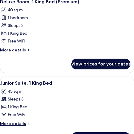
7
Twin
Deluxe Room, 1 King Bed (Premium)
all
Beds
40 sq m
photos
1 bedroom
for
Deluxe
Sleeps 3
Room,
1 King Bed
1
Free WiFi
King
More
More details
Bed
details
(Premium)
for
View prices for your dates
Deluxe
Room,
1
View
A hotel room with a TV, wooden wardrob
7
King
Junior Suite, 1 King Bed
all
Bed
45 sq m
(Premium)
photos
Sleeps 3
for
Junior
1 King Bed
Suite,
Free WiFi
1
More
More details
King
details
for