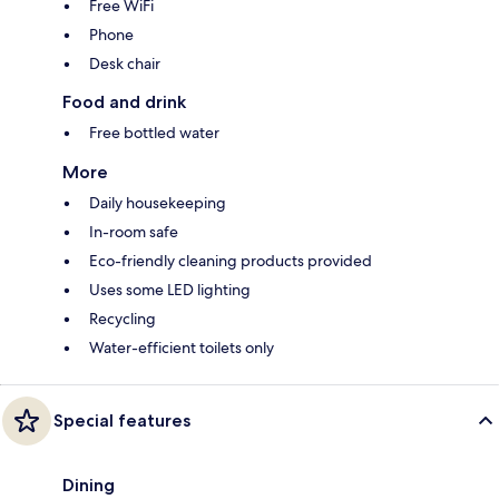
Free WiFi
Phone
Desk chair
Food and drink
Free bottled water
More
Daily housekeeping
In-room safe
Eco-friendly cleaning products provided
Uses some LED lighting
Recycling
Water-efficient toilets only
Special features
Dining