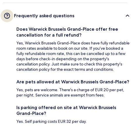
Frequently asked questions
Does Warwick Brussels Grand-Place offer free
cancellation for a full refund?
Yes, Warwick Brussels Grand-Place does have fully refundable
room rates available to book on our site. If you’ve booked a
fully refundable room rate, this can be cancelled up to a few
days before check-in depending on the property's
cancellation policy. Just make sure to check this property's
cancellation policy for the exact terms and conditions.
Are pets allowed at Warwick Brussels Grand-Place?
Yes, pets are welcome. There's a charge of EUR 20 per pet,
per night. Service animals are exempt from fees.
Is parking offered on site at Warwick Brussels
Grand-Place?
Yes. Self parking costs EUR 32 per day.