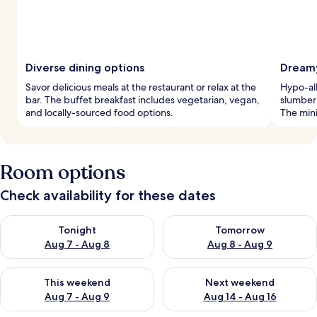
Diverse dining options
Dreamy
Savor delicious meals at the restaurant or relax at the
Hypo-al
bar. The buffet breakfast includes vegetarian, vegan,
slumber
and locally-sourced food options.
The mini
Room options
Check availability for these dates
Check availability for tonight Aug 7 - Aug 8
Check availability for tomorr
Tonight
Tomorrow
Aug 7 - Aug 8
Aug 8 - Aug 9
Check availability for this weekend Aug 7 - Aug 9
Check availability for next we
This weekend
Next weekend
Aug 7 - Aug 9
Aug 14 - Aug 16