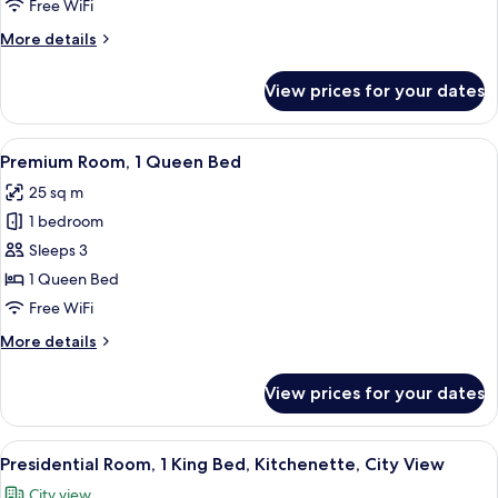
1
Free WiFi
King
More
More details
Bed,
details
Sauna
for
View prices for your dates
Royal
Suite,
1
View
A hotel room with a large bed, a canop
6
King
Premium Room, 1 Queen Bed
all
Bed,
25 sq m
Sauna
photos
1 bedroom
for
Premium
Sleeps 3
Room,
1 Queen Bed
1
Free WiFi
Queen
More
More details
Bed
details
for
View prices for your dates
Premium
Room,
1
View
A hotel room with a large bed, a small 
7
Queen
Presidential Room, 1 King Bed, Kitchenette, City View
all
Bed
City view