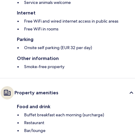
Service animals welcome
Internet
Free WiFi and wired internet access in public areas
Free WiFi in rooms
Parking
Onsite self parking (EUR 32 per day)
Other information
Smoke-free property
Property amenities
Food and drink
Buffet breakfast each morning (surcharge)
Restaurant
Bar/lounge