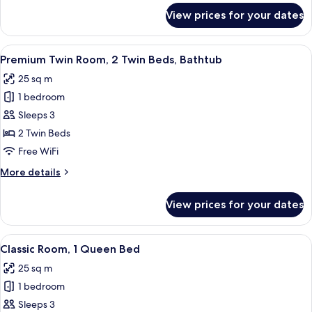
for
View prices for your dates
Room
View
A hotel room with a neatly made bed, a 
4
Premium Twin Room, 2 Twin Beds, Bathtub
all
25 sq m
photos
1 bedroom
for
Premium
Sleeps 3
Twin
2 Twin Beds
Room,
Free WiFi
2
More
More details
Twin
details
Beds,
for
View prices for your dates
Premium
Bathtub
Twin
Room,
View
A hotel room with a large bed, a desk w
5
2
Classic Room, 1 Queen Bed
all
Twin
25 sq m
Beds,
photos
Bathtub
1 bedroom
for
Classic
Sleeps 3