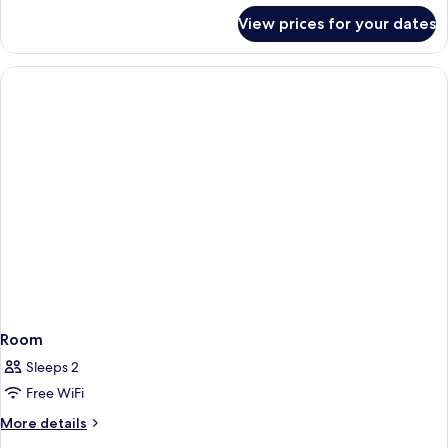
for
View prices for your dates
Room
Room
Sleeps 2
Free WiFi
More
More details
details