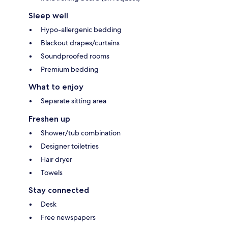
Sleep well
Hypo-allergenic bedding
Blackout drapes/curtains
Soundproofed rooms
Premium bedding
What to enjoy
Separate sitting area
Freshen up
Shower/tub combination
Designer toiletries
Hair dryer
Towels
Stay connected
Desk
Free newspapers