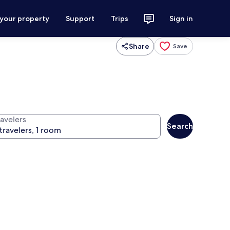
 your property
Support
Trips
Sign in
Share
Save
ravelers
Search