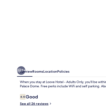
Adults
Only
7+
Overview
Rooms
Location
Policies
When you stay at Loove Hotel - Adults Only, you'll be wi
Palace Dome. Free perks include WiFi and self parking. Also,
Reviews
Good
6.4
6.4 out of 10
See all 26 reviews