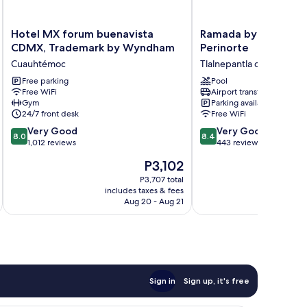
Hotel
Ramada
Hotel MX forum buenavista
Ramada by Wyndha
MX
by
CDMX, Trademark by Wyndham
Perinorte
forum
Wyndham
Cuauhtémoc
Tlalnepantla de Baz
buenavista
CDMX
CDMX,
Free parking
Perinorte
Pool
Free WiFi
Airport transfer
Trademark
Tlalnepantla
Gym
Parking available
by
de
24/7 front desk
Free WiFi
Wyndham
Baz
8.0
8.4
Cuauhtémoc
Very Good
Very Good
8.0
8.4
out
out
1,012 reviews
443 reviews
of
of
The
P3,102
10,
10,
price
Very
Very
P3,707 total
is
includes taxes & fees
inc
Good,
Good,
P3,102
Aug 20 - Aug 21
1,012
443
reviews
reviews
Sign in
Sign up, it's free