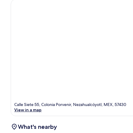
Calle Siete 55, Colonia Porvenir, Nezahualcóyotl, MEX, 57430
View in a map
What's nearby