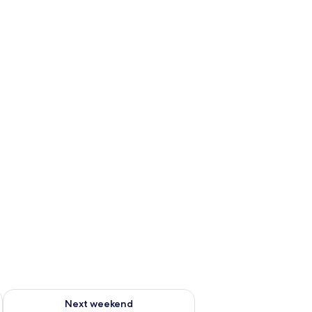
ug 7 - Aug 9
Check availability for next weekend Aug 14 - Aug 16
Next weekend