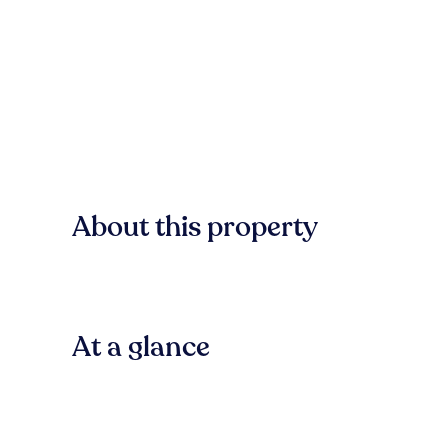
About this property
At a glance