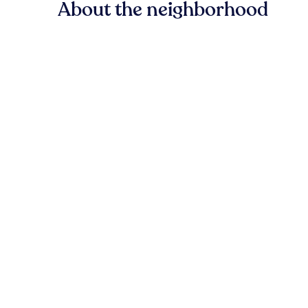
About the neighborhood