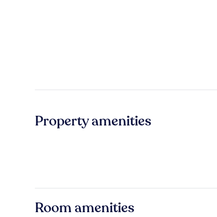
Property amenities
Room amenities