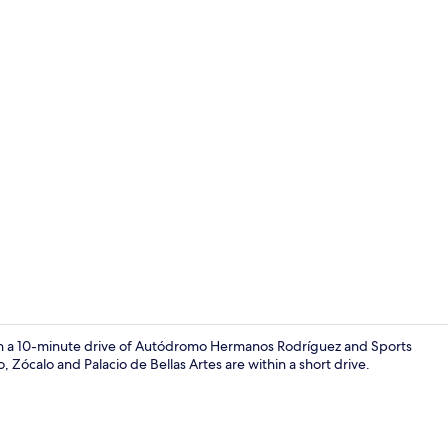
1 bedroom, b
thin a 10-minute drive of Autódromo Hermanos Rodríguez and Sports
 Zócalo and Palacio de Bellas Artes are within a short drive.
Bathroom si