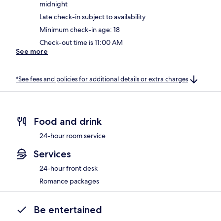
midnight
Late check-in subject to availability
Minimum check-in age: 18
Check-out time is 11:00 AM
See more
*See fees and policies for additional details or extra charges
Food and drink
24-hour room service
Services
24-hour front desk
Romance packages
Be entertained