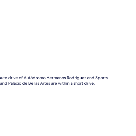
p
-minute drive of Autódromo Hermanos Rodríguez and Sports
nd Palacio de Bellas Artes are within a short drive.