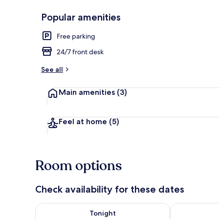
Popular amenities
Reception
Free parking
24/7 front desk
See all
Main amenities
(3)
Feel at home
(5)
Room options
Check availability for these dates
Check availability for tonight Aug 6 - Aug 7
Check availab
Tonight