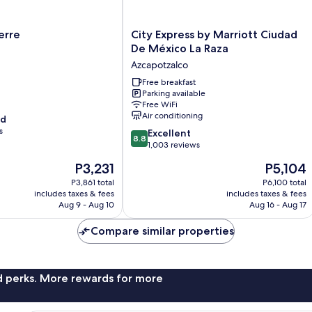
City
erre
City Express by Marriott Ciudad
Express
De México La Raza
by
Azcapotzalco
Marriott
Ciudad
Free breakfast
Parking available
De
Free WiFi
México
Air conditioning
od
La
s
8.8
Raza
Excellent
8.8
out
Azcapotzalco
1,003 reviews
of
The
The
P3,231
P5,104
10,
price
price
Excellent,
P3,861 total
P6,100 total
is
is
includes taxes & fees
includes taxes & fees
1,003
P3,231
P5,104
Aug 9 - Aug 10
Aug 16 - Aug 17
reviews
Compare similar properties
nd perks. More rewards for more