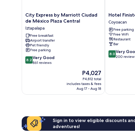
City
Hotel
City Express by Marriott Ciudad
Hotel Finist
Express
Finisterre
de México Plaza Central
Coyoacan
by
Coyoacan
Iztapalapa
Free parking
Marriott
Free WiFi
Ciudad
Free breakfast
Restaurant
Airport transfer
de
Bar
Pet friendly
México
Free parking
8.0
Very Go
Plaza
8.0
out
200 review
8.2
Central
Very Good
8.2
of
out
Iztapalapa
861 reviews
10,
of
The
P4,027
Very
10,
price
Good,
Very
P4,812 total
is
200
includes taxes & fees
Good,
P4,027
Aug 17 - Aug 18
reviews
861
reviews
Sign in to view eligible discounts a
adventures!