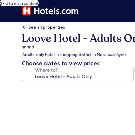
Skip to main content
See all properties
Loove Hotel - Adults O
2.5
star
Adults-only hotel in shopping district in Nezahualcóyotl
property
Choose dates to view prices
Where to?
Photo
gallery
for
Loove
Hotel
-