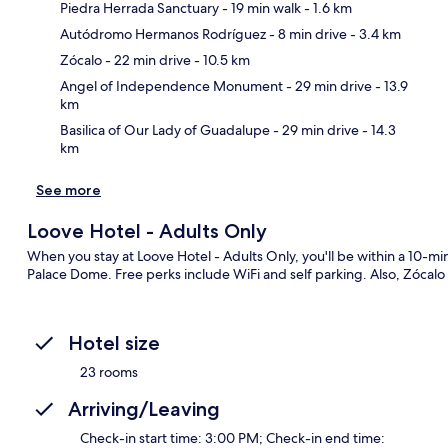
Piedra Herrada Sanctuary
- 19 min walk
- 1.6 km
Autódromo Hermanos Rodríguez
- 8 min drive
- 3.4 km
Ma
Zócalo
- 22 min drive
- 10.5 km
Angel of Independence Monument
- 29 min drive
- 13.9
km
Basilica of Our Lady of Guadalupe
- 29 min drive
- 14.3
km
See more
Loove Hotel - Adults Only
When you stay at Loove Hotel - Adults Only, you'll be within a 10
Palace Dome. Free perks include WiFi and self parking. Also, Zócalo a
Hotel size
23 rooms
Arriving/Leaving
Check-in start time: 3:00 PM; Check-in end time: