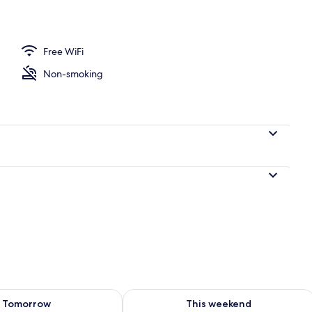
Free WiFi
Non-smoking
ility for tomorrow Aug 7 - Aug 8
Check availability for this weekend A
Tomorrow
This weekend