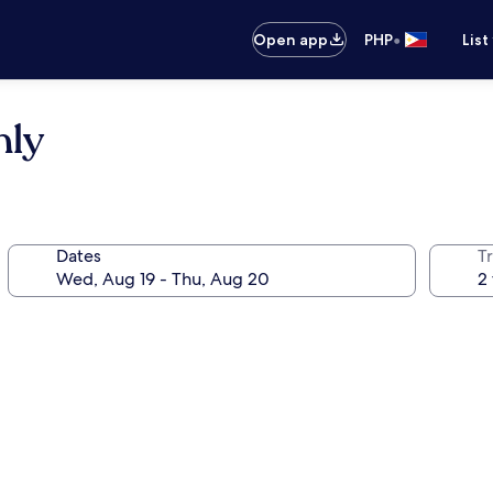
•
Open app
PHP
List
nly
Dates
T