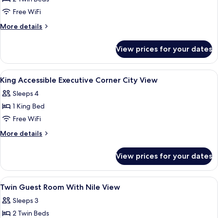
Beds,
Free WiFi
Corner
More
More details
(Nile
details
View)
for
View prices for your dates
Room,
2
Twin
View
A hotel room with a bed, a desk, a chai
5
Beds,
King Accessible Executive Corner City View
all
Corner
Sleeps 4
(Nile
photos
View)
1 King Bed
for
King
Free WiFi
Accessible
More
More details
Executive
details
for
Corner
View prices for your dates
King
City
Accessible
View
Executive
View
A hotel room with two beds, a city vie
15
Corner
Twin Guest Room With Nile View
all
City
Sleeps 3
View
photos
2 Twin Beds
for