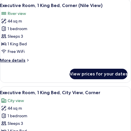
View
A cityscape with a river, a bridge, and 
9
Bed,
Executive Room, 1 King Bed, Corner (Nile View)
all
Corner
River view
(Nile
photos
View)
44 sq m
for
Executive
1 bedroom
Room,
Sleeps 3
1
1 King Bed
King
Free WiFi
Bed,
More
More details
Corner
details
(Nile
for
View prices for your dates
View)
Executive
Room,
1
View
A hotel room with a large bed, a desk w
6
King
Executive Room, 1 King Bed, City View, Corner
all
Bed,
City view
Corner
photos
(Nile
44 sq m
for
View)
Executive
1 bedroom
Room,
Sleeps 3
1