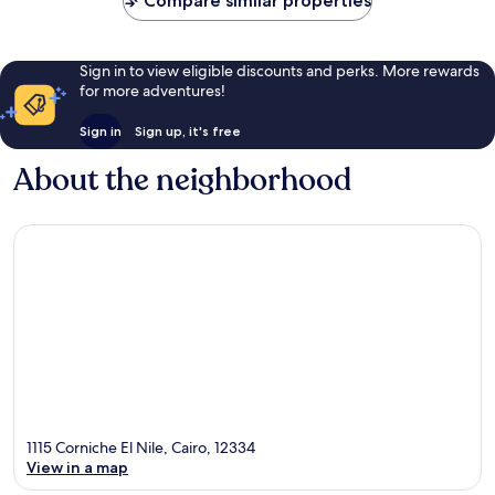
Compare similar properties
Sign in to view eligible discounts and perks. More rewards
for more adventures!
Sign in
Sign up, it's free
About the neighborhood
1115 Corniche El Nile, Cairo, 12334
View in a map