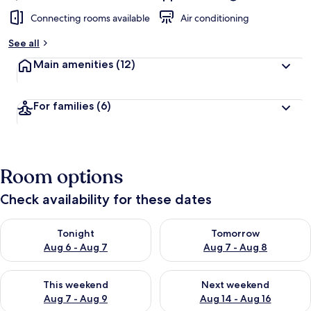
Connecting rooms available
Air conditioning
See all
Main amenities
(12)
For families
(6)
Room options
Check availability for these dates
Check availability for tonight Aug 6 - Aug 7
Check availability for tomorr
Tonight
Tomorrow
Aug 6 - Aug 7
Aug 7 - Aug 8
Check availability for this weekend Aug 7 - Aug 9
Check availability for next we
This weekend
Next weekend
Aug 7 - Aug 9
Aug 14 - Aug 16