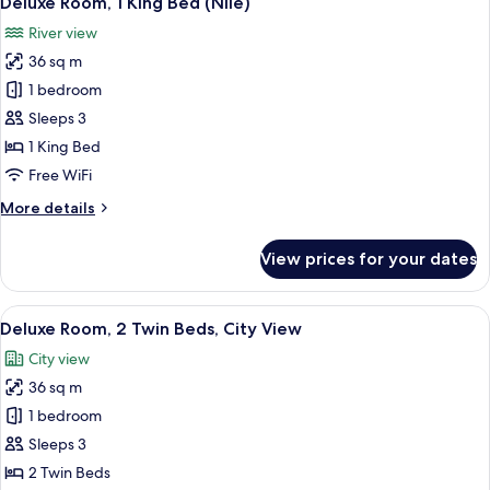
Deluxe Room, 1 King Bed (Nile)
all
Bed,
River view
City
photos
View
36 sq m
for
Deluxe
1 bedroom
Room,
Sleeps 3
1
1 King Bed
King
Free WiFi
Bed
More
More details
(Nile)
details
for
View prices for your dates
Deluxe
Room,
1
View
A hotel room with two beds, a desk wit
7
King
Deluxe Room, 2 Twin Beds, City View
all
Bed
City view
(Nile)
photos
36 sq m
for
Deluxe
1 bedroom
Room,
Sleeps 3
2
2 Twin Beds