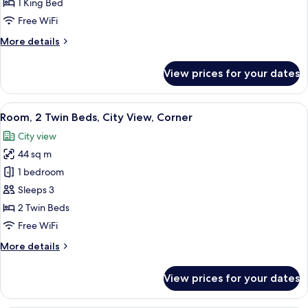
1 King Bed
King
Free WiFi
Bed,
More
More details
City
details
View
for
View prices for your dates
Executive
Room,
1
View
A hotel room with two beds, a desk with
6
King
Room, 2 Twin Beds, City View, Corner
all
Bed,
City view
City
photos
View
44 sq m
for
Room,
1 bedroom
2
Sleeps 3
Twin
2 Twin Beds
Beds,
Free WiFi
City
More
More details
View,
details
Corner
for
View prices for your dates
Room,
2
Twin