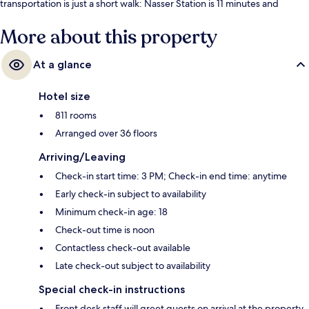
transportation is just a short walk: Nasser Station is 11 minutes and
Masbero Station is 12 minutes.
More about this property
At a glance
Hotel size
811 rooms
Arranged over 36 floors
Arriving/Leaving
Check-in start time: 3 PM; Check-in end time: anytime
Early check-in subject to availability
Minimum check-in age: 18
Check-out time is noon
Contactless check-out available
Late check-out subject to availability
Special check-in instructions
Front desk staff will greet guests on arrival at the property