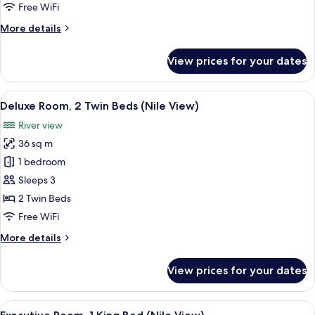
Twin
Free WiFi
Beds,
More
More details
City
details
View
for
View prices for your dates
Deluxe
Room,
2
View
A hotel room with two beds, a desk wit
10
Twin
Deluxe Room, 2 Twin Beds (Nile View)
all
Beds,
River view
City
photos
View
36 sq m
for
Deluxe
1 bedroom
Room,
Sleeps 3
2
2 Twin Beds
Twin
Free WiFi
Beds
More
More details
(Nile
details
View)
for
View prices for your dates
Deluxe
Room,
2
View
Egyptian cotton sheets, premium bedd
9
Twin