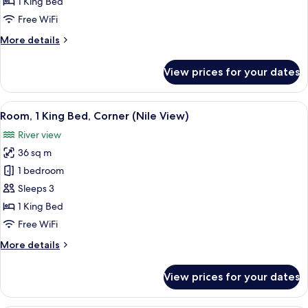
1 King Bed
Free WiFi
More
More details
details
for
View prices for your dates
Suite
(Diwan)
View
A cityscape with a river, bridges, and b
10
Room, 1 King Bed, Corner (Nile View)
all
River view
photos
36 sq m
for
Room,
1 bedroom
1
Sleeps 3
King
1 King Bed
Bed,
Free WiFi
Corner
More
More details
(Nile
details
View)
for
View prices for your dates
Room,
1
King