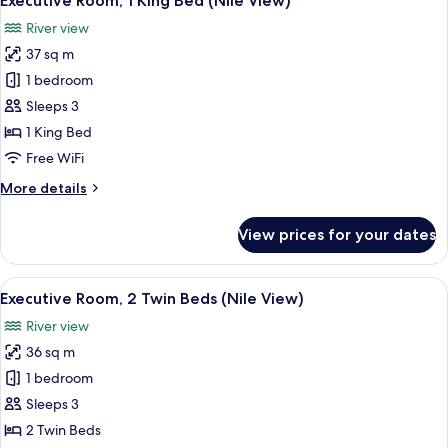
Executive Room, 1 King Bed (Nile View)
all
Beds
River view
(Nile
photos
View)
37 sq m
for
Executive
1 bedroom
Room,
Sleeps 3
1
1 King Bed
King
Free WiFi
Bed
More
More details
(Nile
details
View)
for
View prices for your dates
Executive
Room,
1
View
A cityscape with a river, a bridge, and 
8
King
Executive Room, 2 Twin Beds (Nile View)
all
Bed
River view
(Nile
photos
View)
36 sq m
for
Executive
1 bedroom
Room,
Sleeps 3
2
2 Twin Beds