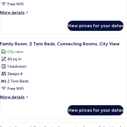
King
Free WiFi
Bed,
More
More details
Connecting
details
Rooms
for
View prices for your dates
(Nile
Family
Room,
View)
1
View
Egyptian cotton sheets, premium bedd
8
King
Family Room, 2 Twin Beds, Connecting Rooms, City View
all
Bed,
City view
Connecting
photos
Rooms
43 sq m
for
(Nile
Family
1 bedroom
View)
Room,
Sleeps 4
2
2 Twin Beds
Twin
Free WiFi
Beds,
More
More details
Connecting
details
Rooms,
for
View prices for your dates
City
Family
Room,
View
2
View
A hotel room with two beds, a desk, a 