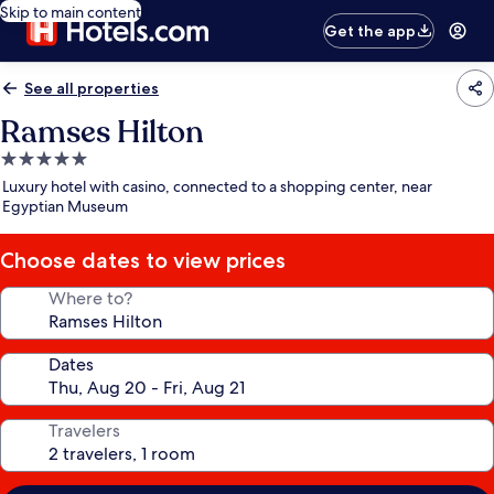
Skip to main content
Get the app
See all properties
Ramses Hilton
5.0
star
Luxury hotel with casino, connected to a shopping center, near
property
Egyptian Museum
Choose dates to view prices
Where to?
Dates
Travelers