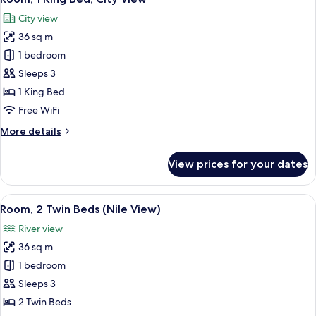
all
City
City view
View
photos
36 sq m
for
Room,
1 bedroom
1
Sleeps 3
King
1 King Bed
Bed,
Free WiFi
City
More
More details
View
details
for
View prices for your dates
Room,
1
King
View
A cityscape with a river, a bridge, and 
9
Bed,
Room, 2 Twin Beds (Nile View)
all
City
River view
View
photos
36 sq m
for
Room,
1 bedroom
2
Sleeps 3
Twin
2 Twin Beds
Beds