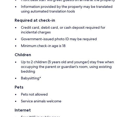
Information provided by the property may be translated
using automated translation tools
Required at check-in
Credit card, debit card, or cash deposit required for
incidental charges
Government-issued photo ID may be required
Minimum check-in age is 18
Children
Up to 2 children (5 years old and younger) stay free when
occupying the parent or guardian's room, using existing
bedding
Babysitting*
Pets
Pets not allowed
Service animals welcome
Internet