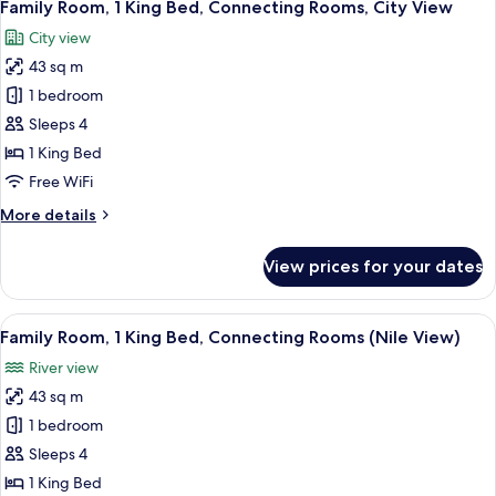
8
Twin
Family Room, 1 King Bed, Connecting Rooms, City View
all
Beds,
City view
City
photos
View
43 sq m
for
Family
1 bedroom
Room,
Sleeps 4
1
1 King Bed
King
Free WiFi
Bed,
More
More details
Connecting
details
Rooms,
for
View prices for your dates
City
Family
Room,
View
1
View
A hotel room with a bed, a desk with a 
10
King
Family Room, 1 King Bed, Connecting Rooms (Nile View)
all
Bed,
River view
Connecting
photos
Rooms,
43 sq m
for
City
Family
1 bedroom
View
Room,
Sleeps 4
1
1 King Bed