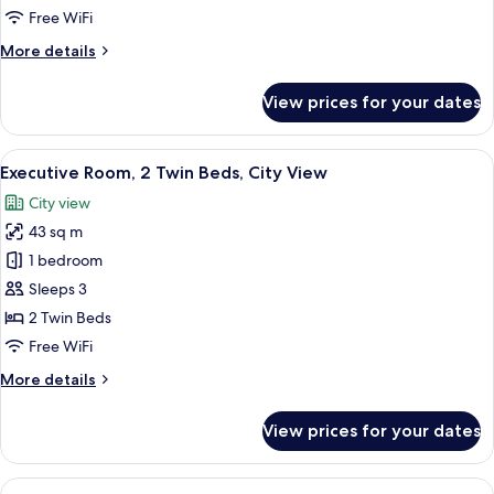
Twin
Free WiFi
Guest
More
More details
Room
details
for
With
View prices for your dates
Twin
Nile
Guest
View
Room
View
A hotel room with two beds, a desk wit
5
With
Executive Room, 2 Twin Beds, City View
all
Nile
City view
View
photos
43 sq m
for
Executive
1 bedroom
Room,
Sleeps 3
2
2 Twin Beds
Twin
Free WiFi
Beds,
More
More details
City
details
View
for
View prices for your dates
Executive
Room,
2
View
A hotel room with a large bed, a blue 