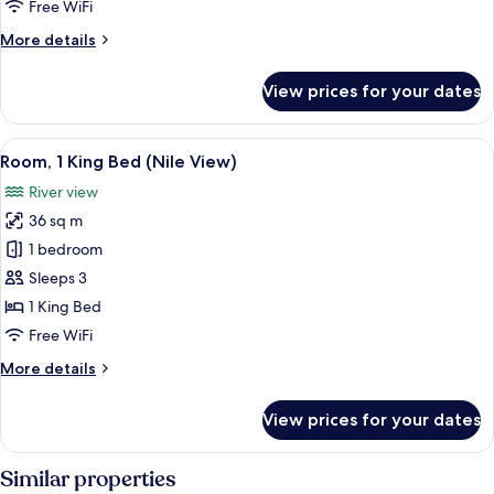
Free WiFi
(Nile
More
More details
View)
details
for
View prices for your dates
Room,
2
Twin
View
A cityscape with a river, bridges, and b
10
Beds
Room, 1 King Bed (Nile View)
all
(Nile
River view
View)
photos
36 sq m
for
Room,
1 bedroom
1
Sleeps 3
King
1 King Bed
Bed
Free WiFi
(Nile
More
More details
View)
details
for
View prices for your dates
Room,
1
King
Similar properties
Bed