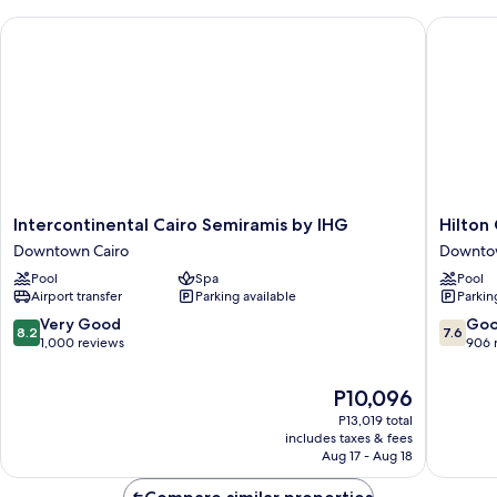
(Nile
Intercontinental Cairo Semiramis by IHG
Hilton C
View)
Intercontinental
Hilton
Intercontinental Cairo Semiramis by IHG
Hilton
Cairo
Cairo
Downtown Cairo
Downtow
Semiramis
Grand
Pool
Spa
Pool
by
Nile
Airport transfer
Parking available
Parkin
IHG
Downto
Downtown
Cairo
8.2
7.6
Very Good
Go
8.2
7.6
Cairo
out
out
1,000 reviews
906 
of
of
10,
10,
The
P10,096
Very
Good,
price
P13,019 total
Good,
906
is
includes taxes & fees
1,000
reviews
P10,096
Aug 17 - Aug 18
reviews