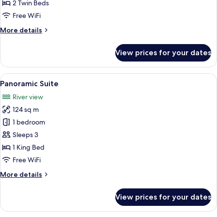
2
2 Twin Beds
Twin
Free WiFi
Beds,
More
More details
City
details
View
for
View prices for your dates
Executive
Room,
2
View
A modern hotel room with a flat-screen 
13
Twin
Panoramic Suite
all
Beds,
River view
City
photos
View
124 sq m
for
Panoramic
1 bedroom
Suite
Sleeps 3
1 King Bed
Free WiFi
More
More details
details
for
View prices for your dates
Panoramic
Suite