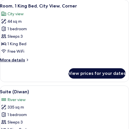
View
Egyptian cotton sheets, premium bedd
6
Beds,
Room, 1 King Bed, City View, Corner
all
City
City view
View,
photos
Corner
44 sq m
for
Room,
1 bedroom
1
Sleeps 3
King
1 King Bed
Bed,
Free WiFi
City
More
More details
View,
details
Corner
for
View prices for your dates
Room,
1
King
View
A dining area with a long table set fo
8
Bed,
Suite (Diwan)
all
City
River view
View,
photos
Corner
335 sq m
for
Suite
1 bedroom
(Diwan)
Sleeps 3