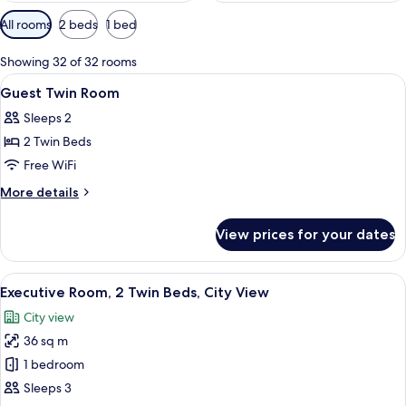
Available
All rooms
2 beds
1 bed
filters
for
Showing 32 of 32 rooms
rooms
View
A hotel room with two beds, a city vie
15
Guest Twin Room
all
Sleeps 2
photos
2 Twin Beds
for
Guest
Free WiFi
Twin
More
More details
Room
details
for
View prices for your dates
Guest
Twin
Room
View
Egyptian cotton sheets, premium bedd
6
Executive Room, 2 Twin Beds, City View
all
City view
photos
36 sq m
for
Executive
1 bedroom
Room,
Sleeps 3