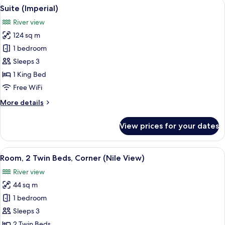
View
A hotel dining area with a round woode
9
Suite (Imperial)
all
River view
photos
124 sq m
for
Suite
1 bedroom
(Imperial)
Sleeps 3
1 King Bed
Free WiFi
More
More details
details
for
View prices for your dates
Suite
(Imperial)
View
A cityscape with a river, a bridge, and 
11
Room, 2 Twin Beds, Corner (Nile View)
all
River view
photos
44 sq m
for
Room,
1 bedroom
2
Sleeps 3
Twin
2 Twin Beds