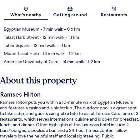
Map
What's nearby
Getting around
Restaurants
Egyptian Museum
- 7 min walk
- 0.6 km
Talaat Harb Street
- 12 min walk
- 1.1 km
Tahrir Square
- 12 min walk
- 1.1 km
Midan Talaat Harb
- 14 min walk
- 1.2 km
American University of Cairo
- 14 min walk
- 1.2 km
About this property
Ramses Hilton
Ramses Hilton puts you within a 10-minute walk of Egyptian Museum
and features a casino and a nightclub. The outdoor pool is a great spot
to take a dip, and guests can grab a bite to eat at Terrace Cafe, one of 3
restaurants, which serves international cuisine and is open for breakfast,
lunch, and dinner. Other highlights at this luxurious hotel include 2
bars/lounges, a poolside bar, and a 24-hour fitness center. Fellow
travelers love the helpful staff and local sightseeing. Public