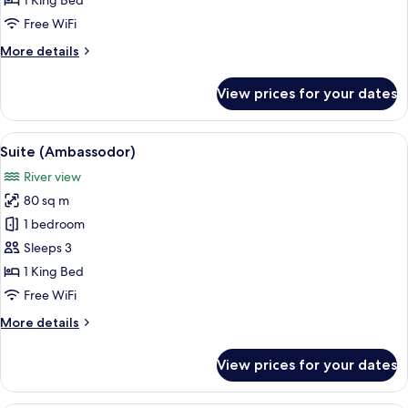
1 King Bed
King
Free WiFi
Bed,
More
More details
City
details
View,
for
View prices for your dates
Corner
Executive
Room,
1
View
A hotel room with a bed, a desk with a 
10
King
Suite (Ambassodor)
all
Bed,
River view
City
photos
View,
80 sq m
for
Corner
Suite
1 bedroom
(Ambassodor)
Sleeps 3
1 King Bed
Free WiFi
More
More details
details
for
View prices for your dates
Suite
(Ambassodor)