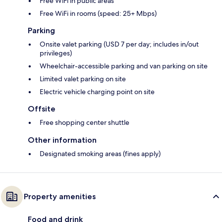
Free WiFi in public areas
Free WiFi in rooms (speed: 25+ Mbps)
Parking
Onsite valet parking (USD 7 per day; includes in/out
privileges)
Wheelchair-accessible parking and van parking on site
Limited valet parking on site
Electric vehicle charging point on site
Offsite
Free shopping center shuttle
Other information
Designated smoking areas (fines apply)
Property amenities
Food and drink