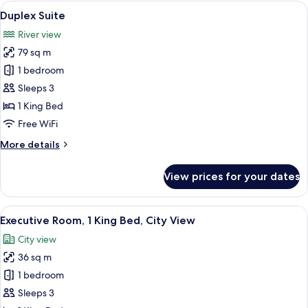
View
A modern bathroom with a glass-enclose
11
Duplex Suite
all
River view
photos
79 sq m
for
Duplex
1 bedroom
Suite
Sleeps 3
1 King Bed
Free WiFi
More
More details
details
for
View prices for your dates
Duplex
Suite
View
Egyptian cotton sheets, premium bedd
6
Executive Room, 1 King Bed, City View
all
City view
photos
36 sq m
for
Executive
1 bedroom
Room,
Sleeps 3
1