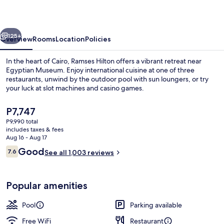
vious
Next
125+
Overview
Rooms
Location
Policies
In the heart of Cairo, Ramses Hilton offers a vibrant retreat near
Egyptian Museum. Enjoy international cuisine at one of three
restaurants, unwind by the outdoor pool with sun loungers, or try
your luck at slot machines and casino games.
The
P7,747
current
P9,990 total
price
includes taxes & fees
is
Aug 16 - Aug 17
Nightclub
P7,747
Reviews
Good
7.6
See all 1,003 reviews
7.6 out of 10
Popular amenities
Pool
Parking available
Free WiFi
Restaurant