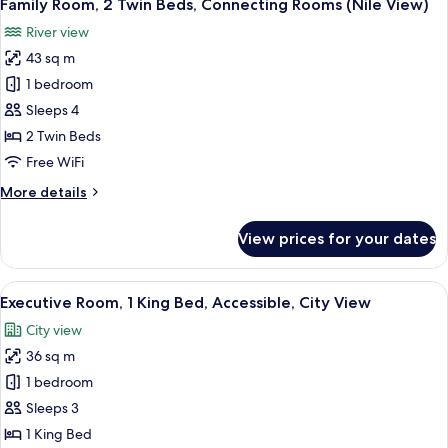
9
Twin
Family Room, 2 Twin Beds, Connecting Rooms (Nile View)
all
Beds,
River view
Connecting
photos
Rooms,
43 sq m
for
City
Family
1 bedroom
View
Room,
Sleeps 4
2
2 Twin Beds
Twin
Free WiFi
Beds,
More
More details
Connecting
details
Rooms
for
View prices for your dates
(Nile
Family
Room,
View)
2
View
A hotel room with a large bed, a desk 
5
Twin
Executive Room, 1 King Bed, Accessible, City View
all
Beds,
City view
Connecting
photos
Rooms
36 sq m
for
(Nile
Executive
1 bedroom
View)
Room,
Sleeps 3
1
1 King Bed