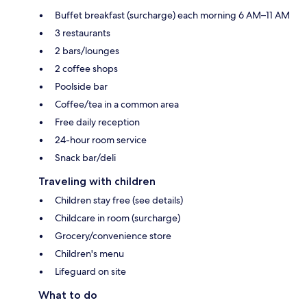
Buffet breakfast (surcharge) each morning 6 AM–11 AM
3 restaurants
2 bars/lounges
2 coffee shops
Poolside bar
Coffee/tea in a common area
Free daily reception
24-hour room service
Snack bar/deli
Traveling with children
Children stay free (see details)
Childcare in room (surcharge)
Grocery/convenience store
Children's menu
Lifeguard on site
What to do