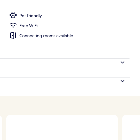
Pet friendly
Free WiFi
Connecting rooms available