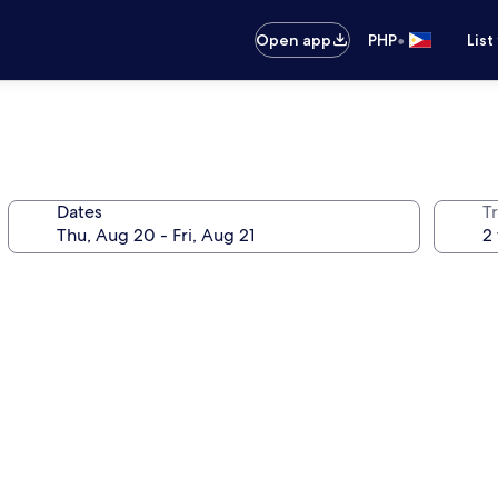
•
Open app
PHP
List
Dates
T