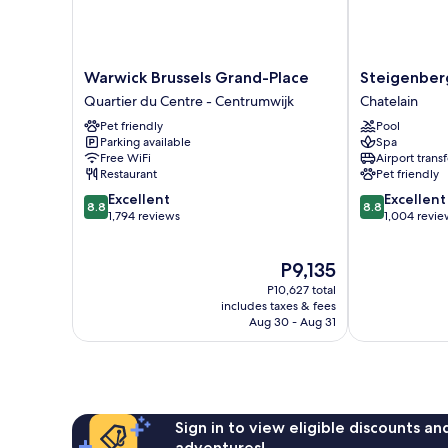
Warwick
Steigenberge
Warwick Brussels Grand-Place
Steigenberg
Brussels
Icon
Quartier du Centre - Centrumwijk
Chatelain
Grand-
Wiltcher's
Pet friendly
Pool
Place
Chatelain
Parking available
Spa
Quartier
Free WiFi
Airport transf
du
Restaurant
Pet friendly
Centre
8.8
8.8
Excellent
Excellent
-
8.8
8.8
out
out
1,794 reviews
1,004 revie
Centrumwijk
of
of
10,
10,
The
P9,135
Excellent,
Excellent,
price
1,794
1,004
P10,627 total
is
reviews
reviews
includes taxes & fees
P9,135
Aug 30 - Aug 31
Sign in to view eligible discounts a
adventures!