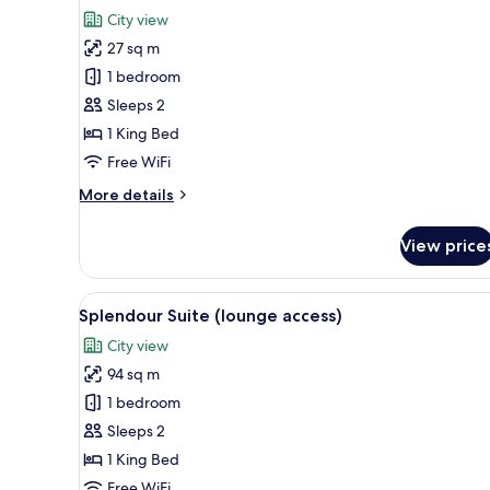
for
reviews)
City view
Superior
27 sq m
Vista
1 bedroom
Room
Sleeps 2
1 King Bed
Free WiFi
More
More details
details
for
View price
Superior
Vista
Room
View
A modern hotel room with a lar
10
Splendour Suite (lounge access)
all
City view
photos
94 sq m
for
Splendour
1 bedroom
Suite
Sleeps 2
(lounge
1 King Bed
access)
Free WiFi