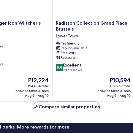
r
Radisson
er Icon Wiltcher's
Radisson Collection Grand Place
Collection
Brussels
Grand
Lower Town
Place
Brussels
Pet friendly
er
Parking available
Lower
Free WiFi
Town
Restaurant
ws
8.8
Excellent
8.8
out
707 reviews
of
The
The
P12,224
P10,594
10,
price
price
Excellent,
P14,084 total
P12,259 total
is
is
includes taxes & fees
includes taxes & fees
707
P12,224
P10,594
Aug 9 - Aug 10
Aug 9 - Aug 10
reviews
Compare similar properties
nd perks. More rewards for more