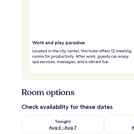
Work and play paradise
Located in the city center, this hotel offers 12 meeting
rooms for productivity. After work, guests can enjoy
spa services, massages, and a vibrant bar.
Room options
Check availability for these dates
Check availability for tonight Aug 6 - Aug 7
Check availab
Tonight
Aug 6 - Aug 7
A