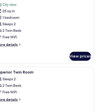
or
reviews)
City view
uperior
25 sq m
win
1 bedroom
oom
Sleeps 2
2 Twin Beds
Free WiFi
ore
re details
tails
r
View prices
perior
in
oom
ing, in-room safe, desk
iew
Egyptian cotton sheets, premium bedding, in
5
uperior Twin Room
l
Sleeps 2
hotos
2 Twin Beds
or
uperior
Free WiFi
win
ore
re details
oom
tails
r