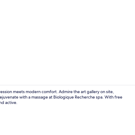
Reception
pression meets modern comfort. Admire the art gallery on site,
 rejuvenate with a massage at Biologique Recherche spa. With free
d active.
Egyptian cot