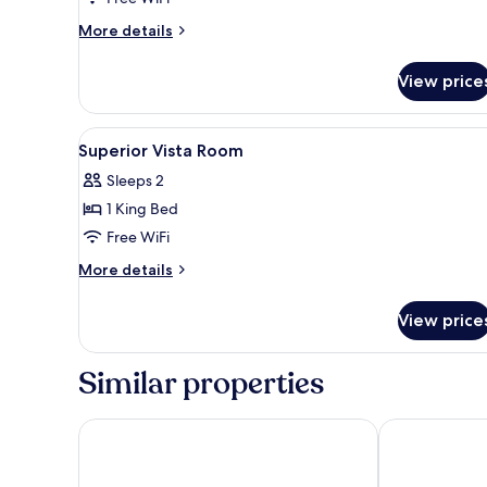
More
More details
details
for
View price
Splendour
Suite
(lounge
View
Egyptian cotton sheets, premi
5
access)
Superior Vista Room
all
Sleeps 2
photos
1 King Bed
for
Superior
Free WiFi
Vista
More
More details
Room
details
for
View price
Superior
Vista
Room
Similar properties
Warwick Brussels Grand-Place
Steigenberger