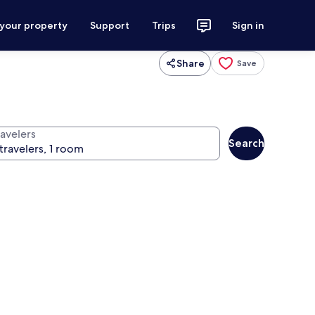
 your property
Support
Trips
Sign in
Share
Save
ravelers
Search