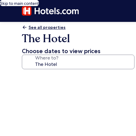
Skip to main content
See all properties
The Hotel
Choose dates to view prices
Where to?
Photo
gallery
for
The
Hotel