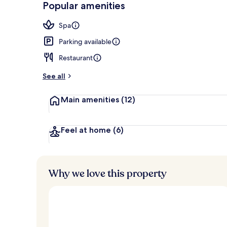
Popular amenities
Exterior
Spa
Parking available
Restaurant
See all
Main amenities
(12)
Feel at home
(6)
Why we love this property