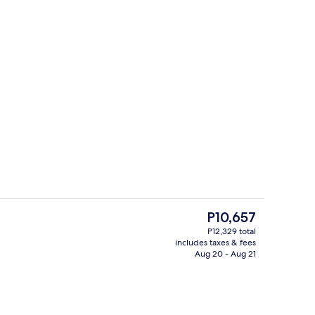
Sauna, steam room, body treatments,
The
P10,657
current
P12,329 total
price
includes taxes & fees
ton sheets, premium bedding, in-room safe, desk
Breakfast, lunch and dinner served
is
Aug 20 - Aug 21
P10,657