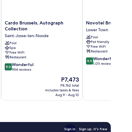
Cardo
Novotel
Cardo Brussels, Autograph
Novotel Brussels Cit
Brussels,
Brussels
Collection
Lower Town
Autograph
City
Saint-Josse-ten-Noode
Pool
Collection
Centre
Pet friendly
Saint-
Pool
Lower
Free WiFi
Spa
Josse-
Town
Restaurant
Free WiFi
ten-
Restaurant
9.0
Wonderful
Noode
9.0
out
1,011 reviews
9.0
Wonderful
9.0
of
out
954 reviews
10,
of
The
P7,473
Wonderful,
10,
price
1,011
Wonderful,
P8,762 total
is
reviews
includes taxes & fees
inc
954
P7,473
Aug 9 - Aug 10
reviews
Sign in
Sign up, it's free