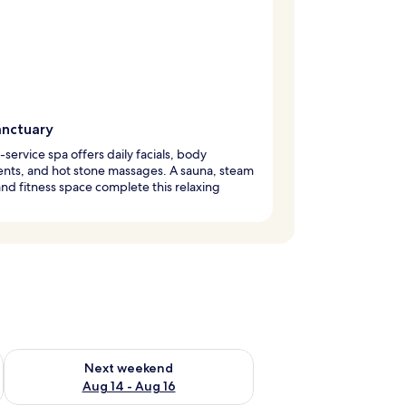
anctuary
l-service spa offers daily facials, body
nts, and hot stone massages. A sauna, steam
nd fitness space complete this relaxing
.
ug 7 - Aug 9
Check availability for next weekend Aug 14 - Aug 16
Next weekend
Aug 14 - Aug 16