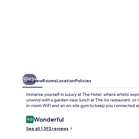
93+
Overview
Rooms
Location
Policies
Immerse yourself in luxury at The Hotel, where artistic ex
unwind with a garden view lunch at The Iris restaurant, or
in-room WiFi and an on-site gym to keep you connected an
Reviews
Wonderful
9.0
9.0 out of 10
See all 1,392 reviews