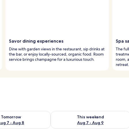
Savor dining experiences
Spa s
Dine with garden views in the restaurant, sip drinks at
The ful
the bar, or enjoy locally-sourced, organic food. Room
treatme
service brings champagne for a luxurious touch.
room, a
retreat
ility for tomorrow Aug 7 - Aug 8
Check availability for this weekend A
Tomorrow
This weekend
ug 7 - Aug 8
Aug 7 - Aug 9