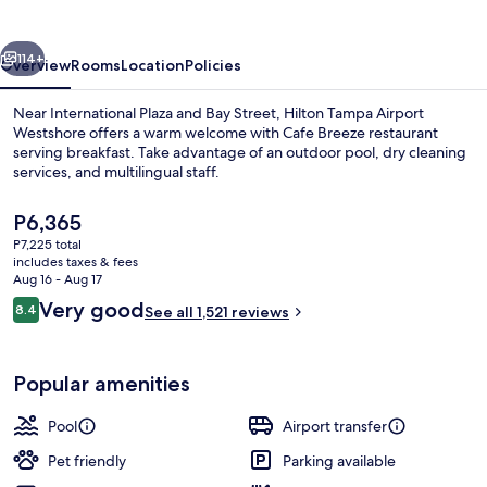
Westshore
vious
Next
114+
Overview
Rooms
Location
Policies
Near International Plaza and Bay Street, Hilton Tampa Airport
Westshore offers a warm welcome with Cafe Breeze restaurant
serving breakfast. Take advantage of an outdoor pool, dry cleaning
services, and multilingual staff.
The
P6,365
current
P7,225 total
price
includes taxes & fees
is
Aug 16 - Aug 17
Terrace/patio
P6,365
Reviews
Very good
8.4
See all 1,521 reviews
8.4 out of 10
Popular amenities
Pool
Airport transfer
Pet friendly
Parking available