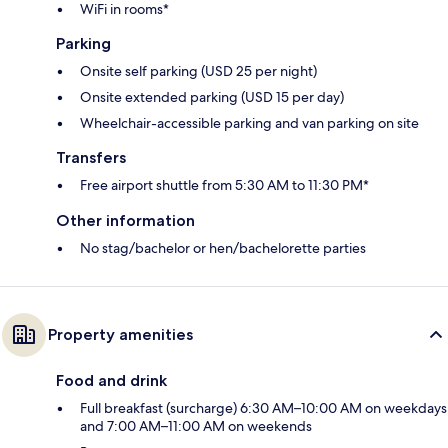
WiFi in rooms*
Parking
Onsite self parking (USD 25 per night)
Onsite extended parking (USD 15 per day)
Wheelchair-accessible parking and van parking on site
Transfers
Free airport shuttle from 5:30 AM to 11:30 PM*
Other information
No stag/bachelor or hen/bachelorette parties
Property amenities
Food and drink
Full breakfast (surcharge) 6:30 AM–10:00 AM on weekdays
and 7:00 AM–11:00 AM on weekends