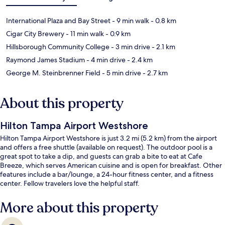
International Plaza and Bay Street
- 9 min walk
- 0.8 km
Cigar City Brewery
- 11 min walk
- 0.9 km
Hillsborough Community College
- 3 min drive
- 2.1 km
Raymond James Stadium
- 4 min drive
- 2.4 km
George M. Steinbrenner Field
- 5 min drive
- 2.7 km
About this property
Hilton Tampa Airport Westshore
Hilton Tampa Airport Westshore is just 3.2 mi (5.2 km) from the airport
and offers a free shuttle (available on request). The outdoor pool is a
great spot to take a dip, and guests can grab a bite to eat at Cafe
Breeze, which serves American cuisine and is open for breakfast. Other
features include a bar/lounge, a 24-hour fitness center, and a fitness
center. Fellow travelers love the helpful staff.
More about this property