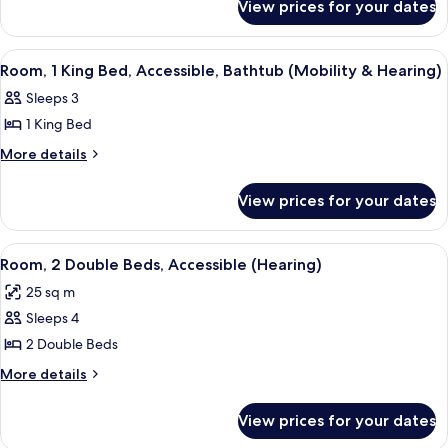
King
View prices for your dates
Room,
Bed,
1
Accessible,
King
View
A hotel room with a large bed, two bed
13
Bed,
Non
Room, 1 King Bed, Accessible, Bathtub (Mobility & Hearing)
all
Accessible,
Smoking
Sleeps 3
Non
photos
(Hearing)
Smoking
1 King Bed
for
(Hearing)
Room,
More
More details
details
1
for
King
View prices for your dates
Room,
Bed,
1
Accessible,
King
View
A hotel room with two beds, a desk, a ch
9
Bed,
Bathtub
Room, 2 Double Beds, Accessible (Hearing)
all
Accessible,
(Mobility
25 sq m
Bathtub
photos
&
(Mobility
Sleeps 4
for
Hearing)
&
Room,
2 Double Beds
Hearing)
2
More
More details
Double
details
for
Beds,
View prices for your dates
Room,
Accessible
2