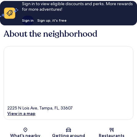
Sign in to view eligible discounts and perks. More rewards
for more adventures!
Sign in
Sign up, it's free
About the neighborhood
2225 N Lois Ave, Tampa, FL, 33607
View in a map
Map
What's nearby
Getting around
Restaurants