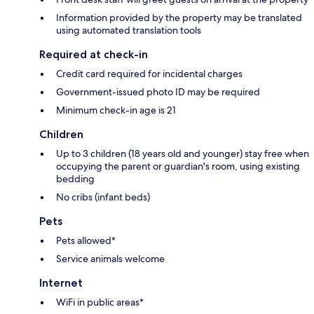
Information provided by the property may be translated
using automated translation tools
Required at check-in
Credit card required for incidental charges
Government-issued photo ID may be required
Minimum check-in age is 21
Children
Up to 3 children (18 years old and younger) stay free when
occupying the parent or guardian's room, using existing
bedding
No cribs (infant beds)
Pets
Pets allowed*
Service animals welcome
Internet
WiFi in public areas*