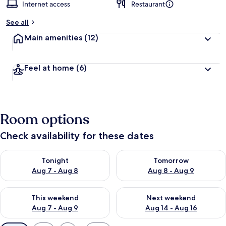
Internet access
Restaurant
See all
Main amenities
(12)
Feel at home
(6)
Room options
Check availability for these dates
Check availability for tonight Aug 7 - Aug 8
Check availability for tomorr
Tonight
Tomorrow
Aug 7 - Aug 8
Aug 8 - Aug 9
Check availability for this weekend Aug 7 - Aug 9
Check availability for next we
This weekend
Next weekend
Aug 7 - Aug 9
Aug 14 - Aug 16