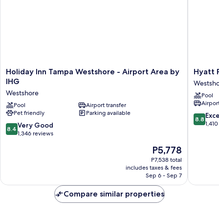
Holiday
Hyatt
Holiday Inn Tampa Westshore - Airport Area by
Hyatt 
Inn
Place
IHG
Westsh
Tampa
Tampa
Westshore
Pool
Westshore
Airport
Airport
-
Pool
Airport transfer
Westsho
Pet friendly
Parking available
Airport
8.8
Exce
8.8
Area
out
1,410
8.4
Very Good
8.4
by
of
out
1,346 reviews
IHG
10,
of
The
P5,778
Westshore
Excellen
10,
price
1,410
Very
P7,538 total
is
reviews
includes taxes & fees
Good,
P5,778
Sep 6 - Sep 7
1,346
reviews
Compare similar properties