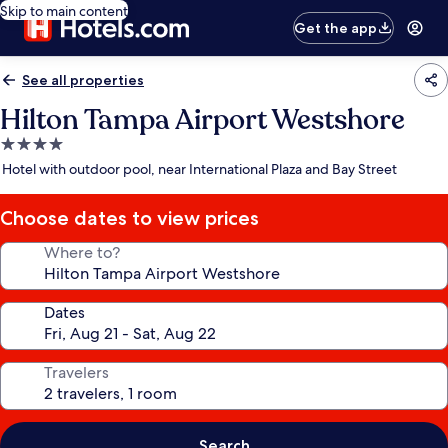
Skip to main content
Get the app
See all properties
Hilton Tampa Airport Westshore
4.0
star
Hotel with outdoor pool, near International Plaza and Bay Street
property
Choose dates to view prices
Where to?
Dates
Travelers
Search