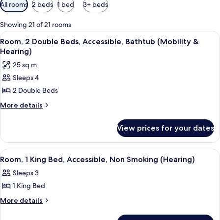
Available
All rooms
2 beds
1 bed
3+ beds
filters
for
Showing 21 of 21 rooms
rooms
View
A hotel room with two beds, a desk, a ch
11
Room, 2 Double Beds, Accessible, Bathtub (Mobility &
all
Hearing)
photos
25 sq m
for
Sleeps 4
Room,
2 Double Beds
2
Double
More
More details
details
Beds,
for
Accessible,
View prices for your dates
Room,
Bathtub
2
(Mobility
Double
View
A hotel room with a large bed, two bed
12
Beds,
&
Room, 1 King Bed, Accessible, Non Smoking (Hearing)
all
Accessible,
Hearing)
Sleeps 3
Bathtub
photos
(Mobility
1 King Bed
for
&
Room,
More
More details
Hearing)
details
1
for