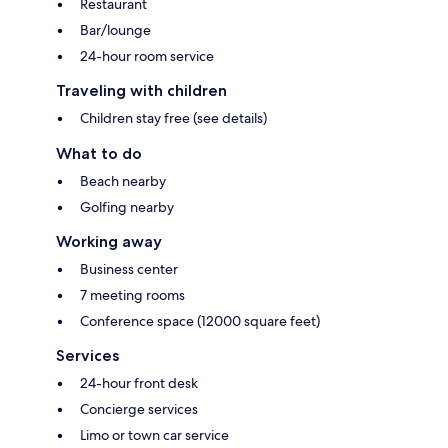
Restaurant
Bar/lounge
24-hour room service
Traveling with children
Children stay free (see details)
What to do
Beach nearby
Golfing nearby
Working away
Business center
7 meeting rooms
Conference space (12000 square feet)
Services
24-hour front desk
Concierge services
Limo or town car service