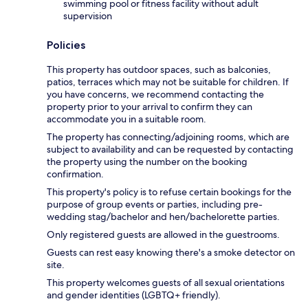
swimming pool or fitness facility without adult
supervision
Policies
This property has outdoor spaces, such as balconies,
patios, terraces which may not be suitable for children. If
you have concerns, we recommend contacting the
property prior to your arrival to confirm they can
accommodate you in a suitable room.
The property has connecting/adjoining rooms, which are
subject to availability and can be requested by contacting
the property using the number on the booking
confirmation.
This property's policy is to refuse certain bookings for the
purpose of group events or parties, including pre-
wedding stag/bachelor and hen/bachelorette parties.
Only registered guests are allowed in the guestrooms.
Guests can rest easy knowing there's a smoke detector on
site.
This property welcomes guests of all sexual orientations
and gender identities (LGBTQ+ friendly).