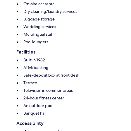
On-site car rental
Dry cleaning/laundry services
Luggage storage
Wedding services
Multilingual staff
Pool loungers
Facilities
Built in 1982
ATM/banking
Safe-deposit box at front desk
Terrace
Television in common areas
24-hour fitness center
An outdoor pool
Banquet hall
Accessibility