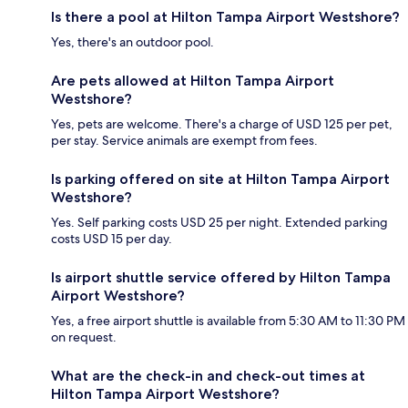
Is there a pool at Hilton Tampa Airport Westshore?
Yes, there's an outdoor pool.
Are pets allowed at Hilton Tampa Airport
Westshore?
Yes, pets are welcome. There's a charge of USD 125 per pet,
per stay. Service animals are exempt from fees.
Is parking offered on site at Hilton Tampa Airport
Westshore?
Yes. Self parking costs USD 25 per night. Extended parking
costs USD 15 per day.
Is airport shuttle service offered by Hilton Tampa
Airport Westshore?
Yes, a free airport shuttle is available from 5:30 AM to 11:30 PM
on request.
What are the check-in and check-out times at
Hilton Tampa Airport Westshore?