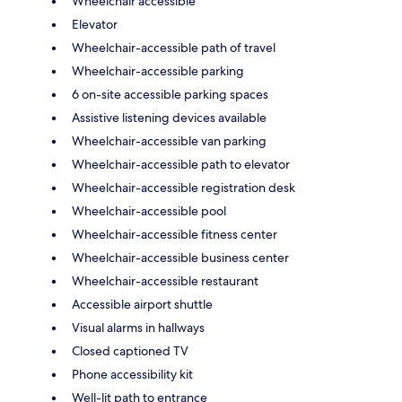
Wheelchair accessible
Elevator
Wheelchair-accessible path of travel
Wheelchair-accessible parking
6 on-site accessible parking spaces
Assistive listening devices available
Wheelchair-accessible van parking
Wheelchair-accessible path to elevator
Wheelchair-accessible registration desk
Wheelchair-accessible pool
Wheelchair-accessible fitness center
Wheelchair-accessible business center
Wheelchair-accessible restaurant
Accessible airport shuttle
Visual alarms in hallways
Closed captioned TV
Phone accessibility kit
Well-lit path to entrance