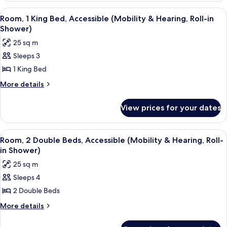
(Hearing)
Double
View
A hotel room with a large bed, two bed
13
Beds,
Room, 1 King Bed, Accessible (Mobility & Hearing, Roll-in
all
Accessible
Shower)
(Hearing)
photos
25 sq m
for
Sleeps 3
Room,
1 King Bed
1
King
More
More details
details
Bed,
for
Accessible
View prices for your dates
Room,
(Mobility
1
&
King
View
A hotel room with two beds, a desk, a ch
11
Bed,
Hearing,
Room, 2 Double Beds, Accessible (Mobility & Hearing, Roll-
all
Accessible
in Shower)
Roll-
(Mobility
photos
in
25 sq m
&
for
Shower)
Hearing,
Sleeps 4
Room,
Roll-
2 Double Beds
2
in
Shower)
Double
More
More details
details
Beds,
for