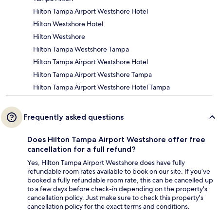
Hilton Tampa Airport Westshore Hotel
Hilton Westshore Hotel
Hilton Westshore
Hilton Tampa Westshore Tampa
Hilton Tampa Airport Westshore Hotel
Hilton Tampa Airport Westshore Tampa
Hilton Tampa Airport Westshore Hotel Tampa
Frequently asked questions
Does Hilton Tampa Airport Westshore offer free
cancellation for a full refund?
Yes, Hilton Tampa Airport Westshore does have fully
refundable room rates available to book on our site. If you’ve
booked a fully refundable room rate, this can be cancelled up
to a few days before check-in depending on the property's
cancellation policy. Just make sure to check this property's
cancellation policy for the exact terms and conditions.