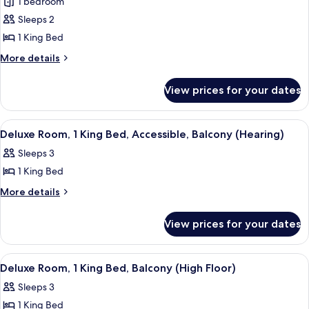
1 bedroom
King
photos
2
&
Sleeps 2
for
Double
2
Presidential
1 King Bed
Double
Beds)
Suite,
Beds)
More
More details
1
details
for
Bedroom
View prices for your dates
Presidential
Suite,
1
View
A modern hotel room with a large wind
9
Bedroom
Deluxe Room, 1 King Bed, Accessible, Balcony (Hearing)
all
Sleeps 3
photos
1 King Bed
for
Deluxe
More
More details
details
Room,
for
1
View prices for your dates
Deluxe
King
Room,
Bed,
1
View
A modern hotel room with a large wind
12
King
Accessible,
Deluxe Room, 1 King Bed, Balcony (High Floor)
all
Bed,
Balcony
Sleeps 3
Accessible,
photos
(Hearing)
Balcony
1 King Bed
for