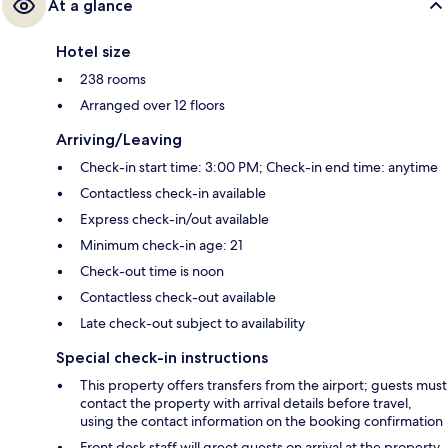
At a glance
Hotel size
238 rooms
Arranged over 12 floors
Arriving/Leaving
Check-in start time: 3:00 PM; Check-in end time: anytime
Contactless check-in available
Express check-in/out available
Minimum check-in age: 21
Check-out time is noon
Contactless check-out available
Late check-out subject to availability
Special check-in instructions
This property offers transfers from the airport; guests must
contact the property with arrival details before travel,
using the contact information on the booking confirmation
Front desk staff will greet guests on arrival at the property