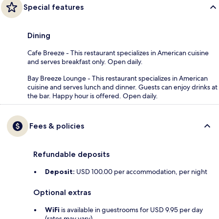
Special features
Dining
Cafe Breeze - This restaurant specializes in American cuisine
and serves breakfast only. Open daily.
Bay Breeze Lounge - This restaurant specializes in American
cuisine and serves lunch and dinner. Guests can enjoy drinks at
the bar. Happy hour is offered. Open daily.
Fees & policies
Refundable deposits
Deposit:
USD 100.00 per accommodation, per night
Optional extras
WiFi
is available in guestrooms for USD 9.95 per day
(rates may vary)