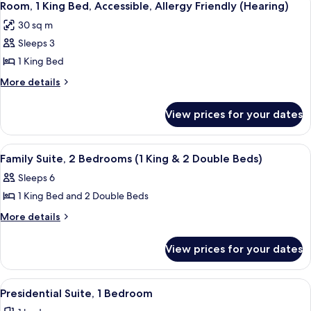
9
King
Allergy
Room, 1 King Bed, Accessible, Allergy Friendly (Hearing)
all
Bed,
Friendly
30 sq m
Allergy
photos
Friendly
Sleeps 3
for
Room,
1 King Bed
1
More
More details
King
details
for
Bed,
View prices for your dates
Room,
Accessible,
1
Allergy
King
View
A hotel room with two beds, a desk, a 
12
Friendly
Bed,
Family Suite, 2 Bedrooms (1 King & 2 Double Beds)
all
Accessible,
(Hearing)
Sleeps 6
Allergy
photos
Friendly
1 King Bed and 2 Double Beds
for
(Hearing)
Family
More
More details
details
Suite,
for
2
View prices for your dates
Family
Bedrooms
Suite,
(1
2
View
A modern hotel room with a large bed, a
9
Bedrooms
King
Presidential Suite, 1 Bedroom
all
(1
&