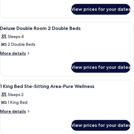
details
Room,
Hearing)
for
2
View prices for your dates
Deluxe
Double
Room,
Beds
2
View
A hotel room with two beds, a nightst
8
Double
Deluxe Double Room 2 Double Beds
all
Beds
Sleeps 4
photos
2 Double Beds
for
Deluxe
More
More details
details
Double
for
Room
View prices for your dates
Deluxe
2
Double
Double
Room
View
A hotel room with a large bed, two bed
11
2
Beds
1 King Bed Ste-Sitting Area-Pure Wellness
all
Double
Sleeps 2
Beds
photos
1 King Bed
for
1
More
More details
details
King
for
Bed
View prices for your dates
1
Ste-
King