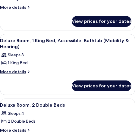
(Hearing)
Deluxe
More
More details
details
Room,
for
1
View prices for your dates
Deluxe
King
Room,
Bed,
1
View
A modern hotel room with a large wind
12
King
Balcony
Deluxe Room, 1 King Bed, Accessible, Bathtub (Mobility &
all
Bed,
Hearing)
(High
Balcony
photos
Floor)
Sleeps 3
(High
for
Floor)
1 King Bed
Deluxe
Room,
More
More details
details
1
for
King
View prices for your dates
Deluxe
Bed,
Room,
1
Accessible,
View
A hotel room with a wooden desk, a cha
8
King
Deluxe Room, 2 Double Beds
Bathtub
all
Bed,
(Mobility
Sleeps 4
Accessible,
photos
&
Bathtub
2 Double Beds
for
(Mobility
Hearing)
Deluxe
More
More details
&