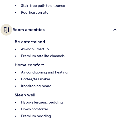
Stair-free path to entrance
Pool hoist on site
Room amenities
Be entertained
42-inch Smart TV
Premium satellite channels
Home comfort
Air conditioning and heating
Coffee/tea maker
Iron/ironing board
Sleep well
Hypo-allergenic bedding
Down comforter
Premium bedding