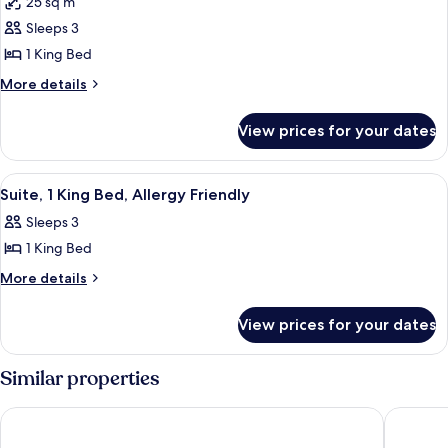
25 sq m
photos
Sleeps 3
for
Room,
1 King Bed
1
More
More details
King
details
for
Bed
View prices for your dates
Room,
1
King
View
A hotel room with a large bed, two bed
10
Bed
Suite, 1 King Bed, Allergy Friendly
all
Sleeps 3
photos
1 King Bed
for
Suite,
More
More details
details
1
for
King
View prices for your dates
Suite,
Bed,
1
Allergy
King
Similar properties
Bed,
Friendly
Allergy
Holiday Inn Tampa Westshore - Airport Area by IHG
Hyatt Pl
Friendly