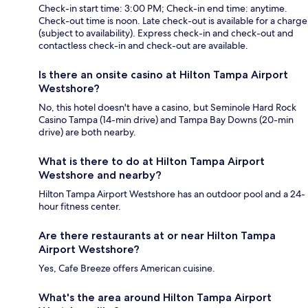
Check-in start time: 3:00 PM; Check-in end time: anytime.
Check-out time is noon. Late check-out is available for a charge
(subject to availability). Express check-in and check-out and
contactless check-in and check-out are available.
Is there an onsite casino at Hilton Tampa Airport
Westshore?
No, this hotel doesn't have a casino, but Seminole Hard Rock
Casino Tampa (14-min drive) and Tampa Bay Downs (20-min
drive) are both nearby.
What is there to do at Hilton Tampa Airport
Westshore and nearby?
Hilton Tampa Airport Westshore has an outdoor pool and a 24-
hour fitness center.
Are there restaurants at or near Hilton Tampa
Airport Westshore?
Yes, Cafe Breeze offers American cuisine.
What's the area around Hilton Tampa Airport