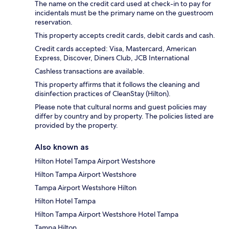
The name on the credit card used at check-in to pay for
incidentals must be the primary name on the guestroom
reservation.
This property accepts credit cards, debit cards and cash.
Credit cards accepted: Visa, Mastercard, American
Express, Discover, Diners Club, JCB International
Cashless transactions are available.
This property affirms that it follows the cleaning and
disinfection practices of CleanStay (Hilton).
Please note that cultural norms and guest policies may
differ by country and by property. The policies listed are
provided by the property.
Also known as
Hilton Hotel Tampa Airport Westshore
Hilton Tampa Airport Westshore
Tampa Airport Westshore Hilton
Hilton Hotel Tampa
Hilton Tampa Airport Westshore Hotel Tampa
Tampa Hilton