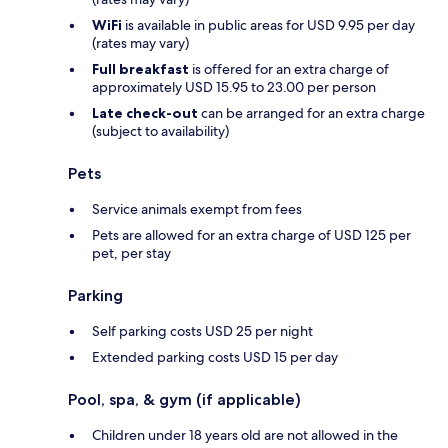
WiFi
is available in public areas for USD 9.95 per day
(rates may vary)
Full breakfast
is offered for an extra charge of
approximately USD 15.95 to 23.00 per person
Late check-out
can be arranged for an extra charge
(subject to availability)
Pets
Service animals exempt from fees
Pets are allowed for an extra charge of USD 125 per
pet, per stay
Parking
Self parking costs USD 25 per night
Extended parking costs USD 15 per day
Pool, spa, & gym (if applicable)
Children under 18 years old are not allowed in the