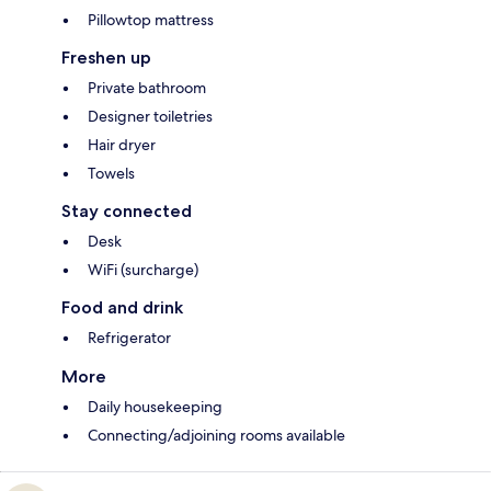
Pillowtop mattress
Freshen up
Private bathroom
Designer toiletries
Hair dryer
Towels
Stay connected
Desk
WiFi (surcharge)
Food and drink
Refrigerator
More
Daily housekeeping
Connecting/adjoining rooms available