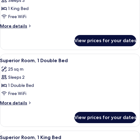
Sleeps 3
for
Executive
1 King Bed
Room,
Free WiFi
1
More
More details
King
details
Bed
for
View prices for your dates
Executive
Room,
1
View
A modern hotel room with a large bed, a
4
King
Superior Room, 1 Double Bed
all
Bed
25 sq m
photos
Sleeps 2
for
Superior
1 Double Bed
Room,
Free WiFi
1
More
More details
Double
details
Bed
for
View prices for your dates
Superior
Room,
1
View
A hotel room with a large bed, a desk, 
4
Double
Superior Room, 1 King Bed