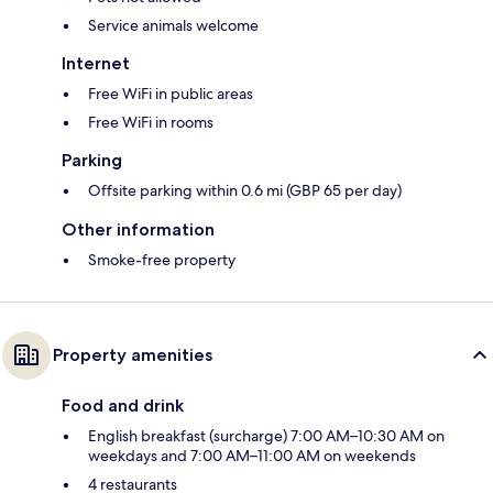
Service animals welcome
Internet
Free WiFi in public areas
Free WiFi in rooms
Parking
Offsite parking within 0.6 mi (GBP 65 per day)
Other information
Smoke-free property
Property amenities
Food and drink
English breakfast (surcharge) 7:00 AM–10:30 AM on
weekdays and 7:00 AM–11:00 AM on weekends
4 restaurants