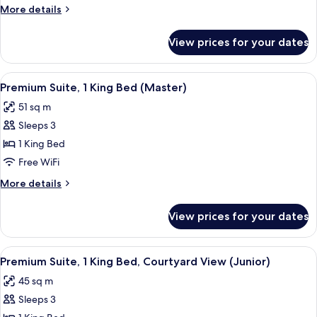
1
More
More details
Double
details
Bed
for
View prices for your dates
Premium
Room,
1
View
A hotel room with a bed, bedside table
5
Double
Premium Suite, 1 King Bed (Master)
all
Bed
51 sq m
photos
Sleeps 3
for
Premium
1 King Bed
Suite,
Free WiFi
1
More
More details
King
details
Bed
for
View prices for your dates
Premium
(Master)
Suite,
1
View
A hotel room with a bed, a green sofa,
3
King
Premium Suite, 1 King Bed, Courtyard View (Junior)
all
Bed
45 sq m
(Master)
photos
Sleeps 3
for