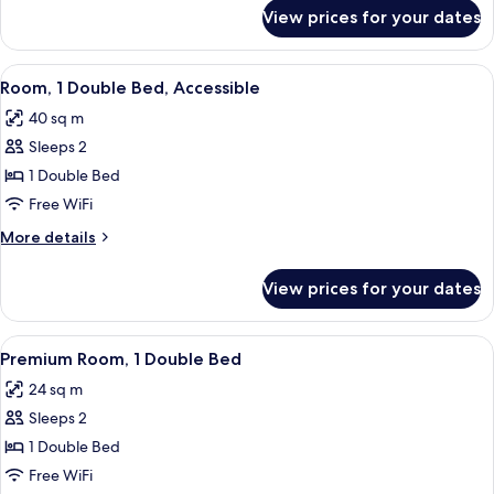
Beds
for
View prices for your dates
Family
Room,
2
View
A hotel room with a large bed, two beds
3
Double
Room, 1 Double Bed, Accessible
all
Beds
40 sq m
photos
Sleeps 2
for
Room,
1 Double Bed
1
Free WiFi
Double
More
More details
Bed,
details
Accessible
for
View prices for your dates
Room,
1
Double
View
A hotel room with a large bed, two bed
4
Bed,
Premium Room, 1 Double Bed
all
Accessible
24 sq m
photos
Sleeps 2
for
Premium
1 Double Bed
Room,
Free WiFi