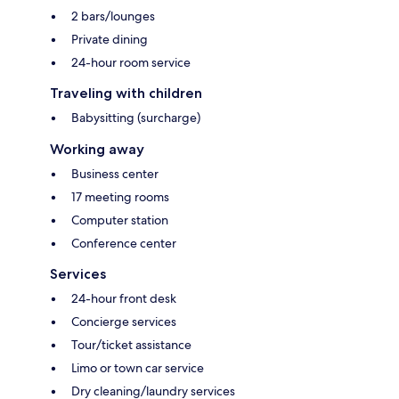
2 bars/lounges
Private dining
24-hour room service
Traveling with children
Babysitting (surcharge)
Working away
Business center
17 meeting rooms
Computer station
Conference center
Services
24-hour front desk
Concierge services
Tour/ticket assistance
Limo or town car service
Dry cleaning/laundry services