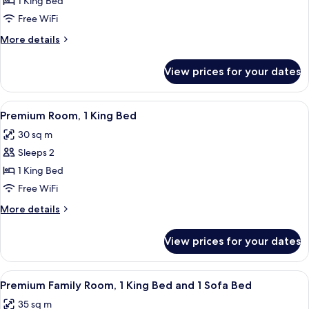
Premium
1 King Bed
Suite,
Free WiFi
1
More
More details
King
details
Bed,
for
View prices for your dates
Premium
Courtyard
Suite,
View
1
View
A modern hotel room with a large bed, 
(Junior)
4
King
Premium Room, 1 King Bed
all
Bed,
30 sq m
Courtyard
photos
View
Sleeps 2
for
(Junior)
Premium
1 King Bed
Room,
Free WiFi
1
More
More details
King
details
Bed
for
View prices for your dates
Premium
Room,
1
View
A modern hotel room with a large bed,
4
King
Premium Family Room, 1 King Bed and 1 Sofa Bed
all
Bed
35 sq m