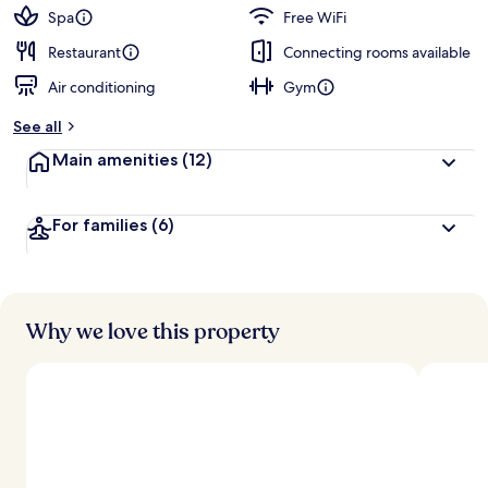
Spa
Free WiFi
Restaurant
Connecting rooms available
Air conditioning
Gym
See all
Main amenities
(12)
For families
(6)
Why we love this property