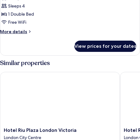
photos
Sleeps 4
for
Premium
1 Double Bed
Family
Free WiFi
Room,
More
More details
1
details
King
for
View prices for your dates
Premium
Bed
Family
and
Room,
Similar properties
1
1
King
Sofa
Hotel Riu Plaza London Victoria
Hotel Ri
Bed
Bed
and
1
Sofa
Bed
Hotel
Hotel
Hotel Riu Plaza London Victoria
Hotel 
Riu
Riu
London City Centre
London 