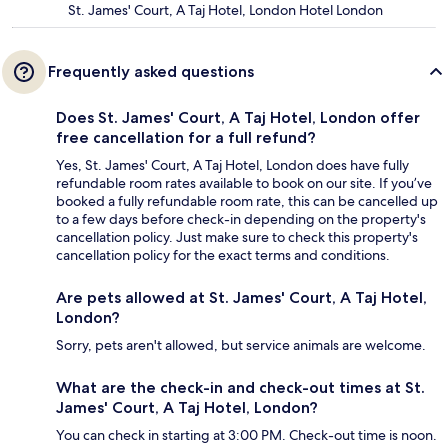
St. James' Court, A Taj Hotel, London Hotel London
Frequently asked questions
Does St. James' Court, A Taj Hotel, London offer
free cancellation for a full refund?
Yes, St. James' Court, A Taj Hotel, London does have fully
refundable room rates available to book on our site. If you’ve
booked a fully refundable room rate, this can be cancelled up
to a few days before check-in depending on the property's
cancellation policy. Just make sure to check this property's
cancellation policy for the exact terms and conditions.
Are pets allowed at St. James' Court, A Taj Hotel,
London?
Sorry, pets aren't allowed, but service animals are welcome.
What are the check-in and check-out times at St.
James' Court, A Taj Hotel, London?
You can check in starting at 3:00 PM. Check-out time is noon.