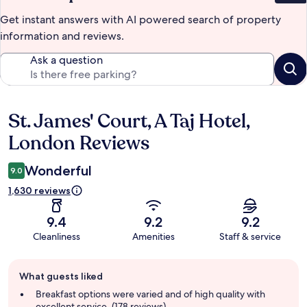
Get instant answers with AI powered search of property
information and reviews.
Ask a question
St. James' Court, A Taj Hotel,
Reviews
London Reviews
Wonderful
9.0
1,630 reviews
9.4
9.2
9.2
Cleanliness
Amenities
Staff & service
Guest
What guests liked
review
summary
Breakfast options were varied and of high quality with
excellent service. (178 reviews)