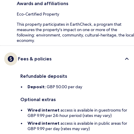
Awards and affiliations
Eco-Certified Property
This property participates in EarthCheck, a program that
measures the property's impact on one or more of the
following: environment, community, cultural-heritage, the local
economy.
Fees & policies
Refundable deposits
Deposit:
GBP 50.00 per day
Optional extras
Wired internet
access is available in guestrooms for
GBP 9.99 per 24-hour period (rates may vary)
Wired internet
access is available in public areas for
GBP 9.99 per day (rates may vary)