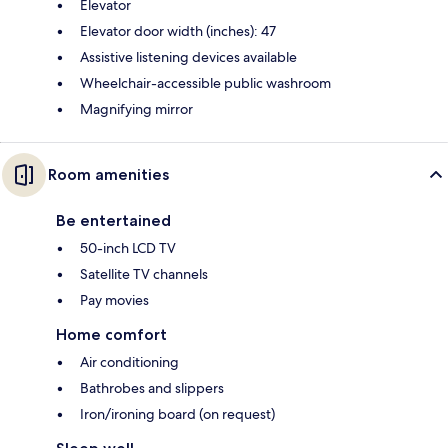
Elevator
Elevator door width (inches): 47
Assistive listening devices available
Wheelchair-accessible public washroom
Magnifying mirror
Room amenities
Be entertained
50-inch LCD TV
Satellite TV channels
Pay movies
Home comfort
Air conditioning
Bathrobes and slippers
Iron/ironing board (on request)