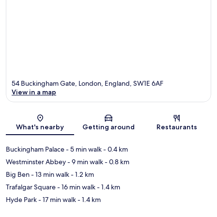
54 Buckingham Gate, London, England, SW1E 6AF
View in a map
Map
What's nearby
Getting around
Restaurants
Buckingham Palace
- 5 min walk
- 0.4 km
Westminster Abbey
- 9 min walk
- 0.8 km
Big Ben
- 13 min walk
- 1.2 km
Trafalgar Square
- 16 min walk
- 1.4 km
Hyde Park
- 17 min walk
- 1.4 km