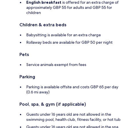
English breakfast
is offered for an extra charge of
approximately GBP 55 for adults and GBP 55 for
children
Children & extra beds
Babysitting is available for an extra charge
Rollaway beds are available for GBP 50 per night
Pets
Service animals exempt from fees
Parking
Parking is available offsite and costs GBP 65 per day
(0.6 mi away)
Pool, spa, & gym (if applicable)
Guests under 16 years old are not allowed in the
swimming pool, health club, fitness facility, or hot tub
Guests under 16 years old are not allowed in the spa