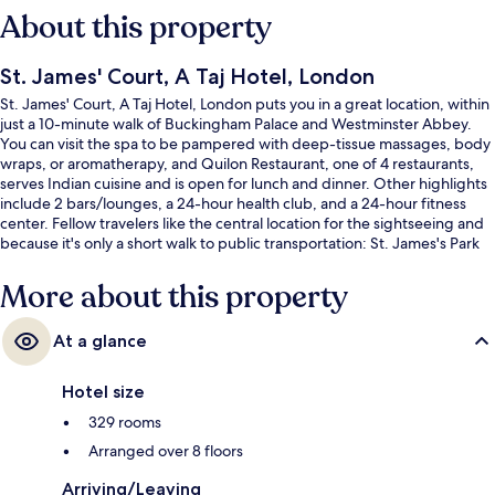
About this property
St. James' Court, A Taj Hotel, London
St. James' Court, A Taj Hotel, London puts you in a great location, within
just a 10-minute walk of Buckingham Palace and Westminster Abbey.
You can visit the spa to be pampered with deep-tissue massages, body
wraps, or aromatherapy, and Quilon Restaurant, one of 4 restaurants,
serves Indian cuisine and is open for lunch and dinner. Other highlights
include 2 bars/lounges, a 24-hour health club, and a 24-hour fitness
center. Fellow travelers like the central location for the sightseeing and
because it's only a short walk to public transportation: St. James's Park
Underground Station is 3 minutes and Victoria Underground Station is 8
minutes.
More about this property
At a glance
Hotel size
329 rooms
Arranged over 8 floors
Arriving/Leaving