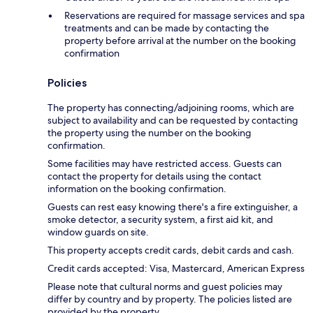
Reservations are required for massage services and spa
treatments and can be made by contacting the
property before arrival at the number on the booking
confirmation
Policies
The property has connecting/adjoining rooms, which are
subject to availability and can be requested by contacting
the property using the number on the booking
confirmation.
Some facilities may have restricted access. Guests can
contact the property for details using the contact
information on the booking confirmation.
Guests can rest easy knowing there's a fire extinguisher, a
smoke detector, a security system, a first aid kit, and
window guards on site.
This property accepts credit cards, debit cards and cash.
Credit cards accepted: Visa, Mastercard, American Express
Please note that cultural norms and guest policies may
differ by country and by property. The policies listed are
provided by the property.