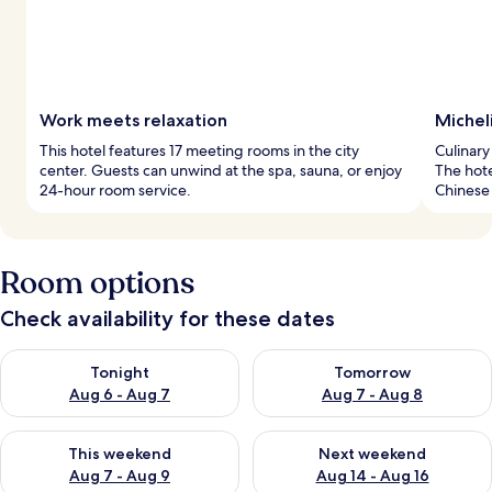
Work meets relaxation
Micheli
This hotel features 17 meeting rooms in the city
Culinary
center. Guests can unwind at the spa, sauna, or enjoy
The hote
24-hour room service.
Chinese 
Room options
Check availability for these dates
Check availability for tonight Aug 6 - Aug 7
Check availability for tomorr
Tonight
Tomorrow
Aug 6 - Aug 7
Aug 7 - Aug 8
Check availability for this weekend Aug 7 - Aug 9
Check availability for next we
This weekend
Next weekend
Aug 7 - Aug 9
Aug 14 - Aug 16