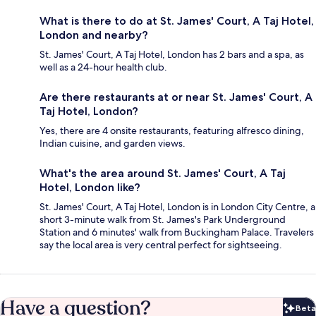
What is there to do at St. James' Court, A Taj Hotel,
London and nearby?
St. James' Court, A Taj Hotel, London has 2 bars and a spa, as
well as a 24-hour health club.
Are there restaurants at or near St. James' Court, A
Taj Hotel, London?
Yes, there are 4 onsite restaurants, featuring alfresco dining,
Indian cuisine, and garden views.
What's the area around St. James' Court, A Taj
Hotel, London like?
St. James' Court, A Taj Hotel, London is in London City Centre, a
short 3-minute walk from St. James's Park Underground
Station and 6 minutes' walk from Buckingham Palace. Travelers
say the local area is very central perfect for sightseeing.
Have a question?
Beta
Bet