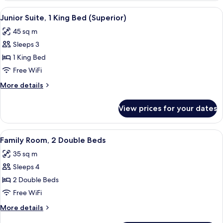
1
View
A hotel hallway with a bench, two armch
3
King
Junior Suite, 1 King Bed (Superior)
all
Bed
45 sq m
photos
Sleeps 3
for
Junior
1 King Bed
Suite,
Free WiFi
1
More
More details
King
details
Bed
for
View prices for your dates
Junior
(Superior)
Suite,
1
View
A hotel room with two beds, a TV, a dre
1
King
Family Room, 2 Double Beds
all
Bed
35 sq m
(Superior)
photos
Sleeps 4
for
Family
2 Double Beds
Room,
Free WiFi
2
More
More details
Double
details