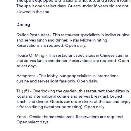
The spa is equipped with a sauna, a hot tub, and a steam room.
The spa is open select days. Guests under 16 years old are not
allowed in the spa.
Dining
Quilon Restaurant - This restaurant specializes in Indian cuisine
and serves lunch and dinner. 1-star Michelin rating.
Reservations are required. Open daily.
House Of Ming - This restaurant specializes in Chinese cuisine
and serves lunch and dinner. Reservations are required. Open
select days.
Hamptons - This lobby lounge specializes in international
cuisine and serves light fare only. Open daily.
TH@51 - Overlooking the garden, this restaurant specializes in
local and international cuisine and serves breakfast, brunch,
lunch, and dinner. Guests can order drinks at the bar and enjoy
alfresco dining (weather permitting). Open daily.
Kona - Onsite theme restaurant. Reservations are required.
Open select days.