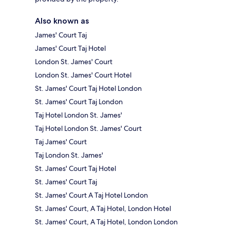
Also known as
James' Court Taj
James' Court Taj Hotel
London St. James' Court
London St. James' Court Hotel
St. James' Court Taj Hotel London
St. James' Court Taj London
Taj Hotel London St. James'
Taj Hotel London St. James' Court
Taj James' Court
Taj London St. James'
St. James' Court Taj Hotel
St. James' Court Taj
St. James' Court A Taj Hotel London
St. James' Court, A Taj Hotel, London Hotel
St. James' Court, A Taj Hotel, London London