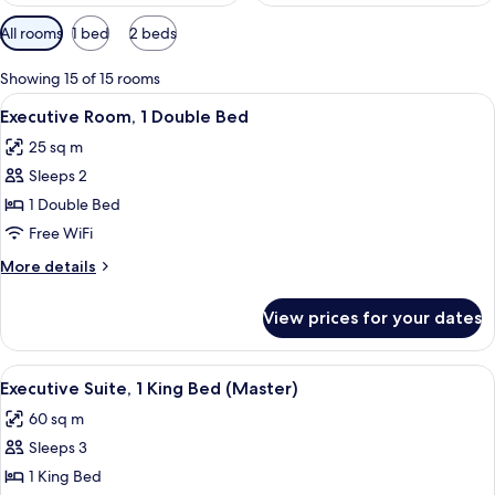
Available
All rooms
1 bed
2 beds
filters
for
Showing 15 of 15 rooms
rooms
View
A hotel room with a large bed, two beds
4
Executive Room, 1 Double Bed
all
25 sq m
photos
Sleeps 2
for
Executive
1 Double Bed
Room,
Free WiFi
1
More
More details
Double
details
Bed
for
View prices for your dates
Executive
Room,
1
View
A modern living room with a sofa, armc
2
Double
Executive Suite, 1 King Bed (Master)
all
Bed
60 sq m
photos
Sleeps 3
for
Executive
1 King Bed