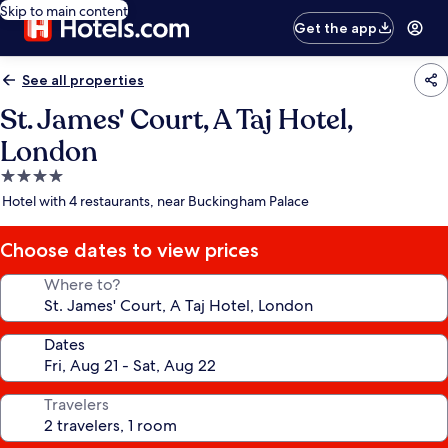
Skip to main content
Get the app
See all properties
St. James' Court, A Taj Hotel,
London
4.0
star
Hotel with 4 restaurants, near Buckingham Palace
property
Choose dates to view prices
Where to?
Dates
Travelers