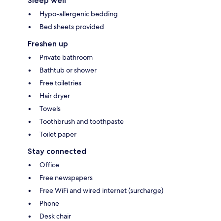
Sleep well
Hypo-allergenic bedding
Bed sheets provided
Freshen up
Private bathroom
Bathtub or shower
Free toiletries
Hair dryer
Towels
Toothbrush and toothpaste
Toilet paper
Stay connected
Office
Free newspapers
Free WiFi and wired internet (surcharge)
Phone
Desk chair