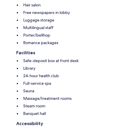
Hair salon
Free newspapers in lobby
Luggage storage
Multilingual staff
Porter/bellhop
Romance packages
Facilities
Safe-deposit box at front desk
Library
24-hour health club
Full-service spa
Sauna
Massage/treatment rooms
Steam room
Banquet hall
Accessibility