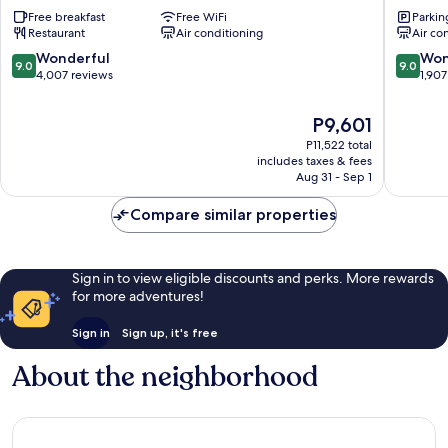
Plaza
Plaza
Free breakfast
Free WiFi
Parkin
London
London
Restaurant
Air conditioning
Air co
Victoria
The
London
Westmin
9.0
9.0
Wonderful
Won
9.0
9.0
City
London
out
out
4,007 reviews
1,907
Centre
City
of
of
Centre
10,
10,
The
P9,601
Wonderful,
Wonderf
price
P11,522 total
4,007
1,907
is
includes taxes & fees
reviews
reviews
P9,601
Aug 31 - Sep 1
Compare similar properties
Sign in to view eligible discounts and perks. More rewards
for more adventures!
Sign in
Sign up, it's free
About the neighborhood