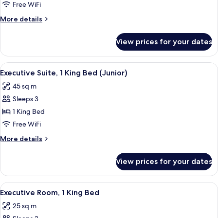
Suite,
Free WiFi
1
More
More details
King
details
Bed
for
View prices for your dates
Executive
(Master)
Suite,
1
View
A hotel room with a large bed, two be
4
King
Executive Suite, 1 King Bed (Junior)
all
Bed
45 sq m
(Master)
photos
Sleeps 3
for
Executive
1 King Bed
Suite,
Free WiFi
1
More
More details
King
details
Bed
for
View prices for your dates
Executive
(Junior)
Suite,
1
View
A hotel room with a large bed, a desk w
4
King
Executive Room, 1 King Bed
all
Bed
25 sq m
(Junior)
photos