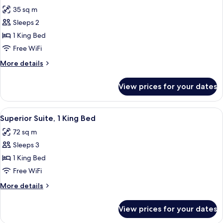
all
Bed
35 sq m
photos
Sleeps 2
for
Superior
1 King Bed
Room,
Free WiFi
1
More
More details
King
details
Bed
for
View prices for your dates
Superior
Room,
1
View
A modern living room with a green sofa,
5
King
Superior Suite, 1 King Bed
all
Bed
72 sq m
photos
Sleeps 3
for
Superior
1 King Bed
Suite,
Free WiFi
1
More
More details
King
details
Bed
for
View prices for your dates
Superior
Suite,