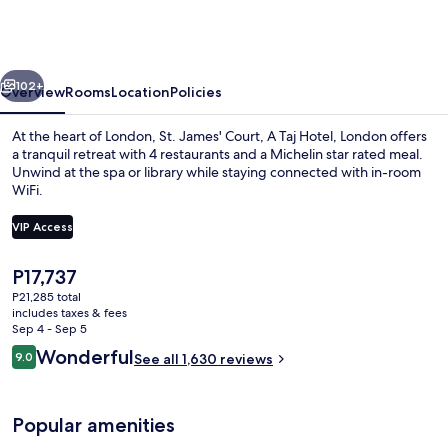
Court,
A
Taj
vious
Next
Hotel,
102+
Overview
Rooms
Location
Policies
London
At the heart of London, St. James' Court, A Taj Hotel, London offers
a tranquil retreat with 4 restaurants and a Michelin star rated meal.
Unwind at the spa or library while staying connected with in-room
WiFi.
VIP Access
The
P17,737
current
P21,285 total
Courtyard
price
includes taxes & fees
is
Sep 4 - Sep 5
P17,737
Reviews
Wonderful
9.0
See all 1,630 reviews
9.0 out of 10
Popular amenities