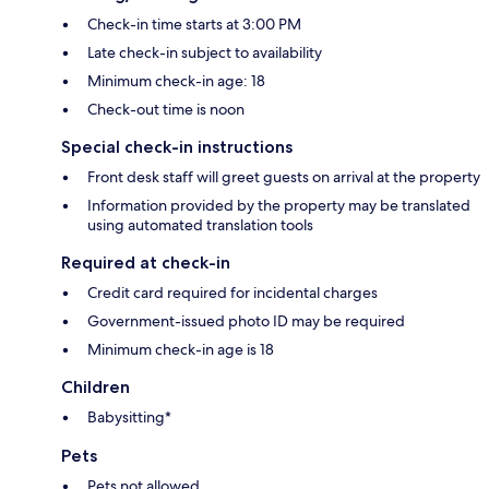
Check-in time starts at 3:00 PM
Late check-in subject to availability
Minimum check-in age: 18
Check-out time is noon
Special check-in instructions
Front desk staff will greet guests on arrival at the property
Information provided by the property may be translated
using automated translation tools
Required at check-in
Credit card required for incidental charges
Government-issued photo ID may be required
Minimum check-in age is 18
Children
Babysitting*
Pets
Pets not allowed