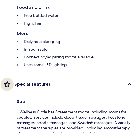
Food and drink
Free bottled water
Highchair
More
Daily housekeeping
In-room safe
Connecting/adjoining rooms available
Uses some LED lighting
Special features
Spa
J Wellness Circle has 3 treatment rooms including rooms for
couples. Services include deep-tissue massages, hot stone
massages, sports massages, and Swedish massages. A variety
of treatment therapies are provided, including aromatherapy.