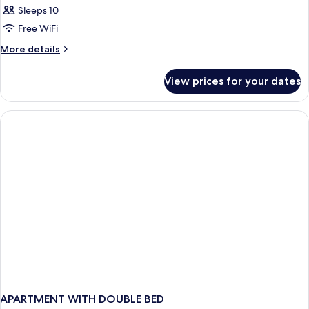
Sleeps 10
Free WiFi
More
More details
details
for
View prices for your dates
APARTMENT
ONE
BEDROOM
APARTMENT WITH DOUBLE BED