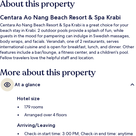
About this property
Centara Ao Nang Beach Resort & Spa Krabi
Centara Ao Nang Beach Resort & Spa Krabi is a great choice for your
beach stay in Krabi. 2 outdoor pools provide a splash of fun, while
guests in the mood for pampering can indulge in Swedish massages,
body wraps, and facials. Verandah, one of 2 restaurants, serves
international cuisine and is open for breakfast, lunch, and dinner. Other
features include a bar/lounge, a fitness center, and a children's pool.
Fellow travelers love the helpful staff and location.
More about this property
At a glance
Hotel size
179 rooms
Arranged over 4 floors
Arriving/Leaving
Check-in start time: 3:00 PM; Check-in end time: anytime