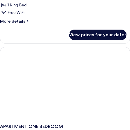
Family
1 King Bed
Room,
Free WiFi
Pool
More
More details
Access
details
(Residence)
for
View prices for your dates
Family
Room,
Pool
Access
(Residence)
APARTMENT ONE BEDROOM