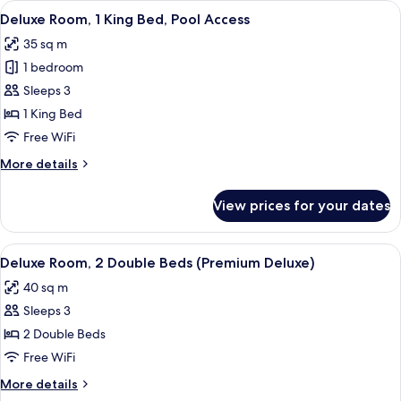
View
In-room safe, desk, blackout drapes, 
5
Double
Deluxe Room, 1 King Bed, Pool Access
all
Beds,
35 sq m
Pool
photos
Access
1 bedroom
for
Deluxe
Sleeps 3
Room,
1 King Bed
1
Free WiFi
King
More
More details
Bed,
details
Pool
for
View prices for your dates
Deluxe
Access
Room,
1
View
A hotel room with two beds, a TV, a d
5
King
Deluxe Room, 2 Double Beds (Premium Deluxe)
all
Bed,
40 sq m
Pool
photos
Access
Sleeps 3
for
Deluxe
2 Double Beds
Room,
Free WiFi
2
More
More details
Double
details