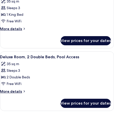
View
35 sq m
for
Deluxe
Sleeps 3
Room,
1 King Bed
1
Free WiFi
King
More
More details
Bed,
details
Ocean
for
View prices for your dates
Deluxe
View
Room,
1
View
A hotel room with a large bed, a TV, a 
6
King
Deluxe Room, 2 Double Beds, Pool Access
all
Bed,
35 sq m
Ocean
photos
View
Sleeps 3
for
Deluxe
2 Double Beds
Room,
Free WiFi
2
More
More details
Double
details
Beds,
for
View prices for your dates
Deluxe
Pool
Room,
Access
2