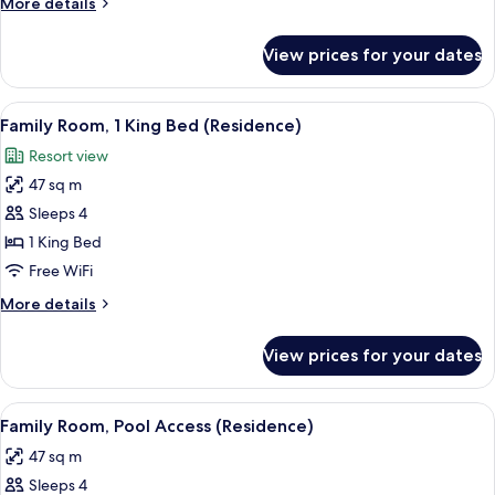
More
More details
King
details
Bed
for
View prices for your dates
Premier
Room,
1
View
A modern hotel room with a large bed,
7
King
Family Room, 1 King Bed (Residence)
all
Bed
Resort view
photos
47 sq m
for
Family
Sleeps 4
Room,
1 King Bed
1
Free WiFi
King
More
More details
Bed
details
(Residence)
for
View prices for your dates
Family
Room,
1
View
A hotel room with a bed, an orange sof
6
King
Family Room, Pool Access (Residence)
all
Bed
47 sq m
(Residence)
photos
Sleeps 4
for