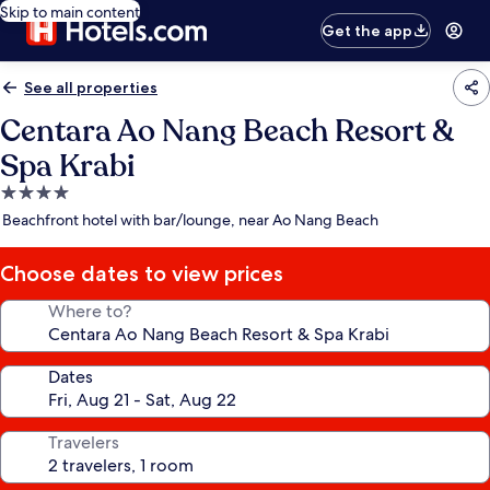
Skip to main content
Get the app
See all properties
Centara Ao Nang Beach Resort &
Spa Krabi
4.0
star
Beachfront hotel with bar/lounge, near Ao Nang Beach
property
Choose dates to view prices
Where to?
Dates
Travelers