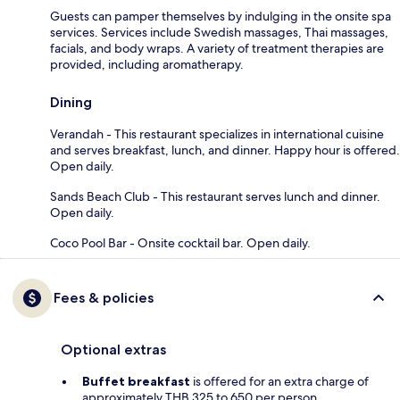
Guests can pamper themselves by indulging in the onsite spa
services. Services include Swedish massages, Thai massages,
facials, and body wraps. A variety of treatment therapies are
provided, including aromatherapy.
Dining
Verandah - This restaurant specializes in international cuisine
and serves breakfast, lunch, and dinner. Happy hour is offered.
Open daily.
Sands Beach Club - This restaurant serves lunch and dinner.
Open daily.
Coco Pool Bar - Onsite cocktail bar. Open daily.
Fees & policies
Optional extras
Buffet breakfast
is offered for an extra charge of
approximately THB 325 to 650 per person