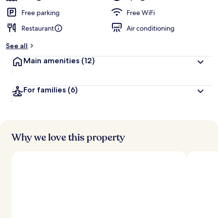
Free parking
Free WiFi
Restaurant
Air conditioning
See all
Main amenities
(12)
For families
(6)
Why we love this property