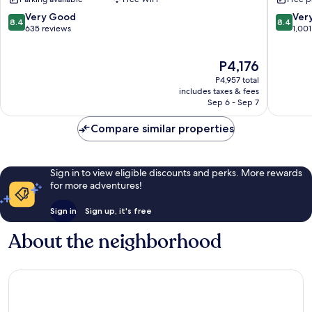
Resort
Krabi
Krabi
Resort
8.4
8.4
Very Good
Ver
8.4
8.4
Ao
Ao
out
out
635 reviews
1,001
Nang
Nang
of
of
10,
10,
The
P4,176
Very
Very
price
Good,
Good,
P4,957 total
is
635
1,001
includes taxes & fees
P4,176
Sep 6 - Sep 7
reviews
reviews
Compare similar properties
Sign in to view eligible discounts and perks. More rewards
for more adventures!
Sign in
Sign up, it's free
About the neighborhood