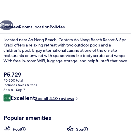
Nang
Beach
Resort
vious
Next
&
108+
Overview
Rooms
Location
Policies
Spa
Located near Ao Nang Beach, Centara Ao Nang Beach Resort & Spa
Krabi
Krabi offers a relaxing retreat with two outdoor pools and a
children's pool. Enjoy international cuisine at one of the on-site
restaurants or unwind with spa services like body scrubs and wraps.
With free in-room WiFi, luggage storage, and helpful staff that have
left an impression on previous guests.
The
P5,729
current
P6,800 total
price
includes taxes & fees
2 outdoor pools
is
Sep 6 - Sep 7
P5,729
Reviews
Excellent
8.8
See all 440 reviews
8.8 out of 10
Popular amenities
Pool
Spa