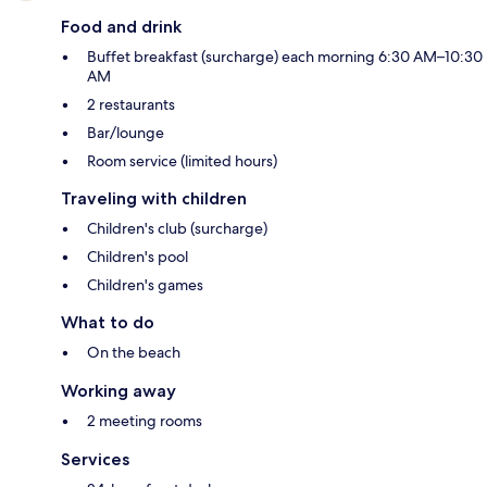
Food and drink
Buffet breakfast (surcharge) each morning 6:30 AM–10:30
AM
2 restaurants
Bar/lounge
Room service (limited hours)
Traveling with children
Children's club (surcharge)
Children's pool
Children's games
What to do
On the beach
Working away
2 meeting rooms
Services