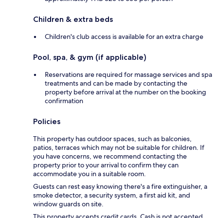
Children & extra beds
Children's club access is available for an extra charge
Pool, spa, & gym (if applicable)
Reservations are required for massage services and spa
treatments and can be made by contacting the
property before arrival at the number on the booking
confirmation
Policies
This property has outdoor spaces, such as balconies,
patios, terraces which may not be suitable for children. If
you have concerns, we recommend contacting the
property prior to your arrival to confirm they can
accommodate you in a suitable room.
Guests can rest easy knowing there's a fire extinguisher, a
smoke detector, a security system, a first aid kit, and
window guards on site.
This property accepts credit cards. Cash is not accepted.