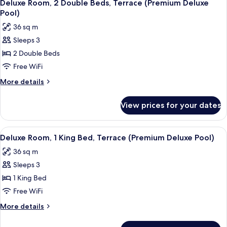
5
King
Deluxe Room, 2 Double Beds, Terrace (Premium Deluxe
all
Bed,
Pool)
Corner
photos
36 sq m
(Premium
for
Deluxe
Sleeps 3
Deluxe
Pool)
2 Double Beds
Room,
2
Free WiFi
Double
More
More details
Beds,
details
for
Terrace
View prices for your dates
Deluxe
(Premium
Room,
Deluxe
2
View
A hotel room with a large bed, a night
5
Pool)
Double
Deluxe Room, 1 King Bed, Terrace (Premium Deluxe Pool)
all
Beds,
36 sq m
Terrace
photos
(Premium
Sleeps 3
for
Deluxe
Deluxe
1 King Bed
Pool)
Room,
Free WiFi
1
More
More details
King
details
Bed,
for