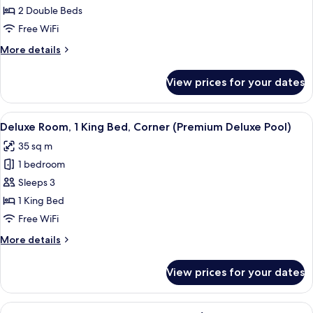
2
2 Double Beds
Double
Free WiFi
Beds,
More
More details
Corner
details
(Premium
for
View prices for your dates
Deluxe
Deluxe
Room,
Pool)
2
View
In-room safe, desk, blackout drapes, 
5
Double
Deluxe Room, 1 King Bed, Corner (Premium Deluxe Pool)
all
Beds,
35 sq m
Corner
photos
(Premium
1 bedroom
for
Deluxe
Deluxe
Sleeps 3
Pool)
Room,
1 King Bed
1
Free WiFi
King
More
More details
Bed,
details
Corner
for
View prices for your dates
Deluxe
(Premium
Room,
Deluxe
1
View
A hotel room with two beds, a nightsta
Pool)