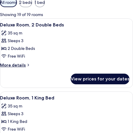
Available
All rooms
2 beds
1 bed
filters
for
Showing 19 of 19 rooms
rooms
View
A hotel room with two beds, a nightsta
5
Deluxe Room, 2 Double Beds
all
35 sq m
photos
Sleeps 3
for
Deluxe
2 Double Beds
Room,
Free WiFi
2
More
More details
Double
details
Beds
for
View prices for your dates
Deluxe
Room,
2
View
A hotel room with a large bed, two beds
5
Double
Deluxe Room, 1 King Bed
all
Beds
35 sq m
photos
Sleeps 3
for
Deluxe
1 King Bed
Room,
Free WiFi