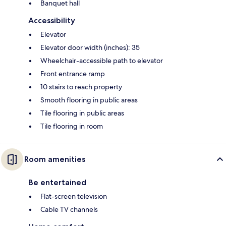
Banquet hall
Accessibility
Elevator
Elevator door width (inches): 35
Wheelchair-accessible path to elevator
Front entrance ramp
10 stairs to reach property
Smooth flooring in public areas
Tile flooring in public areas
Tile flooring in room
Room amenities
Be entertained
Flat-screen television
Cable TV channels