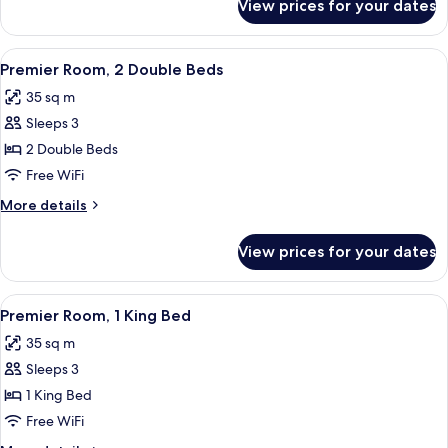
View prices for your dates
Deluxe
Terrace
Room,
(Premium
1
View
A hotel room with two beds, a blue ac
Deluxe
4
King
Premier Room, 2 Double Beds
all
Bed,
Pool)
35 sq m
Terrace
photos
(Premium
Sleeps 3
for
Deluxe
Premier
2 Double Beds
Pool)
Room,
Free WiFi
2
More
More details
Double
details
Beds
for
View prices for your dates
Premier
Room,
2
View
A hotel room with a large bed, a desk, 
4
Double
Premier Room, 1 King Bed
all
Beds
35 sq m
photos
Sleeps 3
for
Premier
1 King Bed
Room,
Free WiFi
1