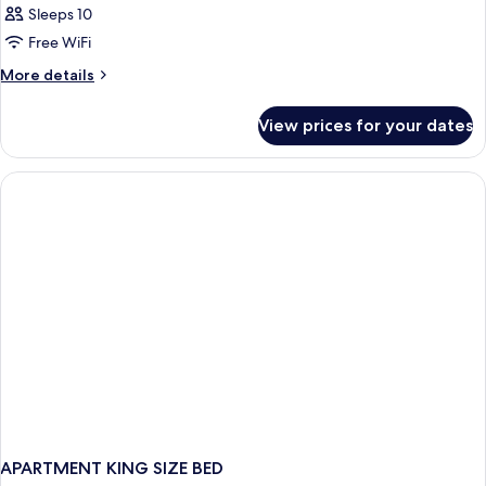
Sleeps 10
Free WiFi
More
More details
details
for
View prices for your dates
APARTMENT
WITH
DOUBLE
BED
APARTMENT KING SIZE BED