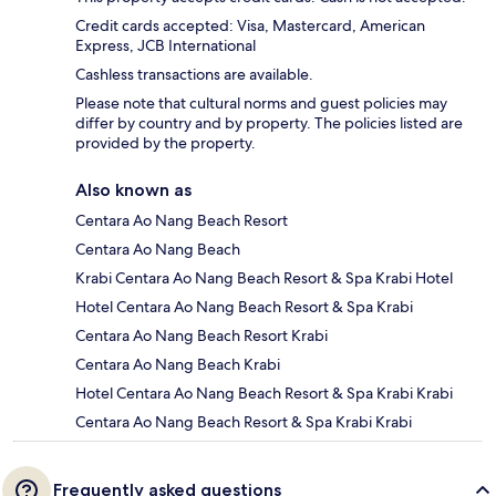
Credit cards accepted: Visa, Mastercard, American
Express, JCB International
Cashless transactions are available.
Please note that cultural norms and guest policies may
differ by country and by property. The policies listed are
provided by the property.
Also known as
Centara Ao Nang Beach Resort
Centara Ao Nang Beach
Krabi Centara Ao Nang Beach Resort & Spa Krabi Hotel
Hotel Centara Ao Nang Beach Resort & Spa Krabi
Centara Ao Nang Beach Resort Krabi
Centara Ao Nang Beach Krabi
Hotel Centara Ao Nang Beach Resort & Spa Krabi Krabi
Centara Ao Nang Beach Resort & Spa Krabi Krabi
Frequently asked questions