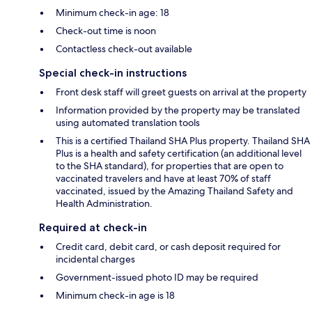
Minimum check-in age: 18
Check-out time is noon
Contactless check-out available
Special check-in instructions
Front desk staff will greet guests on arrival at the property
Information provided by the property may be translated
using automated translation tools
This is a certified Thailand SHA Plus property. Thailand SHA
Plus is a health and safety certification (an additional level
to the SHA standard), for properties that are open to
vaccinated travelers and have at least 70% of staff
vaccinated, issued by the Amazing Thailand Safety and
Health Administration.
Required at check-in
Credit card, debit card, or cash deposit required for
incidental charges
Government-issued photo ID may be required
Minimum check-in age is 18