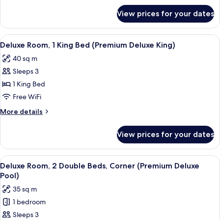
Beds
for
View prices for your dates
Deluxe
(Premium
Room,
Deluxe)
2
View
A hotel room with two beds, a TV, a d
5
Double
Deluxe Room, 1 King Bed (Premium Deluxe King)
all
Beds
40 sq m
(Premium
photos
Deluxe)
Sleeps 3
for
Deluxe
1 King Bed
Room,
Free WiFi
1
More
More details
King
details
Bed
for
View prices for your dates
Deluxe
(Premium
Room,
Deluxe
1
View
In-room safe, desk, blackout drapes, 
King)
5
King
Deluxe Room, 2 Double Beds, Corner (Premium Deluxe
all
Bed
Pool)
(Premium
photos
35 sq m
Deluxe
for
King)
1 bedroom
Deluxe
Sleeps 3
Room,