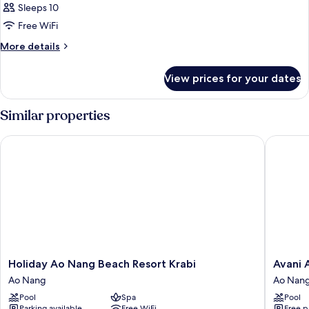
Sleeps 10
Free WiFi
More
More details
details
for
View prices for your dates
APARTMENT
KING
SIZE
Similar properties
BED
Holiday Ao Nang Beach Resort Krabi
Avani Ao
Holiday
Avani
Holiday Ao Nang Beach Resort Krabi
Avani 
Ao
Ao
Ao Nang
Ao Nan
Nang
Nang
Pool
Spa
Pool
Beach
Cliff
Parking available
Free WiFi
Free p