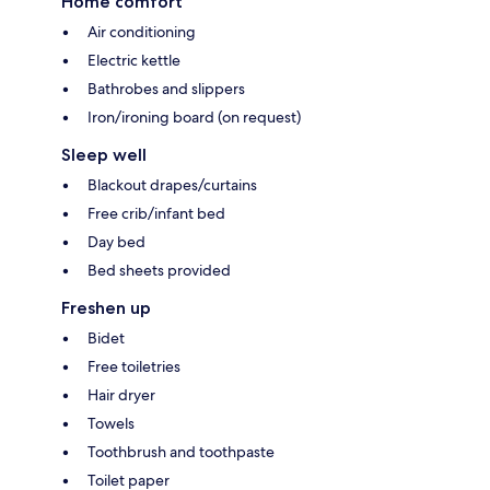
Home comfort
Air conditioning
Electric kettle
Bathrobes and slippers
Iron/ironing board (on request)
Sleep well
Blackout drapes/curtains
Free crib/infant bed
Day bed
Bed sheets provided
Freshen up
Bidet
Free toiletries
Hair dryer
Towels
Toothbrush and toothpaste
Toilet paper