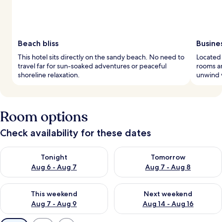
Beach bliss
Busine
This hotel sits directly on the sandy beach. No need to
Located 
travel far for sun-soaked adventures or peaceful
rooms an
shoreline relaxation.
unwind w
Room options
Check availability for these dates
Check availability for tonight Aug 6 - Aug 7
Check availability for tomorr
Tonight
Tomorrow
Aug 6 - Aug 7
Aug 7 - Aug 8
Check availability for this weekend Aug 7 - Aug 9
Check availability for next we
This weekend
Next weekend
Aug 7 - Aug 9
Aug 14 - Aug 16