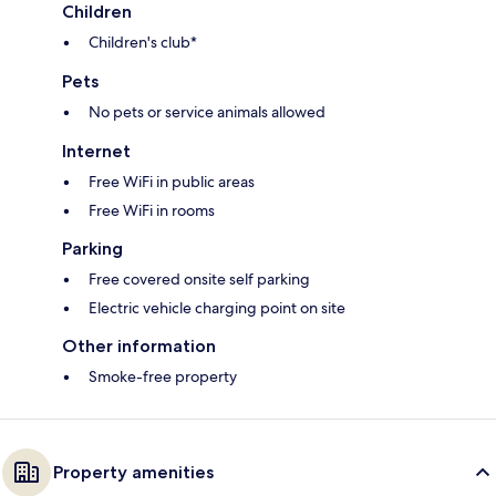
Children
Children's club*
Pets
No pets or service animals allowed
Internet
Free WiFi in public areas
Free WiFi in rooms
Parking
Free covered onsite self parking
Electric vehicle charging point on site
Other information
Smoke-free property
Property amenities