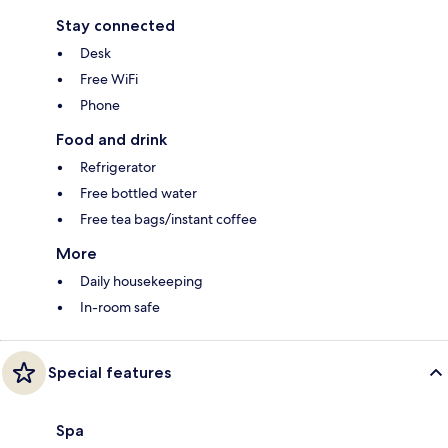
Stay connected
Desk
Free WiFi
Phone
Food and drink
Refrigerator
Free bottled water
Free tea bags/instant coffee
More
Daily housekeeping
In-room safe
Special features
Spa