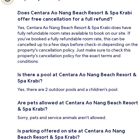
Does Centara Ao Nang Beach Resort & Spa Krabi
offer free cancellation for a full refund?
Yes, Centara Ao Nang Beach Resort & Spa Krabi does have
fully refundable room rates available to book on our site. If
you’ve booked a fully refundable room rate, this can be
cancelled up to a few days before check-in depending on the
property's cancellation policy. Just make sure to check this
property's cancellation policy for the exact terms and
conditions.
Is there a pool at Centara Ao Nang Beach Resort &
Spa Krabi?
Yes, there are 2 outdoor pools and a children's pool.
Are pets allowed at Centara Ao Nang Beach Resort
& Spa Krabi?
Sorry, pets and service animals aren't allowed.
Is parking offered on site at Centara Ao Nang
Beach Resort & Spa Krabi?