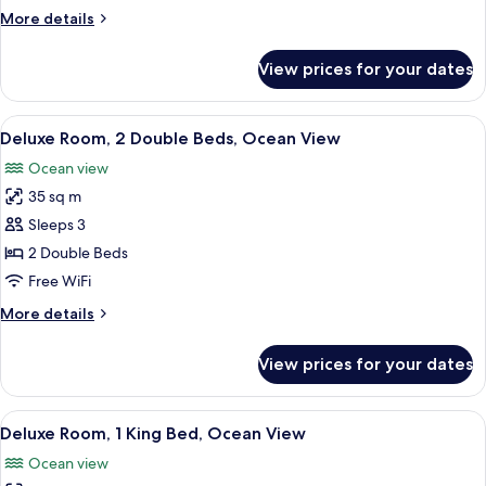
1
More
More details
King
details
Bed
for
View prices for your dates
Deluxe
Room,
1
View
In-room safe, desk, blackout drapes, 
6
King
Deluxe Room, 2 Double Beds, Ocean View
all
Bed
Ocean view
photos
35 sq m
for
Deluxe
Sleeps 3
Room,
2 Double Beds
2
Free WiFi
Double
More
More details
Beds,
details
Ocean
for
View prices for your dates
Deluxe
View
Room,
2
View
In-room safe, desk, blackout drapes, 
5
Double
Deluxe Room, 1 King Bed, Ocean View
all
Beds,
Ocean view
Ocean
photos