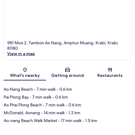
981 Moo 2, Tambon Ao Nang, Amphur Muang, Krabi, Krabi,
81180
View in a map
Map
What's nearby
Getting around
Restaurants
Ao Nang Beach
- 7 min walk
- 0.6 km
Pai Plong Bay
- 7 min walk
- 0.6 km
Ao Phai Plong Beach
- 7 min walk
- 0.6 km
McDonald, Aonang
- 14 min walk
- 1.2 km
Ao-nang Beach Walk Market
- 17 min walk
- 1.5 km