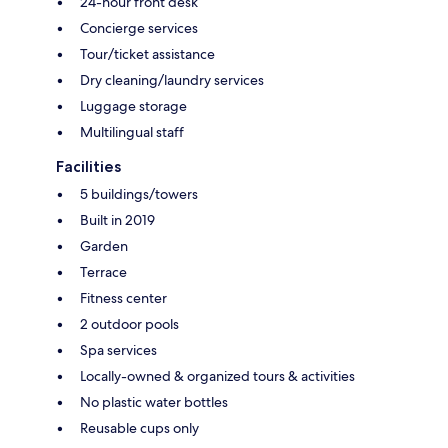
24-hour front desk
Concierge services
Tour/ticket assistance
Dry cleaning/laundry services
Luggage storage
Multilingual staff
Facilities
5 buildings/towers
Built in 2019
Garden
Terrace
Fitness center
2 outdoor pools
Spa services
Locally-owned & organized tours & activities
No plastic water bottles
Reusable cups only