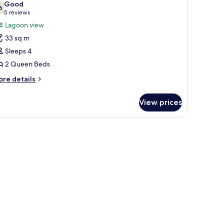
Good
thtub
hotos
6
7.6 out of 10
(5
5 reviews
or
reviews)
Lagoon view
eluxe
33 sq m
oom,
Sleeps 4
2 Queen Beds
ueen
eds,
ore
re details
tails
agoon
r
iew
View prices
luxe
om,
ueen
ds,
goon
ew