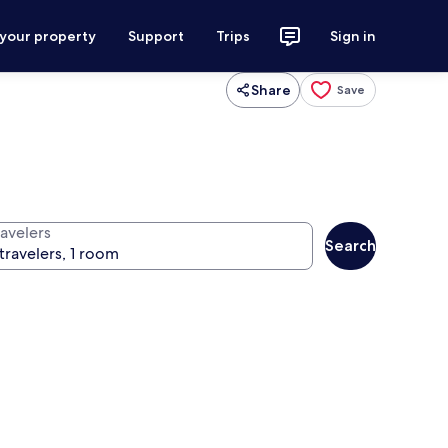
 your property
Support
Trips
Sign in
Share
Save
ravelers
Search