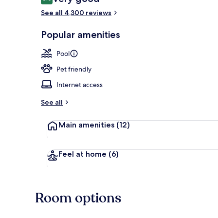
8.0 out of 10
See all 4,300 reviews
Meeting facil
Popular amenities
Pool
Pet friendly
Internet access
See all
Main amenities
(12)
Feel at home
(6)
Room options