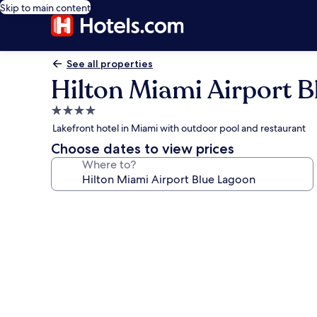
Skip to main content
See all properties
Hilton Miami Airport 
4.0
star
Lakefront hotel in Miami with outdoor pool and restaurant
property
Choose dates to view prices
Where to?
Photo
gallery
for
Hilton
Miami
Airport