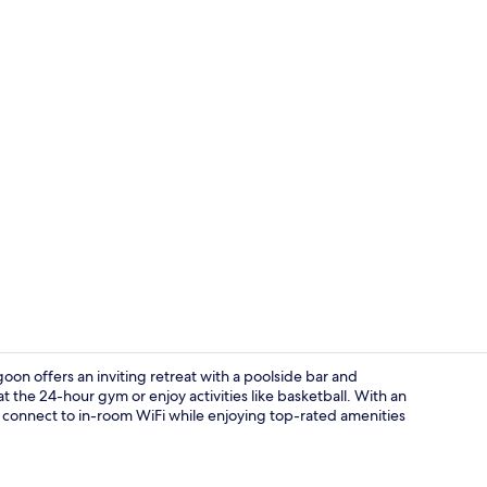
Aerial view
goon offers an inviting retreat with a poolside bar and
t the 24-hour gym or enjoy activities like basketball. With an
o connect to in-room WiFi while enjoying top-rated amenities
Coffee shop