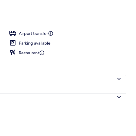
ity
Airport transfer
Parking available
Restaurant