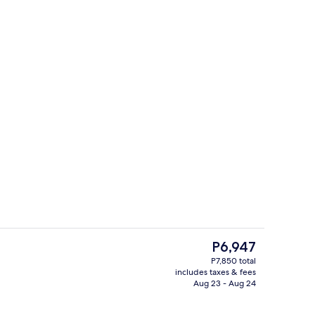
Reception
The
P6,947
current
P7,850 total
price
includes taxes & fees
Garden
is
Aug 23 - Aug 24
P6,947