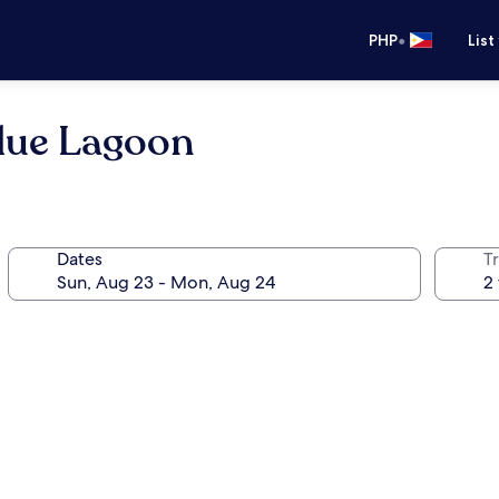
•
PHP
List
Blue Lagoon
Dates
T