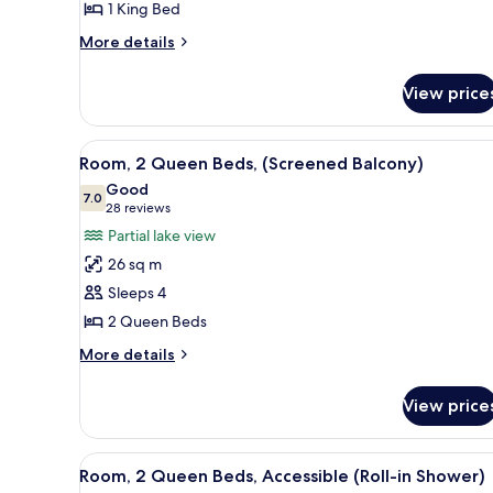
1 King Bed
King
Bed,
More
More details
details
Accessible
for
(Roll-
View price
Junior
in
Suite,
Shower)
1
View
A hotel room with a large bed, 
10
King
Room, 2 Queen Beds, (Screened Balcony)
all
Bed,
Good
Accessible
photos
7.0
7.0 out of 10
(28
28 reviews
(Roll-
for
reviews)
Partial lake view
in
Room,
Shower)
26 sq m
2
Sleeps 4
Queen
2 Queen Beds
Beds,
(Screened
More
More details
details
Balcony)
for
View price
Room,
2
Queen
View
A hotel room with two beds, a d
5
Beds,
Room, 2 Queen Beds, Accessible (Roll-in Shower)
all
(Screened