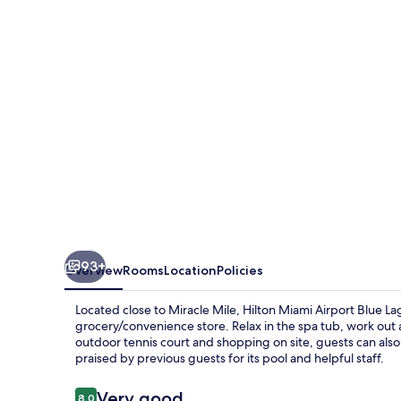
Blue
Lagoon
93+
Overview
Rooms
Location
Policies
Located close to Miracle Mile, Hilton Miami Airport Blue La
grocery/convenience store. Relax in the spa tub, work out a
outdoor tennis court and shopping on site, guests can als
praised by previous guests for its pool and helpful staff.
Reviews
Very good
8.0