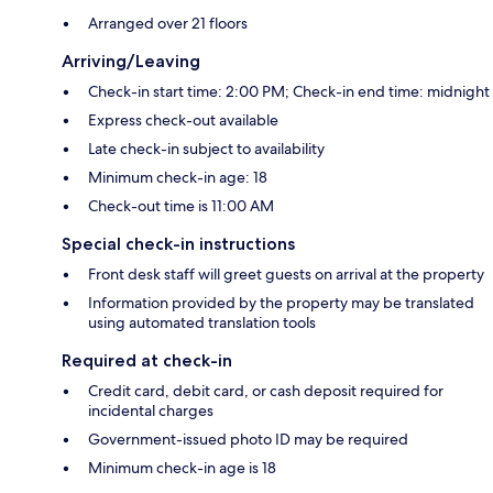
Arranged over 21 floors
Arriving/Leaving
Check-in start time: 2:00 PM; Check-in end time: midnight
Express check-out available
Late check-in subject to availability
Minimum check-in age: 18
Check-out time is 11:00 AM
Special check-in instructions
Front desk staff will greet guests on arrival at the property
Information provided by the property may be translated
using automated translation tools
Required at check-in
Credit card, debit card, or cash deposit required for
incidental charges
Government-issued photo ID may be required
Minimum check-in age is 18