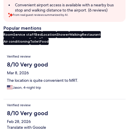
Convenient airport access is available with a nearby bus
stop and walking distance to the airport. (6 reviews)
From real guest reviews summarized by AI.
Popular mentions
Room
Service staff
Bed
Location
Shower
Walking
Restaurant
Air conditioning
Toilet
Food
Reviews
Verified review
8/10 Very good
Mar 8, 2026
The location is quite convenient to MRT.
Jason, 4-night trip
Verified review
8/10 Very good
Feb 28, 2026
Translate with Google