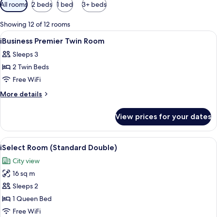
Available
All rooms
2 beds
1 bed
3+ beds
filters
for
Showing 12 of 12 rooms
rooms
View
A modern hotel room with a large bed, 
2
iBusiness Premier Twin Room
all
Sleeps 3
photos
2 Twin Beds
for
iBusiness
Free WiFi
Premier
More
More details
Twin
details
for
Room
View prices for your dates
iBusiness
Premier
Twin
View
A modern hotel room with a large bed, 
5
Room
iSelect Room (Standard Double)
all
City view
photos
16 sq m
for
iSelect
Sleeps 2
Room
1 Queen Bed
(Standard
Free WiFi