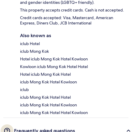
and gender identities (LGBTQ+ friendly).
This property accepts credit cards. Cash is not accepted.
Credit cards accepted: Visa, Mastercard, American
Express, Diners Club, JCB International
Also known as
iclub Hotel
iclub Mong Kok
Hotel iclub Mong Kok Hotel Kowloon
Kowloon iclub Mong Kok Hotel Hotel
Hotel iclub Mong Kok Hotel
iclub Mong Kok Hotel Kowloon
iclub
iclub Mong Kok Hotel Hotel
iclub Mong Kok Hotel Kowloon
iclub Mong Kok Hotel Hotel Kowloon
Frequently asked questions