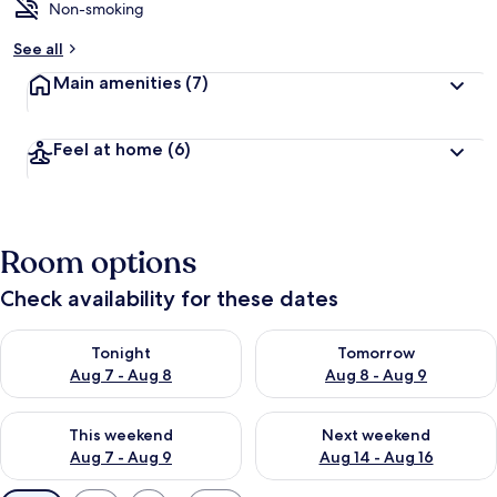
Non-smoking
See all
Main amenities
(7)
Feel at home
(6)
Room options
Check availability for these dates
Check availability for tonight Aug 7 - Aug 8
Check availability for tomorr
Tonight
Tomorrow
Aug 7 - Aug 8
Aug 8 - Aug 9
Check availability for this weekend Aug 7 - Aug 9
Check availability for next we
This weekend
Next weekend
Aug 7 - Aug 9
Aug 14 - Aug 16