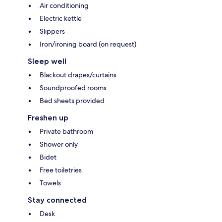
Air conditioning
Electric kettle
Slippers
Iron/ironing board (on request)
Sleep well
Blackout drapes/curtains
Soundproofed rooms
Bed sheets provided
Freshen up
Private bathroom
Shower only
Bidet
Free toiletries
Towels
Stay connected
Desk