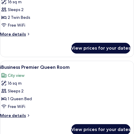
16 sq m
for
iPlus
Sleeps 2
Premier
2 Twin Beds
(2
Free WiFi
single
More
More details
beds)
details
for
View prices for your dates
iPlus
Premier
(2
View
A modern hotel room with a large bed, 
4
single
iBusiness Premier Queen Room
all
beds)
City view
photos
16 sq m
for
iBusiness
Sleeps 2
Premier
1 Queen Bed
Queen
Free WiFi
Room
More
More details
details
for
View prices for your dates
iBusiness