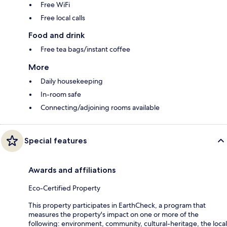
Free WiFi
Free local calls
Food and drink
Free tea bags/instant coffee
More
Daily housekeeping
In-room safe
Connecting/adjoining rooms available
Special features
Awards and affiliations
Eco-Certified Property
This property participates in EarthCheck, a program that
measures the property's impact on one or more of the
following: environment, community, cultural-heritage, the local