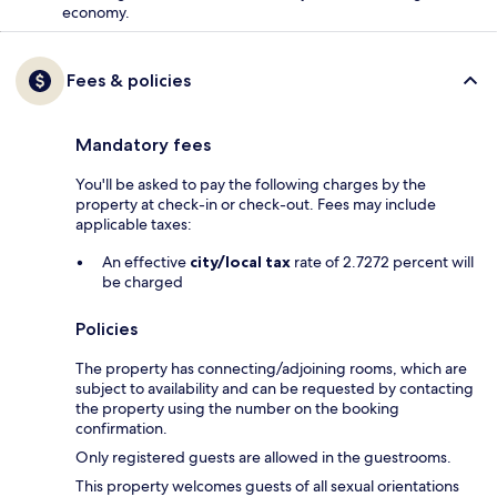
economy.
Fees & policies
Mandatory fees
You'll be asked to pay the following charges by the
property at check-in or check-out. Fees may include
applicable taxes:
An effective
city/local tax
rate of 2.7272 percent will
be charged
Policies
The property has connecting/adjoining rooms, which are
subject to availability and can be requested by contacting
the property using the number on the booking
confirmation.
Only registered guests are allowed in the guestrooms.
This property welcomes guests of all sexual orientations