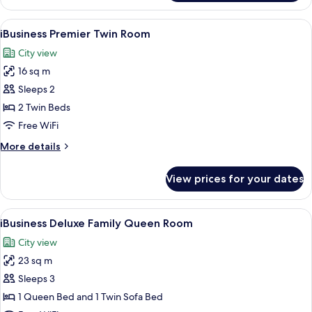
Premier
Queen
View
A modern hotel room with a large bed, 
5
Room
iBusiness Premier Twin Room
all
City view
photos
16 sq m
for
iBusiness
Sleeps 2
Premier
2 Twin Beds
Twin
Free WiFi
Room
More
More details
details
for
View prices for your dates
iBusiness
Premier
Twin
View
A modern hotel room with a large bed, a
4
Room
iBusiness Deluxe Family Queen Room
all
City view
photos
23 sq m
for
iBusiness
Sleeps 3
Deluxe
1 Queen Bed and 1 Twin Sofa Bed
Family