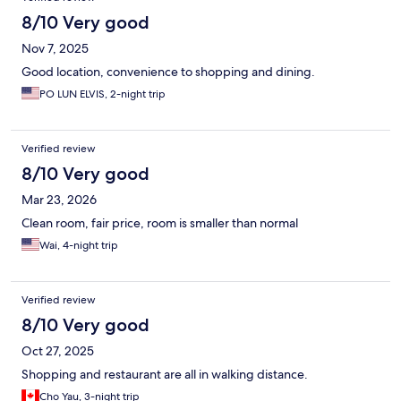
8/10 Very good
Nov 7, 2025
Good location, convenience to shopping and dining.
PO LUN ELVIS, 2-night trip
Verified review
8/10 Very good
Mar 23, 2026
Clean room, fair price, room is smaller than normal
Wai, 4-night trip
Verified review
8/10 Very good
Oct 27, 2025
Shopping and restaurant are all in walking distance.
Cho Yau, 3-night trip