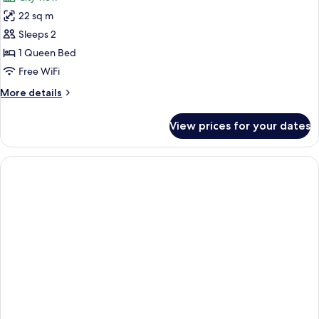
photos
22 sq m
for
iBusiness
Sleeps 2
Executive
1 Queen Bed
Room
Free WiFi
More
More details
details
for
View prices for your dates
iBusiness
Executive
Room