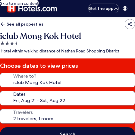
Skip to main content
Get the app
See all properties
iclub Mong Kok Hotel
3.5
star
Hotel within walking distance of Nathan Road Shopping District
property
Choose dates to view prices
Where to?
Dates
Travelers
Search