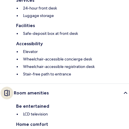
Services
24-hour front desk
Luggage storage
Facilities
Safe-deposit box at front desk
Accessibility
Elevator
Wheelchair-accessible concierge desk
Wheelchair-accessible registration desk
Stair-free path to entrance
Room amenities
Be entertained
LCD television
Home comfort