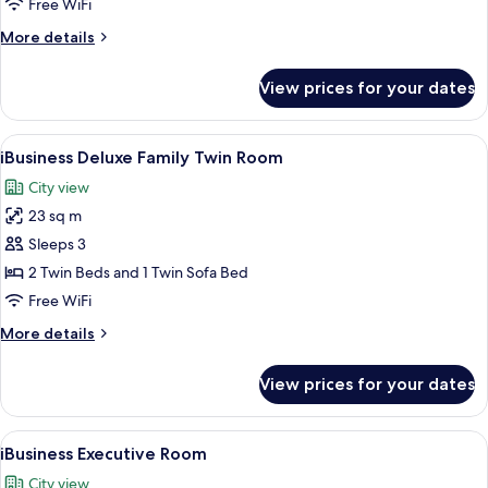
Free WiFi
Queen
More
More details
Room
details
for
View prices for your dates
iBusiness
Deluxe
Family
View
A modern hotel room with a large bed, 
4
Queen
iBusiness Deluxe Family Twin Room
all
Room
City view
photos
23 sq m
for
iBusiness
Sleeps 3
Deluxe
2 Twin Beds and 1 Twin Sofa Bed
Family
Free WiFi
Twin
More
More details
Room
details
for
View prices for your dates
iBusiness
Deluxe
Family
View
A modern bedroom with a large bed, a 
5
Twin
iBusiness Executive Room
all
Room
City view