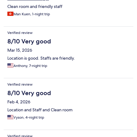
Clean room and friendly staff
Man Kuen, 1-night trip
Verified review
8/10 Very good
Mar 15, 2026
Location is good. Staffs are friendly.
Anthony, 7-night trip
Verified review
8/10 Very good
Feb 4, 2026
Location and Staff and Clean room
Vyson, 4-night trip
Verified review