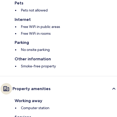
Pets
Pets not allowed
Internet
Free WiFi in public areas
Free WiFi in rooms
Parking
No onsite parking
Other information
Smoke-free property
Property amenities
Working away
Computer station