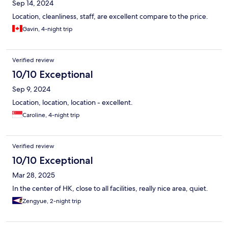
Sep 14, 2024
Location, cleanliness, staff, are excellent compare to the price.
Gavin, 4-night trip
Verified review
10/10 Exceptional
Sep 9, 2024
Location, location, location - excellent.
Caroline, 4-night trip
Verified review
10/10 Exceptional
Mar 28, 2025
In the center of HK, close to all facilities, really nice area, quiet.
Zengyue, 2-night trip