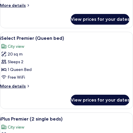
Double)
More
More details
details
for
View prices for your dates
iSelect
Room
(Standard
View
A modern hotel room with a large bed, 
5
Double)
iSelect Premier (Queen bed)
all
City view
photos
20 sq m
for
iSelect
Sleeps 2
Premier
1 Queen Bed
(Queen
Free WiFi
bed)
More
More details
details
for
View prices for your dates
iSelect
Premier
(Queen
View
A hotel room with two beds, a desk wit
6
bed)
iPlus Premier (2 single beds)
all
City view
photos