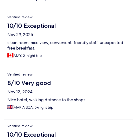
Verified review
10/10 Exceptional
Nov 29, 2025
clean room, nice view, convenient, friendly staff. unexpected
free breakfast.
AMY, 2-night trip
Verified review
8/10 Very good
Nov 12, 2024
Nice hotel, walking distance to the shops.
MARIA LIZA, 5-night trip
Verified review
10/10 Exceptional