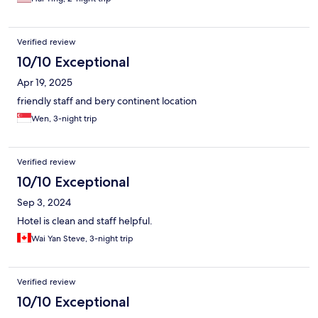
Verified review
10/10 Exceptional
Apr 19, 2025
friendly staff and bery continent location
Wen, 3-night trip
Verified review
10/10 Exceptional
Sep 3, 2024
Hotel is clean and staff helpful.
Wai Yan Steve, 3-night trip
Verified review
10/10 Exceptional