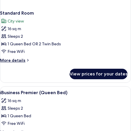
Standard Room
City view
16 sq m
Sleeps 2
1 Queen Bed OR 2 Twin Beds
Free WiFi
More
More details
details
for
View prices for your dates
Standard
Room
View
In-room safe, desk, blackout drapes,
1
iBusiness Premier (Queen Bed)
all
16 sq m
photos
Sleeps 2
for
iBusiness
1 Queen Bed
Premier
Free WiFi
(Queen