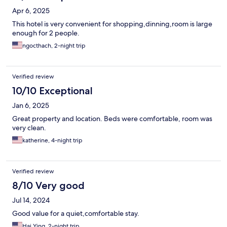
Apr 6, 2025
This hotel is very convenient for shopping,dinning,room is large
enough for 2 people.
ngocthach, 2-night trip
Verified review
10/10 Exceptional
Jan 6, 2025
Great property and location. Beds were comfortable, room was
very clean.
katherine, 4-night trip
Verified review
8/10 Very good
Jul 14, 2024
Good value for a quiet,comfortable stay.
Hai Ying, 2-night trip