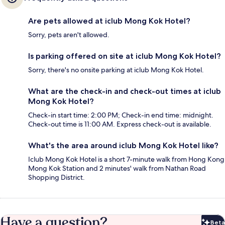
Are pets allowed at iclub Mong Kok Hotel?
Sorry, pets aren't allowed.
Is parking offered on site at iclub Mong Kok Hotel?
Sorry, there's no onsite parking at iclub Mong Kok Hotel.
What are the check-in and check-out times at iclub
Mong Kok Hotel?
Check-in start time: 2:00 PM; Check-in end time: midnight.
Check-out time is 11:00 AM. Express check-out is available.
What's the area around iclub Mong Kok Hotel like?
Iclub Mong Kok Hotel is a short 7-minute walk from Hong Kong
Mong Kok Station and 2 minutes' walk from Nathan Road
Shopping District.
Have a question?
Beta