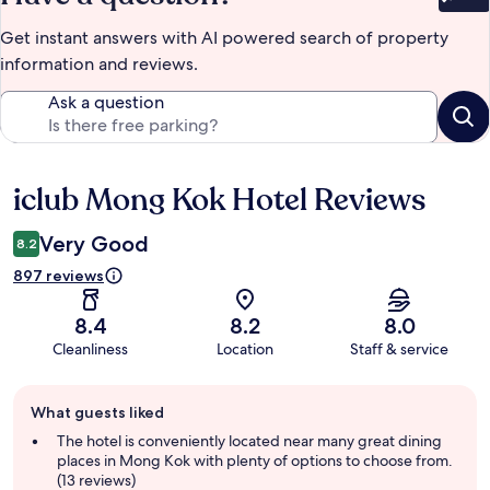
Bet
Get instant answers with AI powered search of property
information and reviews.
Ask a question
iclub Mong Kok Hotel Reviews
Reviews
Very Good
8.2
897 reviews
8.4
8.2
8.0
Cleanliness
Location
Staff & service
Guest
What guests liked
review
summary
The hotel is conveniently located near many great dining
places in Mong Kok with plenty of options to choose from.
(13 reviews)