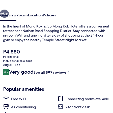
Hotel
vious
Next
31+
Overview
Rooms
Location
Policies
In the heart of Mong Kok, iclub Mong Kok Hotel offers a convenient
retreat near Nathan Road Shopping District. Stay connected with
in-room WiFi and unwind after a day of shopping at the 24-hour
gym or enjoy the nearby Temple Street Night Market.
The
P4,880
current
P5,515 total
price
includes taxes & fees
is
Aug 31 - Sep 1
Lobby
P4,880
Reviews
Very good
8.2
See all 897 reviews
8.2 out of 10
Popular amenities
Free WiFi
Connecting rooms available
Air conditioning
24/7 front desk