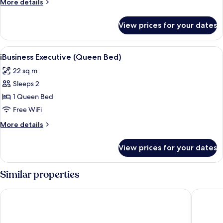
More
More details
Bed)
details
for
View prices for your dates
iBusiness
Premier
(Queen
View
In-room safe, desk, blackout drapes,
1
Bed)
iBusiness Executive (Queen Bed)
all
22 sq m
photos
Sleeps 2
for
iBusiness
1 Queen Bed
Executive
Free WiFi
(Queen
More
More details
Bed)
details
for
View prices for your dates
iBusiness
Executive
(Queen
Similar properties
Bed)
Metropark Hotel Kowloon Hong Kong
Royal Pl