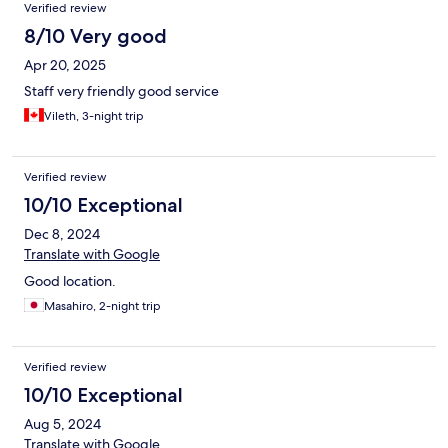
Verified review
8/10 Very good
Apr 20, 2025
Staff very friendly good service
Vileth, 3-night trip
Verified review
10/10 Exceptional
Dec 8, 2024
Translate with Google
Good location.
Masahiro, 2-night trip
Verified review
10/10 Exceptional
Aug 5, 2024
Translate with Google