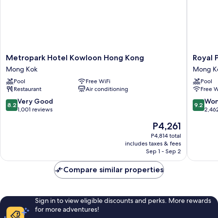
Metropark
Royal
Metropark Hotel Kowloon Hong Kong
Royal 
Hotel
Plaza
Mong Kok
Mong K
Kowloon
Hotel
Pool
Free WiFi
Pool
Hong
Mong
Restaurant
Air conditioning
Free W
Kong
Kok
Mong
8.2
9.2
Very Good
Won
8.2
9.2
Kok
out
out
1,001 reviews
2,46
of
of
The
P4,261
10,
10,
price
Very
Wonderf
P4,814 total
is
includes taxes & fees
Good,
2,462
P4,261
Sep 1 - Sep 2
1,001
reviews
reviews
Compare similar properties
Sign in to view eligible discounts and perks. More rewards
for more adventures!