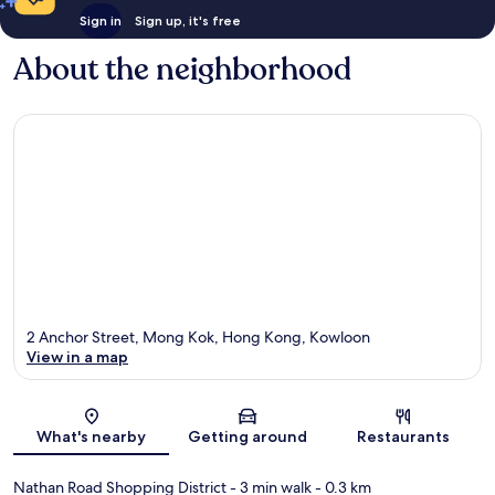
Sign in
Sign up, it's free
About the neighborhood
2 Anchor Street, Mong Kok, Hong Kong, Kowloon
View in a map
Map
What's nearby
Getting around
Restaurants
Nathan Road Shopping District
- 3 min walk
- 0.3 km