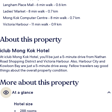
Langham Place Mall
- 6 min walk
- 0.6 km
Ladies' Market
- 8 min walk
- 0.7 km
Mong Kok Computer Centre
- 8 min walk
- 0.7 km
Victoria Harbour
- 11 min walk
- 0.9 km
About this property
iclub Mong Kok Hotel
At iclub Mong Kok Hotel, you'll be just a 5-minute drive from Nathan
Road Shopping District and Victoria Harbour. Also, Harbour City and
Kowloon Bay are just a 5-minute drive away. Fellow travelers say good
things about the overall property condition.
More about this property
At a glance
Hotel size
288 rooms