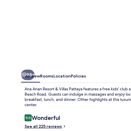
Villas
Pattaya
98+
Overview
Rooms
Location
Policies
Ana Anan Resort & Villas Pattaya features a free kids' club
Beach Road. Guests can indulge in massages and enjoy local
breakfast, lunch, and dinner. Other highlights at this luxur
center.
Reviews
Wonderful
9.0
9.0 out of 10
See all 225 reviews