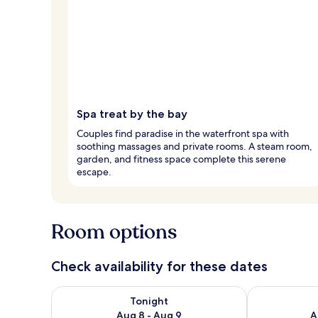
Spa treat by the bay
Couples find paradise in the waterfront spa with
soothing massages and private rooms. A steam room,
garden, and fitness space complete this serene
escape.
Room options
Check availability for these dates
Check availability for tonight Aug 8 - Aug 9
Check availab
Tonight
Aug 8 - Aug 9
A