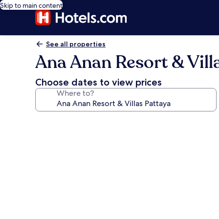
Skip to main content
See all properties
Ana Anan Resort & Vill
Choose dates to view prices
Where to?
Photo
gallery
for
Ana
Anan
Resort
&