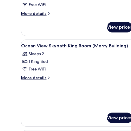
Free WiFi
More
More details
details
for
View price
Grand
Deluxe
Twin
View
Minibar, in-room safe, desk, b
10
Ocean View Skybath King Room (Merry Building)
all
Sleeps 2
photos
1 King Bed
for
Ocean
Free WiFi
View
More
More details
Skybath
details
for
King
Ocean
Room
View
(Merry
Skybath
Building)
King
Room
View price
(Merry
Building)