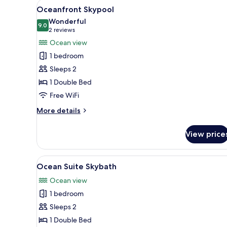
View
A hotel room with a bed, a sofa
4
Oceanfront Skypool
all
Wonderful
photos
9.0
9.0 out of 10
(2
2 reviews
for
reviews)
Ocean view
Oceanfront
1 bedroom
Skypool
Sleeps 2
1 Double Bed
Free WiFi
More
More details
details
for
View price
Oceanfront
Skypool
View
A modern hotel room with a lar
3
Ocean Suite Skybath
all
Ocean view
photos
1 bedroom
for
Ocean
Sleeps 2
Suite
1 Double Bed