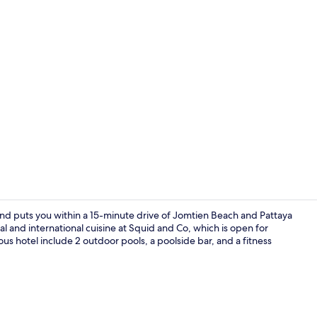
Outdoor ban
 and puts you within a 15-minute drive of Jomtien Beach and Pattaya
 and international cuisine at Squid and Co, which is open for
ious hotel include 2 outdoor pools, a poolside bar, and a fitness
Minibar, in-