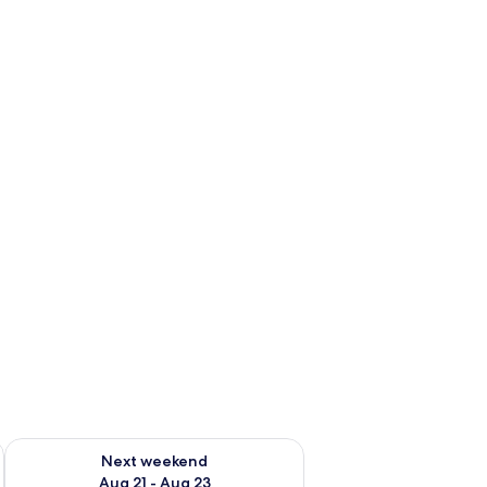
g 14 - Aug 16
Check availability for next weekend Aug 21 - Aug 23
Next weekend
Aug 21 - Aug 23