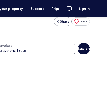
 your property
Support
Trips
Sign in
Share
Save
ravelers
Search