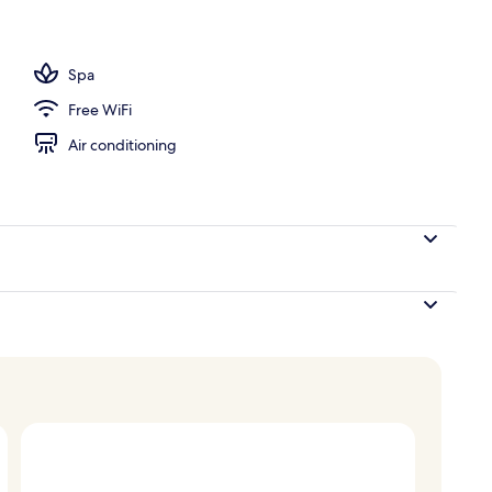
unch and dinner served
Spa
Free WiFi
Air conditioning