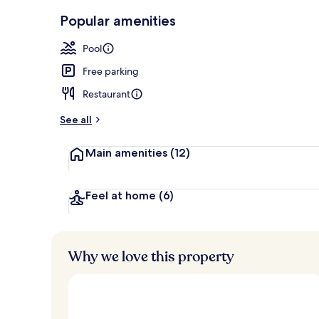
Breakfast, l
Popular amenities
Pool
Free parking
Restaurant
See all
Main amenities
(12)
Feel at home
(6)
Why we love this property