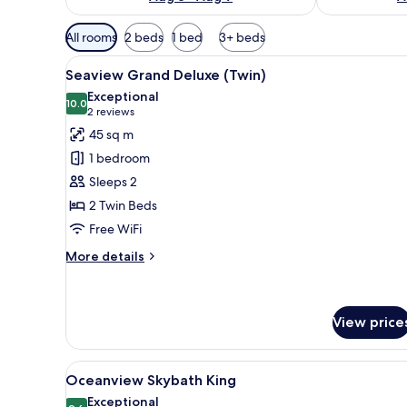
Available
All rooms
2 beds
1 bed
3+ beds
filters
View
View from room
for
6
Seaview Grand Deluxe (Twin)
all
rooms
Exceptional
photos
10.0
10.0 out of 10
(2
2 reviews
for
reviews)
45 sq m
Seaview
1 bedroom
Grand
Sleeps 2
Deluxe
2 Twin Beds
(Twin)
Free WiFi
More
More details
details
for
Seaview
Grand
View price
Deluxe
(Twin)
View
View from room
8
Oceanview Skybath King
all
Exceptional