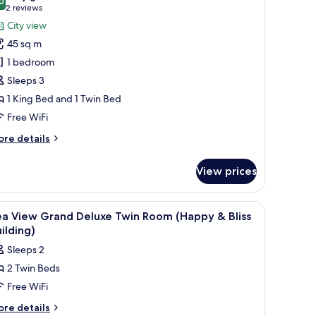
hotos
0
8.0 out of 10
(2
2 reviews
or
reviews)
City view
amily
45 sq m
oom
1 bedroom
Sleeps 3
1 King Bed and 1 Twin Bed
Free WiFi
ore
re details
tails
r
View prices
mily
oom
 drapes
iew
Minibar, in-room safe, desk, blackout drapes
7
ea View Grand Deluxe Twin Room (Happy & Bliss
l
ilding)
hotos
Sleeps 2
or
2 Twin Beds
ea
Free WiFi
iew
rand
ore
re details