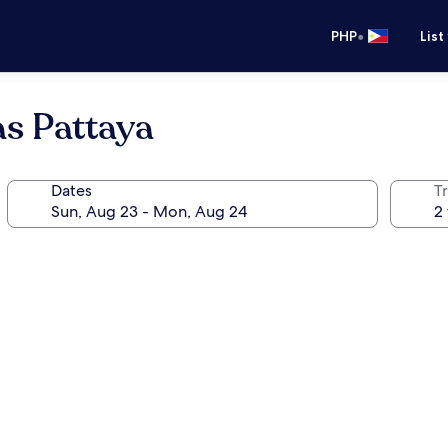
•
PHP
List
as Pattaya
Dates
T