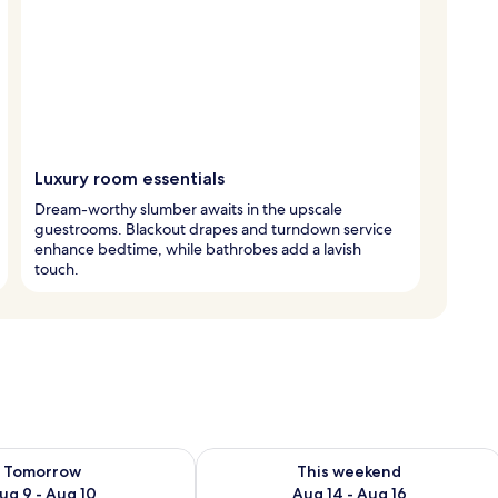
Luxury room essentials
Dream-worthy slumber awaits in the upscale
guestrooms. Blackout drapes and turndown service
enhance bedtime, while bathrobes add a lavish
touch.
ility for tomorrow Aug 9 - Aug 10
Check availability for this weekend Au
Tomorrow
This weekend
ug 9 - Aug 10
Aug 14 - Aug 16