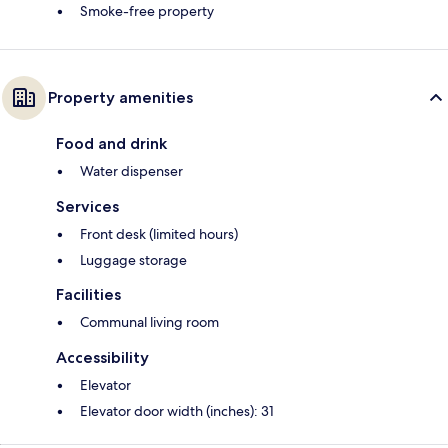
Smoke-free property
Property amenities
Food and drink
Water dispenser
Services
Front desk (limited hours)
Luggage storage
Facilities
Communal living room
Accessibility
Elevator
Elevator door width (inches): 31