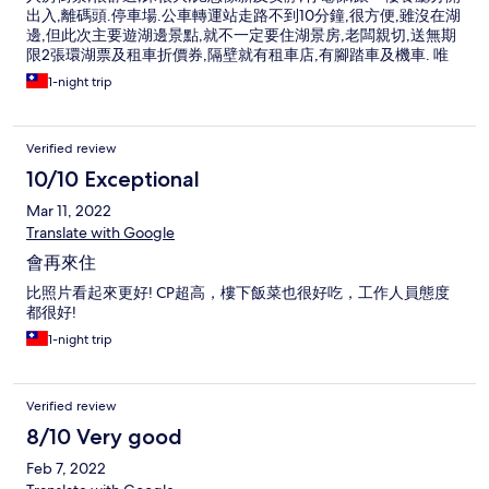
出入,離碼頭.停車場.公車轉運站走路不到10分鐘,很方便,雖沒在湖
邊,但此次主要遊湖邊景點,就不一定要住湖景房,老闆親切,送無期
限2張環湖票及租車折價券,隔壁就有租車店,有腳踏車及機車. 唯
一房間插頭較少,只找到一個可用的.
1-night trip
Verified review
10/10 Exceptional
Mar 11, 2022
Translate with Google
會再來住
比照片看起來更好! CP超高，樓下飯菜也很好吃，工作人員態度
都很好!
1-night trip
Verified review
8/10 Very good
Feb 7, 2022