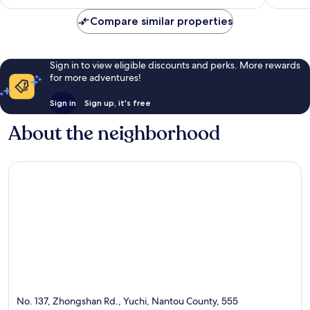
Compare similar properties
Sign in to view eligible discounts and perks. More rewards
for more adventures!
Sign in
Sign up, it's free
About the neighborhood
No. 137, Zhongshan Rd., Yuchi, Nantou County, 555