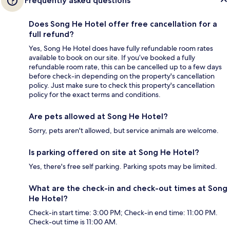
Frequently asked questions
Does Song He Hotel offer free cancellation for a
full refund?
Yes, Song He Hotel does have fully refundable room rates
available to book on our site. If you’ve booked a fully
refundable room rate, this can be cancelled up to a few days
before check-in depending on the property's cancellation
policy. Just make sure to check this property's cancellation
policy for the exact terms and conditions.
Are pets allowed at Song He Hotel?
Sorry, pets aren't allowed, but service animals are welcome.
Is parking offered on site at Song He Hotel?
Yes, there's free self parking. Parking spots may be limited.
What are the check-in and check-out times at Song
He Hotel?
Check-in start time: 3:00 PM; Check-in end time: 11:00 PM.
Check-out time is 11:00 AM.