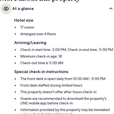
At a glance
Hotel size
17 rooms
Arranged over 4 floors
Arriving/Leaving
Check-in start time: 3:00 PM; Check-in end time: 11:00 PM
Minimum check-in age: 18
Check-out time is 11:00 AM
Special check-in instructions
The front desk is open daily from 10:00 AM - 9:00 PM
Front desk staffed during limited hours
This property doesn't offer after-hours check-in
Guests are recommended to download the property's
LINE mobile app before check-in
Information provided by the property may be translated