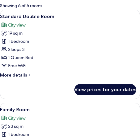
for
Showing 6 of 6 rooms
rooms
View
A hotel room with a bed, a desk, a cha
12
Standard Double Room
all
City view
photos
19 sq m
for
Standard
1 bedroom
Double
Sleeps 3
Room
1 Queen Bed
Free WiFi
More
More details
details
for
View prices for your dates
Standard
Double
Room
View
A hotel room with two beds, a desk, a c
9
Family Room
all
City view
photos
23 sq m
for
Family
1 bedroom