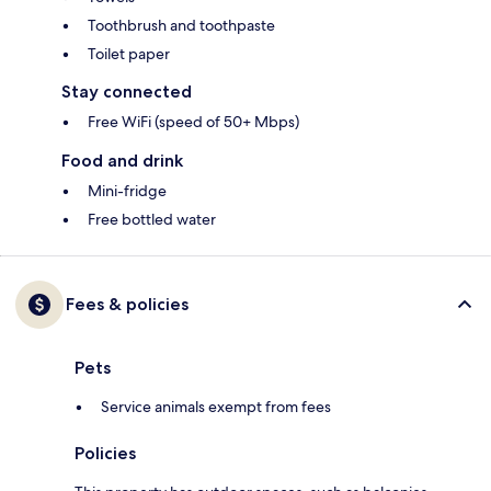
Toothbrush and toothpaste
Toilet paper
Stay connected
Free WiFi (speed of 50+ Mbps)
Food and drink
Mini-fridge
Free bottled water
Fees & policies
Pets
Service animals exempt from fees
Policies