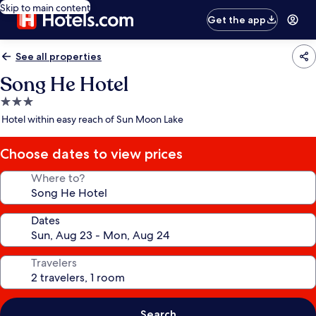
Skip to main content
Get the app
See all properties
Song He Hotel
3.0
star
Hotel within easy reach of Sun Moon Lake
property
Choose dates to view prices
Where to?
Dates
Travelers
Search