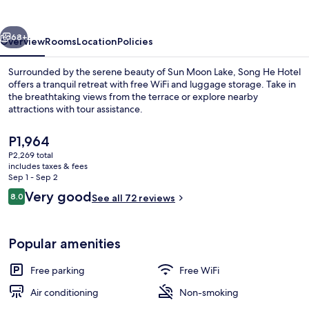
vious
Next
68+
Overview
Rooms
Location
Policies
Surrounded by the serene beauty of Sun Moon Lake, Song He Hotel
offers a tranquil retreat with free WiFi and luggage storage. Take in
the breathtaking views from the terrace or explore nearby
attractions with tour assistance.
The
P1,964
current
P2,269 total
price
includes taxes & fees
is
Sep 1 - Sep 2
WiFi (free), bed sheets
P1,964
Reviews
Very good
8.0
See all 72 reviews
8.0 out of 10
Popular amenities
Free parking
Free WiFi
Air conditioning
Non-smoking