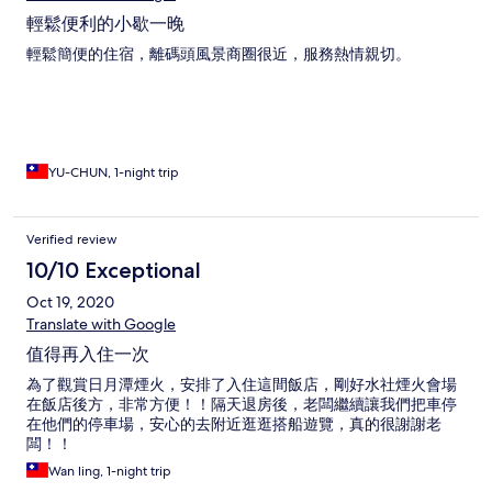
輕鬆便利的小歇一晚
輕鬆簡便的住宿，離碼頭風景商圈很近，服務熱情親切。
YU-CHUN, 1-night trip
Verified review
10/10 Exceptional
Oct 19, 2020
Translate with Google
值得再入住一次
為了觀賞日月潭煙火，安排了入住這間飯店，剛好水社煙火會場
在飯店後方，非常方便！！隔天退房後，老闆繼續讓我們把車停
在他們的停車場，安心的去附近逛逛搭船遊覽，真的很謝謝老
闆！！
Wan ling, 1-night trip