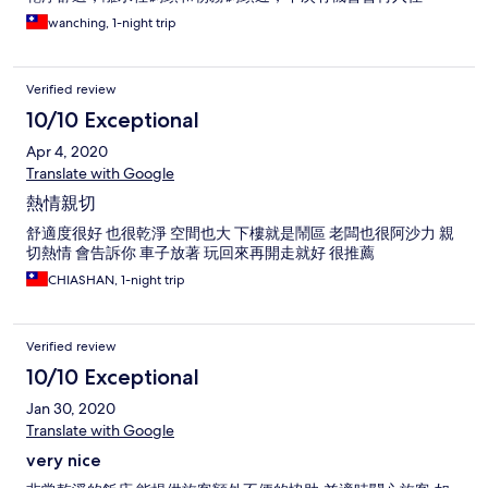
wanching, 1-night trip
Verified review
10/10 Exceptional
Apr 4, 2020
Translate with Google
熱情親切
舒適度很好 也很乾淨 空間也大 下樓就是鬧區 老闆也很阿沙力 親
切熱情 會告訴你 車子放著 玩回來再開走就好 很推薦
CHIASHAN, 1-night trip
Verified review
10/10 Exceptional
Jan 30, 2020
Translate with Google
very nice