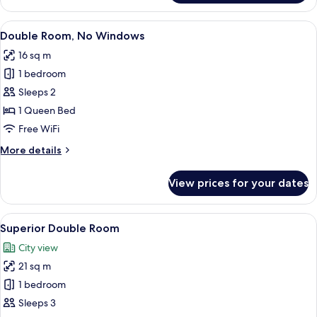
Quadruple
Room
View
A bedroom with a bed, a desk, a chair,
7
Double Room, No Windows
all
16 sq m
photos
1 bedroom
for
Double
Sleeps 2
Room,
1 Queen Bed
No
Free WiFi
Windows
More
More details
details
for
View prices for your dates
Double
Room,
No
View
WiFi (free), bed sheets
12
Windows
Superior Double Room
all
City view
photos
21 sq m
for
Superior
1 bedroom
Double
Sleeps 3