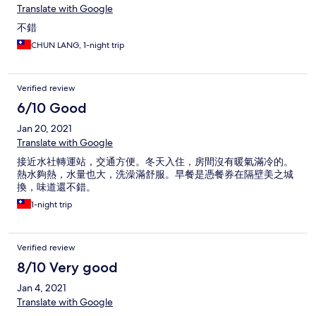
Translate with Google
不錯
CHUN LANG, 1-night trip
Verified review
6/10 Good
Jan 20, 2021
Translate with Google
接近水社轉運站，交通方便。冬天入住，房間沒有暖氣滿冷的。
熱水夠熱，水量也大，洗澡滿舒服。早餐是憑餐券在隔壁美之城
換，味道還不錯。
1-night trip
Verified review
8/10 Very good
Jan 4, 2021
Translate with Google