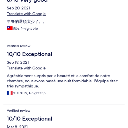
Sep 20, 2021
Translate with Google
早餐的選項太少了。。
彥汝, 1-night trip
Verified review
10/10 Exceptional
Sep 19, 2021
Translate with Google
Agréablement surpris par la beauté et le comfort de notre
chambre, nous avons passé une nuit formidable. L'équipe était
très sympathique.
QUENTIN, 1-night trip
Verified review
10/10 Exceptional
Mar 8, 2021