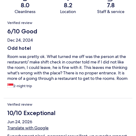
8.0
8.2
7.8
Cleanliness
Location
Staff & service
Reviews
Verified review
6/10 Good
Dec 24, 2024
Odd hotel
Room was pretty ok. What turned me off was the person at the
restaurant/ make shift check in counter told me if I did not like
the room, I could leave, he is fine with it. This leaves me thinking
what's wrong with the place? There is no proper entrance. It is
more of a going through a restaurant to get to the rooms. Room
was spacious and was clean. Bathroom was alright. The photos
2-night trip
were nicer
Verified review
10/10 Exceptional
Jun 24, 2026
Translate with Google