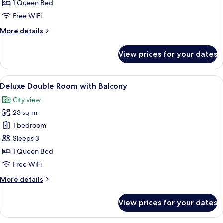
Room
1 Queen Bed
Free WiFi
More
More details
details
for
View prices for your dates
Superior
Double
Room
View
A hotel room with a large bed, a flat-
12
Deluxe Double Room with Balcony
all
City view
photos
23 sq m
for
Deluxe
1 bedroom
Double
Sleeps 3
Room
1 Queen Bed
with
Free WiFi
Balcony
More
More details
details
for
View prices for your dates
Deluxe
Double