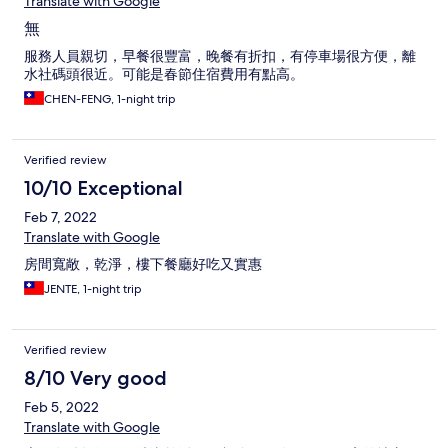
Translate with Google
無
服務人員親切，早餐很豐富，晚餐有折扣，有停車場很方便，離
水社碼頭很近。可能是春節住宿費用有點高。
CHEN-FENG, 1-night trip
Verified review
10/10 Exceptional
Feb 7, 2022
Translate with Google
房間寬敞，乾淨，樓下餐廳好吃又實惠
JENTE, 1-night trip
Verified review
8/10 Very good
Feb 5, 2022
Translate with Google