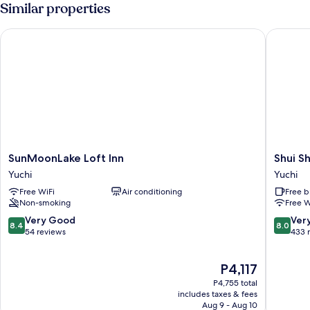
Room
Similar properties
with
Balcony
SunMoonLake Loft Inn
Shui Sha
SunMoonLake
Shui
SunMoonLake Loft Inn
Shui S
Loft
Sha
Yuchi
Yuchi
Inn
Lian
Free WiFi
Air conditioning
Free b
Yuchi
Hotel
Non-smoking
Free W
Yuchi
8.4
8.0
Very Good
Ver
8.4
8.0
out
out
54 reviews
433 
of
of
10,
10,
The
P4,117
Very
Very
price
Good,
Good,
P4,755 total
is
54
433
includes taxes & fees
P4,117
Aug 9 - Aug 10
reviews
reviews