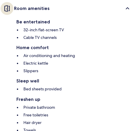
Room amenities
Be entertained
32-inch flat-screen TV
Cable TV channels
Home comfort
Air conditioning and heating
Electric kettle
Slippers
Sleep well
Bed sheets provided
Freshen up
Private bathroom
Free toiletries
Hair dryer
Towels