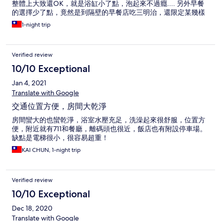
整體上大致還OK，就是浴缸小了點，泡起來不過癮.... 另外早餐
的選擇少了點，竟然是到隔壁的早餐店吃三明治，還限定某幾樣
1-night trip
Verified review
10/10 Exceptional
Jan 4, 2021
Translate with Google
交通位置方便，房間大乾淨
房間蠻大的也蠻乾淨，浴室水壓充足，洗澡起來很舒服，位置方
便，附近就有711和餐廳，離碼頭也很近，飯店也有附設停車場。
缺點是電梯很小，很容易超重！
KAI CHUN, 1-night trip
Verified review
10/10 Exceptional
Dec 18, 2020
Translate with Google