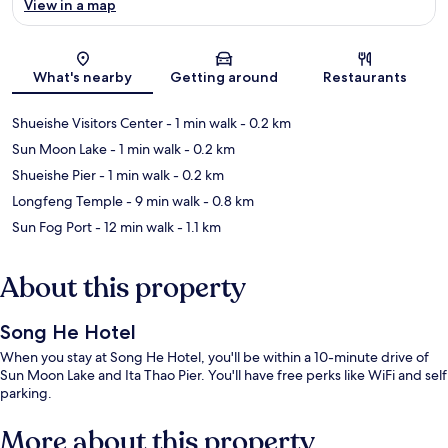
View in a map
Map
What's nearby
Getting around
Restaurants
Shueishe Visitors Center
- 1 min walk
- 0.2 km
Sun Moon Lake
- 1 min walk
- 0.2 km
Shueishe Pier
- 1 min walk
- 0.2 km
Longfeng Temple
- 9 min walk
- 0.8 km
Sun Fog Port
- 12 min walk
- 1.1 km
About this property
Song He Hotel
When you stay at Song He Hotel, you'll be within a 10-minute drive of
Sun Moon Lake and Ita Thao Pier. You'll have free perks like WiFi and self
parking.
More about this property