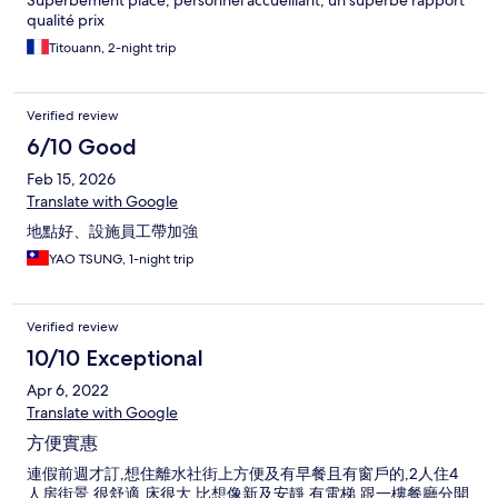
Superbement placé, personnel accueillant, un superbe rapport
qualité prix
Titouann, 2-night trip
Verified review
6/10 Good
Feb 15, 2026
Translate with Google
地點好、設施員工帶加強
YAO TSUNG, 1-night trip
Verified review
10/10 Exceptional
Apr 6, 2022
Translate with Google
方便實惠
連假前週才訂,想住離水社街上方便及有早餐且有窗戶的,2人住4
人房街景,很舒適,床很大,比想像新及安靜,有電梯,跟一樓餐廳分開