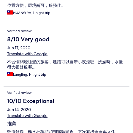
位置方便，環境尚可，服務佳。
HUANG-YA, 1-night trip
Verified review
8/10 Very good
Jun 17, 2020
Translate with Google
不習慣關燈睡覺的旅客，建議可以自帶小夜燈喔…洗澡時，水量
很大很舒服喔…
kungling, 1-night trip
Verified review
10/10 Exceptional
Jun 14, 2020
Translate with Google
推薦
乾淨舒適，離水社碼頭和朝霧碼頭近，下次有機會會再入住