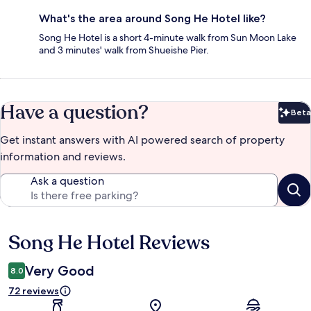
What's the area around Song He Hotel like?
Song He Hotel is a short 4-minute walk from Sun Moon Lake
and 3 minutes' walk from Shueishe Pier.
Have a question?
Beta
Bet
Get instant answers with AI powered search of property
information and reviews.
Ask a question
Song He Hotel Reviews
Reviews
Very Good
8.0
72 reviews