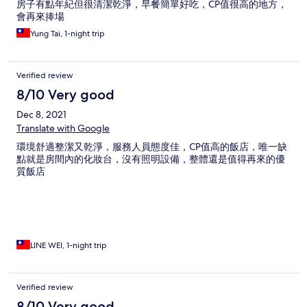
房子有點年紀但很清潔乾淨，早餐簡單好吃，CP值很高的地方，
會再來捧場
Yung Tai, 1-night trip
Verified review
8/10 Very good
Dec 8, 2021
Translate with Google
環境舒適整潔又乾淨，服務人員態度佳，CP值高的飯店，唯一缺
點就是房間內的化妝台，沒有照明設備，整體還是值得再來的優
質飯店
LINE WEI, 1-night trip
Verified review
8/10 Very good