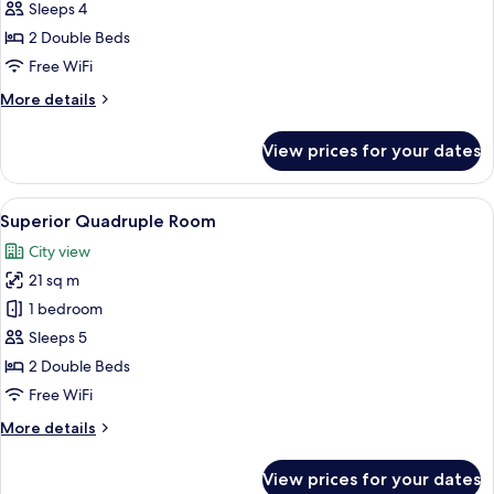
Room
Sleeps 4
2 Double Beds
Free WiFi
More
More details
details
for
View prices for your dates
Family
Room
View
A hotel room with two beds, a desk, a 
8
Superior Quadruple Room
all
City view
photos
21 sq m
for
Superior
1 bedroom
Quadruple
Sleeps 5
Room
2 Double Beds
Free WiFi
More
More details
details
for
View prices for your dates
Superior