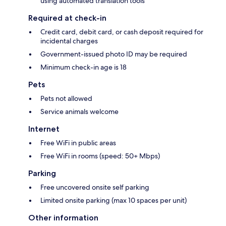
using automated translation tools
Required at check-in
Credit card, debit card, or cash deposit required for
incidental charges
Government-issued photo ID may be required
Minimum check-in age is 18
Pets
Pets not allowed
Service animals welcome
Internet
Free WiFi in public areas
Free WiFi in rooms (speed: 50+ Mbps)
Parking
Free uncovered onsite self parking
Limited onsite parking (max 10 spaces per unit)
Other information