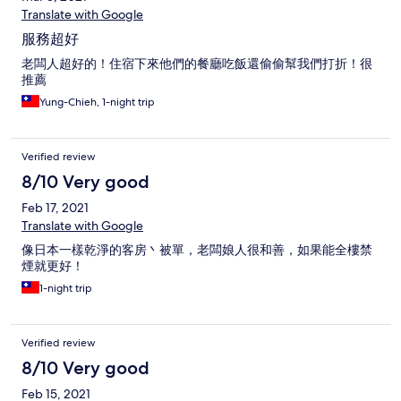
Translate with Google
服務超好
老闆人超好的！住宿下來他們的餐廳吃飯還偷偷幫我們打折！很
推薦
Yung-Chieh, 1-night trip
Verified review
8/10 Very good
Feb 17, 2021
Translate with Google
像日本一樣乾淨的客房丶被單，老闆娘人很和善，如果能全樓禁
煙就更好！
1-night trip
Verified review
8/10 Very good
Feb 15, 2021