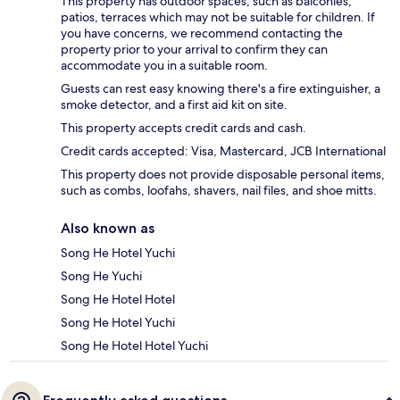
This property has outdoor spaces, such as balconies,
patios, terraces which may not be suitable for children. If
you have concerns, we recommend contacting the
property prior to your arrival to confirm they can
accommodate you in a suitable room.
Guests can rest easy knowing there's a fire extinguisher, a
smoke detector, and a first aid kit on site.
This property accepts credit cards and cash.
Credit cards accepted: Visa, Mastercard, JCB International
This property does not provide disposable personal items,
such as combs, loofahs, shavers, nail files, and shoe mitts.
Also known as
Song He Hotel Yuchi
Song He Yuchi
Song He Hotel Hotel
Song He Hotel Yuchi
Song He Hotel Hotel Yuchi