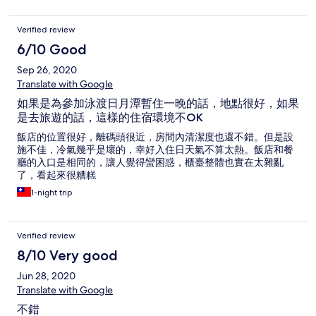
Verified review
6/10 Good
Sep 26, 2020
Translate with Google
如果是為參加泳渡日月潭暫住一晚的話，地點很好，如果
是去旅遊的話，這樣的住宿環境不OK
飯店的位置很好，離碼頭很近，房間內清潔度也還不錯。但是設
施不佳，冷氣幾乎是壞的，幸好入住日天氣不算太熱。飯店和餐
廳的入口是相同的，讓人覺得蠻困惑，櫃臺整體也實在太雜亂
了，看起來很糟糕
1-night trip
Verified review
8/10 Very good
Jun 28, 2020
Translate with Google
不錯