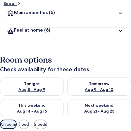
See all
Main amenities
(5)
Feel at home
(6)
Room options
Check availability for these dates
Check availability for tonight Aug 8 - Aug 9
Check availability for tomorr
Tonight
Tomorrow
Aug 8 - Aug 9
Aug 9 - Aug 10
Check availability for this weekend Aug 14 - Aug 16
Check availability for next w
This weekend
Next weekend
Aug 14 - Aug 16
Aug 21 - Aug 23
Available
All rooms
1 bed
2 beds
filters