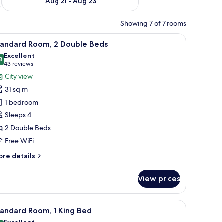
Aug 21 - Aug 23
Showing 7 of 7 rooms
 blackout drapes
iew
In-room safe, desk, laptop workspace, blacko
6
tandard Room, 2 Double Beds
l
Excellent
hotos
8
8.8 out of 10
(43
43 reviews
or
reviews)
City view
tandard
31 sq m
oom,
1 bedroom
Sleeps 4
ouble
2 Double Beds
eds
Free WiFi
ore
re details
tails
r
View prices
andard
om,
 blackout drapes
iew
In-room safe, desk, laptop workspace, blacko
5
uble
tandard Room, 1 King Bed
l
ds
Excellent