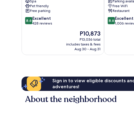
Spa
Parking avail
East
IHG
Pet friendly
Free WiFi
Hospitality
Bukit
Free parking
Restaurant
Sentosa
Merah
8.6
8.6
Island
Excellent
Excellent
8.6
8.6
out
out
428 reviews
1,006 revie
of
of
The
P10,873
10,
10,
price
Excellent,
Excellent,
P13,036 total
is
includes taxes & fees
428
1,006
P10,873
Aug 30 - Aug 31
reviews
reviews
Sign in to view eligible discounts a
adventures!
About the neighborhood