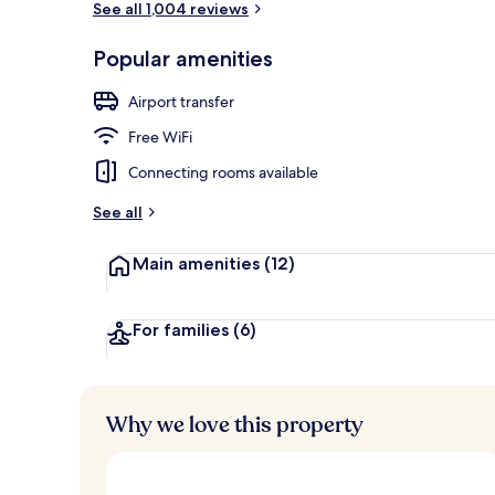
See all 1,004 reviews
Popular amenities
Exterior
Airport transfer
Free WiFi
Connecting rooms available
See all
Main amenities
(12)
For families
(6)
Why we love this property