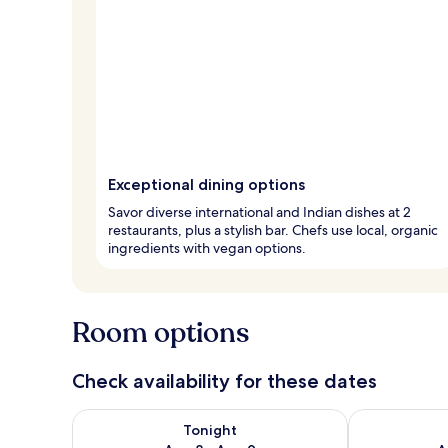
Exceptional dining options
Savor diverse international and Indian dishes at 2
restaurants, plus a stylish bar. Chefs use local, organic
ingredients with vegan options.
Room options
Check availability for these dates
Check availability for tonight Aug 8 - Aug 9
Check availab
Tonight