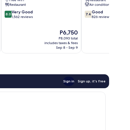
Restaurant
Air conditioning
8.0
7.4
Very Good
Good
8.0
7.4
out
out
1,562 reviews
826 reviews
of
of
10,
10,
The
P6,750
Very
Good,
price
Good,
826
P8,093 total
is
1,562
reviews
includes taxes & fees
inc
P6,750
Sep 8 - Sep 9
reviews
Sign in
Sign up, it's free