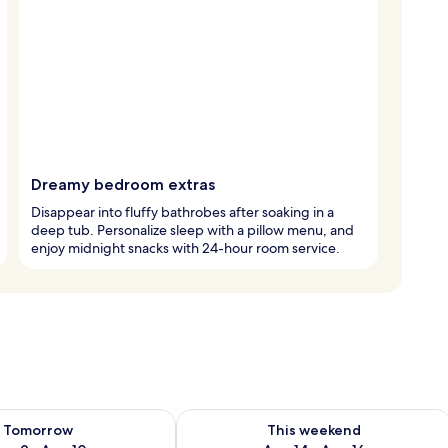
Dreamy bedroom extras
Disappear into fluffy bathrobes after soaking in a
deep tub. Personalize sleep with a pillow menu, and
enjoy midnight snacks with 24-hour room service.
ility for tomorrow Aug 9 - Aug 10
Check availability for this weekend Au
Tomorrow
This weekend