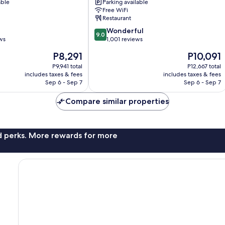
able
Parking available
Road
Free WiFi
by
Restaurant
IHG
9.0
Orchard
Wonderful
9.0
out
ws
1,001 reviews
of
The
The
P8,291
P10,091
10,
price
price
Wonderful,
P9,941 total
P12,667 total
is
is
includes taxes & fees
includes taxes & fees
1,001
P8,291
P10,091
Sep 6 - Sep 7
Sep 6 - Sep 7
reviews
Compare similar properties
nd perks. More rewards for more