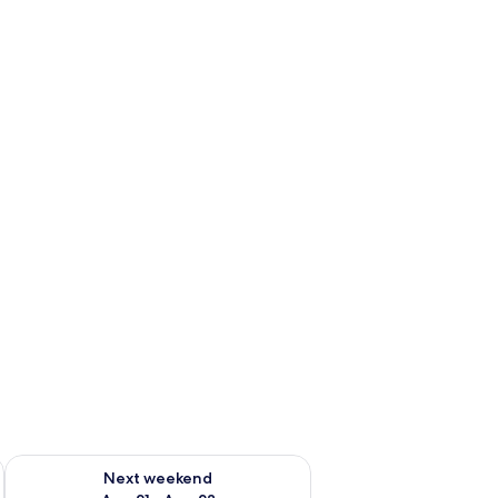
g 14 - Aug 16
Check availability for next weekend Aug 21 - Aug 23
Next weekend