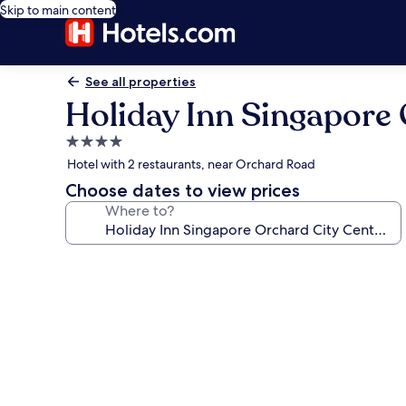
Skip to main content
See all properties
Holiday Inn Singapore 
4.0
star
Hotel with 2 restaurants, near Orchard Road
property
Choose dates to view prices
Where to?
Photo
gallery
for
Holiday
Inn
Singapore