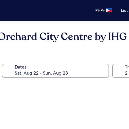
•
PHP
List
Orchard City Centre by IHG
Dates
T