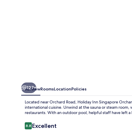
Orchard
City
Centre
by
IHG
127+
Overview
Rooms
Location
Policies
Located near Orchard Road, Holiday Inn Singapore Orchard 
international cuisine. Unwind at the sauna or steam room, w
restaurants. With an outdoor pool, helpful staff have left a
Reviews
Excellent
8.8
8.8 out of 10