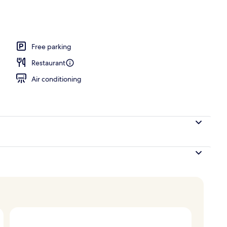
Free parking
Restaurant
Air conditioning