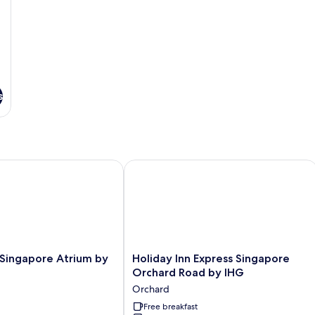
s
ingapore Atrium by IHG
Holiday Inn Express Singapore Orcha
Holiday
 Singapore Atrium by
Holiday Inn Express Singapore
Inn
Orchard Road by IHG
Express
Orchard
Singapore
Orchard
Free breakfast