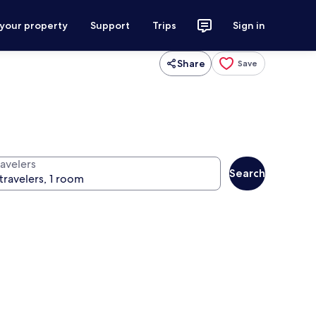
 your property
Support
Trips
Sign in
Share
Save
ravelers
Search