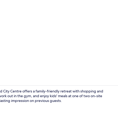
2 restaurant
City Centre offers a family-friendly retreat with shopping and
ork out in the gym, and enjoy kids' meals at one of two on-site
 lasting impression on previous guests.
Point of inte