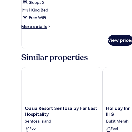
Sleeps 2
King
1 King Bed
Bed
Free WiFi
More
More details
details
for
View price
Premium
Room,
1
Similar properties
King
Bed
Oasia Resort Sentosa by Far East Hospitality
Holiday Inn S
Oasia
Holiday
Oasia Resort Sentosa by Far East
Holiday Inn
Resort
Inn
Hospitality
IHG
Sentosa
Singapore
Sentosa Island
Bukit Merah
by
Atrium
Far
Pool
by
Pool