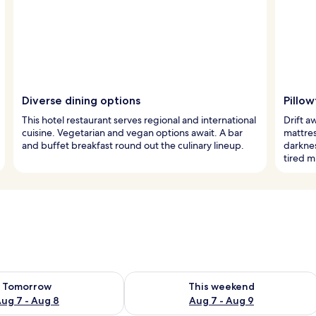
Diverse dining options
Pillo
This hotel restaurant serves regional and international
Drift a
cuisine. Vegetarian and vegan options await. A bar
mattres
and buffet breakfast round out the culinary lineup.
darknes
tired m
ility for tomorrow Aug 7 - Aug 8
Check availability for this weekend A
Tomorrow
This weekend
ug 7 - Aug 8
Aug 7 - Aug 9