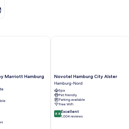
s
 Marriott Hamburg City
Novotel Hamburg City Alster
Novotel
by Marriott Hamburg
Novotel Hamburg City Alster
Hamburg
Hamburg-Nord
City
te
Spa
Alster
Pet friendly
Hamburg-
Parking available
able
Nord
Free WiFi
8.8
Excellent
8.8
out
1,004 reviews
of
ws
10,