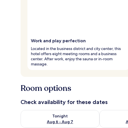
Work and play perfection
Located in the business district and city center, this
hotel offers eight meeting rooms and a business
center. After work, enjoy the sauna or in-room
massage.
Room options
Check availability for these dates
Check availability for tonight Aug 6 - Aug 7
Check availab
Tonight
Aug 6 - Aug 7
A