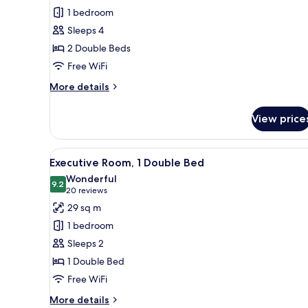
Deluxe
1 bedroom
Room,
Sleeps 4
2
2 Double Beds
Double
Free WiFi
Beds
More
More details
details
for
View price
Deluxe
Room,
2
View
A hotel room with a large bed, 
7
Double
Executive Room, 1 Double Bed
all
Beds
Wonderful
photos
9.2
9.2 out of 10
(20
20 reviews
for
reviews)
29 sq m
Executive
1 bedroom
Room,
Sleeps 2
1
1 Double Bed
Double
Free WiFi
Bed
More
More details