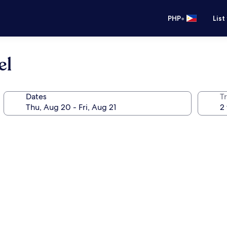
•
PHP
List
el
Dates
T