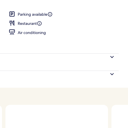
Parking available
Restaurant
Air conditioning