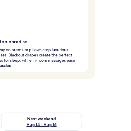
wtop paradise
way on premium pillows atop luxurious
ses. Blackout drapes create the perfect
s for sleep, while in-room massages ease
uscles.
ug 7 - Aug 9
Check availability for next weekend Aug 14 - Aug 16
Next weekend
Aug 14 - Aug 16