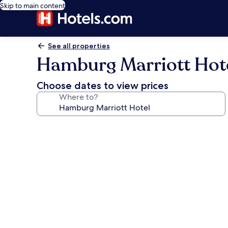
Skip to main content
See all properties
Hamburg Marriott Hot
Choose dates to view prices
Where to?
Photo
gallery
for
Hamburg
Marriott
Hotel