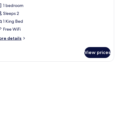
eluxe
1 bedroom
oom,
Sleeps 2
1 King Bed
ing
Free WiFi
ed
ore
re details
tails
r
View prices
luxe
om,
ng
ed