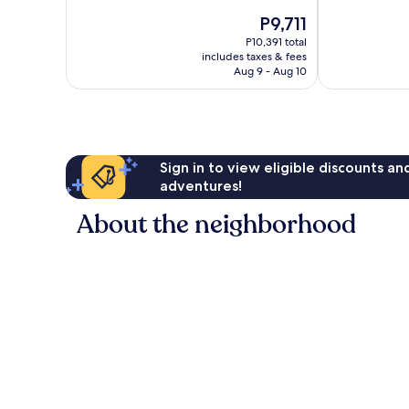
Excellent,
10,
The
P9,711
1,014
Excellent,
price
reviews
P10,391 total
1,007
is
includes taxes & fees
reviews
P9,711
Aug 9 - Aug 10
Sign in to view eligible discounts a
adventures!
About the neighborhood