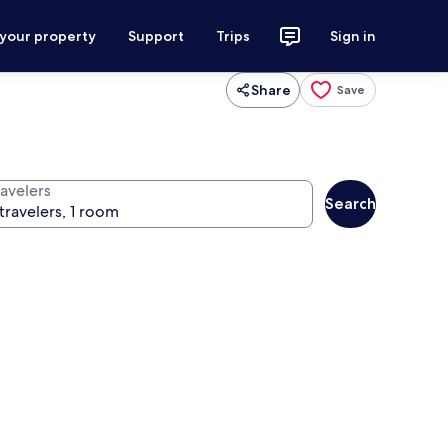
 your property
Support
Trips
Sign in
Share
Save
ravelers
Search