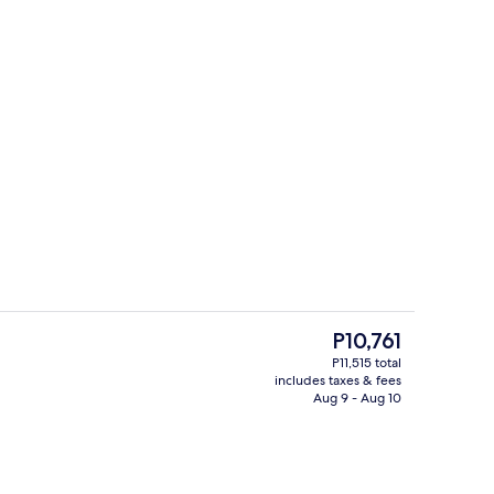
unch and dinner served
Serves breakfast, lunch, and dinner
The
P10,761
current
P11,515 total
price
includes taxes & fees
roperty
Serves breakfast, lunch, and dinner
is
Aug 9 - Aug 10
P10,761