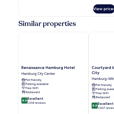
details
for
View price
Executive
Room,
1
Similar properties
Double
Bed
Renaissance Hamburg Hotel
Courtyard by
Renaissance
Courtyard
Renaissance Hamburg Hotel
Courtyard 
Hamburg
by
City
Hamburg City Center
Hotel
Marriott
Hamburg-Mit
Pet friendly
Hamburg
Hamburg
Parking available
City
City
Pet friendly
Free WiFi
Parking avail
Center
Hamburg-
Restaurant
Free WiFi
Mitte
Restaurant
8.8
Excellent
8.8
out
1,014 reviews
8.8
Excellent
8.8
of
out
1,007 revie
10,
of