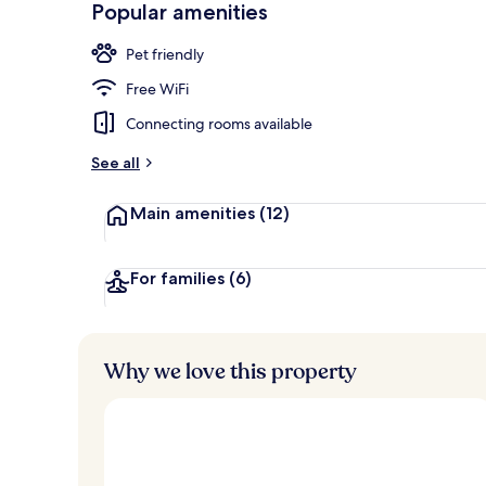
Popular amenities
Spa
Pet friendly
Free WiFi
Connecting rooms available
See all
Main amenities
(12)
For families
(6)
Why we love this property