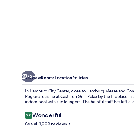
72+
Overview
Rooms
Location
Policies
In Hamburg City Center, close to Hamburg Messe and Con
Regional cuisine at Cast Iron Grill. Relax by the fireplace 
indoor pool with sun loungers. The helpful staff has left a 
Reviews
Wonderful
9.0
9.0 out of 10
See all 1,009 reviews