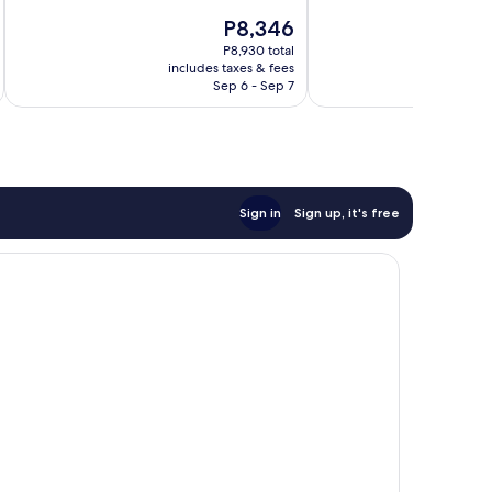
Excellent,
Exceptional,
The
P8,346
1,006
1,008
price
reviews
reviews
P8,930 total
is
includes taxes & fees
inc
P8,346
Sep 6 - Sep 7
Sign in
Sign up, it's free