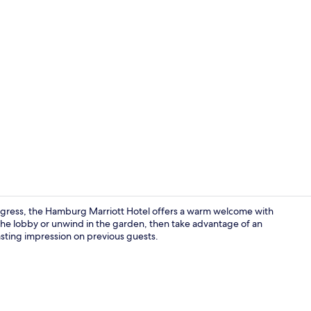
Breakfast, l
gress, the Hamburg Marriott Hotel offers a warm welcome with
in the lobby or unwind in the garden, then take advantage of an
lasting impression on previous guests.
View from p