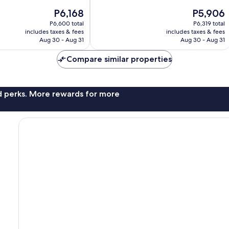
Excellent,
The
The
P6,168
P5,906
1,004
price
price
reviews
P6,600 total
P6,319 total
is
is
includes taxes & fees
includes taxes & fees
P6,168
P5,906
Aug 30 - Aug 31
Aug 30 - Aug 31
Compare similar properties
nd perks. More rewards for more